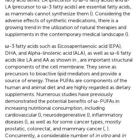
LA (precursor to ω-3 fatty acids) are essential fatty acids,
as mammals cannot synthesize them (
). Considering the
adverse effects of synthetic medications, there is a
growing trend in the utilization of natural therapies and
supplements in the contemporary medical landscape (
).
ω-3 fatty acids such as Eicosapentaenoic acid (EPA),
DHA, and Alpha-linolenic acid (ALA), as well as ω-6 fatty
acids like LA and AA as shown in
, are important structural
components of the cell membrane. They serve as
precursors to bioactive lipid mediators and provide a
source of energy. These PUFAs are components of the
human and animal diet and are highly regarded as dietary
supplements. Numerous studies have previously
demonstrated the potential benefits of ω-PUFAs in
increasing nutritional consumption, including
cardiovascular (
), neurodegenerative (
), inflammatory
diseases (
), as well as for some cancer types, mostly
prostatic, colorectal, and mammary cancer (
,
).
Concurrently, a considerable number of
in vitro
and
in