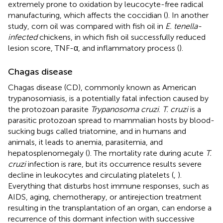
extremely prone to oxidation by leucocyte-free radical
manufacturing, which affects the coccidian (
). In another
study, corn oil was compared with fish oil in
E. tenella-
infected
chickens, in which fish oil successfully reduced
lesion score, TNF-α, and inflammatory process (
).
Chagas disease
Chagas disease (CD), commonly known as American
trypanosomiasis, is a potentially fatal infection caused by
the protozoan parasite
Trypanosoma cruzi
.
T. cruzi
is a
parasitic protozoan spread to mammalian hosts by blood-
sucking bugs called triatomine, and in humans and
animals, it leads to anemia, parasitemia, and
hepatosplenomegaly (
). The mortality rate during acute
T.
cruzi
infection is rare, but its occurrence results severe
decline in leukocytes and circulating platelets (
,
).
Everything that disturbs host immune responses, such as
AIDS, aging, chemotherapy, or antirejection treatment
resulting in the transplantation of an organ, can endorse a
recurrence of this dormant infection with successive