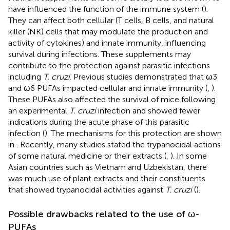
have influenced the function of the immune system (
).
They can affect both cellular (T cells, B cells, and natural
killer (NK) cells that may modulate the production and
activity of cytokines) and innate immunity, influencing
survival during infections. These supplements may
contribute to the protection against parasitic infections
including
T. cruzi
. Previous studies demonstrated that ω3
and ω6 PUFAs impacted cellular and innate immunity (
,
).
These PUFAs also affected the survival of mice following
an experimental
T. cruzi
infection and showed fewer
indications during the acute phase of this parasitic
infection (
). The mechanisms for this protection are shown
in
. Recently, many studies stated the trypanocidal actions
of some natural medicine or their extracts (
,
). In some
Asian countries such as Vietnam and Uzbekistan, there
was much use of plant extracts and their constituents
that showed trypanocidal activities against
T. cruzi
(
).
Possible drawbacks related to the use of ω-
PUFAs