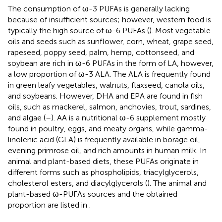
The consumption of ω-3 PUFAs is generally lacking
because of insufficient sources; however, western food is
typically the high source of ω-6 PUFAs (
). Most vegetable
oils and seeds such as sunflower, corn, wheat, grape seed,
rapeseed, poppy seed, palm, hemp, cottonseed, and
soybean are rich in ω-6 PUFAs in the form of LA, however,
a low proportion of ω-3 ALA. The ALA is frequently found
in green leafy vegetables, walnuts, flaxseed, canola oils,
and soybeans. However, DHA and EPA are found in fish
oils, such as mackerel, salmon, anchovies, trout, sardines,
and algae (
–
). AA is a nutritional ω-6 supplement mostly
found in poultry, eggs, and meaty organs, while gamma-
linolenic acid (GLA) is frequently available in borage oil,
evening primrose oil, and rich amounts in human milk. In
animal and plant-based diets, these PUFAs originate in
different forms such as phospholipids, triacylglycerols,
cholesterol esters, and diacylglycerols (
). The animal and
plant-based ω-PUFAs sources and the obtained
proportion are listed in
.