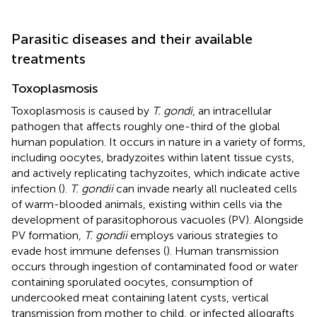
Parasitic diseases and their available
treatments
Toxoplasmosis
Toxoplasmosis is caused by
T. gondi
, an intracellular
pathogen that affects roughly one-third of the global
human population. It occurs in nature in a variety of forms,
including oocytes, bradyzoites within latent tissue cysts,
and actively replicating tachyzoites, which indicate active
infection (
).
T. gondii
can invade nearly all nucleated cells
of warm-blooded animals, existing within cells via the
development of parasitophorous vacuoles (PV). Alongside
PV formation,
T. gondii
employs various strategies to
evade host immune defenses (
). Human transmission
occurs through ingestion of contaminated food or water
containing sporulated oocytes, consumption of
undercooked meat containing latent cysts, vertical
transmission from mother to child, or infected allografts