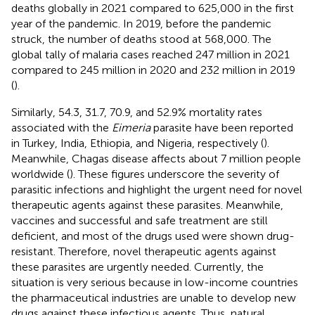
deaths globally in 2021 compared to 625,000 in the first
year of the pandemic. In 2019, before the pandemic
struck, the number of deaths stood at 568,000. The
global tally of malaria cases reached 247 million in 2021
compared to 245 million in 2020 and 232 million in 2019
(
).
Similarly, 54.3, 31.7, 70.9, and 52.9% mortality rates
associated with the
Eimeria
parasite have been reported
in Turkey, India, Ethiopia, and Nigeria, respectively (
).
Meanwhile, Chagas disease affects about 7 million people
worldwide (
). These figures underscore the severity of
parasitic infections and highlight the urgent need for novel
therapeutic agents against these parasites. Meanwhile,
vaccines and successful and safe treatment are still
deficient, and most of the drugs used were shown drug-
resistant. Therefore, novel therapeutic agents against
these parasites are urgently needed. Currently, the
situation is very serious because in low-income countries
the pharmaceutical industries are unable to develop new
drugs against these infectious agents. Thus, natural