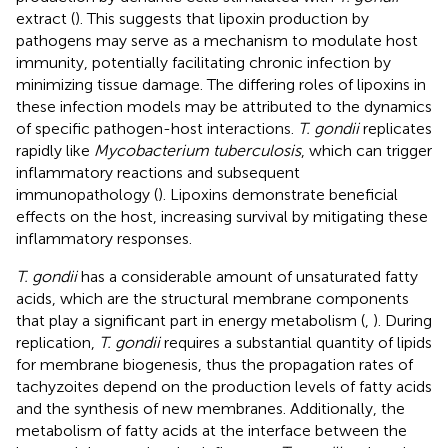
extract (
). This suggests that lipoxin production by
pathogens may serve as a mechanism to modulate host
immunity, potentially facilitating chronic infection by
minimizing tissue damage. The differing roles of lipoxins in
these infection models may be attributed to the dynamics
of specific pathogen-host interactions.
T. gondii
replicates
rapidly like
Mycobacterium tuberculosis
, which can trigger
inflammatory reactions and subsequent
immunopathology (
). Lipoxins demonstrate beneficial
effects on the host, increasing survival by mitigating these
inflammatory responses.
T. gondii
has a considerable amount of unsaturated fatty
acids, which are the structural membrane components
that play a significant part in energy metabolism (
,
). During
replication,
T. gondii
requires a substantial quantity of lipids
for membrane biogenesis, thus the propagation rates of
tachyzoites depend on the production levels of fatty acids
and the synthesis of new membranes. Additionally, the
metabolism of fatty acids at the interface between the