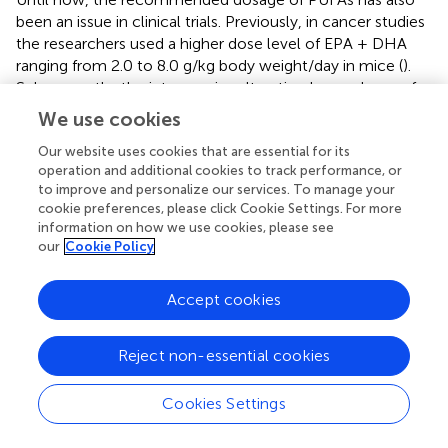
been an issue in clinical trials. Previously, in cancer studies
the researchers used a higher dose level of EPA + DHA
ranging from 2.0 to 8.0 g/kg body weight/day in mice (
).
Subsequently, the interspecies alteration lower dosage for
animals also seemed higher for humans (about 10–20
We use cookies
g/day in 70 kg per person) (
). In human interventional
experimental trials, the protective effects of ω-3 PUFAs
Our website uses cookies that are essential for its
operation and additional cookies to track performance, or
were observed with a 2.0 g/day dosage (consistent with
to improve and personalize our services. To manage your
0.03 g/kg body weight in a 70 kg person) (
,
). The best
cookie preferences, please click Cookie Settings. For more
preventive effects of these PUFAs were accompanied by
information on how we use cookies, please see
increasing the dosage of tissue lipids or plasma in both
our
Cookie Policy
humans and animals (
). Excessive PUFAs could lead to
unintentional health problems in certain conditions and
Accept cookies
nutritional standards based on the best available evidence
still need to be established.
Reject non-essential cookies
Administration route
Cookies Settings
Different routes, such as oral, inhalational, intravenous,
and topical, are used to administer substances into the