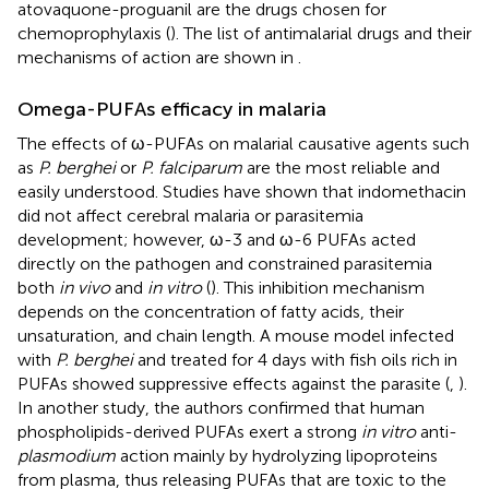
atovaquone-proguanil are the drugs chosen for
chemoprophylaxis (
). The list of antimalarial drugs and their
mechanisms of action are shown in
.
Omega-PUFAs efficacy in malaria
The effects of ω-PUFAs on malarial causative agents such
as
P. berghei
or
P. falciparum
are the most reliable and
easily understood. Studies have shown that indomethacin
did not affect cerebral malaria or parasitemia
development; however, ω-3 and ω-6 PUFAs acted
directly on the pathogen and constrained parasitemia
both
in vivo
and
in vitro
(
). This inhibition mechanism
depends on the concentration of fatty acids, their
unsaturation, and chain length. A mouse model infected
with
P. berghei
and treated for 4 days with fish oils rich in
PUFAs showed suppressive effects against the parasite (
,
).
In another study, the authors confirmed that human
phospholipids-derived PUFAs exert a strong
in vitro
anti-
plasmodium
action mainly by hydrolyzing lipoproteins
from plasma, thus releasing PUFAs that are toxic to the