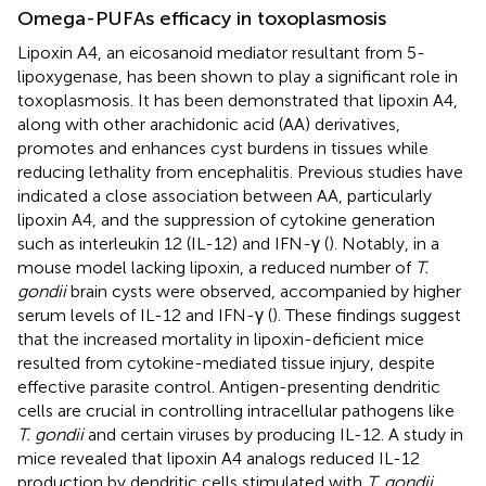
Omega-PUFAs efficacy in toxoplasmosis
Lipoxin A4, an eicosanoid mediator resultant from 5-
lipoxygenase, has been shown to play a significant role in
toxoplasmosis. It has been demonstrated that lipoxin A4,
along with other arachidonic acid (AA) derivatives,
promotes and enhances cyst burdens in tissues while
reducing lethality from encephalitis. Previous studies have
indicated a close association between AA, particularly
lipoxin A4, and the suppression of cytokine generation
such as interleukin 12 (IL-12) and IFN-γ (
). Notably, in a
mouse model lacking lipoxin, a reduced number of
T.
gondii
brain cysts were observed, accompanied by higher
serum levels of IL-12 and IFN-γ (
). These findings suggest
that the increased mortality in lipoxin-deficient mice
resulted from cytokine-mediated tissue injury, despite
effective parasite control. Antigen-presenting dendritic
cells are crucial in controlling intracellular pathogens like
T. gondii
and certain viruses by producing IL-12. A study in
mice revealed that lipoxin A4 analogs reduced IL-12
production by dendritic cells stimulated with
T. gondii