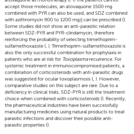
accept those molecules, an atovaquone 1500 mg
combined with PYR can also be used, and SDZ combined
with azithromycin 900 to 1200 mg/j can be prescribed (
).
Some studies did not show an anti-parasitic relation
between SDZ-PYR and PYR-clindamycin, therefore
reinforcing the probability of selecting trimethoprim-
sulfamethoxazole (
,
). Trimethoprim-sulfamethoxazole is
also the only successful combination for prophylaxis in
patients who are at risk for
Toxoplasma
recurrence. For
systemic treatment in immunocompromised patients, a
combination of corticosteroids with anti-parasitic drugs
was suggested for ocular toxoplasmosis (
,
). However,
comparative studies on this subject are rare. Due to a
deficiency in clinical trials, SDZ-PYR is still the treatment
choice when combined with corticosteroids (
). Recently,
the pharmaceutical industries have been successfully
manufacturing medicines using natural products to treat
parasitic infections and discover their possible anti-
parasitic properties (
).