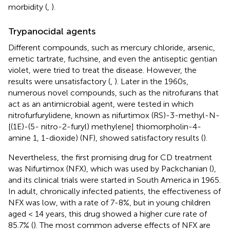
morbidity (
,
).
Trypanocidal agents
Different compounds, such as mercury chloride, arsenic,
emetic tartrate, fuchsine, and even the antiseptic gentian
violet, were tried to treat the disease. However, the
results were unsatisfactory (
,
). Later in the 1960s,
numerous novel compounds, such as the nitrofurans that
act as an antimicrobial agent, were tested in which
nitrofurfurylidene, known as nifurtimox (RS)-3-methyl-N-
[(1E)-(5- nitro-2-furyl) methylene] thiomorpholin-4-
amine 1, 1-dioxide) (NF), showed satisfactory results (
).
Nevertheless, the first promising drug for CD treatment
was Nifurtimox (NFX), which was used by Packchanian (
),
and its clinical trials were started in South America in 1965.
In adult, chronically infected patients, the effectiveness of
NFX was low, with a rate of 7-8%, but in young children
aged < 14 years, this drug showed a higher cure rate of
85.7% (
). The most common adverse effects of NFX are