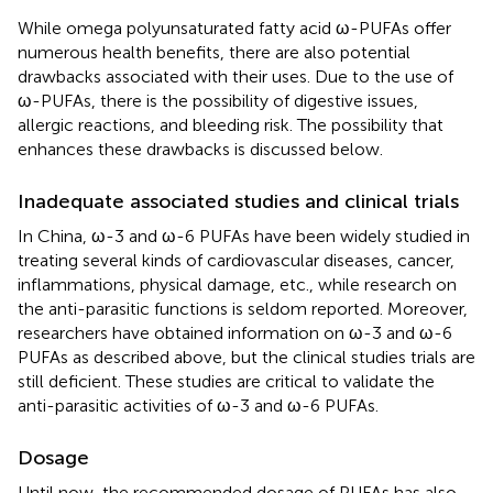
While omega polyunsaturated fatty acid ω-PUFAs offer
numerous health benefits, there are also potential
drawbacks associated with their uses. Due to the use of
ω-PUFAs, there is the possibility of digestive issues,
allergic reactions, and bleeding risk. The possibility that
enhances these drawbacks is discussed below.
Inadequate associated studies and clinical trials
In China, ω-3 and ω-6 PUFAs have been widely studied in
treating several kinds of cardiovascular diseases, cancer,
inflammations, physical damage, etc., while research on
the anti-parasitic functions is seldom reported. Moreover,
researchers have obtained information on ω-3 and ω-6
PUFAs as described above, but the clinical studies trials are
still deficient. These studies are critical to validate the
anti-parasitic activities of ω-3 and ω-6 PUFAs.
Dosage
Until now, the recommended dosage of PUFAs has also