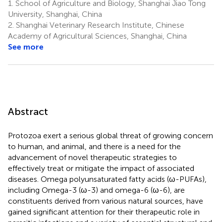
1.
School of Agriculture and Biology, Shanghai Jiao Tong
University, Shanghai, China
2.
Shanghai Veterinary Research Institute, Chinese
Academy of Agricultural Sciences, Shanghai, China
See more
Abstract
Protozoa exert a serious global threat of growing concern
to human, and animal, and there is a need for the
advancement of novel therapeutic strategies to
effectively treat or mitigate the impact of associated
diseases. Omega polyunsaturated fatty acids (ω-PUFAs),
including Omega-3 (ω-3) and omega-6 (ω-6), are
constituents derived from various natural sources, have
gained significant attention for their therapeutic role in