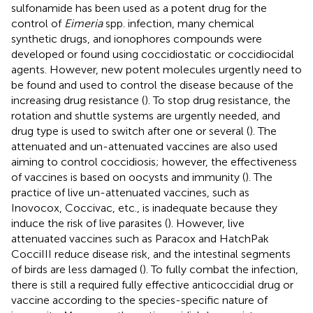
sulfonamide has been used as a potent drug for the
control of
Eimeria
spp. infection, many chemical
synthetic drugs, and ionophores compounds were
developed or found using coccidiostatic or coccidiocidal
agents. However, new potent molecules urgently need to
be found and used to control the disease because of the
increasing drug resistance (
). To stop drug resistance, the
rotation and shuttle systems are urgently needed, and
drug type is used to switch after one or several (
). The
attenuated and un-attenuated vaccines are also used
aiming to control coccidiosis; however, the effectiveness
of vaccines is based on oocysts and immunity (
). The
practice of live un-attenuated vaccines, such as
Inovocox, Coccivac, etc., is inadequate because they
induce the risk of live parasites (
). However, live
attenuated vaccines such as Paracox and HatchPak
CocciIII reduce disease risk, and the intestinal segments
of birds are less damaged (
). To fully combat the infection,
there is still a required fully effective anticoccidial drug or
vaccine according to the species-specific nature of