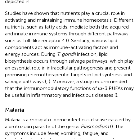
depicted in
.
Studies have shown that nutrients play a crucial role in
activating and maintaining immune homeostasis. Different
nutrients, such as fatty acids, mediate both the acquired
and innate immune systems through different pathways
such as Toll-like receptor 4 (
). Similarly, various lipid
components act as immune-activating factors and
energy sources. During
T. gondii
infection, lipid
biosynthesis occurs through salvage pathways, which play
an essential role in intracellular pathogenesis and present
promising chemotherapeutic targets in lipid synthesis and
salvage pathways (
,
). Moreover, a study recommended
that the immunomodulatory functions of ω-3 PUFAs may
be useful in inflammatory and infectious diseases (
).
Malaria
Malaria is a mosquito-borne infectious disease caused by
a protozoan parasite of the genus
Plasmodium
(
). The
symptoms include fever, vomiting, fatigue, and