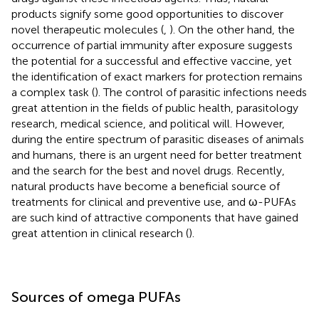
products signify some good opportunities to discover
novel therapeutic molecules (
,
). On the other hand, the
occurrence of partial immunity after exposure suggests
the potential for a successful and effective vaccine, yet
the identification of exact markers for protection remains
a complex task (
). The control of parasitic infections needs
great attention in the fields of public health, parasitology
research, medical science, and political will. However,
during the entire spectrum of parasitic diseases of animals
and humans, there is an urgent need for better treatment
and the search for the best and novel drugs. Recently,
natural products have become a beneficial source of
treatments for clinical and preventive use, and ω-PUFAs
are such kind of attractive components that have gained
great attention in clinical research (
).
Sources of omega PUFAs