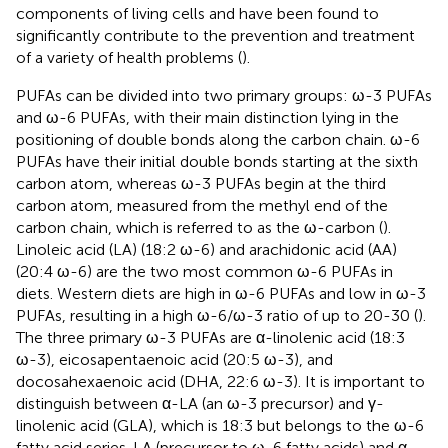
components of living cells and have been found to
significantly contribute to the prevention and treatment
of a variety of health problems (
).
PUFAs can be divided into two primary groups: ω-3 PUFAs
and ω-6 PUFAs, with their main distinction lying in the
positioning of double bonds along the carbon chain. ω-6
PUFAs have their initial double bonds starting at the sixth
carbon atom, whereas ω-3 PUFAs begin at the third
carbon atom, measured from the methyl end of the
carbon chain, which is referred to as the ω-carbon (
).
Linoleic acid (LA) (18:2 ω-6) and arachidonic acid (AA)
(20:4 ω-6) are the two most common ω-6 PUFAs in
diets. Western diets are high in ω-6 PUFAs and low in ω-3
PUFAs, resulting in a high ω-6/ω-3 ratio of up to 20-30 (
).
The three primary ω-3 PUFAs are α-linolenic acid (18:3
ω-3), eicosapentaenoic acid (20:5 ω-3), and
docosahexaenoic acid (DHA, 22:6 ω-3). It is important to
distinguish between α-LA (an ω-3 precursor) and γ-
linolenic acid (GLA), which is 18:3 but belongs to the ω-6
fatty acid series. LA (precursor to ω-6 fatty acids) and α-