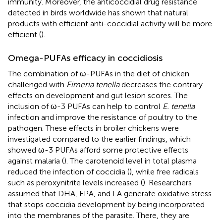
immunity. Moreover, the anticoccidial drug resistance
detected in birds worldwide has shown that natural
products with efficient anti-coccidial activity will be more
efficient (
).
Omega-PUFAs efficacy in coccidiosis
The combination of ω-PUFAs in the diet of chicken
challenged with
Eimeria tenella
decreases the contrary
effects on development and gut lesion scores. The
inclusion of ω-3 PUFAs can help to control
E. tenella
infection and improve the resistance of poultry to the
pathogen. These effects in broiler chickens were
investigated compared to the earlier findings, which
showed ω-3 PUFAs afford some protective effects
against malaria (
). The carotenoid level in total plasma
reduced the infection of coccidia (
), while free radicals
such as peroxynitrite levels increased (
). Researchers
assumed that DHA, EPA, and LA generate oxidative stress
that stops coccidia development by being incorporated
into the membranes of the parasite. There, they are