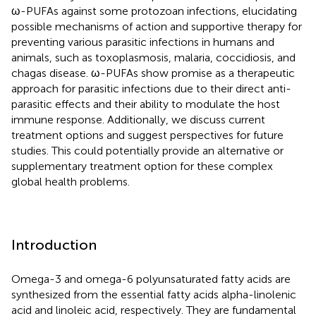
ω-PUFAs against some protozoan infections, elucidating
possible mechanisms of action and supportive therapy for
preventing various parasitic infections in humans and
animals, such as toxoplasmosis, malaria, coccidiosis, and
chagas disease. ω-PUFAs show promise as a therapeutic
approach for parasitic infections due to their direct anti-
parasitic effects and their ability to modulate the host
immune response. Additionally, we discuss current
treatment options and suggest perspectives for future
studies. This could potentially provide an alternative or
supplementary treatment option for these complex
global health problems.
Introduction
Omega-3 and omega-6 polyunsaturated fatty acids are
synthesized from the essential fatty acids alpha-linolenic
acid and linoleic acid, respectively. They are fundamental