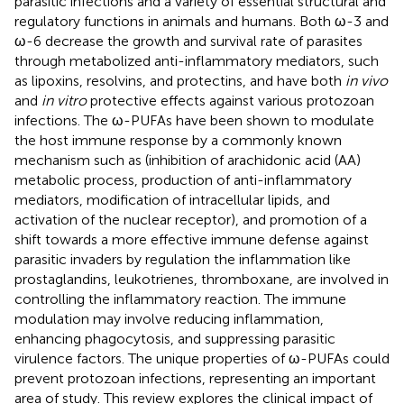
parasitic infections and a variety of essential structural and
regulatory functions in animals and humans. Both ω-3 and
ω-6 decrease the growth and survival rate of parasites
through metabolized anti-inflammatory mediators, such
as lipoxins, resolvins, and protectins, and have both
in vivo
and
in vitro
protective effects against various protozoan
infections. The ω-PUFAs have been shown to modulate
the host immune response by a commonly known
mechanism such as (inhibition of arachidonic acid (AA)
metabolic process, production of anti-inflammatory
mediators, modification of intracellular lipids, and
activation of the nuclear receptor), and promotion of a
shift towards a more effective immune defense against
parasitic invaders by regulation the inflammation like
prostaglandins, leukotrienes, thromboxane, are involved in
controlling the inflammatory reaction. The immune
modulation may involve reducing inflammation,
enhancing phagocytosis, and suppressing parasitic
virulence factors. The unique properties of ω-PUFAs could
prevent protozoan infections, representing an important
area of study. This review explores the clinical impact of