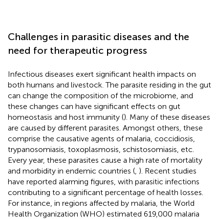
Challenges in parasitic diseases and the
need for therapeutic progress
Infectious diseases exert significant health impacts on
both humans and livestock. The parasite residing in the gut
can change the composition of the microbiome, and
these changes can have significant effects on gut
homeostasis and host immunity (
). Many of these diseases
are caused by different parasites. Amongst others, these
comprise the causative agents of malaria, coccidiosis,
trypanosomiasis, toxoplasmosis, schistosomiasis, etc.
Every year, these parasites cause a high rate of mortality
and morbidity in endemic countries (
,
). Recent studies
have reported alarming figures, with parasitic infections
contributing to a significant percentage of health losses.
For instance, in regions affected by malaria, the World
Health Organization (WHO) estimated 619,000 malaria