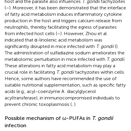
host and the parasite also influences
T. gondii
tachyzoites
(
–
). Moreover, it has been demonstrated that the interface
of fatty acid metabolism induces inflammatory cytokine
production in the host and triggers calcium release from
neutrophils, thereby facilitating the egress of parasites
from infected host cells (
–
). However, Zhou et al.
indicated that α-linolenic acid metabolism was
significantly disrupted in mice infected with
T. gondii
(
).
The administration of sulfadiazine sodium ameliorates the
metabolomic perturbation in mice infected with
T. gondii
.
These alterations in fatty acid metabolism may play a
crucial role in facilitating
T. gondii
tachyzoites within cells.
Hence, some authors have recommended the use of
suitable nutritional supplementation, such as specific fatty
acids (e.g., acyl-coenzyme A: diacylglycerol
acyltransferase), in immunocompromised individuals to
prevent chronic toxoplasmosis (
,
).
Possible mechanism of ω-PUFAs in
T. gondii
infection