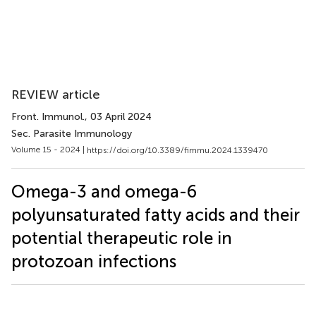
REVIEW article
Front. Immunol.
, 03 April 2024
Sec. Parasite Immunology
Volume 15 - 2024 |
https://doi.org/10.3389/fimmu.2024.1339470
Omega-3 and omega-6
polyunsaturated fatty acids and their
potential therapeutic role in
protozoan infections