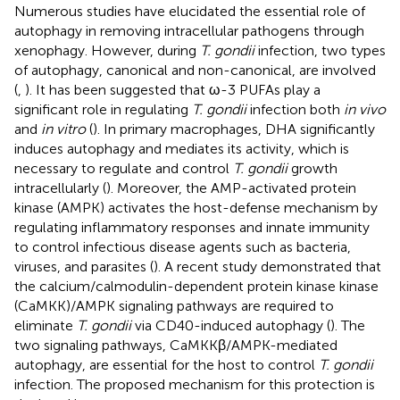
Numerous studies have elucidated the essential role of
autophagy in removing intracellular pathogens through
xenophagy. However, during
T. gondii
infection, two types
of autophagy, canonical and non-canonical, are involved
(
,
). It has been suggested that ω-3 PUFAs play a
significant role in regulating
T. gondii
infection both
in vivo
and
in vitro
(
). In primary macrophages, DHA significantly
induces autophagy and mediates its activity, which is
necessary to regulate and control
T. gondii
growth
intracellularly (
). Moreover, the AMP-activated protein
kinase (AMPK) activates the host-defense mechanism by
regulating inflammatory responses and innate immunity
to control infectious disease agents such as bacteria,
viruses, and parasites (
). A recent study demonstrated that
the calcium/calmodulin-dependent protein kinase kinase
(CaMKK)/AMPK signaling pathways are required to
eliminate
T. gondii
via CD40-induced autophagy (
). The
two signaling pathways, CaMKKβ/AMPK-mediated
autophagy, are essential for the host to control
T. gondii
infection. The proposed mechanism for this protection is