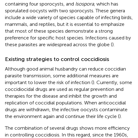
containing four sporocysts, and
Isospora
, which has
sporulated oocysts with two sporocysts. These genera
include a wide variety of species capable of infecting birds,
mammals, and reptiles, but it is essential to emphasize
that most of these species demonstrate a strong
preference for specific host species. Infections caused by
these parasites are widespread across the globe (
).
Existing strategies to control coccidiosis
Although good animal husbandry can reduce coccidian
parasite transmission, some additional measures are
important to lower the risk of infection (
). Currently, some
coccidiocidal drugs are used as regular prevention and
therapies for the disease and inhibit the growth and
replication of coccidial populations. When anticoccidial
drugs are withdrawn, the infective oocysts contaminate
the environment again and continue their life cycle (
).
The combination of several drugs shows more efficiency
in controlling coccidiosis. In this regard, since the 1960s,