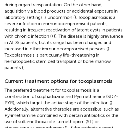
during organ transplantation. On the other hand,
acquisition via blood products or accidental exposure in
laboratory settings is uncommon (
). Toxoplasmosis is a
severe infection in immunocompromised patients,
resulting in frequent reactivation of latent cysts in patients
with chronic infection (
) (
). The disease is highly prevalence
in AIDS patients, but its range has been changed and
increased in other immunocompromised persons (
).
Toxoplasmosis is particularly life-threatening in
hematopoietic stem cell transplant or bone marrow
patients (
).
Current treatment options for toxoplasmosis
The preferred treatment for toxoplasmosis is a
combination of sulphadiazine and Pyrimethamine (SDZ-
PYR), which target the active stage of the infection (
).
Additionally, alternative therapies are accessible, such as
Pyrimethamine combined with certain antibiotics or the
use of sulfamethoxazole-trimethoprim (ST) or
atovaquone as monotherapy (
). If the patients cannot