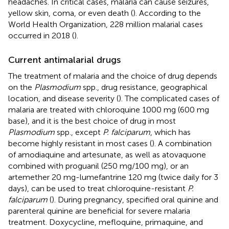
headaches. In critical cases, malaria can cause seizures,
yellow skin, coma, or even death (
). According to the
World Health Organization, 228 million malarial cases
occurred in 2018 (
).
Current antimalarial drugs
The treatment of malaria and the choice of drug depends
on the
Plasmodium
spp., drug resistance, geographical
location, and disease severity (
). The complicated cases of
malaria are treated with chloroquine 1000 mg (600 mg
base), and it is the best choice of drug in most
Plasmodium
spp., except
P. falciparum
, which has
become highly resistant in most cases (
). A combination
of amodiaquine and artesunate, as well as atovaquone
combined with proguanil (250 mg/100 mg), or an
artemether 20 mg-lumefantrine 120 mg (twice daily for 3
days), can be used to treat chloroquine-resistant
P.
falciparum
(
). During pregnancy, specified oral quinine and
parenteral quinine are beneficial for severe malaria
treatment. Doxycycline, mefloquine, primaquine, and