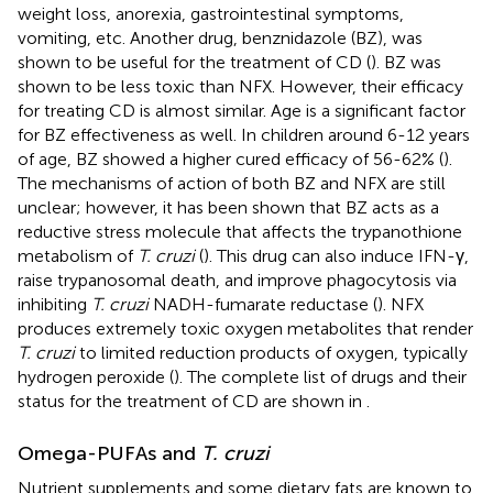
weight loss, anorexia, gastrointestinal symptoms,
vomiting, etc. Another drug, benznidazole (BZ), was
shown to be useful for the treatment of CD (
). BZ was
shown to be less toxic than NFX. However, their efficacy
for treating CD is almost similar. Age is a significant factor
for BZ effectiveness as well. In children around 6-12 years
of age, BZ showed a higher cured efficacy of 56-62% (
).
The mechanisms of action of both BZ and NFX are still
unclear; however, it has been shown that BZ acts as a
reductive stress molecule that affects the trypanothione
metabolism of
T. cruzi
(
). This drug can also induce IFN-γ,
raise trypanosomal death, and improve phagocytosis via
inhibiting
T. cruzi
NADH-fumarate reductase (
). NFX
produces extremely toxic oxygen metabolites that render
T. cruzi
to limited reduction products of oxygen, typically
hydrogen peroxide (
). The complete list of drugs and their
status for the treatment of CD are shown in
.
Omega-PUFAs and
T. cruzi
Nutrient supplements and some dietary fats are known to