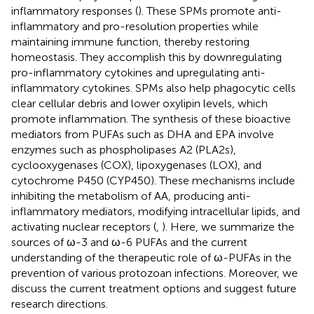
inflammatory responses (
). These SPMs promote anti-
inflammatory and pro-resolution properties while
maintaining immune function, thereby restoring
homeostasis. They accomplish this by downregulating
pro-inflammatory cytokines and upregulating anti-
inflammatory cytokines. SPMs also help phagocytic cells
clear cellular debris and lower oxylipin levels, which
promote inflammation. The synthesis of these bioactive
mediators from PUFAs such as DHA and EPA involve
enzymes such as phospholipases A2 (PLA2s),
cyclooxygenases (COX), lipoxygenases (LOX), and
cytochrome P450 (CYP450). These mechanisms include
inhibiting the metabolism of AA, producing anti-
inflammatory mediators, modifying intracellular lipids, and
activating nuclear receptors (
,
). Here, we summarize the
sources of ω-3 and ω-6 PUFAs and the current
understanding of the therapeutic role of ω-PUFAs in the
prevention of various protozoan infections. Moreover, we
discuss the current treatment options and suggest future
research directions.