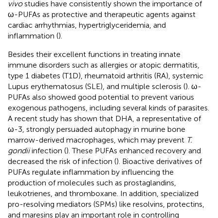
vivo
studies have consistently shown the importance of
ω-PUFAs as protective and therapeutic agents against
cardiac arrhythmias, hypertriglyceridemia, and
inflammation (
).
Besides their excellent functions in treating innate
immune disorders such as allergies or atopic dermatitis,
type 1 diabetes (T1D), rheumatoid arthritis (RA), systemic
Lupus erythematosus (SLE), and multiple sclerosis (
). ω-
PUFAs also showed good potential to prevent various
exogenous pathogens, including several kinds of parasites.
A recent study has shown that DHA, a representative of
ω-3, strongly persuaded autophagy in murine bone
marrow-derived macrophages, which may prevent
T.
gondii
infection (
). These PUFAs enhanced recovery and
decreased the risk of infection (
). Bioactive derivatives of
PUFAs regulate inflammation by influencing the
production of molecules such as prostaglandins,
leukotrienes, and thromboxane. In addition, specialized
pro-resolving mediators (SPMs) like resolvins, protectins,
and maresins play an important role in controlling