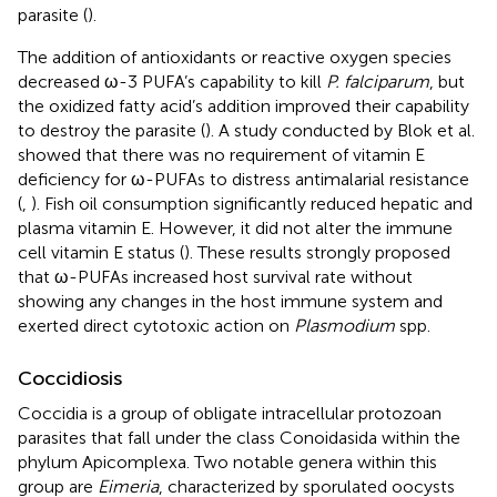
parasite (
).
The addition of antioxidants or reactive oxygen species
decreased ω-3 PUFA’s capability to kill
P. falciparum
, but
the oxidized fatty acid’s addition improved their capability
to destroy the parasite (
). A study conducted by Blok et al.
showed that there was no requirement of vitamin E
deficiency for ω-PUFAs to distress antimalarial resistance
(
,
). Fish oil consumption significantly reduced hepatic and
plasma vitamin E. However, it did not alter the immune
cell vitamin E status (
). These results strongly proposed
that ω-PUFAs increased host survival rate without
showing any changes in the host immune system and
exerted direct cytotoxic action on
Plasmodium
spp.
Coccidiosis
Coccidia is a group of obligate intracellular protozoan
parasites that fall under the class Conoidasida within the
phylum Apicomplexa. Two notable genera within this
group are
Eimeria
, characterized by sporulated oocysts