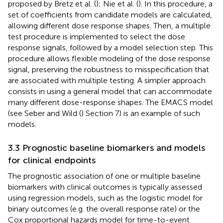
proposed by Bretz et al. (
); Nie et al. (
). In this procedure, a
set of coefficients from candidate models are calculated,
allowing different dose response shapes. Then, a multiple
test procedure is implemented to select the dose
response signals, followed by a model selection step. This
procedure allows flexible modeling of the dose response
signal, preserving the robustness to misspecification that
are associated with multiple testing. A simpler approach
consists in using a general model that can accommodate
many different dose-response shapes. The EMACS model
(see Seber and Wild (
) Section 7) is an example of such
models.
3.3 Prognostic baseline biomarkers and models
for clinical endpoints
The prognostic association of one or multiple baseline
biomarkers with clinical outcomes is typically assessed
using regression models, such as the logistic model for
binary outcomes (e.g. the overall response rate) or the
Cox proportional hazards model for time-to-event