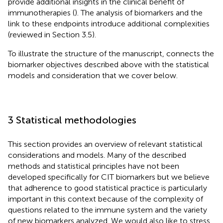
provide additional insights in the clinical benefit of
immunotherapies (
). The analysis of biomarkers and the
link to these endpoints introduce additional complexities
(reviewed in Section 3.5).
To illustrate the structure of the manuscript,
connects the
biomarker objectives described above with the statistical
models and consideration that we cover below.
3 Statistical methodologies
This section provides an overview of relevant statistical
considerations and models. Many of the described
methods and statistical principles have not been
developed specifically for CIT biomarkers but we believe
that adherence to good statistical practice is particularly
important in this context because of the complexity of
questions related to the immune system and the variety
of new biomarkers analyzed. We would also like to stress