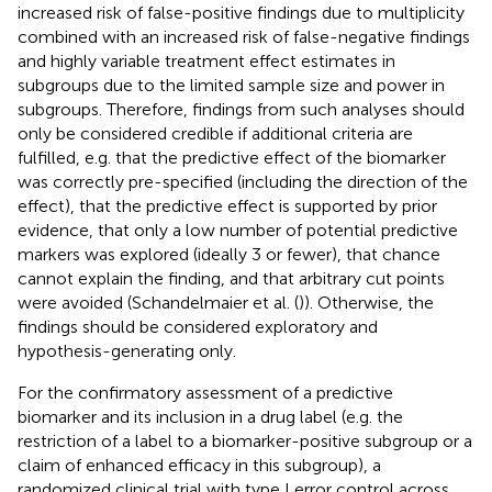
increased risk of false-positive findings due to multiplicity
combined with an increased risk of false-negative findings
and highly variable treatment effect estimates in
subgroups due to the limited sample size and power in
subgroups. Therefore, findings from such analyses should
only be considered credible if additional criteria are
fulfilled, e.g. that the predictive effect of the biomarker
was correctly pre-specified (including the direction of the
effect), that the predictive effect is supported by prior
evidence, that only a low number of potential predictive
markers was explored (ideally 3 or fewer), that chance
cannot explain the finding, and that arbitrary cut points
were avoided (Schandelmaier et al. (
)). Otherwise, the
findings should be considered exploratory and
hypothesis-generating only.
For the confirmatory assessment of a predictive
biomarker and its inclusion in a drug label (e.g. the
restriction of a label to a biomarker-positive subgroup or a
claim of enhanced efficacy in this subgroup), a
randomized clinical trial with type I error control across