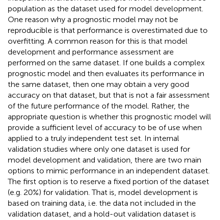
population as the dataset used for model development.
One reason why a prognostic model may not be
reproducible is that performance is overestimated due to
overfitting. A common reason for this is that model
development and performance assessment are
performed on the same dataset. If one builds a complex
prognostic model and then evaluates its performance in
the same dataset, then one may obtain a very good
accuracy on that dataset, but that is not a fair assessment
of the future performance of the model. Rather, the
appropriate question is whether this prognostic model will
provide a sufficient level of accuracy to be of use when
applied to a truly independent test set. In internal
validation studies where only one dataset is used for
model development and validation, there are two main
options to mimic performance in an independent dataset.
The first option is to reserve a fixed portion of the dataset
(e.g. 20%) for validation. That is, model development is
based on training data, i.e. the data not included in the
validation dataset, and a hold-out validation dataset is