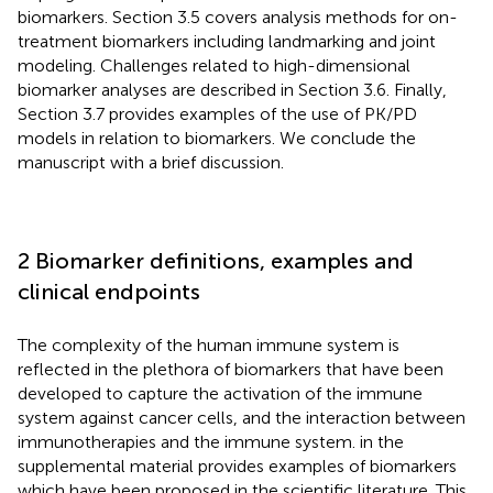
biomarkers. Section 3.5 covers analysis methods for on-
treatment biomarkers including landmarking and joint
modeling. Challenges related to high-dimensional
biomarker analyses are described in Section 3.6. Finally,
Section 3.7 provides examples of the use of PK/PD
models in relation to biomarkers. We conclude the
manuscript with a brief discussion.
2 Biomarker definitions, examples and
clinical endpoints
The complexity of the human immune system is
reflected in the plethora of biomarkers that have been
developed to capture the activation of the immune
system against cancer cells, and the interaction between
immunotherapies and the immune system.
in the
supplemental material provides examples of biomarkers
which have been proposed in the scientific literature. This