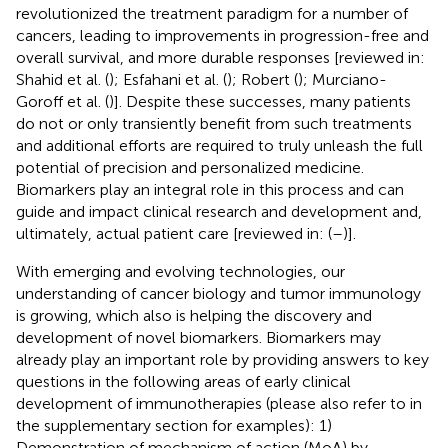
revolutionized the treatment paradigm for a number of
cancers, leading to improvements in progression-free and
overall survival, and more durable responses [reviewed in:
Shahid et al. (
); Esfahani et al. (
); Robert (
); Murciano-
Goroff et al. (
)]. Despite these successes, many patients
do not or only transiently benefit from such treatments
and additional efforts are required to truly unleash the full
potential of precision and personalized medicine.
Biomarkers play an integral role in this process and can
guide and impact clinical research and development and,
ultimately, actual patient care [reviewed in: (
–
)].
With emerging and evolving technologies, our
understanding of cancer biology and tumor immunology
is growing, which also is helping the discovery and
development of novel biomarkers. Biomarkers may
already play an important role by providing answers to key
questions in the following areas of early clinical
development of immunotherapies (please also refer to
in
the supplementary section for examples): 1)
Demonstration of mechanism of action (MoA) by