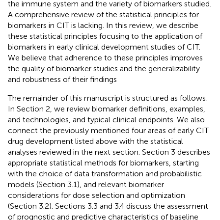
the immune system and the variety of biomarkers studied.
A comprehensive review of the statistical principles for
biomarkers in CIT is lacking. In this review, we describe
these statistical principles focusing to the application of
biomarkers in early clinical development studies of CIT.
We believe that adherence to these principles improves
the quality of biomarker studies and the generalizability
and robustness of their findings
The remainder of this manuscript is structured as follows:
In Section 2, we review biomarker definitions, examples,
and technologies, and typical clinical endpoints. We also
connect the previously mentioned four areas of early CIT
drug development listed above with the statistical
analyses reviewed in the next section. Section 3 describes
appropriate statistical methods for biomarkers, starting
with the choice of data transformation and probabilistic
models (Section 3.1), and relevant biomarker
considerations for dose selection and optimization
(Section 3.2). Sections 3.3 and 3.4 discuss the assessment
of prognostic and predictive characteristics of baseline