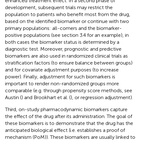
enhanced treatment effect. In a second phase of
development, subsequent trials may restrict the
population to patients who benefit most from the drug,
based on the identified biomarker or continue with two
primary populations: all-comers and the biomarker-
positive populations (see section 3.4 for an example), in
both cases the biomarker status is determined by a
diagnostic test. Moreover, prognostic and predictive
biomarkers are also used in randomized clinical trials as
stratification factors (to ensure balance between groups)
and for covariate adjustment purposes (to increase
power). Finally, adjustment for such biomarkers is
important to render non-randomized groups more
comparable (e.g. through propensity score methods, see
Austin (
) and Brookhart et al. (
), or regression adjustment).
Third, on-study pharmacodynamic biomarkers capture
the effect of the drug after its administration. The goal of
these biomarkers is to demonstrate that the drug has the
anticipated biological effect (i.e. establishes a proof of
mechanism (PoM)). These biomarkers are usually linked to