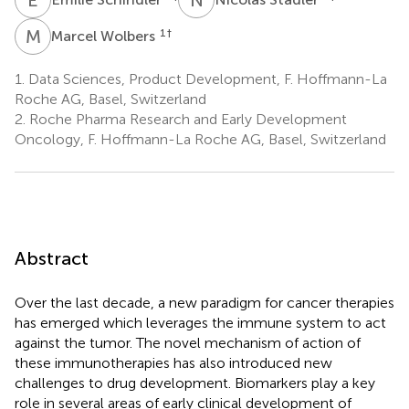
M
W
1
†
Marcel Wolbers
1.
Data Sciences, Product Development, F. Hoffmann-La
Roche AG, Basel, Switzerland
2.
Roche Pharma Research and Early Development
Oncology, F. Hoffmann-La Roche AG, Basel, Switzerland
Abstract
Over the last decade, a new paradigm for cancer therapies
has emerged which leverages the immune system to act
against the tumor. The novel mechanism of action of
these immunotherapies has also introduced new
challenges to drug development. Biomarkers play a key
role in several areas of early clinical development of