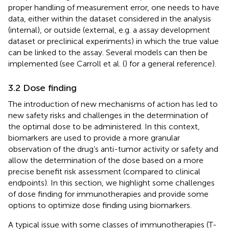
proper handling of measurement error, one needs to have
data, either within the dataset considered in the analysis
(internal), or outside (external, e.g. a assay development
dataset or preclinical experiments) in which the true value
can be linked to the assay. Several models can then be
implemented (see Carroll et al. (
) for a general reference).
3.2 Dose finding
The introduction of new mechanisms of action has led to
new safety risks and challenges in the determination of
the optimal dose to be administered. In this context,
biomarkers are used to provide a more granular
observation of the drug’s anti-tumor activity or safety and
allow the determination of the dose based on a more
precise benefit risk assessment (compared to clinical
endpoints). In this section, we highlight some challenges
of dose finding for immunotherapies and provide some
options to optimize dose finding using biomarkers.
A typical issue with some classes of immunotherapies (T-