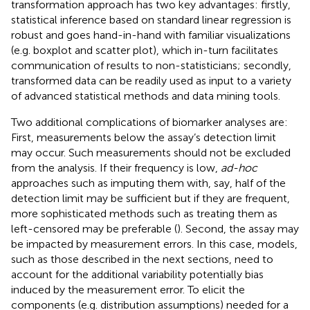
transformation approach has two key advantages: firstly,
statistical inference based on standard linear regression is
robust and goes hand-in-hand with familiar visualizations
(e.g. boxplot and scatter plot), which in-turn facilitates
communication of results to non-statisticians; secondly,
transformed data can be readily used as input to a variety
of advanced statistical methods and data mining tools.
Two additional complications of biomarker analyses are:
First, measurements below the assay’s detection limit
may occur. Such measurements should not be excluded
from the analysis. If their frequency is low,
ad-hoc
approaches such as imputing them with, say, half of the
detection limit may be sufficient but if they are frequent,
more sophisticated methods such as treating them as
left-censored may be preferable (
). Second, the assay may
be impacted by measurement errors. In this case, models,
such as those described in the next sections, need to
account for the additional variability potentially bias
induced by the measurement error. To elicit the
components (e.g. distribution assumptions) needed for a