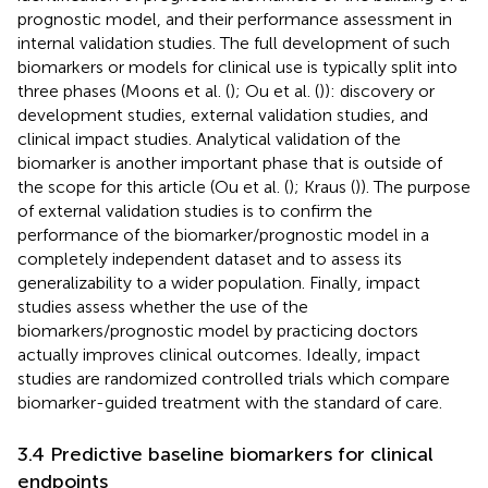
prognostic model, and their performance assessment in
internal validation studies. The full development of such
biomarkers or models for clinical use is typically split into
three phases (Moons et al. (
); Ou et al. (
)): discovery or
development studies, external validation studies, and
clinical impact studies. Analytical validation of the
biomarker is another important phase that is outside of
the scope for this article (Ou et al. (
); Kraus (
)). The purpose
of external validation studies is to confirm the
performance of the biomarker/prognostic model in a
completely independent dataset and to assess its
generalizability to a wider population. Finally, impact
studies assess whether the use of the
biomarkers/prognostic model by practicing doctors
actually improves clinical outcomes. Ideally, impact
studies are randomized controlled trials which compare
biomarker-guided treatment with the standard of care.
3.4 Predictive baseline biomarkers for clinical
endpoints