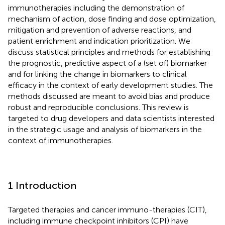
immunotherapies including the demonstration of
mechanism of action, dose finding and dose optimization,
mitigation and prevention of adverse reactions, and
patient enrichment and indication prioritization. We
discuss statistical principles and methods for establishing
the prognostic, predictive aspect of a (set of) biomarker
and for linking the change in biomarkers to clinical
efficacy in the context of early development studies. The
methods discussed are meant to avoid bias and produce
robust and reproducible conclusions. This review is
targeted to drug developers and data scientists interested
in the strategic usage and analysis of biomarkers in the
context of immunotherapies.
1 Introduction
Targeted therapies and cancer immuno-therapies (CIT),
including immune checkpoint inhibitors (CPI) have