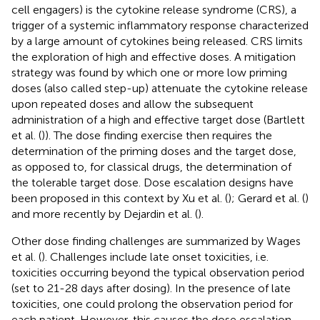
cell engagers) is the cytokine release syndrome (CRS), a
trigger of a systemic inflammatory response characterized
by a large amount of cytokines being released. CRS limits
the exploration of high and effective doses. A mitigation
strategy was found by which one or more low priming
doses (also called step-up) attenuate the cytokine release
upon repeated doses and allow the subsequent
administration of a high and effective target dose (Bartlett
et al. (
)). The dose finding exercise then requires the
determination of the priming doses and the target dose,
as opposed to, for classical drugs, the determination of
the tolerable target dose. Dose escalation designs have
been proposed in this context by Xu et al. (
); Gerard et al. (
)
and more recently by Dejardin et al. (
).
Other dose finding challenges are summarized by Wages
et al. (
). Challenges include late onset toxicities, i.e.
toxicities occurring beyond the typical observation period
(set to 21-28 days after dosing). In the presence of late
toxicities, one could prolong the observation period for
each patient. However, this causes the dose escalation