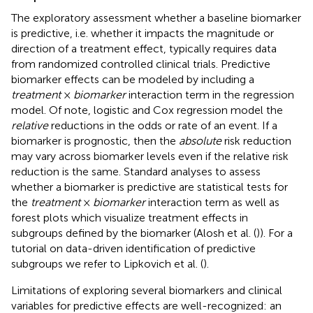
The exploratory assessment whether a baseline biomarker
is predictive, i.e. whether it impacts the magnitude or
direction of a treatment effect, typically requires data
from randomized controlled clinical trials. Predictive
biomarker effects can be modeled by including a
treatment
×
biomarker
interaction term in the regression
model. Of note, logistic and Cox regression model the
relative
reductions in the odds or rate of an event. If a
biomarker is prognostic, then the
absolute
risk reduction
may vary across biomarker levels even if the relative risk
reduction is the same. Standard analyses to assess
whether a biomarker is predictive are statistical tests for
the
treatment
×
biomarker
interaction term as well as
forest plots which visualize treatment effects in
subgroups defined by the biomarker (Alosh et al. (
)). For a
tutorial on data-driven identification of predictive
subgroups we refer to Lipkovich et al. (
).
Limitations of exploring several biomarkers and clinical
variables for predictive effects are well-recognized: an