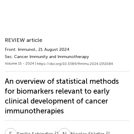
REVIEW article
Front. Immunol.
, 21 August 2024
Sec. Cancer Immunity and Immunotherapy
Volume 15 - 2024 |
https://doi.org/10.3389/fimmu.2024.1351584
An overview of statistical methods
for biomarkers relevant to early
clinical development of cancer
immunotherapies
E
S
N
S
2
†
2
†
Emilie Schindler
Nicolas Städler