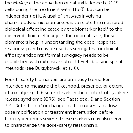
the MoA (e.g. the activation of natural killer cells, CD8 T
cells during the treatment with Il15 (
)), but can be
independent of it. A goal of analyses involving
pharmacodynamic biomarkers is to relate the measured
biological effect indicated by the biomarker itself to the
observed clinical efficacy. In the optimal case, these
biomarkers help in understanding the dose-response
relationship and may be used as surrogates for clinical
efficacy endpoints (formal surrogacy needs to be
established with extensive subject level-data and specific
methods (see Burzykowski et al. (
)).
Fourth, safety biomarkers are on-study biomarkers
intended to measure the likelihood, presence, or extent
of toxicity (e.g. IL6 serum levels in the context of cytokine
release syndrome (CRS), see Pabst et al. (
) and Section
3.2). Detection of or change in a biomarker can allow
dose modification or treatment interruption before
toxicity becomes severe. These markers may also serve
to characterize the dose-safety relationship.