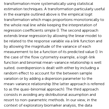
transformation more systematically using statistical
estimation techniques. A transformation particularly useful
in the example outlined above is the empirical logit
transformation which maps proportions monotonically to
the whole real line while keeping the interpretation of
regression coefficients simple (
). The second approach
extends linear regression by allowing the linear model to
be related to the response variable via a link function and
by allowing the magnitude of the variance of each
measurement to be a function of its predicted value (
). In
the case of the flow cytometry example, a logit-link
function and binomial mean-variance relationship is well
suited; overdispersion is dealt with either by including a
random effect to account for the between sample
variation or by adding a dispersion parameter to the
mean-variance relationship (the latter approach is referred
to as the quasi-binomial approach). The third approach
consists in avoiding any distributional assumption and
resort to non-parametric methods. In our view, in the
context of exploratory biomarker analysis, the data