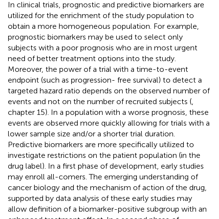
In clinical trials, prognostic and predictive biomarkers are
utilized for the enrichment of the study population to
obtain a more homogeneous population. For example,
prognostic biomarkers may be used to select only
subjects with a poor prognosis who are in most urgent
need of better treatment options into the study.
Moreover, the power of a trial with a time-to-event
endpoint (such as progression- free survival) to detect a
targeted hazard ratio depends on the observed number of
events and not on the number of recruited subjects (
,
chapter 15). In a population with a worse prognosis, these
events are observed more quickly allowing for trials with a
lower sample size and/or a shorter trial duration.
Predictive biomarkers are more specifically utilized to
investigate restrictions on the patient population (in the
drug label). In a first phase of development, early studies
may enroll all-comers. The emerging understanding of
cancer biology and the mechanism of action of the drug,
supported by data analysis of these early studies may
allow definition of a biomarker-positive subgroup with an