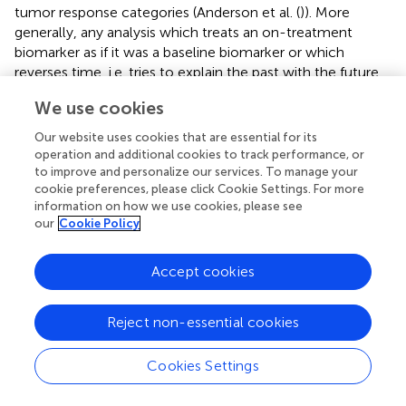
tumor response categories (Anderson et al. (
)). More
generally, any analysis which treats an on-treatment
biomarker as if it was a baseline biomarker or which
reverses time, i.e. tries to explain the past with the future,
should be avoided.
We use cookies
Second, when studying the relationship between the risk
Our website uses cookies that are essential for its
of a clinical event (response or progression) and the
operation and additional cookies to track performance, or
longitudinal evolution of the biomarker, models need to
to improve and personalize our services. To manage your
capture the impact of changes in the biomarker on the
cookie preferences, please click Cookie Settings. For more
risk of the event. This implies that the biomarker and the
information on how we use cookies, please see
our
Cookie Policy
clinical event need to be modeled jointly across time. An
example of this type of analysis is the construction of a
dynamic prognostic score for the risk of recurrence of
Accept cookies
prostate cancer depending on longitudinal assessments of
a prostate-specific antigen (PSA) biomarker (
).
Reject non-essential cookies
Third, considerations regarding which aspects of the
longitudinal biomarker dynamics affect the clinical
Cookies Settings
endpoint are important. In the previous example, the
current value of the PSA marker may directly affect the