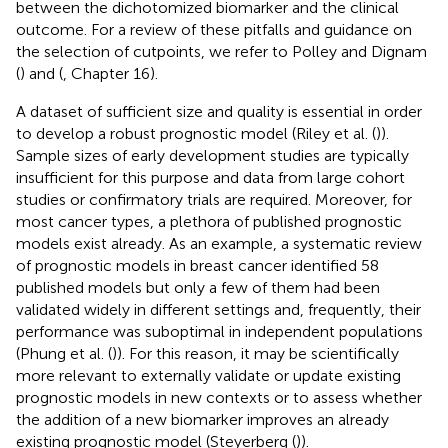
between the dichotomized biomarker and the clinical
outcome. For a review of these pitfalls and guidance on
the selection of cutpoints, we refer to Polley and Dignam
(
) and (
, Chapter 16).
A dataset of sufficient size and quality is essential in order
to develop a robust prognostic model (Riley et al. (
)).
Sample sizes of early development studies are typically
insufficient for this purpose and data from large cohort
studies or confirmatory trials are required. Moreover, for
most cancer types, a plethora of published prognostic
models exist already. As an example, a systematic review
of prognostic models in breast cancer identified 58
published models but only a few of them had been
validated widely in different settings and, frequently, their
performance was suboptimal in independent populations
(Phung et al. (
)). For this reason, it may be scientifically
more relevant to externally validate or update existing
prognostic models in new contexts or to assess whether
the addition of a new biomarker improves an already
existing prognostic model (Steyerberg (
)).