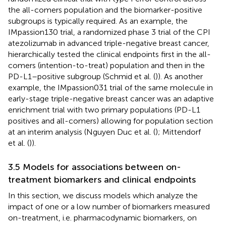
the all-comers population and the biomarker-positive
subgroups is typically required. As an example, the
IMpassion130 trial, a randomized phase 3 trial of the CPI
atezolizumab in advanced triple-negative breast cancer,
hierarchically tested the clinical endpoints first in the all-
comers (intention-to-treat) population and then in the
PD-L1–positive subgroup (Schmid et al. (
)). As another
example, the IMpassion031 trial of the same molecule in
early-stage triple-negative breast cancer was an adaptive
enrichment trial with two primary populations (PD-L1
positives and all-comers) allowing for population section
at an interim analysis (Nguyen Duc et al. (
); Mittendorf
et al. (
)).
3.5 Models for associations between on-
treatment biomarkers and clinical endpoints
In this section, we discuss models which analyze the
impact of one or a low number of biomarkers measured
on-treatment, i.e. pharmacodynamic biomarkers, on