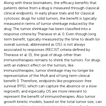
Along with these biomarkers, the efficacy benefits that
patients derive from a drug is measured through classical
clinical endpoints. In early phase trials and for classical
cytotoxic drugs for solid tumors, the benefit is typically
measured in terms of tumor shrinkage induced by the
drug. The tumor shrinkage has been classified into a
response criteria by Therasse et al. (
). Even though long
term benefit, typically measured by the time to death (or
overall survival, abbreviated as OS), is not always
associated to responses (RECIST criteria defined by
Therasse et al. (
)), the goal of drugs other than
immunotherapies remains to shrink the tumors. For drugs
with an indirect effect on the tumors, like
immunotherapies, tumor shrinkage may no longer be
representative of the MoA and of long term clinical
benefit (
). Therefore, endpoints like progression-free
survival (PFS), which can capture the absence or a slow
regrowth, and especially OS are more relevant to
represent the benefit of immunotherapies. Also tumor
growth kinetic models, based on the total tumor size, can