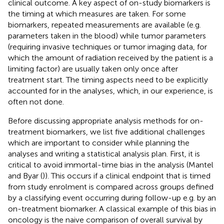
clinical outcome. A key aspect of on-study biomarkers is
the timing at which measures are taken. For some
biomarkers, repeated measurements are available (e.g.
parameters taken in the blood) while tumor parameters
(requiring invasive techniques or tumor imaging data, for
which the amount of radiation received by the patient is a
limiting factor) are usually taken only once after
treatment start. The timing aspects need to be explicitly
accounted for in the analyses, which, in our experience, is
often not done.
Before discussing appropriate analysis methods for on-
treatment biomarkers, we list five additional challenges
which are important to consider while planning the
analyses and writing a statistical analysis plan. First, it is
critical to avoid immortal-time bias in the analysis (Mantel
and Byar (
)). This occurs if a clinical endpoint that is timed
from study enrolment is compared across groups defined
by a classifying event occurring during follow-up e.g. by an
on-treatment biomarker. A classical example of this bias in
oncology is the naive comparison of overall survival by