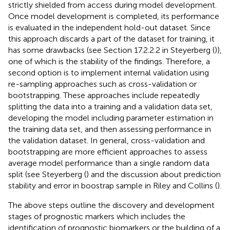
strictly shielded from access during model development.
Once model development is completed, its performance
is evaluated in the independent hold-out dataset. Since
this approach discards a part of the dataset for training, it
has some drawbacks (see Section 17.2.2.2 in Steyerberg (
)),
one of which is the stability of the findings. Therefore, a
second option is to implement internal validation using
re-sampling approaches such as cross-validation or
bootstrapping. These approaches include repeatedly
splitting the data into a training and a validation data set,
developing the model including parameter estimation in
the training data set, and then assessing performance in
the validation dataset. In general, cross-validation and
bootstrapping are more efficient approaches to assess
average model performance than a single random data
split (see Steyerberg (
) and the discussion about prediction
stability and error in boostrap sample in Riley and Collins (
).
The above steps outline the discovery and development
stages of prognostic markers which includes the
identification of prognostic biomarkers or the building of a