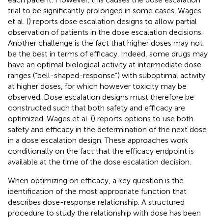
trial to be significantly prolonged in some cases. Wages
et al. (
) reports dose escalation designs to allow partial
observation of patients in the dose escalation decisions.
Another challenge is the fact that higher doses may not
be the best in terms of efficacy. Indeed, some drugs may
have an optimal biological activity at intermediate dose
ranges (“bell-shaped-response”) with suboptimal activity
at higher doses, for which however toxicity may be
observed. Dose escalation designs must therefore be
constructed such that both safety and efficacy are
optimized. Wages et al. (
) reports options to use both
safety and efficacy in the determination of the next dose
in a dose escalation design. These approaches work
conditionally on the fact that the efficacy endpoint is
available at the time of the dose escalation decision.
When optimizing on efficacy, a key question is the
identification of the most appropriate function that
describes dose-response relationship. A structured
procedure to study the relationship with dose has been