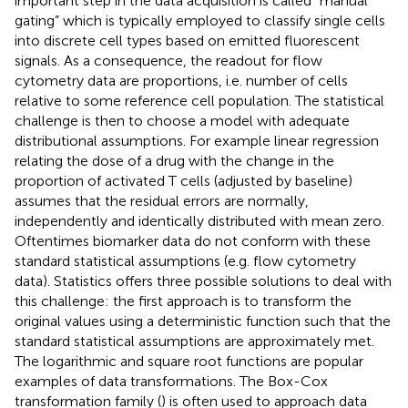
important step in the data acquisition is called “manual
gating” which is typically employed to classify single cells
into discrete cell types based on emitted fluorescent
signals. As a consequence, the readout for flow
cytometry data are proportions, i.e. number of cells
relative to some reference cell population. The statistical
challenge is then to choose a model with adequate
distributional assumptions. For example linear regression
relating the dose of a drug with the change in the
proportion of activated T cells (adjusted by baseline)
assumes that the residual errors are normally,
independently and identically distributed with mean zero.
Oftentimes biomarker data do not conform with these
standard statistical assumptions (e.g. flow cytometry
data). Statistics offers three possible solutions to deal with
this challenge: the first approach is to transform the
original values using a deterministic function such that the
standard statistical assumptions are approximately met.
The logarithmic and square root functions are popular
examples of data transformations. The Box-Cox
transformation family (
) is often used to approach data