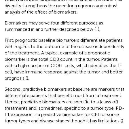
diversity strengthens the need for a rigorous and robust
analysis of the effect of biomarkers.
Biomarkers may serve four different purposes as
summarized in
and further described below (
,
).
First, prognostic baseline biomarkers differentiate patients
with regards to the outcome of the disease independently
of the treatment. A typical example of a prognostic
biomarker is the total CD8 count in the tumor. Patients
with a high number of CD8+ cells, which identifies the T-
cell, have immune response against the tumor and better
prognosis (
).
Second, predictive biomarkers at baseline are markers that
differentiate patients that benefit most from a treatment.
Hence, predictive biomarkers are specific to a (class of)
treatments and, sometimes, specific to a tumor type. PD-
L1 expression is a predictive biomarker for CPI for some
tumor types and disease stages though it has limitations (
).