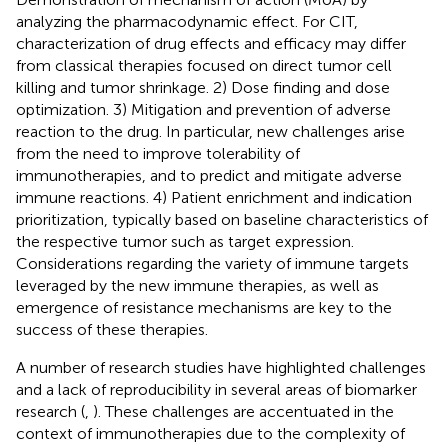
analyzing the pharmacodynamic effect. For CIT,
characterization of drug effects and efficacy may differ
from classical therapies focused on direct tumor cell
killing and tumor shrinkage. 2) Dose finding and dose
optimization. 3) Mitigation and prevention of adverse
reaction to the drug. In particular, new challenges arise
from the need to improve tolerability of
immunotherapies, and to predict and mitigate adverse
immune reactions. 4) Patient enrichment and indication
prioritization, typically based on baseline characteristics of
the respective tumor such as target expression.
Considerations regarding the variety of immune targets
leveraged by the new immune therapies, as well as
emergence of resistance mechanisms are key to the
success of these therapies.
A number of research studies have highlighted challenges
and a lack of reproducibility in several areas of biomarker
research (
,
). These challenges are accentuated in the
context of immunotherapies due to the complexity of