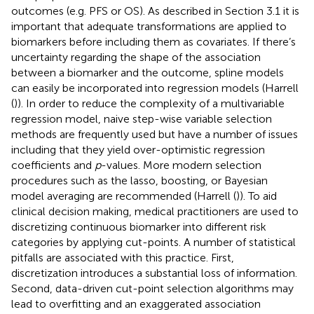
outcomes (e.g. PFS or OS). As described in Section 3.1 it is
important that adequate transformations are applied to
biomarkers before including them as covariates. If there’s
uncertainty regarding the shape of the association
between a biomarker and the outcome, spline models
can easily be incorporated into regression models (Harrell
(
)). In order to reduce the complexity of a multivariable
regression model, naive step-wise variable selection
methods are frequently used but have a number of issues
including that they yield over-optimistic regression
coefficients and
p
-values. More modern selection
procedures such as the lasso, boosting, or Bayesian
model averaging are recommended (Harrell (
)). To aid
clinical decision making, medical practitioners are used to
discretizing continuous biomarker into different risk
categories by applying cut-points. A number of statistical
pitfalls are associated with this practice. First,
discretization introduces a substantial loss of information.
Second, data-driven cut-point selection algorithms may
lead to overfitting and an exaggerated association