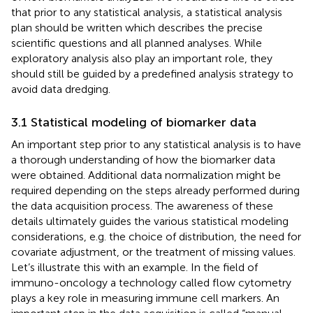
that prior to any statistical analysis, a statistical analysis
plan should be written which describes the precise
scientific questions and all planned analyses. While
exploratory analysis also play an important role, they
should still be guided by a predefined analysis strategy to
avoid data dredging.
3.1 Statistical modeling of biomarker data
An important step prior to any statistical analysis is to have
a thorough understanding of how the biomarker data
were obtained. Additional data normalization might be
required depending on the steps already performed during
the data acquisition process. The awareness of these
details ultimately guides the various statistical modeling
considerations, e.g. the choice of distribution, the need for
covariate adjustment, or the treatment of missing values.
Let’s illustrate this with an example. In the field of
immuno-oncology a technology called flow cytometry
plays a key role in measuring immune cell markers. An