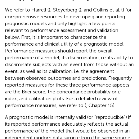
We refer to Harrell (
); Steyerberg (
), and Collins et al. (
) for
comprehensive resources to developing and reporting
prognostic models and only highlight a few points
relevant to performance assessment and validation
below. First, it is important to characterize the
performance and clinical utility of a prognostic model.
Performance measures should report the overall
performance of a model, its discrimination, i.e. its ability to
discriminate subjects with an event from those without an
event, as well as its calibration, i.e. the agreement
between observed outcomes and predictions. Frequently
reported measures for these three performance aspects
are the Brier score, the concordance probability or
c
-
index, and calibration plots. For a detailed review of
performance measures, we refer to (
, Chapter 15).
A prognostic model is internally valid (or “reproducible”) if
its reported performance adequately reflects the actual
performance of the model that would be observed in an
independent random data sample from the same source