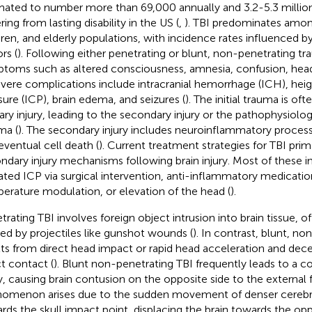
mated to number more than 69,000 annually and 3.2-5.3 million 
ring from lasting disability in the US (
,
). TBI predominates amo
dren, and elderly populations, with incidence rates influenced
rs (
). Following either penetrating or blunt, non-penetrating tr
toms such as altered consciousness, amnesia, confusion, head
evere complications include intracranial hemorrhage (ICH), heig
sure (ICP), brain edema, and seizures (
). The initial trauma is of
ary injury, leading to the secondary injury or the pathophysiolo
ma (
). The secondary injury includes neuroinflammatory processe
eventual cell death (
). Current treatment strategies for TBI prim
ndary injury mechanisms following brain injury. Most of these in
ated ICP via surgical intervention, anti-inflammatory medication
erature modulation, or elevation of the head (
).
trating TBI involves foreign object intrusion into brain tissue, of
ed by projectiles like gunshot wounds (
). In contrast, blunt, n
lts from direct head impact or rapid head acceleration and dec
ct contact (
). Blunt non-penetrating TBI frequently leads to a c
ry, causing brain contusion on the opposite side to the external 
omenon arises due to the sudden movement of denser cerebros
rds the skull impact point, displacing the brain towards the opp