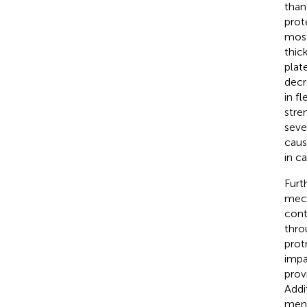
than 
prot
most
thic
plate
decr
in fle
stre
seve
caus
in c
Furt
mech
cont
thro
prot
impa
prov
Addi
meni