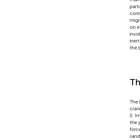
part
conn
migra
on e
invo
iner
the 
Th
The 
cran
(
). I
the 
forc
sand