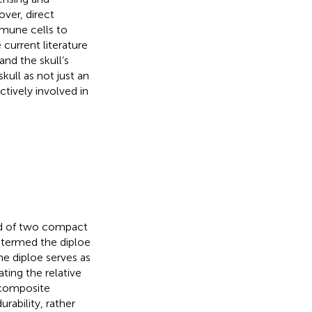
over, direct
mmune cells to
 current literature
nd the skull’s
kull as not just an
ctively involved in
d of two compact
, termed the diploe
he diploe serves as
ting the relative
s composite
rability, rather