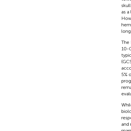
skul
as a 
Howe
hema
long
The 
10-C
typi
(GCS
acco
5% o
prog
rema
eval
Whil
biol
resp
and 
marr