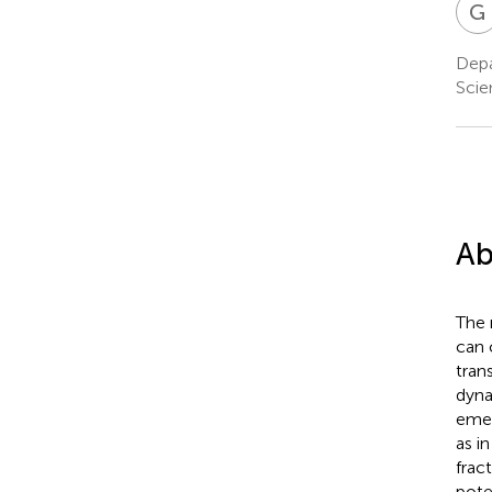
G
Depa
Scie
Ab
The 
can 
tran
dyna
emer
as i
frac
pote