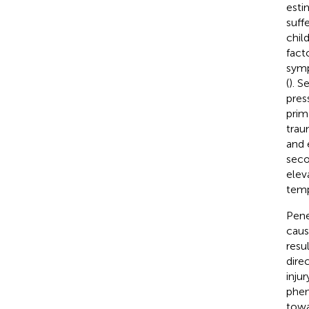
esti
suffe
chil
facto
symp
(
). S
pres
prim
trau
and 
seco
elev
temp
Pene
caus
resu
dire
inju
phen
towa