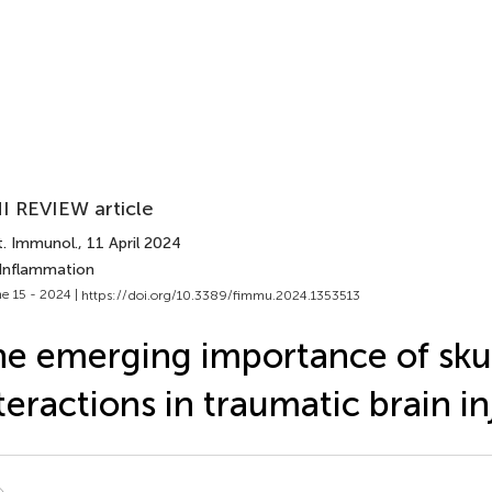
I REVIEW article
t. Immunol.
, 11 April 2024
 Inflammation
e 15 - 2024 |
https://doi.org/10.3389/fimmu.2024.1353513
e emerging importance of skul
teractions in traumatic brain in