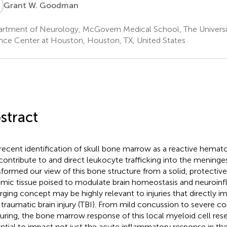
W
Grant W. Goodman
rtment of Neurology, McGovern Medical School, The Universit
nce Center at Houston, Houston, TX, United States
stract
recent identification of skull bone marrow as a reactive hemato
contribute to and direct leukocyte trafficking into the meninge
sformed our view of this bone structure from a solid, protective 
mic tissue poised to modulate brain homeostasis and neuroinf
ging concept may be highly relevant to injuries that directly i
n traumatic brain injury (TBI). From mild concussion to severe co
turing, the bone marrow response of this local myeloid cell rese
ntial to impact not just the acute inflammatory response in the 