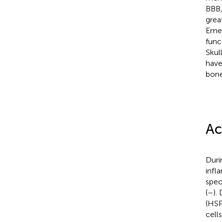
BBB,
grea
Emer
func
Skul
have
bone
Ac
Duri
infl
spec
(
–
).
(HSP
cell