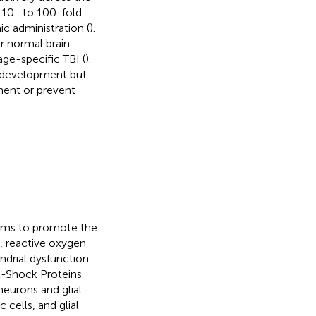
 10- to 100-fold
c administration (
).
or normal brain
age-specific TBI (
).
l development but
ment or prevent
isms to promote the
, reactive oxygen
ndrial dysfunction
t-Shock Proteins
eurons and glial
cells, and glial