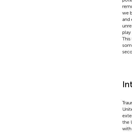
remo
we b
and 
unre
play
This
some
seco
In
Trau
Unit
exter
the 
with