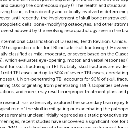
l and causing the contrecoup injury (
). The health and structural 
living tissue, is thus directly and critically involved in determinin
ver, until recently, the involvement of skull bone marrow cells
topoietic cells, bone-modifying osteocytes, and other stromal
 overshadowed by the evolving neuropathology seen in the bra
International Classification of Diseases, Tenth Revision, Clinica
M) diagnostic codes for TBI include skull fracturing (
). However,
cally classified as mild, moderate, or severe based on the Gl
), which evaluates eye-opening, motor, and verbal responses (
unt for skull fracturing in TBI. Notably, skull fractures are evid
f mild TBI cases and up to 50% of severe TBI cases, correlatin
noses (
,
). Non-penetrating TBI accounts for 90% of skull fractu
ining 10% originating from penetrating TBI (
). Disparities betw
uations, and more, may result in improper treatment plans an
e research has extensively explored the secondary brain injury f
ogical role of the skull in mitigating or exacerbating the pathoph
onse remains unclear. Initially regarded as a static protective str
meninges, recent studies have uncovered a significant role for 
ow (BM) as a distinctive site housing immune cells crucial for s