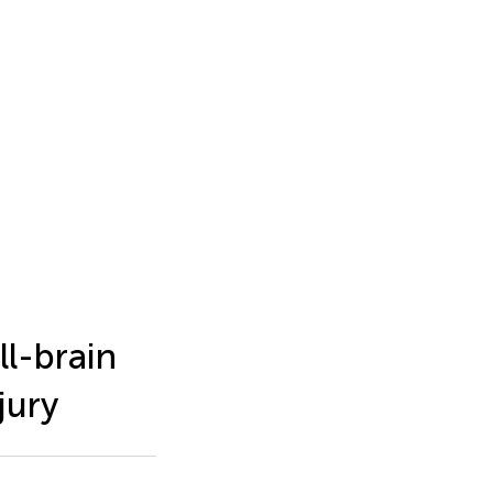
l-brain
jury