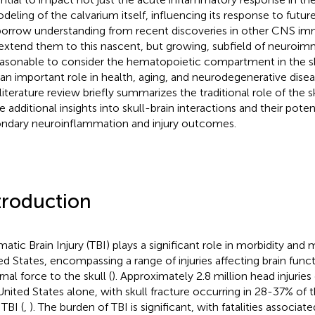
deling of the calvarium itself, influencing its response to futur
orrow understanding from recent discoveries in other CNS im
extend them to this nascent, but growing, subfield of neuroimm
asonable to consider the hematopoietic compartment in the sk
 an important role in health, aging, and neurodegenerative disea
 literature review briefly summarizes the traditional role of the s
 additional insights into skull-brain interactions and their potent
ndary neuroinflammation and injury outcomes.
troduction
matic Brain Injury (TBI) plays a significant role in morbidity and 
ed States, encompassing a range of injuries affecting brain func
nal force to the skull (
). Approximately 2.8 million head injuries
United States alone, with skull fracture occurring in 28-37% of
 TBI (
,
). The burden of TBI is significant, with fatalities associat