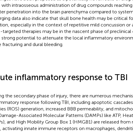
 with intraosseous administration of drug compounds reaching
ter penetration into the brain parenchyma compared to systemi
ging data also indicate that skull bone health may be critical f
tion, especially in the context of repetitive mild concussion or 
l-targeted therapies may be in the nascent phase of preclinica
 strong potential to attenuate the local inflammatory environ
 fracturing and dural bleeding.
ute inflammatory response to TBI
ng the secondary phase of injury, there are numerous mechan
ammatory response following TBI, including apoptotic cascades
ies (ROS) generation, increased BBB permeability, and mitocho
 Damage-Associated Molecular Patterns (DAMPs) like ATP, Hea
s), and High Mobility Group Box 1 (HMGB1) are released from n
s, activating innate immune receptors on macrophages, dendritic 