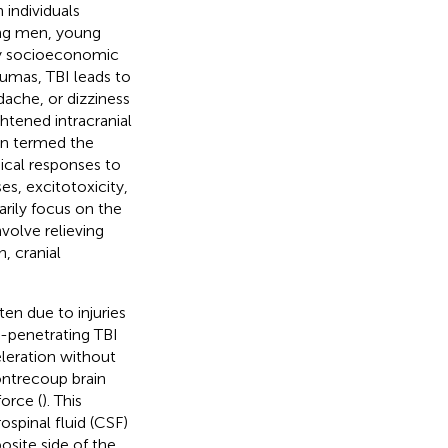
individuals
ng men, young
 by socioeconomic
aumas, TBI leads to
ache, or dizziness
htened intracranial
ten termed the
gical responses to
s, excitotoxicity,
arily focus on the
volve relieving
, cranial
ten due to injuries
on-penetrating TBI
eleration without
ontrecoup brain
force (
). This
pinal fluid (CSF)
osite side of the