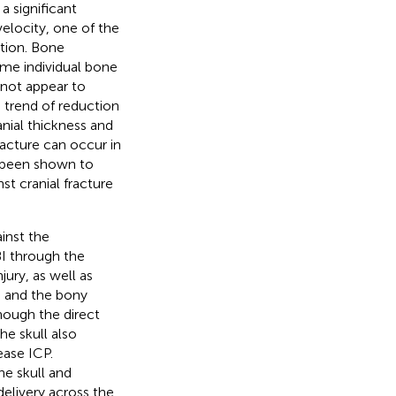
a significant
velocity, one of the
ation. Bone
ame individual bone
 not appear to
 trend of reduction
anial thickness and
fracture can occur in
s been shown to
st cranial fracture
inst the
TBI through the
ury, as well as
s and the bony
though the direct
he skull also
ease ICP.
he skull and
elivery across the