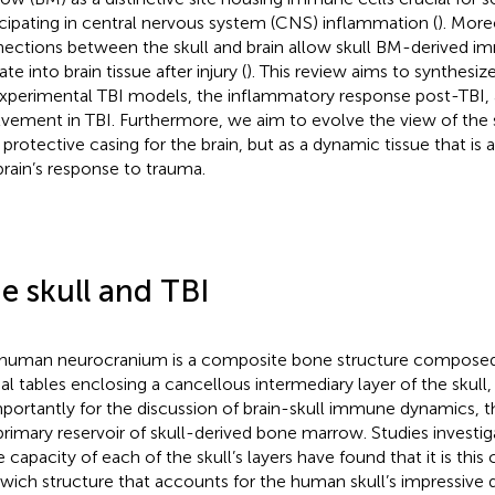
icipating in central nervous system (CNS) inflammation (
). More
ections between the skull and brain allow skull BM-derived i
te into brain tissue after injury (
). This review aims to synthesize
xperimental TBI models, the inflammatory response post-TBI, a
lvement in TBI. Furthermore, we aim to evolve the view of the s
t protective casing for the brain, but as a dynamic tissue that is a
brain’s response to trauma.
e skull and TBI
human neurocranium is a composite bone structure compose
ial tables enclosing a cancellous intermediary layer of the skull
mportantly for the discussion of brain-skull immune dynamics, t
primary reservoir of skull-derived bone marrow. Studies investiga
e capacity of each of the skull’s layers have found that it is thi
wich structure that accounts for the human skull’s impressive du