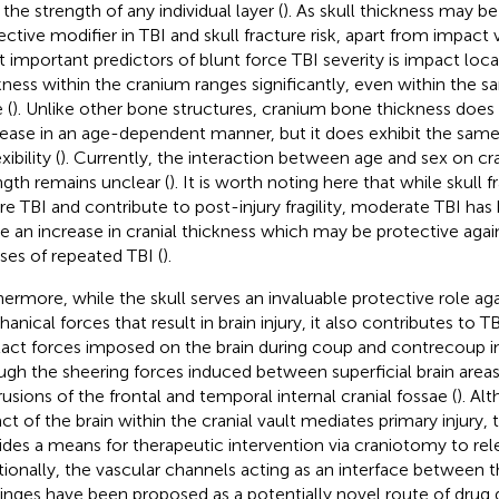
the strength of any individual layer (
). As skull thickness may be 
ective modifier in TBI and skull fracture risk, apart from impact 
 important predictors of blunt force TBI severity is impact loc
kness within the cranium ranges significantly, even within the s
 (
). Unlike other bone structures, cranium bone thickness does
ease in an age-dependent manner, but it does exhibit the same
xibility (
). Currently, the interaction between age and sex on cr
ngth remains unclear (
). It is worth noting here that while skull 
re TBI and contribute to post-injury fragility, moderate TBI ha
e an increase in cranial thickness which may be protective again
ases of repeated TBI (
).
hermore, while the skull serves an invaluable protective role aga
anical forces that result in brain injury, it also contributes to 
act forces imposed on the brain during coup and contrecoup inj
ugh the sheering forces induced between superficial brain area
rusions of the frontal and temporal internal cranial fossae (
). Al
ct of the brain within the cranial vault mediates primary injury, t
ides a means for therapeutic intervention via craniotomy to rel
tionally, the vascular channels acting as an interface between t
nges have been proposed as a potentially novel route of drug d