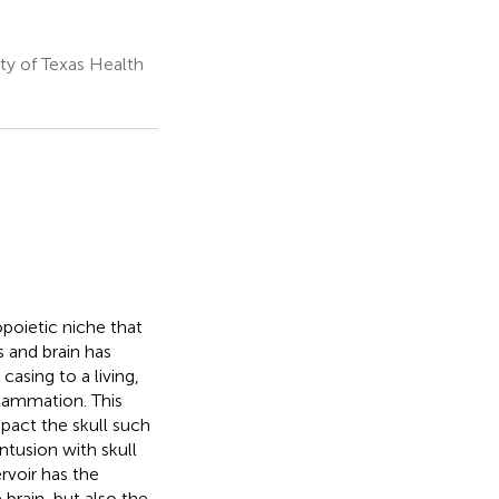
y of Texas Health
poietic niche that
s and brain has
casing to a living,
lammation. This
mpact the skull such
ntusion with skull
rvoir has the
brain, but also the