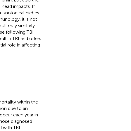
e head impacts. If
munological niches
unology, it is not
ull may similarly
se following TBI.
kull in TBI and offers
ial role in affecting
mortality within the
tion due to an
 occur each year in
 those diagnosed
ed with TBI