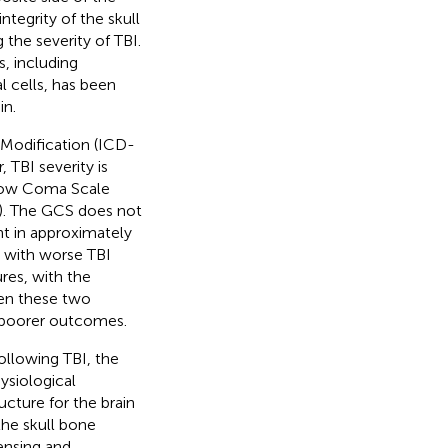
integrity of the skull
g the severity of TBI.
, including
 cells, has been
in.
l Modification (ICD-
 TBI severity is
asgow Coma Scale
). The GCS does not
ent in approximately
g with worse TBI
res, with the
een these two
d poorer outcomes.
ollowing TBI, the
ysiological
ucture for the brain
the skull bone
ensing and