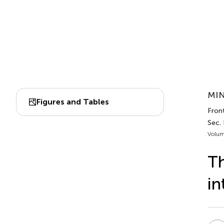
MIN
Figures and Tables
Fron
Sec.
Volum
Th
in