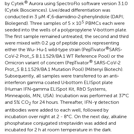
®
by Cytek
Aurora using SpectroFlo software version 3.1.0
(Cytek Biosciences). Live/dead differentiation was
conducted in 3 μM 4′,6‐diamidino‐2‐phenylindole (DAPI;
5
Biolegend). Three samples of 5 × 10
PBMCs each were
seeded into the wells of a polypropylene V‐bottom plate.
The first sample remained untreated, the second and third
were mixed with 0.2 μg of peptide pools representing
®
either the Wu‐ Hu‐1 wild‐type strain (PepTivator
SARS‐
CoV‐2 Prot_S B.1.1.529/BA.1 WT Reference Pool) or the
®
Omicron variant of concern (PepTivator
SARS‐CoV‐2
Prot_S B.1.1.529/BA.1 Mutation Pool) (Miltenyi Biotech).
Subsequently, all samples were transferred to an anti‐
interferon gamma coated U‐bottom ELISpot plate
(Human IFN‐gamma ELISpot Kit, R&D Systems,
Minneapolis, MN, USA). Incubation was performed at 37°C
and 5% CO
for 24 hours. Thereafter, IFN-γ detection
2
antibodies were added to each well, followed by
incubation over night at 2 - 8°C. On the next day, alkaline
phosphatase conjugated streptavidin was added and
incubated for 2 h at room temperature in the dark.