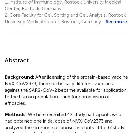
1.
Institute of Immunology, Rostock University Medical
Center, Rostock, Germany
2.
Core Facility for Cell Sorting and Cell Analysis, Rostock
University Medical Center, Rostock, Germany
See more
Abstract
Background:
After licensing of the protein-based vaccine
NVX-CoV2373, three technically different vaccines
against the SARS-CoV-2 became available for application
to the human population - and for comparison of
efficacies.
Methods:
We here recruited 42 study participants who
had obtained one initial dose of NVX-CoV2373 and
analyzed their immune responses in contrast to 37 study