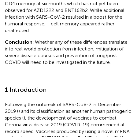
CD4 memory at six months which has not yet been
observed for AZD1222 and BNT162b2. While additional
infection with SARS-CoV-2 resulted in a boost for the
humoral response, T cell memory appeared rather
unaffected.
Conclusion:
Whether any of these differences translate
into real world protection from infection, mitigation of
severe disease courses and prevention of long/post
COVID will need to be investigated in the future.
1 Introduction
Following the outbreak of SARS-CoV-2 in December
2019 (
) and its classification as another human pathogenic
species (
), the development of vaccines to combat
Corona virus disease 2019 (COVID-19) commenced at
record speed. Vaccines produced by using a novel mRNA