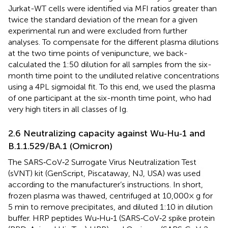
Jurkat-WT cells were identified via MFI ratios greater than
twice the standard deviation of the mean for a given
experimental run and were excluded from further
analyses. To compensate for the different plasma dilutions
at the two time points of venipuncture, we back-
calculated the 1:50 dilution for all samples from the six-
month time point to the undiluted relative concentrations
using a 4PL sigmoidal fit. To this end, we used the plasma
of one participant at the six-month time point, who had
very high titers in all classes of Ig.
2.6 Neutralizing capacity against Wu‐Hu‐1 and
B.1.1.529/BA.1 (Omicron)
The SARS‐CoV‐2 Surrogate Virus Neutralization Test
(sVNT) kit (GenScript, Piscataway, NJ, USA) was used
according to the manufacturer’s instructions. In short,
frozen plasma was thawed, centrifuged at 10,000× g for
5 min to remove precipitates, and diluted 1:10 in dilution
buffer. HRP peptides Wu‐Hu‐1 (SARS‐CoV‐2 spike protein