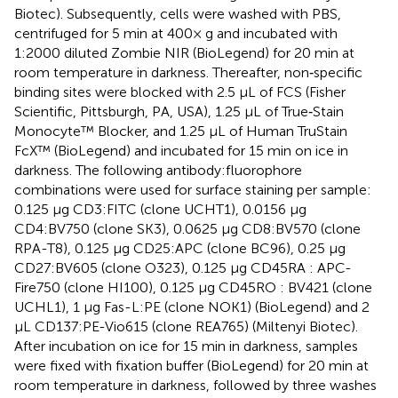
Biotec). Subsequently, cells were washed with PBS,
centrifuged for 5 min at 400× g and incubated with
1:2000 diluted Zombie NIR (BioLegend) for 20 min at
room temperature in darkness. Thereafter, non‐specific
binding sites were blocked with 2.5 μL of FCS (Fisher
Scientific, Pittsburgh, PA, USA), 1.25 μL of True‐Stain
Monocyte™ Blocker, and 1.25 μL of Human TruStain
FcX™ (BioLegend) and incubated for 15 min on ice in
darkness. The following antibody:fluorophore
combinations were used for surface staining per sample:
0.125 µg CD3:FITC (clone UCHT1), 0.0156 µg
CD4:BV750 (clone SK3), 0.0625 µg CD8:BV570 (clone
RPA-T8), 0.125 µg CD25:APC (clone BC96), 0.25 µg
CD27:BV605 (clone O323), 0.125 µg CD45RA : APC-
Fire750 (clone HI100), 0.125 µg CD45RO : BV421 (clone
UCHL1), 1 µg Fas-L:PE (clone NOK1) (BioLegend) and 2
µL CD137:PE-Vio615 (clone REA765) (Miltenyi Biotec).
After incubation on ice for 15 min in darkness, samples
were fixed with fixation buffer (BioLegend) for 20 min at
room temperature in darkness, followed by three washes