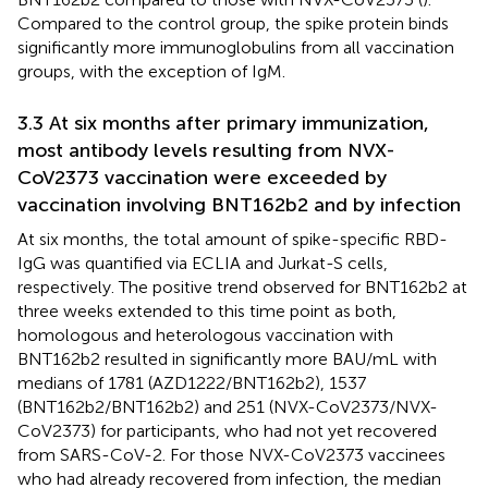
Compared to the control group, the spike protein binds
significantly more immunoglobulins from all vaccination
groups, with the exception of IgM.
3.3 At six months after primary immunization,
most antibody levels resulting from NVX-
CoV2373 vaccination were exceeded by
vaccination involving BNT162b2 and by infection
At six months, the total amount of spike-specific RBD-
IgG was quantified via ECLIA and Jurkat-S cells,
respectively. The positive trend observed for BNT162b2 at
three weeks extended to this time point as both,
homologous and heterologous vaccination with
BNT162b2 resulted in significantly more BAU/mL with
medians of 1781 (AZD1222/BNT162b2), 1537
(BNT162b2/BNT162b2) and 251 (NVX-CoV2373/NVX-
CoV2373) for participants, who had not yet recovered
from SARS-CoV-2. For those NVX-CoV2373 vaccinees
who had already recovered from infection, the median