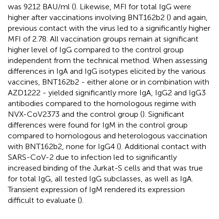
was 9212 BAU/ml (
). Likewise, MFI for total IgG were
higher after vaccinations involving BNT162b2 (
) and again,
previous contact with the virus led to a significantly higher
MFI of 2.78. All vaccination groups remain at significant
higher level of IgG compared to the control group
independent from the technical method. When assessing
differences in IgA and IgG isotypes elicited by the various
vaccines, BNT162b2 - either alone or in combination with
AZD1222 - yielded significantly more IgA, IgG2 and IgG3
antibodies compared to the homologous regime with
NVX-CoV2373 and the control group (
). Significant
differences were found for IgM in the control group
compared to homologous and heterologous vaccination
with BNT162b2, none for IgG4 (
). Additional contact with
SARS-CoV-2 due to infection led to significantly
increased binding of the Jurkat-S cells and that was true
for total IgG, all tested IgG subclasses, as well as IgA.
Transient expression of IgM rendered its expression
difficult to evaluate (
).