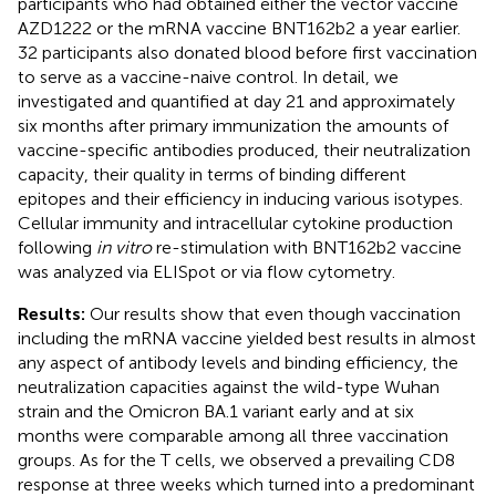
participants who had obtained either the vector vaccine
AZD1222 or the mRNA vaccine BNT162b2 a year earlier.
32 participants also donated blood before first vaccination
to serve as a vaccine-naive control. In detail, we
investigated and quantified at day 21 and approximately
six months after primary immunization the amounts of
vaccine-specific antibodies produced, their neutralization
capacity, their quality in terms of binding different
epitopes and their efficiency in inducing various isotypes.
Cellular immunity and intracellular cytokine production
following
in vitro
re-stimulation with BNT162b2 vaccine
was analyzed via ELISpot or via flow cytometry.
Results:
Our results show that even though vaccination
including the mRNA vaccine yielded best results in almost
any aspect of antibody levels and binding efficiency, the
neutralization capacities against the wild-type Wuhan
strain and the Omicron BA.1 variant early and at six
months were comparable among all three vaccination
groups. As for the T cells, we observed a prevailing CD8
response at three weeks which turned into a predominant