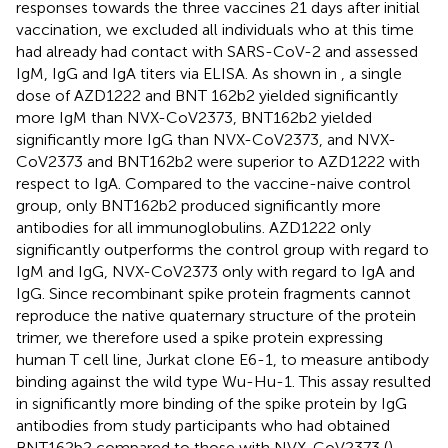
responses towards the three vaccines 21 days after initial
vaccination, we excluded all individuals who at this time
had already had contact with SARS-CoV-2 and assessed
IgM, IgG and IgA titers via ELISA. As shown in
, a single
dose of AZD1222 and BNT 162b2 yielded significantly
more IgM than NVX-CoV2373, BNT162b2 yielded
significantly more IgG than NVX-CoV2373, and NVX-
CoV2373 and BNT162b2 were superior to AZD1222 with
respect to IgA. Compared to the vaccine-naive control
group, only BNT162b2 produced significantly more
antibodies for all immunoglobulins. AZD1222 only
significantly outperforms the control group with regard to
IgM and IgG, NVX-CoV2373 only with regard to IgA and
IgG. Since recombinant spike protein fragments cannot
reproduce the native quaternary structure of the protein
trimer, we therefore used a spike protein expressing
human T cell line, Jurkat clone E6-1, to measure antibody
binding against the wild type Wu-Hu-1. This assay resulted
in significantly more binding of the spike protein by IgG
antibodies from study participants who had obtained
BNT162b2 compared to those with NVX-CoV2373 (
).