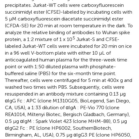
precipitates. Jurkat-WT cells were carboxyfluorescein
succinimidyl ester (CFSE)-labeled by incubating cells with
5 µM carboxyfluorescein diacetate succinimidyl ester
(CFDA-SE) for 20 min at room temperature in the dark. To
analyze the relative binding of antibodies to Wuhan spike
5
protein, a 1:2 mixture of 1 x 10
Jurkat-S and CFSE-
labeled Jurkat-WT cells were incubated for 20 min on ice
in a 96 well V-bottom plate with either 10 µL of
anticoagulated human plasma for the three-week time
point or with 1:50 diluted plasma with phosphate-
buffered saline (PBS) for the six-month time point.
Thereafter, cells were centrifuged for 5 min at 400x g and
washed two times with PBS. Subsequently, cells were
resuspended in an antibody mixture containing 0.13 µg
αIgG Fc : APC (clone M1310G05, BioLegend, San Diego,
CA, USA), a 1:33 dilution of αIgA : PE-Vio 770 (clone
REA1014, Miltenyi Biotec, Bergisch Gladbach, Germany),
0.5 µg αIgM : Spark Violet 423 (clone MHM-88), 0.5 µg
αIgG2 Fc : PE (clone HP6002, SouthernBiotech,
Birmingham, AL, USA), 0.75 µg αIgG3:PE (clone HP6050,