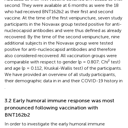
second. They were available at 6 months as were the 18
who had received BNT162b2 as their first and second
vaccine. At the time of the first venipuncture, seven study
participants in the Novavax group tested positive for anti-
nucleocapsid antibodies and were thus defined as already
recovered. By the time of the second venipuncture, nine
additional subjects in the Novavax group were tested
positive for anti-nucleocapsid antibodies and therefore
also considered recovered. All vaccination groups were
comparable with respect to gender (p = 0.807; Chi² test)
and age (p = 0.112, Kruskal-Wallis test) of the participants.
We have provided an overview of all study participants,
their demographic data in in
and their COVID-19 history in
.
3.2 Early humoral immune response was most
pronounced following vaccination with
BNT162b2
In order to investigate the early humoral immune