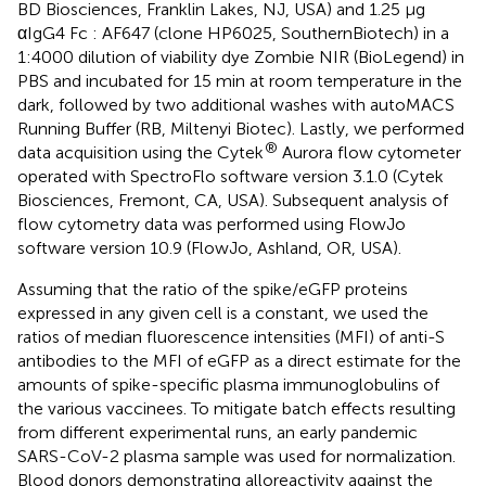
BD Biosciences, Franklin Lakes, NJ, USA) and 1.25 µg
αIgG4 Fc : AF647 (clone HP6025, SouthernBiotech) in a
1:4000 dilution of viability dye Zombie NIR (BioLegend) in
PBS and incubated for 15 min at room temperature in the
dark, followed by two additional washes with autoMACS
Running Buffer (RB, Miltenyi Biotec). Lastly, we performed
®
data acquisition using the Cytek
Aurora flow cytometer
operated with SpectroFlo software version 3.1.0 (Cytek
Biosciences, Fremont, CA, USA). Subsequent analysis of
flow cytometry data was performed using FlowJo
software version 10.9 (FlowJo, Ashland, OR, USA).
Assuming that the ratio of the spike/eGFP proteins
expressed in any given cell is a constant, we used the
ratios of median fluorescence intensities (MFI) of anti-S
antibodies to the MFI of eGFP as a direct estimate for the
amounts of spike-specific plasma immunoglobulins of
the various vaccinees. To mitigate batch effects resulting
from different experimental runs, an early pandemic
SARS-CoV-2 plasma sample was used for normalization.
Blood donors demonstrating alloreactivity against the