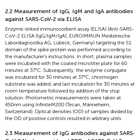
2.2 Measurement of IgG, IgM and IgA antibodies
against SARS‐CoV‐2 via ELISA
Enzyme-linked immunosorbent assay (ELISA) (Anti-SARS-
CoV-2 ELISA (IgG/IgM/IgA), EUROIMMUN Medizinische
Labordiagnostika AG, Lübeck, Germany) targeting the S1
domain of the spike protein was performed according to
the manufacturer’s instructions. In short, plasma samples
were incubated with the coated microtiter plate for 60
minutes at 37°C. Subsequently, the enzyme conjugate
was incubated for 30 minutes at 37°C, chromogen
substrate was added, and last incubation for 30 minutes at
room temperature followed by addition of the stop
solution. Photometric measurements were taken at
450nm using InfiniteM200 (Tecan, Männeheim,
Switzerland). Optical densities (OD) of samples divided by
the OD of positive controls resulted in arbitrary units.
2.3 Measurement of IgG antibodies against SARS‐