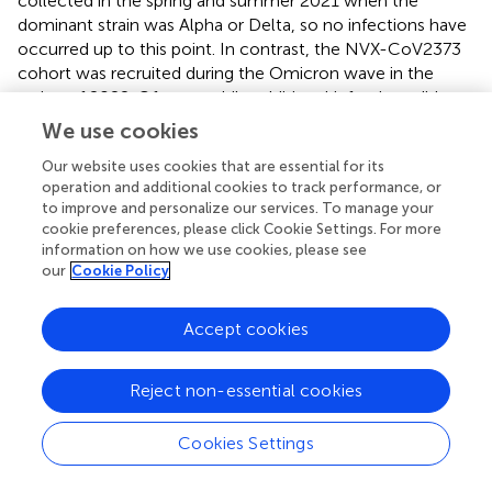
collected in the spring and summer 2021 when the
dominant strain was Alpha or Delta, so no infections have
occurred up to this point. In contrast, the NVX-CoV2373
cohort was recruited during the Omicron wave in the
spring of 2022. Of note, while additional infections did not
seem to add to the T cell memory, the humoral immune
We use cookies
response was clearly boosted by encounter with the virus.
Our website uses cookies that are essential for its
There are limitations to our study. i) our cohorts are rather
operation and additional cookies to track performance, or
to improve and personalize our services. To manage your
small and we only recorded sex, age and infection status.
cookie preferences, please click Cookie Settings. For more
No information on health status or chronic diseases is
information on how we use cookies, please see
known, which might influence any results. ii) because the
our
Cookie Policy
cohorts were recruited more than a year apart, plasma of
the former cohorts had been frozen correspondingly long.
Accept cookies
Moreover, only limited amounts of patient material had
been preserved, so that some plasma and –most
importantly PBMC - had not been available for direct
Reject non-essential cookies
comparisons. Because we are limited by the small sample
size for cellular investigation at six months, the results
Cookies Settings
should be understood more as indicative. Single cell
analysis needs to be performed on a larger scale to obtain