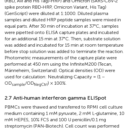
(RBD, Avi and His Tag)‐HRP) and Omicron (SARS‐CoV‐2
spike protein RBD‐HRP, Omicron Variant, His Tag)
(GenScript) were diluted at 1:1000. Diluted plasma
samples and diluted HRP peptide samples were mixed in
equal parts. After 30 min of incubation at 37°C, samples
were pipetted onto ELISA capture plates and incubated
for an additional 15 min at 37°C. Then, substrate solution
was added and incubated for 15 min at room temperature
before stop solution was added to terminate the reaction.
Photometric measurements of the capture plate were
performed at 450 nm using the InfiniteM200 (Tecan,
Männeheim, Switzerland). Optical densities (OD) were
used for calculation: Neutralizing Capacity = (1 −
OD
/OD
) × 100%.
sample
NegCtrl
2.7 Anti‐human interferon gamma ELISpot
PBMCs were thawed and transferred to RPMI cell culture
medium containing 1 mM pyruvate, 2 mM L‐glutamine, 10
mM HEPES, 10% FCS and 100 U penicillin/0.1 mg
streptomycin (PAN‐Biotech). Cell count was performed