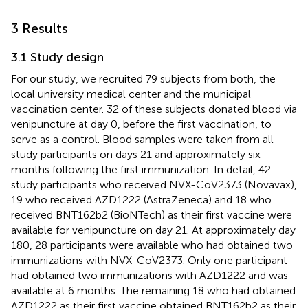
3 Results
3.1 Study design
For our study, we recruited 79 subjects from both, the
local university medical center and the municipal
vaccination center. 32 of these subjects donated blood via
venipuncture at day 0, before the first vaccination, to
serve as a control. Blood samples were taken from all
study participants on days 21 and approximately six
months following the first immunization. In detail, 42
study participants who received NVX-CoV2373 (Novavax),
19 who received AZD1222 (AstraZeneca) and 18 who
received BNT162b2 (BioNTech) as their first vaccine were
available for venipuncture on day 21. At approximately day
180, 28 participants were available who had obtained two
immunizations with NVX-CoV2373. Only one participant
had obtained two immunizations with AZD1222 and was
available at 6 months. The remaining 18 who had obtained
AZD1222 as their first vaccine obtained BNT162b2 as their