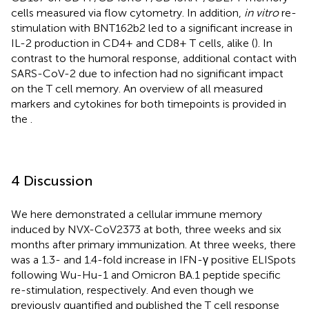
cells measured via flow cytometry. In addition,
in vitro
re-
stimulation with BNT162b2 led to a significant increase in
IL-2 production in CD4+ and CD8+ T cells, alike (
). In
contrast to the humoral response, additional contact with
SARS-CoV-2 due to infection had no significant impact
on the T cell memory. An overview of all measured
markers and cytokines for both timepoints is provided in
the
.
4 Discussion
We here demonstrated a cellular immune memory
induced by NVX-CoV2373 at both, three weeks and six
months after primary immunization. At three weeks, there
was a 1.3- and 1.4-fold increase in IFN-γ positive ELISpots
following Wu-Hu-1 and Omicron BA.1 peptide specific
re-stimulation, respectively. And even though we
previously quantified and published the T cell response