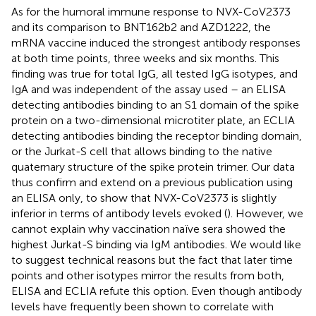
As for the humoral immune response to NVX-CoV2373
and its comparison to BNT162b2 and AZD1222, the
mRNA vaccine induced the strongest antibody responses
at both time points, three weeks and six months. This
finding was true for total IgG, all tested IgG isotypes, and
IgA and was independent of the assay used – an ELISA
detecting antibodies binding to an S1 domain of the spike
protein on a two-dimensional microtiter plate, an ECLIA
detecting antibodies binding the receptor binding domain,
or the Jurkat-S cell that allows binding to the native
quaternary structure of the spike protein trimer. Our data
thus confirm and extend on a previous publication using
an ELISA only, to show that NVX-CoV2373 is slightly
inferior in terms of antibody levels evoked (
). However, we
cannot explain why vaccination naïve sera showed the
highest Jurkat-S binding via IgM antibodies. We would like
to suggest technical reasons but the fact that later time
points and other isotypes mirror the results from both,
ELISA and ECLIA refute this option. Even though antibody
levels have frequently been shown to correlate with