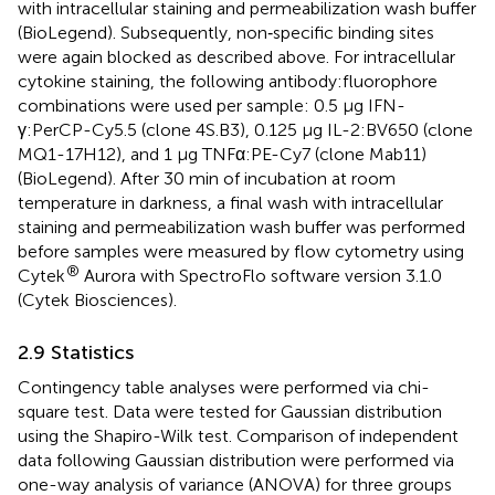
with intracellular staining and permeabilization wash buffer
(BioLegend). Subsequently, non‐specific binding sites
were again blocked as described above. For intracellular
cytokine staining, the following antibody:fluorophore
combinations were used per sample: 0.5 µg IFN-
γ:PerCP-Cy5.5 (clone 4S.B3), 0.125 µg IL-2:BV650 (clone
MQ1-17H12), and 1 µg TNFα:PE-Cy7 (clone Mab11)
(BioLegend). After 30 min of incubation at room
temperature in darkness, a final wash with intracellular
staining and permeabilization wash buffer was performed
before samples were measured by flow cytometry using
®
Cytek
Aurora with SpectroFlo software version 3.1.0
(Cytek Biosciences).
2.9 Statistics
Contingency table analyses were performed via chi-
square test. Data were tested for Gaussian distribution
using the Shapiro-Wilk test. Comparison of independent
data following Gaussian distribution were performed via
one-way analysis of variance (ANOVA) for three groups