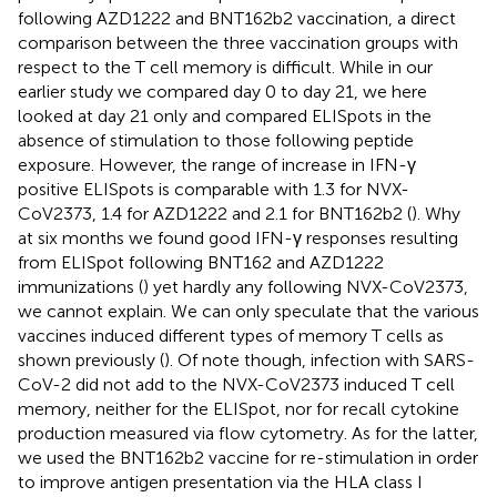
following AZD1222 and BNT162b2 vaccination, a direct
comparison between the three vaccination groups with
respect to the T cell memory is difficult. While in our
earlier study we compared day 0 to day 21, we here
looked at day 21 only and compared ELISpots in the
absence of stimulation to those following peptide
exposure. However, the range of increase in IFN-γ
positive ELISpots is comparable with 1.3 for NVX-
CoV2373, 1.4 for AZD1222 and 2.1 for BNT162b2 (
). Why
at six months we found good IFN-γ responses resulting
from ELISpot following BNT162 and AZD1222
immunizations (
) yet hardly any following NVX-CoV2373,
we cannot explain. We can only speculate that the various
vaccines induced different types of memory T cells as
shown previously (
). Of note though, infection with SARS-
CoV-2 did not add to the NVX-CoV2373 induced T cell
memory, neither for the ELISpot, nor for recall cytokine
production measured via flow cytometry. As for the latter,
we used the BNT162b2 vaccine for re-stimulation in order
to improve antigen presentation via the HLA class I