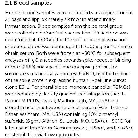
2.1 Blood samples
Human blood samples were collected via venipuncture at
21 days and approximately six month after primary
immunization. Blood samples from the control group
were collected before first vaccination. EDTA blood was
centrifuged at 1500× g for 10 min to obtain plasma and
untreated blood was centrifuged at 2000x g for 10 min to
obtain serum. Both were frozen at −80°C for subsequent
analyses of IgG antibodies towards spike receptor binding
domain (RBD) and against nucleocapsid protein, for
surrogate virus neutralization test (sVNT), and for binding
of the spike protein expressing human T-cell line Jurkat
clone E6-1. Peripheral blood mononuclear cells (PBMCs)
were isolated by density gradient centrifugation (Ficoll‐
PaqueTM PLUS, Cytiva, Marlborough, MA, USA) and
stored in heat‐inactivated fetal calf serum (FCS, Thermo
Fisher, Waltham, MA, USA) containing 10% dimethyl
sulfoxide (Sigma‐Aldrich, St. Louis, MO, USA) at −80°C for
later use in Interferon Gamma assay (ELISpot) and
in vitro
re-stimulation via flow cytometry.