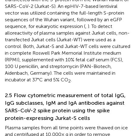
SARS-CoV-2 (Jurkat-S). An epHIV-7-based lentiviral
vector was utilized containing the full-length S-protein
sequences of the Wuhan variant, followed by an eGFP
sequence, for eukaryotic expression (
,
). To detect
alloreactivity of plasma samples against Jurkat cells, non-
transfected Jurkat cells (Jurkat-WT) were used as a
control. Both, Jurkat-S and Jurkat-WT cells were cultured
in complete Roswell Park Memorial Institute medium
(RPMI), supplemented with 10% fetal calf serum (FCS),
100 U penicillin, and streptomycin (PAN-Biotech,
Aidenbach, Germany). The cells were maintained in
incubator at 37°C and 5% CO
.
2
2.5 Flow cytometric measurement of total IgG,
IgG subclasses, IgM and IgA antibodies against
SARS-CoV-2 spike protein using the spike
protein-expressing Jurkat-S cells
Plasma samples from all time points were thawed on ice
and centrifuged at 10,000× g in order to remove