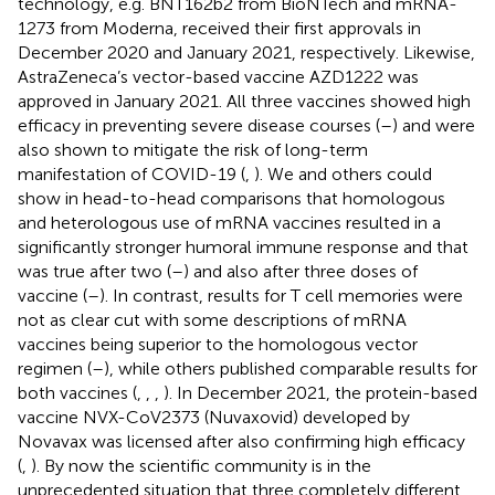
technology, e.g. BNT162b2 from BioNTech and mRNA-
1273 from Moderna, received their first approvals in
December 2020 and January 2021, respectively. Likewise,
AstraZeneca’s vector-based vaccine AZD1222 was
approved in January 2021. All three vaccines showed high
efficacy in preventing severe disease courses (
–
) and were
also shown to mitigate the risk of long-term
manifestation of COVID-19 (
,
). We and others could
show in head-to-head comparisons that homologous
and heterologous use of mRNA vaccines resulted in a
significantly stronger humoral immune response and that
was true after two (
–
) and also after three doses of
vaccine (
–
). In contrast, results for T cell memories were
not as clear cut with some descriptions of mRNA
vaccines being superior to the homologous vector
regimen (
–
), while others published comparable results for
both vaccines (
,
,
,
). In December 2021, the protein-based
vaccine NVX-CoV2373 (Nuvaxovid) developed by
Novavax was licensed after also confirming high efficacy
(
,
). By now the scientific community is in the
unprecedented situation that three completely different