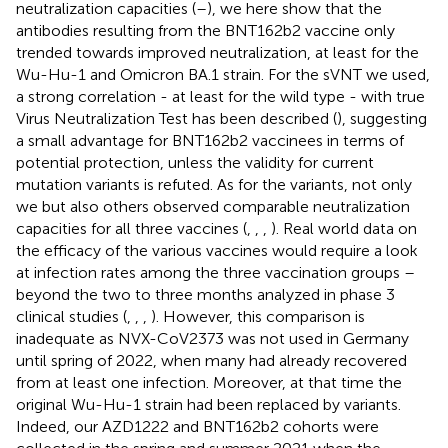
neutralization capacities (
–
), we here show that the
antibodies resulting from the BNT162b2 vaccine only
trended towards improved neutralization, at least for the
Wu-Hu-1 and Omicron BA.1 strain. For the sVNT we used,
a strong correlation - at least for the wild type - with true
Virus Neutralization Test has been described (
), suggesting
a small advantage for BNT162b2 vaccinees in terms of
potential protection, unless the validity for current
mutation variants is refuted. As for the variants, not only
we but also others observed comparable neutralization
capacities for all three vaccines (
,
,
,
). Real world data on
the efficacy of the various vaccines would require a look
at infection rates among the three vaccination groups –
beyond the two to three months analyzed in phase 3
clinical studies (
,
,
,
). However, this comparison is
inadequate as NVX-CoV2373 was not used in Germany
until spring of 2022, when many had already recovered
from at least one infection. Moreover, at that time the
original Wu-Hu-1 strain had been replaced by variants.
Indeed, our AZD1222 and BNT162b2 cohorts were