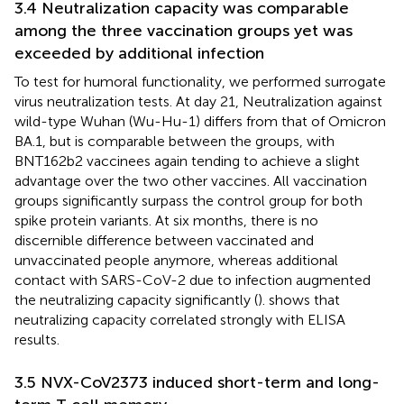
3.4 Neutralization capacity was comparable
among the three vaccination groups yet was
exceeded by additional infection
To test for humoral functionality, we performed surrogate
virus neutralization tests. At day 21, Neutralization against
wild-type Wuhan (Wu-Hu-1) differs from that of Omicron
BA.1, but is comparable between the groups, with
BNT162b2 vaccinees again tending to achieve a slight
advantage over the two other vaccines. All vaccination
groups significantly surpass the control group for both
spike protein variants. At six months, there is no
discernible difference between vaccinated and
unvaccinated people anymore, whereas additional
contact with SARS-CoV-2 due to infection augmented
the neutralizing capacity significantly (
).
shows that
neutralizing capacity correlated strongly with ELISA
results.
3.5 NVX-CoV2373 induced short-term and long-