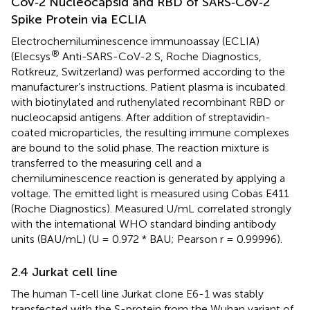
CoV‐2 Nucleocapsid and RBD of SARS‐CoV‐2
Spike Protein via ECLIA
Electrochemiluminescence immunoassay (ECLIA)
®
(Elecsys
Anti-SARS-CoV-2 S, Roche Diagnostics,
Rotkreuz, Switzerland) was performed according to the
manufacturer’s instructions. Patient plasma is incubated
with biotinylated and ruthenylated recombinant RBD or
nucleocapsid antigens. After addition of streptavidin-
coated microparticles, the resulting immune complexes
are bound to the solid phase. The reaction mixture is
transferred to the measuring cell and a
chemiluminescence reaction is generated by applying a
voltage. The emitted light is measured using Cobas E411
(Roche Diagnostics). Measured U/mL correlated strongly
with the international WHO standard binding antibody
units (BAU/mL) (U = 0.972 * BAU; Pearson r = 0.99996).
2.4 Jurkat cell line
The human T-cell line Jurkat clone E6-1 was stably
transfected with the S-protein from the Wuhan variant of