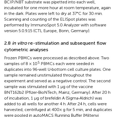
BCIP/NBT substrate was pipetted into each well,
incubated for one more hour at room temperature, again
in the dark. Plates were left to dry at 37°C for 30 min.
Scanning and counting of the ELISpot plates was
performed by ImmunoSpot 5.0 Analyzer with software
version 5.0.9.15 (CTL Europe, Bonn, Germany).
2.8
in vitro
re-stimulation and subsequent flow
cytometric analyses
Frozen PBMCs were processed as described above. Two
5
samples of 8 × 10
PBMCs each were seeded in
duplicates into 96‐well U‐bottom cell culture plates. One
sample remained unstimulated throughout the
experiment and served as a negative control. The second
sample was stimulated with 1 μg of the vaccine
BNT162b2 (Pfizer‐BioNTech, Mainz, Germany). After 20 h
of incubation, 1 μg of brefeldin A (Sigma‐Aldrich) was
added to all wells for another 4 h. After 24 h, cells were
harvested, centrifuged at 400× g for 5 min, and duplicates
were pooled in autoMACS Running Buffer (Miltenyi