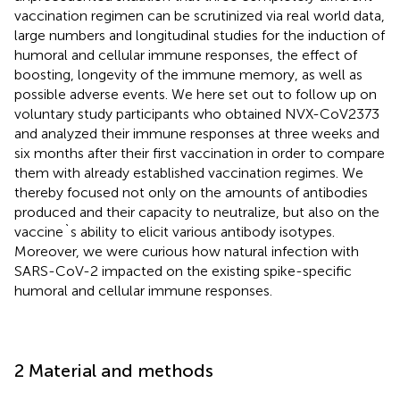
vaccination regimen can be scrutinized via real world data,
large numbers and longitudinal studies for the induction of
humoral and cellular immune responses, the effect of
boosting, longevity of the immune memory, as well as
possible adverse events. We here set out to follow up on
voluntary study participants who obtained NVX-CoV2373
and analyzed their immune responses at three weeks and
six months after their first vaccination in order to compare
them with already established vaccination regimes. We
thereby focused not only on the amounts of antibodies
produced and their capacity to neutralize, but also on the
vaccine`s ability to elicit various antibody isotypes.
Moreover, we were curious how natural infection with
SARS-CoV-2 impacted on the existing spike-specific
humoral and cellular immune responses.
2 Material and methods