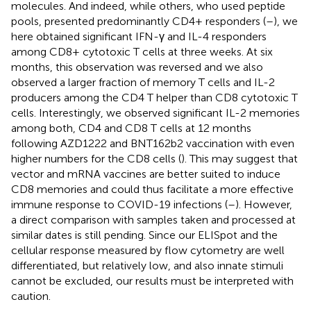
molecules. And indeed, while others, who used peptide
pools, presented predominantly CD4+ responders (
–
), we
here obtained significant IFN-γ and IL-4 responders
among CD8+ cytotoxic T cells at three weeks. At six
months, this observation was reversed and we also
observed a larger fraction of memory T cells and IL-2
producers among the CD4 T helper than CD8 cytotoxic T
cells. Interestingly, we observed significant IL-2 memories
among both, CD4 and CD8 T cells at 12 months
following AZD1222 and BNT162b2 vaccination with even
higher numbers for the CD8 cells (
). This may suggest that
vector and mRNA vaccines are better suited to induce
CD8 memories and could thus facilitate a more effective
immune response to COVID-19 infections (
–
). However,
a direct comparison with samples taken and processed at
similar dates is still pending. Since our ELISpot and the
cellular response measured by flow cytometry are well
differentiated, but relatively low, and also innate stimuli
cannot be excluded, our results must be interpreted with
caution.