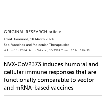
ORIGINAL RESEARCH article
Front. Immunol.
, 18 March 2024
Sec. Vaccines and Molecular Therapeutics
Volume 15 - 2024 |
https://doi.org/10.3389/fimmu.2024.1359475
NVX-CoV2373 induces humoral and
cellular immune responses that are
functionally comparable to vector
and mRNA-based vaccines