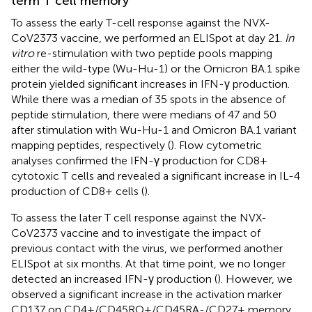
term T cell memory
To assess the early T-cell response against the NVX-
CoV2373 vaccine, we performed an ELISpot at day 21.
In
vitro
re-stimulation with two peptide pools mapping
either the wild-type (Wu-Hu-1) or the Omicron BA.1 spike
protein yielded significant increases in IFN-γ production.
While there was a median of 35 spots in the absence of
peptide stimulation, there were medians of 47 and 50
after stimulation with Wu-Hu-1 and Omicron BA.1 variant
mapping peptides, respectively (
). Flow cytometric
analyses confirmed the IFN-γ production for CD8+
cytotoxic T cells and revealed a significant increase in IL-4
production of CD8+ cells (
).
To assess the later T cell response against the NVX-
CoV2373 vaccine and to investigate the impact of
previous contact with the virus, we performed another
ELISpot at six months. At that time point, we no longer
detected an increased IFN-γ production (
). However, we
observed a significant increase in the activation marker
CD137 on CD4+/CD45RO+/CD45RA-/CD27+ memory