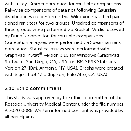
with Tukey-Kramer correction for multiple comparisons.
Pair‐wise comparisons of data not following Gaussian
distribution were performed via Wilcoxon matched‐pairs
signed rank test for two groups. Unpaired comparisons of
three groups were performed via Kruskal–Wallis followed
by Dunn´s correction for multiple comparisons.
Correlation analyses were performed via Spearman rank
correlation. Statistical assays were performed with
®
GraphPad InStat
version 3.10 for Windows (GraphPad
Software, San Diego, CA, USA) or IBM SPSS Statistics
Version 27 (IBM, Armonk, NY, USA). Graphs were created
with SigmaPlot 13.0 (Inpixon, Palo Alto, CA, USA).
2.10 Ethic commitment
This study was approved by the ethics committee of the
Rostock University Medical Center under the file number
A 2020‐0086. Written informed consent was provided by
all participants.