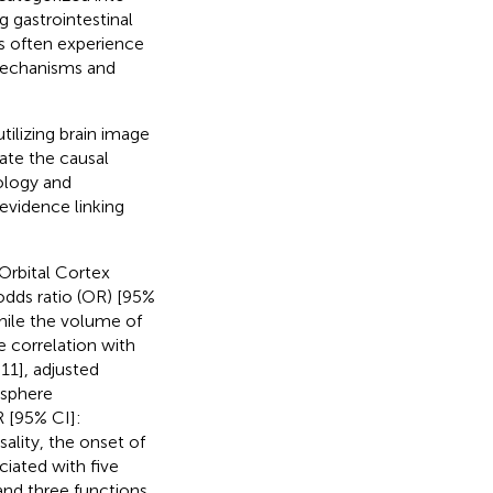
g gastrointestinal
nts often experience
 mechanisms and
ilizing brain image
ate the causal
ology and
 evidence linking
 Orbital Cortex
odds ratio (OR) [95%
hile the volume of
e correlation with
11], adjusted
isphere
R [95% CI]:
ality, the onset of
iated with five
 and three functions