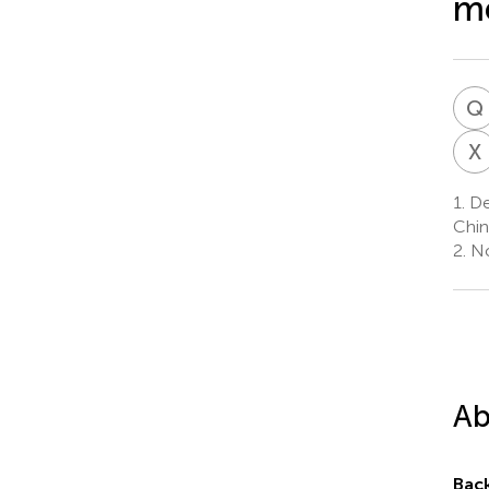
me
Q
X
1.
Dep
Chin
2.
No
Ab
Bac