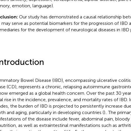
ory, emotion, language).
clusion:
Our study has demonstrated a causal relationship be
 may serve as potential biomarkers for the progression of IBD a
rmediaries for the development of neurological diseases in IBD 
Introduction
ammatory Bowel Disease (IBD), encompassing ulcerative colitis
ase (CD), represents a chronic, relapsing autoimmune gastrointe
now emerged as a global health concern. Over the past 30 year
al rise in the incidence, prevalence, and mortality rates of IBD.
des, the burden of IBD is projected to persistently increase du
th and aging, particularly in developing countries (
).. The primar
festations of the disease include fever, abdominal pain, bloody s
trition, as well as extraintestinal manifestations such as arthriti