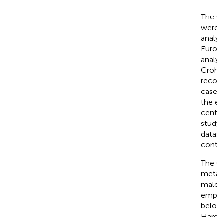
The 
were
anal
Euro
anal
Croh
reco
case
the 
cent
stud
data
cont
The 
meta
male
empl
belo
Hard