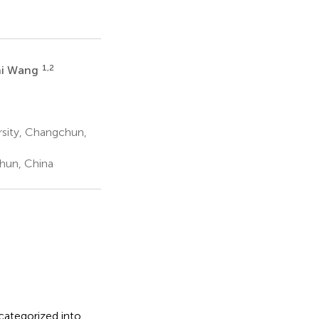
1,2
hi Wang
rsity, Changchun,
hun, China
categorized into