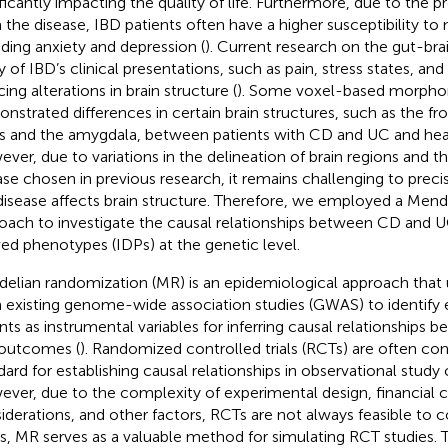
ificantly impacting the quality of life. Furthermore, due to the p
 the disease, IBD patients often have a higher susceptibility to 
uding anxiety and depression (
). Current research on the gut-brai
y of IBD’s clinical presentations, such as pain, stress states, a
ing alterations in brain structure (
). Some voxel-based morpho
nstrated differences in certain brain structures, such as the fr
s and the amygdala, between patients with CD and UC and healt
ver, due to variations in the delineation of brain regions and th
ase chosen in previous research, it remains challenging to pre
disease affects brain structure. Therefore, we employed a Men
oach to investigate the causal relationships between CD and U
ved phenotypes (IDPs) at the genetic level.
elian randomization (MR) is an epidemiological approach tha
 existing genome-wide association studies (GWAS) to identify e
ants as instrumental variables for inferring causal relationships
outcomes (
). Randomized controlled trials (RCTs) are often co
dard for establishing causal relationships in observational study
ver, due to the complexity of experimental design, financial co
iderations, and other factors, RCTs are not always feasible to c
s, MR serves as a valuable method for simulating RCT studies. 