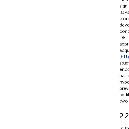
sign
IDPs
to i
deve
cond
DKT)
appr
acqu
(
htt
stud
enco
basa
hype
prev
addi
two 
2.
In t