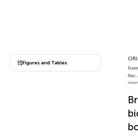
ORI
Figures and Tables
Fron
Sec.
Volum
Br
bi
bo