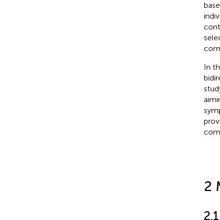
base
indiv
cont
sele
comm
In t
bidi
stud
aimi
symp
prov
comp
2 
2.