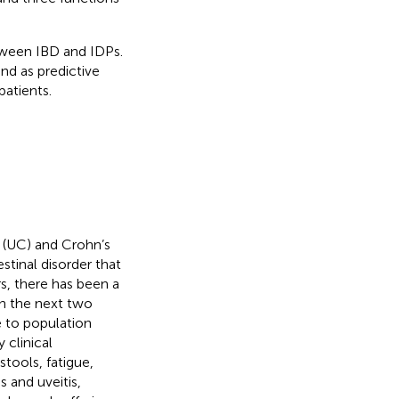
tween IBD and IDPs.
nd as predictive
patients.
 (UC) and Crohn’s
stinal disorder that
s, there has been a
 In the next two
e to population
y clinical
tools, fatigue,
s and uveitis,