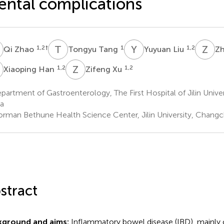
ntal complications
Z
T
T
Y
L
Z
W
1,2
†
1
1,2
Qi Zhao
Tongyu Tang
Yuyuan Liu
Z
H
Z
X
1,2
1,2
Xiaoping Han
Zifeng Xu
artment of Gastroenterology, The First Hospital of Jilin Unive
a
rman Bethune Health Science Center, Jilin University, Changc
stract
kground and aims:
Inflammatory bowel disease (IBD), mainly 