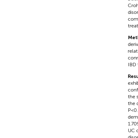
Croh
disor
como
trea
Met
deri
rela
conn
IBD 
Resu
exhi
conf
the 
the 
P<0.
demo
1.70
UC o
diso