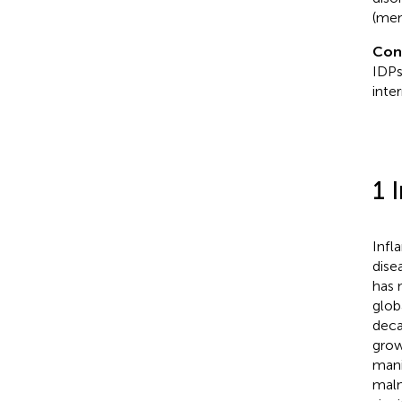
(mem
Con
IDPs
inte
1 
Infl
dise
has 
glob
deca
grow
mani
malnu