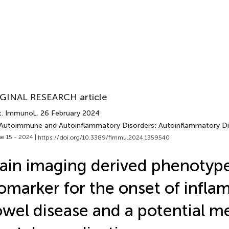
GINAL RESEARCH article
t. Immunol.
, 26 February 2024
 Autoimmune and Autoinflammatory Disorders: Autoinflammatory Di
e 15 - 2024 |
https://doi.org/10.3389/fimmu.2024.1359540
ain imaging derived phenotype
omarker for the onset of infl
wel disease and a potential me