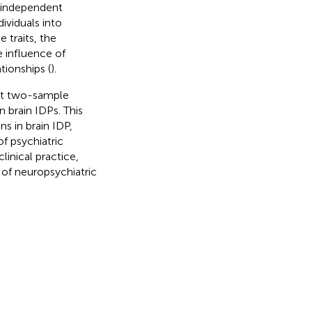
o independent
dividuals into
 traits, the
e influence of
ionships (
).
uct two-sample
 brain IDPs. This
s in brain IDP,
f psychiatric
linical practice,
 of neuropsychiatric