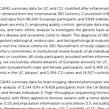
GWAS summary data for UC and CD, stratified after inflammato
 obtained from the International IBD Genetics Consortium (II
yzed data from 86,640 European participants and 9,846 individu
pean ancestry (
), employing quality control, genotype data im
ysis, and trans-ethnic analysis to investigate the genetic basis 
n’s disease and ulcerative colitis in-depth. The diagnosis of I
gnized radiological, endoscopic, and histopathological evaluati
s met the clinical criteria for IBD. Recruitment of study subjec
ethics committees or institutional review boards of all individual
ers or countries. All study participants provided written informe
y, we exclusively utilized datasets of European ancestry for U
sets included both male and female participants, with 6,968 U
rols in the UC dataset, and 5,956 CD cases and 14,927 controls
GWAS summary data for brain imaging-derived phenotypes wer
-analysis of 3,144 IDPs in 8,428 participants from the UK Bioba
 and female individuals (
). High-throughput sequencing techno
oyed, with filters applied to remove variants with a minor alle
w 0.1% and imputation information scores below 0.3, excluding
-7
y-Weinberg equilibrium P-values <10
and MAF <0.1%. They id