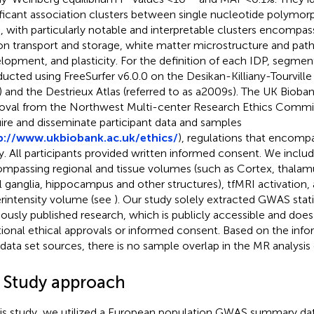
ificant association clusters between single nucleotide polymo
, with particularly notable and interpretable clusters encompas
ron transport and storage, white matter microstructure and path
lopment, and plasticity. For the definition of each IDP, segme
ucted using FreeSurfer v6.0.0 on the Desikan-Killiany-Tourville A
 and the Destrieux Atlas (referred to as a2009s). The UK Bioba
oval from the Northwest Multi-center Research Ethics Commi
ire and disseminate participant data and samples
p://www.ukbiobank.ac.uk/ethics/
), regulations that encompa
y. All participants provided written informed consent. We incl
mpassing regional and tissue volumes (such as Cortex, thalam
l ganglia, hippocampus and other structures), tfMRI activation,
rintensity volume (see
). Our study solely extracted GWAS stati
iously published research, which is publicly accessible and does
tional ethical approvals or informed consent. Based on the inf
data set sources, there is no sample overlap in the MR analysis o
2 Study approach
his study, we utilized a European population GWAS summary da