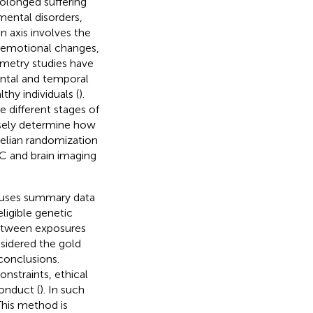
rolonged suffering
mental disorders,
n axis involves the
nd emotional changes,
metry studies have
ontal and temporal
hy individuals (
).
e different stages of
cisely determine how
delian randomization
C and brain imaging
t uses summary data
ligible genetic
 between exposures
nsidered the gold
 conclusions.
nstraints, ethical
onduct (
). In such
This method is