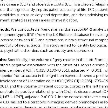
n’s disease (CD) and ulcerative colitis (UC), is a chronic relapsin
der that significantly impairs patients’ quality of life. IBD patie
rbidities such as anxiety and depression, and the underlying
tment strategies remain areas of investigation.
hods:
We conducted a Mendelian randomization(MR) analysis ut
ved phenotypes (IDP) from the UK Biobank database to investig
tionships between IBD and alterations in brain structural morph
ectivity of neural tracts. This study aimed to identify biological
to psychiatric disorders such as anxiety and depression.
lts:
Specifically, the volume of grey matter in the Left Frontal
bited a negative association with the onset of Crohn’s disease (
idence interval (CI)]: 0.315[0.180~0.551], adjusted P=0.001), w
superior frontal cortex in the right hemisphere showed a positiv
development of Ulcerative colitis (OR [95% CI]: 2.285[1.793~2.9
001), and the volume of lateral occipital cortex in the left hem
nstrated a positive relationship with Crohn’s disease onset (O
9[1.671~1.747], adjusted P<0.001). In the context of reverse caus
r CD has led to alterations in imaging derived phenotypes assoc
rders (anxiety, depression, schizophrenia, bipolar disorder, pain)