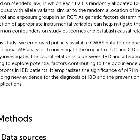
d on Mendel’s law, in which each trait is randomly allocated t
iduals with allele variants, similar to the random allocation of in
rol and exposure groups in an RCT. As genetic factors determine
ction of appropriate instrumental variables can help mitigate th
on confounders on study outcomes and establish causal relat
his study, we employed publicly available GWAS data to cond
rectional MR analyses to investigate the impact of UC and CD on
y investigates the causal relationship between IBD and alteration
ng to explore potential factors contributing to the occurrence o
toms in IBD patients. It emphasizes the significance of MRI in c
iding new evidence for the diagnosis of IBD and the prevention
lications.
Methods
1 Data sources