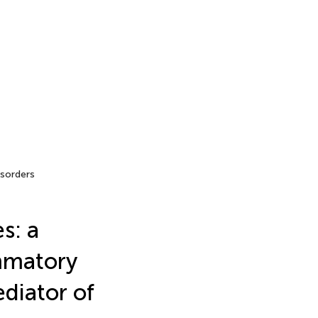
sorders
s: a
ammatory
diator of