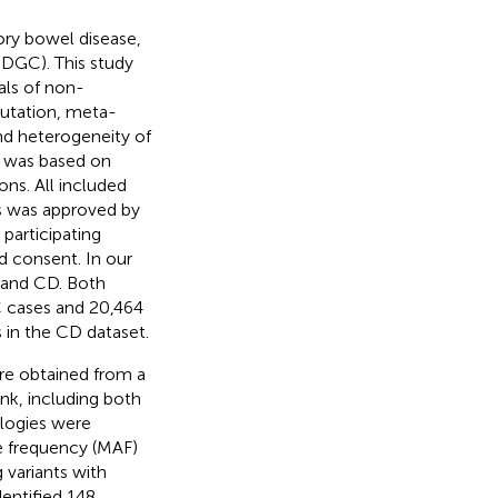
ry bowel disease,
BDGC). This study
als of non-
putation, meta-
and heterogeneity of
BD was based on
ons. All included
ts was approved by
 participating
d consent. In our
C and CD. Both
C cases and 20,464
 in the CD dataset.
e obtained from a
nk, including both
logies were
le frequency (MAF)
 variants with
entified 148