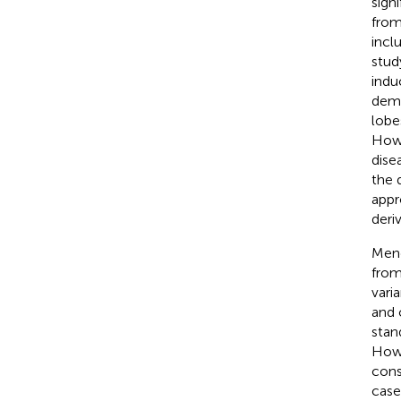
sign
from
incl
stud
induc
demo
lobe
Howe
dise
the 
appr
deri
Mend
from
vari
and 
stan
Howe
cons
case