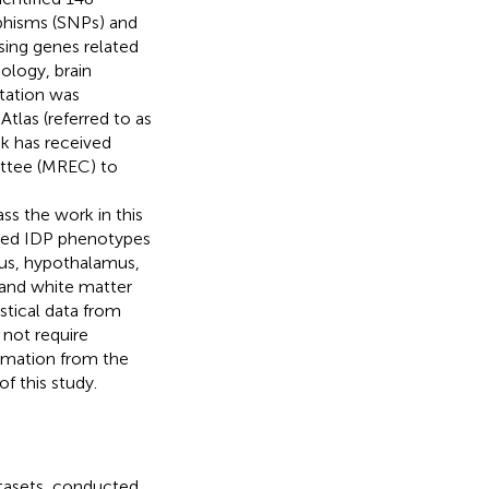
rphisms (SNPs) and
sing genes related
ology, brain
ntation was
tlas (referred to as
nk has received
ttee (MREC) to
ss the work in this
uded IDP phenotypes
us, hypothalamus,
 and white matter
stical data from
 not require
ormation from the
f this study.
tasets, conducted