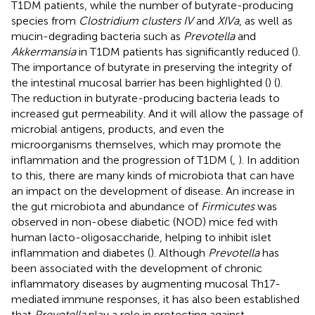
T1DM patients, while the number of butyrate-producing
species from
Clostridium clusters IV
and
XIVa
, as well as
mucin-degrading bacteria such as
Prevotella
and
Akkermansia
in T1DM patients has significantly reduced (
).
The importance of butyrate in preserving the integrity of
the intestinal mucosal barrier has been highlighted (
) (
).
The reduction in butyrate-producing bacteria leads to
increased gut permeability. And it will allow the passage of
microbial antigens, products, and even the
microorganisms themselves, which may promote the
inflammation and the progression of T1DM (
,
). In addition
to this, there are many kinds of microbiota that can have
an impact on the development of disease. An increase in
the gut microbiota and abundance of
Firmicutes
was
observed in non-obese diabetic (NOD) mice fed with
human lacto-oligosaccharide, helping to inhibit islet
inflammation and diabetes (
). Although
Prevotella
has
been associated with the development of chronic
inflammatory diseases by augmenting mucosal Th17-
mediated immune responses, it has also been established
that
Prevotella
play a role in protecting against