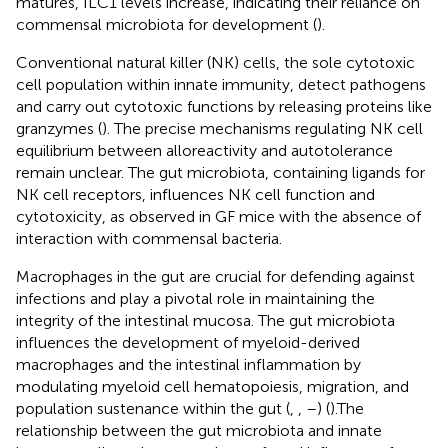
matures, ILC1 levels increase, indicating their reliance on
commensal microbiota for development (
).
Conventional natural killer (NK) cells, the sole cytotoxic
cell population within innate immunity, detect pathogens
and carry out cytotoxic functions by releasing proteins like
granzymes (
). The precise mechanisms regulating NK cell
equilibrium between alloreactivity and autotolerance
remain unclear. The gut microbiota, containing ligands for
NK cell receptors, influences NK cell function and
cytotoxicity, as observed in GF mice with the absence of
interaction with commensal bacteria.
Macrophages in the gut are crucial for defending against
infections and play a pivotal role in maintaining the
integrity of the intestinal mucosa. The gut microbiota
influences the development of myeloid-derived
macrophages and the intestinal inflammation by
modulating myeloid cell hematopoiesis, migration, and
population sustenance within the gut (
,
,
–
) (
).The
relationship between the gut microbiota and innate