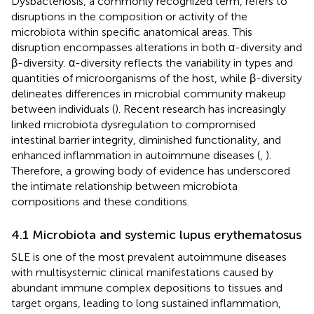
Dysbacteriosis, a commonly recognized term, refers to
disruptions in the composition or activity of the
microbiota within specific anatomical areas. This
disruption encompasses alterations in both α-diversity and
β-diversity. α-diversity reflects the variability in types and
quantities of microorganisms of the host, while β-diversity
delineates differences in microbial community makeup
between individuals (
). Recent research has increasingly
linked microbiota dysregulation to compromised
intestinal barrier integrity, diminished functionality, and
enhanced inflammation in autoimmune diseases (
,
).
Therefore, a growing body of evidence has underscored
the intimate relationship between microbiota
compositions and these conditions.
4.1 Microbiota and systemic lupus erythematosus
SLE is one of the most prevalent autoimmune diseases
with multisystemic clinical manifestations caused by
abundant immune complex depositions to tissues and
target organs, leading to long sustained inflammation,