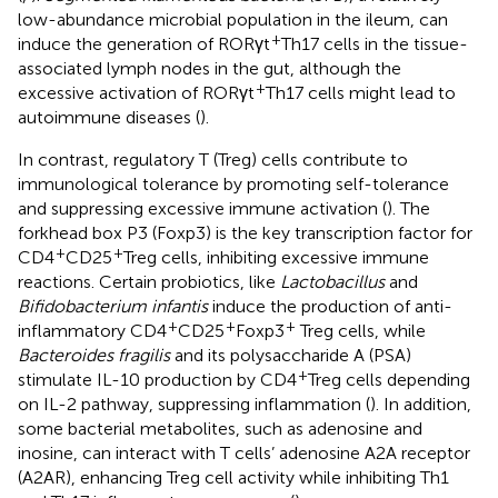
low-abundance microbial population in the ileum, can
+
induce the generation of RORγt
Th17 cells in the tissue-
associated lymph nodes in the gut, although the
+
excessive activation of RORγt
Th17 cells might lead to
autoimmune diseases (
).
In contrast, regulatory T (Treg) cells contribute to
immunological tolerance by promoting self-tolerance
and suppressing excessive immune activation (
). The
forkhead box P3 (Foxp3) is the key transcription factor for
+
+
CD4
CD25
Treg cells, inhibiting excessive immune
reactions. Certain probiotics, like
Lactobacillus
and
Bifidobacterium infantis
induce the production of anti-
+
+
+
inflammatory CD4
CD25
Foxp3
Treg cells, while
Bacteroides fragilis
and its polysaccharide A (PSA)
+
stimulate IL-10 production by CD4
Treg cells depending
on IL-2 pathway, suppressing inflammation (
). In addition,
some bacterial metabolites, such as adenosine and
inosine, can interact with T cells’ adenosine A2A receptor
(A2AR), enhancing Treg cell activity while inhibiting Th1