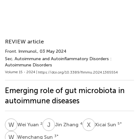
REVIEW article
Front. Immunol.
, 03 May 2024
Sec. Autoimmune and Autoinflammatory Disorders :
Autoimmune Disorders
Volume 15 - 2024 |
https://doi.org/10.3389/fimmu.2024.1365554
Emerging role of gut microbiota in
autoimmune diseases
W
Y
J
Z
X
S
2
4
5
*
Wei Yuan
Jin Zhang
Xicai Sun
W
S
3
*
Wenchang Sun