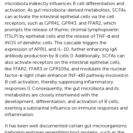
microbiota indirectly influences B cell differentiation and
activation. As gut microbiota-derived metabolites, SCFAs
can activate the intestinal epithelial cells via the cell
receptors, such as GPR41, GPR43, and FFAR2, which
prompts the release of thymic stromal lymphopoietin
(TSLP) by epithelial cells and the release of TNF-α and
iNOS of dendritic cells. This cascade triggers the
expression of APRIL and IL-10, further enhancing IgA
antibody production by B cells (
). Additionally, SCFAs can
also activate receptors on the intestinal epithelial cells,
like FFAR2, FFAR3 or GPR109a, and modulate the nuclear
factor-κ-light chain enhancer (NF-κB) pathway involved in
B cell activation, thereby suppressing inflammatory
responses (
). Consequently, the gut microbiota and its
metabolites are closely intertwined with the
development, differentiation, and activation of B cells,
exerting a substantial influence on immune responses and
inflammation.
It has been well documented certain gut microorganisms
harboring epitopes resembling host proteins, such as the