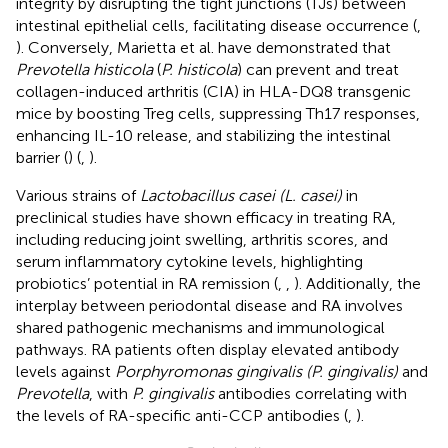
integrity by disrupting the tight junctions (TJs) between
intestinal epithelial cells, facilitating disease occurrence (
,
). Conversely, Marietta et al. have demonstrated that
Prevotella histicola
(
P. histicola
) can prevent and treat
collagen-induced arthritis (CIA) in HLA-DQ8 transgenic
mice by boosting Treg cells, suppressing Th17 responses,
enhancing IL-10 release, and stabilizing the intestinal
barrier (
) (
,
).
Various strains of
Lactobacillus casei (L. casei)
in
preclinical studies have shown efficacy in treating RA,
including reducing joint swelling, arthritis scores, and
serum inflammatory cytokine levels, highlighting
probiotics’ potential in RA remission (
,
,
). Additionally, the
interplay between periodontal disease and RA involves
shared pathogenic mechanisms and immunological
pathways. RA patients often display elevated antibody
levels against
Porphyromonas gingivalis (P. gingivalis)
and
Prevotella
, with
P. gingivalis
antibodies correlating with
the levels of RA-specific anti-CCP antibodies (
,
).