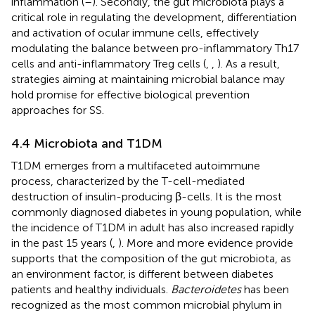
inflammation (
–
). Secondly, the gut microbiota plays a
critical role in regulating the development, differentiation
and activation of ocular immune cells, effectively
modulating the balance between pro-inflammatory Th17
cells and anti-inflammatory Treg cells (
,
,
). As a result,
strategies aiming at maintaining microbial balance may
hold promise for effective biological prevention
approaches for SS.
4.4 Microbiota and T1DM
T1DM emerges from a multifaceted autoimmune
process, characterized by the T-cell-mediated
destruction of insulin-producing β-cells. It is the most
commonly diagnosed diabetes in young population, while
the incidence of T1DM in adult has also increased rapidly
in the past 15 years (
,
). More and more evidence provide
supports that the composition of the gut microbiota, as
an environment factor, is different between diabetes
patients and healthy individuals.
Bacteroidetes
has been
recognized as the most common microbial phylum in