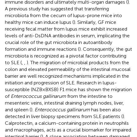
immune disorders and ultimately multi-organ damages (
).
A previous study has suggested that transferring
microbiota from the cecum of lupus-prone mice into
healthy mice can induce lupus (
). Similarly, GF mice
receiving fecal matter from lupus mice exhibit increased
levels of anti-DsDNA antibodies in serum, implicating the
crucial role of the gut microbiota in autoantibody
formation and immune reactions (
). Consequently, the gut
microbiota is recognized as a pivotal factor contributing
to SLE (
,
,
). The migration of microbial products from the
colon and elevated permeability of the intestinal mucosal
barrier are well recognized mechanisms implicated in the
initiation and progression of SLE. Research in lupus-
susceptible (NZB×BXSB) F1 mice has shown the migration
of
Enterococcus gallinarum
from the intestine to
mesenteric veins, intestinal draining lymph nodes, liver,
and spleen (
).
Enterococcus gallinarum
has been also
detected in liver biopsy specimens from SLE patients (
).
Calprotectin, a calcium-containing protein in neutrophils
and macrophages, acts as a crucial biomarker for impaired
intestinal barrier (
). A close association between damaged