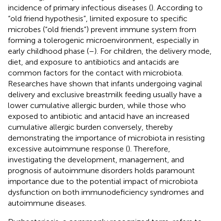
incidence of primary infectious diseases (
). According to
“old friend hypothesis”, limited exposure to specific
microbes (“old friends”) prevent immune system from
forming a tolerogenic microenvironment, especially in
early childhood phase (
–
). For children, the delivery mode,
diet, and exposure to antibiotics and antacids are
common factors for the contact with microbiota.
Researches have shown that infants undergoing vaginal
delivery and exclusive breastmilk feeding usually have a
lower cumulative allergic burden, while those who
exposed to antibiotic and antacid have an increased
cumulative allergic burden conversely, thereby
demonstrating the importance of microbiota in resisting
excessive autoimmune response (
). Therefore,
investigating the development, management, and
prognosis of autoimmune disorders holds paramount
importance due to the potential impact of microbiota
dysfunction on both immunodeficiency syndromes and
autoimmune diseases.