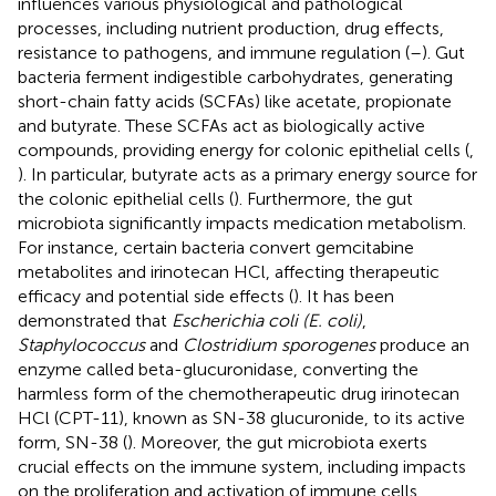
influences various physiological and pathological
processes, including nutrient production, drug effects,
resistance to pathogens, and immune regulation (
–
). Gut
bacteria ferment indigestible carbohydrates, generating
short-chain fatty acids (SCFAs) like acetate, propionate
and butyrate. These SCFAs act as biologically active
compounds, providing energy for colonic epithelial cells (
,
). In particular, butyrate acts as a primary energy source for
the colonic epithelial cells (
). Furthermore, the gut
microbiota significantly impacts medication metabolism.
For instance, certain bacteria convert gemcitabine
metabolites and irinotecan HCl, affecting therapeutic
efficacy and potential side effects (
). It has been
demonstrated that
Escherichia coli (E. coli)
,
Staphylococcus
and
Clostridium sporogenes
produce an
enzyme called beta-glucuronidase, converting the
harmless form of the chemotherapeutic drug irinotecan
HCl (CPT-11), known as SN-38 glucuronide, to its active
form, SN-38 (
). Moreover, the gut microbiota exerts
crucial effects on the immune system, including impacts
on the proliferation and activation of immune cells,