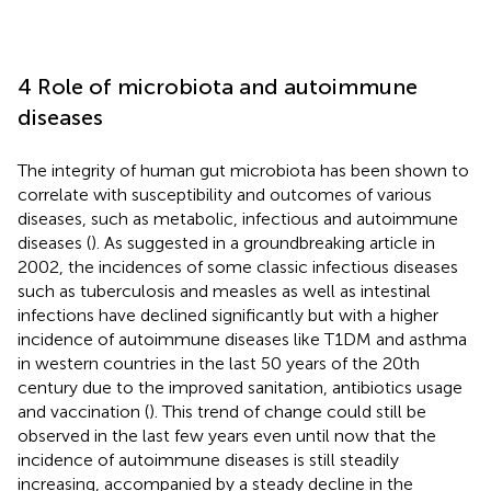
4 Role of microbiota and autoimmune
diseases
The integrity of human gut microbiota has been shown to
correlate with susceptibility and outcomes of various
diseases, such as metabolic, infectious and autoimmune
diseases (
). As suggested in a groundbreaking article in
2002, the incidences of some classic infectious diseases
such as tuberculosis and measles as well as intestinal
infections have declined significantly but with a higher
incidence of autoimmune diseases like T1DM and asthma
in western countries in the last 50 years of the 20th
century due to the improved sanitation, antibiotics usage
and vaccination (
). This trend of change could still be
observed in the last few years even until now that the
incidence of autoimmune diseases is still steadily
increasing, accompanied by a steady decline in the