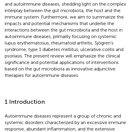
and autoimmune diseases, shedding light on the complex
interplay between the gut microbiota, the host and the
immune system. Furthermore, we aim to summarize the
impacts and potential mechanisms that underlie the
interactions between the gut microbiota and the host in
autoimmune diseases, primarily focusing on systemic
lupus erythematosus, rheumatoid arthritis, Sjögren’s
syndrome, type 1 diabetes mellitus, ulcerative colitis and
psoriasis. The present review will emphasize the clinical
significance and potential applications of interventions
based on the gut microbiota as innovative adjunctive
therapies for autoimmune diseases.
1 Introduction
Autoimmune diseases represent a group of chronic and
systemic disorders characterized by an excessive immune
response, abundant inflammation, and the extensive