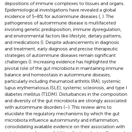
depositions of immune complexes to tissues and organs.
Epidemiological investigations have revealed a global
incidence of 5~8% for autoimmune diseases (
,
). The
pathogenesis of autoimmune disease is multifaceted
involving genetic predisposition, immune dysregulation,
and environmental factors like lifestyle, dietary patterns,
and medications (
). Despite advancements in diagnosis
and treatment, early diagnosis and precise therapeutic
strategies of autoimmune diseases remain significant
challenges (
). Increasing evidence has highlighted the
pivotal role of the gut microbiota in maintaining immune
balance and homeostasis in autoimmune diseases,
particularly including rheumatoid arthritis (RA), systemic
lupus erythematosus (SLE), systemic scleorosis, and type I
diabetes mellitus (T1DM). Disturbances in the composition
and diversity of the gut microbiota are strongly associated
with autoimmune disorders (
–
). This review aims to
elucidate the regulatory mechanisms by which the gut
microbiota influence autoimmunity and inflammation,
consolidating available evidence on their association with