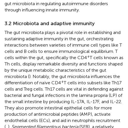
gut microbiota in regulating autoimmune disorders
through influencing innate immunity.
3.2 Microbiota and adaptive immunity
The gut microbiota plays a pivotal role in establishing and
sustaining adaptive immunity in the gut, orchestrating
interactions between varieties of immune cell types like T
cells and B cells to ensure immunological equilibrium. T
+
cells within the gut, specifically the CD4
T cells known as
Th cells, display remarkable diversity and functions shaped
by the unique metabolic characteristics of the gut
microbiota (
). Notably, the gut microbiota influences the
+
differentiation of naïve CD4
T cells into subsets like Th17
cells and Treg cells. Th17 cells are vital in defending against
bacterial and fungal infections in the lamina propria (LP) of
the small intestine by producing IL-17A, IL-17F, and IL-22.
They also promote intestinal epithelial cells for more
production of antimicrobial peptides (AMP), activate
endothelial cells (ECs), and aid in neutrophils recruitment
(
,
).
Segmented filamentous bacteria
(SFB), a relatively