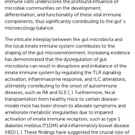
immune cells underscores the profound influence of
microbial communities on the development,
differentiation, and functionality of these vital immune
components, thus significantly contributing to the gut’ s
microecology balance.
The intricate interplay between the gut microbiota and
the local innate immune system contributes to the
shaping of the gut microenvironment. Increasing evidence
has demonstrated that the dysregulation of gut
microbiota can result in disruptions and imbalance of the
innate immune system by regulating the TLR signaling
activation, inflammasome response, and ILC alterations,
ultimately contributing to the onset of autoimmune
diseases, such as RA and SLE (
,
). Furthermore, fecal
transplantation from healthy mice to certain disease-
model mice has been shown to alleviate symptoms and
ameliorate metabolic irregularities due to impaired
activation of innate immune receptors, such as type 1
diabetes mellitus (T1DM) and inflammatory bowel disease
(IBD) (
,
). These findings have suggested the crucial role of