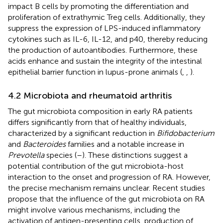
impact B cells by promoting the differentiation and
proliferation of extrathymic Treg cells. Additionally, they
suppress the expression of LPS-induced inflammatory
cytokines such as IL-6, IL-12, and p40, thereby reducing
the production of autoantibodies. Furthermore, these
acids enhance and sustain the integrity of the intestinal
epithelial barrier function in lupus-prone animals (
,
,
).
4.2 Microbiota and rheumatoid arthritis
The gut microbiota composition in early RA patients
differs significantly from that of healthy individuals,
characterized by a significant reduction in
Bifidobacterium
and
Bacteroides
families and a notable increase in
Prevotella
species (
–
). These distinctions suggest a
potential contribution of the gut microbiota-host
interaction to the onset and progression of RA. However,
the precise mechanism remains unclear. Recent studies
propose that the influence of the gut microbiota on RA
might involve various mechanisms, including the
activation of antigen-presenting cells, production of