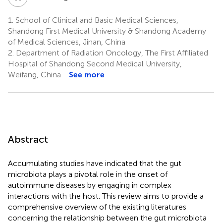
1.
School of Clinical and Basic Medical Sciences,
Shandong First Medical University & Shandong Academy
of Medical Sciences, Jinan, China
2.
Department of Radiation Oncology, The First Affiliated
Hospital of Shandong Second Medical University,
Weifang, China
See more
Abstract
Accumulating studies have indicated that the gut
microbiota plays a pivotal role in the onset of
autoimmune diseases by engaging in complex
interactions with the host. This review aims to provide a
comprehensive overview of the existing literatures
concerning the relationship between the gut microbiota