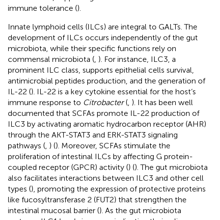
immune tolerance (
).
Innate lymphoid cells (ILCs) are integral to GALTs. The
development of ILCs occurs independently of the gut
microbiota, while their specific functions rely on
commensal microbiota (
,
). For instance, ILC3, a
prominent ILC class, supports epithelial cells survival,
antimicrobial peptides production, and the generation of
IL-22 (
). IL-22 is a key cytokine essential for the host’s
immune response to
Citrobacter
(
,
). It has been well
documented that SCFAs promote IL-22 production of
ILC3 by activating aromatic hydrocarbon receptor (AHR)
through the AKT-STAT3 and ERK-STAT3 signaling
pathways (
,
) (
). Moreover, SCFAs stimulate the
proliferation of intestinal ILCs by affecting G protein-
coupled receptor (GPCR) activity (
) (
). The gut microbiota
also facilitates interactions between ILC3 and other cell
types (
), promoting the expression of protective proteins
like fucosyltransferase 2 (FUT2) that strengthen the
intestinal mucosal barrier (
). As the gut microbiota