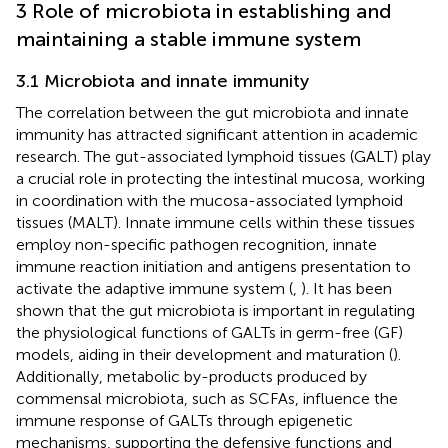
3 Role of microbiota in establishing and
maintaining a stable immune system
3.1 Microbiota and innate immunity
The correlation between the gut microbiota and innate
immunity has attracted significant attention in academic
research. The gut-associated lymphoid tissues (GALT) play
a crucial role in protecting the intestinal mucosa, working
in coordination with the mucosa-associated lymphoid
tissues (MALT). Innate immune cells within these tissues
employ non-specific pathogen recognition, innate
immune reaction initiation and antigens presentation to
activate the adaptive immune system (
,
). It has been
shown that the gut microbiota is important in regulating
the physiological functions of GALTs in germ-free (GF)
models, aiding in their development and maturation (
).
Additionally, metabolic by-products produced by
commensal microbiota, such as SCFAs, influence the
immune response of GALTs through epigenetic
mechanisms, supporting the defensive functions and