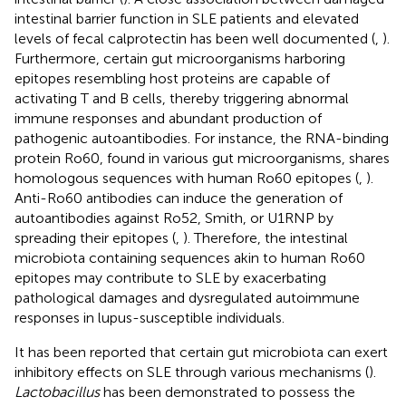
intestinal barrier function in SLE patients and elevated
levels of fecal calprotectin has been well documented (
,
).
Furthermore, certain gut microorganisms harboring
epitopes resembling host proteins are capable of
activating T and B cells, thereby triggering abnormal
immune responses and abundant production of
pathogenic autoantibodies. For instance, the RNA-binding
protein Ro60, found in various gut microorganisms, shares
homologous sequences with human Ro60 epitopes (
,
).
Anti-Ro60 antibodies can induce the generation of
autoantibodies against Ro52, Smith, or U1RNP by
spreading their epitopes (
,
). Therefore, the intestinal
microbiota containing sequences akin to human Ro60
epitopes may contribute to SLE by exacerbating
pathological damages and dysregulated autoimmune
responses in lupus-susceptible individuals.
It has been reported that certain gut microbiota can exert
inhibitory effects on SLE through various mechanisms (
).
Lactobacillus
has been demonstrated to possess the