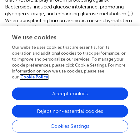
Bacteroides-induced glucose intolerance, promoting
glycogen storage, and enhancing glucose metabolism (
,
).
When transplanting human amniotic mesenchymal stem
cells (hAMSC) into T1DM mice, scientists noticed that the
therapeutic effect of MSC strongly depends on the
We use cookies
modification of the beneficial gut microbiota, including
Bifidobacterium
,
Provi­dencia
,
Veillonella
, and
Prevotella
,
Our website uses cookies that are essential for its
operation and additional cookies to track performance, or
indicating the significant role of the gut microbiota in
to improve and personalize our services. To manage your
alleviating symptom and controlling the development of
cookie preferences, please click Cookie Settings. For more
T1DM (
). Except for forming the intestinal mucosal barrier,
information on how we use cookies, please see
the metabolic products of the gut microbiota, such as
our
Cookie Policy
tryptophan derivatives and SCFAs, also regulates intestinal
immunity. SCFAs protect NOD mice from insulitis and
Accept cookies
slow down the development of T1DM by inhibiting
+
inflammatory responses and the accumulation of IFN-γ
T cell in the pancreas (
,
). As the precursor of SCFAs and an
Reject non-essential cookies
important by-product, intracellular succinic acid could
activate intestinal gluconeogenesis positively to regulate
Cookies Settings
gluconeogenesis and blood glucose levels (
,
). Hence,
clinical treatments based on the gut microbiota show