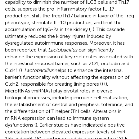
capability to diminish the number of ILC3 cells and Th17
cells, suppress the pro-inflammatory factor IL-17
production, shift the Treg/Th17 balance in favor of the Treg
phenotype, stimulate IL-10 production, and limit the
accumulation of IgG-2a in the kidney (
,
). This cascade
ultimately reduces the kidney injures induced by
dysregulated autoimmune responses. Moreover, it has
been reported that
Lactobacillus
can significantly
enhance the expression of key molecules associated with
the intestinal mucosal barrier, such as ZO1, occludin and
Cldn1 (
).
Lactobacillus
helps to enhance the intestinal
barrier’s functionality without affecting the expression of
Cldn2, responsible for creating lining pores (
) (
).
MicroRNAs (miRNAs) play pivotal roles in diverse
biological processes, including immune cell maturation,
the establishment of central and peripheral tolerance, and
the differentiation of T helper (Th) cells. Alterations in
miRNA expression can lead to immune system
dysfunctions (
). Earlier studies have indicated a positive
correlation between elevated expression levels of miR-
155 and miR-181a and increased disease severity of SLE