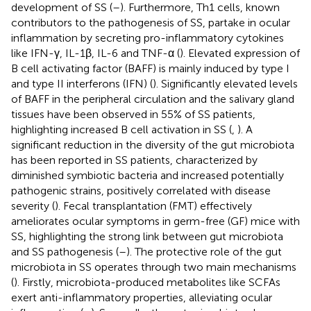
development of SS (
–
). Furthermore, Th1 cells, known
contributors to the pathogenesis of SS, partake in ocular
inflammation by secreting pro-inflammatory cytokines
like IFN-γ, IL-1β, IL-6 and TNF-α (
). Elevated expression of
B cell activating factor (BAFF) is mainly induced by type I
and type II interferons (IFN) (
). Significantly elevated levels
of BAFF in the peripheral circulation and the salivary gland
tissues have been observed in 55% of SS patients,
highlighting increased B cell activation in SS (
,
). A
significant reduction in the diversity of the gut microbiota
has been reported in SS patients, characterized by
diminished symbiotic bacteria and increased potentially
pathogenic strains, positively correlated with disease
severity (
). Fecal transplantation (FMT) effectively
ameliorates ocular symptoms in germ-free (GF) mice with
SS, highlighting the strong link between gut microbiota
and SS pathogenesis (
–
). The protective role of the gut
microbiota in SS operates through two main mechanisms
(
). Firstly, microbiota-produced metabolites like SCFAs
exert anti-inflammatory properties, alleviating ocular