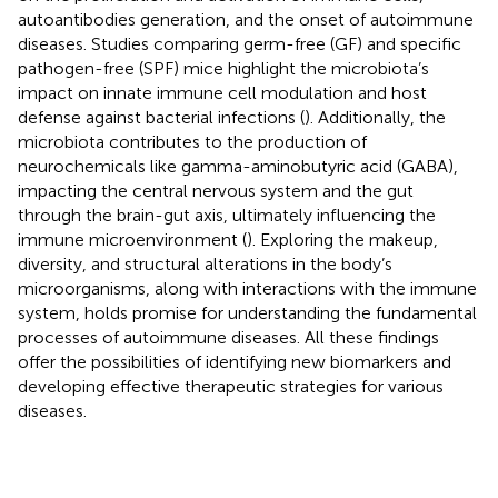
autoantibodies generation, and the onset of autoimmune
diseases. Studies comparing germ-free (GF) and specific
pathogen-free (SPF) mice highlight the microbiota’s
impact on innate immune cell modulation and host
defense against bacterial infections (
). Additionally, the
microbiota contributes to the production of
neurochemicals like gamma-aminobutyric acid (GABA),
impacting the central nervous system and the gut
through the brain-gut axis, ultimately influencing the
immune microenvironment (
). Exploring the makeup,
diversity, and structural alterations in the body’s
microorganisms, along with interactions with the immune
system, holds promise for understanding the fundamental
processes of autoimmune diseases. All these findings
offer the possibilities of identifying new biomarkers and
developing effective therapeutic strategies for various
diseases.