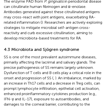
The enzyme PAD from
P. gingivalis
in periodontal disease
can citrullinate human fibrinogen and α-enolase.
Antibodies generated against these citrullinated antigens
may cross-react with joint antigens, exacerbating RA-
related inflammation (
). Researchers are actively exploring
strategies to mitigate microbial self-antigen cross-
reactivity and curb excessive citrullination, aiming to
develop microbiota-based treatments for RA.
4.3 Microbiota and Sjögren syndrome
SS is one of the most prevalent autoimmune diseases,
primarily affecting the lacrimal and salivary glands. The
precise pathogenesis of SS remains largely unknown.
Dysfunction of T cells and B cells play a critical role in the
onset and progression of SS (
,
). An imbalance, marked by
an increase in Th17 cells and a decrease in Treg cells, can
prompt lymphocyte infiltration, epithelial cell activation,
enhanced proinflammatory cytokines production (e.g.,
IFN-γ and IL-17), exposure to autoantibodies, and
damages to the corneal barrier, contributing to the