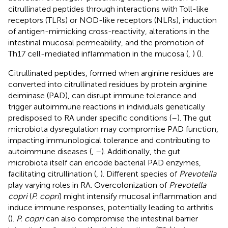
citrullinated peptides through interactions with Toll-like
receptors (TLRs) or NOD-like receptors (NLRs), induction
of antigen-mimicking cross-reactivity, alterations in the
intestinal mucosal permeability, and the promotion of
Th17 cell-mediated inflammation in the mucosa (
,
) (
).
Citrullinated peptides, formed when arginine residues are
converted into citrullinated residues by protein arginine
deiminase (PAD), can disrupt immune tolerance and
trigger autoimmune reactions in individuals genetically
predisposed to RA under specific conditions (
–
). The gut
microbiota dysregulation may compromise PAD function,
impacting immunological tolerance and contributing to
autoimmune diseases (
,
–
). Additionally, the gut
microbiota itself can encode bacterial PAD enzymes,
facilitating citrullination (
,
). Different species of
Prevotella
play varying roles in RA. Overcolonization of
Prevotella
copri
(
P. copri
) might intensify mucosal inflammation and
induce immune responses, potentially leading to arthritis
(
).
P. copri
can also compromise the intestinal barrier