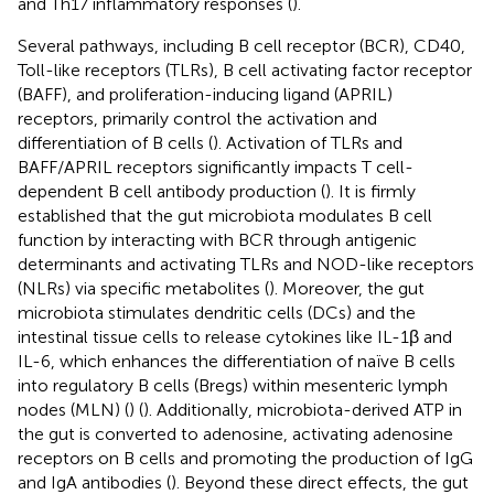
and Th17 inflammatory responses (
).
Several pathways, including B cell receptor (BCR), CD40,
Toll-like receptors (TLRs), B cell activating factor receptor
(BAFF), and proliferation-inducing ligand (APRIL)
receptors, primarily control the activation and
differentiation of B cells (
). Activation of TLRs and
BAFF/APRIL receptors significantly impacts T cell-
dependent B cell antibody production (
). It is firmly
established that the gut microbiota modulates B cell
function by interacting with BCR through antigenic
determinants and activating TLRs and NOD-like receptors
(NLRs) via specific metabolites (
). Moreover, the gut
microbiota stimulates dendritic cells (DCs) and the
intestinal tissue cells to release cytokines like IL-1β and
IL-6, which enhances the differentiation of naïve B cells
into regulatory B cells (Bregs) within mesenteric lymph
nodes (MLN) (
) (
). Additionally, microbiota-derived ATP in
the gut is converted to adenosine, activating adenosine
receptors on B cells and promoting the production of IgG
and IgA antibodies (
). Beyond these direct effects, the gut