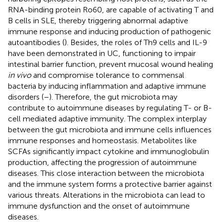
RNA-binding protein Ro60, are capable of activating T and
B cells in SLE, thereby triggering abnormal adaptive
immune response and inducing production of pathogenic
autoantibodies (
). Besides, the roles of Th9 cells and IL-9
have been demonstrated in UC, functioning to impair
intestinal barrier function, prevent mucosal wound healing
in vivo
and compromise tolerance to commensal
bacteria by inducing inflammation and adaptive immune
disorders (
–
). Therefore, the gut microbiota may
contribute to autoimmune diseases by regulating T- or B-
cell mediated adaptive immunity. The complex interplay
between the gut microbiota and immune cells influences
immune responses and homeostasis. Metabolites like
SCFAs significantly impact cytokine and immunoglobulin
production, affecting the progression of autoimmune
diseases. This close interaction between the microbiota
and the immune system forms a protective barrier against
various threats. Alterations in the microbiota can lead to
immune dysfunction and the onset of autoimmune
diseases.