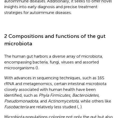
autoimmune diseases. Additionally, it seeks to offer novel
insights into early diagnosis and precise treatment
strategies for autoimmune diseases.
2 Compositions and functions of the gut
microbiota
The human gut harbors a diverse array of microbiota,
encompassing bacteria, fungi, viruses and assorted
microorganisms (
).
With advances in sequencing techniques, such as 16S
rRNA and metagenomics, certain intestinal microbiota
closely associated with human health have been
identified, such as
Phyla Firmicutes
,
Bacteroidetes
,
Pseudomonadota
, and
Actinomycetota
, while others like
Fusobacteria
are relatively less studied (
,
).
Microbiota populations colonize not only the gut but also