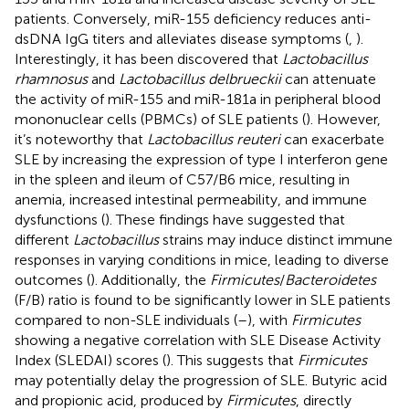
patients. Conversely, miR-155 deficiency reduces anti-
dsDNA IgG titers and alleviates disease symptoms (
,
).
Interestingly, it has been discovered that
Lactobacillus
rhamnosus
and
Lactobacillus delbrueckii
can attenuate
the activity of miR-155 and miR-181a in peripheral blood
mononuclear cells (PBMCs) of SLE patients (
). However,
it’s noteworthy that
Lactobacillus reuteri
can exacerbate
SLE by increasing the expression of type I interferon gene
in the spleen and ileum of C57/B6 mice, resulting in
anemia, increased intestinal permeability, and immune
dysfunctions (
). These findings have suggested that
different
Lactobacillus
strains may induce distinct immune
responses in varying conditions in mice, leading to diverse
outcomes (
). Additionally, the
Firmicutes
/
Bacteroidetes
(F/B) ratio is found to be significantly lower in SLE patients
compared to non-SLE individuals (
–
), with
Firmicutes
showing a negative correlation with SLE Disease Activity
Index (SLEDAI) scores (
). This suggests that
Firmicutes
may potentially delay the progression of SLE. Butyric acid
and propionic acid, produced by
Firmicutes
, directly