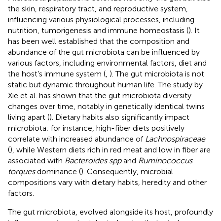
the skin, respiratory tract, and reproductive system,
influencing various physiological processes, including
nutrition, tumorigenesis and immune homeostasis (
). It
has been well established that the composition and
abundance of the gut microbiota can be influenced by
various factors, including environmental factors, diet and
the host’s immune system (
,
). The gut microbiota is not
static but dynamic throughout human life. The study by
Xie et al. has shown that the gut microbiota diversity
changes over time, notably in genetically identical twins
living apart (
). Dietary habits also significantly impact
microbiota; for instance, high-fiber diets positively
correlate with increased abundance of
Lachnospiraceae
(
), while Western diets rich in red meat and low in fiber are
associated with
Bacteroides spp
and
Ruminococcus
torques
dominance (
). Consequently, microbial
compositions vary with dietary habits, heredity and other
factors.
The gut microbiota, evolved alongside its host, profoundly