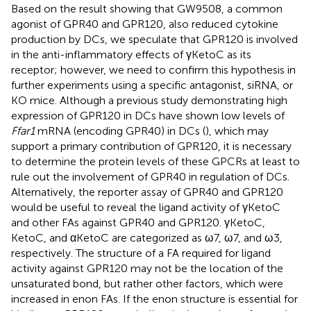
Based on the result showing that GW9508, a common
agonist of GPR40 and GPR120, also reduced cytokine
production by DCs, we speculate that GPR120 is involved
in the anti-inflammatory effects of γKetoC as its
receptor; however, we need to confirm this hypothesis in
further experiments using a specific antagonist, siRNA, or
KO mice. Although a previous study demonstrating high
expression of GPR120 in DCs have shown low levels of
Ffar1
mRNA (encoding GPR40) in DCs (
), which may
support a primary contribution of GPR120, it is necessary
to determine the protein levels of these GPCRs at least to
rule out the involvement of GPR40 in regulation of DCs.
Alternatively, the reporter assay of GPR40 and GPR120
would be useful to reveal the ligand activity of γKetoC
and other FAs against GPR40 and GPR120. γKetoC,
KetoC, and αKetoC are categorized as ω7, ω7, and ω3,
respectively. The structure of a FA required for ligand
activity against GPR120 may not be the location of the
unsaturated bond, but rather other factors, which were
increased in enon FAs. If the enon structure is essential for