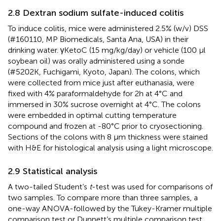
2.8 Dextran sodium sulfate-induced colitis
To induce colitis, mice were administered 2.5% (w/v) DSS
(#160110, MP Biomedicals, Santa Ana, USA) in their
drinking water. γKetoC (15 mg/kg/day) or vehicle (100 μl
soybean oil) was orally administered using a sonde
(#5202K, Fuchigami, Kyoto, Japan). The colons, which
were collected from mice just after euthanasia, were
fixed with 4% paraformaldehyde for 2h at 4°C and
immersed in 30% sucrose overnight at 4°C. The colons
were embedded in optimal cutting temperature
compound and frozen at -80°C prior to cryosectioning.
Sections of the colons with 8 μm thickness were stained
with H&E for histological analysis using a light microscope.
2.9 Statistical analysis
A two-tailed Student’s
t
-test was used for comparisons of
two samples. To compare more than three samples, a
one-way ANOVA-followed by the Tukey-Kramer multiple
comparison test or Dunnett’s multiple comparison test