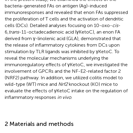
bacteria-generated FAs on antigen (Ag)-induced
immunoresponses and revealed that enon FAs suppressed
the proliferation of T cells and the activation of dendritic
cells (DCs). Detailed analyses focusing on 10-oxo-
cis
-
6,
trans
-11-octadecadienoic acid (γKetoC), an enon FA
derived from γ-linolenic acid (GLA), demonstrated that
the release of inflammatory cytokines from DCs upon
stimulation by TLR ligands was inhibited by γKetoC. To
reveal the molecular mechanisms underlying the
immunoregulatory effects of γKetoC, we investigated the
involvement of GPCRs and the NF-E2-related factor 2
(NRF2) pathway. In addition, we utilized colitis model to
wild-type (WT) mice and
Nrf2
knockout (KO) mice to
evaluate the effects of γKetoC intake on the regulation of
inflammatory responses
in vivo
.
2 Materials and methods