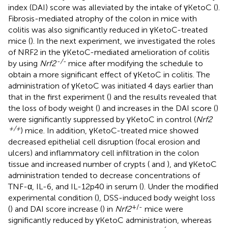
index (DAI) score was alleviated by the intake of γKetoC (
).
Fibrosis-mediated atrophy of the colon in mice with
colitis was also significantly reduced in γKetoC-treated
mice (
). In the next experiment, we investigated the roles
of NRF2 in the γKetoC-mediated amelioration of colitis
-/-
by using
Nrf2
mice after modifying the schedule to
obtain a more significant effect of γKetoC in colitis. The
administration of γKetoC was initiated 4 days earlier than
that in the first experiment (
) and the results revealed that
the loss of body weight (
) and increases in the DAI score (
)
were significantly suppressed by γKetoC in control (
Nrf2
+/+
) mice. In addition, γKetoC-treated mice showed
decreased epithelial cell disruption (focal erosion and
ulcers) and inflammatory cell infiltration in the colon
tissue and increased number of crypts (
and
), and γKetoC
administration tended to decrease concentrations of
TNF-α, IL-6, and IL-12p40 in serum (
). Under the modified
experimental condition (
), DSS-induced body weight loss
+/-
(
) and DAI score increase (
) in
Nrf2
mice were
significantly reduced by γKetoC administration, whereas