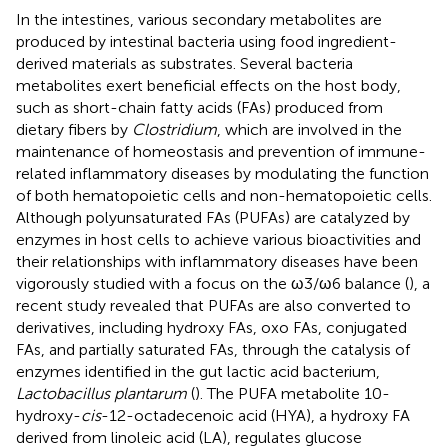
In the intestines, various secondary metabolites are
produced by intestinal bacteria using food ingredient-
derived materials as substrates. Several bacteria
metabolites exert beneficial effects on the host body,
such as short-chain fatty acids (FAs) produced from
dietary fibers by
Clostridium
, which are involved in the
maintenance of homeostasis and prevention of immune-
related inflammatory diseases by modulating the function
of both hematopoietic cells and non-hematopoietic cells.
Although polyunsaturated FAs (PUFAs) are catalyzed by
enzymes in host cells to achieve various bioactivities and
their relationships with inflammatory diseases have been
vigorously studied with a focus on the ω3/ω6 balance (
), a
recent study revealed that PUFAs are also converted to
derivatives, including hydroxy FAs, oxo FAs, conjugated
FAs, and partially saturated FAs, through the catalysis of
enzymes identified in the gut lactic acid bacterium,
Lactobacillus plantarum
(
). The PUFA metabolite 10-
hydroxy-
cis
-12-octadecenoic acid (HYA), a hydroxy FA
derived from linoleic acid (LA), regulates glucose