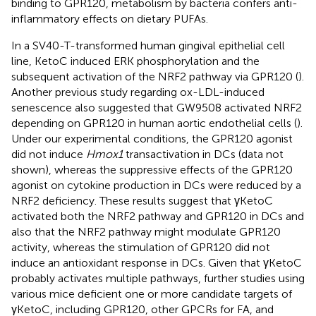
binding to GPR120, metabolism by bacteria confers anti-
inflammatory effects on dietary PUFAs.
In a SV40-T-transformed human gingival epithelial cell
line, KetoC induced ERK phosphorylation and the
subsequent activation of the NRF2 pathway via GPR120 (
).
Another previous study regarding ox-LDL-induced
senescence also suggested that GW9508 activated NRF2
depending on GPR120 in human aortic endothelial cells (
).
Under our experimental conditions, the GPR120 agonist
did not induce
Hmox1
transactivation in DCs (data not
shown), whereas the suppressive effects of the GPR120
agonist on cytokine production in DCs were reduced by a
NRF2 deficiency. These results suggest that γKetoC
activated both the NRF2 pathway and GPR120 in DCs and
also that the NRF2 pathway might modulate GPR120
activity, whereas the stimulation of GPR120 did not
induce an antioxidant response in DCs. Given that γKetoC
probably activates multiple pathways, further studies using
various mice deficient one or more candidate targets of
γKetoC, including GPR120, other GPCRs for FA, and