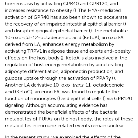
homeostasis by activating GPR40 and GPR120, and
increases resistance to obesity (
). The HYA-mediated
activation of GPR40 has also been shown to accelerate
the recovery of an impaired intestinal epithelial barrier (
)
and disrupted gingival epithelial barrier (
). The metabolite
10-oxo-
cis
-12-octadecenoic acid (KetoA), an oxo FA
derived from LA, enhances energy metabolism by
activating TRPV1 in adipose tissue and exerts anti-obesity
effects on the host body (
). KetoA is also involved in the
regulation of host energy metabolism by accelerating
adipocyte differentiation, adiponectin production, and
glucose uptake through the activation of PPARγ (
).
Another LA derivative 10-oxo-
trans
-11-octadecenoic
acid (KetoC), an enon FA, was found to regulate the
function of monocytes (
) and epithelial cells (
) via GPR120
signaling. Although accumulating evidence has
demonstrated the beneficial effects of the bacteria
metabolites of PUFAs on the host body, the roles of these
metabolites in immune-related events remain unclear.
In the present study, we examined the effects of the