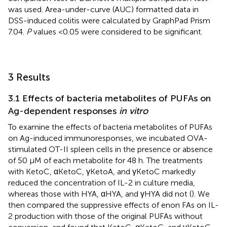
was used. Area-under-curve (AUC) formatted data in
DSS-induced colitis were calculated by GraphPad Prism
7.04.
P
values <0.05 were considered to be significant.
3 Results
3.1 Effects of bacteria metabolites of PUFAs on
Ag-dependent responses
in vitro
To examine the effects of bacteria metabolites of PUFAs
on Ag-induced immunoresponses, we incubated OVA-
stimulated OT-II spleen cells in the presence or absence
of 50 μM of each metabolite for 48 h. The treatments
with KetoC, αKetoC, γKetoA, and γKetoC markedly
reduced the concentration of IL-2 in culture media,
whereas those with HYA, αHYA, and γHYA did not (
). We
then compared the suppressive effects of enon FAs on IL-
2 production with those of the original PUFAs without