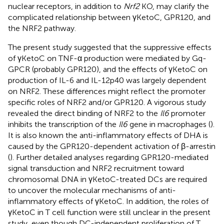
nuclear receptors, in addition to
Nrf2
KO, may clarify the
complicated relationship between γKetoC, GPR120, and
the NRF2 pathway.
The present study suggested that the suppressive effects
of γKetoC on TNF-α production were mediated by Gq-
GPCR (probably GPR120), and the effects of γKetoC on
production of IL-6 and IL-12p40 was largely dependent
on NRF2. These differences might reflect the promoter
specific roles of NRF2 and/or GPR120. A vigorous study
revealed the direct binding of NRF2 to the
Il6
promoter
inhibits the transcription of the
Il6
gene in macrophages (
).
It is also known the anti-inflammatory effects of DHA is
caused by the GPR120-dependent activation of β-arrestin
(
). Further detailed analyses regarding GPR120-mediated
signal transduction and NRF2 recruitment toward
chromosomal DNA in γKetoC-treated DCs are required
to uncover the molecular mechanisms of anti-
inflammatory effects of γKetoC. In addition, the roles of
γKetoC in T cell function were still unclear in the present
study, even though DC-independent proliferation of T