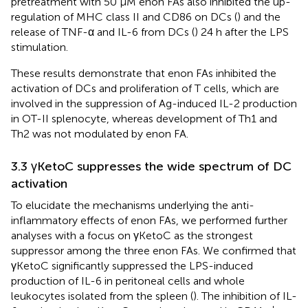
pretreatment with 50 μM enon FAs also inhibited the up-
regulation of MHC class II and CD86 on DCs (
) and the
release of TNF-α and IL-6 from DCs (
) 24 h after the LPS
stimulation.
These results demonstrate that enon FAs inhibited the
activation of DCs and proliferation of T cells, which are
involved in the suppression of Ag-induced IL-2 production
in OT-II splenocyte, whereas development of Th1 and
Th2 was not modulated by enon FA.
3.3 γKetoC suppresses the wide spectrum of DC
activation
To elucidate the mechanisms underlying the anti-
inflammatory effects of enon FAs, we performed further
analyses with a focus on γKetoC as the strongest
suppressor among the three enon FAs. We confirmed that
γKetoC significantly suppressed the LPS-induced
production of IL-6 in peritoneal cells and whole
leukocytes isolated from the spleen (
). The inhibition of IL-
+