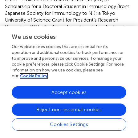
Scholarship for a Doctoral Student in Immunology (from
Japanese Society for Immunology to NI); a Tokyo
University of Science Grant for President’s Research
Promotion (CN); the Tojuro Iijima Foundation for Food
Science and Technology (CN); a Research Grant from the
We use cookies
Mishima Kaiun Memorial Foundation (CN); and a Research
Grant from the Takeda Science Foundation (CN).
Our website uses cookies that are essential for its
operation and additional cookies to track performance, or
to improve and personalize our services. To manage your
Acknowledgments
cookie preferences, please click Cookie Settings. For more
information on how we use cookies, please see
We thank the members of the Laboratory of Molecular
our
Cookie Policy
Biology and Immunology, Department of Biological
Science and Technology, Tokyo University of Science for
constructive discussions and technical support. We
Accept cookies
greatly appreciate the consideration and support from Dr.
Kimihiko Yasuda, Dr. Masako Yasuda, and the late Ms. Yayoi
Reject non-essential cookies
Yasuda.
Cookies Settings
Conflict of interest
The authors declare that the research was conducted in