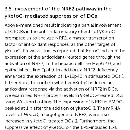
3.5 Involvement of the NRF2 pathway in the
γKetoC-mediated suppression of DCs
Above-mentioned result indicating a partial involvement
of GPCRs in the anti-inflammatory effects of γKetoC
prompted us to analyze NRF2, a master transcription
factor of antioxidant responses, as the other target of
γKetoC. Previous studies reported that KetoC induced the
expression of the antioxidant-related genes through the
activation of NRF2, in the hepatic cell line HepG2 (
), and
epithelial cell line Epi4 (
). In addition, a NRF2 deficiency
enhanced the expression of IL-12p40 in stimulated DCs (
,
). Therefore, to confirm whether γKetoC induced an
antioxidant response via the activation of NRF2 in DCs,
we examined NRF2 protein levels in γKetoC-treated DCs
using Western blotting. The expression of NRF2 in BMDCs
peaked at 1 h after the addition of γKetoC (
). The mRNA
levels of
Hmox1
, a target gene of NRF2, were also
increased in γKetoC-treated DCs (
). Furthermore, the
suppressive effect of γKetoC on the LPS-induced IL-6