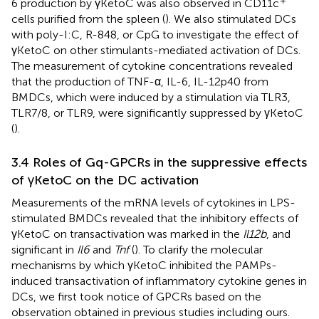
6 production by γKetoC was also observed in CD11c
cells purified from the spleen (
). We also stimulated DCs
with poly-I:C, R-848, or CpG to investigate the effect of
γKetoC on other stimulants-mediated activation of DCs.
The measurement of cytokine concentrations revealed
that the production of TNF-α, IL-6, IL-12p40 from
BMDCs, which were induced by a stimulation via TLR3,
TLR7/8, or TLR9, were significantly suppressed by γKetoC
(
).
3.4 Roles of Gq-GPCRs in the suppressive effects
of γKetoC on the DC activation
Measurements of the mRNA levels of cytokines in LPS-
stimulated BMDCs revealed that the inhibitory effects of
γKetoC on transactivation was marked in the
Il12b
, and
significant in
Il6
and
Tnf
(
). To clarify the molecular
mechanisms by which γKetoC inhibited the PAMPs-
induced transactivation of inflammatory cytokine genes in
DCs, we first took notice of GPCRs based on the
observation obtained in previous studies including ours.