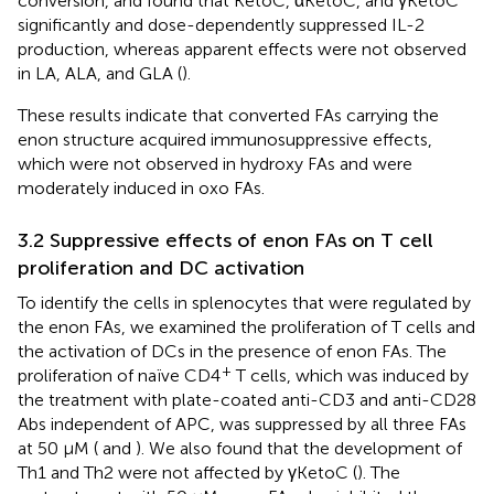
conversion, and found that KetoC, αKetoC, and γKetoC
significantly and dose-dependently suppressed IL-2
production, whereas apparent effects were not observed
in LA, ALA, and GLA (
).
These results indicate that converted FAs carrying the
enon structure acquired immunosuppressive effects,
which were not observed in hydroxy FAs and were
moderately induced in oxo FAs.
3.2 Suppressive effects of enon FAs on T cell
proliferation and DC activation
To identify the cells in splenocytes that were regulated by
the enon FAs, we examined the proliferation of T cells and
the activation of DCs in the presence of enon FAs. The
+
proliferation of naïve CD4
T cells, which was induced by
the treatment with plate-coated anti-CD3 and anti-CD28
Abs independent of APC, was suppressed by all three FAs
at 50 μM (
and
). We also found that the development of
Th1 and Th2 were not affected by γKetoC (
). The