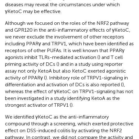
diseases may reveal the circumstances under which
γKetoC may be effective.
Although we focused on the roles of the NRF2 pathway
and GPR120 in the anti-inflammatory effects of γKetoC,
we never exclude the involvement of other receptors
including PPARγ and TRPV1, which have been identified as
receptors of other PUFAs. It is well known that PPARγ
agonists inhibit TLRs-mediated activation (
) and T cell
priming activity of DCs (
) and in a study using reporter
assay not only KetoA but also KetoC exerted agonistic
activity of PPARγ (
). Inhibitory role of TRPV1-signaling in
differentiation and activation of DCs is also reported (
),
whereas the effect of γKetoC on TRPV1-signaling has not
been investigated in a study identifying KetoA as the
strongest activator of TRPV1 (
).
We identified γKetoC as the anti-inflammatory
compound through a screening, which exerted protective
effect on DSS-induced colitis by activating the NRF2
pathway. In contrast, we did not compare the activity and