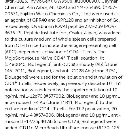
(#tlrl-1826, InvivoGen). GW9508 (#10008907, Cayman
Chemical, Ann Arbor, MI, USA) and YM-254890 (#257-
00631, Fujifilm Wako Chemicals Co., Ltd.) were used as
an agonist of GPR40 and GPR120 and an inhibitor of Gq,
respectively. Ovalbumin (OVA) peptide 323-339 (POV-
3636-PI, Peptide Institute Inc., Osaka, Japan) was added
to the culture medium of whole spleen cells prepared
from OT-II mice to induce the antigen-presenting cell
+
(APC)-dependent activation of CD4
T cells. The
+
MojoSort Mouse Naïve CD4
T cell Isolation Kit
(#480040, BioLegend), anti-CD3ε antibody (Ab) (clone
145-2C11, BioLegend), and anti-CD28 Ab (clone 37.51,
BioLegend) were used for the isolation and stimulation of
+
CD4
T cells, respectively, as previously described (
). Th1
polarization was induced by the supplementation of 10
ng/mL mIL-12p70 (#577002, BioLegend) and 10 μg/mL
anti-mouse IL-4 Ab (clone 11B11, BioLegend) to the
+
culture media of CD4
T cells. For Th2 polarization, 20
ng/mL mIL-4 (#574306, BioLegend) and 10 μg/mL anti-
mouse IL-12/23p40 Ab (clone C17.8, BioLegend) were
added. CD11c MicroBeads UltraPure, mouse (#130-125-