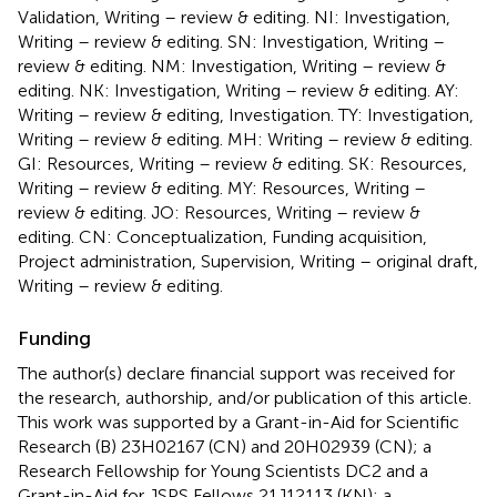
Validation, Writing – review & editing. NI: Investigation,
Writing – review & editing. SN: Investigation, Writing –
review & editing. NM: Investigation, Writing – review &
editing. NK: Investigation, Writing – review & editing. AY:
Writing – review & editing, Investigation. TY: Investigation,
Writing – review & editing. MH: Writing – review & editing.
GI: Resources, Writing – review & editing. SK: Resources,
Writing – review & editing. MY: Resources, Writing –
review & editing. JO: Resources, Writing – review &
editing. CN: Conceptualization, Funding acquisition,
Project administration, Supervision, Writing – original draft,
Writing – review & editing.
Funding
The author(s) declare financial support was received for
the research, authorship, and/or publication of this article.
This work was supported by a Grant-in-Aid for Scientific
Research (B) 23H02167 (CN) and 20H02939 (CN); a
Research Fellowship for Young Scientists DC2 and a
Grant-in-Aid for JSPS Fellows 21J12113 (KN); a