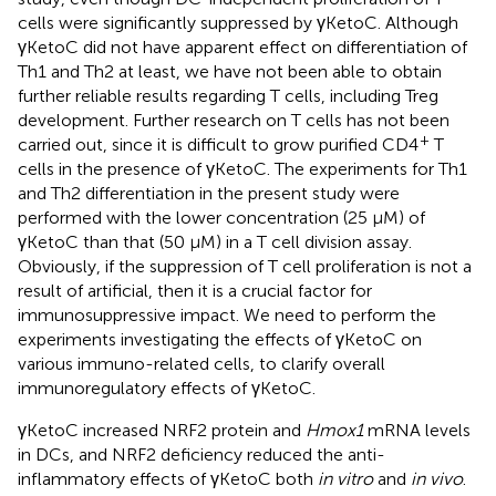
cells were significantly suppressed by γKetoC. Although
γKetoC did not have apparent effect on differentiation of
Th1 and Th2 at least, we have not been able to obtain
further reliable results regarding T cells, including Treg
development. Further research on T cells has not been
+
carried out, since it is difficult to grow purified CD4
T
cells in the presence of γKetoC. The experiments for Th1
and Th2 differentiation in the present study were
performed with the lower concentration (25 μM) of
γKetoC than that (50 μM) in a T cell division assay.
Obviously, if the suppression of T cell proliferation is not a
result of artificial, then it is a crucial factor for
immunosuppressive impact. We need to perform the
experiments investigating the effects of γKetoC on
various immuno-related cells, to clarify overall
immunoregulatory effects of γKetoC.
γKetoC increased NRF2 protein and
Hmox1
mRNA levels
in DCs, and NRF2 deficiency reduced the anti-
inflammatory effects of γKetoC both
in vitro
and
in vivo
.