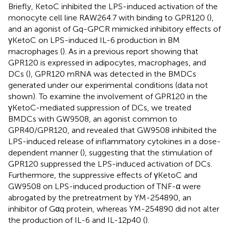
Briefly, KetoC inhibited the LPS-induced activation of the
monocyte cell line RAW264.7 with binding to GPR120 (
),
and an agonist of Gq-GPCR mimicked inhibitory effects of
γKetoC on LPS-induced IL-6 production in BM
macrophages (
). As in a previous report showing that
GPR120 is expressed in adipocytes, macrophages, and
DCs (
), GPR120 mRNA was detected in the BMDCs
generated under our experimental conditions (data not
shown). To examine the involvement of GPR120 in the
γKetoC-mediated suppression of DCs, we treated
BMDCs with GW9508, an agonist common to
GPR40/GPR120, and revealed that GW9508 inhibited the
LPS-induced release of inflammatory cytokines in a dose-
dependent manner (
), suggesting that the stimulation of
GPR120 suppressed the LPS-induced activation of DCs.
Furthermore, the suppressive effects of γKetoC and
GW9508 on LPS-induced production of TNF-α were
abrogated by the pretreatment by YM-254890, an
inhibitor of Gαq protein, whereas YM-254890 did not alter
the production of IL-6 and IL-12p40 (
).