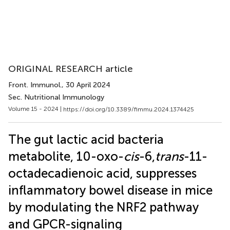
ORIGINAL RESEARCH article
Front. Immunol.
, 30 April 2024
Sec. Nutritional Immunology
Volume 15 - 2024 |
https://doi.org/10.3389/fimmu.2024.1374425
The gut lactic acid bacteria
metabolite, 10-oxo-
cis
-6,
trans
-11-
octadecadienoic acid, suppresses
inflammatory bowel disease in mice
by modulating the NRF2 pathway
and GPCR-signaling