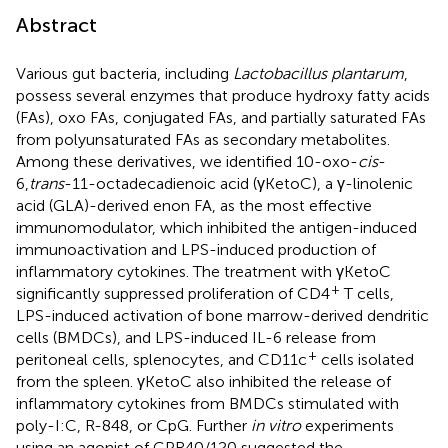
Abstract
Various gut bacteria, including
Lactobacillus plantarum
,
possess several enzymes that produce hydroxy fatty acids
(FAs), oxo FAs, conjugated FAs, and partially saturated FAs
from polyunsaturated FAs as secondary metabolites.
Among these derivatives, we identified 10-oxo-
cis
-
6,
trans
-11-octadecadienoic acid (γKetoC), a γ-linolenic
acid (GLA)-derived enon FA, as the most effective
immunomodulator, which inhibited the antigen-induced
immunoactivation and LPS-induced production of
inflammatory cytokines. The treatment with γKetoC
+
significantly suppressed proliferation of CD4
T cells,
LPS-induced activation of bone marrow-derived dendritic
cells (BMDCs), and LPS-induced IL-6 release from
+
peritoneal cells, splenocytes, and CD11c
cells isolated
from the spleen. γKetoC also inhibited the release of
inflammatory cytokines from BMDCs stimulated with
poly-I:C, R-848, or CpG. Further
in vitro
experiments
using an agonist of GPR40/120 suggested the