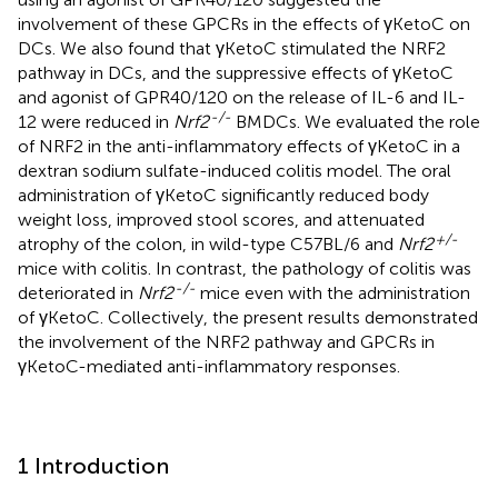
involvement of these GPCRs in the effects of γKetoC on
DCs. We also found that γKetoC stimulated the NRF2
pathway in DCs, and the suppressive effects of γKetoC
and agonist of GPR40/120 on the release of IL-6 and IL-
-/-
12 were reduced in
Nrf2
BMDCs. We evaluated the role
of NRF2 in the anti-inflammatory effects of γKetoC in a
dextran sodium sulfate-induced colitis model. The oral
administration of γKetoC significantly reduced body
weight loss, improved stool scores, and attenuated
+/-
atrophy of the colon, in wild-type C57BL/6 and
Nrf2
mice with colitis. In contrast, the pathology of colitis was
-/-
deteriorated in
Nrf2
mice even with the administration
of γKetoC. Collectively, the present results demonstrated
the involvement of the NRF2 pathway and GPCRs in
γKetoC-mediated anti-inflammatory responses.
1 Introduction