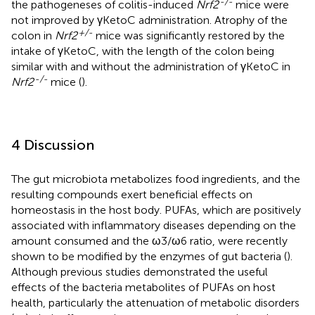
-/-
the pathogeneses of colitis-induced
Nrf2
mice were
not improved by γKetoC administration. Atrophy of the
+/-
colon in
Nrf2
mice was significantly restored by the
intake of γKetoC, with the length of the colon being
similar with and without the administration of γKetoC in
-/-
Nrf2
mice (
).
4 Discussion
The gut microbiota metabolizes food ingredients, and the
resulting compounds exert beneficial effects on
homeostasis in the host body. PUFAs, which are positively
associated with inflammatory diseases depending on the
amount consumed and the ω3/ω6 ratio, were recently
shown to be modified by the enzymes of gut bacteria (
).
Although previous studies demonstrated the useful
effects of the bacteria metabolites of PUFAs on host
health, particularly the attenuation of metabolic disorders