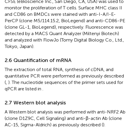
CFSE (eBioscience Inc., San Diego, CA, USA) was used to
monitor the proliferation of T cells. Surface MHC class II
and CD86 on BMDCs were stained with anti-I-A/I-E-
PerCP (clone M5/114.15.2, BioLegend) and anti-CD86-PE
(clone GL-1, BioLegend), respectively. Fluorescence was
detected by a MACS Quant Analyzer (Miltenyi Biotech)
and analyzed with FlowJo (Tomy Digital Biology Co., Ltd.,
Tokyo, Japan).
2.6 Quantification of mRNA
The extraction of total RNA, synthesis of cDNA, and
quantitative PCR were performed as previously described
(
,
). The nucleotide sequences of the primer sets used for
qPCR are listed in
.
2.7 Western blot analysis
A Western blot analysis was performed with anti-NRF2 Ab
(clone D1Z9C, Cell Signaling) and anti-β-actin Ab (clone
AC-15, Sigma-Aldrich) as previously described (
).