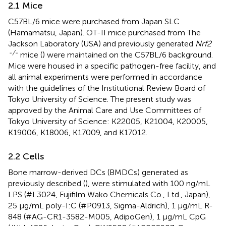
2.1 Mice
C57BL/6 mice were purchased from Japan SLC
(Hamamatsu, Japan). OT-II mice purchased from The
Jackson Laboratory (USA) and previously generated
Nrf2
-/-
mice (
) were maintained on the C57BL/6 background.
Mice were housed in a specific pathogen-free facility, and
all animal experiments were performed in accordance
with the guidelines of the Institutional Review Board of
Tokyo University of Science. The present study was
approved by the Animal Care and Use Committees of
Tokyo University of Science: K22005, K21004, K20005,
K19006, K18006, K17009, and K17012.
2.2 Cells
Bone marrow-derived DCs (BMDCs) generated as
previously described (
), were stimulated with 100 ng/mL
LPS (#L3024, Fujifilm Wako Chemicals Co., Ltd., Japan),
25 μg/mL poly-I:C (#P0913, Sigma-Aldrich), 1 μg/mL R-
848 (#AG-CR1-3582-M005, AdipoGen), 1 μg/mL CpG