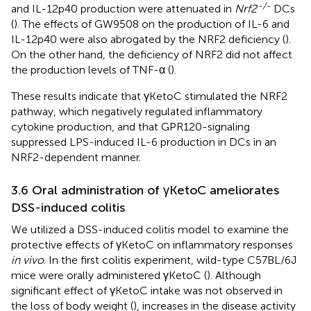
-/-
and IL-12p40 production were attenuated in
Nrf2
DCs
(
). The effects of GW9508 on the production of IL-6 and
IL-12p40 were also abrogated by the NRF2 deficiency (
).
On the other hand, the deficiency of NRF2 did not affect
the production levels of TNF-α (
).
These results indicate that γKetoC stimulated the NRF2
pathway, which negatively regulated inflammatory
cytokine production, and that GPR120-signaling
suppressed LPS-induced IL-6 production in DCs in an
NRF2-dependent manner.
3.6 Oral administration of γKetoC ameliorates
DSS-induced colitis
We utilized a DSS-induced colitis model to examine the
protective effects of γKetoC on inflammatory responses
in vivo
. In the first colitis experiment, wild-type C57BL/6J
mice were orally administered γKetoC (
). Although
significant effect of γKetoC intake was not observed in
the loss of body weight (
), increases in the disease activity