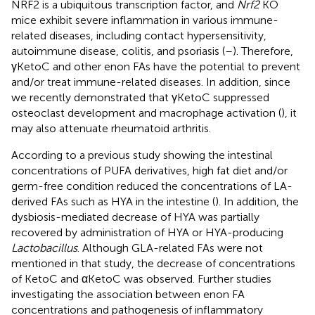
NRF2 is a ubiquitous transcription factor, and
Nrf2
KO
mice exhibit severe inflammation in various immune-
related diseases, including contact hypersensitivity,
autoimmune disease, colitis, and psoriasis (
–
). Therefore,
γKetoC and other enon FAs have the potential to prevent
and/or treat immune-related diseases. In addition, since
we recently demonstrated that γKetoC suppressed
osteoclast development and macrophage activation (
), it
may also attenuate rheumatoid arthritis.
According to a previous study showing the intestinal
concentrations of PUFA derivatives, high fat diet and/or
germ-free condition reduced the concentrations of LA-
derived FAs such as HYA in the intestine (
). In addition, the
dysbiosis-mediated decrease of HYA was partially
recovered by administration of HYA or HYA-producing
Lactobacillus
. Although GLA-related FAs were not
mentioned in that study, the decrease of concentrations
of KetoC and αKetoC was observed. Further studies
investigating the association between enon FA
concentrations and pathogenesis of inflammatory