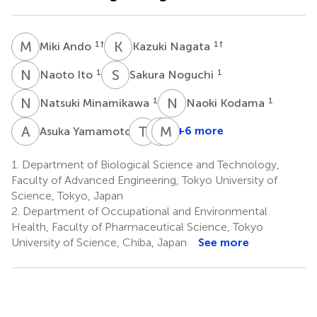
M
A
K
N
1
†
1
†
Miki Ando
Kazuki Nagata
N
I
S
N
1
1
Naoto Ito
Sakura Noguchi
N
M
N
K
1
1
Natsuki Minamikawa
Naoki Kodama
A
Y
T
Y
S
M
K
Y
1
+6 more
Asuka Yamamoto
Takuya
Shigenobu
Masayuki
Yashiro
Kishino
Yamamoto
1.
Department of Biological Science and Technology,
1
3
4
Faculty of Advanced Engineering, Tokyo University of
Science, Tokyo, Japan
2.
Department of Occupational and Environmental
Health, Faculty of Pharmaceutical Science, Tokyo
University of Science, Chiba, Japan
See more