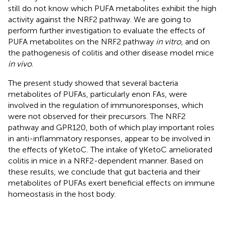
still do not know which PUFA metabolites exhibit the high
activity against the NRF2 pathway. We are going to
perform further investigation to evaluate the effects of
PUFA metabolites on the NRF2 pathway
in vitro
, and on
the pathogenesis of colitis and other disease model mice
in vivo
.
The present study showed that several bacteria
metabolites of PUFAs, particularly enon FAs, were
involved in the regulation of immunoresponses, which
were not observed for their precursors. The NRF2
pathway and GPR120, both of which play important roles
in anti-inflammatory responses, appear to be involved in
the effects of γKetoC. The intake of γKetoC ameliorated
colitis in mice in a NRF2-dependent manner. Based on
these results, we conclude that gut bacteria and their
metabolites of PUFAs exert beneficial effects on immune
homeostasis in the host body.