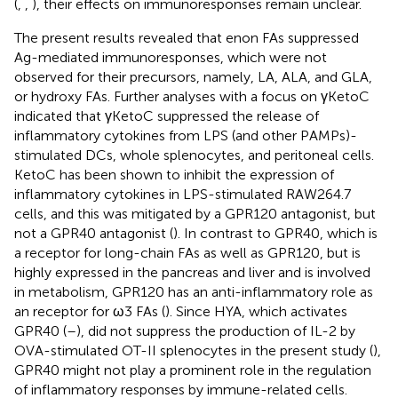
(
,
,
), their effects on immunoresponses remain unclear.
The present results revealed that enon FAs suppressed
Ag-mediated immunoresponses, which were not
observed for their precursors, namely, LA, ALA, and GLA,
or hydroxy FAs. Further analyses with a focus on γKetoC
indicated that γKetoC suppressed the release of
inflammatory cytokines from LPS (and other PAMPs)-
stimulated DCs, whole splenocytes, and peritoneal cells.
KetoC has been shown to inhibit the expression of
inflammatory cytokines in LPS-stimulated RAW264.7
cells, and this was mitigated by a GPR120 antagonist, but
not a GPR40 antagonist (
). In contrast to GPR40, which is
a receptor for long-chain FAs as well as GPR120, but is
highly expressed in the pancreas and liver and is involved
in metabolism, GPR120 has an anti-inflammatory role as
an receptor for ω3 FAs (
). Since HYA, which activates
GPR40 (
–
), did not suppress the production of IL-2 by
OVA-stimulated OT-II splenocytes in the present study (
),
GPR40 might not play a prominent role in the regulation
of inflammatory responses by immune-related cells.