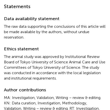
Statements
Data availability statement
The raw data supporting the conclusions of this article will
be made available by the authors, without undue
reservation.
Ethics statement
The animal study was approved by Institutional Review
Board of Tokyo University of Science Animal Care and Use
Committees of Tokyo University of Science. The study
was conducted in accordance with the local legislation
and institutional requirements.
Author contributions
MA: Investigation, Validation, Writing – review & editing.
KN: Data curation, Investigation, Methodology,
Validation, Writing – review & editing. RT: Investigation,