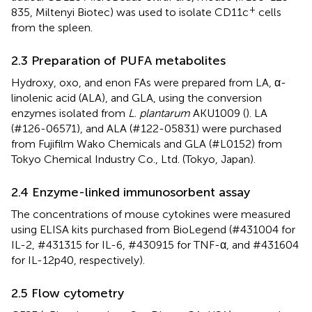
+
835, Miltenyi Biotec) was used to isolate CD11c
cells
from the spleen.
2.3 Preparation of PUFA metabolites
Hydroxy, oxo, and enon FAs were prepared from LA, α-
linolenic acid (ALA), and GLA, using the conversion
enzymes isolated from
L. plantarum
AKU1009 (
). LA
(#126-06571), and ALA (#122-05831) were purchased
from Fujifilm Wako Chemicals and GLA (#L0152) from
Tokyo Chemical Industry Co., Ltd. (Tokyo, Japan).
2.4 Enzyme-linked immunosorbent assay
The concentrations of mouse cytokines were measured
using ELISA kits purchased from BioLegend (#431004 for
IL-2, #431315 for IL-6, #430915 for TNF-α, and #431604
for IL-12p40, respectively).
2.5 Flow cytometry