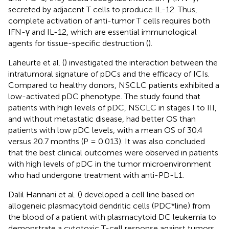
secreted by adjacent T cells to produce IL-12. Thus,
complete activation of anti-tumor T cells requires both
IFN-γ and IL-12, which are essential immunological
agents for tissue-specific destruction (
).
Laheurte et al. (
) investigated the interaction between the
intratumoral signature of pDCs and the efficacy of ICIs.
Compared to healthy donors, NSCLC patients exhibited a
low-activated pDC phenotype. The study found that
patients with high levels of pDC, NSCLC in stages I to III,
and without metastatic disease, had better OS than
patients with low pDC levels, with a mean OS of 30.4
versus 20.7 months (P = 0.013). It was also concluded
that the best clinical outcomes were observed in patients
with high levels of pDC in the tumor microenvironment
who had undergone treatment with anti-PD-L1.
Dalil Hannani et al. (
) developed a cell line based on
allogeneic plasmacytoid dendritic cells (PDC*line) from
the blood of a patient with plasmacytoid DC leukemia to
demonstrate a cytotoxic T-cell response against tumors