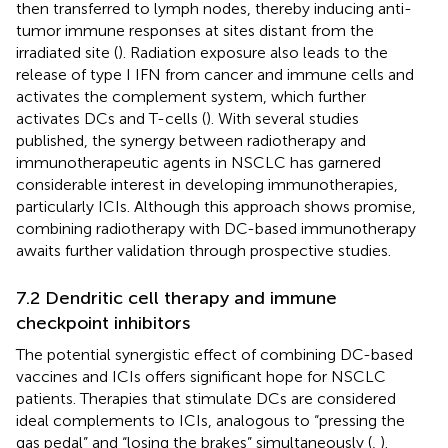
then transferred to lymph nodes, thereby inducing anti-
tumor immune responses at sites distant from the
irradiated site (
). Radiation exposure also leads to the
release of type I IFN from cancer and immune cells and
activates the complement system, which further
activates DCs and T-cells (
). With several studies
published, the synergy between radiotherapy and
immunotherapeutic agents in NSCLC has garnered
considerable interest in developing immunotherapies,
particularly ICIs. Although this approach shows promise,
combining radiotherapy with DC-based immunotherapy
awaits further validation through prospective studies.
7.2 Dendritic cell therapy and immune
checkpoint inhibitors
The potential synergistic effect of combining DC-based
vaccines and ICIs offers significant hope for NSCLC
patients. Therapies that stimulate DCs are considered
ideal complements to ICIs, analogous to “pressing the
gas pedal” and “losing the brakes” simultaneously (
,
).