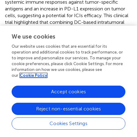
systemic immune responses against tumor-specific
antigens and an increase in PD-L1 expression on tumor
cells, suggesting a potential for ICIs efficacy. This clinical
trial highlighted that combining DC-based intratumoral
vaccination with ICIs could synergistically boost immune
responses in NSCLC patients.
We use cookies
Our website uses cookies that are essential for its
These recent researches aim to provide predictive
operation and additional cookies to track performance, or
biomarkers for the efficacy of DC-based therapies
to improve and personalize our services. To manage your
combined with ICIs, as cross-priming against tumor
cookie preferences, please click Cookie Settings. For more
neoantigens appears to be a key determinant of the
information on how we use cookies, please see
efficacy of these treatments. Enhanced vaccine
our
Cookie Policy
effectiveness may be achieved through immune
screening, targeting cross-primed DC populations, or
Accept cookies
differentiating these cells from precursors in culture (
).
7.3 Dendritic cell therapy and cytokine-induced
Reject non-essential cookies
killer cells
Cookies Settings
First identified in the 1990s, Cytokine-Induced Killer (CIK)
cells are a mixture of T-cell and NK-like phenotypes (
). It