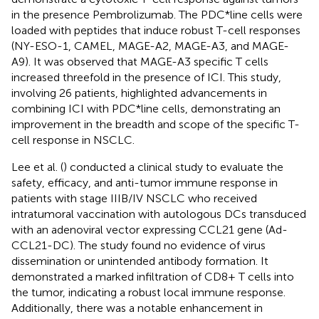
in the presence Pembrolizumab. The PDC*line cells were
loaded with peptides that induce robust T-cell responses
(NY-ESO-1, CAMEL, MAGE-A2, MAGE-A3, and MAGE-
A9). It was observed that MAGE-A3 specific T cells
increased threefold in the presence of ICI. This study,
involving 26 patients, highlighted advancements in
combining ICI with PDC*line cells, demonstrating an
improvement in the breadth and scope of the specific T-
cell response in NSCLC.
Lee et al. (
) conducted a clinical study to evaluate the
safety, efficacy, and anti-tumor immune response in
patients with stage IIIB/IV NSCLC who received
intratumoral vaccination with autologous DCs transduced
with an adenoviral vector expressing CCL21 gene (Ad-
CCL21-DC). The study found no evidence of virus
dissemination or unintended antibody formation. It
demonstrated a marked infiltration of CD8+ T cells into
the tumor, indicating a robust local immune response.
Additionally, there was a notable enhancement in