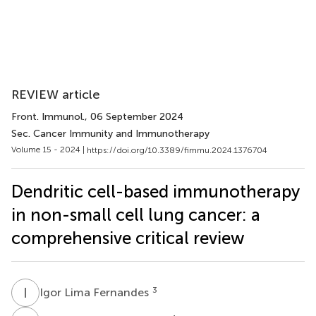
REVIEW article
Front. Immunol.
, 06 September 2024
Sec. Cancer Immunity and Immunotherapy
Volume 15 - 2024 |
https://doi.org/10.3389/fimmu.2024.1376704
Dendritic cell-based immunotherapy
in non-small cell lung cancer: a
comprehensive critical review
I
L
3
Igor Lima Fernandes