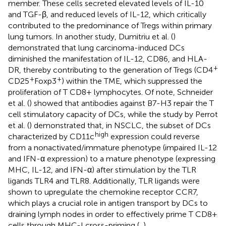
member. These cells secreted elevated levels of IL-10
and TGF-β, and reduced levels of IL-12, which critically
contributed to the predominance of Tregs within primary
lung tumors. In another study, Dumitriu et al. (
)
demonstrated that lung carcinoma-induced DCs
diminished the manifestation of IL-12, CD86, and HLA-
+
DR, thereby contributing to the generation of Tregs (CD4
+
+
CD25
Foxp3
) within the TME, which suppressed the
proliferation of T CD8+ lymphocytes. Of note, Schneider
et al. (
) showed that antibodies against B7-H3 repair the T
cell stimulatory capacity of DCs, while the study by Perrot
et al. (
) demonstrated that, in NSCLC, the subset of DCs
high
characterized by CD11c
expression could reverse
from a nonactivated/immature phenotype (impaired IL-12
and IFN-α expression) to a mature phenotype (expressing
MHC, IL-12, and IFN-α) after stimulation by the TLR
ligands TLR4 and TLR8. Additionally, TLR ligands were
shown to upregulate the chemokine receptor CCR7,
which plays a crucial role in antigen transport by DCs to
draining lymph nodes in order to effectively prime T CD8+
cells through MHC-I cross-priming (
,
).