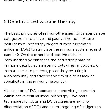
5 Dendritic cell vaccine therapy
The basic principles of immunotherapies for cancer can be
categorized into active and passive methods. Active
cellular immunotherapy targets tumor-associated
antigens (TAAs) to stimulate the immune system against
cancer (
). On the other hand, passive cellular
immunotherapy enhances the activation phase of
immune cells by administering cytokines, antibodies, or
immune cells to patients, potentially resulting in
autoimmunity and adverse toxicity due to its lack of
specificity in the immune response (
).
Vaccination of DCs represents a promising approach
within active cellular immunotherapy. Two main
techniques for obtaining DC vaccines are
ex vivo
differentiation of DCs and direct targeting of antigens to