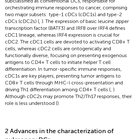
subclassified as conventional DCs, responsible for
orchestrating immune responses to cancer, comprising
two major subsets: type-1 cDCs (cDC1s) and type-2
cDCs (cDC2s) (
,
). The expression of basic leucine zipper
transcription factor (BATF3) and IRF8 over IRF4 defines
cDC1 lineage, whereas IRF4 expression is crucial for
cDC2. The cDC1 cells are devoted to activating CD8+ T
cells, whereas cDC2 cells are ontogenically and
functionally diverse, focusing on presenting exogenous
antigens to CD4+ T cells to initiate helper T cell
differentiation. In tumor-specific immune responses,
cDC1s are key players, presenting tumor antigens to
CD8+ T cells through MHC-I cross-presentation and
driving Th1 differentiation among CD4+ T cells (
,
).
Although cDC2s may promote Th2/Th17 responses, their
role is less understood (
).
2 Advances in the characterization of