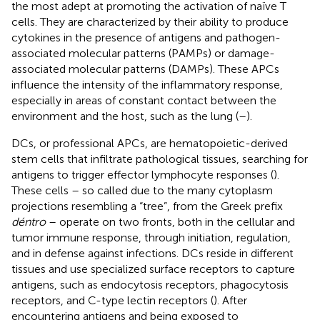
the most adept at promoting the activation of naïve T
cells. They are characterized by their ability to produce
cytokines in the presence of antigens and pathogen-
associated molecular patterns (PAMPs) or damage-
associated molecular patterns (DAMPs). These APCs
influence the intensity of the inflammatory response,
especially in areas of constant contact between the
environment and the host, such as the lung (
–
).
DCs, or professional APCs, are hematopoietic-derived
stem cells that infiltrate pathological tissues, searching for
antigens to trigger effector lymphocyte responses (
).
These cells – so called due to the many cytoplasm
projections resembling a “tree”, from the Greek prefix
déntro
– operate on two fronts, both in the cellular and
tumor immune response, through initiation, regulation,
and in defense against infections. DCs reside in different
tissues and use specialized surface receptors to capture
antigens, such as endocytosis receptors, phagocytosis
receptors, and C-type lectin receptors (
). After
encountering antigens and being exposed to