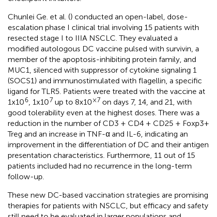
Chunlei Ge. et al. (
) conducted an open-label, dose-
escalation phase I clinical trial involving 15 patients with
resected stage I to IIIA NSCLC. They evaluated a
modified autologous DC vaccine pulsed with survivin, a
member of the apoptosis-inhibiting protein family, and
MUC1, silenced with suppressor of cytokine signaling 1
(SOCS1) and immunostimulated with flagellin, a specific
ligand for TLR5. Patients were treated with the vaccine at
6
7
×7
1x10
, 1x10
up to 8x10
on days 7, 14, and 21, with
good tolerability even at the highest doses. There was a
reduction in the number of CD3 + CD4 + CD25 + Foxp3+
Treg and an increase in TNF-α and IL-6, indicating an
improvement in the differentiation of DC and their antigen
presentation characteristics. Furthermore, 11 out of 15
patients included had no recurrence in the long-term
follow-up.
These new DC-based vaccination strategies are promising
therapies for patients with NSCLC, but efficacy and safety
still need to be evaluated in larger populations and