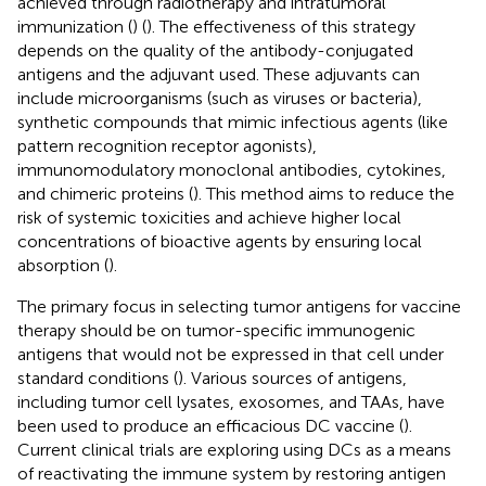
achieved through radiotherapy and intratumoral
immunization (
) (
). The effectiveness of this strategy
depends on the quality of the antibody-conjugated
antigens and the adjuvant used. These adjuvants can
include microorganisms (such as viruses or bacteria),
synthetic compounds that mimic infectious agents (like
pattern recognition receptor agonists),
immunomodulatory monoclonal antibodies, cytokines,
and chimeric proteins (
). This method aims to reduce the
risk of systemic toxicities and achieve higher local
concentrations of bioactive agents by ensuring local
absorption (
).
The primary focus in selecting tumor antigens for vaccine
therapy should be on tumor-specific immunogenic
antigens that would not be expressed in that cell under
standard conditions (
). Various sources of antigens,
including tumor cell lysates, exosomes, and TAAs, have
been used to produce an efficacious DC vaccine (
).
Current clinical trials are exploring using DCs as a means
of reactivating the immune system by restoring antigen