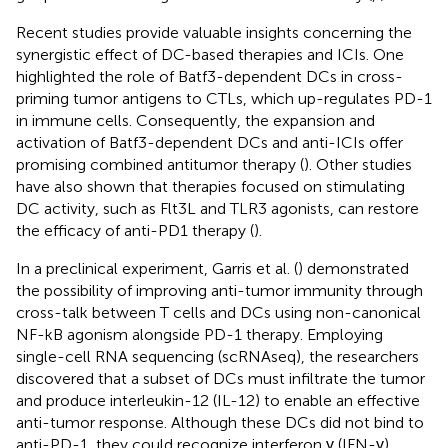
Recent studies provide valuable insights concerning the
synergistic effect of DC-based therapies and ICIs. One
highlighted the role of Batf3-dependent DCs in cross-
priming tumor antigens to CTLs, which up-regulates PD-1
in immune cells. Consequently, the expansion and
activation of Batf3-dependent DCs and anti-ICIs offer
promising combined antitumor therapy (
). Other studies
have also shown that therapies focused on stimulating
DC activity, such as Flt3L and TLR3 agonists, can restore
the efficacy of anti-PD1 therapy (
).
In a preclinical experiment, Garris et al. (
) demonstrated
the possibility of improving anti-tumor immunity through
cross-talk between T cells and DCs using non-canonical
NF-kB agonism alongside PD-1 therapy. Employing
single-cell RNA sequencing (scRNAseq), the researchers
discovered that a subset of DCs must infiltrate the tumor
and produce interleukin-12 (IL-12) to enable an effective
anti-tumor response. Although these DCs did not bind to
anti-PD-1, they could recognize interferon γ (IFN-γ)