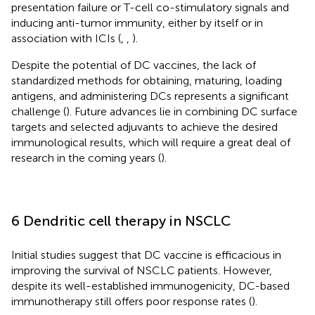
presentation failure or T-cell co-stimulatory signals and
inducing anti-tumor immunity, either by itself or in
association with ICIs (
,
,
).
Despite the potential of DC vaccines, the lack of
standardized methods for obtaining, maturing, loading
antigens, and administering DCs represents a significant
challenge (
). Future advances lie in combining DC surface
targets and selected adjuvants to achieve the desired
immunological results, which will require a great deal of
research in the coming years (
).
6 Dendritic cell therapy in NSCLC
Initial studies suggest that DC vaccine is efficacious in
improving the survival of NSCLC patients. However,
despite its well-established immunogenicity, DC-based
immunotherapy still offers poor response rates (
).