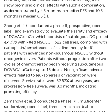
show promising clinical effects with such a combination,
as demonstrated by 4.5 months in median PFS and 10.5
months in median OS (
,
).
Zhong et al. (
) conducted a phase II, prospective, open-
label, single-arm study to evaluate the safety and efficacy
of DCVAC/LuCa, which consists of autologous DC pulsed
ex vivo
with killed NSCLC H522 cell lines, combined with
carboplatin/pemetrexed as first-line therapy for 61
patients with advanced non-squamous NSCLC without
oncogenic drivers. Patients without progression after two
cycles of chemotherapy began receiving subcutaneous
DCVAC/LuCa for up to 15 doses. No significant adverse
effects related to leukapheresis or vaccination were
observed. Survival rates were 52.57% at two years, and
progression-free survival was 8.0 months, indicating
promising efficacy.
Zemanova et al. (
) conducted a Phase I/II, multicenter,
randomized, open-label, three-arm clinical trial to