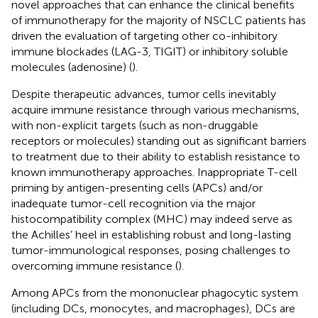
novel approaches that can enhance the clinical benefits
of immunotherapy for the majority of NSCLC patients has
driven the evaluation of targeting other co-inhibitory
immune blockades (LAG-3, TIGIT) or inhibitory soluble
molecules (adenosine) (
).
Despite therapeutic advances, tumor cells inevitably
acquire immune resistance through various mechanisms,
with non-explicit targets (such as non-druggable
receptors or molecules) standing out as significant barriers
to treatment due to their ability to establish resistance to
known immunotherapy approaches. Inappropriate T-cell
priming by antigen-presenting cells (APCs) and/or
inadequate tumor-cell recognition via the major
histocompatibility complex (MHC) may indeed serve as
the Achilles’ heel in establishing robust and long-lasting
tumor-immunological responses, posing challenges to
overcoming immune resistance (
).
Among APCs from the mononuclear phagocytic system
(including DCs, monocytes, and macrophages), DCs are