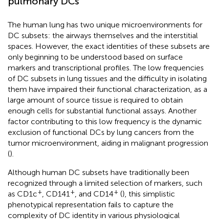
pulmonary DCs
The human lung has two unique microenvironments for
DC subsets: the airways themselves and the interstitial
spaces. However, the exact identities of these subsets are
only beginning to be understood based on surface
markers and transcriptional profiles. The low frequencies
of DC subsets in lung tissues and the difficulty in isolating
them have impaired their functional characterization, as a
large amount of source tissue is required to obtain
enough cells for substantial functional assays. Another
factor contributing to this low frequency is the dynamic
exclusion of functional DCs by lung cancers from the
tumor microenvironment, aiding in malignant progression
(
).
Although human DC subsets have traditionally been
recognized through a limited selection of markers, such
+
+
+
as CD1c
, CD141
, and CD14
(
), this simplistic
phenotypical representation fails to capture the
complexity of DC identity in various physiological