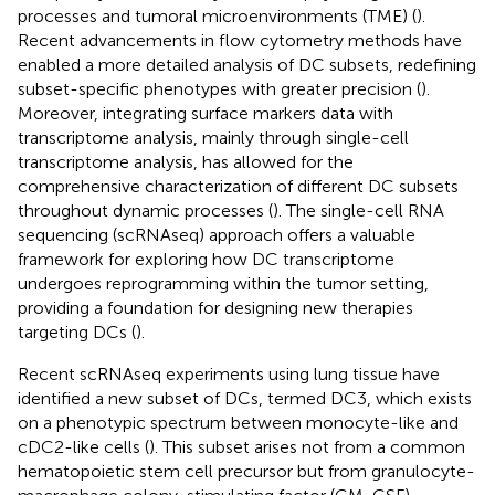
processes and tumoral microenvironments (TME) (
).
Recent advancements in flow cytometry methods have
enabled a more detailed analysis of DC subsets, redefining
subset-specific phenotypes with greater precision (
).
Moreover, integrating surface markers data with
transcriptome analysis, mainly through single-cell
transcriptome analysis, has allowed for the
comprehensive characterization of different DC subsets
throughout dynamic processes (
). The single-cell RNA
sequencing (scRNAseq) approach offers a valuable
framework for exploring how DC transcriptome
undergoes reprogramming within the tumor setting,
providing a foundation for designing new therapies
targeting DCs (
).
Recent scRNAseq experiments using lung tissue have
identified a new subset of DCs, termed DC3, which exists
on a phenotypic spectrum between monocyte-like and
cDC2-like cells (
). This subset arises not from a common
hematopoietic stem cell precursor but from granulocyte-