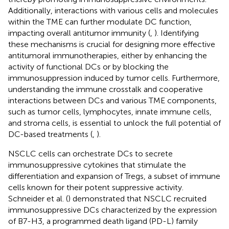
Additionally, interactions with various cells and molecules
within the TME can further modulate DC function,
impacting overall antitumor immunity (
,
). Identifying
these mechanisms is crucial for designing more effective
antitumoral immunotherapies, either by enhancing the
activity of functional DCs or by blocking the
immunosuppression induced by tumor cells. Furthermore,
understanding the immune crosstalk and cooperative
interactions between DCs and various TME components,
such as tumor cells, lymphocytes, innate immune cells,
and stroma cells, is essential to unlock the full potential of
DC-based treatments (
,
).
NSCLC cells can orchestrate DCs to secrete
immunosuppressive cytokines that stimulate the
differentiation and expansion of Tregs, a subset of immune
cells known for their potent suppressive activity.
Schneider et al. (
) demonstrated that NSCLC recruited
immunosuppressive DCs characterized by the expression
of B7-H3, a programmed death ligand (PD-L) family