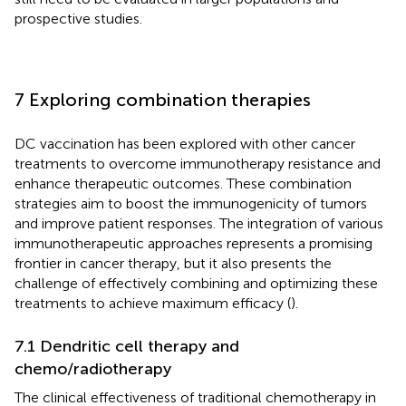
prospective studies.
7 Exploring combination therapies
DC vaccination has been explored with other cancer
treatments to overcome immunotherapy resistance and
enhance therapeutic outcomes. These combination
strategies aim to boost the immunogenicity of tumors
and improve patient responses. The integration of various
immunotherapeutic approaches represents a promising
frontier in cancer therapy, but it also presents the
challenge of effectively combining and optimizing these
treatments to achieve maximum efficacy (
).
7.1 Dendritic cell therapy and
chemo/radiotherapy
The clinical effectiveness of traditional chemotherapy in