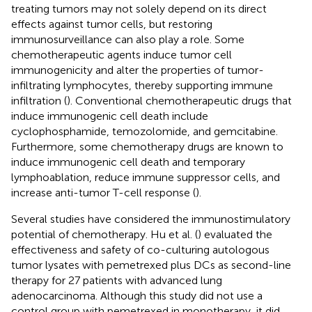
treating tumors may not solely depend on its direct
effects against tumor cells, but restoring
immunosurveillance can also play a role. Some
chemotherapeutic agents induce tumor cell
immunogenicity and alter the properties of tumor-
infiltrating lymphocytes, thereby supporting immune
infiltration (
). Conventional chemotherapeutic drugs that
induce immunogenic cell death include
cyclophosphamide, temozolomide, and gemcitabine.
Furthermore, some chemotherapy drugs are known to
induce immunogenic cell death and temporary
lymphoablation, reduce immune suppressor cells, and
increase anti-tumor T-cell response (
).
Several studies have considered the immunostimulatory
potential of chemotherapy. Hu et al. (
) evaluated the
effectiveness and safety of co-culturing autologous
tumor lysates with pemetrexed plus DCs as second-line
therapy for 27 patients with advanced lung
adenocarcinoma. Although this study did not use a
control group with pemetrexed in monotherapy, it did