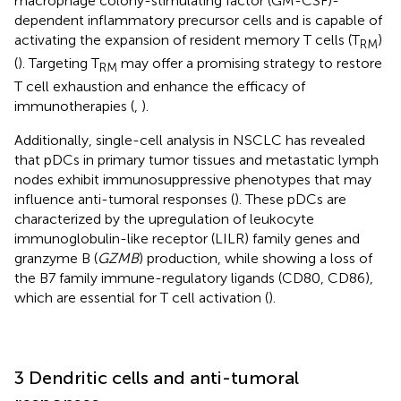
macrophage colony-stimulating factor (GM-CSF)-
dependent inflammatory precursor cells and is capable of
activating the expansion of resident memory T cells (T
)
RM
(
). Targeting T
may offer a promising strategy to restore
RM
T cell exhaustion and enhance the efficacy of
immunotherapies (
,
).
Additionally, single-cell analysis in NSCLC has revealed
that pDCs in primary tumor tissues and metastatic lymph
nodes exhibit immunosuppressive phenotypes that may
influence anti-tumoral responses (
). These pDCs are
characterized by the upregulation of leukocyte
immunoglobulin-like receptor (LILR) family genes and
granzyme B (
GZMB
) production, while showing a loss of
the B7 family immune-regulatory ligands (CD80, CD86),
which are essential for T cell activation (
).
3 Dendritic cells and anti-tumoral