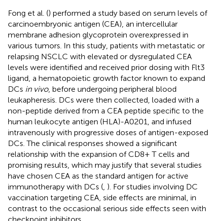
Fong et al. (
) performed a study based on serum levels of
carcinoembryonic antigen (CEA), an intercellular
membrane adhesion glycoprotein overexpressed in
various tumors. In this study, patients with metastatic or
relapsing NSCLC with elevated or dysregulated CEA
levels were identified and received prior dosing with Flt3
ligand, a hematopoietic growth factor known to expand
DCs
in vivo
, before undergoing peripheral blood
leukapheresis. DCs were then collected, loaded with a
non-peptide derived from a CEA peptide specific to the
human leukocyte antigen (HLA)-A0201, and infused
intravenously with progressive doses of antigen-exposed
DCs. The clinical responses showed a significant
relationship with the expansion of CD8+ T cells and
promising results, which may justify that several studies
have chosen CEA as the standard antigen for active
immunotherapy with DCs (
,
). For studies involving DC
vaccination targeting CEA, side effects are minimal, in
contrast to the occasional serious side effects seen with
checkpoint inhibitors.