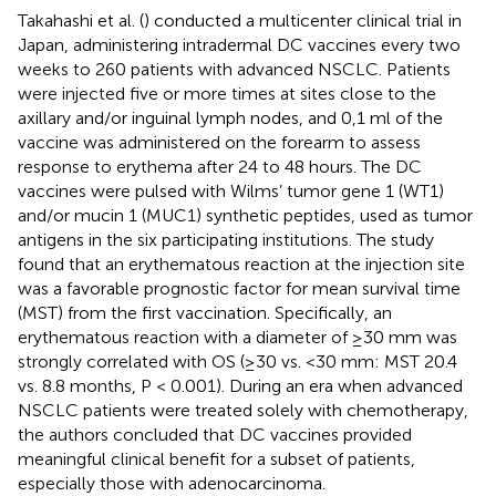
Takahashi et al. (
) conducted a multicenter clinical trial in
Japan, administering intradermal DC vaccines every two
weeks to 260 patients with advanced NSCLC. Patients
were injected five or more times at sites close to the
axillary and/or inguinal lymph nodes, and 0,1 ml of the
vaccine was administered on the forearm to assess
response to erythema after 24 to 48 hours. The DC
vaccines were pulsed with Wilms’ tumor gene 1 (WT1)
and/or mucin 1 (MUC1) synthetic peptides, used as tumor
antigens in the six participating institutions. The study
found that an erythematous reaction at the injection site
was a favorable prognostic factor for mean survival time
(MST) from the first vaccination. Specifically, an
erythematous reaction with a diameter of ≥30 mm was
strongly correlated with OS (≥30 vs. < 30 mm: MST 20.4
vs. 8.8 months, P < 0.001). During an era when advanced
NSCLC patients were treated solely with chemotherapy,
the authors concluded that DC vaccines provided
meaningful clinical benefit for a subset of patients,
especially those with adenocarcinoma.