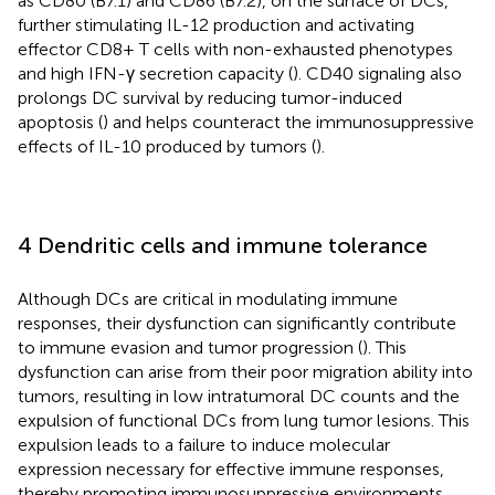
as CD80 (B7.1) and CD86 (B7.2), on the surface of DCs,
further stimulating IL-12 production and activating
effector CD8+ T cells with non-exhausted phenotypes
and high IFN-γ secretion capacity (
). CD40 signaling also
prolongs DC survival by reducing tumor-induced
apoptosis (
) and helps counteract the immunosuppressive
effects of IL-10 produced by tumors (
).
4 Dendritic cells and immune tolerance
Although DCs are critical in modulating immune
responses, their dysfunction can significantly contribute
to immune evasion and tumor progression (
). This
dysfunction can arise from their poor migration ability into
tumors, resulting in low intratumoral DC counts and the
expulsion of functional DCs from lung tumor lesions. This
expulsion leads to a failure to induce molecular
expression necessary for effective immune responses,
thereby promoting immunosuppressive environments.