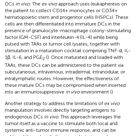
DCs
in vivo.
The
ex vivo
approach uses leukapheresis on
the patient to collect CD14+ monocytes or CD34+
hematopoietic stem and progenitor cells (HSPCs). These
cells are then differentiated into immature DCs in the
presence of granulocyte-macrophage colony-stimulating
factor (GM-CSF) and interleukin-4 (IL-4) while being
pulsed with TAAs or tumor cell lysates, together with
stimulation in a maturation cocktail comprising TNF-α, IL-
1β, IL-6, and PGE
(
). Once maturated and loaded with
2
TAAs, these DCs can be administered to the patient via
subcutaneous, intravenous, intradermal, intranodular, or
intralymphatic routes. However, the effectiveness of
these mature DCs may be compromised when inserted
into an immunosuppressive
in vivo
environment (
).
Another strategy to address the limitations of
ex vivo
manipulation involves directly targeting antigens to
endogenous DCs
in vivo
. This approach leverages the
tumor itself as a vaccine to stimulate both local and
systemic anti-tumor immune response, and can be