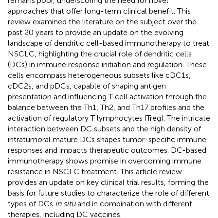
remains poor, underscoring the need for novel
approaches that offer long-term clinical benefit. This
review examined the literature on the subject over the
past 20 years to provide an update on the evolving
landscape of dendritic cell-based immunotherapy to treat
NSCLC, highlighting the crucial role of dendritic cells
(DCs) in immune response initiation and regulation. These
cells encompass heterogeneous subsets like cDC1s,
cDC2s, and pDCs, capable of shaping antigen
presentation and influencing T cell activation through the
balance between the Th1, Th2, and Th17 profiles and the
activation of regulatory T lymphocytes (Treg). The intricate
interaction between DC subsets and the high density of
intratumoral mature DCs shapes tumor-specific immune
responses and impacts therapeutic outcomes. DC-based
immunotherapy shows promise in overcoming immune
resistance in NSCLC treatment. This article review
provides an update on key clinical trial results, forming the
basis for future studies to characterize the role of different
types of DCs
in situ
and in combination with different
therapies, including DC vaccines.