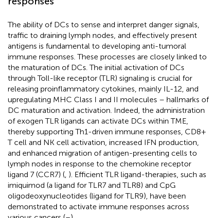
responses
The ability of DCs to sense and interpret danger signals,
traffic to draining lymph nodes, and effectively present
antigens is fundamental to developing anti-tumoral
immune responses. These processes are closely linked to
the maturation of DCs. The initial activation of DCs
through Toll-like receptor (TLR) signaling is crucial for
releasing proinflammatory cytokines, mainly IL-12, and
upregulating MHC Class I and II molecules – hallmarks of
DC maturation and activation. Indeed, the administration
of exogen TLR ligands can activate DCs within TME,
thereby supporting Th1-driven immune responses, CD8+
T cell and NK cell activation, increased IFN production,
and enhanced migration of antigen-presenting cells to
lymph nodes in response to the chemokine receptor
ligand 7 (CCR7) (
,
). Efficient TLR ligand-therapies, such as
imiquimod (a ligand for TLR7 and TLR8) and CpG
oligodeoxynucleotides (ligand for TLR9), have been
demonstrated to activate immune responses across
various cancers (
–
).