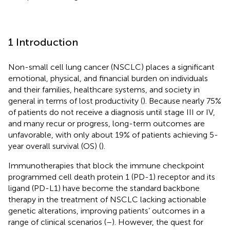
1 Introduction
Non-small cell lung cancer (NSCLC) places a significant
emotional, physical, and financial burden on individuals
and their families, healthcare systems, and society in
general in terms of lost productivity (
). Because nearly 75%
of patients do not receive a diagnosis until stage III or IV,
and many recur or progress, long-term outcomes are
unfavorable, with only about 19% of patients achieving 5-
year overall survival (OS) (
).
Immunotherapies that block the immune checkpoint
programmed cell death protein 1 (PD-1) receptor and its
ligand (PD-L1) have become the standard backbone
therapy in the treatment of NSCLC lacking actionable
genetic alterations, improving patients’ outcomes in a
range of clinical scenarios (
–
). However, the quest for