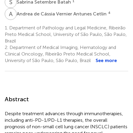
S
S
1
Sabrina Setembre Batah
A
D
4
Andrea de Cássia Vernier Antunes Cetlin
1.
Department of Pathology and Legal Medicine, Ribeirão
Preto Medical School, University of São Paulo, São Paulo,
Brazil
2.
Department of Medical Imaging, Hematology and
Clinical Oncology, Ribeirão Preto Medical School,
University of São Paulo, São Paulo, Brazil
See more
Abstract
Despite treatment advances through immunotherapies,
including anti-PD-1/PD-L1 therapies, the overall
prognosis of non-small cell lung cancer (NSCLC) patients