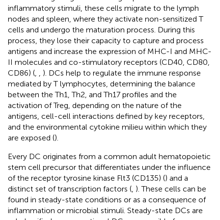
inflammatory stimuli, these cells migrate to the lymph
nodes and spleen, where they activate non-sensitized T
cells and undergo the maturation process. During this
process, they lose their capacity to capture and process
antigens and increase the expression of MHC-I and MHC-
II molecules and co-stimulatory receptors (CD40, CD80,
CD86) (
,
,
). DCs help to regulate the immune response
mediated by T lymphocytes, determining the balance
between the Th1, Th2, and Th17 profiles and the
activation of Treg, depending on the nature of the
antigens, cell-cell interactions defined by key receptors,
and the environmental cytokine milieu within which they
are exposed (
).
Every DC originates from a common adult hematopoietic
stem cell precursor that differentiates under the influence
of the receptor tyrosine kinase Flt3 (CD135) (
) and a
distinct set of transcription factors (
,
). These cells can be
found in steady-state conditions or as a consequence of
inflammation or microbial stimuli. Steady-state DCs are