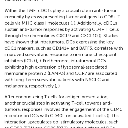
Within the TME, cDC1s play a crucial role in anti-tumor
immunity by cross‐presenting tumor antigens to CD8+ T
cells via MHC class I molecules (
,
). Additionally, cDC1s
sustain anti-tumor responses by activating CD4+ T cells
through the chemokines CXCL9 and CXCL10 (
). Studies
have shown that intratumoral DCs expressing the key
cDC1 markers, such as CD141+ and BATF3, correlate with
improved survival and response to immune checkpoint
inhibitors (ICIs) (
,
). Furthermore, intratumoral DCs
exhibiting high expression of lysosomal‐associated
membrane protein 3 (LAMP3) and CCR7 are associated
with long-term survival in patients with NSCLC and
melanoma, respectively (
,
).
After encountering T cells for antigen presentation,
another crucial step in activating T-cell towards anti-
tumoral responses involves the engagement of the CD40
receptor on DCs with CD40L on activated T cells (
). This
interaction upregulates co-stimulatory molecules, such