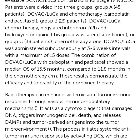
evaluate DCVAC/LuCa combinations for stage IV NSCLC.
Patients were divided into three groups: group A (45
patients): DCVAC/LuCa and chemotherapy (carboplatin
and paclitaxel); group B (29 patients): DCVAC/LuCa,
chemotherapy, pegylated interferon-α2b and
hydroxychloroquine (this group was later discontinued); or
group C (38 patients): chemotherapy alone. DCVAC/LuCa
was administered subcutaneously at 3-6 weeks intervals,
with a maximum of 15 doses. The combination of
DCVAC/LuCa with carboplatin and paclitaxel showed a
median OS of 15.5 months, compared to 11.8 months in
the chemotherapy arm. These results demonstrate the
efficacy and tolerability of the combined therapy.
Radiotherapy can enhance systemic anti-tumor immune
responses through various immunomodulatory
mechanisms (
). It acts as a cytotoxic agent that damages
DNA, triggers immunogenic cell death, and releases
DAMPs and tumor-derived antigens into the tumor
microenvironment (
). This process initiates systemic anti-
tumor immune responses by activating DCs, which are