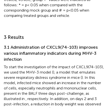
follows: * = p< 0.05 when compared with the
corresponding mock group and # = p<0.05 when
comparing treated groups and vehicle.
3 Results
3.1 Administration of CXCL9(74-103) improves
various inflammatory indicators during MHV-3
infection
To start the investigation of the impact of CXCL9(74-103),
we used the MHV-3 model (
), a model that emulates
severe respiratory distress syndrome in mice (
). In this
model, infected mice showed an increase in the number
of cells, especially neutrophils and mononuclear cells,
present in the BALF three days post-challenge, as
illustrated in
, respectively. In addition, on days 2 and 3
post-infection, a reduction in body weight was observed