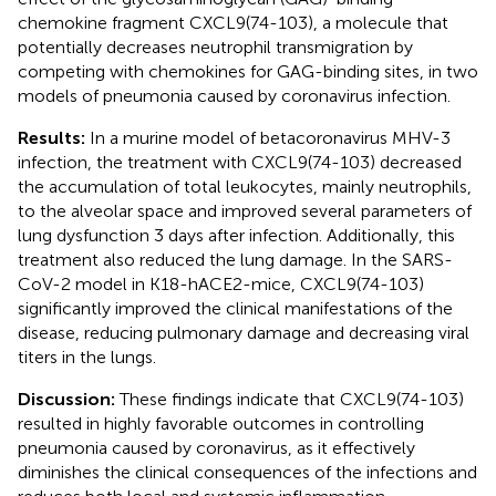
chemokine fragment CXCL9(74-103), a molecule that
potentially decreases neutrophil transmigration by
competing with chemokines for GAG-binding sites, in two
models of pneumonia caused by coronavirus infection.
Results:
In a murine model of betacoronavirus MHV-3
infection, the treatment with CXCL9(74-103) decreased
the accumulation of total leukocytes, mainly neutrophils,
to the alveolar space and improved several parameters of
lung dysfunction 3 days after infection. Additionally, this
treatment also reduced the lung damage. In the SARS-
CoV-2 model in K18-hACE2-mice, CXCL9(74-103)
significantly improved the clinical manifestations of the
disease, reducing pulmonary damage and decreasing viral
titers in the lungs.
Discussion:
These findings indicate that CXCL9(74-103)
resulted in highly favorable outcomes in controlling
pneumonia caused by coronavirus, as it effectively
diminishes the clinical consequences of the infections and