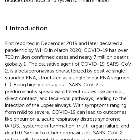
reduces both local and systemic inflammation.
1 Introduction
First reported in December 2019 and later declared a
pandemic by WHO in March 2020, COVID-19 has over
700 million confirmed cases and nearly 7 million deaths
globally (
). The causative agent of COVID-19, SARS-CoV-
2, is a betacoronavirus characterized by positive single-
stranded RNA, structured as a single linear RNA segment
(
–
). Being highly contagious, SARS-CoV-2 is
predominantly spread via different routes like aerosol,
direct contact, and fecal-oral pathways, leading to the
infection of the upper airways. With symptoms ranging
from mild to severe, COVID-19 can lead to outcomes
like pneumonia, acute respiratory distress syndrome
(ARDS), systemic inflammation, multi-organ failure, and
death (
). Similar to other coronaviruses, SARS-CoV-2
enters cells through the angiotensin-converting enzyme