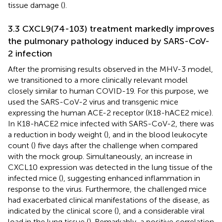
tissue damage (
).
3.3 CXCL9(74-103) treatment markedly improves
the pulmonary pathology induced by SARS-CoV-
2 infection
After the promising results observed in the MHV-3 model,
we transitioned to a more clinically relevant model
closely similar to human COVID-19. For this purpose, we
used the SARS-CoV-2 virus and transgenic mice
expressing the human ACE-2 receptor (K18-hACE2 mice).
In K18-hACE2 mice infected with SARS-CoV-2, there was
a reduction in body weight (
), and in the blood leukocyte
count (
) five days after the challenge when compared
with the mock group. Simultaneously, an increase in
CXCL10 expression was detected in the lung tissue of the
infected mice (
), suggesting enhanced inflammation in
response to the virus. Furthermore, the challenged mice
had exacerbated clinical manifestations of the disease, as
indicated by the clinical score (
), and a considerable viral
load in the lung tissue (
). Remarkably, a positive correlation