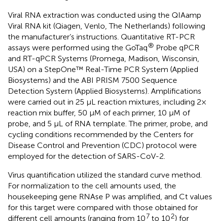
Viral RNA extraction was conducted using the QIAamp
Viral RNA kit (Qiagen, Venlo, The Netherlands) following
the manufacturer’s instructions. Quantitative RT-PCR
®
assays were performed using the GoTaq
Probe qPCR
and RT-qPCR Systems (Promega, Madison, Wisconsin,
USA) on a StepOne™ Real-Time PCR System (Applied
Biosystems) and the ABI PRISM 7500 Sequence
Detection System (Applied Biosystems). Amplifications
were carried out in 25 µL reaction mixtures, including 2×
reaction mix buffer, 50 µM of each primer, 10 µM of
probe, and 5 µL of RNA template. The primer, probe, and
cycling conditions recommended by the Centers for
Disease Control and Prevention (CDC) protocol were
employed for the detection of SARS-CoV-2.
Virus quantification utilized the standard curve method.
For normalization to the cell amounts used, the
housekeeping gene RNAse P was amplified, and Ct values
for this target were compared with those obtained for
7
2
different cell amounts (ranging from 10
to 10
) for