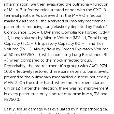
inflammation, we then evaluated the pulmonary function
of MHV-3-infected mice treated or not with the CXCL9
terminal peptide. As observed in
, the MHV-3 infection
markedly altered all the analyzed pulmonary mechanical
parameters, reducing Lung elasticity depicted by Peak of
Compliance (Cpk –
), Dynamic Compliance Forced (Cdyn
–
), Lung volumes by Minute Volume (MV –
), Total Lung
Capacity (TLC –
), Inspiratory Capacity (IC –
), and Tidal
Volume (TV –
), Airway flow by Forced Expiratory Volume
at 50 ms (FEV50 –
), while increasing Lung Resistance (RI
-
) when compared to the mock infected group.
Remarkably, the pretreatment (0h group) with CXCL9(74-
103) effectively restored these parameters to basal levels,
preventing the pulmonary mechanical distress induced by
MHV-3. On the other hand, when the treatment started
6 h or 12 h after the infection, there was no improvement
in every parameter, only a better outcome in MV, TV, and
FEV50 (
).
Lastly, tissue damage was evaluated by histopathological