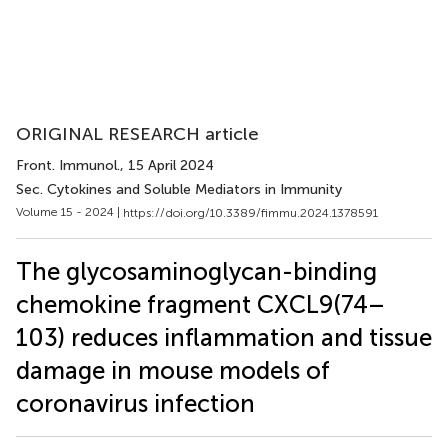
ORIGINAL RESEARCH article
Front. Immunol.
, 15 April 2024
Sec. Cytokines and Soluble Mediators in Immunity
Volume 15 - 2024 |
https://doi.org/10.3389/fimmu.2024.1378591
The glycosaminoglycan-binding
chemokine fragment CXCL9(74–
103) reduces inflammation and tissue
damage in mouse models of
coronavirus infection