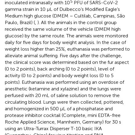
5
inoculated intranasally with 10
PFU of SARS-CoV-2
gamma strain in 10 µL of Dulbecco’s Modified Eagle’s
Medium high glucose (DMEM – Cultilab, Campinas, São
Paulo, Brazil) (
,
). All the animals in the control group
received the same volume of the vehicle (DMEM high
glucose) by the same route. The animals were monitored
daily for five days for body weight analysis. In the case of
weight loss higher than 25%, euthanasia was performed to
alleviate animal suffering. Five days after the challenge,
the clinical score was determined based on the fur aspect
(0 to 2 points), back arching (0 to 2 points), level of
activity (0 to 2 points) and body weight loss (0 to 5
points). Euthanasia was performed using an overdose of
anesthetic (ketamine and xylazine) and the lungs were
perfused with 20 mL of saline solution to remove the
circulating blood. Lungs were then collected, pottered,
and homogenized in 500 µL of a phosphatase and
protease inhibitor cocktail (Complete, mini EDTA-free
Roche Applied Science, Mannheim, Germany) for 30 s
using an Ultra-Turrax Disperser T-10 basic IKA