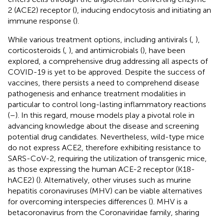
2 (ACE2) receptor (
), inducing endocytosis and initiating an
immune response (
).
While various treatment options, including antivirals (
,
),
corticosteroids (
,
), and antimicrobials (
), have been
explored, a comprehensive drug addressing all aspects of
COVID-19 is yet to be approved. Despite the success of
vaccines, there persists a need to comprehend disease
pathogenesis and enhance treatment modalities in
particular to control long-lasting inflammatory reactions
(
–
). In this regard, mouse models play a pivotal role in
advancing knowledge about the disease and screening
potential drug candidates. Nevertheless, wild-type mice
do not express ACE2, therefore exhibiting resistance to
SARS-CoV-2, requiring the utilization of transgenic mice,
as those expressing the human ACE-2 receptor (K18-
hACE2) (
). Alternatively, other viruses such as murine
hepatitis coronaviruses (MHV) can be viable alternatives
for overcoming interspecies differences (
). MHV is a
betacoronavirus from the Coronaviridae family, sharing