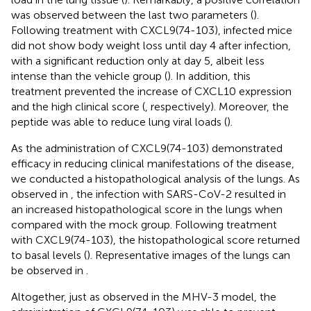
was observed between the last two parameters (
).
Following treatment with CXCL9(74-103), infected mice
did not show body weight loss until day 4 after infection,
with a significant reduction only at day 5, albeit less
intense than the vehicle group (
). In addition, this
treatment prevented the increase of CXCL10 expression
and the high clinical score (
, respectively). Moreover, the
peptide was able to reduce lung viral loads (
).
As the administration of CXCL9(74-103) demonstrated
efficacy in reducing clinical manifestations of the disease,
we conducted a histopathological analysis of the lungs. As
observed in
, the infection with SARS-CoV-2 resulted in
an increased histopathological score in the lungs when
compared with the mock group. Following treatment
with CXCL9(74-103), the histopathological score returned
to basal levels (
). Representative images of the lungs can
be observed in
.
Altogether, just as observed in the MHV-3 model, the