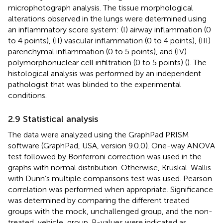
microphotograph analysis. The tissue morphological
alterations observed in the lungs were determined using
an inflammatory score system: (I) airway inflammation (0
to 4 points), (II) vascular inflammation (0 to 4 points), (III)
parenchymal inflammation (0 to 5 points), and (IV)
polymorphonuclear cell infiltration (0 to 5 points) (
). The
histological analysis was performed by an independent
pathologist that was blinded to the experimental
conditions.
2.9 Statistical analysis
The data were analyzed using the GraphPad PRISM
software (GraphPad, USA, version 9.0.0). One-way ANOVA
test followed by Bonferroni correction was used in the
graphs with normal distribution. Otherwise, Kruskal-Wallis
with Dunn’s multiple comparisons test was used. Pearson
correlation was performed when appropriate. Significance
was determined by comparing the different treated
groups with the mock, unchallenged group, and the non-
treated, vehicle, group. P-values were indicated as