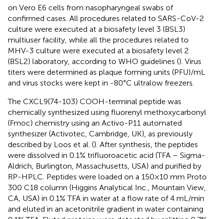
on Vero E6 cells from nasopharyngeal swabs of
confirmed cases. All procedures related to SARS-CoV-2
culture were executed at a biosafety level 3 (BSL3)
multiuser facility, while all the procedures related to
MHV-3 culture were executed at a biosafety level 2
(BSL2) laboratory, according to WHO guidelines (
). Virus
titers were determined as plaque forming units (PFU)/mL
and virus stocks were kept in -80°C ultralow freezers.
The CXCL9(74-103) COOH-terminal peptide was
chemically synthesized using fluorenyl methoxycarbonyl
(Fmoc) chemistry using an Activo-P11 automated
synthesizer (Activotec, Cambridge, UK), as previously
described by Loos et al. (
). After synthesis, the peptides
were dissolved in 0.1% trifluoroacetic acid (TFA – Sigma-
Aldrich, Burlington, Massachusetts, USA) and purified by
RP-HPLC. Peptides were loaded on a 150×10 mm Proto
300 C18 column (Higgins Analytical Inc., Mountain View,
CA, USA) in 0.1% TFA in water at a flow rate of 4 mL/min
and eluted in an acetonitrile gradient in water containing