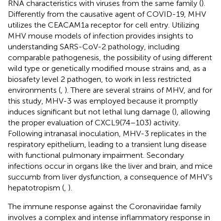
RNA characteristics with viruses from the same family (
).
Differently from the causative agent of COVID-19, MHV
utilizes the CEACAM1a receptor for cell entry. Utilizing
MHV mouse models of infection provides insights to
understanding SARS-CoV-2 pathology, including
comparable pathogenesis, the possibility of using different
wild type or genetically modified mouse strains and, as a
biosafety level 2 pathogen, to work in less restricted
environments (
,
). There are several strains of MHV, and for
this study, MHV-3 was employed because it promptly
induces significant but not lethal lung damage (
), allowing
the proper evaluation of CXCL9(74–103) activity.
Following intranasal inoculation, MHV-3 replicates in the
respiratory epithelium, leading to a transient lung disease
with functional pulmonary impairment. Secondary
infections occur in organs like the liver and brain, and mice
succumb from liver dysfunction, a consequence of MHV’s
hepatotropism (
,
).
The immune response against the Coronaviridae family
involves a complex and intense inflammatory response in