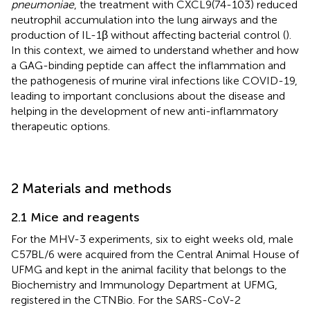
pneumoniae
, the treatment with CXCL9(74-103) reduced
neutrophil accumulation into the lung airways and the
production of IL-1β without affecting bacterial control (
).
In this context, we aimed to understand whether and how
a GAG-binding peptide can affect the inflammation and
the pathogenesis of murine viral infections like COVID-19,
leading to important conclusions about the disease and
helping in the development of new anti-inflammatory
therapeutic options.
2 Materials and methods
2.1 Mice and reagents
For the MHV-3 experiments, six to eight weeks old, male
C57BL/6 were acquired from the Central Animal House of
UFMG and kept in the animal facility that belongs to the
Biochemistry and Immunology Department at UFMG,
registered in the CTNBio. For the SARS-CoV-2