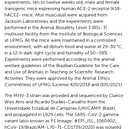
experiments, ten to twelve weeks old, male and female
transgenic mice expressing human ACE-2 receptor (K18-
hACE2- mice,
Mus musculus
) were acquired from
Jackson Laboratories and the experiments were
performed in the Animal Biosafety Level 3 (BSL-3)
multiuser facility from the Institute of Biological Sciences
at UFMG. All the mice were maintained in a controlled
environment, with ad libitum food and water at 29-30 °C,
in a 12-h dark-light cycle and humidity of 50–58%.
Experiments were performed according to the animal
welfare guidelines of the Brazilian Guideline for the Care
and Use of Animals in Teaching or Scientific Research
Activities. They were approved by the Animal Ethics
Committees of UFMG (License 420/2018 and 005/2021).
The MHV-3 strain was provided and sequenced by Clarice
Weis Arns and Ricardo Durães-Carvalho from the
Universidade Estadual de Campinas (UNICAMP, Brazil),
and propagated in L929 cells. The SARS-CoV-2 gamma
variant (also known as P1 lineage; #EPI_ISL_1060902,
hCoV-19/Brazil/AM-L70-71-CD1739/2020) was isolated