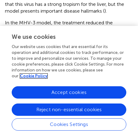
that this virus has a strong tropism for the liver, but the
model presents important disease hallmarks (
).
In the MHV-3 model, the treatment reduced the
accumulation of neutrophils in the lungs (
), together with
We use cookies
the improvement of lung dysfunction (
) and lung damage
(
). Therefore, the reduction in neutrophil recruitment in
Our website uses cookies that are essential for its
this model might be beneficial and should be explored. In
operation and additional cookies to track performance, or
coronavirus-induced pneumonia, the number of
to improve and personalize our services. To manage your
neutrophils is significantly higher (
–
). Several studies show
cookie preferences, please click Cookie Settings. For more
that excessive neutrophil numbers or neutrophil products
information on how we use cookies, please see
our
Cookie Policy
are associated with disease severity and tissue damage.
For instance, neutrophils in COVID-19 patients have
enhanced neutrophil extracellular trap (NET) formation (
,
)
Accept cookies
and these NETs have the potential to cause the death of
lung epithelial cells (
,
). Furthermore, the recruitment of
Reject non-essential cookies
neutrophils to the lungs in COVID-19, coupled with the
excessive production of reactive oxygen species (ROS),
Cookies Settings
could amplify a local inflammatory response, escalating it
to a systemic and more severe level (
). These studies
clearly indicate that controlling the massive accumulation