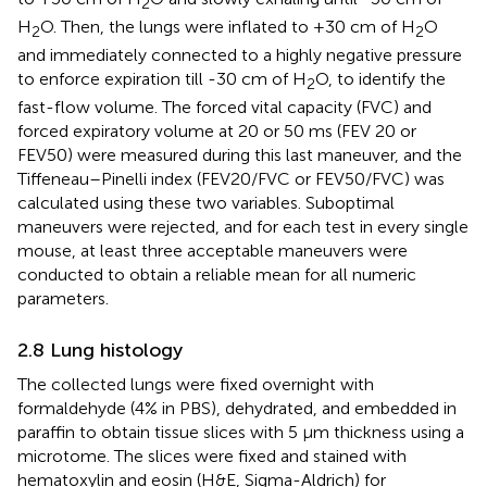
2
H
O. Then, the lungs were inflated to +30 cm of H
O
2
2
and immediately connected to a highly negative pressure
to enforce expiration till -30 cm of H
O, to identify the
2
fast-flow volume. The forced vital capacity (FVC) and
forced expiratory volume at 20 or 50 ms (FEV 20 or
FEV50) were measured during this last maneuver, and the
Tiffeneau–Pinelli index (FEV20/FVC or FEV50/FVC) was
calculated using these two variables. Suboptimal
maneuvers were rejected, and for each test in every single
mouse, at least three acceptable maneuvers were
conducted to obtain a reliable mean for all numeric
parameters.
2.8 Lung histology
The collected lungs were fixed overnight with
formaldehyde (4% in PBS), dehydrated, and embedded in
paraffin to obtain tissue slices with 5 µm thickness using a
microtome. The slices were fixed and stained with
hematoxylin and eosin (H&E, Sigma-Aldrich) for