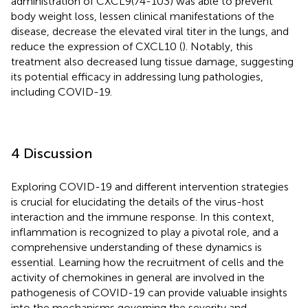
administration of CXCL9(74-103) was able to prevent
body weight loss, lessen clinical manifestations of the
disease, decrease the elevated viral titer in the lungs, and
reduce the expression of CXCL10 (
). Notably, this
treatment also decreased lung tissue damage, suggesting
its potential efficacy in addressing lung pathologies,
including COVID-19.
4 Discussion
Exploring COVID-19 and different intervention strategies
is crucial for elucidating the details of the virus-host
interaction and the immune response. In this context,
inflammation is recognized to play a pivotal role, and a
comprehensive understanding of these dynamics is
essential. Learning how the recruitment of cells and the
activity of chemokines in general are involved in the
pathogenesis of COVID-19 can provide valuable insights
into the mechanisms governing the severity and