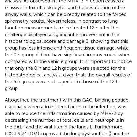
analysis. As observed in
, the MHV-3 infection caused a
massive influx of leukocytes and the destruction of the
airway walls, which can be directly related to the forced
spirometry results. Nevertheless, in contrast to lung
function measurements, mice treated 12 h after the
challenge displayed a significant improvement in the
histopathological score and damage (
), showing that this
group has less intense and frequent tissue damage, while
the 0 h group did not have significant improvement when
compared with the vehicle group. It is important to notice
that only the 0 h and 12 h groups were selected for the
histopathological analysis, given that, the overall results of
the 6 h group were not superior to those of the 12 h
group.
Altogether, the treatment with this GAG-binding peptide,
especially when administered prior to the infection, was
able to reduce the inflammation caused by MHV-3 by
decreasing the number of total cells and neutrophils in
the BALF and the viral titer in the lungs (
). Furthermore,
CXCL9(74-103) improved the lung dysfunction (
) and the