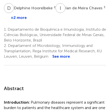
D
H
I
D
2
3
Delphine Hoorelbeke
Ian de Meira Chaves
+2 more
1.
Departamento de Bioquímica e Imunologia, Instituto de
Ciências Biológicas, Universidade Federal de Minas Gerais,
Belo Horizonte, Brazil
2.
Departament of Microbiology, Immunology and
Transplantation, Rega Institute for Medical Research, KU
Leuven, Leuven, Belgium
See more
Abstract
Introduction:
Pulmonary diseases represent a significant
burden to patients and the healthcare system and are one