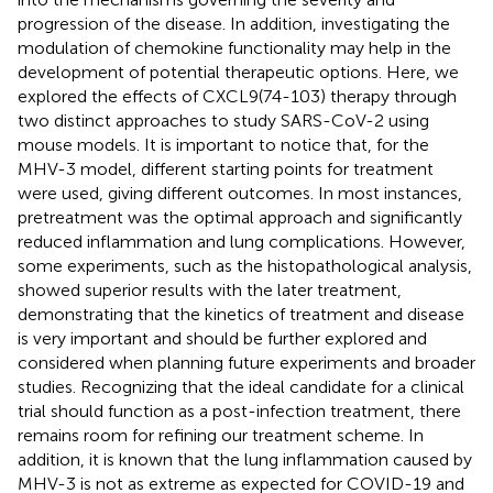
progression of the disease. In addition, investigating the
modulation of chemokine functionality may help in the
development of potential therapeutic options. Here, we
explored the effects of CXCL9(74-103) therapy through
two distinct approaches to study SARS-CoV-2 using
mouse models. It is important to notice that, for the
MHV-3 model, different starting points for treatment
were used, giving different outcomes. In most instances,
pretreatment was the optimal approach and significantly
reduced inflammation and lung complications. However,
some experiments, such as the histopathological analysis,
showed superior results with the later treatment,
demonstrating that the kinetics of treatment and disease
is very important and should be further explored and
considered when planning future experiments and broader
studies. Recognizing that the ideal candidate for a clinical
trial should function as a post-infection treatment, there
remains room for refining our treatment scheme. In
addition, it is known that the lung inflammation caused by
MHV-3 is not as extreme as expected for COVID-19 and