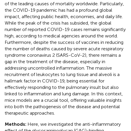
of the leading causes of mortality worldwide. Particularly,
the COVID-19 pandemic has had a profound global
impact, affecting public health, economies, and daily life.
While the peak of the crisis has subsided, the global
number of reported COVID-19 cases remains significantly
high, according to medical agencies around the world.
Furthermore, despite the success of vaccines in reducing
the number of deaths caused by severe acute respiratory
syndrome coronavirus 2 (SARS-CoV-2), there remains a
gap in the treatment of the disease, especially in
addressing uncontrolled inflammation. The massive
recruitment of leukocytes to lung tissue and alveoli is a
hallmark factor in COVID-19, being essential for
effectively responding to the pulmonary insult but also
linked to inflammation and lung damage. In this context,
mice models are a crucial tool, offering valuable insights
into both the pathogenesis of the disease and potential
therapeutic approaches.
Methods:
Here, we investigated the anti-inflammatory
effect of the glycosaminoglycan (GAG)-binding