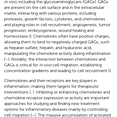
in vivo
, including the glycosaminoglycans (GAGs). GAGs
are present on the cell surface and in the extracellular
matrix, interacting with various proteins, including
proteases, growth factors, cytokines, and chemokines
and playing roles in cell recruitment, angiogenesis, tumor
progression, embryogenesis, wound healing and
homeostasis (
). Chemokines often have positive charges,
allowing them to bind to negatively charged GAGs, such
as heparan sulfate, heparin, and hyaluronic acid,
manipulating the chemokine activity during inflammation
(
–
). Notably, the interaction between chemokines and
GAGs is critical for
in vivo
cell migration, establishing
concentration gradients and leading to cell recruitment (
).
Chemokines and their receptors are key players in
inflammation, making them targets for therapeutic
interventions (
,
). Inhibiting or enhancing chemokines and
chemokine receptor expression or activity are important
approaches for studying and finding new treatment
options for inflammatory diseases mainly by controlling
cell migration (
–
). The massive accumulation of activated