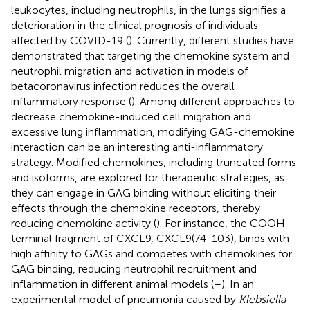
leukocytes, including neutrophils, in the lungs signifies a
deterioration in the clinical prognosis of individuals
affected by COVID-19 (
). Currently, different studies have
demonstrated that targeting the chemokine system and
neutrophil migration and activation in models of
betacoronavirus infection reduces the overall
inflammatory response (
). Among different approaches to
decrease chemokine-induced cell migration and
excessive lung inflammation, modifying GAG-chemokine
interaction can be an interesting anti-inflammatory
strategy. Modified chemokines, including truncated forms
and isoforms, are explored for therapeutic strategies, as
they can engage in GAG binding without eliciting their
effects through the chemokine receptors, thereby
reducing chemokine activity (
). For instance, the COOH-
terminal fragment of CXCL9, CXCL9(74-103), binds with
high affinity to GAGs and competes with chemokines for
GAG binding, reducing neutrophil recruitment and
inflammation in different animal models (
–
). In an
experimental model of pneumonia caused by
Klebsiella