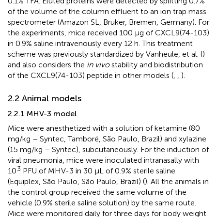
0.1% TFA. Eluted proteins were detected by splitting 0.7%
of the volume of the column effluent to an ion trap mass
spectrometer (Amazon SL, Bruker, Bremen, Germany). For
the experiments, mice received 100 µg of CXCL9(74-103)
in 0.9% saline intravenously every 12 h. This treatment
scheme was previously standardized by Vanheule, et al. (
)
and also considers the
in vivo
stability and biodistribution
of the CXCL9(74-103) peptide in other models (
,
,
).
2.2 Animal models
2.2.1 MHV-3 model
Mice were anesthetized with a solution of ketamine (80
mg/kg – Syntec, Tamboré, São Paulo, Brazil) and xylazine
(15 mg/kg – Syntec), subcutaneously. For the induction of
viral pneumonia, mice were inoculated intranasally with
3
10
PFU of MHV-3 in 30 µL of 0.9% sterile saline
(Equiplex, São Paulo, São Paulo, Brazil) (
). All the animals in
the control group received the same volume of the
vehicle (0.9% sterile saline solution) by the same route.
Mice were monitored daily for three days for body weight