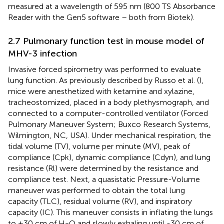
measured at a wavelength of 595 nm (800 TS Absorbance
Reader with the Gen5 software – both from Biotek).
2.7 Pulmonary function test in mouse model of
MHV-3 infection
Invasive forced spirometry was performed to evaluate
lung function. As previously described by Russo et al. (
),
mice were anesthetized with ketamine and xylazine,
tracheostomized, placed in a body plethysmograph, and
connected to a computer-controlled ventilator (Forced
Pulmonary Maneuver System; Buxco Research Systems,
Wilmington, NC, USA). Under mechanical respiration, the
tidal volume (TV), volume per minute (MV), peak of
compliance (Cpk), dynamic compliance (Cdyn), and lung
resistance (Rl) were determined by the resistance and
compliance test. Next, a quasistatic Pressure-Volume
maneuver was performed to obtain the total lung
capacity (TLC), residual volume (RV), and inspiratory
capacity (IC). This maneuver consists in inflating the lungs
to +30 cm of H
O and slowly exhaling until -30 cm of