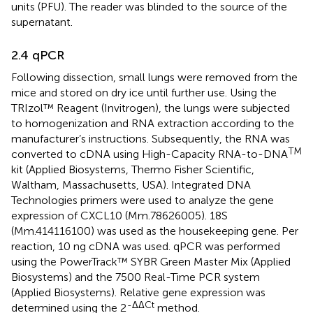
units (PFU). The reader was blinded to the source of the
supernatant.
2.4 qPCR
Following dissection, small lungs were removed from the
mice and stored on dry ice until further use. Using the
TRIzol™ Reagent (Invitrogen), the lungs were subjected
to homogenization and RNA extraction according to the
manufacturer’s instructions. Subsequently, the RNA was
TM
converted to cDNA using High-Capacity RNA-to-DNA
kit (Applied Biosystems, Thermo Fisher Scientific,
Waltham, Massachusetts, USA). Integrated DNA
Technologies primers were used to analyze the gene
expression of CXCL10 (Mm.78626005). 18S
(Mm.414116100) was used as the housekeeping gene. Per
reaction, 10 ng cDNA was used. qPCR was performed
using the PowerTrack™ SYBR Green Master Mix (Applied
Biosystems) and the 7500 Real-Time PCR system
(Applied Biosystems). Relative gene expression was
-ΔΔCt
determined using the 2
method.