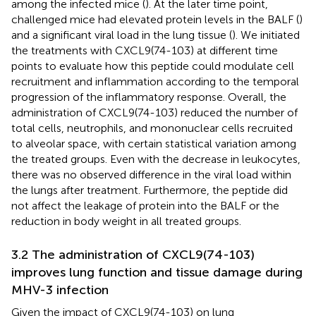
among the infected mice (
). At the later time point,
challenged mice had elevated protein levels in the BALF (
)
and a significant viral load in the lung tissue (
). We initiated
the treatments with CXCL9(74-103) at different time
points to evaluate how this peptide could modulate cell
recruitment and inflammation according to the temporal
progression of the inflammatory response. Overall, the
administration of CXCL9(74-103) reduced the number of
total cells, neutrophils, and mononuclear cells recruited
to alveolar space, with certain statistical variation among
the treated groups. Even with the decrease in leukocytes,
there was no observed difference in the viral load within
the lungs after treatment. Furthermore, the peptide did
not affect the leakage of protein into the BALF or the
reduction in body weight in all treated groups.
3.2 The administration of CXCL9(74-103)
improves lung function and tissue damage during
MHV-3 infection
Given the impact of CXCL9(74-103) on lung