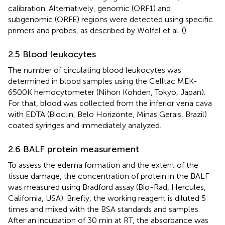
calibration. Alternatively, genomic (ORF1) and
subgenomic (ORFE) regions were detected using specific
primers and probes, as described by Wölfel et al. (
).
2.5 Blood leukocytes
The number of circulating blood leukocytes was
determined in blood samples using the Celltac MEK-
6500K hemocytometer (Nihon Kohden, Tokyo, Japan).
For that, blood was collected from the inferior vena cava
with EDTA (Bioclin, Belo Horizonte, Minas Gerais, Brazil)
coated syringes and immediately analyzed.
2.6 BALF protein measurement
To assess the edema formation and the extent of the
tissue damage, the concentration of protein in the BALF
was measured using Bradford assay (Bio-Rad, Hercules,
California, USA). Briefly, the working reagent is diluted 5
times and mixed with the BSA standards and samples.
After an incubation of 30 min at RT, the absorbance was