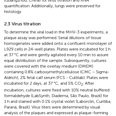
(Guangzhou, China) for virus titration and RNA
quantification. Additionally, lungs were preserved for
histology.
2.3 Virus titration
To determine the viral load in the MHV-3 experiments, a
plaque assay was performed. Serial dilutions of tissue
homogenates were added onto a confluent monolayer of
L929 cells in 24-well plates. Plates were incubated for 1 h
at 37 °C and were gently agitated every 10 min to assure
equal distribution of the sample. Subsequently, cultures
were covered with the overlay medium (DMEM)
containing 0.8% carboxymethylcellulose (CMC – Sigma-
Aldrich), 2% fetal calf serum (FCS - Cultilab). Plates were
incubated for 2 days, at 37 °C, and 5% CO
. After
2
incubation, cultures were fixed with 10% neutral buffered
formaldehyde (LabSynth, Diadema, São Paulo, Brazil) for
1 h and stained with 0.1% crystal violet (Laborclin, Curitiba,
Paraná, Brazil). Virus titers were determined by visual
analysis of the plaques and expressed as plaque-forming