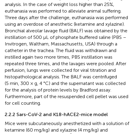
analysis. In the case of weight loss higher than 25%,
euthanasia was performed to alleviate animal suffering.
Three days after the challenge, euthanasia was performed
using an overdose of anesthetic (ketamine and xylazine).
Bronchial alveolar lavage fluid (BALF) was obtained by the
instillation of 500 μL of phosphate buffered saline (PBS –
Invitrogen, Waltham, Massachusetts, USA) through a
catheter in the trachea. The fluid was withdrawn and
instilled again two more times, PBS instillation was
repeated three times, and the lavages were pooled. After
perfusion, lungs were collected for viral titration and
histopathological analysis. The BALF was centrifuged
(5 min, 300 × g, 4 °C) and the supernatant was collected
for the analysis of protein levels by Bradford assay.
Furthermore, part of the resuspended cell pellet was used
for cell counting.
2.2.2 Sars-CoV-2 and K18-hACE2-mice model
Mice were subcutaneously anesthetized with a solution of
ketamine (60 mg/kg) and xylazine (4 mg/kg) and