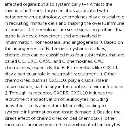
affected organs but also systemically (
–
). Amidst the
myriad of inflammatory mediators associated with
betacoronavirus pathology, chemokines play a crucial role
in recruiting immune cells and shaping the overall immune
response (
–
). Chemokines are small signaling proteins that
guide leukocyte movement and are involved in
inflammation, homeostasis, and angiogenesis (
). Based on
the arrangement of N-terminal cysteine residues,
chemokines can be classified into four subfamilies that are
called CC, CXC, CX3C, and C chemokines. CXC
chemokines, especially the ELR+ members like CXCL1,
play a particular role in neutrophil recruitment (
). Other
chemokines, such as CXCL10, play a crucial role in
inflammation, particularly in the context of viral infections
(
). Through its receptor, CXCR3, CXCL10 induces the
recruitment and activation of leukocytes including
activated T cells and natural killer cells, leading to
systemic inflammation and tissue damage (
). Besides the
direct effect of chemokines on cell chemotaxis, other
molecules are involved in the recruitment of leukocytes