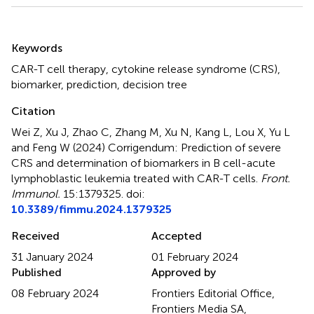
Summary
Keywords
CAR-T cell therapy
,
cytokine release syndrome (CRS)
,
biomarker
,
prediction
,
decision tree
Citation
Wei Z, Xu J, Zhao C, Zhang M, Xu N, Kang L, Lou X, Yu L
and Feng W (2024)
Corrigendum: Prediction of severe
CRS and determination of biomarkers in B cell-acute
lymphoblastic leukemia treated with CAR-T cells
.
Front.
Immunol.
15:1379325. doi:
10.3389/fimmu.2024.1379325
Received
Accepted
31 January 2024
01 February 2024
Published
Approved by
08 February 2024
Frontiers Editorial Office,
Frontiers Media SA,