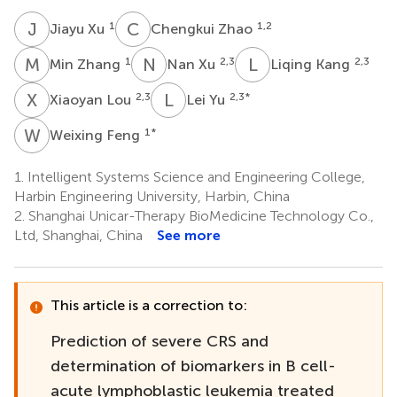
J
X
C
Z
1
1,2
Jiayu Xu
Chengkui Zhao
M
Z
N
X
L
K
1
2,3
2,3
Min Zhang
Nan Xu
Liqing Kang
X
L
L
Y
2,3
2,3
*
Xiaoyan Lou
Lei Yu
W
F
1
*
Weixing Feng
1.
Intelligent Systems Science and Engineering College,
Harbin Engineering University, Harbin, China
2.
Shanghai Unicar-Therapy BioMedicine Technology Co.,
Ltd, Shanghai, China
See more
This article is a correction to:
Prediction of severe CRS and
determination of biomarkers in B cell-
acute lymphoblastic leukemia treated