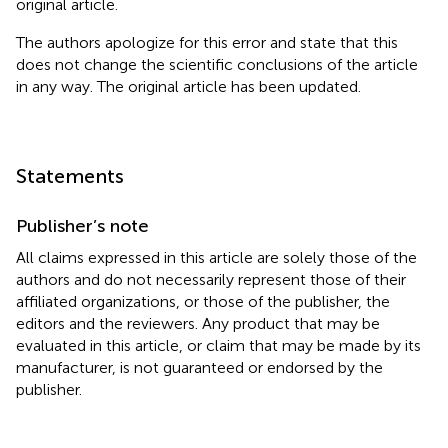
original article.
The authors apologize for this error and state that this
does not change the scientific conclusions of the article
in any way. The original article has been updated.
Statements
Publisher’s note
All claims expressed in this article are solely those of the
authors and do not necessarily represent those of their
affiliated organizations, or those of the publisher, the
editors and the reviewers. Any product that may be
evaluated in this article, or claim that may be made by its
manufacturer, is not guaranteed or endorsed by the
publisher.