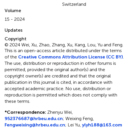
Switzerland
Volume
15 - 2024
Updates
Copyright
© 2024 Wei, Xu, Zhao, Zhang, Xu, Kang, Lou, Yu and Feng.
This is an open-access article distributed under the terms
of the
Creative Commons Attribution License (CC BY)
.
The use, distribution or reproduction in other forums is
permitted, provided the original author(s) and the
copyright owner(s) are credited and that the original
publication in this journal is cited, in accordance with
accepted academic practice. No use, distribution or
reproduction is permitted which does not comply with
these terms.
*
Correspondence:
Zhenyu Wei,
952376687@hrbeu.edu.cn
; Weixing Feng,
Fengweixing@hrbeu.edu.cn
; Lei Yu,
ylyh188@163.com