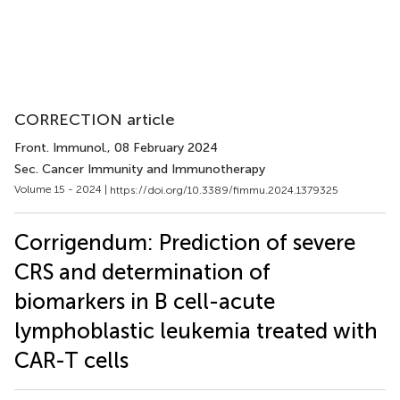
CORRECTION article
Front. Immunol.
, 08 February 2024
Sec. Cancer Immunity and Immunotherapy
Volume 15 - 2024 |
https://doi.org/10.3389/fimmu.2024.1379325
Corrigendum: Prediction of severe
CRS and determination of
biomarkers in B cell-acute
lymphoblastic leukemia treated with
CAR-T cells