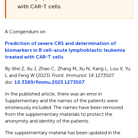
with CAR-T cells
A Corrigendum on
Prediction of severe CRS and determination of
biomarkers in B cell-acute lymphoblastic leukemia
treated with CAR-T cells
By Wei Z, Xu J, Zhao C, Zhang M, Xu N, Kang L, Lou X, Yu
L and Feng W (2023)
Front. Immunol.
14:1273507.
doi:
10.3389/fimmu.2023.1273507
In the published article, there was an error in
Supplementary and the names of the patients were
erroneously included. The names have been removed
from the supplementary materials to protect the
anonymity and identity of the patients.
The supplementary material has been updated in the