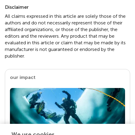
Disclaimer
All claims expressed in this article are solely those of the
authors and do not necessarily represent those of their
affiliated organizations, or those of the publisher, the
editors and the reviewers. Any product that may be
evaluated in this article or claim that may be made by its
manufacturer is not guaranteed or endorsed by the
publisher.
our impact
We use cookies