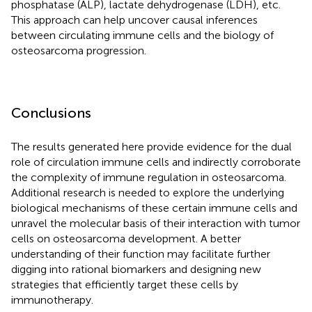
phosphatase (ALP), lactate dehydrogenase (LDH), etc.
This approach can help uncover causal inferences
between circulating immune cells and the biology of
osteosarcoma progression.
Conclusions
The results generated here provide evidence for the dual
role of circulation immune cells and indirectly corroborate
the complexity of immune regulation in osteosarcoma.
Additional research is needed to explore the underlying
biological mechanisms of these certain immune cells and
unravel the molecular basis of their interaction with tumor
cells on osteosarcoma development. A better
understanding of their function may facilitate further
digging into rational biomarkers and designing new
strategies that efficiently target these cells by
immunotherapy.