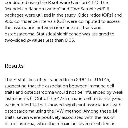
conducted using the R software (version 4.1.1). The
“Mendelian Randomization” and “TwoSample MR” R
packages were utilized in the study. Odds ratios (ORs) and
95% confidence intervals (Cis) were computed to assess
the association between immune cell traits and
osteosarcoma. Statistical significance was assigned to
two-sided
p
-values less than 0.05.
Results
The F-statistics of IVs ranged from 29.84 to 3161.45,
suggesting that the association between immune cell
traits and osteosarcoma would not be influenced by weak
instruments (
). Out of the 477 immune cell traits analyzed,
we identified 14 that showed significant associations with
osteosarcoma using the IVW method. Among these 14
traits, seven were positively associated with the risk of
osteosarcoma, while the remaining seven exhibited an