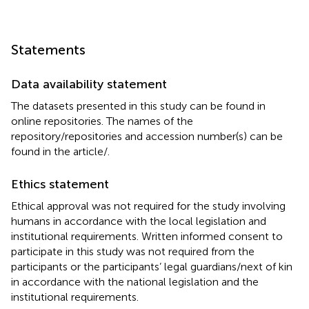
Statements
Data availability statement
The datasets presented in this study can be found in
online repositories. The names of the
repository/repositories and accession number(s) can be
found in the article/
.
Ethics statement
Ethical approval was not required for the study involving
humans in accordance with the local legislation and
institutional requirements. Written informed consent to
participate in this study was not required from the
participants or the participants’ legal guardians/next of kin
in accordance with the national legislation and the
institutional requirements.