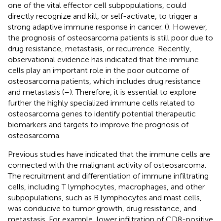
one of the vital effector cell subpopulations, could
directly recognize and kill, or self-activate, to trigger a
strong adaptive immune response in cancer. (
). However,
the prognosis of osteosarcoma patients is still poor due to
drug resistance, metastasis, or recurrence. Recently,
observational evidence has indicated that the immune
cells play an important role in the poor outcome of
osteosarcoma patients, which includes drug resistance
and metastasis (
–
). Therefore, it is essential to explore
further the highly specialized immune cells related to
osteosarcoma genes to identify potential therapeutic
biomarkers and targets to improve the prognosis of
osteosarcoma.
Previous studies have indicated that the immune cells are
connected with the malignant activity of osteosarcoma.
The recruitment and differentiation of immune infiltrating
cells, including T lymphocytes, macrophages, and other
subpopulations, such as B lymphocytes and mast cells,
was conducive to tumor growth, drug resistance, and
metastasis. For example, lower infiltration of CD8-positive