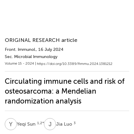
ORIGINAL RESEARCH article
Front. Immunol.
, 16 July 2024
Sec. Microbial Immunology
Volume 15 - 2024 |
https://doi.org/10.3389/fimmu.2024.1381212
Circulating immune cells and risk of
osteosarcoma: a Mendelian
randomization analysis
Y
S
J
L
1,2
*
3
Yeqi Sun
Jia Luo