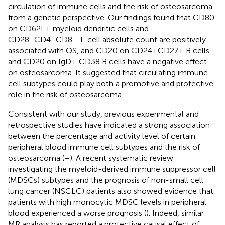
circulation of immune cells and the risk of osteosarcoma
from a genetic perspective. Our findings found that CD80
on CD62L+ myeloid dendritic cells and
CD28−CD4−CD8− T-cell absolute count are positively
associated with OS, and CD20 on CD24+CD27+ B cells
and CD20 on IgD+ CD38 B cells have a negative effect
on osteosarcoma. It suggested that circulating immune
cell subtypes could play both a promotive and protective
role in the risk of osteosarcoma.
Consistent with our study, previous experimental and
retrospective studies have indicated a strong association
between the percentage and activity level of certain
peripheral blood immune cell subtypes and the risk of
osteosarcoma (
–
). A recent systematic review
investigating the myeloid-derived immune suppressor cell
(MDSCs) subtypes and the prognosis of non-small cell
lung cancer (NSCLC) patients also showed evidence that
patients with high monocytic MDSC levels in peripheral
blood experienced a worse prognosis (
). Indeed, similar
MR analysis has reported a protective causal effect of