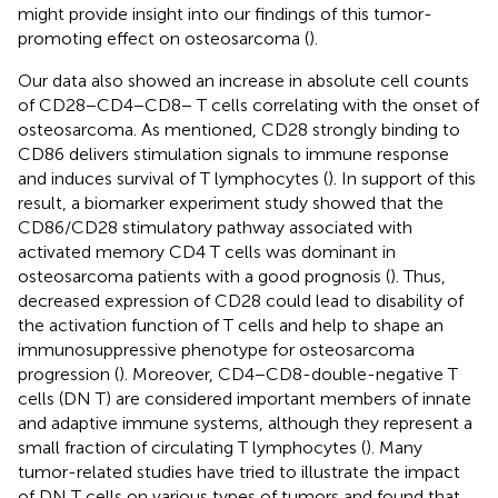
might provide insight into our findings of this tumor-
promoting effect on osteosarcoma (
).
Our data also showed an increase in absolute cell counts
of CD28−CD4−CD8− T cells correlating with the onset of
osteosarcoma. As mentioned, CD28 strongly binding to
CD86 delivers stimulation signals to immune response
and induces survival of T lymphocytes (
). In support of this
result, a biomarker experiment study showed that the
CD86/CD28 stimulatory pathway associated with
activated memory CD4 T cells was dominant in
osteosarcoma patients with a good prognosis (
). Thus,
decreased expression of CD28 could lead to disability of
the activation function of T cells and help to shape an
immunosuppressive phenotype for osteosarcoma
progression (
). Moreover, CD4−CD8-double-negative T
cells (DN T) are considered important members of innate
and adaptive immune systems, although they represent a
small fraction of circulating T lymphocytes (
). Many
tumor-related studies have tried to illustrate the impact
of DN T cells on various types of tumors and found that