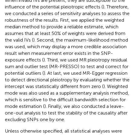
When invalid IVs are present, they are susceptible to the
influence of the potential pleiotropic effects (
). Therefore,
we conducted a series of sensitivity analyses to assess the
robustness of the results. First, we applied the weighted
median method to provide a reliable estimate, which
assumes that at least 50% of weights were derived from
the valid IVs (
). Second, the maximum-likelihood method
was used, which may display a more credible association
result when measurement error exists in the SNP-
exposure effects (
). Third, we used MR pleiotropy residual
sum and outlier test (MR-PRESSO) to test and correct for
potential outliers (
). At last, we used MR-Egger regression
to detect directional pleiotropy by evaluating whether the
intercept was statistically different from zero (
). Weighted
mode was also used as a supplementary analysis method,
which is sensitive to the difficult bandwidth selection for
mode estimation (
). Finally, we also conducted a leave-
one-out analysis to test the stability of the causality after
excluding SNPs one by one.
Unless otherwise specified, all statistical analyses were