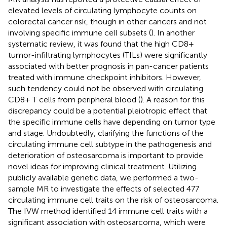
elevated levels of circulating lymphocyte counts on
colorectal cancer risk, though in other cancers and not
involving specific immune cell subsets (
). In another
systematic review, it was found that the high CD8+
tumor-infiltrating lymphocytes (TILs) were significantly
associated with better prognosis in pan-cancer patients
treated with immune checkpoint inhibitors. However,
such tendency could not be observed with circulating
CD8+ T cells from peripheral blood (
). A reason for this
discrepancy could be a potential pleiotropic effect that
the specific immune cells have depending on tumor type
and stage. Undoubtedly, clarifying the functions of the
circulating immune cell subtype in the pathogenesis and
deterioration of osteosarcoma is important to provide
novel ideas for improving clinical treatment. Utilizing
publicly available genetic data, we performed a two-
sample MR to investigate the effects of selected 477
circulating immune cell traits on the risk of osteosarcoma.
The IVW method identified 14 immune cell traits with a
significant association with osteosarcoma, which were