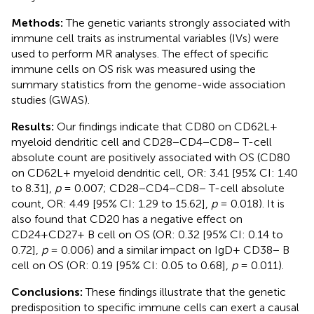
Methods:
The genetic variants strongly associated with
immune cell traits as instrumental variables (IVs) were
used to perform MR analyses. The effect of specific
immune cells on OS risk was measured using the
summary statistics from the genome-wide association
studies (GWAS).
Results:
Our findings indicate that CD80 on CD62L+
myeloid dendritic cell and CD28−CD4−CD8− T-cell
absolute count are positively associated with OS (CD80
on CD62L+ myeloid dendritic cell, OR: 3.41 [95% CI: 1.40
to 8.31],
p
= 0.007; CD28−CD4−CD8− T-cell absolute
count, OR: 4.49 [95% CI: 1.29 to 15.62],
p
= 0.018). It is
also found that CD20 has a negative effect on
CD24+CD27+ B cell on OS (OR: 0.32 [95% CI: 0.14 to
0.72],
p
= 0.006) and a similar impact on IgD+ CD38− B
cell on OS (OR: 0.19 [95% CI: 0.05 to 0.68],
p
= 0.011).
Conclusions:
These findings illustrate that the genetic
predisposition to specific immune cells can exert a causal