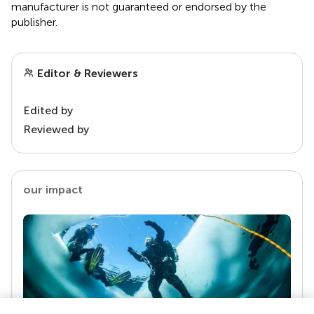
manufacturer is not guaranteed or endorsed by the
publisher.
Editor & Reviewers
Edited by
Reviewed by
our impact