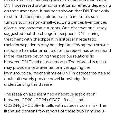
DN T possessed protumor or antitumor effects depending
on the tumor type. It has been shown that DN T not only
exists in the peripheral blood but also infiltrates solid
tumors such as non-small-cell lung cancer, liver cancer,
glioma, and pancreatic tumors. One observational study
suggested that the change in peripheral DN T during
treatment with checkpoint inhibitors in metastatic
melanoma patients may be adept at sensing the immune
response to melanoma. To date, no report has been found
in the literature devoting the possible relationship
between DN T and osteosarcoma. Therefore, this result
may provide a new avenue for investigating the
immunological mechanisms of DNT in osteosarcoma and
could ultimately provide novel knowledge for
understanding this disease.
The research also identified a negative association
between CD20+CD24+CD27+ B cells and
CD20+IgD+CD38− B cells with osteosarcoma risk. The
literature contains few reports of these two immune B-