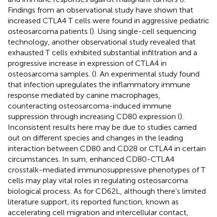
Findings from an observational study have shown that
increased CTLA4 T cells were found in aggressive pediatric
osteosarcoma patients (
). Using single-cell sequencing
technology, another observational study revealed that
exhausted T cells exhibited substantial infiltration and a
progressive increase in expression of CTLA4 in
osteosarcoma samples. (
). An experimental study found
that infection upregulates the inflammatory immune
response mediated by canine macrophages,
counteracting osteosarcoma-induced immune
suppression through increasing CD80 expression (
).
Inconsistent results here may be due to studies carried
out on different species and changes in the leading
interaction between CD80 and CD28 or CTLA4 in certain
circumstances. In sum, enhanced CD80-CTLA4
crosstalk-mediated immunosuppressive phenotypes of T
cells may play vital roles in regulating osteosarcoma
biological process. As for CD62L, although there’s limited
literature support, its reported function, known as
accelerating cell migration and intercellular contact,