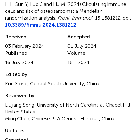
Li L, Sun Y, Luo J and Liu M (2024)
Circulating immune
cells and risk of osteosarcoma: a Mendelian
randomization analysis
.
Front. Immunol.
15:1381212. doi:
10.3389/fimmu.2024.1381212
Received
Accepted
03 February 2024
01 July 2024
Published
Volume
16 July 2024
15 - 2024
Edited by
Kun Xiong, Central South University, China
Reviewed by
Liujiang Song, University of North Carolina at Chapel Hill,
United States
Ming Chen, Chinese PLA General Hospital, China
Updates
Copyright