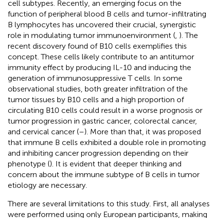
cell subtypes. Recently, an emerging focus on the
function of peripheral blood B cells and tumor-infiltrating
B lymphocytes has uncovered their crucial, synergistic
role in modulating tumor immunoenvironment (
,
). The
recent discovery found of B10 cells exemplifies this
concept. These cells likely contribute to an antitumor
immunity effect by producing IL-10 and inducing the
generation of immunosuppressive T cells. In some
observational studies, both greater infiltration of the
tumor tissues by B10 cells and a high proportion of
circulating B10 cells could result in a worse prognosis or
tumor progression in gastric cancer, colorectal cancer,
and cervical cancer (
–
). More than that, it was proposed
that immune B cells exhibited a double role in promoting
and inhibiting cancer progression depending on their
phenotype (
). It is evident that deeper thinking and
concern about the immune subtype of B cells in tumor
etiology are necessary.
There are several limitations to this study. First, all analyses
were performed using only European participants, making