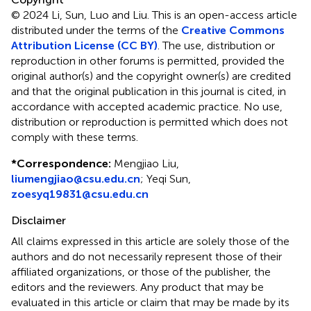
© 2024 Li, Sun, Luo and Liu.
This is an open-access article
distributed under the terms of the
Creative Commons
Attribution License (CC BY)
. The use, distribution or
reproduction in other forums is permitted, provided the
original author(s) and the copyright owner(s) are credited
and that the original publication in this journal is cited, in
accordance with accepted academic practice. No use,
distribution or reproduction is permitted which does not
comply with these terms.
*
Correspondence:
Mengjiao Liu,
liumengjiao@csu.edu.cn
; Yeqi Sun,
zoesyq19831@csu.edu.cn
Disclaimer
All claims expressed in this article are solely those of the
authors and do not necessarily represent those of their
affiliated organizations, or those of the publisher, the
editors and the reviewers. Any product that may be
evaluated in this article or claim that may be made by its