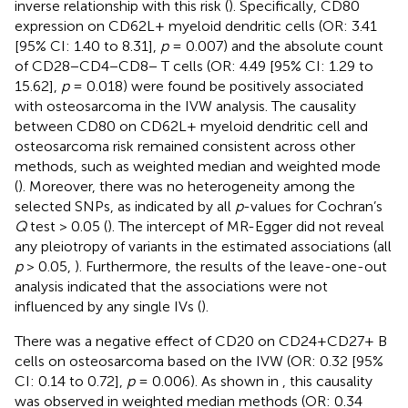
inverse relationship with this risk (
). Specifically, CD80
expression on CD62L+ myeloid dendritic cells (OR: 3.41
[95% CI: 1.40 to 8.31],
p
= 0.007) and the absolute count
of CD28−CD4−CD8− T cells (OR: 4.49 [95% CI: 1.29 to
15.62],
p
= 0.018) were found be positively associated
with osteosarcoma in the IVW analysis. The causality
between CD80 on CD62L+ myeloid dendritic cell and
osteosarcoma risk remained consistent across other
methods, such as weighted median and weighted mode
(
). Moreover, there was no heterogeneity among the
selected SNPs, as indicated by all
p
-values for Cochran’s
Q
test > 0.05 (
). The intercept of MR-Egger did not reveal
any pleiotropy of variants in the estimated associations (all
p
> 0.05,
). Furthermore, the results of the leave-one-out
analysis indicated that the associations were not
influenced by any single IVs (
).
There was a negative effect of CD20 on CD24+CD27+ B
cells on osteosarcoma based on the IVW (OR: 0.32 [95%
CI: 0.14 to 0.72],
p
= 0.006). As shown in
, this causality
was observed in weighted median methods (OR: 0.34