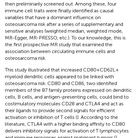
then preliminarily screened out. Among these, four
immune cell traits were finally identified as causal
variables that have a dominant influence on
osteosarcoma risk after a series of supplementary and
sensitive analyses (weighted median, weighted mode,
MR-Egger, MR-PRESSO, etc.). To our knowledge, this is
the first prospective MR study that examined the
association between circulating immune cells and
osteosarcoma risk.
This study illustrated that increased CD80+CD62L+
myeloid dendritic cells appeared to be linked with
osteosarcoma risk. CD80 and CD86, two identified
members of the B7 family proteins expressed on dendritic
cells, B cells, and antigen-presenting cells, could bind to
costimulatory molecules CD28 and CTLA4 and act as
their ligands to provide second signals for efficient
activation or inhibition of T cells (
). According to the
literature, CTLA4 with a higher binding affinity to CD80
delivers inhibitory signals for activation of T lymphocytes
and immune responses against malignant tumors (
).