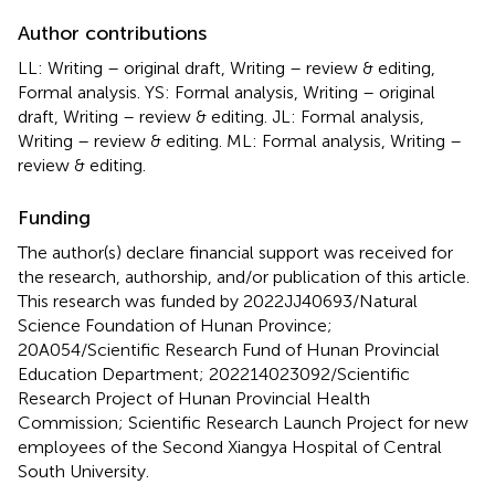
Author contributions
LL: Writing – original draft, Writing – review & editing,
Formal analysis. YS: Formal analysis, Writing – original
draft, Writing – review & editing. JL: Formal analysis,
Writing – review & editing. ML: Formal analysis, Writing –
review & editing.
Funding
The author(s) declare financial support was received for
the research, authorship, and/or publication of this article.
This research was funded by 2022JJ40693/Natural
Science Foundation of Hunan Province;
20A054/Scientific Research Fund of Hunan Provincial
Education Department; 202214023092/Scientific
Research Project of Hunan Provincial Health
Commission; Scientific Research Launch Project for new
employees of the Second Xiangya Hospital of Central
South University.