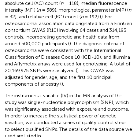
absolute cell (AC) count (
n
= 118), median fluorescence
intensity (MFI) (
n
= 389), morphological parameter (MP) (
n
= 32), and relative cell (RC) count (
n
= 192) (
). For
osteosarcoma, association data originated from a FinnGen
consortium GWAS (R10) involving 64 cases and 314,193
controls, incorporating genetic and health data from
around 500,000 participants (
). The diagnosis criteria of
osteosarcoma were consistent with the International
Classification of Diseases Code 10 (ICD-10), and Illumina
and Affymetrix arrays were used for genotyping. A total of
20,169,975 SNPs were analyzed (
). This GWAS was
adjusted for gender, age, and the first 10 principal
components of ancestry (
).
The instrumental variable (IV) in the MR analysis of this
study was single-nucleotide polymorphism (SNP), which
was significantly associated with exposure and outcome.
In order to increase the statistical power of genetic
variation, we conducted a series of quality control steps
to select qualified SNPs. The details of the data source we
used are listed in
.