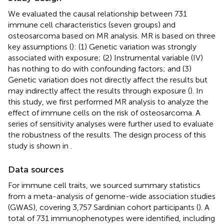
We evaluated the causal relationship between 731
immune cell characteristics (seven groups) and
osteosarcoma based on MR analysis. MR is based on three
key assumptions (
): (1) Genetic variation was strongly
associated with exposure; (2) Instrumental variable (IV)
has nothing to do with confounding factors; and (3)
Genetic variation does not directly affect the results but
may indirectly affect the results through exposure (
). In
this study, we first performed MR analysis to analyze the
effect of immune cells on the risk of osteosarcoma. A
series of sensitivity analyses were further used to evaluate
the robustness of the results. The design process of this
study is shown in
.
Data sources
For immune cell traits, we sourced summary statistics
from a meta-analysis of genome-wide association studies
(GWAS), covering 3,757 Sardinian cohort participants (
). A
total of 731 immunophenotypes were identified, including