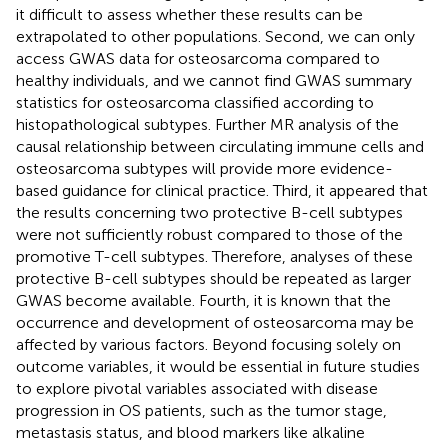
it difficult to assess whether these results can be
extrapolated to other populations. Second, we can only
access GWAS data for osteosarcoma compared to
healthy individuals, and we cannot find GWAS summary
statistics for osteosarcoma classified according to
histopathological subtypes. Further MR analysis of the
causal relationship between circulating immune cells and
osteosarcoma subtypes will provide more evidence-
based guidance for clinical practice. Third, it appeared that
the results concerning two protective B-cell subtypes
were not sufficiently robust compared to those of the
promotive T-cell subtypes. Therefore, analyses of these
protective B-cell subtypes should be repeated as larger
GWAS become available. Fourth, it is known that the
occurrence and development of osteosarcoma may be
affected by various factors. Beyond focusing solely on
outcome variables, it would be essential in future studies
to explore pivotal variables associated with disease
progression in OS patients, such as the tumor stage,
metastasis status, and blood markers like alkaline