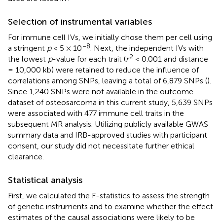
Selection of instrumental variables
For immune cell IVs, we initially chose them per cell using
−8
a stringent
p
< 5 × 10
. Next, the independent IVs with
2
the lowest
p
-value for each trait (
r
< 0.001 and distance
= 10,000 kb) were retained to reduce the influence of
correlations among SNPs, leaving a total of 6,879 SNPs (
).
Since 1,240 SNPs were not available in the outcome
dataset of osteosarcoma in this current study, 5,639 SNPs
were associated with 477 immune cell traits in the
subsequent MR analysis. Utilizing publicly available GWAS
summary data and IRB-approved studies with participant
consent, our study did not necessitate further ethical
clearance.
Statistical analysis
First, we calculated the F-statistics to assess the strength
of genetic instruments and to examine whether the effect
estimates of the causal associations were likely to be