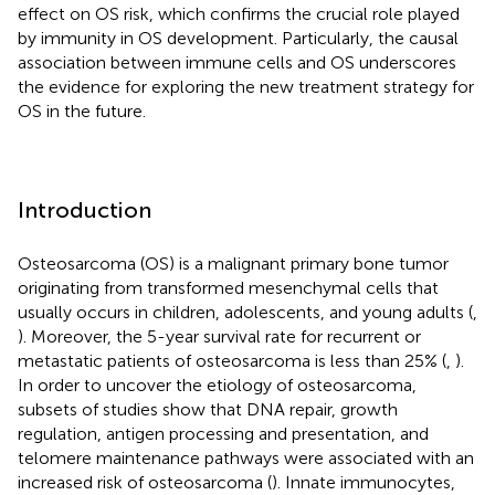
effect on OS risk, which confirms the crucial role played
by immunity in OS development. Particularly, the causal
association between immune cells and OS underscores
the evidence for exploring the new treatment strategy for
OS in the future.
Introduction
Osteosarcoma (OS) is a malignant primary bone tumor
originating from transformed mesenchymal cells that
usually occurs in children, adolescents, and young adults (
,
). Moreover, the 5-year survival rate for recurrent or
metastatic patients of osteosarcoma is less than 25% (
,
).
In order to uncover the etiology of osteosarcoma,
subsets of studies show that DNA repair, growth
regulation, antigen processing and presentation, and
telomere maintenance pathways were associated with an
increased risk of osteosarcoma (
). Innate immunocytes,