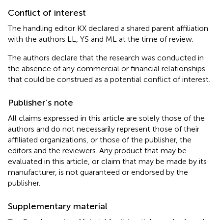
Conflict of interest
The handling editor KX declared a shared parent affiliation
with the authors LL, YS and ML at the time of review.
The authors declare that the research was conducted in
the absence of any commercial or financial relationships
that could be construed as a potential conflict of interest.
Publisher’s note
All claims expressed in this article are solely those of the
authors and do not necessarily represent those of their
affiliated organizations, or those of the publisher, the
editors and the reviewers. Any product that may be
evaluated in this article, or claim that may be made by its
manufacturer, is not guaranteed or endorsed by the
publisher.
Supplementary material