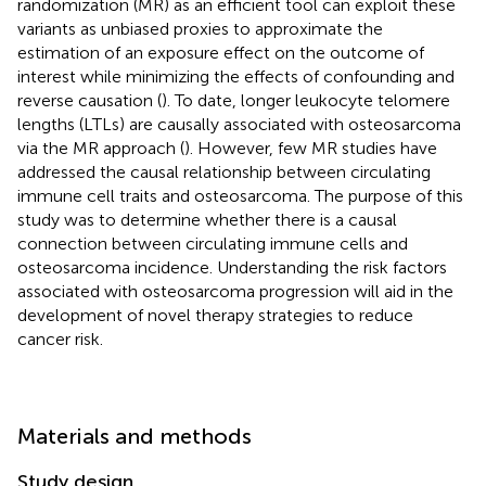
randomization (MR) as an efficient tool can exploit these
variants as unbiased proxies to approximate the
estimation of an exposure effect on the outcome of
interest while minimizing the effects of confounding and
reverse causation (
). To date, longer leukocyte telomere
lengths (LTLs) are causally associated with osteosarcoma
via the MR approach (
). However, few MR studies have
addressed the causal relationship between circulating
immune cell traits and osteosarcoma. The purpose of this
study was to determine whether there is a causal
connection between circulating immune cells and
osteosarcoma incidence. Understanding the risk factors
associated with osteosarcoma progression will aid in the
development of novel therapy strategies to reduce
cancer risk.
Materials and methods
Study design