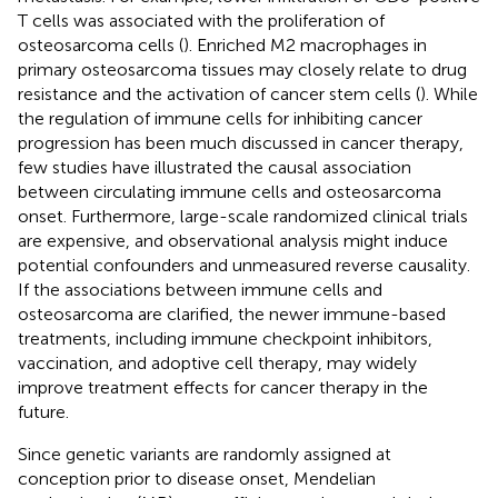
T cells was associated with the proliferation of
osteosarcoma cells (
). Enriched M2 macrophages in
primary osteosarcoma tissues may closely relate to drug
resistance and the activation of cancer stem cells (
). While
the regulation of immune cells for inhibiting cancer
progression has been much discussed in cancer therapy,
few studies have illustrated the causal association
between circulating immune cells and osteosarcoma
onset. Furthermore, large-scale randomized clinical trials
are expensive, and observational analysis might induce
potential confounders and unmeasured reverse causality.
If the associations between immune cells and
osteosarcoma are clarified, the newer immune-based
treatments, including immune checkpoint inhibitors,
vaccination, and adoptive cell therapy, may widely
improve treatment effects for cancer therapy in the
future.
Since genetic variants are randomly assigned at
conception prior to disease onset, Mendelian