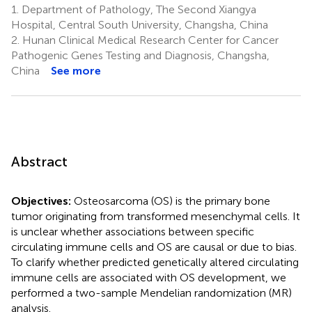
1.
Department of Pathology, The Second Xiangya
Hospital, Central South University, Changsha, China
2.
Hunan Clinical Medical Research Center for Cancer
Pathogenic Genes Testing and Diagnosis, Changsha,
China
See more
Abstract
Objectives:
Osteosarcoma (OS) is the primary bone
tumor originating from transformed mesenchymal cells. It
is unclear whether associations between specific
circulating immune cells and OS are causal or due to bias.
To clarify whether predicted genetically altered circulating
immune cells are associated with OS development, we
performed a two-sample Mendelian randomization (MR)
analysis.