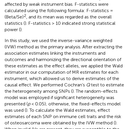
affected by weak instrument bias. F-statistics were
calculated using the following formula: F-statistics =
2
(Beta/Se)
, and its mean was regarded as the overall
statistics (
). F-statistics > 10 indicated strong statistical
power (
).
In this study, we used the inverse-variance weighted
(IVW) method as the primary analysis. After extracting the
association estimates linking the instruments and
outcomes and harmonizing the directional orientation of
these estimates as the effect alleles, we applied the Wald
estimator in our computation of MR estimates for each
instrument, which allowed us to derive estimates of the
causal effect. We performed Cochran’s
Q
test to estimate
the heterogeneity among SNPs (
). The random-effects
model was employed if significant heterogeneity was
presented (
p
< 0.05); otherwise, the fixed-effects model
was used (
). To calculate the Wald estimates, effect
estimates of each SNP on immune cell traits and the risk
of osteosarcoma were obtained by the IVW method (
).