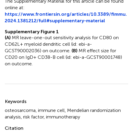
The Supplementary Material for this article can be found
online at:
https://www.frontiersin.org/articles/10.3389/fimmu.
2024.1381212/full#supplementary-material
Supplementary Figure 1
(A)
MR leave-one-out sensitivity analysis for CD80 on
CD62L+ myeloid dendritic cell (id: ebi-a-
GCST90002036) on outcome.
(B)
MR effect size for
CD20 on IgD+ CD38-B cell (id: ebi-a-GCST90001748)
on outcome.
Summary
Keywords
osteosarcoma
,
immune cell
,
Mendelian randomization
analysis
,
risk factor
,
immunotherapy
Citation