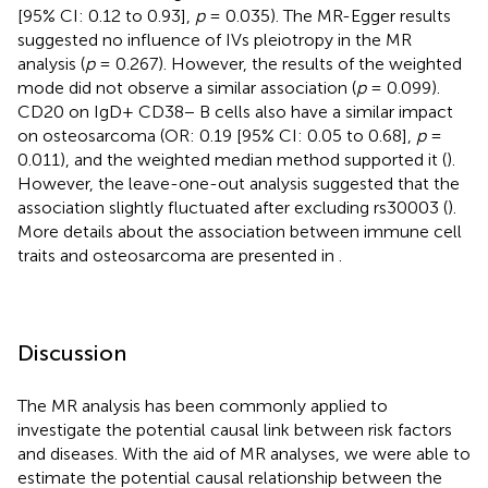
[95% CI: 0.12 to 0.93],
p
= 0.035). The MR-Egger results
suggested no influence of IVs pleiotropy in the MR
analysis (
p
= 0.267). However, the results of the weighted
mode did not observe a similar association (
p
= 0.099).
CD20 on IgD+ CD38− B cells also have a similar impact
on osteosarcoma (OR: 0.19 [95% CI: 0.05 to 0.68],
p
=
0.011), and the weighted median method supported it (
).
However, the leave-one-out analysis suggested that the
association slightly fluctuated after excluding rs30003 (
).
More details about the association between immune cell
traits and osteosarcoma are presented in
.
Discussion
The MR analysis has been commonly applied to
investigate the potential causal link between risk factors
and diseases. With the aid of MR analyses, we were able to
estimate the potential causal relationship between the