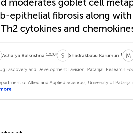
d moderates goblet cell metap
b-epithelial fibrosis along wit
 Th2 cytokines and chemokine
B
S
K
M
1,2,3,4
1
Acharya Balkrishna
Shadrakbabu Karumuri
g Discovery and Development Division, Patanjali Research Fou
a
artment of Allied and Applied Sciences, University of Patanjali,
 more