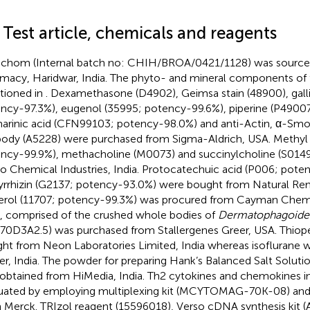
 Test article, chemicals and reagents
chom (Internal batch no: CHIH/BROA/0421/1128) was source
macy, Haridwar, India. The phyto- and mineral components of th
ioned in
. Dexamethasone (D4902), Geimsa stain (48900), galli
ncy-97.3%), eugenol (35995; potency-99.6%), piperine (P4900
arinic acid (CFN99103; potency-98.0%) and anti-Actin, α-Sm
body (A5228) were purchased from Sigma-Aldrich, USA. Methyl 
ncy-99.9%), methacholine (M0073) and succinylcholine (S014
o Chemical Industries, India. Protocatechuic acid (P006; pote
yrrhizin (G2137; potency-93.0%) were bought from Natural Re
erol (11707; potency-99.3%) was procured from Cayman Chem
, comprised of the crushed whole bodies of
Dermatophagoides
70D3A2.5) was purchased from Stallergenes Greer, USA. Thiop
ht from Neon Laboratories Limited, India whereas isoflurane 
er, India. The powder for preparing Hank’s Balanced Salt Solut
obtained from HiMedia, India. Th2 cytokines and chemokines i
uated by employing multiplexing kit (MCYTOMAG-70K-08) an
 Merck. TRIzol reagent (15596018), Verso cDNA synthesis kit (