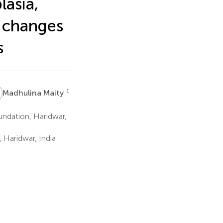
lasia,
h changes
s
M
1
Madhulina Maity
ndation, Haridwar,
 Haridwar, India