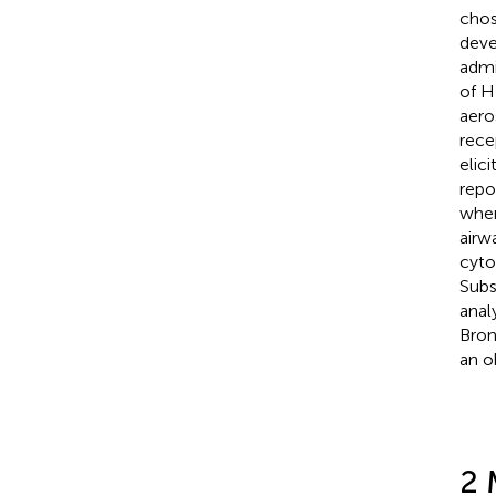
chos
deve
admi
of H
aero
rece
elic
repo
when
airw
cyto
Subs
anal
Bron
an o
2 