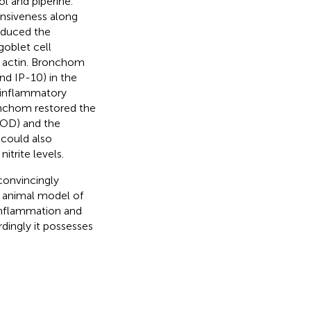
ol and piperine.
nsiveness along
reduced the
goblet cell
e actin. Bronchom
nd IP-10) in the
-inflammatory
onchom restored the
OD) and the
could also
itrite levels.
convincingly
 animal model of
inflammation and
dingly it possesses