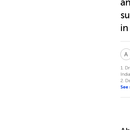
an
su
in
A
1.
Dru
Indi
2.
Dep
See