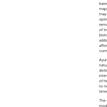
base
majo
may 
opti
rema
of t
biol
adds
affo
comp
Ayur
natu
dist
inte
of h
to n
time
The 
mode