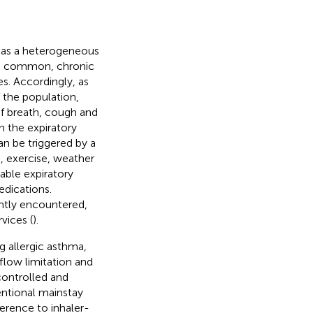
” as a heterogeneous
s a common, chronic
es. Accordingly, as
f the population,
f breath, cough and
n the expiratory
can be triggered by a
s, exercise, weather
iable expiratory
edications.
ently encountered,
vices (
).
g allergic asthma,
flow limitation and
ontrolled and
entional mainstay
erence to inhaler-