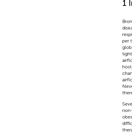
1 
Bron
dise
resp
per 
glob
tigh
airfl
host
chan
airf
Neve
ther
Seve
non-
obes
diff
ther