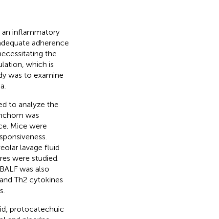
h an inflammatory
nadequate adherence
necessitating the
lation, which is
udy was to examine
a.
ed to analyze the
ronchom was
ce. Mice were
sponsiveness.
olar lavage fluid
res were studied.
 BALF was also
 and Th2 cytokines
s.
id, protocatechuic