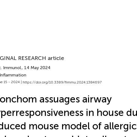
GINAL RESEARCH article
t. Immunol.
, 14 May 2024
 Inflammation
e 15 - 2024 |
https://doi.org/10.3389/fimmu.2024.1384697
onchom assuages airway
perresponsiveness in house du
duced mouse model of allergi