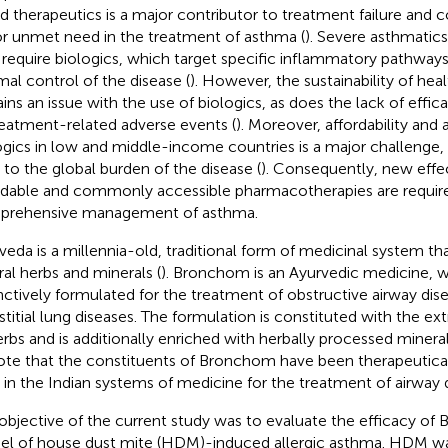
d therapeutics is a major contributor to treatment failure and 
r unmet need in the treatment of asthma (
). Severe asthmatic
require biologics, which target specific inflammatory pathways,
mal control of the disease (
). However, the sustainability of hea
ins an issue with the use of biologics, as does the lack of eff
reatment-related adverse events (
). Moreover, affordability and a
ogics in low and middle-income countries is a major challenge, 
 to the global burden of the disease (
). Consequently, new effec
rdable and commonly accessible pharmacotherapies are require
rehensive management of asthma.
veda is a millennia-old, traditional form of medicinal system that
ral herbs and minerals (
). Bronchom is an Ayurvedic medicine, 
inctively formulated for the treatment of obstructive airway dise
rstitial lung diseases. The formulation is constituted with the e
erbs and is additionally enriched with herbally processed mineral
ote that the constituents of Bronchom have been therapeutical
 in the Indian systems of medicine for the treatment of airway d
objective of the current study was to evaluate the efficacy o
l of house dust mite (HDM)-induced allergic asthma. HDM was