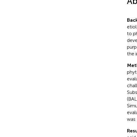
Ab
Bac
etio
to p
deve
purp
the 
Met
phyt
eval
chal
Subs
(BAL
Simu
eval
was 
Resu