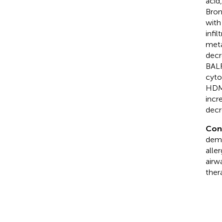
acid
Bron
with
infi
meta
decr
BALF
cyto
HDM-
incr
decr
Con
demo
alle
airw
ther