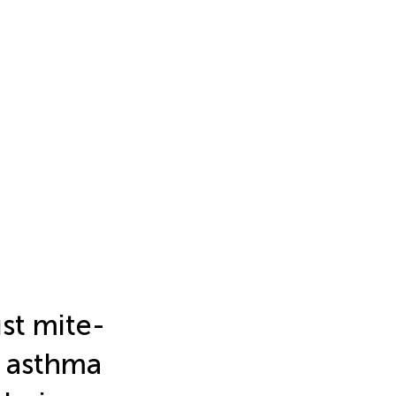
st mite-
c asthma