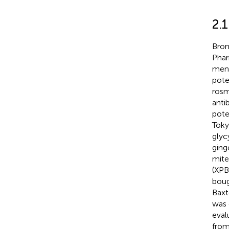
2.1
Bron
Phar
ment
pote
rosm
anti
pote
Toky
glyc
ging
mite
(XPB
boug
Baxt
was 
eval
from