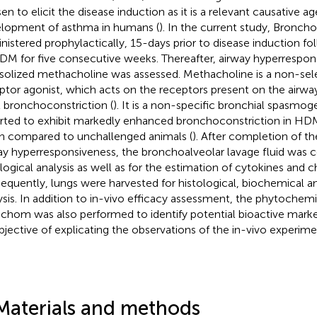
en to elicit the disease induction as it is a relevant causative ag
lopment of asthma in humans (
). In the current study, Bronc
nistered prophylactically, 15-days prior to disease induction fol
DM for five consecutive weeks. Thereafter, airway hyperrespon
solized methacholine was assessed. Methacholine is a non-sel
ptor agonist, which acts on the receptors present on the air
it bronchoconstriction (
). It is a non-specific bronchial spasmo
rted to exhibit markedly enhanced bronchoconstriction in H
 compared to unchallenged animals (
). After completion of t
ay hyperresponsiveness, the bronchoalveolar lavage fluid was c
logical analysis as well as for the estimation of cytokines and 
equently, lungs were harvested for histological, biochemical 
ysis. In addition to in-vivo efficacy assessment, the phytochemic
chom was also performed to identify potential bioactive mar
bjective of explicating the observations of the in-vivo experime
Materials and methods