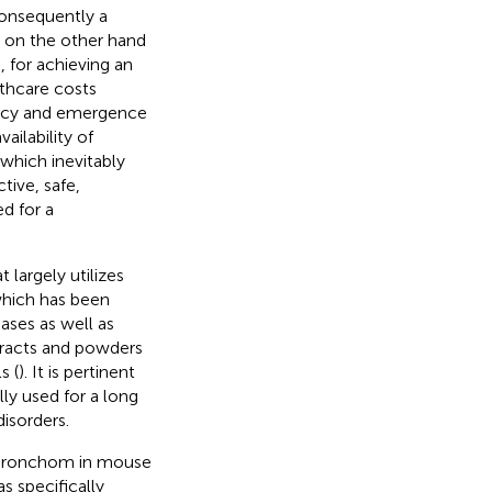
consequently a
s on the other hand
 for achieving an
lthcare costs
icacy and emergence
vailability of
which inevitably
tive, safe,
d for a
 largely utilizes
which has been
ases as well as
xtracts and powders
s (
). It is pertinent
ly used for a long
isorders.
f Bronchom in mouse
 specifically