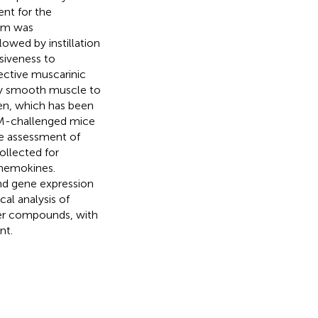
ent for the
hom was
lowed by instillation
siveness to
ective muscarinic
way smooth muscle to
gen, which has been
DM-challenged mice
he assessment of
ollected for
chemokines.
and gene expression
al analysis of
ker compounds, with
nt.