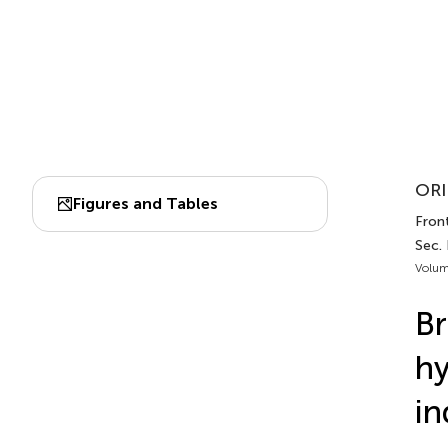
ORI
Figures and Tables
Fron
Sec.
Volum
Br
hy
in