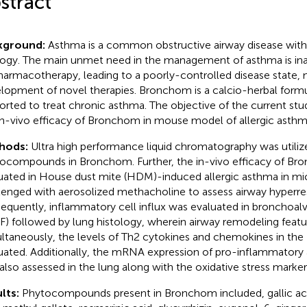
stract
kground:
Asthma is a common obstructive airway disease wit
logy. The main unmet need in the management of asthma is i
harmacotherapy, leading to a poorly-controlled disease state, 
lopment of novel therapies. Bronchom is a calcio-herbal formu
orted to treat chronic asthma. The objective of the current st
in-vivo efficacy of Bronchom in mouse model of allergic asthm
hods:
Ultra high performance liquid chromatography was utiliz
ocompounds in Bronchom. Further, the in-vivo efficacy of B
uated in House dust mite (HDM)-induced allergic asthma in mi
lenged with aerosolized methacholine to assess airway hyperre
equently, inflammatory cell influx was evaluated in bronchoalve
F) followed by lung histology, wherein airway remodeling featu
ltaneously, the levels of Th2 cytokines and chemokines in the
uated. Additionally, the mRNA expression of pro-inflammatory
also assessed in the lung along with the oxidative stress marker
lts:
Phytocompounds present in Bronchom included, gallic ac