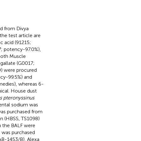
d from Divya
e test article are
c acid (91215;
7; potency-97.0%),
ooth Muscle
gallate (G0017;
9) were procured
ncy-99.5%) and
medies), whereas 6-
ical. House dust
 pteronyssinus
ental sodium was
was purchased from
ion (HBSS, TS1098)
n the BALF were
d was purchased
AB-1453/B), Alexa