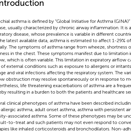
Introduction
chial asthma is defined by “Global Initiative for Asthma (GINA)
ase, usually characterized by chronic airway inflammation. It i
iratory disease, whose prevalence is variable in different countri
the latest available data, asthma is estimated to affect 1-29% o
ally. The symptoms of asthma range from wheeze, shortness o
tness in the chest. These symptoms manifest due to limitation i
ow, which is often variable. This limitation in expiratory airflow 
 of external conditions such as exposure to allergens or irritant
ge and viral infections affecting the respiratory system. The var
low obstruction may resolve spontaneously or in response to m
rtheless, life threatening exacerbations of asthma are a frequ
eby resulting in a burden to both the patients and healthcare ser
ral clinical phenotypes of asthma have been described includin
allergic asthma, adult onset asthma, asthma with persistent air
ity-associated asthma. Some of these phenotypes may be unc
icult-to-treat and such patients may not even respond to conv
apies like inhaled corticosteroids and bronchodilators. Non-adh