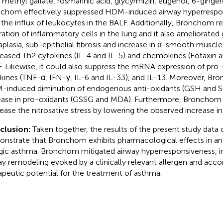
, methyl gallate, rosmarinic acid, glycyrrhizin, eugenol, 6-ginger
chom effectively suppressed HDM-induced airway hyperrespo
 the influx of leukocytes in the BALF. Additionally, Bronchom 
ltration of inflammatory cells in the lung and it also ameliorated 
plasia, sub-epithelial fibrosis and increase in α-smooth muscl
eased Th2 cytokines (IL-4 and IL-5) and chemokines (Eotaxin a
. Likewise, it could also suppress the mRNA expression of pro
kines (TNF-α, IFN-γ, IL-6 and IL-33), and IL-13. Moreover, Br
induced diminution of endogenous anti-oxidants (GSH and S
ease in pro-oxidants (GSSG and MDA). Furthermore, Bronchom 
ease the nitrosative stress by lowering the observed increase in n
clusion:
Taken together, the results of the present study data 
nstrate that Bronchom exhibits pharmacological effects in an
rgic asthma. Bronchom mitigated airway hyperresponsiveness, 
ay remodeling evoked by a clinically relevant allergen and accor
apeutic potential for the treatment of asthma.