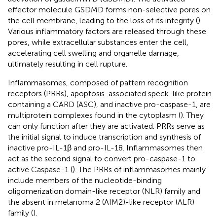
effector molecule GSDMD forms non-selective pores on
the cell membrane, leading to the loss of its integrity (
).
Various inflammatory factors are released through these
pores, while extracellular substances enter the cell,
accelerating cell swelling and organelle damage,
ultimately resulting in cell rupture.
Inflammasomes, composed of pattern recognition
receptors (PRRs), apoptosis-associated speck-like protein
containing a CARD (ASC), and inactive pro-caspase-1, are
multiprotein complexes found in the cytoplasm (
). They
can only function after they are activated. PRRs serve as
the initial signal to induce transcription and synthesis of
inactive pro-IL-1β and pro-IL-18. Inflammasomes then
act as the second signal to convert pro-caspase-1 to
active Caspase-1 (
). The PRRs of inflammasomes mainly
include members of the nucleotide-binding
oligomerization domain-like receptor (NLR) family and
the absent in melanoma 2 (AIM2)-like receptor (ALR)
family (
).