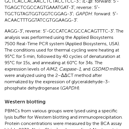
GCTCACCACAACCTCTACCTCC-3′;
IL-1β
: forward: 5′-
TGAGCTCGCCAGTGAAATGAT-3′, reverse: 5′-
TGCTGTAGTGGTGGTCGGAG-3′;
GAPDH
: forward: 5′-
ACAACTTTGGTATCGTGGAAGG-3′.
AAGG-3′, reverse: 5′-GCCATCACGCCACAGTTTC-3′. The
analysis was performed using the Applied Biosystems
7500 Real-Time PCR system (Applied Biosystems, USA).
The conditions used for thermal cycling were heating at
95°C for 5 min, followed by 40 cycles of denaturation at
95°C for 15s, and annealing at 60°C for 34s. The
expression levels of
AIM2
,
Caspase-1
, and
GSDMD
mRNA
were analyzed using the 2–ΔΔCT method after
normalized by the expression of glyceraldehyde-3-
phosphate dehydrogenase (
GAPDH
).
Western blotting
PBMCs from various groups were lysed using a specific
lysis buffer for Western blotting and immunoprecipitation.
Protein concentrations were measured by the BCA assay