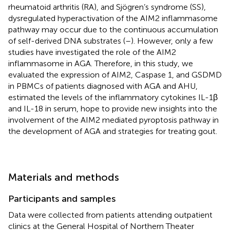
rheumatoid arthritis (RA), and Sjögren’s syndrome (SS),
dysregulated hyperactivation of the AIM2 inflammasome
pathway may occur due to the continuous accumulation
of self-derived DNA substrates (
–
). However, only a few
studies have investigated the role of the AIM2
inflammasome in AGA. Therefore, in this study, we
evaluated the expression of AIM2, Caspase 1, and GSDMD
in PBMCs of patients diagnosed with AGA and AHU,
estimated the levels of the inflammatory cytokines IL-1β
and IL-18 in serum, hope to provide new insights into the
involvement of the AIM2 mediated pyroptosis pathway in
the development of AGA and strategies for treating gout.
Materials and methods
Participants and samples
Data were collected from patients attending outpatient
clinics at the General Hospital of Northern Theater