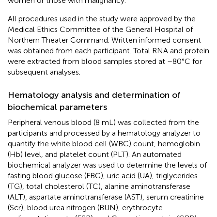
women or those with malignancy.
All procedures used in the study were approved by the
Medical Ethics Committee of the General Hospital of
Northern Theater Command. Written informed consent
was obtained from each participant. Total RNA and protein
were extracted from blood samples stored at –80°C for
subsequent analyses.
Hematology analysis and determination of
biochemical parameters
Peripheral venous blood (8 mL) was collected from the
participants and processed by a hematology analyzer to
quantify the white blood cell (WBC) count, hemoglobin
(Hb) level, and platelet count (PLT). An automated
biochemical analyzer was used to determine the levels of
fasting blood glucose (FBG), uric acid (UA), triglycerides
(TG), total cholesterol (TC), alanine aminotransferase
(ALT), aspartate aminotransferase (AST), serum creatinine
(Scr), blood urea nitrogen (BUN), erythrocyte