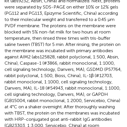
kit (abs9232, Absin, China) and normalized. Next, proteins
were separated by SDS-PAGE on either 10% or 12% gels
(PG112 and PG113, Epizyme Scientific, China) according
to their molecular weight and transferred to a 0.45 µm
PVDF membrane. The proteins on the membrane were
blocked with 5% non-fat milk for two hours at room
temperature, then rinsed three times with tris-buffer
saline tween (TBST) for 5 min. After rinsing, the protein on
the membrane was incubated with primary antibodies
against AIM2 (abs125828, rabbit polyclonal, 1:500, Absin,
China), Caspase-1 (#3866, rabbit monoclonal, 1:1000,
cell signaling technology, Danvers, MA), GSDMD (P57764,
rabbit polyclonal, 1:500, Bioss, China), IL-1β (#12703,
rabbit monoclonal, 1:1000, cell signaling technology,
Danvers, MA), IL-18 (#54943, rabbit monoclonal, 1:1000,
cell signaling technology, Danvers, MA), or GAPDH
(GB15004, rabbit monoclonal, 1:2000, Servicebio, China)
at 4°C on a shaker overnight. After thoroughly washing
with TBST, the protein on the membranes was incubated
with HRP-conjugated goat anti-rabbit IgG antibodies
(GB23303, 1:3,000, Servicebio, China) at room