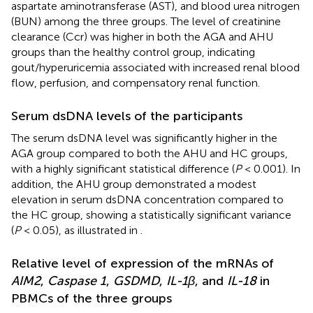
aspartate aminotransferase (AST), and blood urea nitrogen
(BUN) among the three groups. The level of creatinine
clearance (Ccr) was higher in both the AGA and AHU
groups than the healthy control group, indicating
gout/hyperuricemia associated with increased renal blood
flow, perfusion, and compensatory renal function.
Serum dsDNA levels of the participants
The serum dsDNA level was significantly higher in the
AGA group compared to both the AHU and HC groups,
with a highly significant statistical difference (
P
< 0.001). In
addition, the AHU group demonstrated a modest
elevation in serum dsDNA concentration compared to
the HC group, showing a statistically significant variance
(
P
< 0.05), as illustrated in
.
Relative level of expression of the mRNAs of
AIM2
,
Caspase 1
,
GSDMD
,
IL-1β
, and
IL-18
in
PBMCs of the three groups