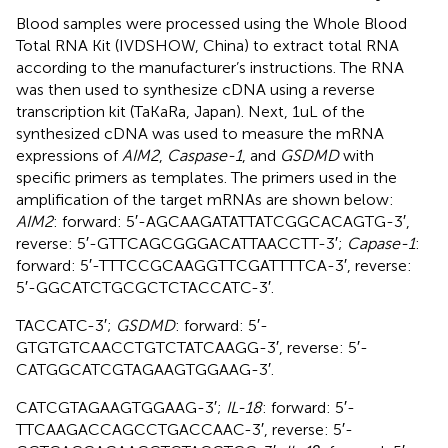
Blood samples were processed using the Whole Blood
Total RNA Kit (IVDSHOW, China) to extract total RNA
according to the manufacturer’s instructions. The RNA
was then used to synthesize cDNA using a reverse
transcription kit (TaKaRa, Japan). Next, 1uL of the
synthesized cDNA was used to measure the mRNA
expressions of
AIM2
,
Caspase-1
, and
GSDMD
with
specific primers as templates. The primers used in the
amplification of the target mRNAs are shown below:
AIM2
: forward: 5′-AGCAAGATATTATCGGCACAGTG-3′,
reverse: 5′-GTTCAGCGGGACATTAACCTT-3′;
Capase-1
:
forward: 5′-TTTCCGCAAGGTTCGATTTTCA-3′, reverse:
5′-GGCATCTGCGCTCTACCATC-3′.
TACCATC-3′;
GSDMD
: forward: 5′-
GTGTGTCAACCTGTCTATCAAGG-3′, reverse: 5′-
CATGGCATCGTAGAAGTGGAAG-3′.
CATCGTAGAAGTGGAAG-3′;
IL-18
: forward: 5′-
TTCAAGACCAGCCTGACCAAC-3′, reverse: 5′-