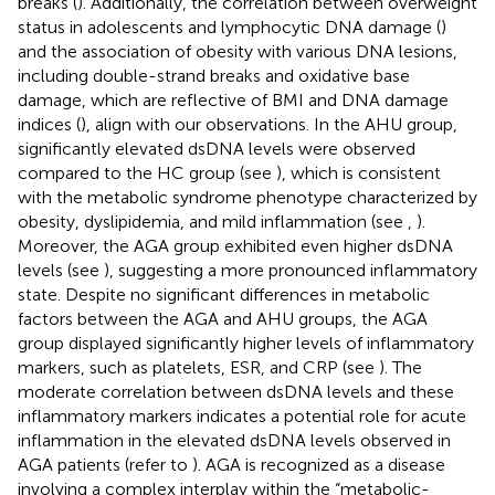
breaks (
). Additionally, the correlation between overweight
status in adolescents and lymphocytic DNA damage (
)
and the association of obesity with various DNA lesions,
including double-strand breaks and oxidative base
damage, which are reflective of BMI and DNA damage
indices (
), align with our observations. In the AHU group,
significantly elevated dsDNA levels were observed
compared to the HC group (see
), which is consistent
with the metabolic syndrome phenotype characterized by
obesity, dyslipidemia, and mild inflammation (see
,
).
Moreover, the AGA group exhibited even higher dsDNA
levels (see
), suggesting a more pronounced inflammatory
state. Despite no significant differences in metabolic
factors between the AGA and AHU groups, the AGA
group displayed significantly higher levels of inflammatory
markers, such as platelets, ESR, and CRP (see
). The
moderate correlation between dsDNA levels and these
inflammatory markers indicates a potential role for acute
inflammation in the elevated dsDNA levels observed in
AGA patients (refer to
). AGA is recognized as a disease
involving a complex interplay within the “metabolic-