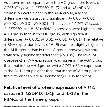
As shown in
, compared with the HC group, the levels of
AIM2
,
Caspase-1
,
GSDMD
,
IL-1β
, and
IL-18
mRNAs
expression were higher in the AGA group, and the
difference was statistically significant (
P
<0.05,
P
<0.01,
P
<0.001,
P
<0.01,
P
<0.001). The levels of
AIM2
,
Caspase-
1
,
GSDMD
, and
IL-18
mRNA expression were higher in the
AHU group than in the HC group, with significant
differences (
P
<0.001,
P
<0.01,
P
<0.01,
P
<0.01). The relative
mRNA expression levels of
IL-1β
was also slightly higher in
the AHU group than in the HC group, however, without
statistically significant difference (
P
>0.05). The level of
Caspase-1
mRNA expression was higher in the AGA group
than that in the AHU group, while
AIM2
mRNA expression
in the AHU group higher than that in the AGA group, and
the differences were all significant(
P
<0.05 for both).
Relative level of proteins expression of AIM2,
caspase 1, GSDMD, IL-1β, and IL-18 in the
PBMCs of the three groups
demonstrates that in PBMCs, the levels of proteins such