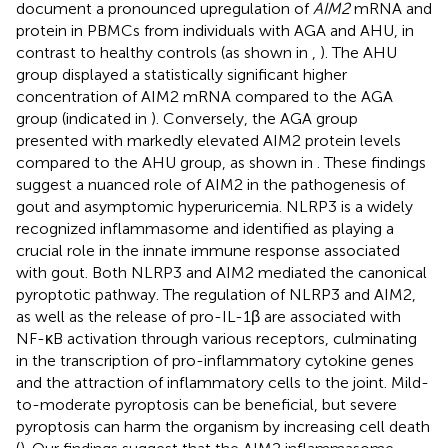
document a pronounced upregulation of
AIM2
mRNA and
protein in PBMCs from individuals with AGA and AHU, in
contrast to healthy controls (as shown in
,
). The AHU
group displayed a statistically significant higher
concentration of AIM2 mRNA compared to the AGA
group (indicated in
). Conversely, the AGA group
presented with markedly elevated AIM2 protein levels
compared to the AHU group, as shown in
. These findings
suggest a nuanced role of AIM2 in the pathogenesis of
gout and asymptomic hyperuricemia. NLRP3 is a widely
recognized inflammasome and identified as playing a
crucial role in the innate immune response associated
with gout. Both NLRP3 and AIM2 mediated the canonical
pyroptotic pathway. The regulation of NLRP3 and AIM2,
as well as the release of pro-IL-1β are associated with
NF-κB activation through various receptors, culminating
in the transcription of pro-inflammatory cytokine genes
and the attraction of inflammatory cells to the joint. Mild-
to-moderate pyroptosis can be beneficial, but severe
pyroptosis can harm the organism by increasing cell death