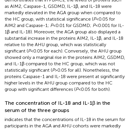
as AIM2, Caspase-1, GSDMD, IL-1β, and IL-18 were
markedly elevated in the AGA group when compared to
the HC group, with statistical significance (
P
<0.05 for
AIM2 and Caspase-1;
P
<0.01 for GSDMD;
P
<0.001 for IL-
1β and IL-18). Moreover, the AGA group also displayed a
substantial increase in the proteins AIM2, IL-1β, and IL-18
relative to the AHU group, which was statistically
significant (
P
<0.05 for each). Conversely, the AHU group
showed only a marginal rise in the proteins AIM2, GSDMD,
and IL-1β compared to the HC group, which was not
statistically significant (
P
>0.05 for all). Nonetheless, the
proteins Caspase-1 and IL-18 were present at significantly
higher levels in the AHU group compared to the HC
group with significant differences (
P
<0.05 for both).
The concentration of IL-18 and IL-1β in the
serum of the three groups
indicates that the concentrations of IL-18 in the serum for
participants in the AGA and AHU cohorts were markedly