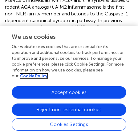
PBMCs of individuals with AGA and the synovial tissues of
rodent AGA analogs (
). AIM2 inflammasome is the first
non-NLR family member and belongs to the Caspase-1-
dependent canonical pyroptotic pathway. In previous
studies, elevated expression of AIM2 and Caspase-1 has
been observed in rheumatoid arthritis (
), systemic lupus
We use cookies
erythematosus (
), Sjogren’s syndrome (
), and psoriasis (
).
Our website uses cookies that are essential for its
AIM2 mRNA or protein expression is associated with
operation and additional cookies to track performance, or
Caspase-1 mRNA or protein expression and is related to
to improve and personalize our services. To manage your
disease severity. In this study, we observed an increase in
cookie preferences, please click Cookie Settings. For more
the levels of
Caspase-1
mRNA and protein expression not
information on how we use cookies, please see
only in the PBMCs of individuals with AGA but also in
our
Cookie Policy
those with AHU (see
,
). Moreover, the expression levels of
the Caspase-1 protein positively correlated with the AIM2
Accept cookies
protein (as shown in
). These findings suggest a synergistic
effect between Caspase-1 expression and AIM2
inflammasome activation in the pathogenesis of AGA.
Reject non-essential cookies
Both NLRP3 and AIM2, as components of the canonical
pyroptosis pathways, can activate Caspase-1. What
Cookies Settings
relationship do they have in acute gout attacks and
asymptomatic hyperuricemia? Further investigation is