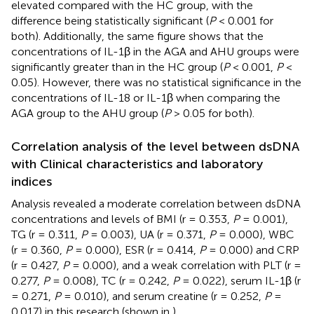
elevated compared with the HC group, with the
difference being statistically significant (
P
< 0.001 for
both). Additionally, the same figure shows that the
concentrations of IL-1β in the AGA and AHU groups were
significantly greater than in the HC group (
P
< 0.001,
P
<
0.05). However, there was no statistical significance in the
concentrations of IL-18 or IL-1β when comparing the
AGA group to the AHU group (
P
> 0.05 for both).
Correlation analysis of the level between dsDNA
with Clinical characteristics and laboratory
indices
Analysis revealed a moderate correlation between dsDNA
concentrations and levels of BMI (r = 0.353,
P
= 0.001),
TG (r = 0.311,
P
= 0.003), UA (r = 0.371,
P
= 0.000), WBC
(r = 0.360,
P
= 0.000), ESR (r = 0.414,
P
= 0.000) and CRP
(r = 0.427,
P
= 0.000), and a weak correlation with PLT (r =
0.277,
P
= 0.008), TC (r = 0.242,
P
= 0.022), serum IL-1β (r
= 0.271,
P
= 0.010), and serum creatine (r = 0.252,
P
=
0.017) in this research (shown in
).