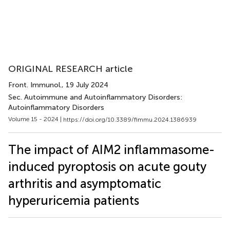
ORIGINAL RESEARCH article
Front. Immunol.
, 19 July 2024
Sec. Autoimmune and Autoinflammatory Disorders:
Autoinflammatory Disorders
Volume 15 - 2024 |
https://doi.org/10.3389/fimmu.2024.1386939
The impact of AIM2 inflammasome-
induced pyroptosis on acute gouty
arthritis and asymptomatic
hyperuricemia patients