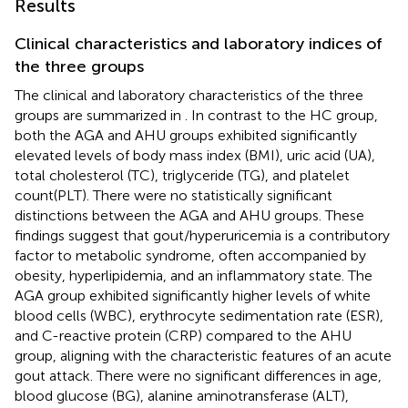
Results
Clinical characteristics and laboratory indices of
the three groups
The clinical and laboratory characteristics of the three
groups are summarized in
. In contrast to the HC group,
both the AGA and AHU groups exhibited significantly
elevated levels of body mass index (BMI), uric acid (UA),
total cholesterol (TC), triglyceride (TG), and platelet
count(PLT). There were no statistically significant
distinctions between the AGA and AHU groups. These
findings suggest that gout/hyperuricemia is a contributory
factor to metabolic syndrome, often accompanied by
obesity, hyperlipidemia, and an inflammatory state. The
AGA group exhibited significantly higher levels of white
blood cells (WBC), erythrocyte sedimentation rate (ESR),
and C-reactive protein (CRP) compared to the AHU
group, aligning with the characteristic features of an acute
gout attack. There were no significant differences in age,
blood glucose (BG), alanine aminotransferase (ALT),