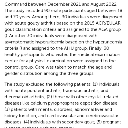
Command between December 2021 and August 2022.
The study included 90 male participants aged between 18
and 70 years. Among them, 30 individuals were diagnosed
with acute gouty arthritis based on the 2015 ACR/EULAR
gout classification criteria and assigned to the AGA group
(
). Another 30 individuals were diagnosed with
asymptomatic hyperuricemia based on the hyperuricemia
criteria (
) and assigned to the AHU group. Finally, 30
healthy participants who visited the medical examination
center for a physical examination were assigned to the
control group. Care was taken to match the age and
gender distribution among the three groups.
The study excluded the following patients: (1) individuals
with acute purulent arthritis, traumatic arthritis, and
rheumatoid arthritis; (2) those with other crystal-related
diseases like calcium pyrophosphate deposition disease;
(3) patients with mental disorders, abnormal liver and
kidney function, and cardiovascular and cerebrovascular
diseases; (4) individuals with secondary gout; (5) pregnant