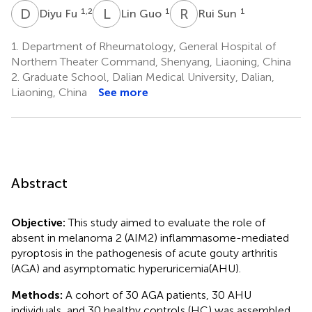
D
F
L
G
R
S
1,2
1
1
Diyu Fu
Lin Guo
Rui Sun
1.
Department of Rheumatology, General Hospital of
Northern Theater Command, Shenyang, Liaoning, China
2.
Graduate School, Dalian Medical University, Dalian,
Liaoning, China
See more
Abstract
Objective:
This study aimed to evaluate the role of
absent in melanoma 2 (AIM2) inflammasome-mediated
pyroptosis in the pathogenesis of acute gouty arthritis
(AGA) and asymptomatic hyperuricemia(AHU).
Methods:
A cohort of 30 AGA patients, 30 AHU
individuals, and 30 healthy controls (HC) was assembled.