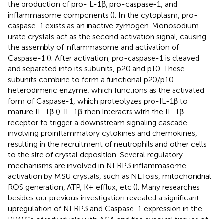
the production of pro-IL-1β, pro-caspase-1, and
inflammasome components (
). In the cytoplasm, pro-
caspase-1 exists as an inactive zymogen. Monosodium
urate crystals act as the second activation signal, causing
the assembly of inflammasome and activation of
Caspase-1 (
). After activation, pro-caspase-1 is cleaved
and separated into its subunits, p20 and p10. These
subunits combine to form a functional p20/p10
heterodimeric enzyme, which functions as the activated
form of Caspase-1, which proteolyzes pro-IL-1β to
mature IL-1β (
). IL-1β then interacts with the IL-1β
receptor to trigger a downstream signaling cascade
involving proinflammatory cytokines and chemokines,
resulting in the recruitment of neutrophils and other cells
to the site of crystal deposition. Several regulatory
mechanisms are involved in NLRP3 inflammasome
activation by MSU crystals, such as NETosis, mitochondrial
ROS generation, ATP, K+ efflux, etc (
). Many researches
besides our previous investigation revealed a significant
upregulation of NLRP3 and Caspase-1 expression in the