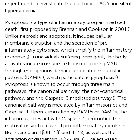
urgent need to investigate the etiology of AGA and silent
hyperuricemia.
Pyroptosis is a type of inflammatory programmed cell
death, first proposed by Brennan and Cookson in 2001 (
).
Unlike necrosis and apoptosis, it induces cellular
membrane disruption and the secretion of pro-
inflammatory cytokines, which amplify the inflammatory
response (
). In individuals suffering from gout, the body
activates innate immune cells by recognizing MSU
through endogenous damage associated molecular
patterns (DAMPs), which participate in pyroptosis (
).
Pyroptosis is known to occur through three main
pathways: the canonical pathway, the non-canonical
pathway, and the Caspase-3 mediated pathway (
). The
canonical pathway is mediated by inflammasomes and
Caspase-1. Upon stimulation by PAMPs or DAMPs, the
inflammasomes activate Caspase-1, promoting the
maturation and release of pro-inflammatory cytokines
like interleukin-1β (IL-1β) and IL-18, as well as the
activation of gasdermin D (GSDMD). The activated