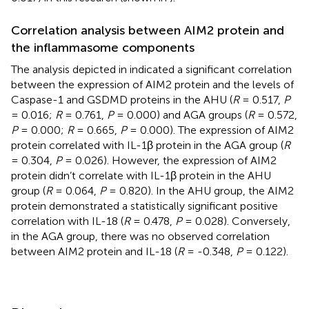
Correlation analysis between AIM2 protein and
the inflammasome components
The analysis depicted in
indicated a significant correlation
between the expression of AIM2 protein and the levels of
Caspase-1 and GSDMD proteins in the AHU (
R
= 0.517,
P
= 0.016;
R
= 0.761,
P
= 0.000) and AGA groups (
R
= 0.572,
P
= 0.000;
R
= 0.665,
P
= 0.000). The expression of AIM2
protein correlated with IL-1β protein in the AGA group (
R
= 0.304,
P
= 0.026). However, the expression of AIM2
protein didn’t correlate with IL-1β protein in the AHU
group (
R
= 0.064,
P
= 0.820). In the AHU group, the AIM2
protein demonstrated a statistically significant positive
correlation with IL-18 (
R
= 0.478,
P
= 0.028). Conversely,
in the AGA group, there was no observed correlation
between AIM2 protein and IL-18 (
R
= -0.348,
P
= 0.122).