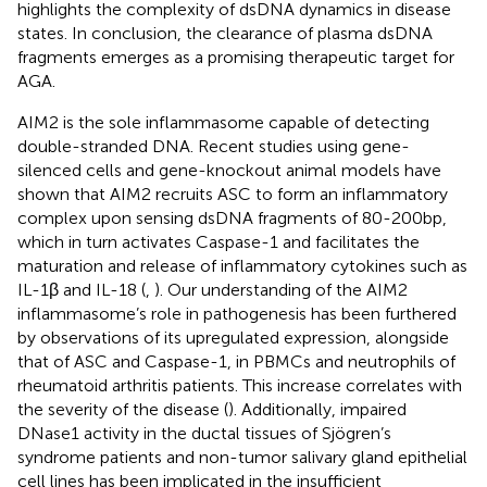
highlights the complexity of dsDNA dynamics in disease
states. In conclusion, the clearance of plasma dsDNA
fragments emerges as a promising therapeutic target for
AGA.
AIM2 is the sole inflammasome capable of detecting
double-stranded DNA. Recent studies using gene-
silenced cells and gene-knockout animal models have
shown that AIM2 recruits ASC to form an inflammatory
complex upon sensing dsDNA fragments of 80-200bp,
which in turn activates Caspase-1 and facilitates the
maturation and release of inflammatory cytokines such as
IL-1β and IL-18 (
,
). Our understanding of the AIM2
inflammasome’s role in pathogenesis has been furthered
by observations of its upregulated expression, alongside
that of ASC and Caspase-1, in PBMCs and neutrophils of
rheumatoid arthritis patients. This increase correlates with
the severity of the disease (
). Additionally, impaired
DNase1 activity in the ductal tissues of Sjögren’s
syndrome patients and non-tumor salivary gland epithelial
cell lines has been implicated in the insufficient