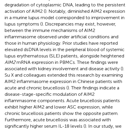
degradation of cytoplasmic DNA, leading to the persistent
activation of AIM2 (
). Notably, diminished AIM2 expression
in a murine lupus model corresponded to improvement in
lupus symptoms (
). Discrepancies may exist, however,
between the immune mechanisms of AIM2
inflammasome observed under artificial conditions and
those in human physiology. Prior studies have reported
elevated dsDNA levels in the peripheral blood of systemic
lupus erythematosus (SLE) patients, alongside heightened
AIM2
mRNA expression in PBMCs. These findings were
associated with kidney involvement and disease activity (
).
Su X and colleagues extended this research by examining
AIM2 inflammasome expression in Chinese patients with
acute and chronic brucellosis (
). Their findings indicate a
disease-stage-specific modulation of AIM2
inflammasome components. Acute brucellosis patients
exhibit higher AIM2 and lower ASC expression, while
chronic brucellosis patients show the opposite pattern.
Furthermore, acute brucellosis was associated with
significantly higher serum IL-18 levels (
). In our study, we