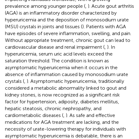
prevalence among younger people (
,
). Acute gout arthritis
(AGA) is an inflammatory disorder characterized by
hyperuricemia and the deposition of monosodium urate
(MSU) crystals in joints and tissues (
). Patients with AGA
have episodes of severe inflammation, swelling, and pain.
Without appropriate treatment, chronic gout can lead to
cardiovascular disease and renal impairment (
,
). In
hyperuricemia, serum uric acid levels exceed the
saturation threshold. The condition is known as
asymptomatic hyperuricemia when it occurs in the
absence of inflammation caused by monosodium urate
crystals (
,
). Asymptomatic hyperuricemia, traditionally
considered a metabolic abnormality linked to gout and
kidney stones, is now recognized as a significant risk
factor for hypertension, adiposity, diabetes mellitus,
hepatic steatosis, chronic nephropathy, and
cardiometabolic diseases (
,
). As safe and effective
medications for AGA treatment are lacking, and the
necessity of urate-lowering therapy for individuals with
asymptomatic hyperuricemia is debatable, there is an