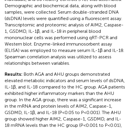
Demographic and biochemical data, along with blood
samples, were collected. Serum double-stranded DNA
(dsDNA) levels were quantified using a fluorescent assay.
Transcriptomic and proteomic analysis of AIM2, Caspase-
1, GSDMD, IL-1β, and IL-18 in peripheral blood
mononuclear cells was performed using qRT-PCR and
Western blot. Enzyme-linked immunosorbent assay
(ELISA) was employed to measure serum IL-1β and IL-18.
Spearman correlation analysis was utilized to assess
relationships between variables.
Results:
Both AGA and AHU groups demonstrated
elevated metabolic indicators and serum levels of dsDNA,
IL-1β, and IL-18 compared to the HC group. AGA patients
exhibited higher inflammatory markers than the AHU
group. In the AGA group, there was a significant increase
in the mRNA and protein levels of AIM2, Caspase-1,
GSDMD, IL-1β, and IL-18 (P<0.05 to P<0.001). The AHU
group showed higher AIM2, Caspase-1, GSDMD, and IL-
18 mRNA levels than the HC group (P<0.001 to P<0.01),