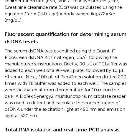
sedimentation rate (ESR), and C-reactive protein (CRP).
Creatinine clearance rate (Ccr) was calculated using the
equation Ccr = (140-age) × body weight (kg)/72×Scr
(mg/dL).
Fluorescent quantification for determining serum
dsDNA levels
The serum dsDNA was quantified using the Quant-iT
PicoGreen dsDNA Kit (Invitrogen, USA), following the
manufacturer’s instructions. Briefly, 90 µL of TE buffer was
added to each well of a 96-well plate, followed by 10 µL
of serum. Next, 100 µL of PicoGreen solution diluted 200
times with TE buffer was added to each well. The samples
were incubated at room temperature for 10 min in the
dark. A BioTek Synergy2 multifunctional microplate reader
was used to detect and calculate the concentration of
dsDNA under the excitation light at 480 nm and emission
light at 520 nm.
Total RNA isolation and real-time PCR analysis