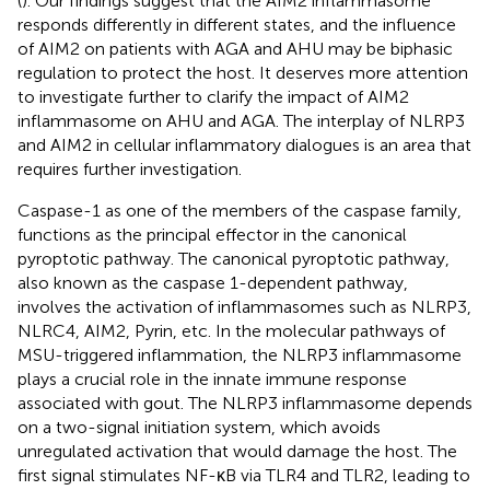
(
). Our findings suggest that the AIM2 inflammasome
responds differently in different states, and the influence
of AIM2 on patients with AGA and AHU may be biphasic
regulation to protect the host. It deserves more attention
to investigate further to clarify the impact of AIM2
inflammasome on AHU and AGA. The interplay of NLRP3
and AIM2 in cellular inflammatory dialogues is an area that
requires further investigation.
Caspase-1 as one of the members of the caspase family,
functions as the principal effector in the canonical
pyroptotic pathway. The canonical pyroptotic pathway,
also known as the caspase 1-dependent pathway,
involves the activation of inflammasomes such as NLRP3,
NLRC4, AIM2, Pyrin, etc. In the molecular pathways of
MSU-triggered inflammation, the NLRP3 inflammasome
plays a crucial role in the innate immune response
associated with gout. The NLRP3 inflammasome depends
on a two-signal initiation system, which avoids
unregulated activation that would damage the host. The
first signal stimulates NF-κB via TLR4 and TLR2, leading to