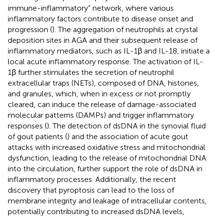
immune-inflammatory” network, where various
inflammatory factors contribute to disease onset and
progression (
). The aggregation of neutrophils at crystal
deposition sites in AGA and their subsequent release of
inflammatory mediators, such as IL-1β and IL-18, initiate a
local acute inflammatory response. The activation of IL-
1β further stimulates the secretion of neutrophil
extracellular traps (NETs), composed of DNA, histones,
and granules, which, when in excess or not promptly
cleared, can induce the release of damage-associated
molecular patterns (DAMPs) and trigger inflammatory
responses (
). The detection of dsDNA in the synovial fluid
of gout patients (
) and the association of acute gout
attacks with increased oxidative stress and mitochondrial
dysfunction, leading to the release of mitochondrial DNA
into the circulation, further support the role of dsDNA in
inflammatory processes. Additionally, the recent
discovery that pyroptosis can lead to the loss of
membrane integrity and leakage of intracellular contents,
potentially contributing to increased dsDNA levels,