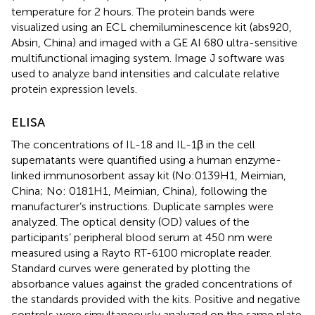
temperature for 2 hours. The protein bands were
visualized using an ECL chemiluminescence kit (abs920,
Absin, China) and imaged with a GE AI 680 ultra-sensitive
multifunctional imaging system. Image J software was
used to analyze band intensities and calculate relative
protein expression levels.
ELISA
The concentrations of IL-18 and IL-1β in the cell
supernatants were quantified using a human enzyme-
linked immunosorbent assay kit (No:0139H1, Meimian,
China; No: 0181H1, Meimian, China), following the
manufacturer’s instructions. Duplicate samples were
analyzed. The optical density (OD) values of the
participants’ peripheral blood serum at 450 nm were
measured using a Rayto RT-6100 microplate reader.
Standard curves were generated by plotting the
absorbance values against the graded concentrations of
the standards provided with the kits. Positive and negative
controls were simultaneously analyzed on the same plate.