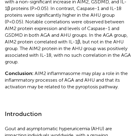
with a non-significant increase in AIM2, GSDMD, and IL-
1β proteins (P>0.05). In contrast, Caspase-1 and IL-18
proteins were significantly higher in the AHU group
(P<0.05). Notable correlations were observed between
AIM2 protein expression and levels of Caspase-1 and
GSDMD in both AGA and AHU groups. In the AGA group,
AIM2 protein correlated with IL-1β, but not in the AHU
group. The AIM2 protein in the AHU group was positively
associated with IL-18, with no such correlation in the AGA
group.
Conclusion:
AIM2 inflammasome may play a role in the
inflammatory processes of AGA and AHU and that its
activation may be related to the pyroptosis pathway.
Introduction
Gout and asymptomatic hyperuricemia (AHU) are
impacting individuals worldwide, with a growing