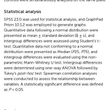
Statistical analysis
SPSS 23.0 was used for statistical analysis, and GraphPad
Prism 10.1.2 was employed to generate graphs.
Quantitative data following a normal distribution were
x
¯
¯
x
presented as mean ± standard deviation (
± s), and
intergroup differences were assessed using Student’s t-
test. Quantitative data not conforming to a normal
distribution were presented as Median (
P
25,
P
75), and
intergroup differences were evaluated using the non-
parametric Mann-Whitney U test. Intergroup differences
were determined using one-way ANOVA followed by
Tukey’s
post-hoc
test. Spearman correlation analyses
were conducted to assess the relationship between
variables. A statistically significant difference was defined
as
P
< 0.05.