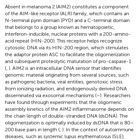
Absent in melanoma 2 (AIM2) constitutes a component
of the AIM-like receptor (ALR) family, which contains an
N-terminal pyrin domain (PYD) and a C-terminal domain
that belongs to a group known as hematopoietic,
interferon-inducible, nuclear proteins with a 200-amino-
acid repeat (HIN-200). This receptor helps recognize
cytosolic DNA via its HIN-200 region, which stimulates
the adaptor protein ASC to facilitate the oligomerization
and subsequent proteolytic maturation of pro-caspase-1
(
,
). AIM2 is an intracellular DNA sensor that identifies
genomic material originating from several sources, such
as pathogenic bacteria, viral entities, genotoxic stress
from ionizing radiation, and endogenously derived DNA
disseminated via exosomal mechanisms (
–
). Researchers
have found through experiments that the oligomeric
assembly kinetics of the AIM2 inflammasome depends on
the chain length of double-stranded DNA (dsDNA). The
oligomerization is optimally induced by dsDNA that is 80–
200 base pairs in length (
,
). In the context of autoimmune
diseases, such as systemic lupus erythematosus (SLE),