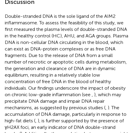
Discussion
Double-stranded DNA is the sole ligand of the AIM2
inflammasome. To assess the feasibility of this study, we
first measured the plasma levels of double-stranded DNA
in the healthy control (HC), AHU, and AGA groups. Plasma
DNA is non-cellular DNA circulating in the blood, which
can exist as DNA-protein complexes or as free DNA
fragments. Due to the release of DNA from a small
number of necrotic or apoptotic cells during metabolism,
the generation and clearance of DNA are in dynamic
equilibrium, resulting in a relatively stable low
concentration of free DNA in the blood of healthy
individuals. Our findings underscore the impact of obesity
on chronic low-grade inflammation (see
,
), which may
precipitate DNA damage and impair DNA repair
mechanisms, as suggested by previous studies (
,
). The
accumulation of DNA damage, particularly in response to
high-fat diets (
,
), is further supported by the presence of
γH2AX foci, an early indicator of DNA double-strand