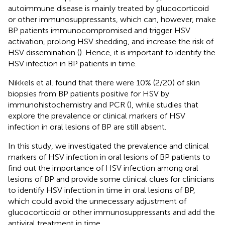
autoimmune disease is mainly treated by glucocorticoid
or other immunosuppressants, which can, however, make
BP patients immunocompromised and trigger HSV
activation, prolong HSV shedding, and increase the risk of
HSV dissemination (
). Hence, it is important to identify the
HSV infection in BP patients in time.
Nikkels et al. found that there were 10% (2/20) of skin
biopsies from BP patients positive for HSV by
immunohistochemistry and PCR (
), while studies that
explore the prevalence or clinical markers of HSV
infection in oral lesions of BP are still absent.
In this study, we investigated the prevalence and clinical
markers of HSV infection in oral lesions of BP patients to
find out the importance of HSV infection among oral
lesions of BP and provide some clinical clues for clinicians
to identify HSV infection in time in oral lesions of BP,
which could avoid the unnecessary adjustment of
glucocorticoid or other immunosuppressants and add the
antiviral treatment in time.