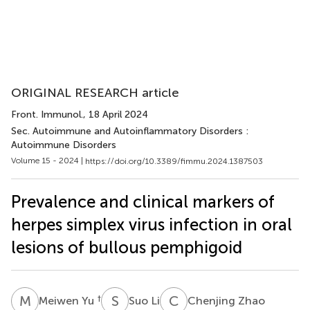
ORIGINAL RESEARCH article
Front. Immunol.
, 18 April 2024
Sec. Autoimmune and Autoinflammatory Disorders :
Autoimmune Disorders
Volume 15 - 2024 |
https://doi.org/10.3389/fimmu.2024.1387503
Prevalence and clinical markers of
herpes simplex virus infection in oral
lesions of bullous pemphigoid
M
Y
S
L
C
Z
†
Meiwen Yu
Suo Li
Chenjing Zhao