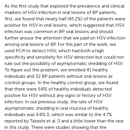
As the first study that explored the prevalence and clinical
markers of HSV infection in oral lesions of BP patients,
first, we found that nearly half (45.2%) of the patients were
positive for HSV in oral lesions, which suggested that HSV
infection was common in BP oral lesions and should
further arouse the attention that we paid on HSV infection
among oral lesions of BP. For this part of the work, we
used PCR to detect HSV, which had both a high
specificity and sensitivity for HSV detection but could not
rule out the possibility of asymptomatic shedding of HSV.
To figure out this problem, we enrolled 41 healthy
individuals and 32 BP patients without oral lesions as
control groups. In the healthy control group, we found
that there were 9.8% of healthy individuals detected
positive for HSV without any signs or history of HSV
infection. In our previous study, the rate of HSV
asymptomatic shedding in oral mucosa of healthy
individuals was 4.8% (
), which was similar to the 4.7%
reported by Tateishi et al. (
) and a little lower than the rate
in this study. There were studies showing that the