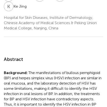
K
J
Ke Jing
Hospital for Skin Diseases, Institute of Dermatology,
Chinese Academy of Medical Sciences & Peking Union
Medical College, Nanjing, China
Abstract
Background:
The manifestations of bullous pemphigoid
(BP) and herpes simplex virus (HSV) infection are similar in
oral mucosa, and the laboratory detection of HSV has
some limitations, making it difficult to identify the HSV
infection in oral lesions of BP. In addition, the treatments
for BP and HSV infection have contradictory aspects.
Thus, it is important to identify the HSV infection in BP