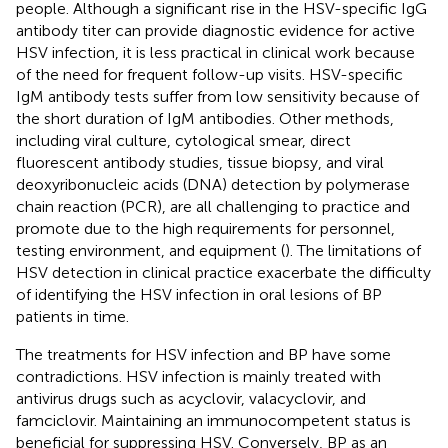
people. Although a significant rise in the HSV-specific IgG
antibody titer can provide diagnostic evidence for active
HSV infection, it is less practical in clinical work because
of the need for frequent follow-up visits. HSV-specific
IgM antibody tests suffer from low sensitivity because of
the short duration of IgM antibodies. Other methods,
including viral culture, cytological smear, direct
fluorescent antibody studies, tissue biopsy, and viral
deoxyribonucleic acids (DNA) detection by polymerase
chain reaction (PCR), are all challenging to practice and
promote due to the high requirements for personnel,
testing environment, and equipment (
). The limitations of
HSV detection in clinical practice exacerbate the difficulty
of identifying the HSV infection in oral lesions of BP
patients in time.
The treatments for HSV infection and BP have some
contradictions. HSV infection is mainly treated with
antivirus drugs such as acyclovir, valacyclovir, and
famciclovir. Maintaining an immunocompetent status is
beneficial for suppressing HSV. Conversely, BP as an