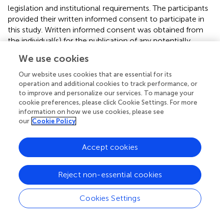
legislation and institutional requirements. The participants
provided their written informed consent to participate in
this study. Written informed consent was obtained from
the individual(s) for the publication of any potentially
identifiable images or data included in this article.
We use cookies
Author contributions
Our website uses cookies that are essential for its
operation and additional cookies to track performance, or
HZ: Writing – review & editing, Writing – original draft,
to improve and personalize our services. To manage your
Software, Resources, Methodology, Formal analysis, Data
cookie preferences, please click Cookie Settings. For more
curation. MY: Writing – review & editing, Methodology,
information on how we use cookies, please see
our
Cookie Policy
Formal analysis, Data curation. GL: Writing – review &
editing, Visualization, Resources, Data curation. SL: Writing
– review & editing, Supervision, Resources, Methodology,
Accept cookies
Investigation, Data curation. CZ: Writing – review &
editing, Resources, Data curation. KJ: Writing – review &
Reject non-essential cookies
editing, Resources, Data curation. SF: Writing – review &
editing, Supervision, Resources, Investigation, Funding
acquisition, Data curation, Conceptualization.
Cookies Settings