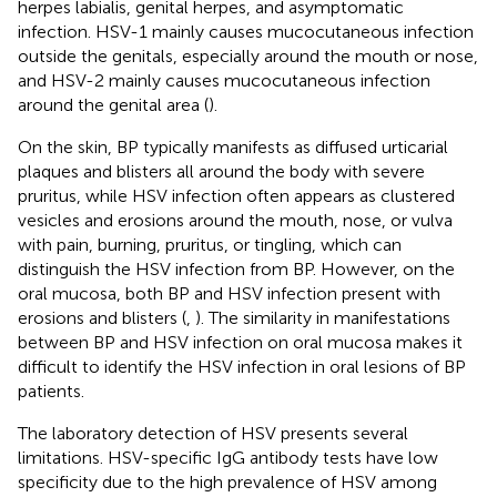
herpes labialis, genital herpes, and asymptomatic
infection. HSV-1 mainly causes mucocutaneous infection
outside the genitals, especially around the mouth or nose,
and HSV-2 mainly causes mucocutaneous infection
around the genital area (
).
On the skin, BP typically manifests as diffused urticarial
plaques and blisters all around the body with severe
pruritus, while HSV infection often appears as clustered
vesicles and erosions around the mouth, nose, or vulva
with pain, burning, pruritus, or tingling, which can
distinguish the HSV infection from BP. However, on the
oral mucosa, both BP and HSV infection present with
erosions and blisters (
,
). The similarity in manifestations
between BP and HSV infection on oral mucosa makes it
difficult to identify the HSV infection in oral lesions of BP
patients.
The laboratory detection of HSV presents several
limitations. HSV-specific IgG antibody tests have low
specificity due to the high prevalence of HSV among