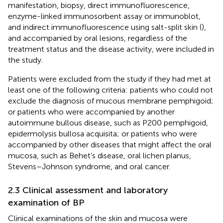
manifestation, biopsy, direct immunofluorescence,
enzyme-linked immunosorbent assay or immunoblot,
and indirect immunofluorescence using salt-split skin (
),
and accompanied by oral lesions, regardless of the
treatment status and the disease activity, were included in
the study.
Patients were excluded from the study if they had met at
least one of the following criteria: patients who could not
exclude the diagnosis of mucous membrane pemphigoid;
or patients who were accompanied by another
autoimmune bullous disease, such as P200 pemphigoid,
epidermolysis bullosa acquisita; or patients who were
accompanied by other diseases that might affect the oral
mucosa, such as Behet’s disease, oral lichen planus,
Stevens–Johnson syndrome, and oral cancer.
2.3 Clinical assessment and laboratory
examination of BP
Clinical examinations of the skin and mucosa were