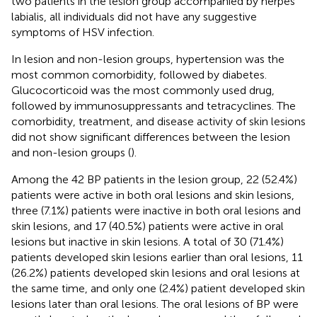
two patients in the lesion group accompanied by herpes
labialis, all individuals did not have any suggestive
symptoms of HSV infection.
In lesion and non-lesion groups, hypertension was the
most common comorbidity, followed by diabetes.
Glucocorticoid was the most commonly used drug,
followed by immunosuppressants and tetracyclines. The
comorbidity, treatment, and disease activity of skin lesions
did not show significant differences between the lesion
and non-lesion groups (
).
Among the 42 BP patients in the lesion group, 22 (52.4%)
patients were active in both oral lesions and skin lesions,
three (7.1%) patients were inactive in both oral lesions and
skin lesions, and 17 (40.5%) patients were active in oral
lesions but inactive in skin lesions. A total of 30 (71.4%)
patients developed skin lesions earlier than oral lesions, 11
(26.2%) patients developed skin lesions and oral lesions at
the same time, and only one (2.4%) patient developed skin
lesions later than oral lesions. The oral lesions of BP were