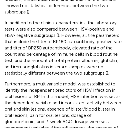
showed no statistical differences between the two
subgroups (
).
In addition to the clinical characteristics, the laboratory
tests were also compared between HSV-positive and
HSV-negative subgroups (
). However, all the parameters
that include the titer of BP180 autoantibody, positive rate,
and titer of BP230 autoantibody, elevated rate of the
count and percentage of immune cells in blood routine
test, and the amount of total protein, albumin, globulin,
and immunoglobulins in serum samples were not
statistically different between the two subgroups (
).
Furthermore, a multivariable model was established to
identify the independent predictors of HSV infection in
oral lesions of BP. In this model, HSV infection was set as
the dependent variable and inconsistent activity between
oral and skin lesions, absence of blister/blood blister in
oral lesions, pain for oral lesions, dosage of
glucocorticoid, and 2-week AGC dosage were set as
independent variables. After adjustment, the absence of