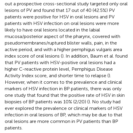
out a prospective cross-sectional study targeted only oral
lesions of PV and found that 17 out of 40 (42.5%) PV
patients were positive for HSV in oral lesions and PV
patients with HSV infection on oral lesions were more
likely to have oral lesions located in the labial
mucosa/posterior aspect of the pharynx, covered with
pseudomembranes/ruptured blister walls, pain, in the
active period, and with a higher pemphigus vulgaris area
index score of oral lesions (
). In addition, Baum et al. found
that PV patients with HSV-positive oral lesions had a
higher C-reactive protein level, Pemphigus Disease
Activity Index score, and shorter time to relapse (
).
However, when it comes to the prevalence and clinical
markers of HSV infection in BP patients, there was only
one study that found that the positive rate of HSV in skin
biopsies of BP patients was 10% (2/20) (
). No study had
ever explored the prevalence or clinical markers of HSV
infection in oral lesions of BP, which may be due to that
oral lesions are more common in PV patients than BP
patients.