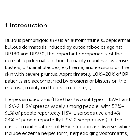
1 Introduction
Bullous pemphigoid (BP) is an autoimmune subepidermal
bullous dermatosis induced by autoantibodies against
BP180 and BP230, the important components of the
dermal–epidermal junction. It mainly manifests as tense
blisters, urticarial plaques, erythema, and erosions on the
skin with severe pruritus. Approximately 10%–20% of BP
patients are accompanied by erosions or blisters on the
mucosa, mainly on the oral mucosa (
–
).
Herpes simplex virus (HSV) has two subtypes, HSV-1 and
HSV-2. HSV spreads widely among people, with 52%–
91% of people reportedly HSV-1 seropositive and 4%–
24% of people reportedly HSV-2 seropositive (
–
). The
clinical manifestations of HSV infection are diverse, which
include eczema herpetiform, herpetic gingivostomatitis,