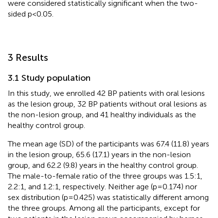
were considered statistically significant when the two-
sided p<0.05.
3 Results
3.1 Study population
In this study, we enrolled 42 BP patients with oral lesions
as the lesion group, 32 BP patients without oral lesions as
the non-lesion group, and 41 healthy individuals as the
healthy control group.
The mean age (SD) of the participants was 67.4 (11.8) years
in the lesion group, 65.6 (17.1) years in the non-lesion
group, and 62.2 (9.8) years in the healthy control group.
The male-to-female ratio of the three groups was 1.5:1,
2.2:1, and 1.2:1, respectively. Neither age (p=0.174) nor
sex distribution (p=0.425) was statistically different among
the three groups. Among all the participants, except for