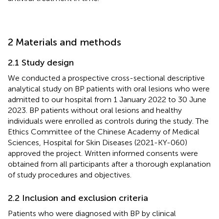
2 Materials and methods
2.1 Study design
We conducted a prospective cross-sectional descriptive
analytical study on BP patients with oral lesions who were
admitted to our hospital from 1 January 2022 to 30 June
2023. BP patients without oral lesions and healthy
individuals were enrolled as controls during the study. The
Ethics Committee of the Chinese Academy of Medical
Sciences, Hospital for Skin Diseases (2021-KY-060)
approved the project. Written informed consents were
obtained from all participants after a thorough explanation
of study procedures and objectives.
2.2 Inclusion and exclusion criteria
Patients who were diagnosed with BP by clinical