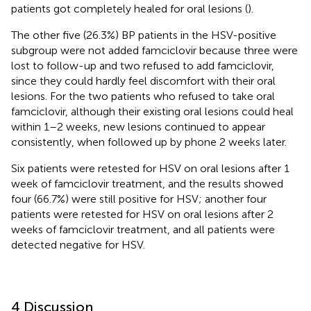
patients got completely healed for oral lesions (
).
The other five (26.3%) BP patients in the HSV-positive
subgroup were not added famciclovir because three were
lost to follow-up and two refused to add famciclovir,
since they could hardly feel discomfort with their oral
lesions. For the two patients who refused to take oral
famciclovir, although their existing oral lesions could heal
within 1–2 weeks, new lesions continued to appear
consistently, when followed up by phone 2 weeks later.
Six patients were retested for HSV on oral lesions after 1
week of famciclovir treatment, and the results showed
four (66.7%) were still positive for HSV; another four
patients were retested for HSV on oral lesions after 2
weeks of famciclovir treatment, and all patients were
detected negative for HSV.
4 Discussion