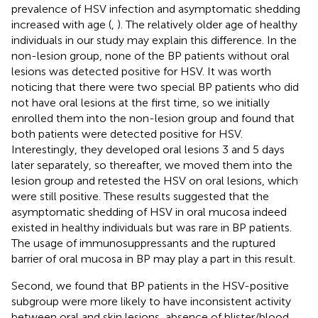
prevalence of HSV infection and asymptomatic shedding
increased with age (
,
). The relatively older age of healthy
individuals in our study may explain this difference. In the
non-lesion group, none of the BP patients without oral
lesions was detected positive for HSV. It was worth
noticing that there were two special BP patients who did
not have oral lesions at the first time, so we initially
enrolled them into the non-lesion group and found that
both patients were detected positive for HSV.
Interestingly, they developed oral lesions 3 and 5 days
later separately, so thereafter, we moved them into the
lesion group and retested the HSV on oral lesions, which
were still positive. These results suggested that the
asymptomatic shedding of HSV in oral mucosa indeed
existed in healthy individuals but was rare in BP patients.
The usage of immunosuppressants and the ruptured
barrier of oral mucosa in BP may play a part in this result.
Second, we found that BP patients in the HSV-positive
subgroup were more likely to have inconsistent activity
between oral and skin lesions, absence of blister/blood