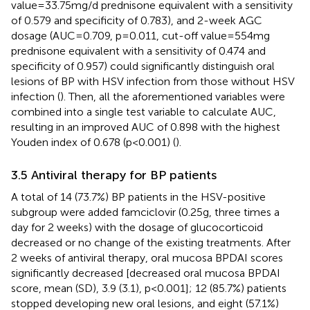
value=33.75mg/d prednisone equivalent with a sensitivity
of 0.579 and specificity of 0.783), and 2-week AGC
dosage (AUC=0.709, p=0.011, cut-off value=554mg
prednisone equivalent with a sensitivity of 0.474 and
specificity of 0.957) could significantly distinguish oral
lesions of BP with HSV infection from those without HSV
infection (
). Then, all the aforementioned variables were
combined into a single test variable to calculate AUC,
resulting in an improved AUC of 0.898 with the highest
Youden index of 0.678 (p<0.001) (
).
3.5 Antiviral therapy for BP patients
A total of 14 (73.7%) BP patients in the HSV-positive
subgroup were added famciclovir (0.25g, three times a
day for 2 weeks) with the dosage of glucocorticoid
decreased or no change of the existing treatments. After
2 weeks of antiviral therapy, oral mucosa BPDAI scores
significantly decreased [decreased oral mucosa BPDAI
score, mean (SD), 3.9 (3.1), p<0.001]; 12 (85.7%) patients
stopped developing new oral lesions, and eight (57.1%)