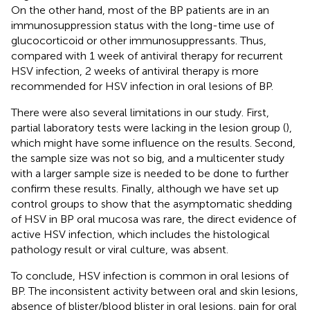
On the other hand, most of the BP patients are in an
immunosuppression status with the long-time use of
glucocorticoid or other immunosuppressants. Thus,
compared with 1 week of antiviral therapy for recurrent
HSV infection, 2 weeks of antiviral therapy is more
recommended for HSV infection in oral lesions of BP.
There were also several limitations in our study. First,
partial laboratory tests were lacking in the lesion group (
),
which might have some influence on the results. Second,
the sample size was not so big, and a multicenter study
with a larger sample size is needed to be done to further
confirm these results. Finally, although we have set up
control groups to show that the asymptomatic shedding
of HSV in BP oral mucosa was rare, the direct evidence of
active HSV infection, which includes the histological
pathology result or viral culture, was absent.
To conclude, HSV infection is common in oral lesions of
BP. The inconsistent activity between oral and skin lesions,
absence of blister/blood blister in oral lesions, pain for oral