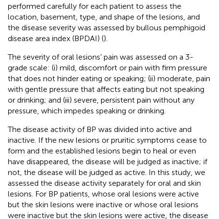
performed carefully for each patient to assess the
location, basement, type, and shape of the lesions, and
the disease severity was assessed by bullous pemphigoid
disease area index (BPDAI) (
).
The severity of oral lesions’ pain was assessed on a 3-
grade scale: (i) mild, discomfort or pain with firm pressure
that does not hinder eating or speaking; (ii) moderate, pain
with gentle pressure that affects eating but not speaking
or drinking; and (iii) severe, persistent pain without any
pressure, which impedes speaking or drinking.
The disease activity of BP was divided into active and
inactive. If the new lesions or pruritic symptoms cease to
form and the established lesions begin to heal or even
have disappeared, the disease will be judged as inactive; if
not, the disease will be judged as active. In this study, we
assessed the disease activity separately for oral and skin
lesions. For BP patients, whose oral lesions were active
but the skin lesions were inactive or whose oral lesions
were inactive but the skin lesions were active, the disease