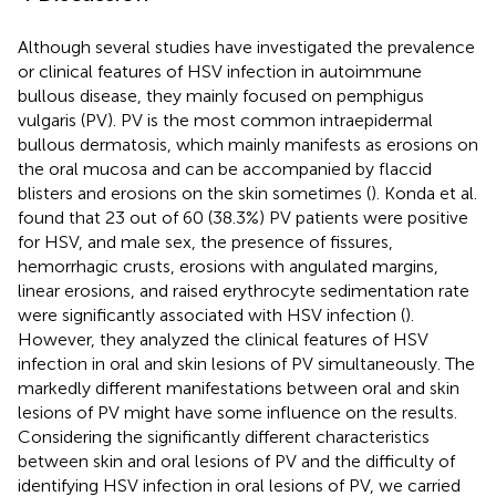
Although several studies have investigated the prevalence
or clinical features of HSV infection in autoimmune
bullous disease, they mainly focused on pemphigus
vulgaris (PV). PV is the most common intraepidermal
bullous dermatosis, which mainly manifests as erosions on
the oral mucosa and can be accompanied by flaccid
blisters and erosions on the skin sometimes (
). Konda et al.
found that 23 out of 60 (38.3%) PV patients were positive
for HSV, and male sex, the presence of fissures,
hemorrhagic crusts, erosions with angulated margins,
linear erosions, and raised erythrocyte sedimentation rate
were significantly associated with HSV infection (
).
However, they analyzed the clinical features of HSV
infection in oral and skin lesions of PV simultaneously. The
markedly different manifestations between oral and skin
lesions of PV might have some influence on the results.
Considering the significantly different characteristics
between skin and oral lesions of PV and the difficulty of
identifying HSV infection in oral lesions of PV, we carried