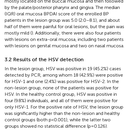
mostly located on the buccal mucosa and then followed
by the palate/posterior pharynx and gingiva. The median
(IQR) oral mucosa BPDAI score of the enrolled BP
patients in the lesion group was 5.0 (2.0–8.1), and about
half of them were painful for oral lesions, but the pain was
mostly mild (
). Additionally, there were also four patients
with lesions on extra-oral mucosa, including two patients
with lesions on genital mucosa and two on nasal mucosa.
3.2 Results of the HSV detection
In the lesion group, HSV was positive in 19 (45.2%) cases
detected by PCR, among whom 18 (42.9%) were positive
for HSV-1 and one (2.4%) was positive for HSV-2. In the
non-lesion group, none of the patients was positive for
HSV. In the healthy control group, HSV was positive in
four (9.8%) individuals, and all of them were positive for
only HSV-1. For the positive rate of HSV, the lesion group
was significantly higher than the non-lesion and healthy
control groups (both p<0.001), while the latter two
groups showed no statistical difference (p=0.126).