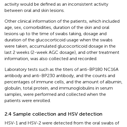
activity would be defined as an inconsistent activity
between oral and skin lesions.
Other clinical information of the patients, which included
age, sex, comorbidities, duration of the skin and oral
lesions up to the time of swabs taking, dosage and
duration of the glucocorticoid usage when the swabs
were taken, accumulated glucocorticoid dosage in the
last 2 weeks (2-week AGC dosage), and other treatment
information, was also collected and recorded.
Laboratory tests such as the titers of anti-BP180 NC16A
antibody and anti-BP230 antibody, and the counts and
percentages of immune cells, and the amount of albumin,
globulin, total protein, and immunoglobulins in serum
samples, were performed and collected when the
patients were enrolled.
2.4 Sample collection and HSV detection
HSV-1 and HSV-2 were detected from the oral swabs of