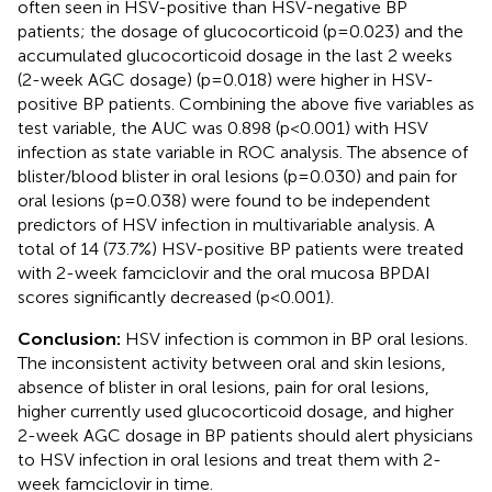
often seen in HSV-positive than HSV-negative BP
patients; the dosage of glucocorticoid (p=0.023) and the
accumulated glucocorticoid dosage in the last 2 weeks
(2-week AGC dosage) (p=0.018) were higher in HSV-
positive BP patients. Combining the above five variables as
test variable, the AUC was 0.898 (p<0.001) with HSV
infection as state variable in ROC analysis. The absence of
blister/blood blister in oral lesions (p=0.030) and pain for
oral lesions (p=0.038) were found to be independent
predictors of HSV infection in multivariable analysis. A
total of 14 (73.7%) HSV-positive BP patients were treated
with 2-week famciclovir and the oral mucosa BPDAI
scores significantly decreased (p<0.001).
Conclusion:
HSV infection is common in BP oral lesions.
The inconsistent activity between oral and skin lesions,
absence of blister in oral lesions, pain for oral lesions,
higher currently used glucocorticoid dosage, and higher
2-week AGC dosage in BP patients should alert physicians
to HSV infection in oral lesions and treat them with 2-
week famciclovir in time.