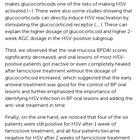
makes glucocorticoids one of the risks of making HSV
activated (
–
). There were also some studies showing that
glucocorticoids can directly induce HSV reactivation by
stimulating the glucocorticoid receptor (
,
,
). These can
explain the higher dosage of glucocorticoid and higher 2-
week AGC dosage in the HSV-positive subgroup.
Third, we observed that the oral mucosa BPDAI scores
significantly decreased, and oral lesions of most HSV-
positive patients got inactive or even completely healed
after famciclovir treatment without the dosage of
glucocorticoid increased, which suggested that the early
antiviral treatment was good for the control of BP oral
lesions and further emphasized the importance of
identifying HSV infection in BP oral lesions and adding the
anti-viral treatment in time.
Finally, on the one hand, we noticed that four of the six
patients were still positive for HSV after 1 week of
famciclovir treatment, and all four patients became
negative for HSV after 2 weeks of famciclovir treatment.