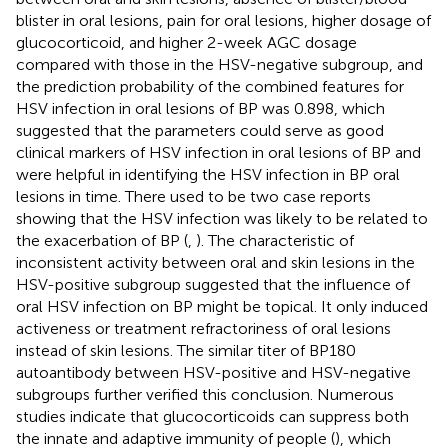
blister in oral lesions, pain for oral lesions, higher dosage of
glucocorticoid, and higher 2-week AGC dosage
compared with those in the HSV-negative subgroup, and
the prediction probability of the combined features for
HSV infection in oral lesions of BP was 0.898, which
suggested that the parameters could serve as good
clinical markers of HSV infection in oral lesions of BP and
were helpful in identifying the HSV infection in BP oral
lesions in time. There used to be two case reports
showing that the HSV infection was likely to be related to
the exacerbation of BP (
,
). The characteristic of
inconsistent activity between oral and skin lesions in the
HSV-positive subgroup suggested that the influence of
oral HSV infection on BP might be topical. It only induced
activeness or treatment refractoriness of oral lesions
instead of skin lesions. The similar titer of BP180
autoantibody between HSV-positive and HSV-negative
subgroups further verified this conclusion. Numerous
studies indicate that glucocorticoids can suppress both
the innate and adaptive immunity of people (
), which