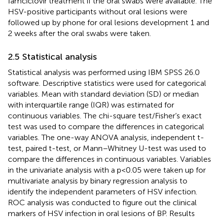
famciclovir treatment if the oral swabs were available. The
HSV-positive participants without oral lesions were
followed up by phone for oral lesions development 1 and
2 weeks after the oral swabs were taken.
2.5 Statistical analysis
Statistical analysis was performed using IBM SPSS 26.0
software. Descriptive statistics were used for categorical
variables. Mean with standard deviation (SD) or median
with interquartile range (IQR) was estimated for
continuous variables. The chi-square test/Fisher’s exact
test was used to compare the differences in categorical
variables. The one-way ANOVA analysis, independent t-
test, paired t-test, or Mann–Whitney U-test was used to
compare the differences in continuous variables. Variables
in the univariate analysis with a p<0.05 were taken up for
multivariate analysis by binary regression analysis to
identify the independent parameters of HSV infection.
ROC analysis was conducted to figure out the clinical
markers of HSV infection in oral lesions of BP. Results