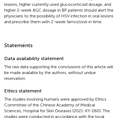
lesions, higher currently used glucocorticoid dosage, and
higher 2-week AGC dosage in BP patients should alert the
physicians to the possibility of HSV infection in oral lesions
and prescribe them with 2-week famciclovir in time.
Statements
Data availability statement
The raw data supporting the conclusions of this article will
be made available by the authors, without undue
reservation.
Ethics statement
The studies involving humans were approved by Ethics
Committee of the Chinese Academy of Medical
Sciences, Hospital for Skin Diseases (2021-KY-060). The
studies were conducted in accordance with the local