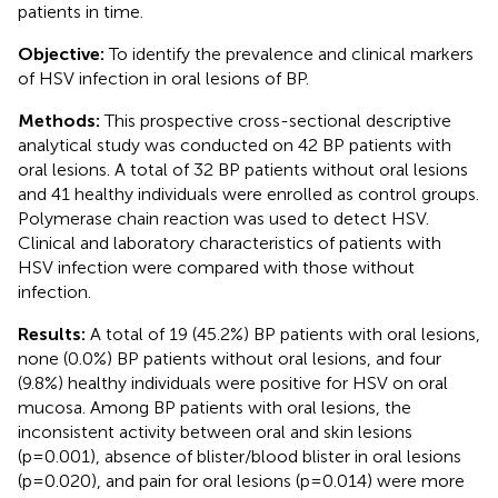
patients in time.
Objective:
To identify the prevalence and clinical markers
of HSV infection in oral lesions of BP.
Methods:
This prospective cross-sectional descriptive
analytical study was conducted on 42 BP patients with
oral lesions. A total of 32 BP patients without oral lesions
and 41 healthy individuals were enrolled as control groups.
Polymerase chain reaction was used to detect HSV.
Clinical and laboratory characteristics of patients with
HSV infection were compared with those without
infection.
Results:
A total of 19 (45.2%) BP patients with oral lesions,
none (0.0%) BP patients without oral lesions, and four
(9.8%) healthy individuals were positive for HSV on oral
mucosa. Among BP patients with oral lesions, the
inconsistent activity between oral and skin lesions
(p=0.001), absence of blister/blood blister in oral lesions
(p=0.020), and pain for oral lesions (p=0.014) were more