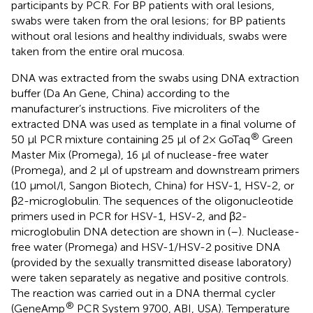
participants by PCR. For BP patients with oral lesions,
swabs were taken from the oral lesions; for BP patients
without oral lesions and healthy individuals, swabs were
taken from the entire oral mucosa.
DNA was extracted from the swabs using DNA extraction
buffer (Da An Gene, China) according to the
manufacturer’s instructions. Five microliters of the
extracted DNA was used as template in a final volume of
®
50 μl PCR mixture containing 25 μl of 2× GoTaq
Green
Master Mix (Promega), 16 μl of nuclease-free water
(Promega), and 2 μl of upstream and downstream primers
(10 μmol/l, Sangon Biotech, China) for HSV-1, HSV-2, or
β2-microglobulin. The sequences of the oligonucleotide
primers used in PCR for HSV-1, HSV-2, and β2-
microglobulin DNA detection are shown in
(
–
). Nuclease-
free water (Promega) and HSV-1/HSV-2 positive DNA
(provided by the sexually transmitted disease laboratory)
were taken separately as negative and positive controls.
The reaction was carried out in a DNA thermal cycler
®
(GeneAmp
PCR System 9700, ABI, USA). Temperature