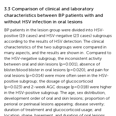
3.3 Comparison of clinical and laboratory
characteristics between BP patients with and
without HSV infection in oral lesions
BP patients in the lesion group were divided into HSV-
positive (19 cases) and HSV-negative (23 cases) subgroups
according to the results of HSV detection. The clinical
characteristics of the two subgroups were compared in
many aspects, and the results are shown in
. Compared to
the HSV-negative subgroup, the inconsistent activity
between oral and skin lesions (p=0.001), absence of
blister/blood blister in oral lesions (p=0.020), and pain for
oral lesions (p=0.014) were more often seen in the HSV-
positive subgroup; the dosage of glucocorticoid
(p=0.023) and 2-week AGC dosage (p=0.018) were higher
in the HSV-positive subgroup. The age, sex distribution,
development order of oral and skin lesions; proportion of
perioral or perinasal lesions appearing; disease severity;
duration of treatment and glucocorticoid usage; and
location, shape, basement, and duration of oral lesions