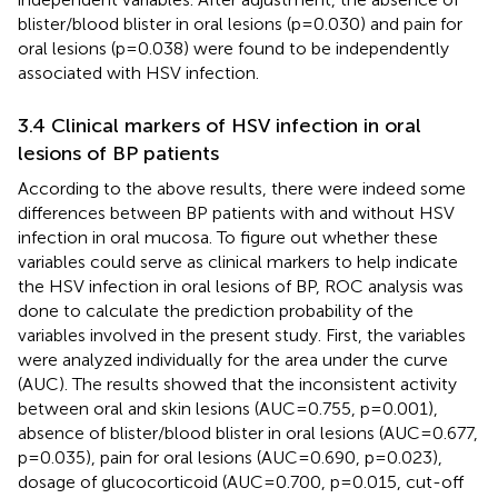
blister/blood blister in oral lesions (p=0.030) and pain for
oral lesions (p=0.038) were found to be independently
associated with HSV infection.
3.4 Clinical markers of HSV infection in oral
lesions of BP patients
According to the above results, there were indeed some
differences between BP patients with and without HSV
infection in oral mucosa. To figure out whether these
variables could serve as clinical markers to help indicate
the HSV infection in oral lesions of BP, ROC analysis was
done to calculate the prediction probability of the
variables involved in the present study. First, the variables
were analyzed individually for the area under the curve
(AUC). The results showed that the inconsistent activity
between oral and skin lesions (AUC=0.755, p=0.001),
absence of blister/blood blister in oral lesions (AUC=0.677,
p=0.035), pain for oral lesions (AUC=0.690, p=0.023),
dosage of glucocorticoid (AUC=0.700, p=0.015, cut-off