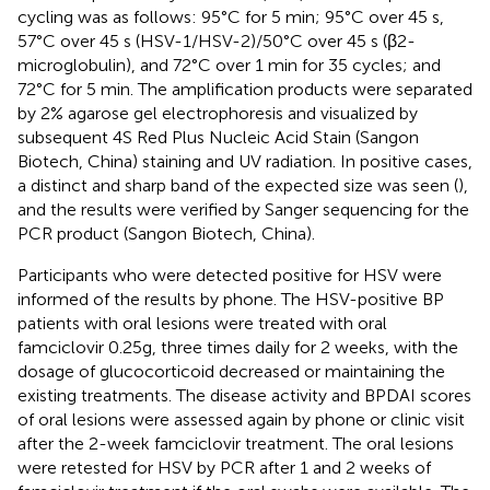
cycling was as follows: 95°C for 5 min; 95°C over 45 s,
57°C over 45 s (HSV-1/HSV-2)/50°C over 45 s (β2-
microglobulin), and 72°C over 1 min for 35 cycles; and
72°C for 5 min. The amplification products were separated
by 2% agarose gel electrophoresis and visualized by
subsequent 4S Red Plus Nucleic Acid Stain (Sangon
Biotech, China) staining and UV radiation. In positive cases,
a distinct and sharp band of the expected size was seen (
),
and the results were verified by Sanger sequencing for the
PCR product (Sangon Biotech, China).
Participants who were detected positive for HSV were
informed of the results by phone. The HSV-positive BP
patients with oral lesions were treated with oral
famciclovir 0.25g, three times daily for 2 weeks, with the
dosage of glucocorticoid decreased or maintaining the
existing treatments. The disease activity and BPDAI scores
of oral lesions were assessed again by phone or clinic visit
after the 2-week famciclovir treatment. The oral lesions
were retested for HSV by PCR after 1 and 2 weeks of