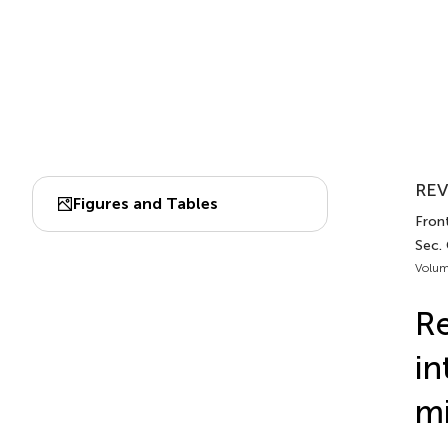
REV
Figures and Tables
Fron
Sec.
Volum
Re
in
mi