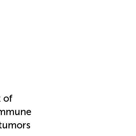
 of
 immune
 tumors