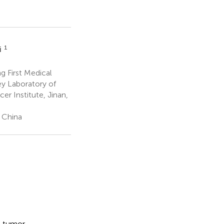
1
i
g First Medical
ey Laboratory of
r Institute, Jinan,
, China
n tumor