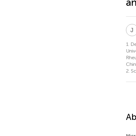
an
J
1.
Dep
Univ
Rheu
Chin
2.
Sc
Ab
Micr