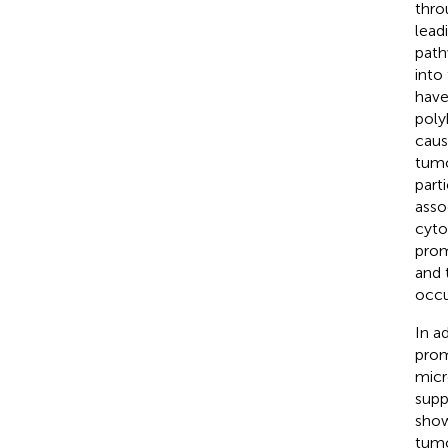
thro
leadi
path
into
have
poly
caus
tumo
parti
asso
cyto
prom
and 
occu
In a
prom
micr
supp
show
tumo