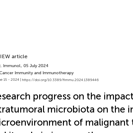
IEW article
t. Immunol.
, 05 July 2024
 Cancer Immunity and Immunotherapy
e 15 - 2024 |
https://doi.org/10.3389/fimmu.2024.1389446
search progress on the impact
tratumoral microbiota on the
croenvironment of malignant