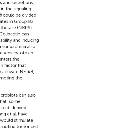
 and secretions,
 in the signaling
i
could be divided
lates in Group B2
nthetase (NRPS)-
 Colibactin can
ility and inducing
umor bacteria also
duces cytotoxin-
enters the
on factor that
n activate NF-κB,
omoting the
icrobiota can also
that, some
eloid-derived
ang et al. have
 would stimulate
omoting tumor cell