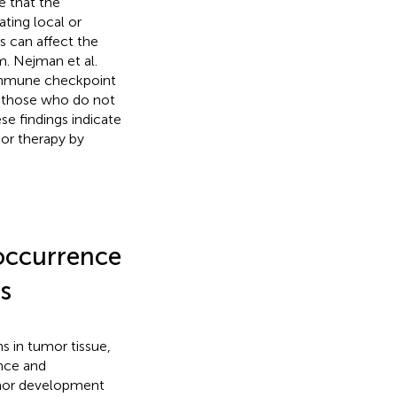
e that the
ting local or
s can affect the
. Nejman et al.
immune checkpoint
 those who do not
ese findings indicate
or therapy by
 occurrence
s
s in tumor tissue,
nce and
mor development