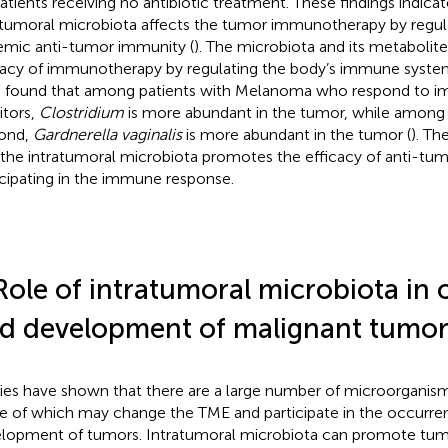
patients receiving no antibiotic treatment. These findings indicat
atumoral microbiota affects the tumor immunotherapy by regula
emic anti-tumor immunity (
). The microbiota and its metabolite
cacy of immunotherapy by regulating the body’s immune system
 found that among patients with Melanoma who respond to 
itors,
Clostridium
is more abundant in the tumor, while among
ond,
Gardnerella vaginalis
is more abundant in the tumor (
). Th
 the intratumoral microbiota promotes the efficacy of anti-tum
icipating in the immune response.
Role of intratumoral microbiota in
d development of malignant tumor
ies have shown that there are a large number of microorganism
 of which may change the TME and participate in the occurre
lopment of tumors. Intratumoral microbiota can promote tu