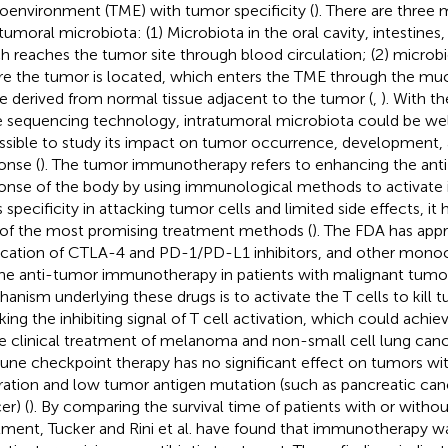
oenvironment (TME) with tumor specificity (
). There are three 
atumoral microbiota: (1) Microbiota in the oral cavity, intestines,
h reaches the tumor site through blood circulation; (2) microb
e the tumor is located, which enters the TME through the mucos
e derived from normal tissue adjacent to the tumor (
,
). With t
 sequencing technology, intratumoral microbiota could be we
ossible to study its impact on tumor occurrence, development,
onse (
). The tumor immunotherapy refers to enhancing the a
onse of the body by using immunological methods to activate
ts specificity in attacking tumor cells and limited side effects, 
of the most promising treatment methods (
). The FDA has appr
ication of CTLA-4 and PD-1/PD-L1 inhibitors, and other monoc
the anti-tumor immunotherapy in patients with malignant tumo
anism underlying these drugs is to activate the T cells to kill t
king the inhibiting signal of T cell activation, which could achiev
he clinical treatment of melanoma and non-small cell lung can
ne checkpoint therapy has no significant effect on tumors wit
ltration and low tumor antigen mutation (such as pancreatic can
er) (
). By comparing the survival time of patients with or withou
tment, Tucker and Rini et al. have found that immunotherapy w