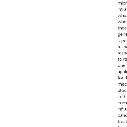
micr
intr
whic
wher
thos
gene
it p
resp
resp
to i
one 
appl
for 
mech
bloc
in t
immu
infi
canc
trea