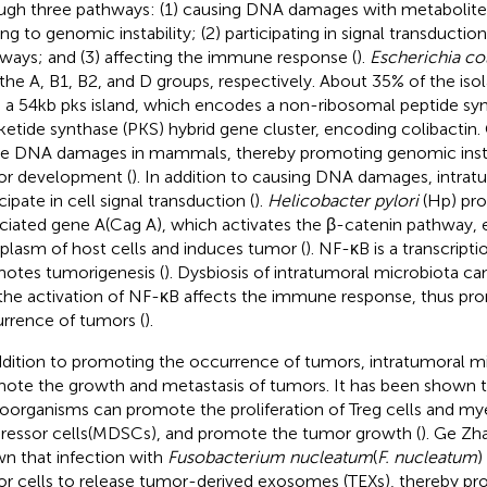
ugh three pathways: (1) causing DNA damages with metabolites
ng to genomic instability; (2) participating in signal transduction
ways; and (3) affecting the immune response (
).
Escherichia col
 the A, B1, B2, and D groups, respectively. About 35% of the iso
 a 54kb pks island, which encodes a non-ribosomal peptide sy
ketide synthase (PKS) hybrid gene cluster, encoding colibactin.
e DNA damages in mammals, thereby promoting genomic instab
r development (
). In addition to causing DNA damages, intrat
cipate in cell signal transduction (
).
Helicobacter pylori
(Hp) pro
ciated gene A(Cag A), which activates the β-catenin pathway, 
plasm of host cells and induces tumor (
). NF-κB is a transcripti
otes tumorigenesis (
). Dysbiosis of intratumoral microbiota ca
the activation of NF-κB affects the immune response, thus pr
rrence of tumors (
).
ddition to promoting the occurrence of tumors, intratumoral m
ote the growth and metastasis of tumors. It has been shown 
oorganisms can promote the proliferation of Treg cells and my
ressor cells(MDSCs), and promote the tumor growth (
). Ge Zh
n that infection with
Fusobacterium nucleatum
(
F. nucleatum
)
r cells to release tumor-derived exosomes (TEXs), thereby pr