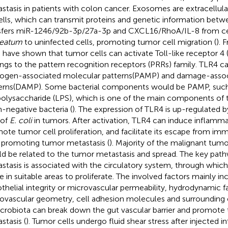
stasis in patients with colon cancer. Exosomes are extracellula
ells, which can transmit proteins and genetic information betwe
sfers miR-1246/92b-3p/27a-3p and CXCL16/RhoA/IL-8 from cel
leatum
to uninfected cells, promoting tumor cell migration (
). 
l. have shown that tumor cells can activate Toll-like receptor 4
ngs to the pattern recognition receptors (PRRs) family. TLR4 c
ogen-associated molecular patterns(PAMP) and damage-assoc
erns(DAMP). Some bacterial components would be PAMP, such
polysaccharide (LPS), which is one of the main components of t
-negative bacteria (
). The expression of TLR4 is up-regulated b
 of
E. coli
in tumors. After activation, TLR4 can induce inflammat
ote tumor cell proliferation, and facilitate its escape from im
 promoting tumor metastasis (
). Majority of the malignant tumo
d be related to the tumor metastasis and spread. The key pat
stasis is associated with the circulatory system, through which
le in suitable areas to proliferate. The involved factors mainly in
thelial integrity or microvascular permeability, hydrodynamic f
ovascular geometry, cell adhesion molecules and surrounding e
icrobiota can break down the gut vascular barrier and promote 
stasis (
). Tumor cells undergo fluid shear stress after injected i