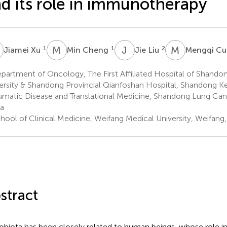
d its role in immunotherapy
X
M
C
J
L
M
C
1
1
2
Jiamei Xu
Min Cheng
Jie Liu
Mengqi Cu
artment of Oncology, The First Affiliated Hospital of Shandon
ersity & Shandong Provincial Qianfoshan Hospital, Shandong K
matic Disease and Translational Medicine, Shandong Lung Cance
a
hool of Clinical Medicine, Weifang Medical University, Weifang
stract
obiota has been closely related to human beings, whose role i