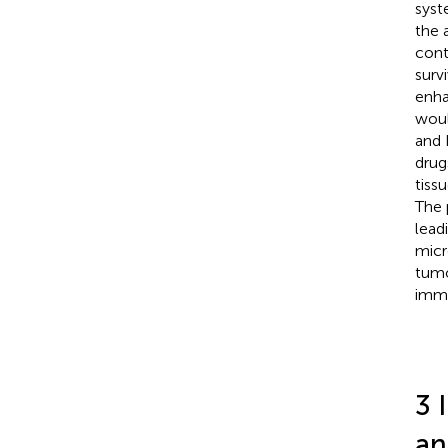
syst
the 
cont
surv
enha
woul
and 
drug
tiss
The 
lead
micr
tumo
immu
3 
an