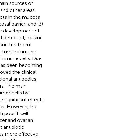
main sources of
 and other areas,
iota in the mucosa
al barrier; and (3)
he development of
ll detected, making
 and treatment
nti-tumor immune
 immune cells. Due
it has been becoming
oved the clinical
lonal antibodies,
rs. The main
umor cells by
e significant effects
cer. However, the
h poor T cell
cer and ovarian
t antibiotic
as more effective