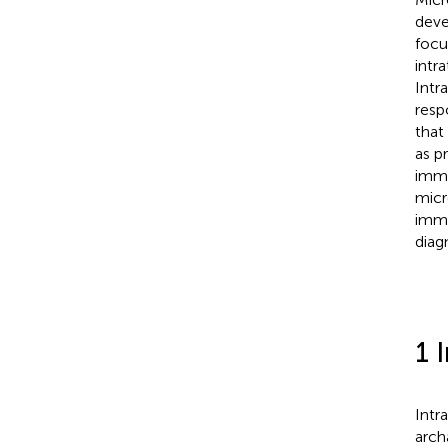
deve
focu
intr
Intr
resp
that
as p
immu
micr
immu
diag
1 
Intr
arch