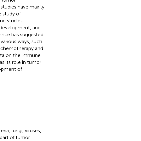
studies have mainly
e study of
ng studies.
, development, and
dence has suggested
 various ways, such
f chemotherapy and
iota on the immune
 its role in tumor
lopment of
ia, fungi, viruses,
 part of tumor