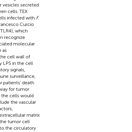
r vesicles secreted
en cells. TEX
ls infected with
F.
Francesco Curcio
 (TLR4), which
an recognize
iated molecular
 as
he cell wall of
y LPS in the cell
ory signals,
mune surveillance,
r patients’ death
hway for tumor
 the cells would
clude the vascular
actors,
xtracellular matrix
the tumor cell
nto the circulatory