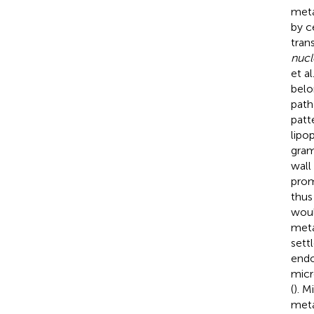
meta
by c
tran
nuc
et a
belo
path
patt
lipo
gram
wall
prom
thus
woul
meta
sett
endo
micr
(
). M
meta