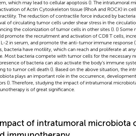
em, which may lead to cellular apoptosis (
). The intratumoral mi
activation of Actin Cytoskeleton tissue (RhoA and ROCK) in cel
ractility. The reduction of contractile force induced by bacteria 
ival of circulating tumor cells under shear stress in the circulati
ncing the colonization of tumor cells in other sites (
). (
) Some 
d promote the recruitment and activation of CD8 T cells, inc
IL-2 in serum, and promote the anti-tumor immune response (
s, bacteria have motility, which can reach and proliferate at an
ue. Most bacteria compete with tumor cells for the necessary nut
presence of bacteria can also activate the body’s immune syste
ing to tumor cell death (
). Based on the above situation, the in
obiota plays an important role in the occurrence, development
rs (
). Therefore, studying the impact of intratumoral microbio
notherapy is of great significance.
Impact of intratumoral microbiota
d immunotherapy