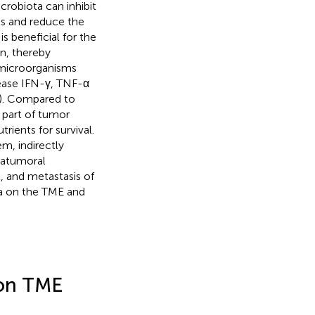
crobiota can inhibit
ls and reduce the
is beneficial for the
on, thereby
microorganisms
rease IFN-γ, TNF-α
). Compared to
y part of tumor
rients for survival.
m, indirectly
tratumoral
, and metastasis of
ta on the TME and
 on TME