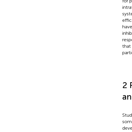
for 
intr
syst
effi
have
inhib
resp
that
part
2 
an
Stud
some
deve