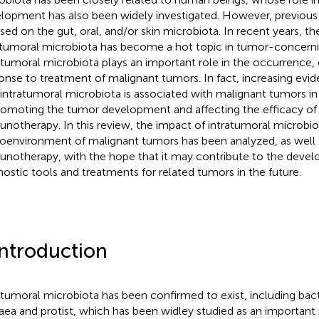
lopment has also been widely investigated. However, previous 
sed on the gut, oral, and/or skin microbiota. In recent years, th
atumoral microbiota has become a hot topic in tumor-concerni
atumoral microbiota plays an important role in the occurrence
onse to treatment of malignant tumors. In fact, increasing evi
 intratumoral microbiota is associated with malignant tumors in
romoting the tumor development and affecting the efficacy o
notherapy. In this review, the impact of intratumoral microb
oenvironment of malignant tumors has been analyzed, as well as
notherapy, with the hope that it may contribute to the deve
nostic tools and treatments for related tumors in the future.
Introduction
atumoral microbiota has been confirmed to exist, including bacter
aea and protist, which has been widley studied as an important