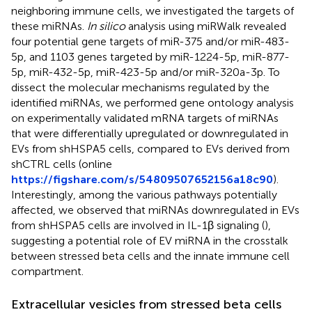
neighboring immune cells, we investigated the targets of
these miRNAs.
In silico
analysis using miRWalk revealed
four potential gene targets of miR-375 and/or miR-483-
5p, and 1103 genes targeted by miR-1224-5p, miR-877-
5p, miR-432-5p, miR-423-5p and/or miR-320a-3p. To
dissect the molecular mechanisms regulated by the
identified miRNAs, we performed gene ontology analysis
on experimentally validated mRNA targets of miRNAs
that were differentially upregulated or downregulated in
EVs from shHSPA5 cells, compared to EVs derived from
shCTRL cells (online
https://figshare.com/s/54809507652156a18c90
).
Interestingly, among the various pathways potentially
affected, we observed that miRNAs downregulated in EVs
from shHSPA5 cells are involved in IL-1β signaling (
),
suggesting a potential role of EV miRNA in the crosstalk
between stressed beta cells and the innate immune cell
compartment.
Extracellular vesicles from stressed beta cells