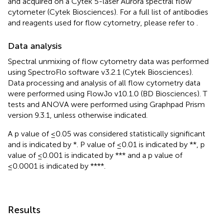
and acquired on a Cytek 5-laser Aurora spectral flow
cytometer (Cytek Biosciences). For a full list of antibodies
and reagents used for flow cytometry, please refer to
.
Data analysis
Spectral unmixing of flow cytometry data was performed
using SpectroFlo software v3.2.1 (Cytek Biosciences).
Data processing and analysis of all flow cytometry data
were performed using FlowJo v10.1.0 (BD Biosciences). T
tests and ANOVA were performed using Graphpad Prism
version 9.3.1, unless otherwise indicated.
A p value of ≤0.05 was considered statistically significant
and is indicated by *. P value of ≤0.01 is indicated by **, p
value of ≤0.001 is indicated by *** and a p value of
≤0.0001 is indicated by ****.
Results