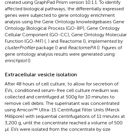
created using GraphPad Prism version 10.1.1. To identify
affected biological pathways, the differentially expressed
genes were subjected to gene ontology enrichment
analysis using the Gene Ontology knowledgebases Gene
Ontology Biological Process (GO-BP), Gene Ontology
Cellular Component (GO-CC), Gene Ontology Molecular
Function (GO-MF) (
,
) and Reactome (
), implemented by
clusterProfiler
package (
) and
ReactomePA
(
). Figures of
gene ontology analysis results were generated using
enrichplot
(
).
Extracellular vesicle isolation
After 48 hours of cell culture, to allow for secretion of
EVs, conditioned serum-free cell culture medium was
collected and centrifuged at 500g for 10 minutes to
remove cell debris. The supernatant was concentrated
using Amicon™ Ultra-15 Centrifugal Filter Units (Merck
Millipore) with sequential centrifugations of 11 minutes at
3,200 g, until the concentrate reached a volume of 500
µl. EVs were isolated from the concentrate by size