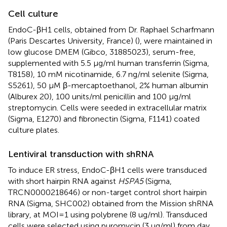
Cell culture
EndoC-βH1 cells, obtained from Dr. Raphael Scharfmann
(Paris Descartes University, France) (
), were maintained in
low glucose DMEM (Gibco, 31885023), serum-free,
supplemented with 5.5 μg/ml human transferrin (Sigma,
T8158), 10 mM nicotinamide, 6.7 ng/ml selenite (Sigma,
S5261), 50 μM β-mercaptoethanol, 2% human albumin
(Alburex 20), 100 units/ml penicillin and 100 μg/ml
streptomycin. Cells were seeded in extracellular matrix
(Sigma, E1270) and fibronectin (Sigma, F1141) coated
culture plates.
Lentiviral transduction with shRNA
To induce ER stress, EndoC-βH1 cells were transduced
with short hairpin RNA against
HSPA5
(Sigma,
TRCN0000218646) or non-target control short hairpin
RNA (Sigma, SHC002) obtained from the Mission shRNA
library, at MOI=1 using polybrene (8 ug/ml). Transduced
cells were selected using puromycin (3 ug/ml) from day