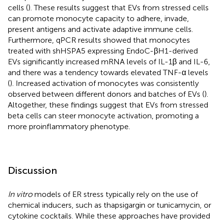
cells (
). These results suggest that EVs from stressed cells
can promote monocyte capacity to adhere, invade,
present antigens and activate adaptive immune cells.
Furthermore, qPCR results showed that monocytes
treated with shHSPA5 expressing EndoC-βH1-derived
EVs significantly increased mRNA levels of IL-1β and IL-6,
and there was a tendency towards elevated TNF-α levels
(
). Increased activation of monocytes was consistently
observed between different donors and batches of EVs (
).
Altogether, these findings suggest that EVs from stressed
beta cells can steer monocyte activation, promoting a
more proinflammatory phenotype.
Discussion
In vitro
models of ER stress typically rely on the use of
chemical inducers, such as thapsigargin or tunicamycin, or
cytokine cocktails. While these approaches have provided