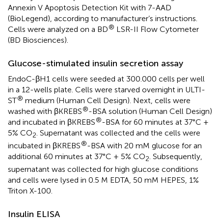
Annexin V Apoptosis Detection Kit with 7-AAD
(BioLegend), according to manufacturer’s instructions.
®
Cells were analyzed on a BD
LSR-II Flow Cytometer
(BD Biosciences).
Glucose-stimulated insulin secretion assay
EndoC-βH1 cells were seeded at 300.000 cells per well
in a 12-wells plate. Cells were starved overnight in ULTI-
®
ST
medium (Human Cell Design). Next, cells were
®
washed with βKREBS
-BSA solution (Human Cell Design)
®
and incubated in βKREBS
-BSA for 60 minutes at 37°C +
5% CO
. Supernatant was collected and the cells were
2
®
incubated in βKREBS
-BSA with 20 mM glucose for an
additional 60 minutes at 37°C + 5% CO
. Subsequently,
2
supernatant was collected for high glucose conditions
and cells were lysed in 0.5 M EDTA, 50 mM HEPES, 1%
Triton X-100.
Insulin ELISA