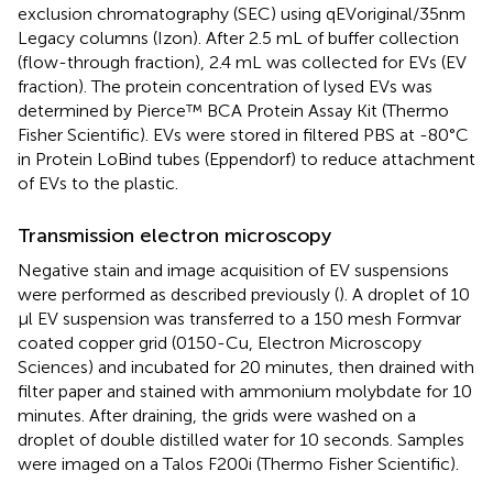
exclusion chromatography (SEC) using qEVoriginal/35nm
Legacy columns (Izon). After 2.5 mL of buffer collection
(flow-through fraction), 2.4 mL was collected for EVs (EV
fraction). The protein concentration of lysed EVs was
determined by Pierce™ BCA Protein Assay Kit (Thermo
Fisher Scientific). EVs were stored in filtered PBS at -80°C
in Protein LoBind tubes (Eppendorf) to reduce attachment
of EVs to the plastic.
Transmission electron microscopy
Negative stain and image acquisition of EV suspensions
were performed as described previously (
). A droplet of 10
µl EV suspension was transferred to a 150 mesh Formvar
coated copper grid (0150-Cu, Electron Microscopy
Sciences) and incubated for 20 minutes, then drained with
filter paper and stained with ammonium molybdate for 10
minutes. After draining, the grids were washed on a
droplet of double distilled water for 10 seconds. Samples
were imaged on a Talos F200i (Thermo Fisher Scientific).