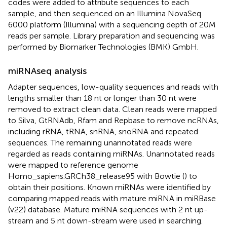
codes were added to attribute sequences to each
sample, and then sequenced on an Illumina NovaSeq
6000 platform (Illumina) with a sequencing depth of 20M
reads per sample. Library preparation and sequencing was
performed by Biomarker Technologies (BMK) GmbH.
miRNAseq analysis
Adapter sequences, low-quality sequences and reads with
lengths smaller than 18 nt or longer than 30 nt were
removed to extract clean data. Clean reads were mapped
to Silva, GtRNAdb, Rfam and Repbase to remove ncRNAs,
including rRNA, tRNA, snRNA, snoRNA and repeated
sequences. The remaining unannotated reads were
regarded as reads containing miRNAs. Unannotated reads
were mapped to reference genome
Homo_sapiens.GRCh38_release95 with Bowtie (
) to
obtain their positions. Known miRNAs were identified by
comparing mapped reads with mature miRNA in miRBase
(v22) database. Mature miRNA sequences with 2 nt up-
stream and 5 nt down-stream were used in searching.