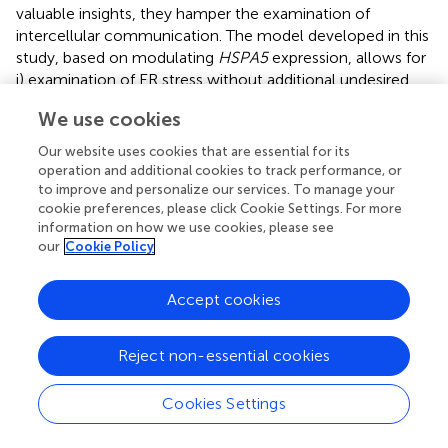
valuable insights, they hamper the examination of
intercellular communication. The model developed in this
study, based on modulating
HSPA5
expression, allows for
i) examination of ER stress without additional undesired
effects of ER calcium depletion or inflammation and ii)
We use cookies
investigation of the effect of cellular stress on neighboring
cells while avoiding drug carry-over effects on recipient
Our website uses cookies that are essential for its
cells.
operation and additional cookies to track performance, or
to improve and personalize our services. To manage your
Cellular stress activates various coping mechanisms,
cookie preferences, please click Cookie Settings. For more
including increased formation of EVs (
–
). The generation
information on how we use cookies, please see
our
Cookie Policy
of EVs is dependent on the endosomal sorting complex
required for transport (ESCRT) or sphingomyelinases,
while their secretion is facilitated by Rab GTPases, Ral
Accept cookies
GTPases, SNARE proteins and V-type ATPase (
,
). Previous
studies have shown that the IRE1α and PERK pathway of
Reject non-essential cookies
the ER stress response can promote the formation of
multivesicular bodies and upregulate the expression of
Cookies Settings
sphingomyelinase SMPD3 (
,
). In this study, ER stress
induced by
HSPA5
knockdown resulted in increased
expression of genes involved in the ESCRT complex