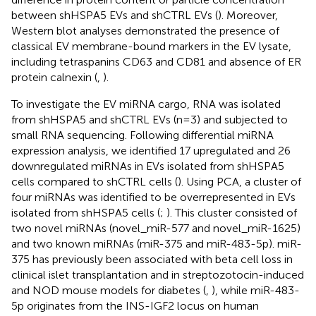
between shHSPA5 EVs and shCTRL EVs (
). Moreover,
Western blot analyses demonstrated the presence of
classical EV membrane-bound markers in the EV lysate,
including tetraspanins CD63 and CD81 and absence of ER
protein calnexin (
,
).
To investigate the EV miRNA cargo, RNA was isolated
from shHSPA5 and shCTRL EVs (n=3) and subjected to
small RNA sequencing. Following differential miRNA
expression analysis, we identified 17 upregulated and 26
downregulated miRNAs in EVs isolated from shHSPA5
cells compared to shCTRL cells (
). Using PCA, a cluster of
four miRNAs was identified to be overrepresented in EVs
isolated from shHSPA5 cells (
;
). This cluster consisted of
two novel miRNAs (novel_miR-577 and novel_miR-1625)
and two known miRNAs (miR-375 and miR-483-5p). miR-
375 has previously been associated with beta cell loss in
clinical islet transplantation and in streptozotocin-induced
and NOD mouse models for diabetes (
,
), while miR-483-
5p originates from the INS-IGF2 locus on human