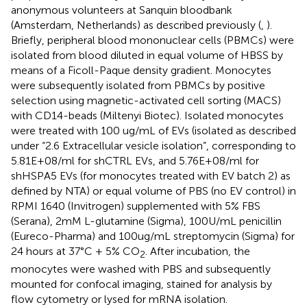
anonymous volunteers at Sanquin bloodbank
(Amsterdam, Netherlands) as described previously (
,
).
Briefly, peripheral blood mononuclear cells (PBMCs) were
isolated from blood diluted in equal volume of HBSS by
means of a Ficoll-Paque density gradient. Monocytes
were subsequently isolated from PBMCs by positive
selection using magnetic-activated cell sorting (MACS)
with CD14-beads (Miltenyi Biotec). Isolated monocytes
were treated with 100 ug/mL of EVs (isolated as described
under “2.6 Extracellular vesicle isolation”, corresponding to
5.81E+08/ml for shCTRL EVs, and 5.76E+08/ml for
shHSPA5 EVs (for monocytes treated with EV batch 2) as
defined by NTA) or equal volume of PBS (no EV control) in
RPMI 1640 (Invitrogen) supplemented with 5% FBS
(Serana), 2mM L-glutamine (Sigma), 100U/mL penicillin
(Eureco-Pharma) and 100ug/mL streptomycin (Sigma) for
24 hours at 37°C + 5% CO
. After incubation, the
2
monocytes were washed with PBS and subsequently
mounted for confocal imaging, stained for analysis by
flow cytometry or lysed for mRNA isolation.