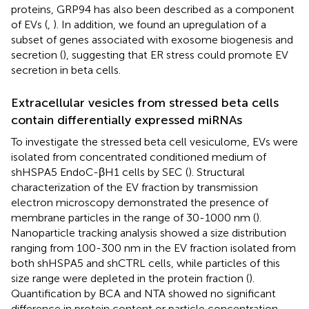
proteins, GRP94 has also been described as a component
of EVs (
,
). In addition, we found an upregulation of a
subset of genes associated with exosome biogenesis and
secretion (
), suggesting that ER stress could promote EV
secretion in beta cells.
Extracellular vesicles from stressed beta cells
contain differentially expressed miRNAs
To investigate the stressed beta cell vesiculome, EVs were
isolated from concentrated conditioned medium of
shHSPA5 EndoC-βH1 cells by SEC (
). Structural
characterization of the EV fraction by transmission
electron microscopy demonstrated the presence of
membrane particles in the range of 30-1000 nm (
).
Nanoparticle tracking analysis showed a size distribution
ranging from 100-300 nm in the EV fraction isolated from
both shHSPA5 and shCTRL cells, while particles of this
size range were depleted in the protein fraction (
).
Quantification by BCA and NTA showed no significant
difference in protein content or particle concentration