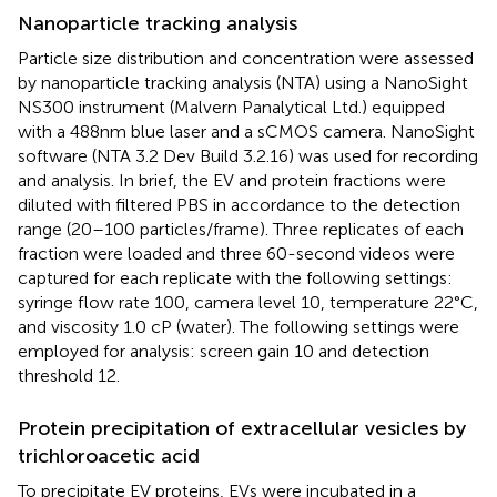
Nanoparticle tracking analysis
Particle size distribution and concentration were assessed
by nanoparticle tracking analysis (NTA) using a NanoSight
NS300 instrument (Malvern Panalytical Ltd.) equipped
with a 488 nm blue laser and a sCMOS camera. NanoSight
software (NTA 3.2 Dev Build 3.2.16) was used for recording
and analysis. In brief, the EV and protein fractions were
diluted with filtered PBS in accordance to the detection
range (20–100 particles/frame). Three replicates of each
fraction were loaded and three 60-second videos were
captured for each replicate with the following settings:
syringe flow rate 100, camera level 10, temperature 22°C,
and viscosity 1.0 cP (water). The following settings were
employed for analysis: screen gain 10 and detection
threshold 12.
Protein precipitation of extracellular vesicles by
trichloroacetic acid
To precipitate EV proteins, EVs were incubated in a