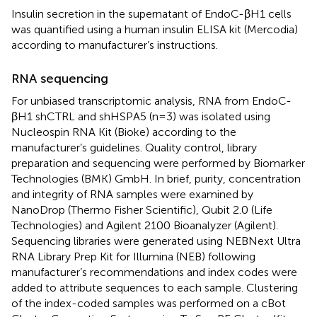
Insulin secretion in the supernatant of EndoC-βH1 cells
was quantified using a human insulin ELISA kit (Mercodia)
according to manufacturer’s instructions.
RNA sequencing
For unbiased transcriptomic analysis, RNA from EndoC-
βH1 shCTRL and shHSPA5 (n=3) was isolated using
Nucleospin RNA Kit (Bioke) according to the
manufacturer’s guidelines. Quality control, library
preparation and sequencing were performed by Biomarker
Technologies (BMK) GmbH. In brief, purity, concentration
and integrity of RNA samples were examined by
NanoDrop (Thermo Fisher Scientific), Qubit 2.0 (Life
Technologies) and Agilent 2100 Bioanalyzer (Agilent).
Sequencing libraries were generated using NEBNext Ultra
RNA Library Prep Kit for Illumina (NEB) following
manufacturer’s recommendations and index codes were
added to attribute sequences to each sample. Clustering
of the index-coded samples was performed on a cBot