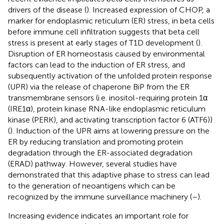
drivers of the disease (
). Increased expression of CHOP, a
marker for endoplasmic reticulum (ER) stress, in beta cells
before immune cell infiltration suggests that beta cell
stress is present at early stages of T1D development (
).
Disruption of ER homeostasis caused by environmental
factors can lead to the induction of ER stress, and
subsequently activation of the unfolded protein response
(UPR) via the release of chaperone BiP from the ER
transmembrane sensors (i.e. inositol-requiring protein 1α
(IRE1α), protein kinase RNA-like endoplasmic reticulum
kinase (PERK), and activating transcription factor 6 (ATF6))
(
). Induction of the UPR aims at lowering pressure on the
ER by reducing translation and promoting protein
degradation through the ER-associated degradation
(ERAD) pathway. However, several studies have
demonstrated that this adaptive phase to stress can lead
to the generation of neoantigens which can be
recognized by the immune surveillance machinery (
–
).
Increasing evidence indicates an important role for