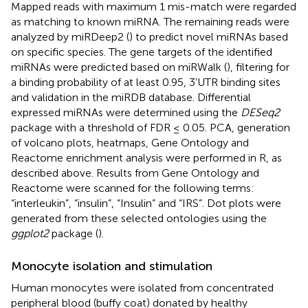
Mapped reads with maximum 1 mis-match were regarded
as matching to known miRNA. The remaining reads were
analyzed by miRDeep2 (
) to predict novel miRNAs based
on specific species. The gene targets of the identified
miRNAs were predicted based on miRWalk (
), filtering for
a binding probability of at least 0.95, 3’UTR binding sites
and validation in the miRDB database. Differential
expressed miRNAs were determined using the
DESeq2
package with a threshold of FDR ≤ 0.05. PCA, generation
of volcano plots, heatmaps, Gene Ontology and
Reactome enrichment analysis were performed in R, as
described above. Results from Gene Ontology and
Reactome were scanned for the following terms:
“interleukin”, “insulin”, “Insulin” and “IRS”. Dot plots were
generated from these selected ontologies using the
ggplot2
package (
).
Monocyte isolation and stimulation
Human monocytes were isolated from concentrated
peripheral blood (buffy coat) donated by healthy