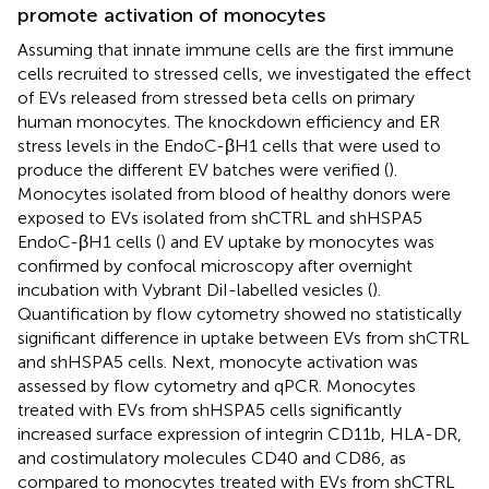
promote activation of monocytes
Assuming that innate immune cells are the first immune
cells recruited to stressed cells, we investigated the effect
of EVs released from stressed beta cells on primary
human monocytes. The knockdown efficiency and ER
stress levels in the EndoC-βH1 cells that were used to
produce the different EV batches were verified (
).
Monocytes isolated from blood of healthy donors were
exposed to EVs isolated from shCTRL and shHSPA5
EndoC-βH1 cells (
) and EV uptake by monocytes was
confirmed by confocal microscopy after overnight
incubation with Vybrant DiI-labelled vesicles (
).
Quantification by flow cytometry showed no statistically
significant difference in uptake between EVs from shCTRL
and shHSPA5 cells. Next, monocyte activation was
assessed by flow cytometry and qPCR. Monocytes
treated with EVs from shHSPA5 cells significantly
increased surface expression of integrin CD11b, HLA-DR,
and costimulatory molecules CD40 and CD86, as
compared to monocytes treated with EVs from shCTRL