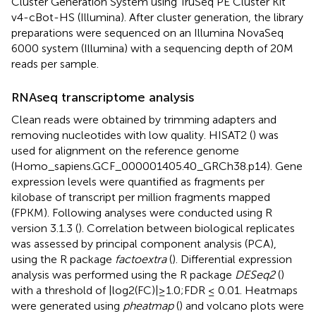
Cluster Generation System using TruSeq PE Cluster Kit
v4-cBot-HS (Illumina). After cluster generation, the library
preparations were sequenced on an Illumina NovaSeq
6000 system (Illumina) with a sequencing depth of 20M
reads per sample.
RNAseq transcriptome analysis
Clean reads were obtained by trimming adapters and
removing nucleotides with low quality. HISAT2 (
) was
used for alignment on the reference genome
(Homo_sapiens.GCF_000001405.40_GRCh38.p14). Gene
expression levels were quantified as fragments per
kilobase of transcript per million fragments mapped
(FPKM). Following analyses were conducted using R
version 3.1.3 (
). Correlation between biological replicates
was assessed by principal component analysis (PCA),
using the R package
factoextra
(
). Differential expression
analysis was performed using the R package
DESeq2
(
)
with a threshold of |log2(FC)|≥1.0;FDR ≤ 0.01. Heatmaps
were generated using
pheatmap
(
) and volcano plots were