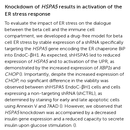
Knockdown of
HSPA5
results in activation of the
ER stress response
To evaluate the impact of ER stress on the dialogue
between the beta cell and the immune cell
compartment, we developed a drug-free model for beta
cell ER stress by stable expression of a shRNA specifically
targeting the
HSPA5
gene encoding the ER chaperone BiP
into EndoC-βH1. As expected, shHSPA5 led to reduced
expression of
HSPA5
and to activation of the UPR, as
demonstrated by the increased expression of
XBP1s
and
CHOP
(
). Importantly, despite the increased expression of
CHOP
, no significant difference in the viability was
observed between shHSPA5 EndoC-βH1 cells and cells
expressing a non-targeting shRNA (shCTRL), as
determined by staining for early and late apoptotic cells
using Annexin V and 7AAD (
). However, we observed that
HSPA5
knockdown was accompanied by a decreased
insulin gene expression and a reduced capacity to secrete
insulin upon glucose stimulation. (
).