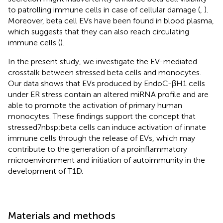
to patrolling immune cells in case of cellular damage (
,
).
Moreover, beta cell EVs have been found in blood plasma,
which suggests that they can also reach circulating
immune cells (
).
In the present study, we investigate the EV-mediated
crosstalk between stressed beta cells and monocytes.
Our data shows that EVs produced by EndoC-βH1 cells
under ER stress contain an altered miRNA profile and are
able to promote the activation of primary human
monocytes. These findings support the concept that
stressed7nbsp;beta cells can induce activation of innate
immune cells through the release of EVs, which may
contribute to the generation of a proinflammatory
microenvironment and initiation of autoimmunity in the
development of T1D.
Materials and methods