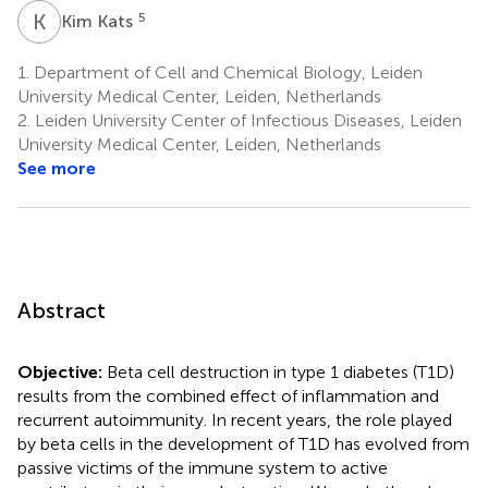
K
K
5
Kim Kats
1.
Department of Cell and Chemical Biology, Leiden
University Medical Center, Leiden, Netherlands
2.
Leiden University Center of Infectious Diseases, Leiden
University Medical Center, Leiden, Netherlands
See more
Abstract
Objective:
Beta cell destruction in type 1 diabetes (T1D)
results from the combined effect of inflammation and
recurrent autoimmunity. In recent years, the role played
by beta cells in the development of T1D has evolved from
passive victims of the immune system to active