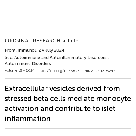
ORIGINAL RESEARCH article
Front. Immunol.
, 24 July 2024
Sec. Autoimmune and Autoinflammatory Disorders :
Autoimmune Disorders
Volume 15 - 2024 |
https://doi.org/10.3389/fimmu.2024.1393248
Extracellular vesicles derived from
stressed beta cells mediate monocyte
activation and contribute to islet
inflammation