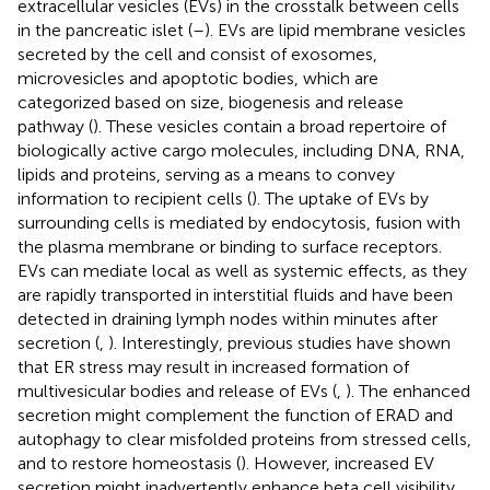
extracellular vesicles (EVs) in the crosstalk between cells
in the pancreatic islet (
–
). EVs are lipid membrane vesicles
secreted by the cell and consist of exosomes,
microvesicles and apoptotic bodies, which are
categorized based on size, biogenesis and release
pathway (
). These vesicles contain a broad repertoire of
biologically active cargo molecules, including DNA, RNA,
lipids and proteins, serving as a means to convey
information to recipient cells (
). The uptake of EVs by
surrounding cells is mediated by endocytosis, fusion with
the plasma membrane or binding to surface receptors.
EVs can mediate local as well as systemic effects, as they
are rapidly transported in interstitial fluids and have been
detected in draining lymph nodes within minutes after
secretion (
,
). Interestingly, previous studies have shown
that ER stress may result in increased formation of
multivesicular bodies and release of EVs (
,
). The enhanced
secretion might complement the function of ERAD and
autophagy to clear misfolded proteins from stressed cells,
and to restore homeostasis (
). However, increased EV
secretion might inadvertently enhance beta cell visibility