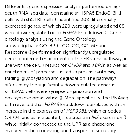
Differential gene expression analysis performed on high-
depth RNA-seq data, comparing shHSPA5 EndoC-βH1
cells with shCTRL cells (
), identified 308 differentially
expressed genes, of which 220 were upregulated and 88
were downregulated upon
HSPA5
knockdown (
). Gene
ontology analysis using the Gene Ontology
knowledgebase GO-BP, (
), GO-CC, GO-MF and
Reactome (
) performed on significantly upregulated
genes confirmed enrichment for the ER stress pathway, in
line with the qPCR results for
CHOP
and
XBP1s
, as well as
enrichment of processes linked to protein synthesis,
folding, glycosylation and degradation. The pathways
affected by the significantly downregulated genes in
shHSPA5 cells were synapse organization and
postsynapse organization (
). More specifically, the RNAseq
data revealed that
HSPA5
knockdown correlated with an
increase in the expression of
HSP90B1
, which encodes
GRP94, and as anticipated, a decrease in
INS
expression (
).
While initially connected to the UPR as a chaperone
involved in the processing and transport of secretory