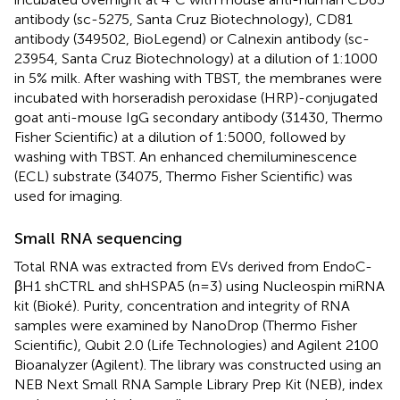
antibody (sc-5275, Santa Cruz Biotechnology), CD81
antibody (349502, BioLegend) or Calnexin antibody (sc-
23954, Santa Cruz Biotechnology) at a dilution of 1:1000
in 5% milk. After washing with TBST, the membranes were
incubated with horseradish peroxidase (HRP)-conjugated
goat anti-mouse IgG secondary antibody (31430, Thermo
Fisher Scientific) at a dilution of 1:5000, followed by
washing with TBST. An enhanced chemiluminescence
(ECL) substrate (34075, Thermo Fisher Scientific) was
used for imaging.
Small RNA sequencing
Total RNA was extracted from EVs derived from EndoC-
βH1 shCTRL and shHSPA5 (n=3) using Nucleospin miRNA
kit (Bioké). Purity, concentration and integrity of RNA
samples were examined by NanoDrop (Thermo Fisher
Scientific), Qubit 2.0 (Life Technologies) and Agilent 2100
Bioanalyzer (Agilent). The library was constructed using an
NEB Next Small RNA Sample Library Prep Kit (NEB), index