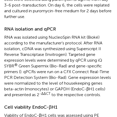
3-6 post-transduction. On day 6, the cells were replated
and cultured in puromycin-free medium for 2 days before
further use.
RNA isolation and qPCR
RNA was isolated using NucleoSpin RNA kit (Bioké)
according to the manufacturer’s protocol. After RNA
isolation, cDNA was synthesized using Superscript II
Reverse Transcriptase (Invitrogen). Targeted gene
expression levels were determined by qPCR using iQ
®
SYBR
Green Supermix (Bio-Rad) and gene-specific
primers (
). qPCRs were run on a CFX Connect Real-Time
PCR Detection System (Bio-Rad). Gene expression levels
were normalized to the level of housekeeping genes
beta-actin (monocytes) or GAPDH (EndoC-βH1 cells)
-ΔΔCT
and presented as 2
to the respective controls.
Cell viability EndoC-βH1
Viability of EndoC-βH1 cells was assessed using PE