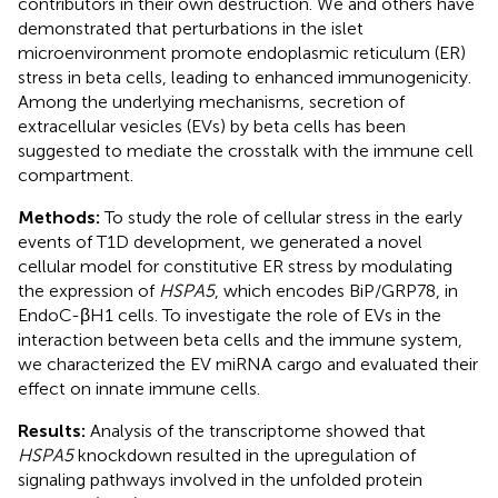
contributors in their own destruction. We and others have
demonstrated that perturbations in the islet
microenvironment promote endoplasmic reticulum (ER)
stress in beta cells, leading to enhanced immunogenicity.
Among the underlying mechanisms, secretion of
extracellular vesicles (EVs) by beta cells has been
suggested to mediate the crosstalk with the immune cell
compartment.
Methods:
To study the role of cellular stress in the early
events of T1D development, we generated a novel
cellular model for constitutive ER stress by modulating
the expression of
HSPA5
, which encodes BiP/GRP78, in
EndoC-βH1 cells. To investigate the role of EVs in the
interaction between beta cells and the immune system,
we characterized the EV miRNA cargo and evaluated their
effect on innate immune cells.
Results:
Analysis of the transcriptome showed that
HSPA5
knockdown resulted in the upregulation of
signaling pathways involved in the unfolded protein