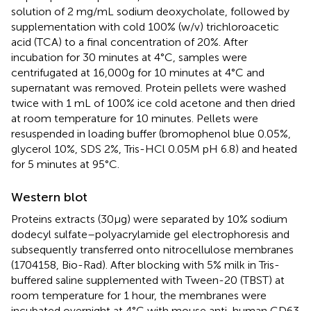
solution of 2 mg/mL sodium deoxycholate, followed by
supplementation with cold 100% (w/v) trichloroacetic
acid (TCA) to a final concentration of 20%. After
incubation for 30 minutes at 4°C, samples were
centrifugated at 16,000g for 10 minutes at 4°C and
supernatant was removed. Protein pellets were washed
twice with 1 mL of 100% ice cold acetone and then dried
at room temperature for 10 minutes. Pellets were
resuspended in loading buffer (bromophenol blue 0.05%,
glycerol 10%, SDS 2%, Tris-HCl 0.05M pH 6.8) and heated
for 5 minutes at 95°C.
Western blot
Proteins extracts (30µg) were separated by 10% sodium
dodecyl sulfate–polyacrylamide gel electrophoresis and
subsequently transferred onto nitrocellulose membranes
(1704158, Bio-Rad). After blocking with 5% milk in Tris-
buffered saline supplemented with Tween-20 (TBST) at
room temperature for 1 hour, the membranes were
incubated overnight at 4°C with mouse anti-human CD63