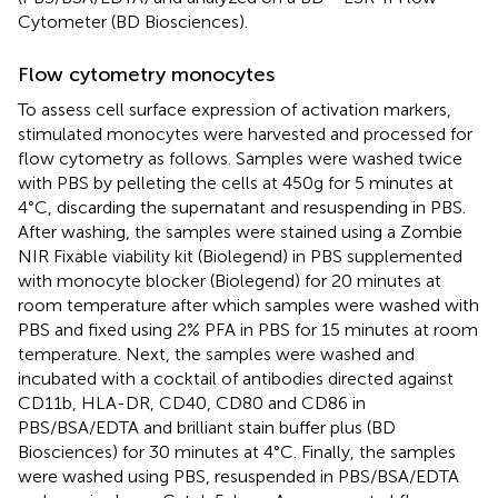
Cytometer (BD Biosciences).
Flow cytometry monocytes
To assess cell surface expression of activation markers,
stimulated monocytes were harvested and processed for
flow cytometry as follows. Samples were washed twice
with PBS by pelleting the cells at 450g for 5 minutes at
4°C, discarding the supernatant and resuspending in PBS.
After washing, the samples were stained using a Zombie
NIR Fixable viability kit (Biolegend) in PBS supplemented
with monocyte blocker (Biolegend) for 20 minutes at
room temperature after which samples were washed with
PBS and fixed using 2% PFA in PBS for 15 minutes at room
temperature. Next, the samples were washed and
incubated with a cocktail of antibodies directed against
CD11b, HLA-DR, CD40, CD80 and CD86 in
PBS/BSA/EDTA and brilliant stain buffer plus (BD
Biosciences) for 30 minutes at 4°C. Finally, the samples
were washed using PBS, resuspended in PBS/BSA/EDTA