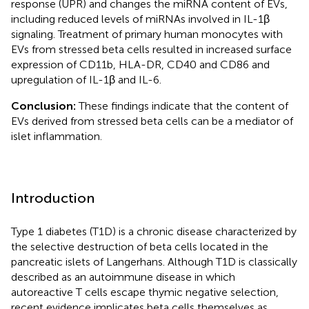
response (UPR) and changes the miRNA content of EVs,
including reduced levels of miRNAs involved in IL-1β
signaling. Treatment of primary human monocytes with
EVs from stressed beta cells resulted in increased surface
expression of CD11b, HLA-DR, CD40 and CD86 and
upregulation of IL-1β and IL-6.
Conclusion:
These findings indicate that the content of
EVs derived from stressed beta cells can be a mediator of
islet inflammation.
Introduction
Type 1 diabetes (T1D) is a chronic disease characterized by
the selective destruction of beta cells located in the
pancreatic islets of Langerhans. Although T1D is classically
described as an autoimmune disease in which
autoreactive T cells escape thymic negative selection,
recent evidence implicates beta cells themselves as