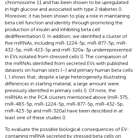
chromosome 11 and has been shown to be upregulated
in high glucose and associated with type 2 diabetes (
).
Moreover, it has been shown to play a role in maintaining
beta cell function and identity through promoting the
production of insulin and inhibiting beta cell
dedifferentiation (
). In addition, we identified a cluster of
five miRNAs, including miR-1224-5p, miR-877-5p, miR-
432-5p, miR-423-5p and miR-320a-3p underrepresented
in EVs isolated from stressed cells (
). The comparison of
the miRNAs identified from secreted EVs with published
datasets on human islets (
–
) and primary human beta cells
(
,
) shows that, despite a large heterogeneity illustrating
differences in starting material, a large amount were
previously identified in primary cells (
). Of note, the
miRNAs in the PCA clusters mentioned above (miR-375,
miR-483-5p, miR-1224-5p, miR-877-5p, miR-432-5p,
miR-423-5p and miR-320a) have been described in at
least one of these studies (
).
To evaluate the possible biological consequences of EV-
containing miRNA secreted by stressed beta cells on