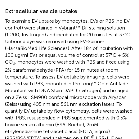
Extracellular vesicle uptake
To examine EV uptake by monocytes, EVs or PBS (no EV
control) were stained in Vybrant™ DiI staining solution
(1:200, Invitrogen) and incubated for 20 minutes at 37°C.
Unbound dye was removed using EV-Spinner
(HansaBioMed Life Sciences). After 18h of incubation with
100 ug/ml EVs or equal volume of control at 37°C + 5%
CO
, monocytes were washed with PBS and fixed using
2
2% paraformaldehyde (PFA) for 15 minutes at room
temperature. To assess EV uptake by imaging, cells were
washed with PBS, mounted in ProLong™ Gold Antifade
Mountant with DNA Stain DAPI (Invitrogen) and imaged
on a Zeiss LSM900 confocal microscope with Airyscan
(Zeiss) using 405 nm and 561 nm excitation lasers. To
quantify EV uptake by flow cytometry, cells were washed
with PBS, resuspended in PBS supplemented with 0.5%
bovine serum albumin (BSA, Roche), 2mM
ethylenediamine tetraacetic acid (EDTA, Sigma)
®
(PBS/BSA/EDTA) and analyzed on a BD
LSR-II Flow