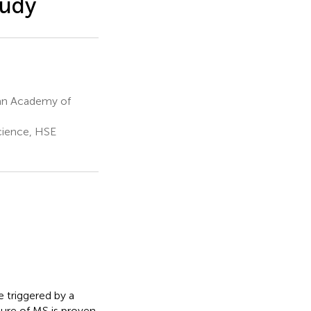
tudy
ian Academy of
cience, HSE
e triggered by a
ure of MS is proven