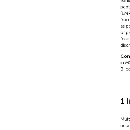
exhi
pept
(LMP
from
as p
of p
four
disc
Con
in M
B-ce
1 
Mult
neur