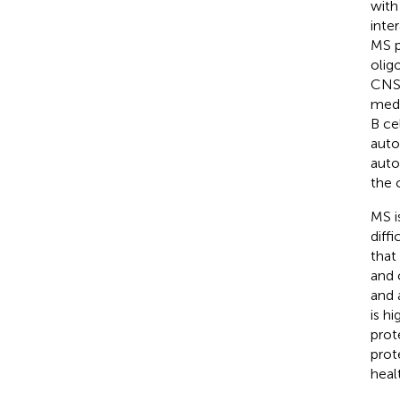
with
inte
MS p
olig
CNS 
medi
B ce
auto
auto
the 
MS i
diff
that
and 
and 
is h
prot
prot
healt