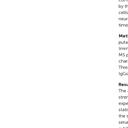
by t
cell
neur
time
Met
puta
Immu
MS p
char
Thre
IgGs
Resu
The 
stre
expe
stati
the 
seru