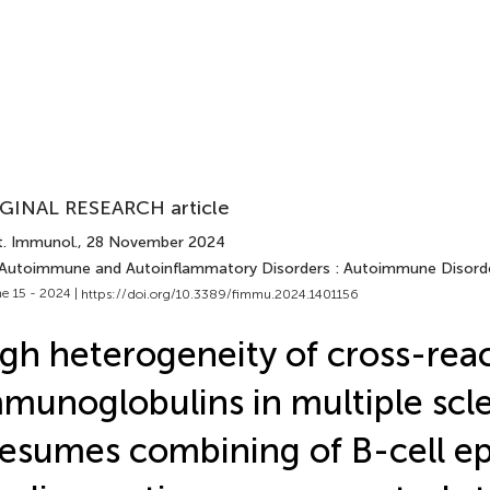
GINAL RESEARCH article
t. Immunol.
, 28 November 2024
 Autoimmune and Autoinflammatory Disorders : Autoimmune Disord
e 15 - 2024 |
https://doi.org/10.3389/fimmu.2024.1401156
gh heterogeneity of cross-reac
munoglobulins in multiple scle
esumes combining of B-cell e