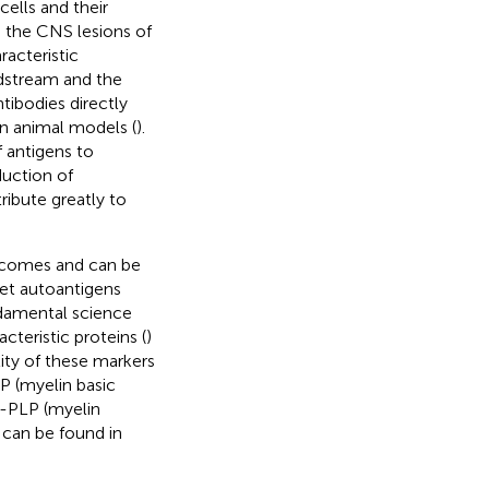
cells and their
n the CNS lesions of
acteristic
dstream and the
ntibodies directly
n animal models (
).
f antigens to
duction of
ribute greatly to
tcomes and can be
rget autoantigens
ndamental science
cteristic proteins (
)
lity of these markers
BP (myelin basic
i-PLP (myelin
 can be found in