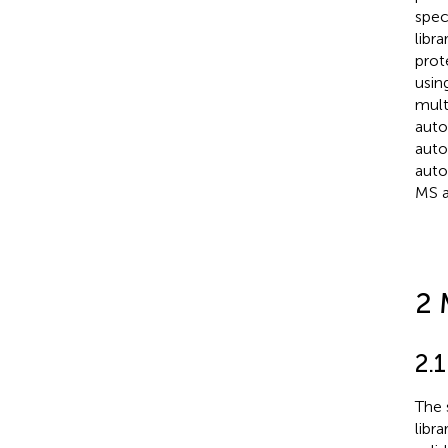
spec
libr
prot
usin
mult
auto
auto
auto
MS a
2 
2.
The 
libra