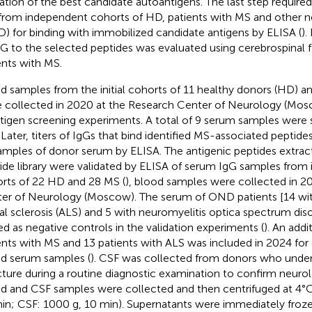
dation of the best candidate autoantigens. The last step require
from independent cohorts of HD, patients with MS and other ne
) for binding with immobilized candidate antigens by ELISA (
).
gG to the selected peptides was evaluated using cerebrospinal f
ents with MS.
d samples from the initial cohorts of 11 healthy donors (HD) an
 collected in 2020 at the Research Center of Neurology (Mo
ntigen screening experiments. A total of 9 serum samples were
 Later, titers of IgGs that bind identified MS-associated peptides
amples of donor serum by ELISA. The antigenic peptides extrac
ide library were validated by ELISA of serum IgG samples from
rts of 22 HD and 28 MS (
), blood samples were collected in 2
er of Neurology (Moscow). The serum of OND patients [14 wi
ral sclerosis (ALS) and 5 with neuromyelitis optica spectrum d
ed as negative controls in the validation experiments (
). An addi
ents with MS and 13 patients with ALS was included in 2024 for 
ed serum samples (
). CSF was collected from donors who unde
ture during a routine diagnostic examination to confirm neurol
d and CSF samples were collected and then centrifuged at 4°C
in; CSF: 1000 g, 10 min). Supernatants were immediately froz