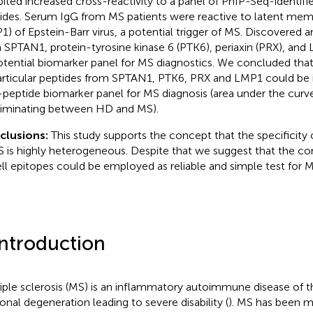
bited increased cross-reactivity to a panel of PhIP-Seq-identifi
ides. Serum IgG from MS patients were reactive to latent mem
1) of Epstein-Barr virus, a potential trigger of MS. Discovered a
 SPTAN1, protein-tyrosine kinase 6 (PTK6), periaxin (PRX), an
otential biomarker panel for MS diagnostics. We concluded tha
articular peptides from SPTAN1, PTK6, PRX and LMP1 could be
-peptide biomarker panel for MS diagnosis (area under the curve
riminating between HD and MS).
clusions:
This study supports the concept that the specificity
S is highly heterogeneous. Despite that we suggest that the co
ll epitopes could be employed as reliable and simple test for M
Introduction
iple sclerosis (MS) is an inflammatory autoimmune disease of t
onal degeneration leading to severe disability (
). MS has been m