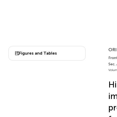
ORI
Figures and Tables
Fron
Sec.
Volum
Hi
im
pr