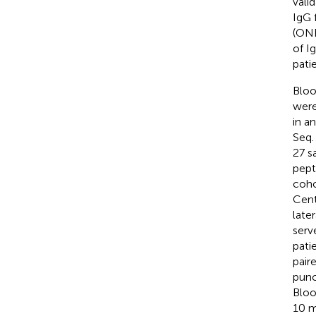
vali
IgG 
(OND
of I
pati
Bloo
were
in a
Seq.
27 s
pept
coho
Cent
late
serv
pati
pair
punc
Bloo
10 m