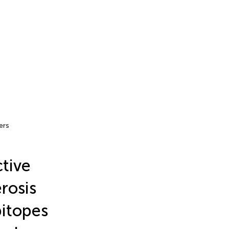
ers
tive
rosis
pitopes