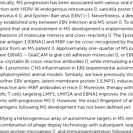
orically, MS progression has been associated with various viral i
ction with HERV-W endogenous retroviruses (
), varicella zoster 
esvirus 6 (
), and Epstein-Barr virus (EBV) (
–
). Nevertheless, a dir
ly established only between EBV infection and MS onset (
). To d
pted that viral involvement in MS development is implemente
anisms of molecular mimicry and cross-reactivity (
). The Epst
ear antigen 1 (EBNA1) and MBP can be cross-recognized by th
ptor from an MS patient (
). Approximately one-quarter of MS 
ave EBNA1 – GlialCAM (a glial cell adhesion molecule) (
), or 
ha-crystallin B) cross-reactive antibodies (
), while immunizing a
-1 promotes CNS inflammation in EAE (experimental autoi
phalomyelitis) animal models. Similarly, we have previously s
nother EBV antigen, latent membrane protein 1 (LMP1), induce
reactive anti-MBP antibodies in mice (
). Moreover, therapy wit
ific T cells targeting LMP1, LMP2A and EBNA1 improves the cl
ents with progressive MS (
). However, the exact fingerprint of a
l antigens following MS development has not been defined yet.
tifying a heterogeneous array of autoimmune targets in MS rem
combination of phage display technology with subsequent seq
ision protein microarrays (
), and immunoprecipitation followed