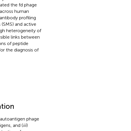
rated the fd phage
e across human
antibody profiling
s (SMS) and active
igh heterogeneity of
sible links between
ns of peptide
or the diagnosis of
ation
 autoantigen phage
igens, and (
iii
)