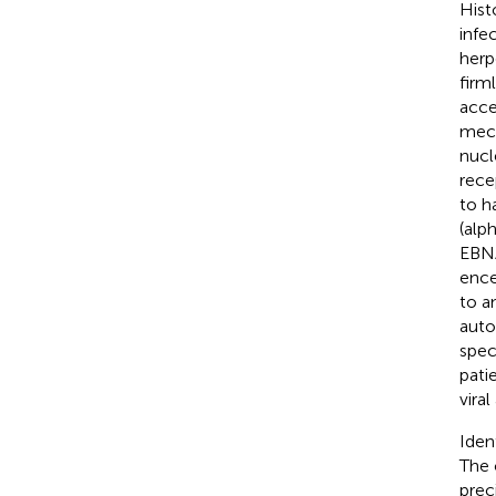
Hist
infe
herp
firm
acce
mech
nucl
rece
to h
(alp
EBNA
ence
to a
auto
spec
pati
vira
Iden
The 
prec