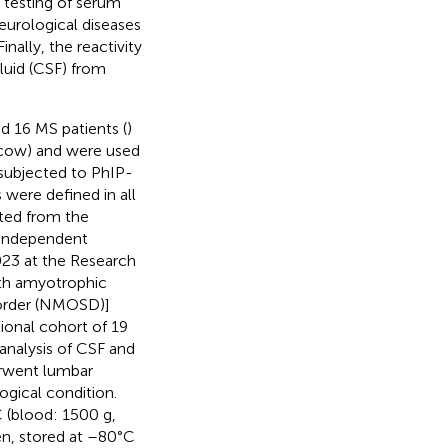
d testing of serum
urological diseases
 Finally, the reactivity
luid (CSF) from
d 16 MS patients (
)
scow) and were used
 subjected to PhIP-
 were defined in all
ted from the
 independent
023 at the Research
th amyotrophic
isorder (NMOSD)]
tional cohort of 19
analysis of CSF and
rwent lumbar
ogical condition.
 (blood: 1500 g,
en, stored at –80°C