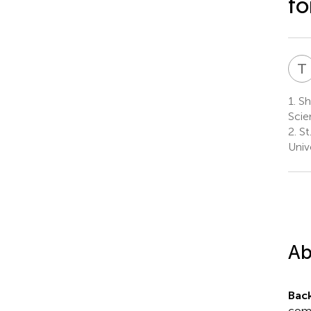
fo
T
1.
Sh
Scie
2.
St
Univ
Ab
Bac
comb