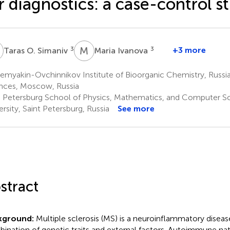
r diagnostics: a case-control s
O
M
I
3
3
+3 more
Taras O. Simaniv
Maria Ivanova
emyakin-Ovchinnikov Institute of Bioorganic Chemistry, Russ
nces, Moscow, Russia
. Petersburg School of Physics, Mathematics, and Computer S
ersity, Saint Petersburg, Russia
See more
stract
kground:
Multiple sclerosis (MS) is a neuroinflammatory diseas
ination of genetic traits and external factors. Autoimmune nat