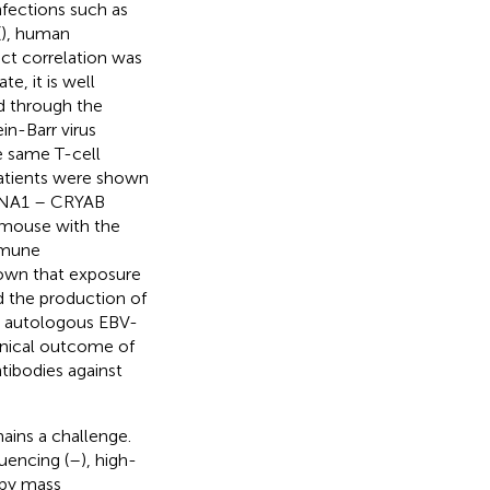
nfections such as
(
), human
ect correlation was
ate, it is well
d through the
ein-Barr virus
e same T-cell
patients were shown
EBNA1 – CRYAB
 mouse with the
mmune
hown that exposure
d the production of
h autologous EBV-
inical outcome of
ntibodies against
ains a challenge.
uencing (
–
), high-
 by mass