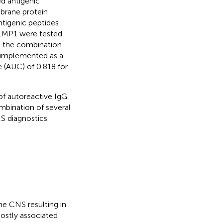
ed antigenic
brane protein
ntigenic peptides
d LMP1 were tested
t the combination
 implemented as a
 (AUC) of 0.818 for
 of autoreactive IgG
mbination of several
S diagnostics.
he CNS resulting in
ostly associated