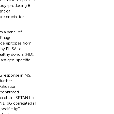
ibody-producing B
ent of
re crucial for
m a panel of
 Phage
ide epitopes from
 by ELISA to
ealthy donors (HD).
 antigen-specific
G response in MS.
further
alidation
 confirmed
pha chain (SPTAN1) in
N1 IgG correlated in
specific IgG