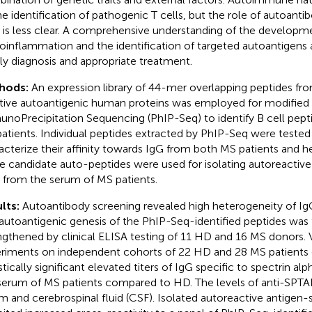
he identification of pathogenic T cells, but the role of autoant
s is less clear. A comprehensive understanding of the developm
oinflammation and the identification of targeted autoantigens a
ly diagnosis and appropriate treatment.
hods:
An expression library of 44-mer overlapping peptides fro
tive autoantigenic human proteins was employed for modified
noPrecipitation Sequencing (PhIP-Seq) to identify B cell pept
atients. Individual peptides extracted by PhIP-Seq were tested
acterize their affinity towards IgG from both MS patients and h
e candidate auto-peptides were used for isolating autoreactive
 from the serum of MS patients.
lts:
Autoantibody screening revealed high heterogeneity of Ig
autoantigenic genesis of the PhIP-Seq-identified peptides was 
ngthened by clinical ELISA testing of 11 HD and 16 MS donors. V
riments on independent cohorts of 22 HD and 28 MS patients
stically significant elevated titers of IgG specific to spectrin al
serum of MS patients compared to HD. The levels of anti-SPTA
m and cerebrospinal fluid (CSF). Isolated autoreactive antigen-