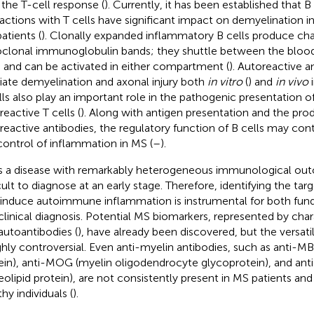
 the T-cell response (
). Currently, it has been established that B 
ractions with T cells have significant impact on demyelination i
atients (
). Clonally expanded inflammatory B cells produce char
oclonal immunoglobulin bands; they shuttle between the bloo
and can be activated in either compartment (
). Autoreactive a
ate demyelination and axonal injury both
in vitro
(
) and
in vivo
i
lls also play an important role in the pathogenic presentation o
reactive T cells (
). Along with antigen presentation and the pro
reactive antibodies, the regulatory function of B cells may cont
control of inflammation in MS (
–
).
s a disease with remarkably heterogeneous immunological ou
icult to diagnose at an early stage. Therefore, identifying the ta
 induce autoimmune inflammation is instrumental for both fu
clinical diagnosis. Potential MS biomarkers, represented by chara
autoantibodies (
), have already been discovered, but the versati
ighly controversial. Even anti-myelin antibodies, such as anti-M
ein), anti-MOG (myelin oligodendrocyte glycoprotein), and ant
eolipid protein), are not consistently present in MS patients and
hy individuals (
).