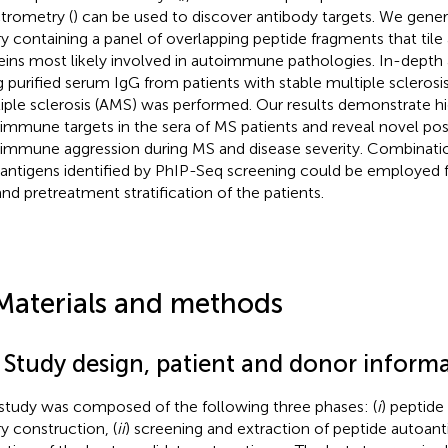
trometry (
) can be used to discover antibody targets. We gene
ary containing a panel of overlapping peptide fragments that til
eins most likely involved in autoimmune pathologies. In-depth 
g purified serum IgG from patients with stable multiple sclerosi
iple sclerosis (AMS) was performed. Our results demonstrate h
immune targets in the sera of MS patients and reveal novel pos
immune aggression during MS and disease severity. Combinatio
antigens identified by PhIP-Seq screening could be employed f
nd pretreatment stratification of the patients.
Materials and methods
1 Study design, patient and donor inform
study was composed of the following three phases: (
i
) peptide
ry construction, (
ii
) screening and extraction of peptide autoant