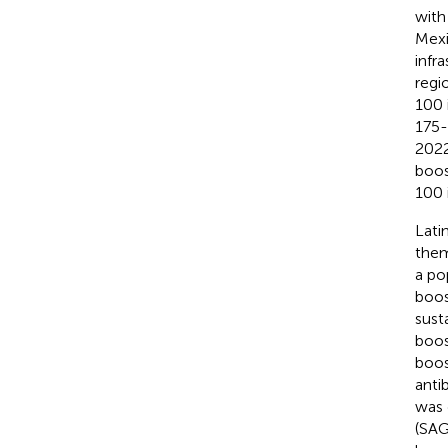
with
Mexic
infr
regi
100 
175-
2022
boos
100 
Lati
them
a po
boos
sust
boos
boos
anti
was 
(SAG