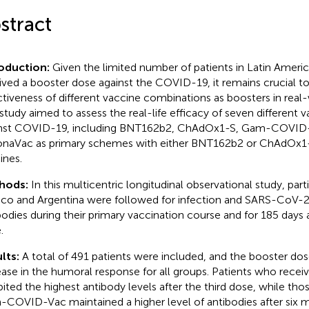
stract
roduction:
Given the limited number of patients in Latin Amer
ived a booster dose against the COVID-19, it remains crucial 
ctiveness of different vaccine combinations as boosters in real-
 study aimed to assess the real-life efficacy of seven different
nst COVID-19, including BNT162b2, ChAdOx1-S, Gam-COVID-
naVac as primary schemes with either BNT162b2 or ChAdOx1-
ines.
hods:
In this multicentric longitudinal observational study, par
co and Argentina were followed for infection and SARS-CoV-2
bodies during their primary vaccination course and for 185 days 
.
lts:
A total of 491 patients were included, and the booster dose
ease in the humoral response for all groups. Patients who rec
bited the highest antibody levels after the third dose, while tho
COVID-Vac maintained a higher level of antibodies after six m