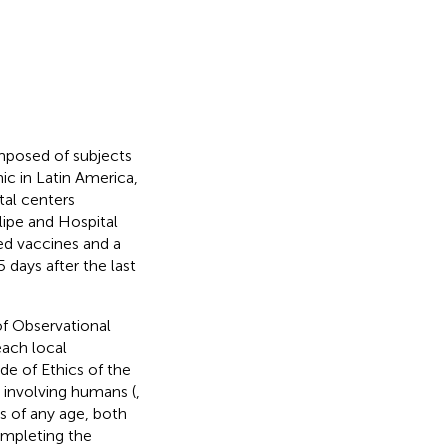
omposed of subjects
c in Latin America,
tal centers
lipe and Hospital
d vaccines and a
days after the last
of Observational
ach local
e of Ethics of the
 involving humans (
,
ts of any age, both
ompleting the