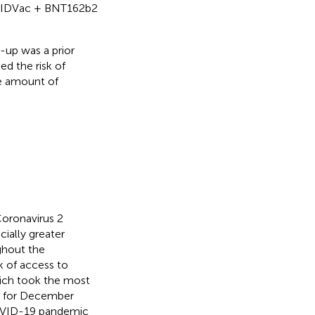
OVIDVac + BNT162b2
-up was a prior
d the risk of
e amount of
oronavirus 2
ially greater
ghout the
k of access to
hich took the most
As for December
COVID-19 pandemic