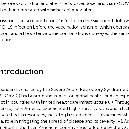
 before vaccination and after the booster dose, and Gam-C
ination correlated with higher antibody titers.
cussion:
The sole predictor of infection in the six-month follow
D-19 infection before the vaccination scheme, which decrease
ction, and all booster vaccine combinations conveyed the sam
ection.
Introduction
pandemic caused by the Severe Acute Respiratory Syndrome C
S-CoV-2) had a profound impact on global health, and an espec
ct in countries with limited healthcare infrastructure (
,
). Throu
emic, Latin America experienced high mortality rates and a lac
uate health resources, including limited access to vaccines w
al role in mitigating the spread of disease and its severity (
–
). 
, Brazil is the Latin American country most affected by the 