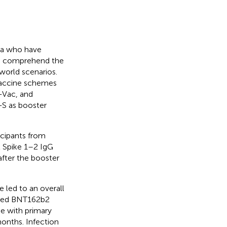
ica who have
to comprehend the
world scenarios.
 vaccine schemes
Vac, and
S as booster
ticipants from
 Spike 1–2 IgG
after the booster
 led to an overall
eived BNT162b2
se with primary
onths. Infection