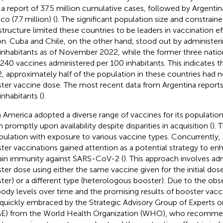
 a report of 37.5 million cumulative cases, followed by Argentina
o (7.7 million) (
). The significant population size and constrain
astructure limited these countries to be leaders in vaccination ef
on. Cuba and Chile, on the other hand, stood out by administer
inhabitants as of November 2022, while the former three nation
240 vaccines administered per 100 inhabitants. This indicates 
, approximately half of the population in these countries had n
ter vaccine dose. The most recent data from Argentina reports
inhabitants (
).
n America adopted a diverse range of vaccines for its population
 promptly upon availability despite disparities in acquisition (
). 
pulation with exposure to various vaccine types. Concurrently,
ter vaccinations gained attention as a potential strategy to en
ain immunity against SARS-CoV-2 (
). This approach involves ad
ter dose using either the same vaccine given for the initial d
ter) or a different type (heterologous booster). Due to the obs
body levels over time and the promising results of booster vacci
quickly embraced by the Strategic Advisory Group of Experts 
E) from the World Health Organization (WHO), who recomme