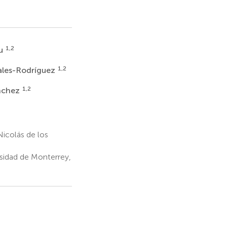
1,2
au
1,2
ales-Rodríguez
1,2
ánchez
icolás de los
rsidad de Monterrey,