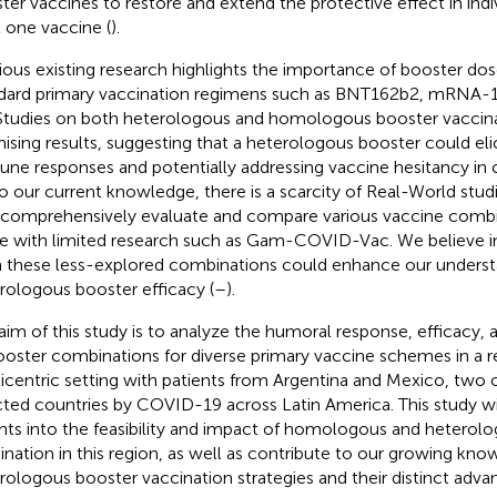
ter vaccines to restore and extend the protective effect in ind
t one vaccine (
).
ious existing research highlights the importance of booster dose
dard primary vaccination regimens such as BNT162b2, mRNA-
 Studies on both heterologous and homologous booster vaccina
ising results, suggesting that a heterologous booster could eli
ne responses and potentially addressing vaccine hesitancy in 
To our current knowledge, there is a scarcity of Real-World stud
 comprehensively evaluate and compare various vaccine combin
e with limited research such as Gam-COVID-Vac. We believe i
 these less-explored combinations could enhance our underst
rologous booster efficacy (
–
).
aim of this study is to analyze the humoral response, efficacy, 
ooster combinations for diverse primary vaccine schemes in a r
icentric setting with patients from Argentina and Mexico, two 
cted countries by COVID-19 across Latin America. This study wi
ghts into the feasibility and impact of homologous and heterol
ination in this region, as well as contribute to our growing kn
rologous booster vaccination strategies and their distinct adva