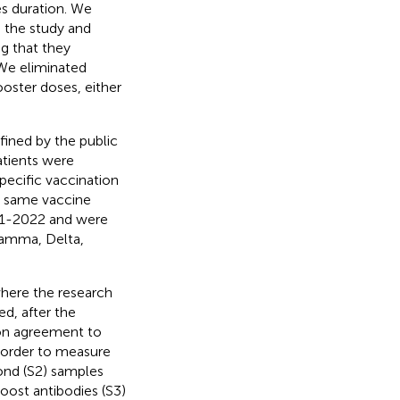
s duration. We
 the study and
g that they
We eliminated
ooster doses, either
efined by the public
atients were
specific vaccination
e same vaccine
021-2022 and were
Gamma, Delta,
 where the research
d, after the
pon agreement to
n order to measure
ond (S2) samples
oost antibodies (S3)