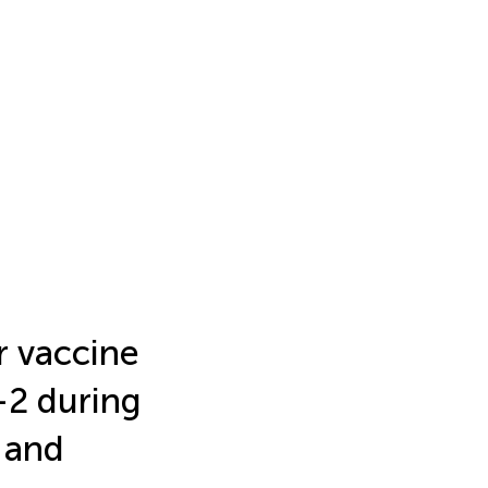
r vaccine
-2 during
 and