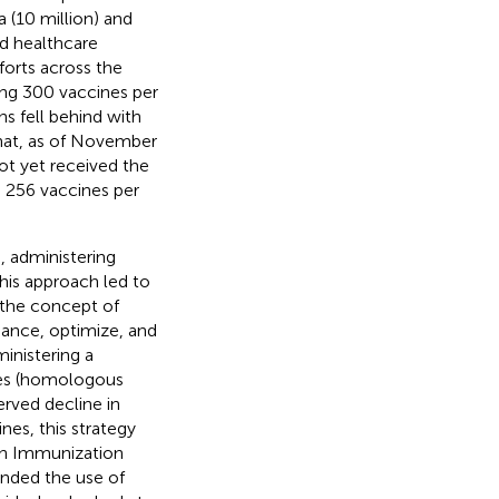
 (10 million) and
ed healthcare
forts across the
ing 300 vaccines per
s fell behind with
that, as of November
ot yet received the
 256 vaccines per
, administering
This approach led to
 the concept of
hance, optimize, and
ministering a
oses (homologous
erved decline in
nes, this strategy
on Immunization
nded the use of