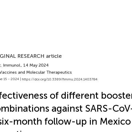
GINAL RESEARCH article
t. Immunol.
, 14 May 2024
 Vaccines and Molecular Therapeutics
e 15 - 2024 |
https://doi.org/10.3389/fimmu.2024.1403784
fectiveness of different booste
mbinations against SARS-CoV
six-month follow-up in Mexico