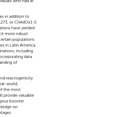
ividuals who had at
s in addition to
1273, or ChAdOx1-S
tions have yielded
cit more robust
certain populations
ies in Latin America
ations, including
ncorporating data
anding of
and reactogenicity
eal-world,
of the most
ll provide valuable
ogous booster
owledge on
ntages.