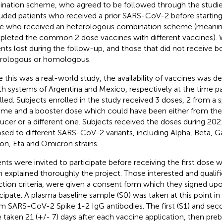
ination scheme, who agreed to be followed through the studie
uded patients who received a prior SARS-CoV-2 before starting
e who received an heterologous combination scheme (meanin
leted the common 2 dose vaccines with different vaccines). 
ents lost during the follow-up, and those that did not receive b
rologous or homologous.
e this was a real-world study, the availability of vaccines was d
th systems of Argentina and Mexico, respectively at the time p
lled. Subjects enrolled in the study received 3 doses, 2 from a 
me and a booster dose which could have been either from th
ucer or a different one. Subjects received the doses during 2
sed to different SARS-CoV-2 variants, including Alpha, Beta, 
lon, Eta and Omicron strains.
ents were invited to participate before receiving the first dose
 explained thoroughly the project. Those interested and qualifie
ction criteria, were given a consent form which they signed u
icipate. A plasma baseline sample (S0) was taken at this point i
m SARS-CoV-2 Spike 1-2 IgG antibodies. The first (S1) and sec
 taken 21 (+/- 7) days after each vaccine application, then preb