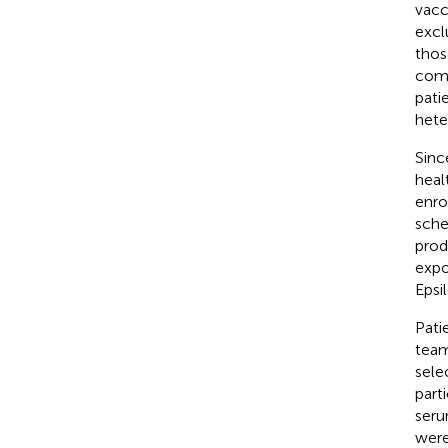
vacc
excl
thos
comp
pati
hete
Sinc
heal
enro
sche
prod
expo
Epsi
Pati
team
sele
part
seru
were