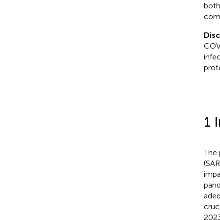
both
comb
Dis
COVI
infe
prot
1 
The 
(SAR
impa
pand
adeq
cruci
2023