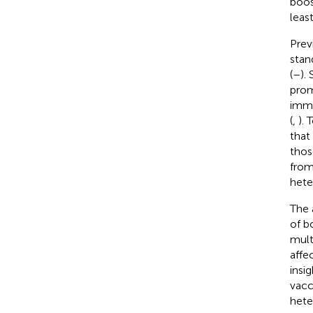
boos
leas
Prev
stan
(
–
).
prom
immu
(
,
). 
that
thos
from
hete
The 
of b
mult
affe
insi
vacc
hete