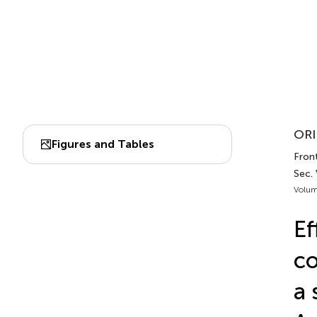
ORI
Figures and Tables
Fron
Sec.
Volum
Ef
co
a 