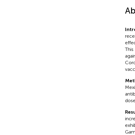
Ab
Int
rece
effe
This
agai
Coro
vacc
Met
Mexi
anti
dose
Resu
incr
exhi
Gam-