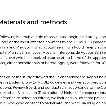
Materials and methods
following is a multicentric observational longitudinal study, c
 two of the most affected countries by the COVID-19 pandemi
ntina and Mexico, in which volunteers from two different hospi
pital Municipal San Jose, Hospital Interzonal de Agudos San Fe
ica Nova) who had received a complete scheme of the approve
ter, either homologous or heterologous, were followed for 185 
.
design of the study followed the Strengthening the Reporting 
ies in Epidemiology (STROBE) guidelines and was approved by e
itutional Review Board, and conducted in accordance to the Cod
d Medical Association (Declaration of Helsinki) for experiments
n reference to selection criteria, we included volunteered patien
ers, who gave consent to participate, and were planning on c