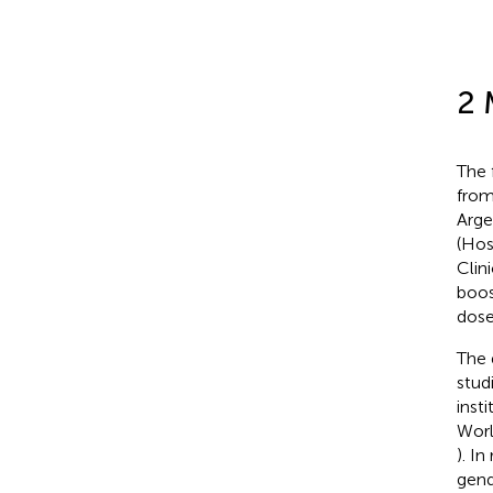
2 
The 
from
Arge
(Hos
Clin
boos
dose
The 
stud
inst
Worl
). I
gend