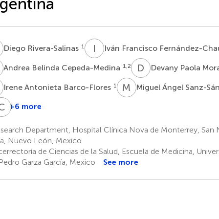
gentina
R
I
F
1
Diego Rivera-Salinas
Iván Francisco Fernández-Ch
B
D
P
1,2
Andrea Belinda Cepeda-Medina
Devany Paola Mor
A
M
Á
1
Irene Antonieta Barco-Flores
Miguel Ángel Sanz-S
E
C
A
P
+6 more
ecilia
Graciela
Elena
Chiara
cciardi
Paez-
Azzolini
Pozzi
search Department, Hospital Clínica Nova de Monterrey, San N
6,7
6
Bo
a, Nuevo León, Mexico
4
cerrectoría de Ciencias de la Salud, Escuela de Medicina, Unive
Pedro Garza García, Mexico
See more