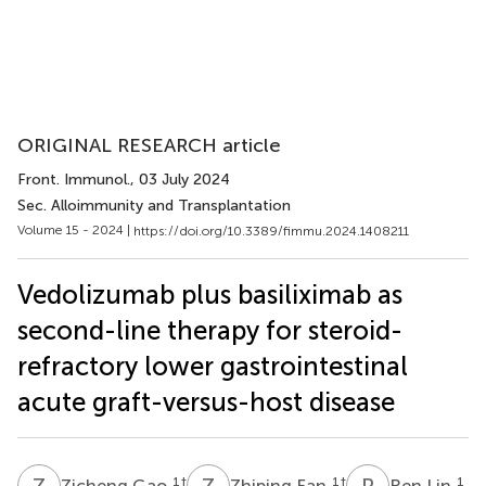
ORIGINAL RESEARCH article
Front. Immunol.
, 03 July 2024
Sec. Alloimmunity and Transplantation
Volume 15 - 2024 |
https://doi.org/10.3389/fimmu.2024.1408211
Vedolizumab plus basiliximab as
second-line therapy for steroid-
refractory lower gastrointestinal
acute graft-versus-host disease
Z
G
Z
F
R
L
1
†
1
†
1
Zicheng Gao
Zhiping Fan
Ren Lin