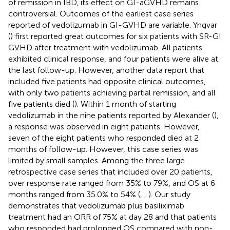
of remission in IBD, its effect on GI-aGVHD remains
controversial. Outcomes of the earliest case series
reported of vedolizumab in GI-GVHD are variable. Yngvar
(
) first reported great outcomes for six patients with SR-GI
GVHD after treatment with vedolizumab. All patients
exhibited clinical response, and four patients were alive at
the last follow-up. However, another data report that
included five patients had opposite clinical outcomes,
with only two patients achieving partial remission, and all
five patients died (
). Within 1 month of starting
vedolizumab in the nine patients reported by Alexander (
),
a response was observed in eight patients. However,
seven of the eight patients who responded died at 2
months of follow-up. However, this case series was
limited by small samples. Among the three large
retrospective case series that included over 20 patients,
over response rate ranged from 35% to 79%, and OS at 6
months ranged from 35.0% to 54% (
,
,
). Our study
demonstrates that vedolizumab plus basiliximab
treatment had an ORR of 75% at day 28 and that patients
who responded had prolonged OS compared with non-