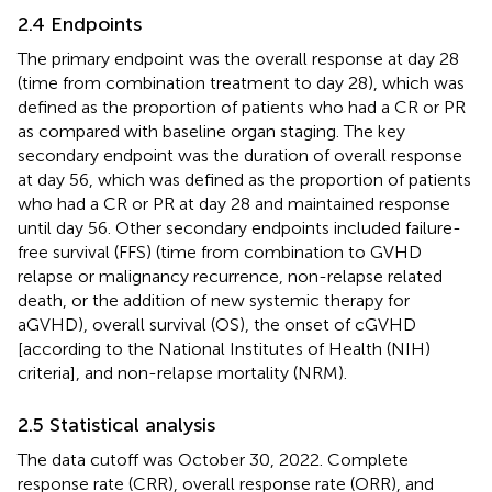
2.4 Endpoints
The primary endpoint was the overall response at day 28
(time from combination treatment to day 28), which was
defined as the proportion of patients who had a CR or PR
as compared with baseline organ staging. The key
secondary endpoint was the duration of overall response
at day 56, which was defined as the proportion of patients
who had a CR or PR at day 28 and maintained response
until day 56. Other secondary endpoints included failure-
free survival (FFS) (time from combination to GVHD
relapse or malignancy recurrence, non-relapse related
death, or the addition of new systemic therapy for
aGVHD), overall survival (OS), the onset of cGVHD
[according to the National Institutes of Health (NIH)
criteria], and non-relapse mortality (NRM).
2.5 Statistical analysis
The data cutoff was October 30, 2022. Complete
response rate (CRR), overall response rate (ORR), and