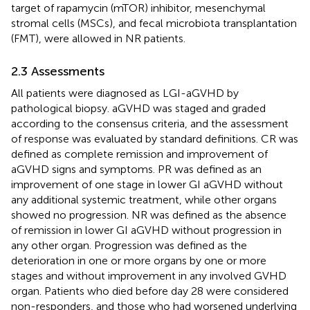
target of rapamycin (mTOR) inhibitor, mesenchymal
stromal cells (MSCs), and fecal microbiota transplantation
(FMT), were allowed in NR patients.
2.3 Assessments
All patients were diagnosed as LGI-aGVHD by
pathological biopsy. aGVHD was staged and graded
according to the consensus criteria, and the assessment
of response was evaluated by standard definitions. CR was
defined as complete remission and improvement of
aGVHD signs and symptoms. PR was defined as an
improvement of one stage in lower GI aGVHD without
any additional systemic treatment, while other organs
showed no progression. NR was defined as the absence
of remission in lower GI aGVHD without progression in
any other organ. Progression was defined as the
deterioration in one or more organs by one or more
stages and without improvement in any involved GVHD
organ. Patients who died before day 28 were considered
non-responders, and those who had worsened underlying