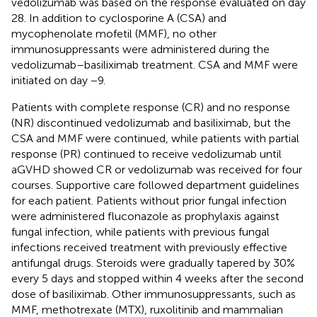
vedolizumab was based on the response evaluated on day
28. In addition to cyclosporine A (CSA) and
mycophenolate mofetil (MMF), no other
immunosuppressants were administered during the
vedolizumab–basiliximab treatment. CSA and MMF were
initiated on day −9.
Patients with complete response (CR) and no response
(NR) discontinued vedolizumab and basiliximab, but the
CSA and MMF were continued, while patients with partial
response (PR) continued to receive vedolizumab until
aGVHD showed CR or vedolizumab was received for four
courses. Supportive care followed department guidelines
for each patient. Patients without prior fungal infection
were administered fluconazole as prophylaxis against
fungal infection, while patients with previous fungal
infections received treatment with previously effective
antifungal drugs. Steroids were gradually tapered by 30%
every 5 days and stopped within 4 weeks after the second
dose of basiliximab. Other immunosuppressants, such as
MMF, methotrexate (MTX), ruxolitinib and mammalian