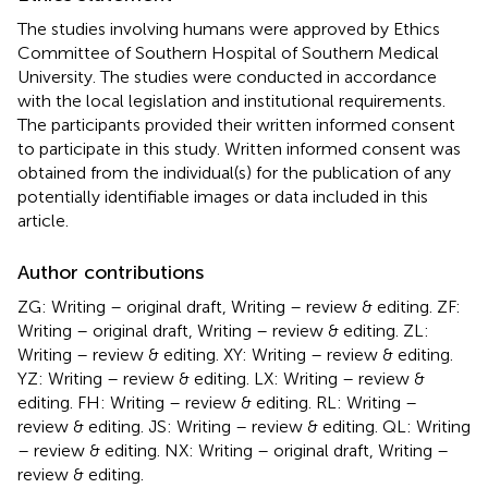
The studies involving humans were approved by Ethics
Committee of Southern Hospital of Southern Medical
University. The studies were conducted in accordance
with the local legislation and institutional requirements.
The participants provided their written informed consent
to participate in this study. Written informed consent was
obtained from the individual(s) for the publication of any
potentially identifiable images or data included in this
article.
Author contributions
ZG: Writing – original draft, Writing – review & editing. ZF:
Writing – original draft, Writing – review & editing. ZL:
Writing – review & editing. XY: Writing – review & editing.
YZ: Writing – review & editing. LX: Writing – review &
editing. FH: Writing – review & editing. RL: Writing –
review & editing. JS: Writing – review & editing. QL: Writing
– review & editing. NX: Writing – original draft, Writing –
review & editing.