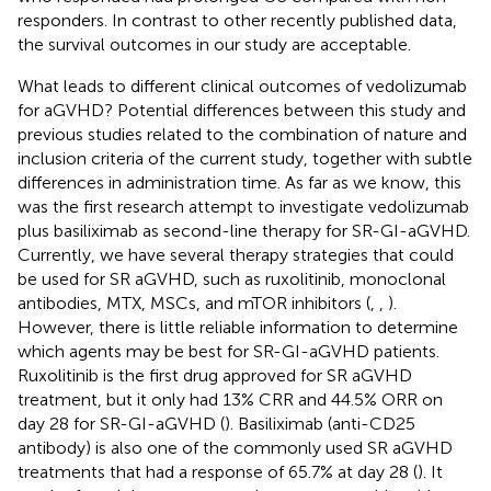
responders. In contrast to other recently published data,
the survival outcomes in our study are acceptable.
What leads to different clinical outcomes of vedolizumab
for aGVHD? Potential differences between this study and
previous studies related to the combination of nature and
inclusion criteria of the current study, together with subtle
differences in administration time. As far as we know, this
was the first research attempt to investigate vedolizumab
plus basiliximab as second-line therapy for SR-GI-aGVHD.
Currently, we have several therapy strategies that could
be used for SR aGVHD, such as ruxolitinib, monoclonal
antibodies, MTX, MSCs, and mTOR inhibitors (
,
,
).
However, there is little reliable information to determine
which agents may be best for SR-GI-aGVHD patients.
Ruxolitinib is the first drug approved for SR aGVHD
treatment, but it only had 13% CRR and 44.5% ORR on
day 28 for SR-GI-aGVHD (
). Basiliximab (anti-CD25
antibody) is also one of the commonly used SR aGVHD
treatments that had a response of 65.7% at day 28 (
). It