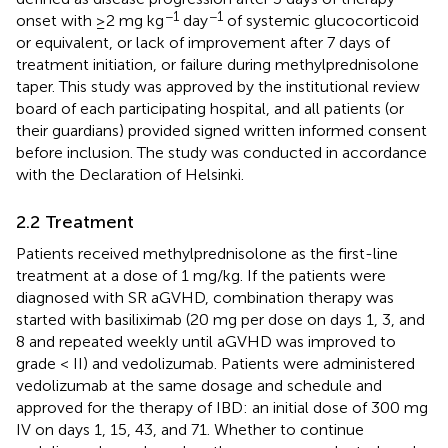
−1
−1
onset with ≥2 mg kg
day
of systemic glucocorticoid
or equivalent, or lack of improvement after 7 days of
treatment initiation, or failure during methylprednisolone
taper. This study was approved by the institutional review
board of each participating hospital, and all patients (or
their guardians) provided signed written informed consent
before inclusion. The study was conducted in accordance
with the Declaration of Helsinki.
2.2 Treatment
Patients received methylprednisolone as the first-line
treatment at a dose of 1 mg/kg. If the patients were
diagnosed with SR aGVHD, combination therapy was
started with basiliximab (20 mg per dose on days 1, 3, and
8 and repeated weekly until aGVHD was improved to
grade < II) and vedolizumab. Patients were administered
vedolizumab at the same dosage and schedule and
approved for the therapy of IBD: an initial dose of 300 mg
IV on days 1, 15, 43, and 71. Whether to continue