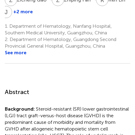
J
S
+2 more
Jing
Sun
1.
Department of Hematology, Nanfang Hospital,
1
Southern Medical University, Guangzhou, China
*
2.
Department of Hematology, Guangdong Second
Provincial General Hospital, Guangzhou, China
See more
Abstract
Background:
Steroid-resistant (SR) lower gastrointestinal
(LGI) tract graft-versus-host disease (GVHD) is the
predominant cause of morbidity and mortality from
GVHD after allogeneic hematopoietic stem cell