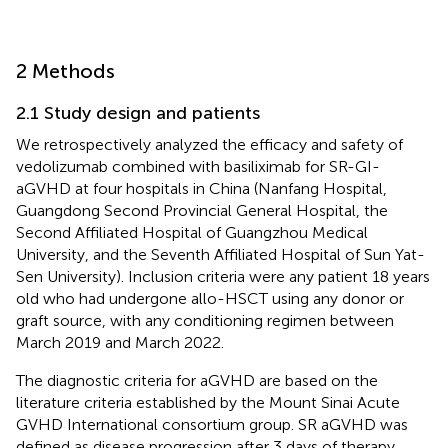
2 Methods
2.1 Study design and patients
We retrospectively analyzed the efficacy and safety of
vedolizumab combined with basiliximab for SR-GI-
aGVHD at four hospitals in China (Nanfang Hospital,
Guangdong Second Provincial General Hospital, the
Second Affiliated Hospital of Guangzhou Medical
University, and the Seventh Affiliated Hospital of Sun Yat-
Sen University). Inclusion criteria were any patient 18 years
old who had undergone allo-HSCT using any donor or
graft source, with any conditioning regimen between
March 2019 and March 2022.
The diagnostic criteria for aGVHD are based on the
literature criteria established by the Mount Sinai Acute
GVHD International consortium group. SR aGVHD was
defined as disease progression after 3 days of therapy