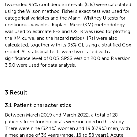
two-sided 95% confidence intervals (CIs) were calculated
using the Wilson method. Fisher’s exact test was used for
categorical variables and the Mann–Whitney U tests for
continuous variables. Kaplan–Meier (KM) methodology
was used to estimate FFS and OS, R was used for plotting
the KM curve, and the hazard ratios (HRs) were also
calculated, together with its 95% CI, using a stratified Cox
model. All statistical tests were two-tailed with a
significance level of 0.05. SPSS version 20.0 and R version
3.3.0 were used for data analysis.
3 Result
3.1 Patient characteristics
Between March 2019 and March 2022, a total of 28
patients from four hospitals were included in this study.
There were nine (32.1%) women and 19 (67.9%) men, with
a median age of 36 years (range, 18 to 58 years). Acute