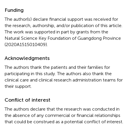
Funding
The author(s) declare financial support was received for
the research, authorship, and/or publication of this article.
The work was supported in part by grants from the
Natural Science Key Foundation of Guangdong Province
(2020A1515010409).
Acknowledgments
The authors thank the patients and their families for
participating in this study. The authors also thank the
clinical care and clinical research administration teams for
their support.
Conflict of interest
The authors declare that the research was conducted in
the absence of any commercial or financial relationships
that could be construed as a potential conflict of interest.