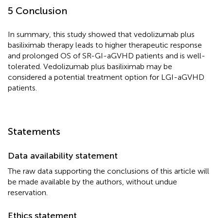
5 Conclusion
In summary, this study showed that vedolizumab plus
basiliximab therapy leads to higher therapeutic response
and prolonged OS of SR-GI-aGVHD patients and is well-
tolerated. Vedolizumab plus basiliximab may be
considered a potential treatment option for LGI-aGVHD
patients.
Statements
Data availability statement
The raw data supporting the conclusions of this article will
be made available by the authors, without undue
reservation.
Ethics statement