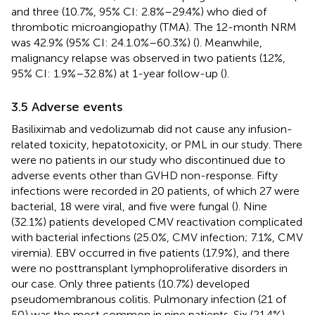
and three (10.7%, 95% CI: 2.8%–29.4%) who died of
thrombotic microangiopathy (TMA). The 12-month NRM
was 42.9% (95% CI: 24.1.0%–60.3%) (
). Meanwhile,
malignancy relapse was observed in two patients (12%,
95% CI: 1.9%–32.8%) at 1-year follow-up (
).
3.5 Adverse events
Basiliximab and vedolizumab did not cause any infusion-
related toxicity, hepatotoxicity, or PML in our study. There
were no patients in our study who discontinued due to
adverse events other than GVHD non-response. Fifty
infections were recorded in 20 patients, of which 27 were
bacterial, 18 were viral, and five were fungal (
). Nine
(32.1%) patients developed CMV reactivation complicated
with bacterial infections (25.0%, CMV infection; 7.1%, CMV
viremia). EBV occurred in five patients (17.9%), and there
were no posttransplant lymphoproliferative disorders in
our case. Only three patients (10.7%) developed
pseudomembranous colitis. Pulmonary infection (21 of
50) was the most common in nine patients. Six (21.4%)