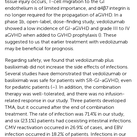
tissue injury occurs, T-cell migration to the GI
endothelium is of limited importance, and α4β7 integrin is
no longer required for the propagation of aGVHD. In a
phase 1b, open-label, dose-finding study, vedolizumab
showed a low incidence of GI-aGVHD and grade III to IV
aGVHD when added to GVHD prophylaxis (
). These
suggested to us that earlier treatment with vedolizumab
may be beneficial for prognosis.
Regarding safety, we found that vedolizumab plus
basiliximab did not increase the side effects of infections.
Several studies have demonstrated that vedolizumab or
basiliximab was safe for patients with SR-GI-aGVHD, even
for pediatric patients (
–
). In addition, the combination
therapy was well-tolerated, and there was no infusion-
related response in our study. Three patients developed
TMA, but it occurred after the end of combination
treatment. The rate of infection was 71.4% in our study,
and six (23.1%) patients had coexisting intestinal infections.
CMV reactivation occurred in 26.9% of cases, and EBV
infection occurred in 18.2% of patients. Infections in our