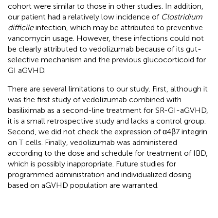
cohort were similar to those in other studies. In addition,
our patient had a relatively low incidence of
Clostridium
difficile
infection, which may be attributed to preventive
vancomycin usage. However, these infections could not
be clearly attributed to vedolizumab because of its gut-
selective mechanism and the previous glucocorticoid for
GI aGVHD.
There are several limitations to our study. First, although it
was the first study of vedolizumab combined with
basiliximab as a second-line treatment for SR-GI-aGVHD,
it is a small retrospective study and lacks a control group.
Second, we did not check the expression of α4β7 integrin
on T cells. Finally, vedolizumab was administered
according to the dose and schedule for treatment of IBD,
which is possibly inappropriate. Future studies for
programmed administration and individualized dosing
based on aGVHD population are warranted.