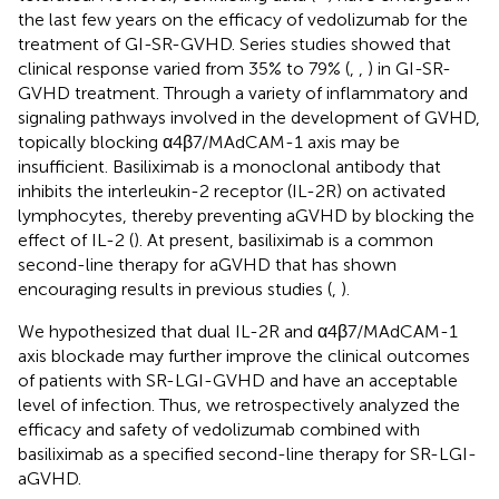
the last few years on the efficacy of vedolizumab for the
treatment of GI-SR-GVHD. Series studies showed that
clinical response varied from 35% to 79% (
,
,
) in GI-SR-
GVHD treatment. Through a variety of inflammatory and
signaling pathways involved in the development of GVHD,
topically blocking α4β7/MAdCAM-1 axis may be
insufficient. Basiliximab is a monoclonal antibody that
inhibits the interleukin-2 receptor (IL-2R) on activated
lymphocytes, thereby preventing aGVHD by blocking the
effect of IL-2 (
). At present, basiliximab is a common
second-line therapy for aGVHD that has shown
encouraging results in previous studies (
,
).
We hypothesized that dual IL-2R and α4β7/MAdCAM-1
axis blockade may further improve the clinical outcomes
of patients with SR-LGI-GVHD and have an acceptable
level of infection. Thus, we retrospectively analyzed the
efficacy and safety of vedolizumab combined with
basiliximab as a specified second-line therapy for SR-LGI-
aGVHD.