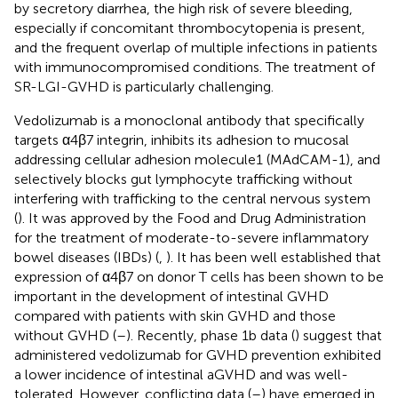
by secretory diarrhea, the high risk of severe bleeding,
especially if concomitant thrombocytopenia is present,
and the frequent overlap of multiple infections in patients
with immunocompromised conditions. The treatment of
SR-LGI-GVHD is particularly challenging.
Vedolizumab is a monoclonal antibody that specifically
targets α4β7 integrin, inhibits its adhesion to mucosal
addressing cellular adhesion molecule1 (MAdCAM-1), and
selectively blocks gut lymphocyte trafficking without
interfering with trafficking to the central nervous system
(
). It was approved by the Food and Drug Administration
for the treatment of moderate-to-severe inflammatory
bowel diseases (IBDs) (
,
). It has been well established that
expression of α4β7 on donor T cells has been shown to be
important in the development of intestinal GVHD
compared with patients with skin GVHD and those
without GVHD (
–
). Recently, phase 1b data (
) suggest that
administered vedolizumab for GVHD prevention exhibited
a lower incidence of intestinal aGVHD and was well-
tolerated. However, conflicting data (
–
) have emerged in