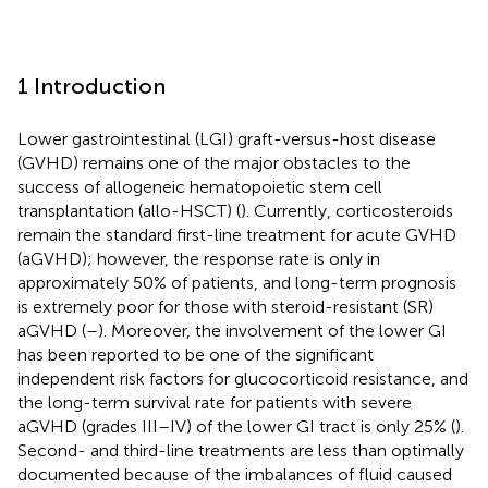
1 Introduction
Lower gastrointestinal (LGI) graft-versus-host disease
(GVHD) remains one of the major obstacles to the
success of allogeneic hematopoietic stem cell
transplantation (allo-HSCT) (
). Currently, corticosteroids
remain the standard first-line treatment for acute GVHD
(aGVHD); however, the response rate is only in
approximately 50% of patients, and long-term prognosis
is extremely poor for those with steroid-resistant (SR)
aGVHD (
–
). Moreover, the involvement of the lower GI
has been reported to be one of the significant
independent risk factors for glucocorticoid resistance, and
the long-term survival rate for patients with severe
aGVHD (grades III–IV) of the lower GI tract is only 25% (
).
Second- and third-line treatments are less than optimally
documented because of the imbalances of fluid caused