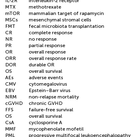
IL-2R
interleukin-2 receptor
MTX
methotrexate
mTOR
mammalian target of rapamycin
MSCs
mesenchymal stromal cells
FMT
fecal microbiota transplantation
CR
complete response
NR
no response
PR
partial response
OR
overall response
ORR
overall response rate
DOR
durable OR
OS
overall survival
AEs
adverse events
CMV
cytomegalovirus
EBV
Epstein–Barr virus
NRM
non-relapse mortality
cGVHD
chronic GVHD
FFS
failure-free survival
OS
overall survival
CsA
cyclosporine A
MMF
mycophenolate mofetil
PML
progressive multifocal leukoencephalopathy