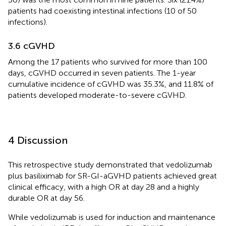
patients had coexisting intestinal infections (10 of 50
infections).
3.6 cGVHD
Among the 17 patients who survived for more than 100
days, cGVHD occurred in seven patients. The 1-year
cumulative incidence of cGVHD was 35.3%, and 11.8% of
patients developed moderate-to-severe cGVHD.
4 Discussion
This retrospective study demonstrated that vedolizumab
plus basiliximab for SR-GI-aGVHD patients achieved great
clinical efficacy, with a high OR at day 28 and a highly
durable OR at day 56.
While vedolizumab is used for induction and maintenance