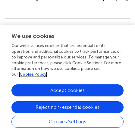
Summary
We use cookies
Keywords
HSCT
,
vedolizumab
,
basiliximab
,
steroid-refractory GVHD
,
Our website uses cookies that are essential for its
lower intestinal GVHD
,
α4β7
operation and additional cookies to track performance, or
to improve and personalize our services. To manage your
Citation
cookie preferences, please click Cookie Settings. For more
information on how we use cookies, please see
Gao Z, Fan Z, Liu Z, Ye X, Zeng Y, Xuan L, Huang F, Lin R,
our
Cookie Policy
Sun J, Liu Q and Xu N (2024)
Vedolizumab plus basiliximab
as second-line therapy for steroid-refractory lower
Accept cookies
gastrointestinal acute graft-versus-host disease
.
Front.
Immunol.
15:1408211. doi:
10.3389/fimmu.2024.1408211
Reject non-essential cookies
Received
Accepted
Cookies Settings
27 March 2024
07 June 2024
Published
Volume