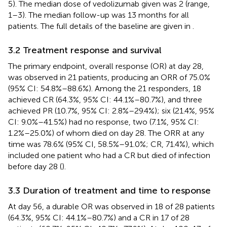
5). The median dose of vedolizumab given was 2 (range,
1–3). The median follow-up was 13 months for all
patients. The full details of the baseline are given in
.
3.2 Treatment response and survival
The primary endpoint, overall response (OR) at day 28,
was observed in 21 patients, producing an ORR of 75.0%
(95% CI: 54.8%–88.6%). Among the 21 responders, 18
achieved CR (64.3%, 95% CI: 44.1%–80.7%), and three
achieved PR (10.7%, 95% CI: 2.8%–29.4%); six (21.4%, 95%
CI: 9.0%–41.5%) had no response, two (7.1%, 95% CI:
1.2%–25.0%) of whom died on day 28. The ORR at any
time was 78.6% (95% CI, 58.5%–91.0%; CR, 71.4%), which
included one patient who had a CR but died of infection
before day 28 (
).
3.3 Duration of treatment and time to response
At day 56, a durable OR was observed in 18 of 28 patients
(64.3%, 95% CI: 44.1%–80.7%) and a CR in 17 of 28