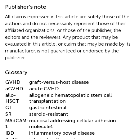
Publisher’s note
All claims expressed in this article are solely those of the
authors and do not necessarily represent those of their
affiliated organizations, or those of the publisher, the
editors and the reviewers. Any product that may be
evaluated in this article, or claim that may be made by its
manufacturer, is not guaranteed or endorsed by the
publisher.
Glossary
GVHD
graft-versus-host disease
aGVHD
acute GVHD
allo-
allogeneic hematopoietic stem cell
HSCT
transplantation
GI
gastrointestinal
SR
steroid-resistant
MAdCAM-
mucosal addressing cellular adhesion
1
molecule1
IBD
inflammatory bowel disease