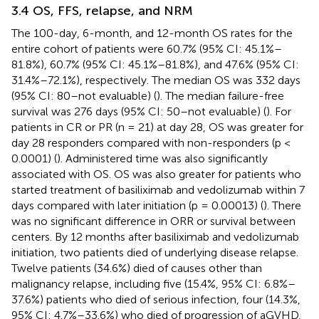
3.4 OS, FFS, relapse, and NRM
The 100-day, 6-month, and 12-month OS rates for the
entire cohort of patients were 60.7% (95% CI: 45.1%–
81.8%), 60.7% (95% CI: 45.1%–81.8%), and 47.6% (95% CI:
31.4%–72.1%), respectively. The median OS was 332 days
(95% CI: 80–not evaluable) (
). The median failure-free
survival was 276 days (95% CI: 50–not evaluable) (
). For
patients in CR or PR (n = 21) at day 28, OS was greater for
day 28 responders compared with non-responders (p <
0.0001) (
). Administered time was also significantly
associated with OS. OS was also greater for patients who
started treatment of basiliximab and vedolizumab within 7
days compared with later initiation (p = 0.00013) (
). There
was no significant difference in ORR or survival between
centers. By 12 months after basiliximab and vedolizumab
initiation, two patients died of underlying disease relapse.
Twelve patients (34.6%) died of causes other than
malignancy relapse, including five (15.4%, 95% CI: 6.8%–
37.6%) patients who died of serious infection, four (14.3%,
95% CI: 4.7%–33.6%) who died of progression of aGVHD,