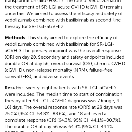
transplantation (allo-HSCT). The role of vedolizumab in
the treatment of SR-LGI acute GVHD (aGVHD) remains
uncertain. We aimed to assess the efficacy and safety of
vedolizumab combined with basiliximab as second-line
therapy for SR-LGI-aGVHD.
Methods:
This study aimed to explore the efficacy of
vedolizumab combined with basiliximab for SR-LGI-
aGVHD. The primary endpoint was the overall response
(OR) on day 28. Secondary and safety endpoints included
durable OR at day 56, overall survival (OS), chronic GVHD
(cGVHD), non-relapse mortality (NRM), failure-free
survival (FFS), and adverse events.
Results:
Twenty-eight patients with SR-LGI-aGVHD
were included. The median time to start of combination
therapy after SR-LGI-aGVHD diagnosis was 7 (range, 4–
16) days. The overall response rate (ORR) at 28 days was
75.0% (95% CI: 54.8%–88.6%), and 18 achieved a
complete response (CR) (64.3%, 95% CI: 44.1%–80.7%).
The durable OR at day 56 was 64.3% (95% CI: 44.1%–