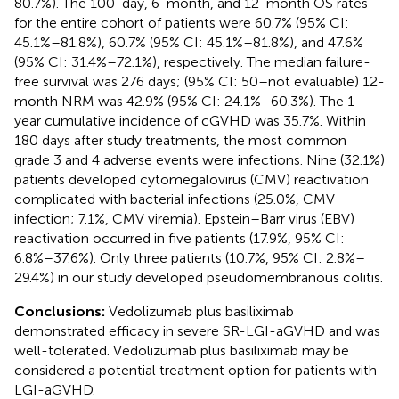
80.7%). The 100-day, 6-month, and 12-month OS rates
for the entire cohort of patients were 60.7% (95% CI:
45.1%–81.8%), 60.7% (95% CI: 45.1%–81.8%), and 47.6%
(95% CI: 31.4%–72.1%), respectively. The median failure-
free survival was 276 days; (95% CI: 50–not evaluable) 12-
month NRM was 42.9% (95% CI: 24.1%–60.3%). The 1-
year cumulative incidence of cGVHD was 35.7%. Within
180 days after study treatments, the most common
grade 3 and 4 adverse events were infections. Nine (32.1%)
patients developed cytomegalovirus (CMV) reactivation
complicated with bacterial infections (25.0%, CMV
infection; 7.1%, CMV viremia). Epstein–Barr virus (EBV)
reactivation occurred in five patients (17.9%, 95% CI:
6.8%–37.6%). Only three patients (10.7%, 95% CI: 2.8%–
29.4%) in our study developed pseudomembranous colitis.
Conclusions:
Vedolizumab plus basiliximab
demonstrated efficacy in severe SR-LGI-aGVHD and was
well-tolerated. Vedolizumab plus basiliximab may be
considered a potential treatment option for patients with
LGI-aGVHD.