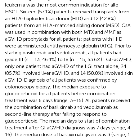
leukemia was the most common indication for allo-
HSCT. Sixteen (57.1%) patients received transplants from
an HLA-haploidentical donor (HID) and 12 (42.8%)
patients from an HLA-matched sibling donor (MSD). CsA
was used in combination with both MTX and MMF as
aGVHD prophylaxis for all patients; patients with HID
were administered antithymocyte globulin (ATG). Prior to
starting basiliximab and vedolizumab, all patients had
grade III (n = 13, 46.4%) to IV (n = 15, 53.6%) LGI-aGVHD,
only one patient had aGVHD of the LGI tract alone, 24
(85.7%) involved liver aGVHD, and 14 (50.0%) involved skin
aGVHD. Diagnosis of all patients was confirmed by
colonoscopy biopsy. The median exposure to
glucocorticoid for all patients before combination
treatment was 6 days (range, 3–15). All patients received
the combination of basiliximab and vedolizumab as
second-line therapy after failing to respond to
glucocorticoid. The median days to start of combination
treatment after GI aGVHD diagnosis was 7 days (range, 4–
16). The median dose of basiliximab given was 3 (range, 1–