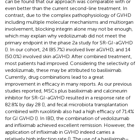
can be found that our approach was comparable with or
even better than the current second-line treatment. In
contrast, due to the complex pathophysiology of GVHD
including multiple molecular mechanisms and multiorgan
involvement, blocking integrin alone may not be enough,
which may explain why vedolizumab did not meet the
primary endpoint in the phase 2a study for SR-GI-aGVHD
(
). In our cohort, 24 (85.7%) involved liver aGVHD, and 14
(50.0%) involved skin aGVHD. After combined treatment,
most patients had improved. Considering the selectivity of
vedolizumab, these may be attributed to basiliximab.
Currently, drug combinations lead to a great
improvement in efficacy in many reports. As our previous
studies reported, MSCs plus basiliximab and calcineurin
inhibitor for SR-GI-aGVHD resulted in a response rate of
82.8% by day 28 (
), and fecal microbiota transplantation
combined with ruxolitinib also had a high efficacy of 71.4%
for GI GVHD (
). In IBD, the combination of vedolizumab
and infliximab achieved excellent remission. However, the
application of infliximab in GVHD indeed carries a
relatively high infection rate (
). The use of a basiliximab–