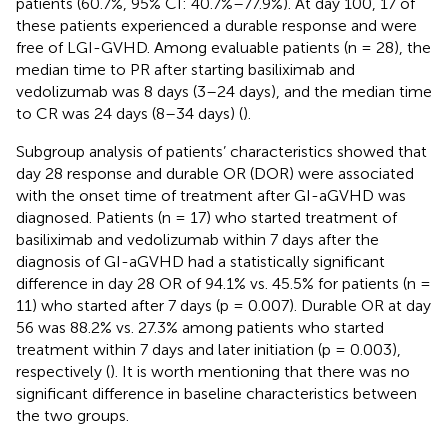
patients (60.7%, 95% CI: 40.7%–77.9%). At day 100, 17 of
these patients experienced a durable response and were
free of LGI-GVHD. Among evaluable patients (n = 28), the
median time to PR after starting basiliximab and
vedolizumab was 8 days (3–24 days), and the median time
to CR was 24 days (8–34 days) (
).
Subgroup analysis of patients’ characteristics showed that
day 28 response and durable OR (DOR) were associated
with the onset time of treatment after GI-aGVHD was
diagnosed. Patients (n = 17) who started treatment of
basiliximab and vedolizumab within 7 days after the
diagnosis of GI-aGVHD had a statistically significant
difference in day 28 OR of 94.1% vs. 45.5% for patients (n =
11) who started after 7 days (p = 0.007). Durable OR at day
56 was 88.2% vs. 27.3% among patients who started
treatment within 7 days and later initiation (p = 0.003),
respectively (
). It is worth mentioning that there was no
significant difference in baseline characteristics between
the two groups.