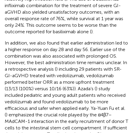
infliximab combination for the treatment of severe GI-
aGVHD also yielded unsatisfactory outcomes, with an
overall response rate of 76%, while survival at 1 year was
only 24%. This outcome seems to be worse than the
outcome reported for basiliximab alone (
).
In addition, we also found that earlier administration led to
a higher response on day 28 and day 56. Earlier use of the
combination was also associated with prolonged OS.
However, the best administration time remains unclear. In
a retrospective analysis (
) including 29 patients with SR-
GI-aGVHD treated with vedolizumab, vedolizumab
performed better ORR as a more upfront treatment
(13/13 (100%) versus 10/16 (63%)). Azada’s (
) study
included pediatric and young adult patients who received
vedolizumab and found vedolizumab to be more
efficacious and safer when applied early. Ya-Yuan Fu et al.
(
) emphasized the crucial role played by the α4β7–
MAdCAM-1 interaction in the early recruitment of donor T
cells to the intestinal stem cell compartment. If sufficient