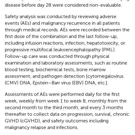
disease before day 28 were considered non-evaluable.
Safety analysis was conducted by reviewing adverse
events (AEs) and malignancy recurrence in all patients
through medical records. AEs were recorded between the
first dose of the combination and the last follow-up,
including infusion reactions, infection, hepatotoxicity, or
progressive multifocal leukoencephalopathy (PML).
Follow-up care was conducted through physical
examination and laboratory assessments, such as routine
blood testing, biochemical tests, bone marrow
assessment, and pathogen detection [cytomegalovirus
(CMV) DNA, Epstein–Barr virus (EBV) DNA, etc.].
Assessments of AEs were performed daily for the first
week, weekly from week 1 to week 8, monthly from the
second month to the third month, and every 3 months
thereafter to collect data on progression, survival, chronic
GVHD (cGVHD), and safety outcomes including
malignancy relapse and infections.