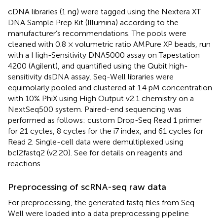
cDNA libraries (1 ng) were tagged using the Nextera XT
DNA Sample Prep Kit (Illumina) according to the
manufacturer’s recommendations. The pools were
cleaned with 0.8 × volumetric ratio AMPure XP beads, run
with a High-Sensitivity DNA5000 assay on Tapestation
4200 (Agilent), and quantified using the Qubit high-
sensitivity dsDNA assay. Seq-Well libraries were
equimolarly pooled and clustered at 1.4 pM concentration
with 10% PhiX using High Output v2.1 chemistry on a
NextSeq500 system. Paired-end sequencing was
performed as follows: custom Drop-Seq Read 1 primer
for 21 cycles, 8 cycles for the i7 index, and 61 cycles for
Read 2. Single-cell data were demultiplexed using
bcl2fastq2 (v2.20). See
for details on reagents and
reactions.
Preprocessing of scRNA-seq raw data
For preprocessing, the generated fastq files from Seq-
Well were loaded into a data preprocessing pipeline