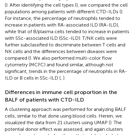
(
). After identifying the cell types (
), we compared the cell
populations among patients with different CTD-ILDs (
).
For instance, the percentage of neutrophils tended to
increase in patients with RA-associated ILD (RA-ILD),
while that of B/plasma cells tended to increase in patients
with SSc-associated ILD (SSc-ILD). T/NK cells were
further subclassified to discriminate between T cells and
NK cells and the differences between diseases were
compared (
). We also performed multi-color flow
cytometry (MCFC) and found similar, although not
significant, trends in the percentage of neutrophils in RA-
ILD or B cells in SSc-ILD (
,
).
Differences in immune cell proportion in the
BALF of patients with CTD-ILD
A clustering approach was performed for analyzing BALF
cells, similar to that done using blood cells. Herein, we
visualized the data from 21 clusters using UMAP (
). The
potential donor effect was assessed, and again clusters