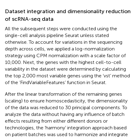
Dataset integration and dimensionality reduction
of scRNA-seq data
All the subsequent steps were conducted using the
single-cell analysis pipeline Seurat unless stated
otherwise. To account for variations in the sequencing
depth across cells, we applied a log-normalization
strategy using CPM normalization with a scale factor of
10,000. Next, the genes with the highest cell-to-cell
variability in the dataset were determined by calculating
the top 2,000 most variable genes using the ‘vst’ method
of the ‘FindVariableFeatures’ function in Seurat.
After the linear transformation of the remaining genes
(scaling) to ensure homoscedasticity, the dimensionality
of the data was reduced to 30 principal components. To
analyze the data without having any influence of batch
effects resulting from either different donors or
technologies, the ‘harmony’ integration approach based
on patient batches was used to harmonize and integrate