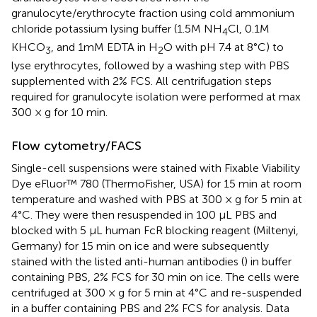
granulocyte/erythrocyte fraction using cold ammonium
chloride potassium lysing buffer (1.5M NH
Cl, 0.1M
4
KHCO
, and 1mM EDTA in H
O with pH 7.4 at 8°C) to
3
2
lyse erythrocytes, followed by a washing step with PBS
supplemented with 2% FCS. All centrifugation steps
required for granulocyte isolation were performed at max
300 × g for 10 min.
Flow cytometry/FACS
Single-cell suspensions were stained with Fixable Viability
Dye eFluor™ 780 (ThermoFisher, USA) for 15 min at room
temperature and washed with PBS at 300 × g for 5 min at
4°C. They were then resuspended in 100 µL PBS and
blocked with 5 µL human FcR blocking reagent (Miltenyi,
Germany) for 15 min on ice and were subsequently
stained with the listed anti-human antibodies (
) in buffer
containing PBS, 2% FCS for 30 min on ice. The cells were
centrifuged at 300 × g for 5 min at 4°C and re-suspended
in a buffer containing PBS and 2% FCS for analysis. Data