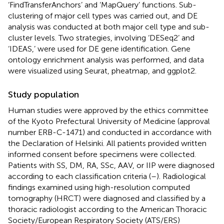
‘FindTransferAnchors’ and ‘MapQuery’ functions. Sub-
clustering of major cell types was carried out, and DE
analysis was conducted at both major cell type and sub-
cluster levels. Two strategies, involving ‘DESeq2’ and
‘IDEAS,’ were used for DE gene identification. Gene
ontology enrichment analysis was performed, and data
were visualized using Seurat, pheatmap, and ggplot2.
Study population
Human studies were approved by the ethics committee
of the Kyoto Prefectural University of Medicine (approval
number ERB-C-1471) and conducted in accordance with
the Declaration of Helsinki. All patients provided written
informed consent before specimens were collected.
Patients with SS, DM, RA, SSc, AAV, or IIP were diagnosed
according to each classification criteria (
–
). Radiological
findings examined using high-resolution computed
tomography (HRCT) were diagnosed and classified by a
thoracic radiologist according to the American Thoracic
Society/European Respiratory Society (ATS/ERS)