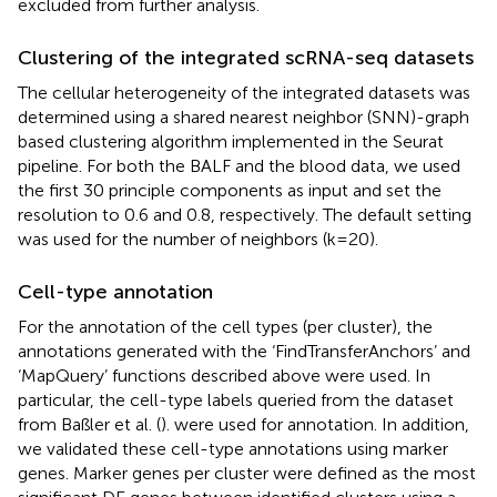
excluded from further analysis.
Clustering of the integrated scRNA-seq datasets
The cellular heterogeneity of the integrated datasets was
determined using a shared nearest neighbor (SNN)-graph
based clustering algorithm implemented in the Seurat
pipeline. For both the BALF and the blood data, we used
the first 30 principle components as input and set the
resolution to 0.6 and 0.8, respectively. The default setting
was used for the number of neighbors (k=20).
Cell-type annotation
For the annotation of the cell types (per cluster), the
annotations generated with the ‘FindTransferAnchors’ and
‘MapQuery’ functions described above were used. In
particular, the cell-type labels queried from the dataset
from Baßler et al. (
). were used for annotation. In addition,
we validated these cell-type annotations using marker
genes. Marker genes per cluster were defined as the most