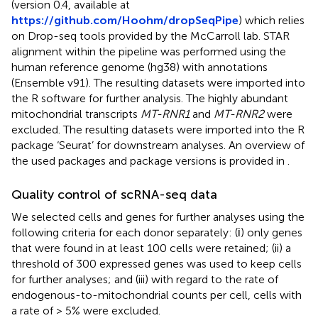
(version 0.4, available at
https://github.com/Hoohm/dropSeqPipe
) which relies
on Drop-seq tools provided by the McCarroll lab. STAR
alignment within the pipeline was performed using the
human reference genome (hg38) with annotations
(Ensemble v91). The resulting datasets were imported into
the R software for further analysis. The highly abundant
mitochondrial transcripts
MT-RNR1
and
MT-RNR2
were
excluded. The resulting datasets were imported into the R
package ‘Seurat’ for downstream analyses. An overview of
the used packages and package versions is provided in
.
Quality control of scRNA-seq data
We selected cells and genes for further analyses using the
following criteria for each donor separately: (і) only genes
that were found in at least 100 cells were retained; (ii) a
threshold of 300 expressed genes was used to keep cells
for further analyses; and (iii) with regard to the rate of
endogenous-to-mitochondrial counts per cell, cells with
a rate of > 5% were excluded.