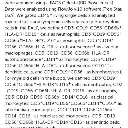
were acquired using a FACS Celesta (BD Biosciences).
Data were analyzed using FlowJo v.10 software (Tree Star,
+
USA). We gated CD45
living single cells and analyzed
myeloid cells and lymphoid cells separately. For myeloid
-
-
-
+
cells in the BALF, we defined CD3
CD19
CD56
CD66b
-
+
-
-
-
HLA-DR
CD16
cells as neutrophils, CD3
CD19
CD56
+
-
-
-
-
CD66b
HLA-DR
CD16
as eosinophils, CD3
CD19
-
-
+
+
CD56
CD66b
HLA-DR
autofluorescence
as alveolar
-
-
-
-
+
macrophages, CD3
CD19
CD56
CD66b
HLA-DR
-
+
-
-
autofluorescence
CD14
as monocytes, CD3
CD19
-
-
+
-
-
CD56
CD66b
HLA-DR
autofluorescence
CD14
as
+
+
+
dendritic cells, and CD3
CD19
CD56
as lymphocytes (
).
-
-
For myeloid cells in the blood, we defined CD3
CD19
-
+
-
+
CD56
CD66b
HLA-DR
CD16
cells as neutrophils, CD3
-
-
-
+
-
-
CD19
CD56
CD66b
HLA-DR
CD16
as eosinophils,
-
-
-
-
+
-
CD3
CD19
CD56
CD66b
CD14
CD16
as classical
-
-
-
-
+
+
monocytes, CD3
CD19
CD56
CD66b
CD14
CD16
as
-
-
-
-
intermediate monocytes, CD3
CD19
CD56
CD66b
-
+
-
-
CD14
CD16
as nonclassical monocytes, CD3
CD19
-
-
+
-
-
CD56
CD66b
HLA-DR
CD14
CD16
as dendritic cells,
+
+
+