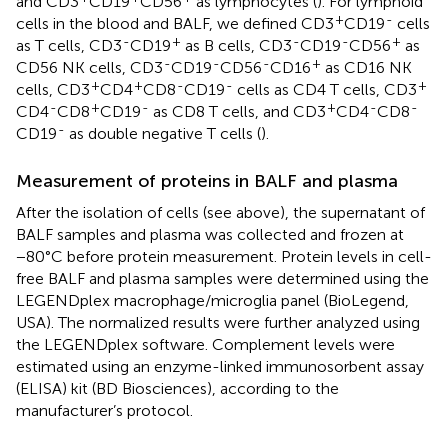
and CD3
CD19
CD56
as lymphocytes (
). For lymphoid
+
-
cells in the blood and BALF, we defined CD3
CD19
cells
-
+
-
-
+
as T cells, CD3
CD19
as B cells, CD3
CD19
CD56
as
-
-
-
+
CD56 NK cells, CD3
CD19
CD56
CD16
as CD16 NK
+
+
-
-
+
cells, CD3
CD4
CD8
CD19
cells as CD4 T cells, CD3
-
+
-
+
-
-
CD4
CD8
CD19
as CD8 T cells, and CD3
CD4
CD8
-
CD19
as double negative T cells (
).
Measurement of proteins in BALF and plasma
After the isolation of cells (see above), the supernatant of
BALF samples and plasma was collected and frozen at
−80°C before protein measurement. Protein levels in cell-
free BALF and plasma samples were determined using the
LEGENDplex macrophage/microglia panel (BioLegend,
USA). The normalized results were further analyzed using
the LEGENDplex software. Complement levels were
estimated using an enzyme-linked immunosorbent assay
(ELISA) kit (BD Biosciences), according to the
manufacturer’s protocol.