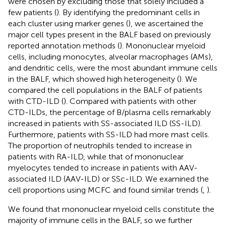
were chosen by excluding those that solely included a
few patients (
). By identifying the predominant cells in
each cluster using marker genes (
), we ascertained the
major cell types present in the BALF based on previously
reported annotation methods (
). Mononuclear myeloid
cells, including monocytes, alveolar macrophages (AMs),
and dendritic cells, were the most abundant immune cells
in the BALF, which showed high heterogeneity (
). We
compared the cell populations in the BALF of patients
with CTD-ILD (
). Compared with patients with other
CTD-ILDs, the percentage of B/plasma cells remarkably
increased in patients with SS-associated ILD (SS-ILD).
Furthermore, patients with SS-ILD had more mast cells.
The proportion of neutrophils tended to increase in
patients with RA-ILD, while that of mononuclear
myelocytes tended to increase in patients with AAV-
associated ILD (AAV-ILD) or SSc-ILD. We examined the
cell proportions using MCFC and found similar trends (
,
).
We found that mononuclear myeloid cells constitute the
majority of immune cells in the BALF, so we further