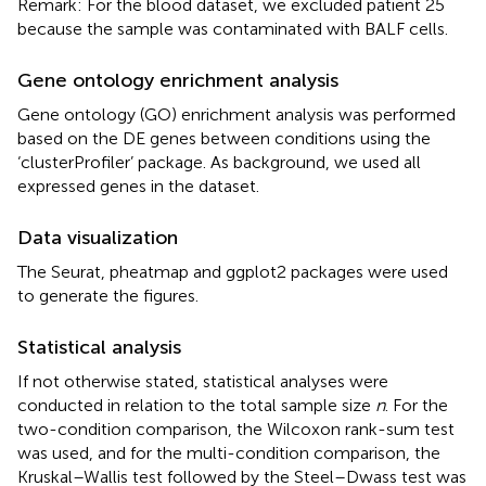
Remark: For the blood dataset, we excluded patient 25
because the sample was contaminated with BALF cells.
Gene ontology enrichment analysis
Gene ontology (GO) enrichment analysis was performed
based on the DE genes between conditions using the
‘clusterProfiler’ package. As background, we used all
expressed genes in the dataset.
Data visualization
The Seurat, pheatmap and ggplot2 packages were used
to generate the figures.
Statistical analysis
If not otherwise stated, statistical analyses were
conducted in relation to the total sample size
n
. For the
two-condition comparison, the Wilcoxon rank-sum test
was used, and for the multi-condition comparison, the
Kruskal–Wallis test followed by the Steel–Dwass test was