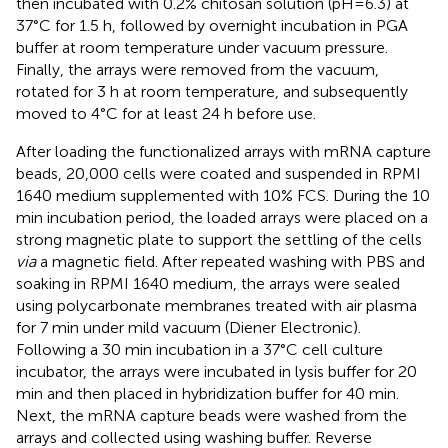
then incubated with 0.2% chitosan solution (pH=6.3) at
37°C for 1.5 h, followed by overnight incubation in PGA
buffer at room temperature under vacuum pressure.
Finally, the arrays were removed from the vacuum,
rotated for 3 h at room temperature, and subsequently
moved to 4°C for at least 24 h before use.
After loading the functionalized arrays with mRNA capture
beads, 20,000 cells were coated and suspended in RPMI
1640 medium supplemented with 10% FCS. During the 10
min incubation period, the loaded arrays were placed on a
strong magnetic plate to support the settling of the cells
via
a magnetic field. After repeated washing with PBS and
soaking in RPMI 1640 medium, the arrays were sealed
using polycarbonate membranes treated with air plasma
for 7 min under mild vacuum (Diener Electronic).
Following a 30 min incubation in a 37°C cell culture
incubator, the arrays were incubated in lysis buffer for 20
min and then placed in hybridization buffer for 40 min.
Next, the mRNA capture beads were washed from the
arrays and collected using washing buffer. Reverse