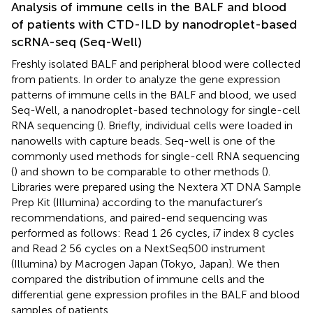
Analysis of immune cells in the BALF and blood
of patients with CTD-ILD by nanodroplet-based
scRNA-seq (Seq-Well)
Freshly isolated BALF and peripheral blood were collected
from patients. In order to analyze the gene expression
patterns of immune cells in the BALF and blood, we used
Seq-Well, a nanodroplet-based technology for single-cell
RNA sequencing (
). Briefly, individual cells were loaded in
nanowells with capture beads. Seq-well is one of the
commonly used methods for single-cell RNA sequencing
(
) and shown to be comparable to other methods (
).
Libraries were prepared using the Nextera XT DNA Sample
Prep Kit (Illumina) according to the manufacturer’s
recommendations, and paired-end sequencing was
performed as follows: Read 1 26 cycles, i7 index 8 cycles
and Read 2 56 cycles on a NextSeq500 instrument
(Illumina) by Macrogen Japan (Tokyo, Japan). We then
compared the distribution of immune cells and the
differential gene expression profiles in the BALF and blood
samples of patients.