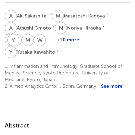
A
S
M
K
1
†
4
Aki Sakashita
Masatoshi Kadoya
A
O
N
H
4
3
Atsushi Omoto
Noriya Hiraoka
T
Y
I
H
K
Y
S
M
M
W
M
K
W
F
+10 more
Tatsuya
Yoshiko
Hideaki
Yosuke
Makoto
Masataka
Wataru
Imabayashi
Kaneko
Sofue
Maehara
Wada
Kohno
Fukuda
Y
K
1
Yutaka Kawahito
5
5
1
6
1
1
4
1.
Inflammation and Immunology, Graduate School of
Medical Science, Kyoto Prefectural University of
Medicine, Kyoto, Japan
2.
Aimed Analytics GmbH, Bonn, Germany
See more
Abstract