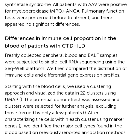
synthetase syndrome. All patients with AAV were positive
for myeloperoxidase (MPO)-ANCA. Pulmonary function
tests were performed before treatment, and there
appeared no significant differences.
Differences in immune cell proportion in the
blood of patients with CTD-ILD
Freshly collected peripheral blood and BALF samples
were subjected to single-cell RNA sequencing using the
Seq-Well platform. We then compared the distribution of
immune cells and differential gene expression profiles.
Starting with the blood cells, we used a clustering
approach and visualized the data in 22 clusters using
UMAP (
). The potential donor effect was assessed and
clusters were selected for further analysis, excluding
those formed by only a few patients (
). After
characterizing the cells within each cluster using marker
genes (
), we identified the major cell types found in the
blood based on previously reported annotation methods