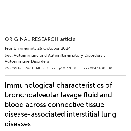
ORIGINAL RESEARCH article
Front. Immunol.
, 25 October 2024
Sec. Autoimmune and Autoinflammatory Disorders :
Autoimmune Disorders
Volume 15 - 2024 |
https://doi.org/10.3389/fimmu.2024.1408880
Immunological characteristics of
bronchoalveolar lavage fluid and
blood across connective tissue
disease-associated interstitial lung
diseases