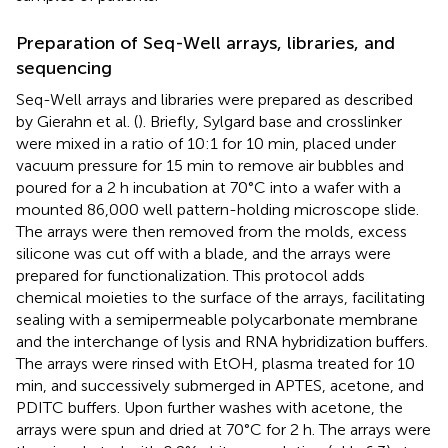
Preparation of Seq-Well arrays, libraries, and
sequencing
Seq-Well arrays and libraries were prepared as described
by Gierahn et al. (
). Briefly, Sylgard base and crosslinker
were mixed in a ratio of 10:1 for 10 min, placed under
vacuum pressure for 15 min to remove air bubbles and
poured for a 2 h incubation at 70°C into a wafer with a
mounted 86,000 well pattern-holding microscope slide.
The arrays were then removed from the molds, excess
silicone was cut off with a blade, and the arrays were
prepared for functionalization. This protocol adds
chemical moieties to the surface of the arrays, facilitating
sealing with a semipermeable polycarbonate membrane
and the interchange of lysis and RNA hybridization buffers.
The arrays were rinsed with EtOH, plasma treated for 10
min, and successively submerged in APTES, acetone, and
PDITC buffers. Upon further washes with acetone, the
arrays were spun and dried at 70°C for 2 h. The arrays were