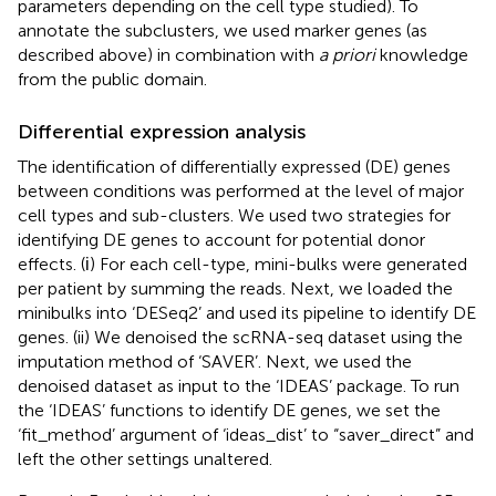
parameters depending on the cell type studied). To
annotate the subclusters, we used marker genes (as
described above) in combination with
a priori
knowledge
from the public domain.
Differential expression analysis
The identification of differentially expressed (DE) genes
between conditions was performed at the level of major
cell types and sub-clusters. We used two strategies for
identifying DE genes to account for potential donor
effects. (і) For each cell-type, mini-bulks were generated
per patient by summing the reads. Next, we loaded the
minibulks into ‘DESeq2’ and used its pipeline to identify DE
genes. (ii) We denoised the scRNA-seq dataset using the
imputation method of ‘SAVER’. Next, we used the
denoised dataset as input to the ‘IDEAS’ package. To run
the ‘IDEAS’ functions to identify DE genes, we set the
‘fit_method’ argument of ‘ideas_dist’ to “saver_direct” and
left the other settings unaltered.