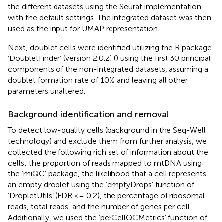
the different datasets using the Seurat implementation
with the default settings. The integrated dataset was then
used as the input for UMAP representation.
Next, doublet cells were identified utilizing the R package
‘DoubletFinder’ (version 2.0.2) (
) using the first 30 principal
components of the non-integrated datasets, assuming a
doublet formation rate of 10% and leaving all other
parameters unaltered.
Background identification and removal
To detect low-quality cells (background in the Seq-Well
technology) and exclude them from further analysis, we
collected the following rich set of information about the
cells: the proportion of reads mapped to mtDNA using
the ‘miQC’ package, the likelihood that a cell represents
an empty droplet using the ‘emptyDrops’ function of
‘DropletUtils’ (FDR <= 0.2), the percentage of ribosomal
reads, total reads, and the number of genes per cell.
Additionally, we used the ‘perCellQCMetrics’ function of