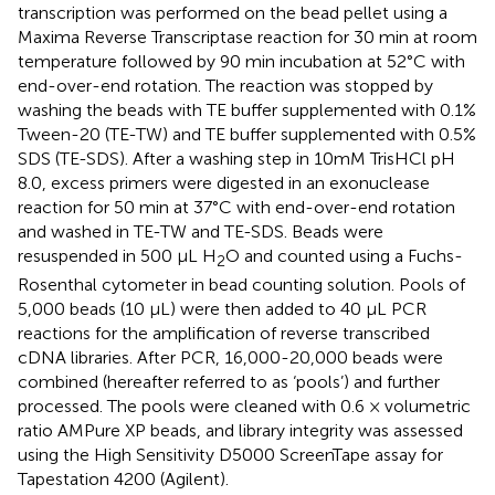
transcription was performed on the bead pellet using a
Maxima Reverse Transcriptase reaction for 30 min at room
temperature followed by 90 min incubation at 52°C with
end-over-end rotation. The reaction was stopped by
washing the beads with TE buffer supplemented with 0.1%
Tween-20 (TE-TW) and TE buffer supplemented with 0.5%
SDS (TE-SDS). After a washing step in 10mM TrisHCl pH
8.0, excess primers were digested in an exonuclease
reaction for 50 min at 37°C with end-over-end rotation
and washed in TE-TW and TE-SDS. Beads were
resuspended in 500 µL H
O and counted using a Fuchs-
2
Rosenthal cytometer in bead counting solution. Pools of
5,000 beads (10 µL) were then added to 40 µL PCR
reactions for the amplification of reverse transcribed
cDNA libraries. After PCR, 16,000-20,000 beads were
combined (hereafter referred to as ‘pools’) and further
processed. The pools were cleaned with 0.6 × volumetric
ratio AMPure XP beads, and library integrity was assessed
using the High Sensitivity D5000 ScreenTape assay for
Tapestation 4200 (Agilent).