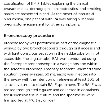
classification of IIP (
). Tables explaining the clinical
characteristics, demographic characteristics, and smoking
habits are presented in
and
. At the onset of interstitial
pneumonia, one patient with RA was taking 5 mg/day
prednisolone equivalent for other symptoms.
Bronchoscopy procedure
Bronchoscopy was performed as part of the diagnostic
workup by two bronchoscopists through oral access and
with light conscious sedation in the middle lobe or, if not
accessible, the lingular lobe. BAL was conducted using
the fiberoptic bronchoscope in a wedge position within
the selected bronchopulmonary segment. Warmed saline
solution (three syringes, 50 mL each) was injected into
the airway with the intention of retrieving at least 30% of
its total volume to obtain BALF specimens. The BALF was
passed through sterile gauze and collected in containers
for suspension tissue culture and the specimens were
transported at 4°C (i.e., on ice).