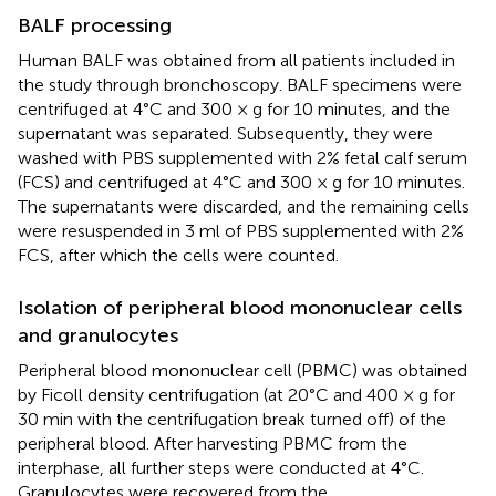
BALF processing
Human BALF was obtained from all patients included in
the study through bronchoscopy. BALF specimens were
centrifuged at 4°C and 300 × g for 10 minutes, and the
supernatant was separated. Subsequently, they were
washed with PBS supplemented with 2% fetal calf serum
(FCS) and centrifuged at 4°C and 300 × g for 10 minutes.
The supernatants were discarded, and the remaining cells
were resuspended in 3 ml of PBS supplemented with 2%
FCS, after which the cells were counted.
Isolation of peripheral blood mononuclear cells
and granulocytes
Peripheral blood mononuclear cell (PBMC) was obtained
by Ficoll density centrifugation (at 20°C and 400 × g for
30 min with the centrifugation break turned off) of the
peripheral blood. After harvesting PBMC from the
interphase, all further steps were conducted at 4°C.
Granulocytes were recovered from the