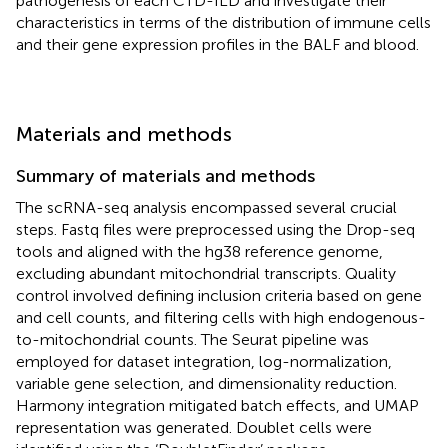
pathogenesis of each CTD-ILD and investigate their
characteristics in terms of the distribution of immune cells
and their gene expression profiles in the BALF and blood.
Materials and methods
Summary of materials and methods
The scRNA-seq analysis encompassed several crucial
steps. Fastq files were preprocessed using the Drop-seq
tools and aligned with the hg38 reference genome,
excluding abundant mitochondrial transcripts. Quality
control involved defining inclusion criteria based on gene
and cell counts, and filtering cells with high endogenous-
to-mitochondrial counts. The Seurat pipeline was
employed for dataset integration, log-normalization,
variable gene selection, and dimensionality reduction.
Harmony integration mitigated batch effects, and UMAP
representation was generated. Doublet cells were