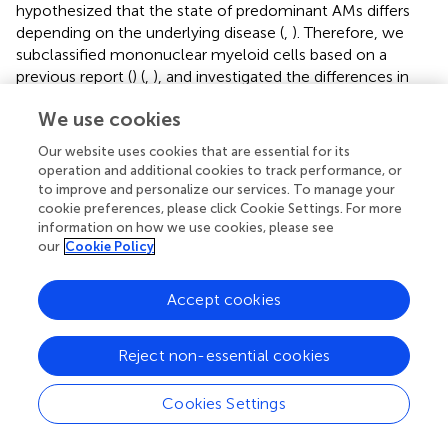
hypothesized that the state of predominant AMs differs
depending on the underlying disease (
,
). Therefore, we
subclassified mononuclear myeloid cells based on a
previous report (
) (
,
), and investigated the differences in
the subtypes of mononuclear myeloid cells among CTD-
We use cookies
ILDs (
,
). The proportion of mononuclear myeloid cells
expressing nuclear enriched abundant transcript 1 (
NEAT1
),
Our website uses cookies that are essential for its
a long noncoding RNA known to promote macrophage
operation and additional cookies to track performance, or
inflammasome activation and enhance interleukin 1β (IL-
to improve and personalize our services. To manage your
1β) maturation (
), was increased in patients with AAV-ILD.
cookie preferences, please click Cookie Settings. For more
information on how we use cookies, please see
Some clusters of mononuclear myeloid cells also showed
our
Cookie Policy
signatures characteristic of tissue-resident macrophages
based on the previous reports (
,
) (
). In order to separate T
cells from NK cells, T/NK cells were also subclassified (
),
Accept cookies
and several T cell fractions appeared to be increased in
SS-ILD.
Reject non-essential cookies
Gene ontology enrichment analysis in patients
Cookies Settings
with SS-ILD
There are few reports of ILD in patients with SS, and there