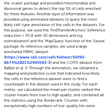
the ‘scater’ package and provided mitochondrial and
ribosomal genes to detect the top 5% of cells enriched
for these features. Another layer of information was
provided using annotated datasets to query the most
likely cell-type annotation of the cells in the datasets. For
this purpose, we used the ‘FindTransferAnchors’ (reference
reduction = PCA with 30 dimensions and log
normalization) and the ‘MapQuery’ function of the ‘Seurat’
package. As reference samples, we used a large
annotated PBMC dataset
(
https://www.cell.com/cell/fulltext/S0092-
8674%2821%2900583-3
) and the COPD dataset from
Baßler et al. (
). Through this annotation, we obtained a
mapping and prediction score that indicated how likely
the cells in the reference dataset were to find a
counterpart in the dataset used in this study. For each
metric, we calculated the mean per cluster, ranked the
cluster means from low to high quality, and combined all
the statistics using the Borda rank. Clusters with
exceptionally high numbers of low-quality hits were