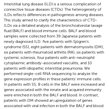
Interstitial lung disease (ILD) is a serious complication of
connective tissue diseases (CTDs). The heterogeneity of
ILDs reflects differences in pathogenesis among diseases.
This study aimed to clarify the characteristics of CTD-
ILDs via a detailed analysis of the bronchoalveolar lavage
fluid (BALF) and blood immune cells. BALF and blood
samples were collected from 39 Japanese patients with
newly diagnosed ILD: five patients with Sjögren’s
syndrome (SS), eight patients with dermatomyositis (DM),
six patients with rheumatoid arthritis (RA), six patients with
systemic sclerosis, four patients with anti-neutrophil
cytoplasmic antibody-associated vasculitis, and 10
patients with idiopathic interstitial pneumonia. We
performed single-cell RNA sequencing to analyze the
gene expression profiles in these patients’ immune cells.
In patients with SS, B cells in the BALF were increased and
genes associated with the innate and acquired immunity
were enriched in both the BALF and blood. In contrast,
patients with DM showed an upregulation of genes
associated with viral infection in both the BALF and blood.