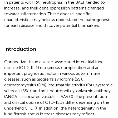
In patients with RA, neutrophils in the BALF tended to
increase, and their gene expression patterns changed
towards inflammation. These disease-specific
characteristics may help us understand the pathogenesis
for each disease and discover potential biomarkers.
Introduction
Connective tissue disease-associated interstitial lung
disease (CTD-ILD) is a serious complication and an
important prognostic factor in various autoimmune
diseases, such as Sjögren’s syndrome (SS),
dermatomyositis (DM), rheumatoid arthritis (RA), systemic
sclerosis (SSc), and anti-neutrophil cytoplasmic antibody
(ANCA)-associated vasculitis (AAV) (
). The presentation
and clinical course of CTD-ILDs differ depending on the
underlying CTD (
). In addition, the heterogeneity in the
lung fibrosis status in these diseases may reflect