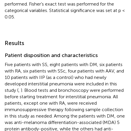
performed. Fisher’s exact test was performed for the
categorical variables. Statistical significance was set at p <
0.05.
Results
Patient disposition and characteristics
Five patients with SS, eight patients with DM, six patients
with RA, six patients with SSc, four patients with AAV, and
10 patients with IIP (as a control) who had newly
developed interstitial pneumonia were included in this
study (
,
). Blood tests and bronchoscopy were performed
before starting treatment for interstitial pneumonia. All
patients, except one with RA, were received
immunosuppressive therapy following sample collection
in this study as needed. Among the patients with DM, one
was anti-melanoma differentiation-associated (MDA) 5
protein antibody-positive, while the others had anti-