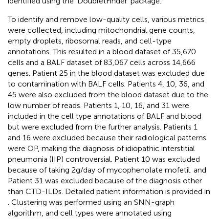
identified using the ‘DoubletFinder’ package.
To identify and remove low-quality cells, various metrics
were collected, including mitochondrial gene counts,
empty droplets, ribosomal reads, and cell-type
annotations. This resulted in a blood dataset of 35,670
cells and a BALF dataset of 83,067 cells across 14,666
genes. Patient 25 in the blood dataset was excluded due
to contamination with BALF cells. Patients 4, 10, 36, and
45 were also excluded from the blood dataset due to the
low number of reads. Patients 1, 10, 16, and 31 were
included in the cell type annotations of BALF and blood
but were excluded from the further analysis. Patients 1
and 16 were excluded because their radiological patterns
were OP, making the diagnosis of idiopathic interstitial
pneumonia (IIP) controversial. Patient 10 was excluded
because of taking 2g/day of mycophenolate mofetil. and
Patient 31 was excluded because of the diagnosis other
than CTD-ILDs. Detailed patient information is provided in
. Clustering was performed using an SNN-graph
algorithm, and cell types were annotated using