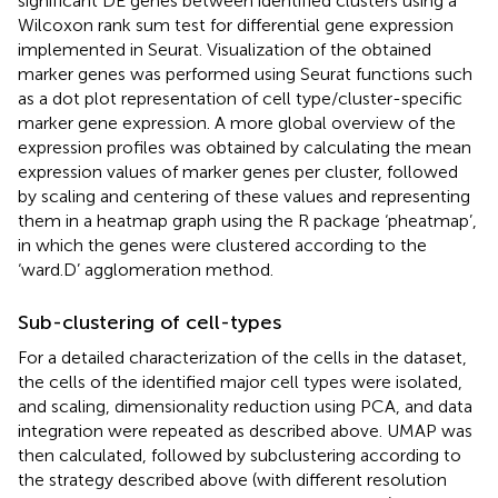
significant DE genes between identified clusters using a
Wilcoxon rank sum test for differential gene expression
implemented in Seurat. Visualization of the obtained
marker genes was performed using Seurat functions such
as a dot plot representation of cell type/cluster-specific
marker gene expression. A more global overview of the
expression profiles was obtained by calculating the mean
expression values of marker genes per cluster, followed
by scaling and centering of these values and representing
them in a heatmap graph using the R package ‘pheatmap’,
in which the genes were clustered according to the
‘ward.D’ agglomeration method.
Sub-clustering of cell-types
For a detailed characterization of the cells in the dataset,
the cells of the identified major cell types were isolated,
and scaling, dimensionality reduction using PCA, and data
integration were repeated as described above. UMAP was
then calculated, followed by subclustering according to
the strategy described above (with different resolution