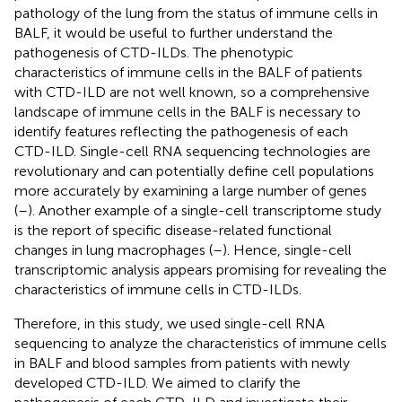
pathology of the lung from the status of immune cells in
BALF, it would be useful to further understand the
pathogenesis of CTD-ILDs. The phenotypic
characteristics of immune cells in the BALF of patients
with CTD-ILD are not well known, so a comprehensive
landscape of immune cells in the BALF is necessary to
identify features reflecting the pathogenesis of each
CTD-ILD. Single-cell RNA sequencing technologies are
revolutionary and can potentially define cell populations
more accurately by examining a large number of genes
(
–
). Another example of a single-cell transcriptome study
is the report of specific disease-related functional
changes in lung macrophages (
–
). Hence, single-cell
transcriptomic analysis appears promising for revealing the
characteristics of immune cells in CTD-ILDs.
Therefore, in this study, we used single-cell RNA
sequencing to analyze the characteristics of immune cells
in BALF and blood samples from patients with newly
developed CTD-ILD. We aimed to clarify the