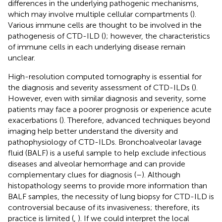
differences in the underlying pathogenic mechanisms,
which may involve multiple cellular compartments (
).
Various immune cells are thought to be involved in the
pathogenesis of CTD-ILD (
); however, the characteristics
of immune cells in each underlying disease remain
unclear.
High-resolution computed tomography is essential for
the diagnosis and severity assessment of CTD-ILDs (
).
However, even with similar diagnosis and severity, some
patients may face a poorer prognosis or experience acute
exacerbations (
). Therefore, advanced techniques beyond
imaging help better understand the diversity and
pathophysiology of CTD-ILDs. Bronchoalveolar lavage
fluid (BALF) is a useful sample to help exclude infectious
diseases and alveolar hemorrhage and can provide
complementary clues for diagnosis (
–
). Although
histopathology seems to provide more information than
BALF samples, the necessity of lung biopsy for CTD-ILD is
controversial because of its invasiveness; therefore, its
practice is limited (
,
). If we could interpret the local