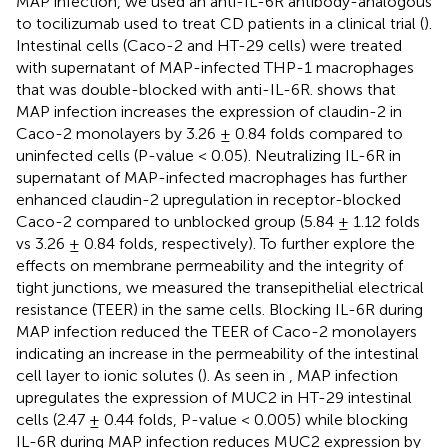
MAP infection, we used an anti-IL-6R antibody-analogous
to tocilizumab used to treat CD patients in a clinical trial (
).
Intestinal cells (Caco-2 and HT-29 cells) were treated
with supernatant of MAP-infected THP-1 macrophages
that was double-blocked with anti-IL-6R.
shows that
MAP infection increases the expression of claudin-2 in
Caco-2 monolayers by 3.26 ± 0.84 folds compared to
uninfected cells (P-value < 0.05). Neutralizing IL-6R in
supernatant of MAP-infected macrophages has further
enhanced claudin-2 upregulation in receptor-blocked
Caco-2 compared to unblocked group (5.84 ± 1.12 folds
vs 3.26 ± 0.84 folds, respectively). To further explore the
effects on membrane permeability and the integrity of
tight junctions, we measured the transepithelial electrical
resistance (TEER) in the same cells. Blocking IL-6R during
MAP infection reduced the TEER of Caco-2 monolayers
indicating an increase in the permeability of the intestinal
cell layer to ionic solutes (
). As seen in
, MAP infection
upregulates the expression of MUC2 in HT-29 intestinal
cells (2.47 ± 0.44 folds, P-value < 0.005) while blocking
IL-6R during MAP infection reduces MUC2 expression by