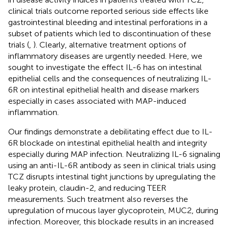
clinical trials outcome reported serious side effects like
gastrointestinal bleeding and intestinal perforations in a
subset of patients which led to discontinuation of these
trials (
,
). Clearly, alternative treatment options of
inflammatory diseases are urgently needed. Here, we
sought to investigate the effect IL-6 has on intestinal
epithelial cells and the consequences of neutralizing IL-
6R on intestinal epithelial health and disease markers
especially in cases associated with MAP-induced
inflammation.
Our findings demonstrate a debilitating effect due to IL-
6R blockade on intestinal epithelial health and integrity
especially during MAP infection. Neutralizing IL-6 signaling
using an anti-IL-6R antibody as seen in clinical trials using
TCZ disrupts intestinal tight junctions by upregulating the
leaky protein, claudin-2, and reducing TEER
measurements. Such treatment also reverses the
upregulation of mucous layer glycoprotein, MUC2, during
infection. Moreover, this blockade results in an increased