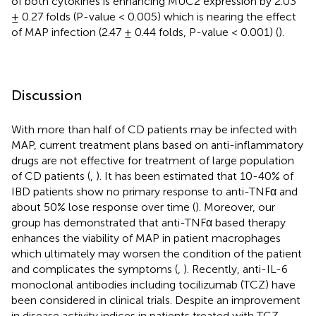
of both cytokines is enhancing MUC2 expression by 2.03
± 0.27 folds (P-value < 0.005) which is nearing the effect
of MAP infection (2.47 ± 0.44 folds, P-value < 0.001) (
).
Discussion
With more than half of CD patients may be infected with
MAP, current treatment plans based on anti-inflammatory
drugs are not effective for treatment of large population
of CD patients (
,
). It has been estimated that 10-40% of
IBD patients show no primary response to anti-TNFα and
about 50% lose response over time (
). Moreover, our
group has demonstrated that anti-TNFα based therapy
enhances the viability of MAP in patient macrophages
which ultimately may worsen the condition of the patient
and complicates the symptoms (
,
). Recently, anti-IL-6
monoclonal antibodies including tocilizumab (TCZ) have
been considered in clinical trials. Despite an improvement
in disease activity indices in patients treated with TCZ,