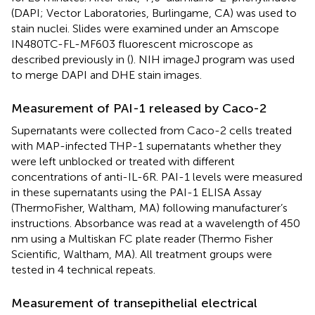
(DAPI; Vector Laboratories, Burlingame, CA) was used to
stain nuclei. Slides were examined under an Amscope
IN480TC-FL-MF603 fluorescent microscope as
described previously in (
). NIH imageJ program was used
to merge DAPI and DHE stain images.
Measurement of PAI-1 released by Caco-2
Supernatants were collected from Caco-2 cells treated
with MAP-infected THP-1 supernatants whether they
were left unblocked or treated with different
concentrations of anti-IL-6R. PAI-1 levels were measured
in these supernatants using the PAI-1 ELISA Assay
(ThermoFisher, Waltham, MA) following manufacturer’s
instructions. Absorbance was read at a wavelength of 450
nm using a Multiskan FC plate reader (Thermo Fisher
Scientific, Waltham, MA). All treatment groups were
tested in 4 technical repeats.
Measurement of transepithelial electrical