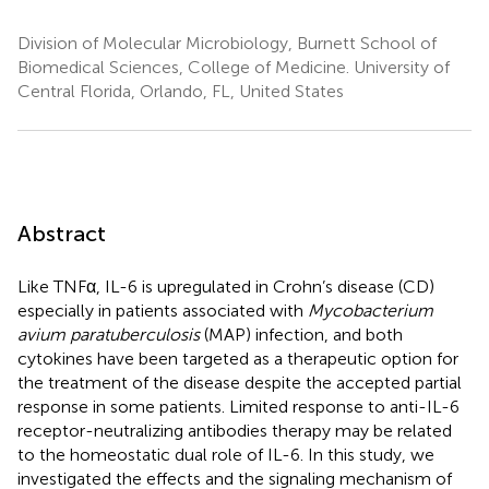
Division of Molecular Microbiology, Burnett School of
Biomedical Sciences, College of Medicine. University of
Central Florida, Orlando, FL, United States
Abstract
Like TNFα, IL-6 is upregulated in Crohn’s disease (CD)
especially in patients associated with
Mycobacterium
avium paratuberculosis
(MAP) infection, and both
cytokines have been targeted as a therapeutic option for
the treatment of the disease despite the accepted partial
response in some patients. Limited response to anti-IL-6
receptor-neutralizing antibodies therapy may be related
to the homeostatic dual role of IL-6. In this study, we
investigated the effects and the signaling mechanism of