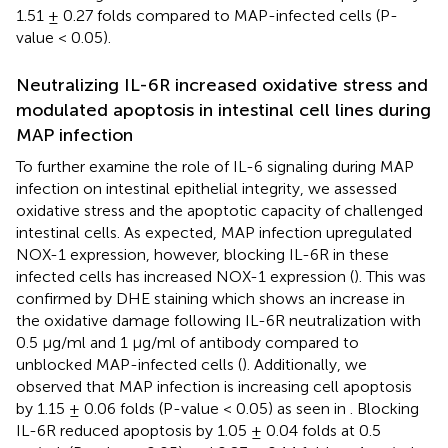
1.51 ± 0.27 folds compared to MAP-infected cells (P-
value < 0.05).
Neutralizing IL-6R increased oxidative stress and
modulated apoptosis in intestinal cell lines during
MAP infection
To further examine the role of IL-6 signaling during MAP
infection on intestinal epithelial integrity, we assessed
oxidative stress and the apoptotic capacity of challenged
intestinal cells. As expected, MAP infection upregulated
NOX-1 expression, however, blocking IL-6R in these
infected cells has increased NOX-1 expression (
). This was
confirmed by DHE staining which shows an increase in
the oxidative damage following IL-6R neutralization with
0.5 µg/ml and 1 µg/ml of antibody compared to
unblocked MAP-infected cells (
). Additionally, we
observed that MAP infection is increasing cell apoptosis
by 1.15 ± 0.06 folds (P-value < 0.05) as seen in
. Blocking
IL-6R reduced apoptosis by 1.05 ± 0.04 folds at 0.5