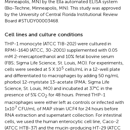
Minneapolis, MN) by the Ella automated ELISA system
(Bio-Techne, Minneapolis, MN). This study was approved
by the University of Central Florida Institutional Review
Board #STUDY00003468.
Cell lines and culture conditions
THP-1 monocyte (ATCC TIB-202) were cultured in
RPMI-1640 (ATCC, 30-2001) supplemented with 0.05
mM 2-mercaptoethanol and 10% fetal bovine serum
(FBS; Sigma Life Science, St. Louis, MO). For experiments,
5
cells were seeded at 5 X 10
cells/mL in a 12-well plate
and differentiated to macrophages by adding 50 ng/mL
phorbol 12-myristate 13-acetate (PMA; Sigma Life
Science, St. Louis, MO) and incubated at 37°C in the
presence of 5% CO
for 48 hours. Primed THP-1
2
macrophages were either left as controls or infected with
7
1x10
CFU/mL of MAP strain UCF4 for 24 hours before
RNA extraction and supernatant collection. For intestinal
cells, we used the human enterocytic cell line, Caco-2
(ATCC HTB-37) and the mucin-producing HT-29 (ATCC