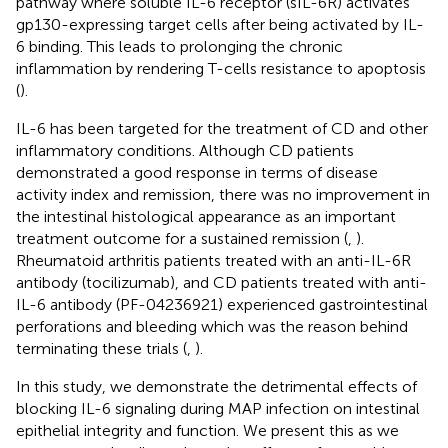
pathway where soluble IL-6 receptor (sIL-6R) activates
gp130-expressing target cells after being activated by IL-
6 binding. This leads to prolonging the chronic
inflammation by rendering T-cells resistance to apoptosis
(
).
IL-6 has been targeted for the treatment of CD and other
inflammatory conditions. Although CD patients
demonstrated a good response in terms of disease
activity index and remission, there was no improvement in
the intestinal histological appearance as an important
treatment outcome for a sustained remission (
,
).
Rheumatoid arthritis patients treated with an anti-IL-6R
antibody (tocilizumab), and CD patients treated with anti-
IL-6 antibody (PF-04236921) experienced gastrointestinal
perforations and bleeding which was the reason behind
terminating these trials (
,
).
In this study, we demonstrate the detrimental effects of
blocking IL-6 signaling during MAP infection on intestinal
epithelial integrity and function. We present this as we