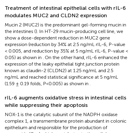
Treatment of intestinal epithelial cells with rIL-6
modulates MUC2 and CLDN2 expression
Mucin 2 (MUC2) is the predominant gel-forming mucin in
the intestines (
). In HT-29 mucin-producing cell line, we
show a dose-dependent reduction in MUC2 gene
expression (reduction by 34% at 2.5 ng/mL rIL-6, P-value
< 0.005, and reduction by 35% at 5 ng/mL rIL-6, P-value <
0.05) as shown in
. On the other hand, rIL-6 enhanced the
expression of the leaky epithelial tight junction protein
known as claudin-2 (CLDN2) at 1.25 ng/mL and 2.5
ng/mL and reached statistical significance at 5 ng/mL
(1.59 ± 0.19 folds, P<0.005) as shown in
.
rIL-6 augments oxidative stress in intestinal cells
while suppressing their apoptosis
NOX-1 is the catalytic subunit of the NADPH oxidase
complex 1, a transmembrane protein abundant in colonic
epithelium and responsible for the production of
-