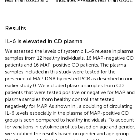
less than 0.005 and ***indicates P-values less than 0.001.
Results
IL-6 is elevated in CD plasma
We assessed the levels of systemic IL-6 release in plasma
samples from 12 healthy individuals, 16 MAP-negative CD
patients and 16 MAP-positive CD patients. The plasma
samples included in this study were tested for the
presence of MAP DNA by nested PCR as described in our
earlier study (
). We included plasma samples from CD
patients that were tested positive or negative for MAP and
plasma samples from healthy control that tested
negatively for MAP. As shown in
, a doubling of circulating
IL-6 levels especially in the plasma of MAP-positive CD
group is seen compared to healthy individuals. To account
for variations in cytokine profiles based on age and gender,
we stratified the results based on gender and age group