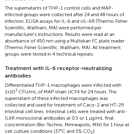
The supernatants of THP-1 control cells and MAP-
infected groups were collected after 24 and 48 hours of
infection. ELISA assays for IL-6 and sIL-6R (Thermo Fisher
Scientific, Waltham, MA) were performed per
manufacturer’s instructions. Results were read at an
absorbance of 450 nm using a Multiskan FC plate reader
(Thermo Fisher Scientific, Waltham, MA). All treatment
groups were tested in 4 technical repeats.
Treatment with IL-6 receptor-neutralizing
antibodies
Differentiated THP-1 macrophages were infected with
7
1x10
CFU/mL of MAP strain UCF4 for 24 hours. The
supernatant of these infected macrophages was
collected and used for treatment of Caco-2 and HT-29
intestinal cell lines. Intestinal cells were treated with anti-
IL6R monoclonal antibodies at 0.5 or 1 µg/mL final
concentration (Bio-Techne, Minneapolis, MN) for 1 hour at
cell culture conditions (37°C and 5% CO
).
2