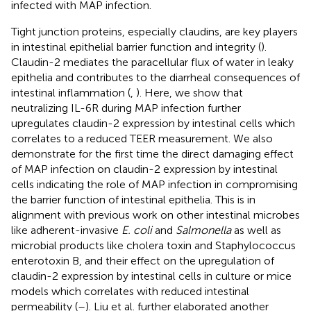
infected with MAP infection.
Tight junction proteins, especially claudins, are key players
in intestinal epithelial barrier function and integrity (
).
Claudin-2 mediates the paracellular flux of water in leaky
epithelia and contributes to the diarrheal consequences of
intestinal inflammation (
,
). Here, we show that
neutralizing IL-6R during MAP infection further
upregulates claudin-2 expression by intestinal cells which
correlates to a reduced TEER measurement. We also
demonstrate for the first time the direct damaging effect
of MAP infection on claudin-2 expression by intestinal
cells indicating the role of MAP infection in compromising
the barrier function of intestinal epithelia. This is in
alignment with previous work on other intestinal microbes
like adherent-invasive
E. coli
and
Salmonella
as well as
microbial products like cholera toxin and Staphylococcus
enterotoxin B, and their effect on the upregulation of
claudin-2 expression by intestinal cells in culture or mice
models which correlates with reduced intestinal
permeability (
–
). Liu et al. further elaborated another