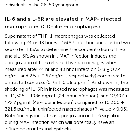
individuals in the 26-59 year group.
IL-6 and sIL-6R are elevated in MAP-infected
macrophages (CD-like macrophages)
Supernatant of THP-1 macrophages was collected
following 24 or 48 hours of MAP infection and used in two
separate ELISAs to determine the concentration of IL-6
and sIL-6R. As shown in
, MAP infection induces the
upregulation of IL-6 released by macrophages when
measured after 24 hr and 48 hr of infection (2.8 ± 0.72
pg/mL and 2.5 ± 0.67 pg/mL, respectively) compared to
untreated controls (0.25 ± 0.06 pg/mL). As shown in
, the
shedding of IL-6R in infected macrophages was measures
at 11,525 ± 1986 pg/mL (24-hour infection), and 12,497 ±
122.7 pg/mL (48-hour infection) compared to 10,300 ±
321.3 pg/mL in uninfected macrophages (P-value < 0.05).
Both findings indicate an upregulation in IL-6 signaling
during MAP infection which will potentially have an
influence on intestinal epithelia.