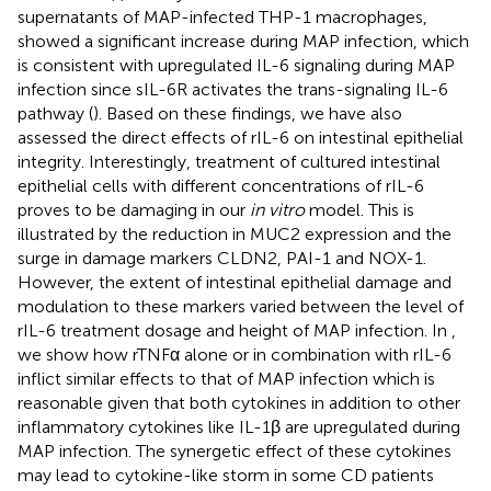
supernatants of MAP-infected THP-1 macrophages,
showed a significant increase during MAP infection, which
is consistent with upregulated IL-6 signaling during MAP
infection since sIL-6R activates the trans-signaling IL-6
pathway (
). Based on these findings, we have also
assessed the direct effects of rIL-6 on intestinal epithelial
integrity. Interestingly, treatment of cultured intestinal
epithelial cells with different concentrations of rIL-6
proves to be damaging in our
in vitro
model. This is
illustrated by the reduction in MUC2 expression and the
surge in damage markers CLDN2, PAI-1 and NOX-1.
However, the extent of intestinal epithelial damage and
modulation to these markers varied between the level of
rIL-6 treatment dosage and height of MAP infection. In
,
we show how rTNFα alone or in combination with rIL-6
inflict similar effects to that of MAP infection which is
reasonable given that both cytokines in addition to other
inflammatory cytokines like IL-1β are upregulated during
MAP infection. The synergetic effect of these cytokines
may lead to cytokine-like storm in some CD patients