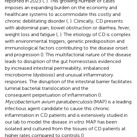
reported in 2023 (
,
). This growing number of cases
imposes an expanding burden on the economy and
healthcare systems to accommodate this costly and
chronic debilitating disorder (
,
). Clinically, CD presents
with abdominal pain, bowel obstruction or diarrhea, fever,
weight loss and fatigue (
,
). The etiology of CD is complex
with environmental triggers, genetic predisposition and
immunological factors contributing to the disease onset
and progression (
). This multifactorial nature of the disease
leads to disruption of the gut homeostasis evidenced
by increased intestinal permeability, imbalanced
microbiome (dysbiosis) and unusual inflammatory
responses. The disruption of the intestinal barrier facilitates
luminal bacterial translocation and the
consequent perpetuation of inflammation (
).
Mycobacterium avium paratuberculosis
(MAP) is a leading
infectious agent candidate to cause this chronic
inflammation in CD patients and is extensively studied in
our lab to model the disease
in vitro
. MAP has been
isolated and cultured from the tissues of CD patients at
higher rates compared to controls (
).