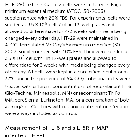
HTB-28) cell line. Caco-2 cells were cultured in Eagle’s
minimum essential medium (ATCC, 30-2003)
supplemented with 20% FBS. For experiments, cells were
5
seeded at 3.5 X 10
cells/mL in 12-well plates and
allowed to differentiate for 2-3 weeks with media being
changed every other day. HT-29 were maintained in
ATCC-formulated McCoy’s 5a medium modified (30-
2007) supplemented with 10% FBS. They were seeded at
5
3.5 X 10
cells/mL in 12-well plates and allowed to
differentiate for 3 weeks with media being changed every
other day. All cells were kept in a humidified incubator at
37°C and in the presence of 5% CO
. Intestinal cells were
2
treated with different concentrations of recombinant IL-6
(Bio-Techne, Minneapolis, MN) or recombinant TNFα
(MilliporeSigma, Burlington, MA) or a combination of both
at 5 ng/mL. Cell lines without any treatment or infection
were always included as controls.
Measurement of IL-6 and sIL-6R in MAP-
infected THP-1