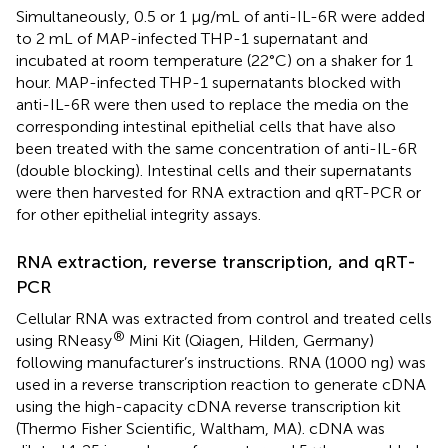
Simultaneously, 0.5 or 1 µg/mL of anti-IL-6R were added
to 2 mL of MAP-infected THP-1 supernatant and
incubated at room temperature (22°C) on a shaker for 1
hour. MAP-infected THP-1 supernatants blocked with
anti-IL-6R were then used to replace the media on the
corresponding intestinal epithelial cells that have also
been treated with the same concentration of anti-IL-6R
(double blocking). Intestinal cells and their supernatants
were then harvested for RNA extraction and qRT-PCR or
for other epithelial integrity assays.
RNA extraction, reverse transcription, and qRT-
PCR
Cellular RNA was extracted from control and treated cells
®
using RNeasy
Mini Kit (Qiagen, Hilden, Germany)
following manufacturer’s instructions. RNA (1000 ng) was
used in a reverse transcription reaction to generate cDNA
using the high-capacity cDNA reverse transcription kit
(Thermo Fisher Scientific, Waltham, MA). cDNA was