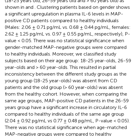
(18-25 years old, 26-59 years old and > 60 years old) as
shown in
and
. Clustering patients based on gender shows
a significant upregulation in plasma IL-6 levels in MAP-
positive CD patients compared to healthy individuals
(Males: 2.06 ± 0.71 pg/mL vs. 0.68 ± 0.44 pg/mL, females:
2.62 ± 1.25 pg/mL vs. 0.97 ± 0.55 pg/mL, respectively), P-
value < 0.05. There was no statistical significance when
gender-matched MAP-negative groups were compared
to healthy individuals. Moreover, we classified study
subjects based on their age group: 18-25 year-olds, 26-59
year-olds and > 60 year-olds. This resulted in partial
inconsistency between the different study groups as the
young group (18-25 year-olds) was absent from CD
patients and the old group (> 60 year-olds) was absent
from the healthy cohort. However, when comparing the
same age groups, MAP-positive CD patients in the 26-59
years group have a significant increase in circulatory IL-6
compared to healthy individuals of the same age group
(2.04 ± 0.92 pg/mL vs 0.77 ± 0.48 pg/mL, P-value < 0.05).
There was no statistical significance when age-matched
MAP-negative groups were compared to healthy