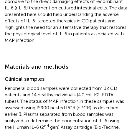
compare to the direct damaging effects of recombinant
IL-6 (rIL-6) treatment on cultured intestinal cells. The data
presented here should help understanding the adverse
effects of IL-6-targeted therapies in CD patients and
highlights the need for an alternative therapy that restores
the physiological level of IL-6 in patients associated with
MAP infection.
Materials and methods
Clinical samples
Peripheral blood samples were collected from 32 CD
patients and 14 healthy individuals (4.0 mL K2-EDTA
tubes). The status of MAP infection in these samples was
assessed using IS900 nested PCR (nPCR) as described
earlier (
). Plasma separated from blood samples was
analyzed to determine the concentration of IL-6 using
nd
the Human IL-6 (2
gen) Assay cartridge (Bio-Techne,