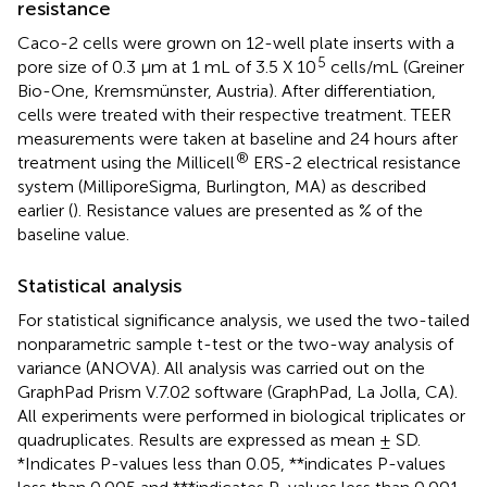
resistance
Caco-2 cells were grown on 12-well plate inserts with a
5
pore size of 0.3 µm at 1 mL of 3.5 X 10
cells/mL (Greiner
Bio-One, Kremsmünster, Austria). After differentiation,
cells were treated with their respective treatment. TEER
measurements were taken at baseline and 24 hours after
®
treatment using the Millicell
ERS-2 electrical resistance
system (MilliporeSigma, Burlington, MA) as described
earlier (
). Resistance values are presented as % of the
baseline value.
Statistical analysis
For statistical significance analysis, we used the two-tailed
nonparametric sample t-test or the two-way analysis of
variance (ANOVA). All analysis was carried out on the
GraphPad Prism V.7.02 software (GraphPad, La Jolla, CA).
All experiments were performed in biological triplicates or
quadruplicates. Results are expressed as mean ± SD.
*Indicates P-values less than 0.05, **indicates P-values