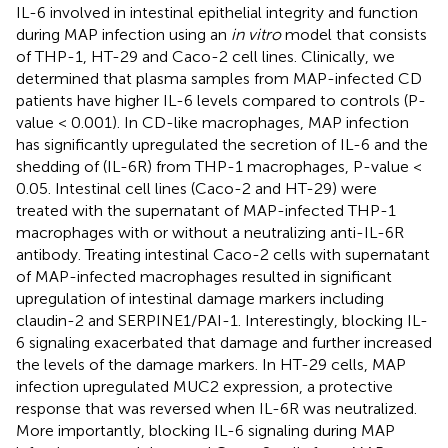
IL-6 involved in intestinal epithelial integrity and function
during MAP infection using an
in vitro
model that consists
of THP-1, HT-29 and Caco-2 cell lines. Clinically, we
determined that plasma samples from MAP-infected CD
patients have higher IL-6 levels compared to controls (P-
value < 0.001). In CD-like macrophages, MAP infection
has significantly upregulated the secretion of IL-6 and the
shedding of (IL-6R) from THP-1 macrophages, P-value <
0.05. Intestinal cell lines (Caco-2 and HT-29) were
treated with the supernatant of MAP-infected THP-1
macrophages with or without a neutralizing anti-IL-6R
antibody. Treating intestinal Caco-2 cells with supernatant
of MAP-infected macrophages resulted in significant
upregulation of intestinal damage markers including
claudin-2 and SERPINE1/PAI-1. Interestingly, blocking IL-
6 signaling exacerbated that damage and further increased
the levels of the damage markers. In HT-29 cells, MAP
infection upregulated MUC2 expression, a protective
response that was reversed when IL-6R was neutralized.
More importantly, blocking IL-6 signaling during MAP