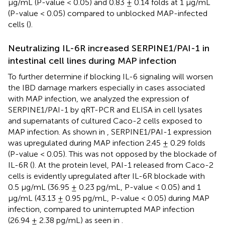
µg/mL (P-value < 0.05) and 0.83 ± 0.14 folds at 1 µg/mL
(P-value < 0.05) compared to unblocked MAP-infected
cells (
).
Neutralizing IL-6R increased SERPINE1/PAI-1 in
intestinal cell lines during MAP infection
To further determine if blocking IL-6 signaling will worsen
the IBD damage markers especially in cases associated
with MAP infection, we analyzed the expression of
SERPINE1/PAI-1 by qRT-PCR and ELISA in cell lysates
and supernatants of cultured Caco-2 cells exposed to
MAP infection. As shown in
, SERPINE1/PAI-1 expression
was upregulated during MAP infection 2.45 ± 0.29 folds
(P-value < 0.05). This was not opposed by the blockade of
IL-6R (
). At the protein level, PAI-1 released from Caco-2
cells is evidently upregulated after IL-6R blockade with
0.5 µg/mL (36.95 ± 0.23 pg/mL, P-value < 0.05) and 1
µg/mL (43.13 ± 0.95 pg/mL, P-value < 0.05) during MAP
infection, compared to uninterrupted MAP infection
(26.94 ± 2.38 pg/mL) as seen in
.