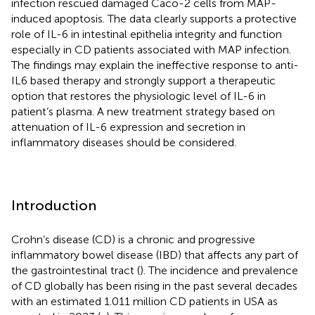
infection rescued damaged Caco-2 cells from MAP-
induced apoptosis. The data clearly supports a protective
role of IL-6 in intestinal epithelia integrity and function
especially in CD patients associated with MAP infection.
The findings may explain the ineffective response to anti-
IL6 based therapy and strongly support a therapeutic
option that restores the physiologic level of IL-6 in
patient’s plasma. A new treatment strategy based on
attenuation of IL-6 expression and secretion in
inflammatory diseases should be considered.
Introduction
Crohn’s disease (CD) is a chronic and progressive
inflammatory bowel disease (IBD) that affects any part of
the gastrointestinal tract (
). The incidence and prevalence
of CD globally has been rising in the past several decades
with an estimated 1.011 million CD patients in USA as