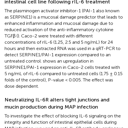
intestinal cell line following rIL-6 treatment
The plasminogen activator inhibitor-1 (PAI-1 also known
as SERPINE1) is a mucosal damage predictor that leads to
enhanced inflammation and mucosal damage due to
reduced activation of the anti-inflammatory cytokine
TGFβ (
). Caco-2 were treated with different
concentrations of rIL-6 (1.25, 2.5 and 5 ng/mL) for 24
hours and then extracted RNA was used in a qRT-PCR to
detect SERPINE1/PAI-1 expression compared to an
untreated control.
shows an upregulation in
SERPINE1/PAI-1 expression in Caco-2 cells treated with
5 ng/mL of rIL-6 compared to untreated cells (1.75 ± 0.15
folds of the control), P-value < 0.005. The effect was
dose dependent.
Neutralizing IL-6R alters tight junctions and
mucin production during MAP infection
To investigate the effect of blocking IL-6 signaling on the
integrity and function of intestinal epithelial cells during