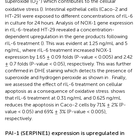
superoxide (O
) which contributes to the cellular
2
oxidative stress (
). Intestinal epithelial cells (Caco-2 and
HT-29) were exposed to different concentrations of rIL-6
in culture for 24 hours. Analysis of NOX-1 gene expression
in rIL-6-treated HT-29 revealed a concentration-
dependent upregulation in the gene products following
rIL-6 treatment (
). This was evident at 1.25 ng/mL and 5
ng/mL, where rIL-6 treatment increased NOX-1
expression by 1.65 ± 0.09 folds (P-value < 0.005) and 2.42
± 0.7 folds (P-value < 0.05), respectively. This was further
confirmed in DHE staining which detects the presence of
superoxide and hydrogen peroxide as shown in
. Finally,
we assessed the effect of rIL-6 treatment on cellular
apoptosis as a consequence of oxidative stress.
shows
that rIL-6 treatment at 0.31 ng/mL and 0.625 ng/mL
reduces the apoptosis in Caco-2 cells by 71% ± 2% (P-
value < 0.05) and 69% ± 3% (P-value < 0.005),
respectively.
PAI-1 (SERPINE1) expression is upregulated in