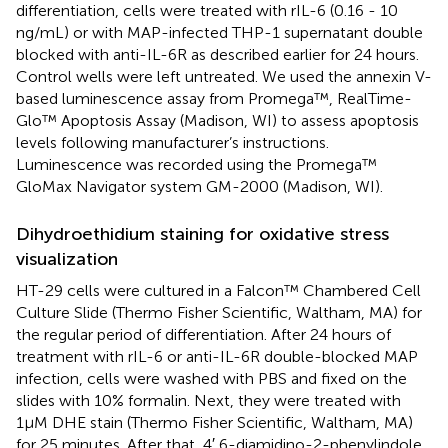
differentiation, cells were treated with rIL-6 (0.16 - 10
ng/mL) or with MAP-infected THP-1 supernatant double
blocked with anti-IL-6R as described earlier for 24 hours.
Control wells were left untreated. We used the annexin V-
based luminescence assay from Promega™, RealTime-
Glo™ Apoptosis Assay (Madison, WI) to assess apoptosis
levels following manufacturer’s instructions.
Luminescence was recorded using the Promega™
GloMax Navigator system GM-2000 (Madison, WI).
Dihydroethidium staining for oxidative stress
visualization
HT-29 cells were cultured in a Falcon™ Chambered Cell
Culture Slide (Thermo Fisher Scientific, Waltham, MA) for
the regular period of differentiation. After 24 hours of
treatment with rIL-6 or anti-IL-6R double-blocked MAP
infection, cells were washed with PBS and fixed on the
slides with 10% formalin. Next, they were treated with
1µM DHE stain (Thermo Fisher Scientific, Waltham, MA)
for 25 minutes. After that, 4′,6-diamidino-2-phenylindole