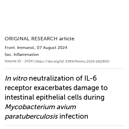
ORIGINAL RESEARCH article
Front. Immunol.
, 07 August 2024
Sec. Inflammation
Volume 15 - 2024 |
https://doi.org/10.3389/fimmu.2024.1412800
In vitro
neutralization of IL-6
receptor exacerbates damage to
intestinal epithelial cells during
Mycobacterium avium
paratuberculosis
infection