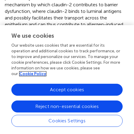
mechanism by which claudin-2 contributes to barrier
dysfunction, where claudin-2 binds to luminal antigens
and possibly facilitates their transport across the
epithelium and can thus contribute to allergen-induced
intestinal hypersensitivity (
). This and other findings from
We use cookies
Zhang et al. provide evidence to a microbial-induced
upregulation of gut permeability through the upregulation
Our website uses cookies that are essential for its
of claudin-2 which further facilitates the transport of
operation and additional cookies to track performance, or
to improve and personalize our services. To manage your
microbes across the epithelial barrier and perpetuates
cookie preferences, please click Cookie Settings. For more
inflammation (
). MAP could as well be using a similar
information on how we use cookies, please see
mechanism to invade the epithelium and blocking IL-6R
our
Cookie Policy
will only make it easier for MAP and other luminal
microbes. This highlights claudin-2 as a potential
Accept cookies
therapeutic target for the treatment and alleviation of
inflammation for MAP-infected CD patients.
Reject non-essential cookies
MUC2 is the predominant secretory mucin of the
intestine which forms a protective physical gel-like layer
Cookies Settings
on intestinal epithelia impeding the invading pathogens (
,
).
Here, we show that MUC2 is upregulated by MAP