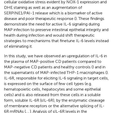
cellular oxidative stress evident by NOX-1 expression and
DHE staining as well as an augmentation of
SERPINE1/PAI-1 release which is a biomarker of active
disease and poor therapeutic response (
). These findings
demonstrate the need for active IL-6 signaling during
MAP infection to preserve intestinal epithelial integrity and
health during infection and would shift therapeutic
strategies to mechanisms that finetune IL-6 levels instead
of eliminating it.
In this study, we have observed an upregulation of IL-6 in
the plasma of MAP-positive CD patients compared to
MAP-negative CD patients and healthy controls (
) and in
the supernatants of MAP-infected THP-1 macrophages (
).
IL-6R, responsible for eliciting IL-6 signaling in target cells,
is expressed on the surface of few cell types (e.g.
hematopoietic cells, hepatocytes and some epithelial
cells) and is also released from these cells in a soluble
form, soluble IL-6R (sIL-6R), by the enzymatic cleavage
of membrane receptors or the alternative splicing of IL-
6R mRNAs (
,
,
). Analysis of sIL-6R levels in the