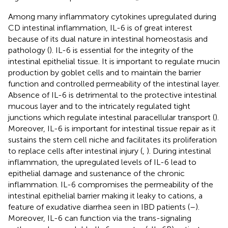
Among many inflammatory cytokines upregulated during
CD intestinal inflammation, IL-6 is of great interest
because of its dual nature in intestinal homeostasis and
pathology (
). IL-6 is essential for the integrity of the
intestinal epithelial tissue. It is important to regulate mucin
production by goblet cells and to maintain the barrier
function and controlled permeability of the intestinal layer.
Absence of IL-6 is detrimental to the protective intestinal
mucous layer and to the intricately regulated tight
junctions which regulate intestinal paracellular transport (
).
Moreover, IL-6 is important for intestinal tissue repair as it
sustains the stem cell niche and facilitates its proliferation
to replace cells after intestinal injury (
,
). During intestinal
inflammation, the upregulated levels of IL-6 lead to
epithelial damage and sustenance of the chronic
inflammation. IL-6 compromises the permeability of the
intestinal epithelial barrier making it leaky to cations, a
feature of exudative diarrhea seen in IBD patients (
–
).
Moreover, IL-6 can function via the trans-signaling