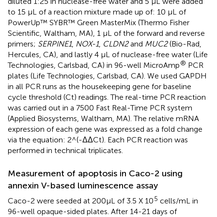
diluted 1:25 in nuclease-free water and 5 µL were added
to 15 µL of a reaction mixture made up of: 10 µL of
PowerUp™ SYBR™ Green MasterMix (Thermo Fisher
Scientific, Waltham, MA), 1 µL of the forward and reverse
primers;
SERPINE1
,
NOX-1
,
CLDN2
and
MUC2
(Bio-Rad,
Hercules, CA), and lastly 4 µL of nuclease-free water (Life
®
Technologies, Carlsbad, CA) in 96-well MicroAmp
PCR
plates (Life Technologies, Carlsbad, CA). We used GAPDH
in all PCR runs as the housekeeping gene for baseline
cycle threshold (Ct) readings. The real-time PCR reaction
was carried out in a 7500 Fast Real-Time PCR system
(Applied Biosystems, Waltham, MA). The relative mRNA
expression of each gene was expressed as a fold change
via the equation: 2^(-ΔΔCt). Each PCR reaction was
performed in technical triplicates.
Measurement of apoptosis in Caco-2 using
annexin V-based luminescence assay
5
Caco-2 were seeded at 200µL of 3.5 X 10
cells/mL in
96-well opaque-sided plates. After 14-21 days of