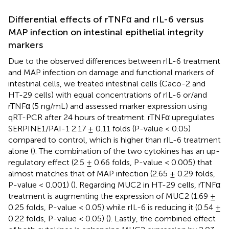
Differential effects of rTNFα and rIL-6 versus
MAP infection on intestinal epithelial integrity
markers
Due to the observed differences between rIL-6 treatment
and MAP infection on damage and functional markers of
intestinal cells, we treated intestinal cells (Caco-2 and
HT-29 cells) with equal concentrations of rIL-6 or/and
rTNFα (5 ng/mL) and assessed marker expression using
qRT-PCR after 24 hours of treatment. rTNFα upregulates
SERPINE1/PAI-1 2.17 ± 0.11 folds (P-value < 0.05)
compared to control, which is higher than rIL-6 treatment
alone (
). The combination of the two cytokines has an up-
regulatory effect (2.5 ± 0.66 folds, P-value < 0.005) that
almost matches that of MAP infection (2.65 ± 0.29 folds,
P-value < 0.001) (
). Regarding MUC2 in HT-29 cells, rTNFα
treatment is augmenting the expression of MUC2 (1.69 ±
0.25 folds, P-value < 0.05) while rIL-6 is reducing it (0.54 ±
0.22 folds, P-value < 0.05) (
). Lastly, the combined effect