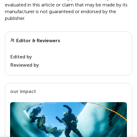
evaluated in this article or claim that may be made by its
manufacturer is not guaranteed or endorsed by the
publisher.
Editor & Reviewers
Edited by
Reviewed by
our impact