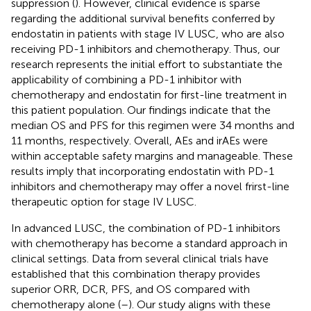
suppression (
). However, clinical evidence is sparse
regarding the additional survival benefits conferred by
endostatin in patients with stage IV LUSC, who are also
receiving PD-1 inhibitors and chemotherapy. Thus, our
research represents the initial effort to substantiate the
applicability of combining a PD-1 inhibitor with
chemotherapy and endostatin for first-line treatment in
this patient population. Our findings indicate that the
median OS and PFS for this regimen were 34 months and
11 months, respectively. Overall, AEs and irAEs were
within acceptable safety margins and manageable. These
results imply that incorporating endostatin with PD-1
inhibitors and chemotherapy may offer a novel frirst-line
therapeutic option for stage IV LUSC.
In advanced LUSC, the combination of PD-1 inhibitors
with chemotherapy has become a standard approach in
clinical settings. Data from several clinical trials have
established that this combination therapy provides
superior ORR, DCR, PFS, and OS compared with
chemotherapy alone (
–
). Our study aligns with these