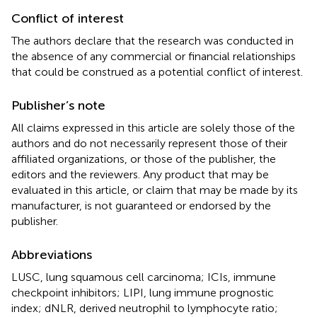
Conflict of interest
The authors declare that the research was conducted in
the absence of any commercial or financial relationships
that could be construed as a potential conflict of interest.
Publisher’s note
All claims expressed in this article are solely those of the
authors and do not necessarily represent those of their
affiliated organizations, or those of the publisher, the
editors and the reviewers. Any product that may be
evaluated in this article, or claim that may be made by its
manufacturer, is not guaranteed or endorsed by the
publisher.
Abbreviations
LUSC, lung squamous cell carcinoma; ICIs, immune
checkpoint inhibitors; LIPI, lung immune prognostic
index; dNLR, derived neutrophil to lymphocyte ratio;