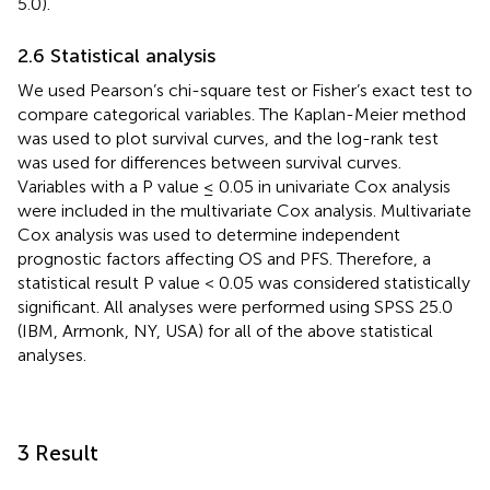
5.0).
2.6 Statistical analysis
We used Pearson’s chi-square test or Fisher’s exact test to
compare categorical variables. The Kaplan-Meier method
was used to plot survival curves, and the log-rank test
was used for differences between survival curves.
Variables with a P value ≤ 0.05 in univariate Cox analysis
were included in the multivariate Cox analysis. Multivariate
Cox analysis was used to determine independent
prognostic factors affecting OS and PFS. Therefore, a
statistical result P value < 0.05 was considered statistically
significant. All analyses were performed using SPSS 25.0
(IBM, Armonk, NY, USA) for all of the above statistical
analyses.
3 Result