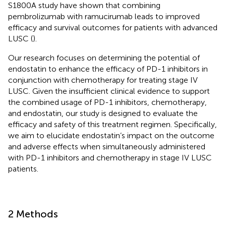
S1800A study have shown that combining
pembrolizumab with ramucirumab leads to improved
efficacy and survival outcomes for patients with advanced
LUSC (
).
Our research focuses on determining the potential of
endostatin to enhance the efficacy of PD-1 inhibitors in
conjunction with chemotherapy for treating stage IV
LUSC. Given the insufficient clinical evidence to support
the combined usage of PD-1 inhibitors, chemotherapy,
and endostatin, our study is designed to evaluate the
efficacy and safety of this treatment regimen. Specifically,
we aim to elucidate endostatin’s impact on the outcome
and adverse effects when simultaneously administered
with PD-1 inhibitors and chemotherapy in stage IV LUSC
patients.
2 Methods