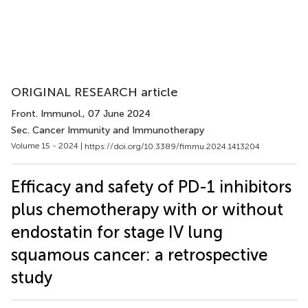
ORIGINAL RESEARCH article
Front. Immunol.
, 07 June 2024
Sec. Cancer Immunity and Immunotherapy
Volume 15 - 2024 |
https://doi.org/10.3389/fimmu.2024.1413204
Efficacy and safety of PD-1 inhibitors
plus chemotherapy with or without
endostatin for stage IV lung
squamous cancer: a retrospective
study