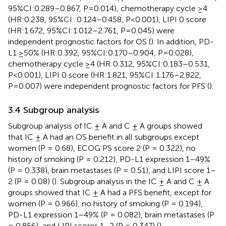
95%CI:0.289–0.867, P=0.014), chemotherapy cycle ≥4
(HR:0.238, 95%CI: 0.124–0.458, P<0.001), LIPI 0 score
(HR:1.672, 95%CI:1.012–2.761, P=0.045) were
independent prognostic factors for OS (
). In addition, PD-
L1 ≥50% (HR:0.392, 95%CI:0.170–0.904, P=0.028),
chemotherapy cycle ≥4 (HR:0.312, 95%CI:0.183–0.531,
P<0.001), LIPI 0 score (HR:1.821, 95%CI:1.176–2.822,
P=0.007) were independent prognostic factors for PFS (
).
3.4 Subgroup analysis
Subgroup analysis of IC ± A and C ± A groups showed
that IC ± A had an OS benefit in all subgroups except
women (P = 0.68), ECOG PS score 2 (P = 0.322), no
history of smoking (P = 0.212), PD-L1 expression 1–49%
(P = 0.338), brain metastases (P = 0.51), and LIPI score 1–
2 (P = 0.08) (
). Subgroup analysis in the IC ± A and C ± A
groups showed that IC ± A had a PFS benefit, except for
women (P = 0.966), no history of smoking (P = 0.194),
PD-L1 expression 1–49% (P = 0.082), brain metastases (P
= 0.856), and LIPI scores 1–2 (P = 0.347) (
).