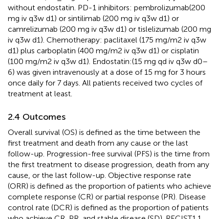
without endostatin. PD-1 inhibitors: pembrolizumab(200
mg iv q3w d1) or sintilimab (200 mg iv q3w d1) or
camrelizumab (200 mg iv q3w d1) or tislelizumab (200 mg
iv q3w d1). Chemotherapy: paclitaxel (175 mg/m2 iv q3w
d1) plus carboplatin (400 mg/m2 iv q3w d1) or cisplatin
(100 mg/m2 iv q3w d1). Endostatin:(15 mg qd iv q3w d0–
6) was given intravenously at a dose of 15 mg for 3 hours
once daily for 7 days. All patients received two cycles of
treatment at least.
2.4 Outcomes
Overall survival (OS) is defined as the time between the
first treatment and death from any cause or the last
follow-up. Progression-free survival (PFS) is the time from
the first treatment to disease progression, death from any
cause, or the last follow-up. Objective response rate
(ORR) is defined as the proportion of patients who achieve
complete response (CR) or partial response (PR). Disease
control rate (DCR) is defined as the proportion of patients
who achieve CR, PR, and stable disease (SD). RECIST1.1