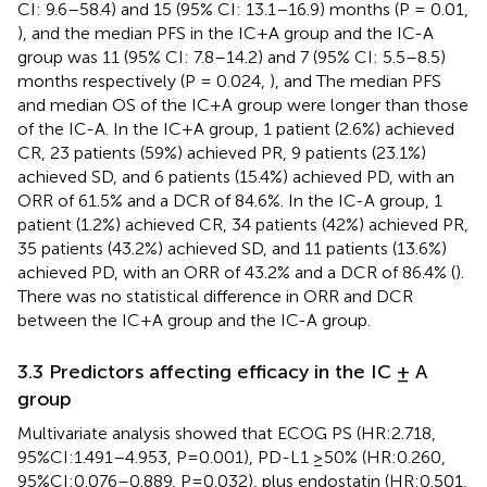
CI: 9.6–58.4) and 15 (95% CI: 13.1–16.9) months (P = 0.01,
), and the median PFS in the IC+A group and the IC-A
group was 11 (95% CI: 7.8–14.2) and 7 (95% CI: 5.5–8.5)
months respectively (P = 0.024,
), and The median PFS
and median OS of the IC+A group were longer than those
of the IC-A. In the IC+A group, 1 patient (2.6%) achieved
CR, 23 patients (59%) achieved PR, 9 patients (23.1%)
achieved SD, and 6 patients (15.4%) achieved PD, with an
ORR of 61.5% and a DCR of 84.6%. In the IC-A group, 1
patient (1.2%) achieved CR, 34 patients (42%) achieved PR,
35 patients (43.2%) achieved SD, and 11 patients (13.6%)
achieved PD, with an ORR of 43.2% and a DCR of 86.4% (
).
There was no statistical difference in ORR and DCR
between the IC+A group and the IC-A group.
3.3 Predictors affecting efficacy in the IC ± A
group
Multivariate analysis showed that ECOG PS (HR:2.718,
95%CI:1.491–4.953, P=0.001), PD-L1 ≥50% (HR:0.260,
95%CI:0.076–0.889, P=0.032), plus endostatin (HR:0.501,