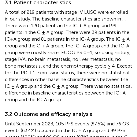
3.1 Patient characteristics
A total of 219 patients with stage IV LUSC were enrolled
in our study. The baseline characteristics are shown in
,
.
There were 120 patients in the IC ± A group and 99
patients in the C ± A group. There were 39 patients in the
IC+A group and 81 patients in the IC-A group. The IC ± A
group and the C ± A group, the IC+A group and the IC-A
group were mostly male, ECOG PS 0–1, smoking history,
stage IVA, no brain metastasis, no liver metastasis, no
bone metastasis, and the chemotherapy cycle ≥ 4. Except
for the PD-L1 expression status, there were no statistical
differences in other baseline characteristics between the
IC ± A group and the C ± A group. There was no statistical
difference in baseline characteristics between the IC+A
group and the IC-A group.
3.2 Outcome and efficacy analysis
Until September 2023, 105 PFS events (87.5%) and 76 OS
events (63.4%) occurred in the IC ± A group and 99 PFS