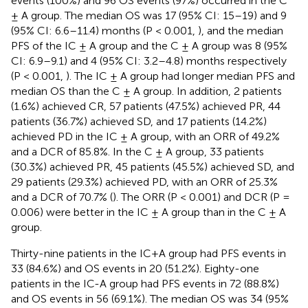
events (100%) and 96 OS events (97%) occurred in the C
± A group. The median OS was 17 (95% CI: 15–19) and 9
(95% CI: 6.6–11.4) months (P < 0.001,
), and the median
PFS of the IC ± A group and the C ± A group was 8 (95%
CI: 6.9–9.1) and 4 (95% CI: 3.2–4.8) months respectively
(P < 0.001,
). The IC ± A group had longer median PFS and
median OS than the C ± A group. In addition, 2 patients
(1.6%) achieved CR, 57 patients (47.5%) achieved PR, 44
patients (36.7%) achieved SD, and 17 patients (14.2%)
achieved PD in the IC ± A group, with an ORR of 49.2%
and a DCR of 85.8%. In the C ± A group, 33 patients
(30.3%) achieved PR, 45 patients (45.5%) achieved SD, and
29 patients (29.3%) achieved PD, with an ORR of 25.3%
and a DCR of 70.7% (
). The ORR (P < 0.001) and DCR (P =
0.006) were better in the IC ± A group than in the C ± A
group.
Thirty-nine patients in the IC+A group had PFS events in
33 (84.6%) and OS events in 20 (51.2%). Eighty-one
patients in the IC-A group had PFS events in 72 (88.8%)
and OS events in 56 (69.1%). The median OS was 34 (95%