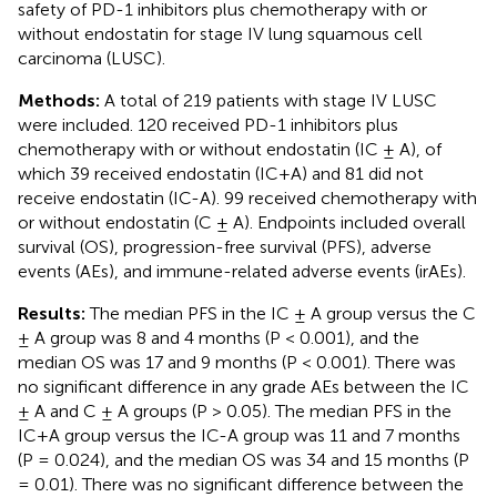
safety of PD-1 inhibitors plus chemotherapy with or
without endostatin for stage IV lung squamous cell
carcinoma (LUSC).
Methods:
A total of 219 patients with stage IV LUSC
were included. 120 received PD-1 inhibitors plus
chemotherapy with or without endostatin (IC ± A), of
which 39 received endostatin (IC+A) and 81 did not
receive endostatin (IC-A). 99 received chemotherapy with
or without endostatin (C ± A). Endpoints included overall
survival (OS), progression-free survival (PFS), adverse
events (AEs), and immune-related adverse events (irAEs).
Results:
The median PFS in the IC ± A group versus the C
± A group was 8 and 4 months (P < 0.001), and the
median OS was 17 and 9 months (P < 0.001). There was
no significant difference in any grade AEs between the IC
± A and C ± A groups (P > 0.05). The median PFS in the
IC+A group versus the IC-A group was 11 and 7 months
(P = 0.024), and the median OS was 34 and 15 months (P
= 0.01). There was no significant difference between the