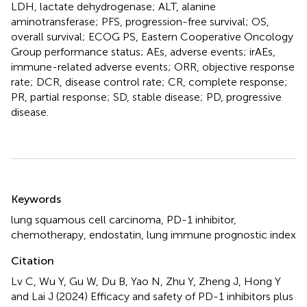
LDH, lactate dehydrogenase; ALT, alanine
aminotransferase; PFS, progression-free survival; OS,
overall survival; ECOG PS, Eastern Cooperative Oncology
Group performance status; AEs, adverse events; irAEs,
immune-related adverse events; ORR, objective response
rate; DCR, disease control rate; CR, complete response;
PR, partial response; SD, stable disease; PD, progressive
disease.
Summary
Keywords
lung squamous cell carcinoma
,
PD-1 inhibitor
,
chemotherapy
,
endostatin
,
lung immune prognostic index
Citation
Lv C, Wu Y, Gu W, Du B, Yao N, Zhu Y, Zheng J, Hong Y
and Lai J (2024)
Efficacy and safety of PD-1 inhibitors plus