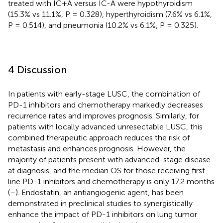
treated with IC+A versus IC-A were hypothyroidism
(15.3% vs 11.1%, P = 0.328), hyperthyroidism (7.6% vs 6.1%,
P = 0.514), and pneumonia (10.2% vs 6.1%, P = 0.325).
4 Discussion
In patients with early-stage LUSC, the combination of
PD-1 inhibitors and chemotherapy markedly decreases
recurrence rates and improves prognosis. Similarly, for
patients with locally advanced unresectable LUSC, this
combined therapeutic approach reduces the risk of
metastasis and enhances prognosis. However, the
majority of patients present with advanced-stage disease
at diagnosis, and the median OS for those receiving first-
line PD-1 inhibitors and chemotherapy is only 17.2 months
(
–
). Endostatin, an antiangiogenic agent, has been
demonstrated in preclinical studies to synergistically
enhance the impact of PD-1 inhibitors on lung tumor