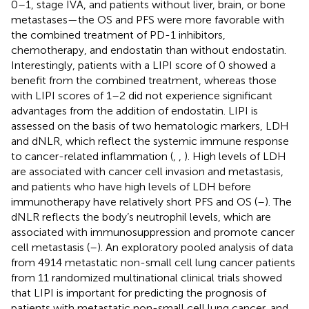
0–1, stage IVA, and patients without liver, brain, or bone
metastases—the OS and PFS were more favorable with
the combined treatment of PD-1 inhibitors,
chemotherapy, and endostatin than without endostatin.
Interestingly, patients with a LIPI score of 0 showed a
benefit from the combined treatment, whereas those
with LIPI scores of 1–2 did not experience significant
advantages from the addition of endostatin. LIPI is
assessed on the basis of two hematologic markers, LDH
and dNLR, which reflect the systemic immune response
to cancer-related inflammation (
,
,
). High levels of LDH
are associated with cancer cell invasion and metastasis,
and patients who have high levels of LDH before
immunotherapy have relatively short PFS and OS (
–
). The
dNLR reflects the body’s neutrophil levels, which are
associated with immunosuppression and promote cancer
cell metastasis (
–
). An exploratory pooled analysis of data
from 4914 metastatic non-small cell lung cancer patients
from 11 randomized multinational clinical trials showed
that LIPI is important for predicting the prognosis of
patients with metastatic non-small cell lung cancer, and