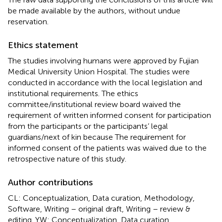
be made available by the authors, without undue
reservation.
Ethics statement
The studies involving humans were approved by Fujian
Medical University Union Hospital. The studies were
conducted in accordance with the local legislation and
institutional requirements. The ethics
committee/institutional review board waived the
requirement of written informed consent for participation
from the participants or the participants’ legal
guardians/next of kin because The requirement for
informed consent of the patients was waived due to the
retrospective nature of this study.
Author contributions
CL: Conceptualization, Data curation, Methodology,
Software, Writing – original draft, Writing – review &
editing. YW: Conceptualization, Data curation,