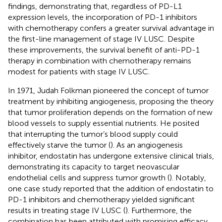
findings, demonstrating that, regardless of PD-L1
expression levels, the incorporation of PD-1 inhibitors
with chemotherapy confers a greater survival advantage in
the first-line management of stage IV LUSC. Despite
these improvements, the survival benefit of anti-PD-1
therapy in combination with chemotherapy remains
modest for patients with stage IV LUSC.
In 1971, Judah Folkman pioneered the concept of tumor
treatment by inhibiting angiogenesis, proposing the theory
that tumor proliferation depends on the formation of new
blood vessels to supply essential nutrients. He posited
that interrupting the tumor’s blood supply could
effectively starve the tumor (
). As an angiogenesis
inhibitor, endostatin has undergone extensive clinical trials,
demonstrating its capacity to target neovascular
endothelial cells and suppress tumor growth (
). Notably,
one case study reported that the addition of endostatin to
PD-1 inhibitors and chemotherapy yielded significant
results in treating stage IV LUSC (
). Furthermore, the
combination has been attributed with promising efficacy