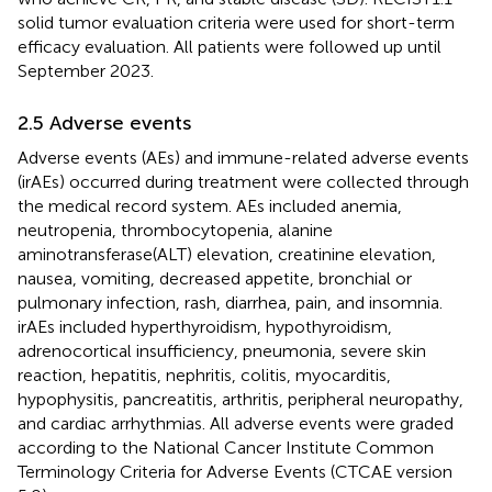
solid tumor evaluation criteria were used for short-term
efficacy evaluation. All patients were followed up until
September 2023.
2.5 Adverse events
Adverse events (AEs) and immune-related adverse events
(irAEs) occurred during treatment were collected through
the medical record system. AEs included anemia,
neutropenia, thrombocytopenia, alanine
aminotransferase(ALT) elevation, creatinine elevation,
nausea, vomiting, decreased appetite, bronchial or
pulmonary infection, rash, diarrhea, pain, and insomnia.
irAEs included hyperthyroidism, hypothyroidism,
adrenocortical insufficiency, pneumonia, severe skin
reaction, hepatitis, nephritis, colitis, myocarditis,
hypophysitis, pancreatitis, arthritis, peripheral neuropathy,
and cardiac arrhythmias. All adverse events were graded
according to the National Cancer Institute Common
Terminology Criteria for Adverse Events (CTCAE version