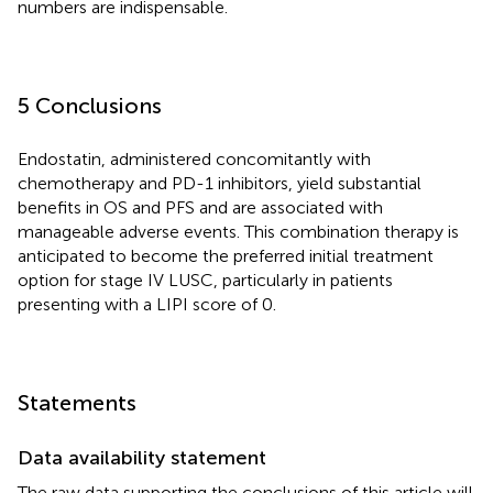
numbers are indispensable.
5 Conclusions
Endostatin, administered concomitantly with
chemotherapy and PD-1 inhibitors, yield substantial
benefits in OS and PFS and are associated with
manageable adverse events. This combination therapy is
anticipated to become the preferred initial treatment
option for stage IV LUSC, particularly in patients
presenting with a LIPI score of 0.
Statements
Data availability statement
The raw data supporting the conclusions of this article will