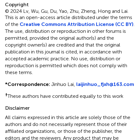
Copyright
© 2024 Lv, Wu, Gu, Du, Yao, Zhu, Zheng, Hong and Lai.
This is an open-access article distributed under the terms
of the
Creative Commons Attribution License (CC BY)
.
The use, distribution or reproduction in other forums is
permitted, provided the original author(s) and the
copyright owner(s) are credited and that the original
publication in this journal is cited, in accordance with
accepted academic practice. No use, distribution or
reproduction is permitted which does not comply with
these terms.
*
Correspondence:
Jinhuo Lai,
laijinhuo_fjxh@163.com
†
These authors have contributed equally to this work
Disclaimer
All claims expressed in this article are solely those of the
authors and do not necessarily represent those of their
affiliated organizations, or those of the publisher, the
editors and the reviewers. Any product that may be