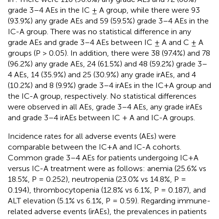
grade 3–4 AEs in the IC ± A group, while there were 93
(93.9%) any grade AEs and 59 (59.5%) grade 3–4 AEs in the
IC-A group. There was no statistical difference in any
grade AEs and grade 3–4 AEs between IC ± A and C ± A
groups (P > 0.05). In addition, there were 38 (97.4%) and 78
(96.2%) any grade AEs, 24 (61.5%) and 48 (59.2%) grade 3–
4 AEs, 14 (35.9%) and 25 (30.9%) any grade irAEs, and 4
(10.2%) and 8 (9.9%) grade 3–4 irAEs in the IC+A group and
the IC-A group, respectively. No statistical differences
were observed in all AEs, grade 3–4 AEs, any grade irAEs
and grade 3–4 irAEs between IC + A and IC-A groups.
Incidence rates for all adverse events (AEs) were
comparable between the IC+A and IC-A cohorts.
Common grade 3–4 AEs for patients undergoing IC+A
versus IC-A treatment were as follows: anemia (25.6% vs
18.5%, P = 0.252), neutropenia (23.0% vs 14.8%, P =
0.194), thrombocytopenia (12.8% vs 6.1%, P = 0.187), and
ALT elevation (5.1% vs 6.1%, P = 0.59). Regarding immune-
related adverse events (irAEs), the prevalences in patients