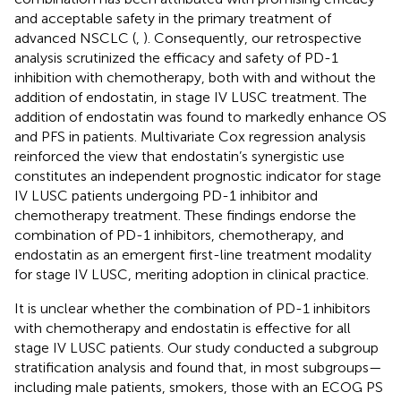
and acceptable safety in the primary treatment of
advanced NSCLC (
,
). Consequently, our retrospective
analysis scrutinized the efficacy and safety of PD-1
inhibition with chemotherapy, both with and without the
addition of endostatin, in stage IV LUSC treatment. The
addition of endostatin was found to markedly enhance OS
and PFS in patients. Multivariate Cox regression analysis
reinforced the view that endostatin’s synergistic use
constitutes an independent prognostic indicator for stage
IV LUSC patients undergoing PD-1 inhibitor and
chemotherapy treatment. These findings endorse the
combination of PD-1 inhibitors, chemotherapy, and
endostatin as an emergent first-line treatment modality
for stage IV LUSC, meriting adoption in clinical practice.
It is unclear whether the combination of PD-1 inhibitors
with chemotherapy and endostatin is effective for all
stage IV LUSC patients. Our study conducted a subgroup
stratification analysis and found that, in most subgroups—
including male patients, smokers, those with an ECOG PS