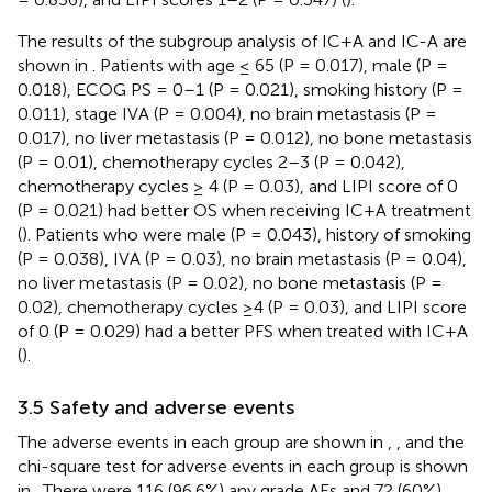
The results of the subgroup analysis of IC+A and IC-A are
shown in
. Patients with age ≤ 65 (P = 0.017), male (P =
0.018), ECOG PS = 0–1 (P = 0.021), smoking history (P =
0.011), stage IVA (P = 0.004), no brain metastasis (P =
0.017), no liver metastasis (P = 0.012), no bone metastasis
(P = 0.01), chemotherapy cycles 2–3 (P = 0.042),
chemotherapy cycles ≥ 4 (P = 0.03), and LIPI score of 0
(P = 0.021) had better OS when receiving IC+A treatment
(
). Patients who were male (P = 0.043), history of smoking
(P = 0.038), IVA (P = 0.03), no brain metastasis (P = 0.04),
no liver metastasis (P = 0.02), no bone metastasis (P =
0.02), chemotherapy cycles ≥4 (P = 0.03), and LIPI score
of 0 (P = 0.029) had a better PFS when treated with IC+A
(
).
3.5 Safety and adverse events
The adverse events in each group are shown in
,
, and the
chi-square test for adverse events in each group is shown
in
. There were 116 (96.6%) any grade AEs and 72 (60%)