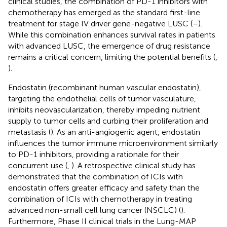
clinical studies, the combination of PD-1 inhibitors with
chemotherapy has emerged as the standard first-line
treatment for stage IV driver gene-negative LUSC (
–
).
While this combination enhances survival rates in patients
with advanced LUSC, the emergence of drug resistance
remains a critical concern, limiting the potential benefits (
,
).
Endostatin (recombinant human vascular endostatin),
targeting the endothelial cells of tumor vasculature,
inhibits neovascularization, thereby impeding nutrient
supply to tumor cells and curbing their proliferation and
metastasis (
). As an anti-angiogenic agent, endostatin
influences the tumor immune microenvironment similarly
to PD-1 inhibitors, providing a rationale for their
concurrent use (
,
). A retrospective clinical study has
demonstrated that the combination of ICIs with
endostatin offers greater efficacy and safety than the
combination of ICIs with chemotherapy in treating
advanced non-small cell lung cancer (NSCLC) (
).
Furthermore, Phase II clinical trials in the Lung-MAP