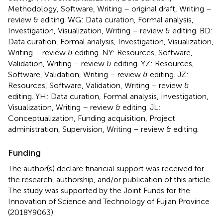
Methodology, Software, Writing – original draft, Writing –
review & editing. WG: Data curation, Formal analysis,
Investigation, Visualization, Writing – review & editing. BD:
Data curation, Formal analysis, Investigation, Visualization,
Writing – review & editing. NY: Resources, Software,
Validation, Writing – review & editing. YZ: Resources,
Software, Validation, Writing – review & editing. JZ:
Resources, Software, Validation, Writing – review &
editing. YH: Data curation, Formal analysis, Investigation,
Visualization, Writing – review & editing. JL:
Conceptualization, Funding acquisition, Project
administration, Supervision, Writing – review & editing.
Funding
The author(s) declare financial support was received for
the research, authorship, and/or publication of this article.
The study was supported by the Joint Funds for the
Innovation of Science and Technology of Fujian Province
(2018Y9063).