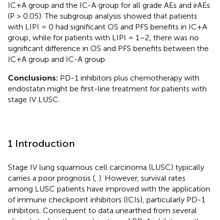
IC+A group and the IC-A group for all grade AEs and irAEs
(P > 0.05). The subgroup analysis showed that patients
with LIPI = 0 had significant OS and PFS benefits in IC+A
group, while for patients with LIPI = 1–2, there was no
significant difference in OS and PFS benefits between the
IC+A group and IC-A group.
Conclusions:
PD-1 inhibitors plus chemotherapy with
endostatin might be first-line treatment for patients with
stage IV LUSC.
1 Introduction
Stage IV lung squamous cell carcinoma (LUSC) typically
carries a poor prognosis (
,
). However, survival rates
among LUSC patients have improved with the application
of immune checkpoint inhibitors (ICIs), particularly PD-1
inhibitors. Consequent to data unearthed from several