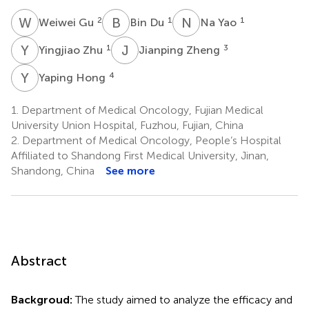
W
G
B
D
N
Y
2
1
1
Weiwei Gu
Bin Du
Na Yao
Y
Z
J
Z
1
3
Yingjiao Zhu
Jianping Zheng
Y
H
4
Yaping Hong
1.
Department of Medical Oncology, Fujian Medical
University Union Hospital, Fuzhou, Fujian, China
2.
Department of Medical Oncology, People’s Hospital
Affiliated to Shandong First Medical University, Jinan,
Shandong, China
See more
Abstract
Backgroud:
The study aimed to analyze the efficacy and