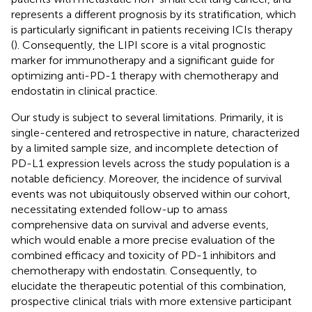
represents a different prognosis by its stratification, which
is particularly significant in patients receiving ICIs therapy
(
). Consequently, the LIPI score is a vital prognostic
marker for immunotherapy and a significant guide for
optimizing anti-PD-1 therapy with chemotherapy and
endostatin in clinical practice.
Our study is subject to several limitations. Primarily, it is
single-centered and retrospective in nature, characterized
by a limited sample size, and incomplete detection of
PD-L1 expression levels across the study population is a
notable deficiency. Moreover, the incidence of survival
events was not ubiquitously observed within our cohort,
necessitating extended follow-up to amass
comprehensive data on survival and adverse events,
which would enable a more precise evaluation of the
combined efficacy and toxicity of PD-1 inhibitors and
chemotherapy with endostatin. Consequently, to
elucidate the therapeutic potential of this combination,
prospective clinical trials with more extensive participant