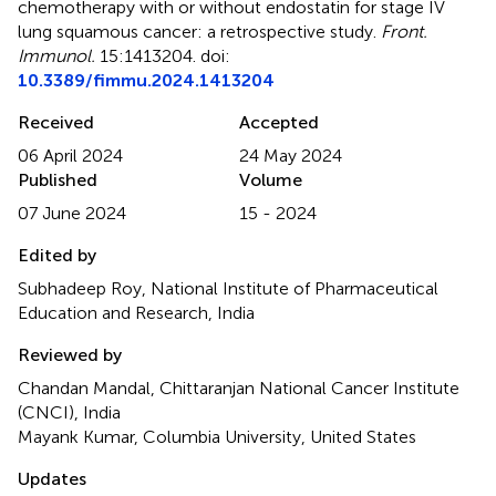
chemotherapy with or without endostatin for stage IV
lung squamous cancer: a retrospective study
.
Front.
Immunol.
15:1413204. doi:
10.3389/fimmu.2024.1413204
Received
Accepted
06 April 2024
24 May 2024
Published
Volume
07 June 2024
15 - 2024
Edited by
Subhadeep Roy, National Institute of Pharmaceutical
Education and Research, India
Reviewed by
Chandan Mandal, Chittaranjan National Cancer Institute
(CNCI), India
Mayank Kumar, Columbia University, United States
Updates