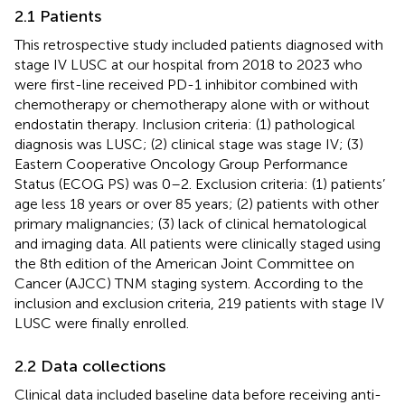
2.1 Patients
This retrospective study included patients diagnosed with
stage IV LUSC at our hospital from 2018 to 2023 who
were first-line received PD-1 inhibitor combined with
chemotherapy or chemotherapy alone with or without
endostatin therapy. Inclusion criteria: (1) pathological
diagnosis was LUSC; (2) clinical stage was stage IV; (3)
Eastern Cooperative Oncology Group Performance
Status (ECOG PS) was 0–2. Exclusion criteria: (1) patients’
age less 18 years or over 85 years; (2) patients with other
primary malignancies; (3) lack of clinical hematological
and imaging data. All patients were clinically staged using
the 8th edition of the American Joint Committee on
Cancer (AJCC) TNM staging system. According to the
inclusion and exclusion criteria, 219 patients with stage IV
LUSC were finally enrolled.
2.2 Data collections
Clinical data included baseline data before receiving anti-