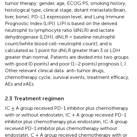
tumor therapy: gender, age, ECOG PS, smoking history,
histological type, clinical stage, distant metastatic(brain,
liver, bone), PD-L1 expression level, and Lung Immune
Prognostic Index (LIPI). LIPI is based on the derived
neutrophil to lymphocyte ratio (dNLR) and lactate
dehydrogenase (LDH), dNLR = baseline neutrophil
count/(white blood cell-neutrophil count), and is
calculated as 1 point for dNLR greater than 3 or LDH
greater than normal. Patients are divided into two groups
with good (0 points) and poor (1–2 points) prognosis (
,
).
Other relevant clinical data: anti-tumor drugs,
chemotherapy cycle, survival events, treatment efficacy,
AEs and irAEs.
2.3 Treatment regimen
IC ± A group received PD-1 inhibitor plus chemotherapy
with or without endostatin, IC + A group received PD-1
inhibitor plus chemotherapy plus endostatin, IC-A group
received PD-1 inhibitor plus chemotherapy without
endostatin, C ± A group received chemotherapy with or