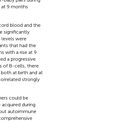
es at 9 months
 cord blood and the
 significantly
 levels were
fants that had the
s with a rise at 9
ted a progressive
s of B-cells, there
 both at birth and at
correlated strongly
hers could be
e acquired during
 about autoimmune
 a comprehensive