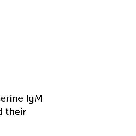
serine IgM
 their