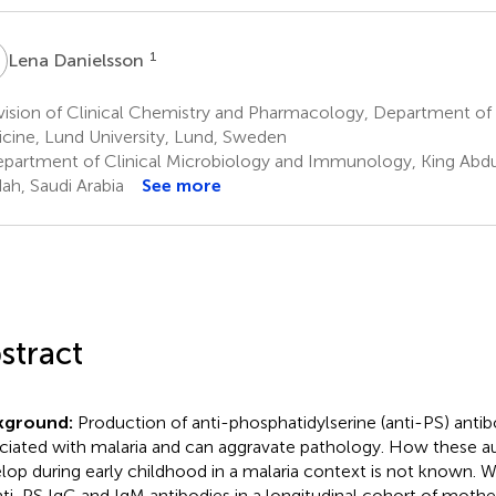
D
1
Lena Danielsson
vision of Clinical Chemistry and Pharmacology, Department of
cine, Lund University, Lund, Sweden
partment of Clinical Microbiology and Immunology, King Abdula
ah, Saudi Arabia
See more
stract
kground:
Production of anti-phosphatidylserine (anti-PS) anti
ciated with malaria and can aggravate pathology. How these a
lop during early childhood in a malaria context is not known. 
nti-PS IgG and IgM antibodies in a longitudinal cohort of mothe