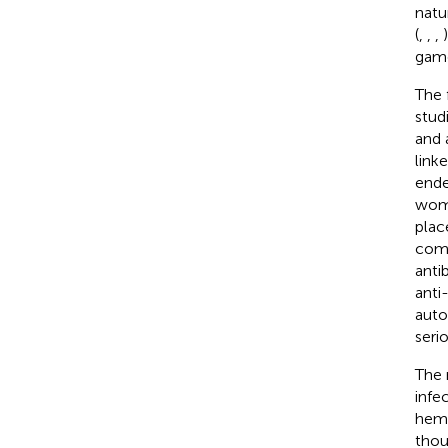
natu
(
,
,
,
game
The 
stud
and 
link
ende
wome
plac
comp
anti
anti
auto
seri
The 
infe
hemo
thou