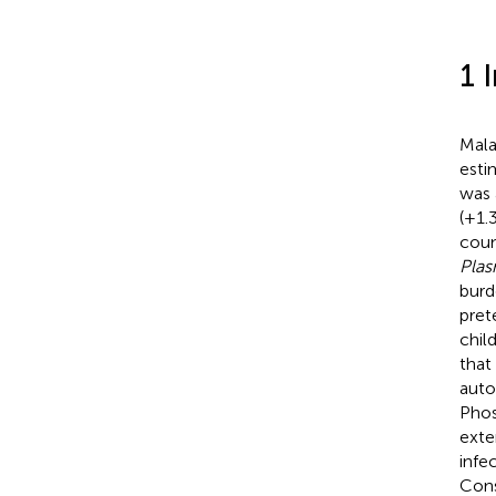
1 
Mala
esti
was 
(+1.
count
Plas
burd
pret
child
that
auto
Phos
exte
infe
Cons