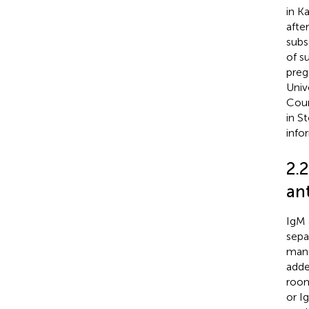
in K
afte
subs
of s
preg
Univ
Coun
in S
info
2.
an
IgM 
sepa
manu
adde
room
or I