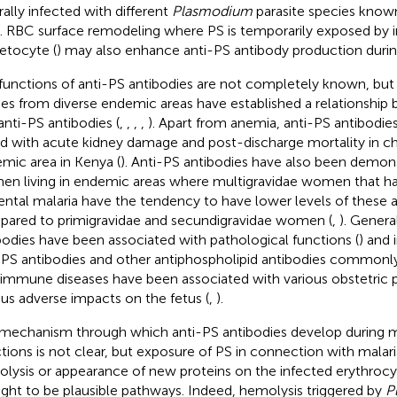
rally infected with different
Plasmodium
parasite species know
). RBC surface remodeling where PS is temporarily exposed by
tocyte (
) may also enhance anti-PS antibody production durin
functions of anti-PS antibodies are not completely known, but
ies from diverse endemic areas have established a relationshi
anti-PS antibodies (
,
,
,
,
). Apart from anemia, anti-PS antibodie
ed with acute kidney damage and post-discharge mortality in chil
mic area in Kenya (
). Anti-PS antibodies have also been demon
n living in endemic areas where multigravidae women that h
ental malaria have the tendency to have lower levels of these 
ared to primigravidae and secundigravidae women (
,
). Genera
bodies have been associated with pathological functions (
) and
-PS antibodies and other antiphospholipid antibodies commonly
immune diseases have been associated with various obstetric 
ous adverse impacts on the fetus (
,
).
mechanism through which anti-PS antibodies develop during m
ctions is not clear, but exposure of PS in connection with malar
lysis or appearance of new proteins on the infected erythrocyt
ght to be plausible pathways. Indeed, hemolysis triggered by
P