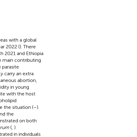
reas with a global
ar 2022 (
). There
th 2021 and Ethiopia
e main contributing
 parasite
 carry an extra
taneous abortion,
idity in young
site with the host
pholipid
 the situation (
–
).
and the
onstrated on both
parum
(
,
).
ated in individuals