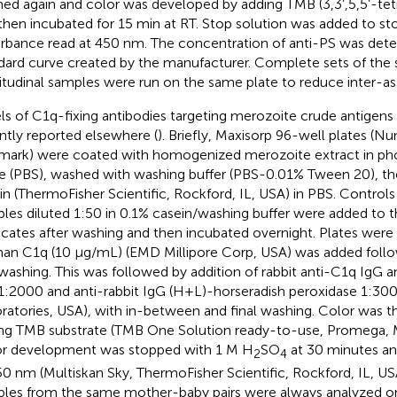
ed again and color was developed by adding TMB (3,3’,5,5’-te
then incubated for 15 min at RT. Stop solution was added to st
rbance read at 450 nm. The concentration of anti-PS was det
dard curve created by the manufacturer. Complete sets of th
itudinal samples were run on the same plate to reduce inter-ass
ls of C1q-fixing antibodies targeting merozoite crude antigen
ntly reported elsewhere (
). Briefly, Maxisorp 96-well plates (Nu
ark) were coated with homogenized merozoite extract in ph
ne (PBS), washed with washing buffer (PBS-0.01% Tween 20), t
in (ThermoFisher Scientific, Rockford, IL, USA) in PBS. Control
les diluted 1:50 in 0.1% casein/washing buffer were added to th
icates after washing and then incubated overnight. Plates wer
n C1q (10 μg/mL) (EMD Millipore Corp, USA) was added follo
washing. This was followed by addition of rabbit anti-C1q IgG 
 1:2000 and anti-rabbit IgG (H+L)-horseradish peroxidase 1:30
ratories, USA), with in-between and final washing. Color was 
ng TMB substrate (TMB One Solution ready-to-use, Promega, M
r development was stopped with 1 M H
SO
at 30 minutes an
2
4
50 nm (Multiskan Sky, ThermoFisher Scientific, Rockford, IL, US
les from the same mother-baby pairs were always analyzed o