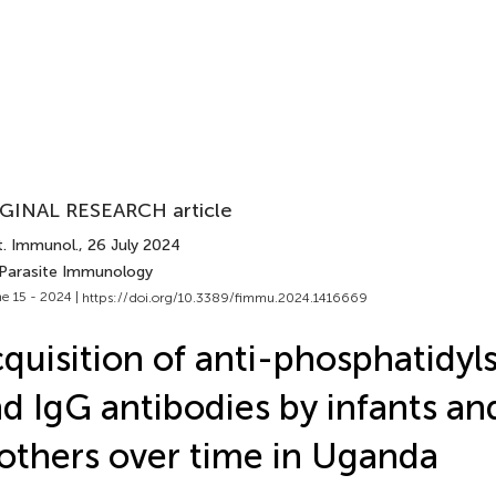
GINAL RESEARCH article
t. Immunol.
, 26 July 2024
 Parasite Immunology
e 15 - 2024 |
https://doi.org/10.3389/fimmu.2024.1416669
quisition of anti-phosphatidyl
d IgG antibodies by infants and
thers over time in Uganda