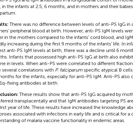
h, in the infants at 2.5, 6 months, and in mothers and their babi
partum.
lts:
There was no difference between levels of anti-PS IgG in
ers’ peripheral blood at birth. However, anti-PS IgM levels were
er in the mothers compared to the infants’ cord blood, and IgM
ily increasing during the first 9 months of the infants’ life. In in
est anti-PS IgM levels at birth, there was a decline until 6 month
hs. Infants that possessed high anti-PS IgG at birth also exhibi
ine in levels. When anti-PS were correlated to different fraction
 several correlations with
P. falciparum
specific atypical B cells
months for the infants, especially for anti-PS IgM. Anti-PS also 
1q-fixing antibodies at birth.
clusion:
These results show that anti-PS IgG acquired by mot
sferred transplacentally and that IgM antibodies targeting PS ar
first year of life. These results have increased the knowledge
onses associated with infections in early life and is critical for
rstanding of malaria vaccine functionality in endemic areas.