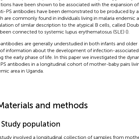
ctions have been shown to be associated with the expansion of 
nti-PS antibodies have been demonstrated to be produced by aty
h are commonly found in individuals living in malaria endemic a
lation of similar description to the atypical B cells, called Dou
 been connected to systemic lupus erythematosus (SLE) (
).
antibodies are generally understudied in both infants and older 
 of information about the development of infection-associated
ng the early phase of life. In this paper we investigated the dy
-PS antibodies in a longitudinal cohort of mother-baby pairs livin
mic area in Uganda.
Materials and methods
1 Study population
 study involved a longitudinal collection of samples from mother