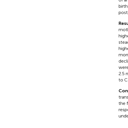
birt
post
Resu
moth
high
stead
high
mont
decl
were
2.5 
to C
Con
tran
the 
resp
unde