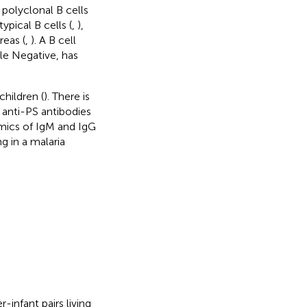
polyclonal B cells
pical B cells (
,
),
reas (
,
). A B cell
ble Negative, has
children (
). There is
 anti-PS antibodies
namics of IgM and IgG
g in a malaria
-infant pairs living