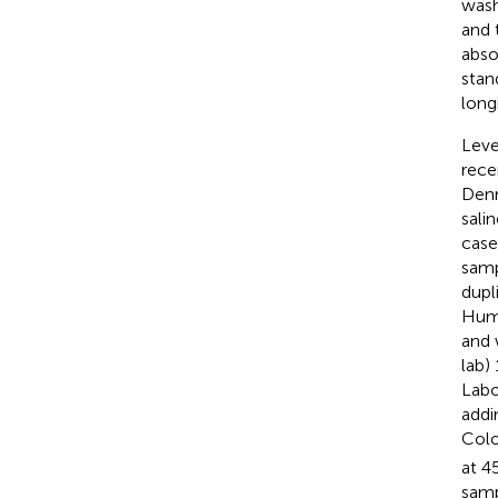
wash
and 
abso
stan
long
Leve
rece
Denm
sali
case
samp
dupl
Huma
and 
lab)
Labo
addi
Colo
at 4
samp