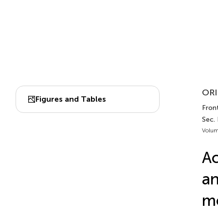
ORI
Figures and Tables
Fron
Sec.
Volum
Ac
an
mo