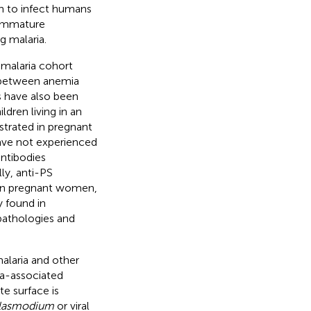
n to infect humans
 immature
g malaria.
 malaria cohort
p between anemia
s have also been
dren living in an
strated in pregnant
ave not experienced
antibodies
lly, anti-PS
 in pregnant women,
 found in
pathologies and
alaria and other
ia-associated
e surface is
lasmodium
or viral