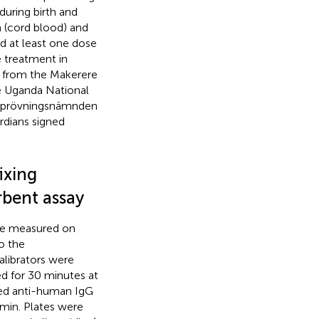
uring birth and
 (cord blood) and
d at least one dose
e treatment in
ed from the Makerere
e Uganda National
ikprövningsnämnden
rdians signed
ixing
bent assay
re measured on
o the
alibrators were
d for 30 minutes at
led anti-human IgG
 min. Plates were