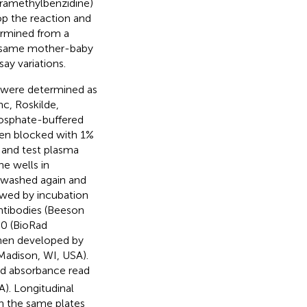
tramethylbenzidine)
op the reaction and
ermined from a
e same mother-baby
ay variations.
s were determined as
nc, Roskilde,
osphate-buffered
hen blocked with 1%
s and test plasma
e wells in
e washed again and
wed by incubation
antibodies (Beeson
00 (BioRad
then developed by
adison, WI, USA).
d absorbance read
A). Longitudinal
n the same plates