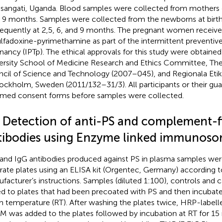
asangati, Uganda. Blood samples were collected from mothers d
r 9 months. Samples were collected from the newborns at birth
equently at 2,5, 6, and 9 months. The pregnant women receive
ulfadoxine-pyrimethamine as part of the intermittent preventiv
nancy (IPTp). The ethical approvals for this study were obtain
ersity School of Medicine Research and Ethics Committee, Th
cil of Science and Technology (2007–045), and Regionala Et
tockholm, Sweden (2011/132–31/3). All participants or their gua
rmed consent forms before samples were collected.
2 Detection of anti-PS and complement-f
tibodies using Enzyme linked immunosor
and IgG antibodies produced against PS in plasma samples we
rate plates using an ELISA kit (Orgentec, Germany) according t
facturer’s instructions. Samples (diluted 1:100), controls and c
d to plates that had been precoated with PS and then incubate
 temperature (RT). After washing the plates twice, HRP-label
gM was added to the plates followed by incubation at RT for 15