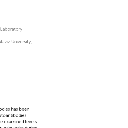
 Laboratory
ziz University,
bodies has been
utoantibodies
We examined levels
r-baby pairs during