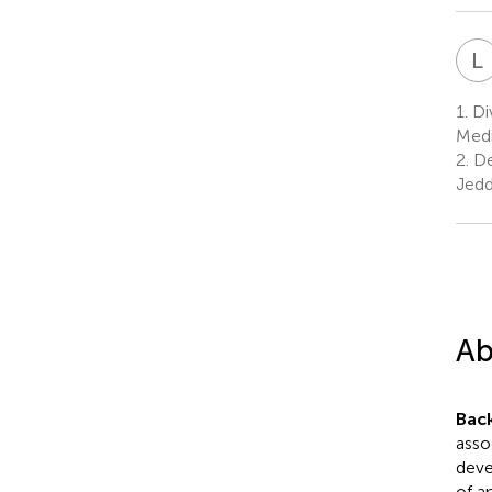
L
1.
Di
Medi
2.
De
Jedd
Ab
Bac
asso
deve
of a