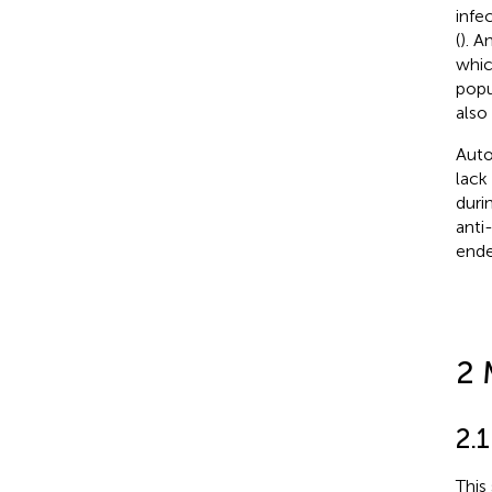
infe
(
). A
whic
popu
also
Auto
lack
duri
anti
ende
2 
2.
This