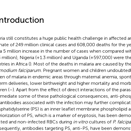
Introduction
ria still constitutes a huge public health challenge in affected a
mate of 249 million clinical cases and 608,000 deaths for the ye
a 5 million increase in the number of cases when compared wi
3 million), Nigeria (+1.3 million) and Uganda (+597,000) were th
ries in Africa (
). Most of the deaths in malaria are caused by the
modium falciparum.
Pregnant women and children undoubtedly
en of malaria in endemic areas through maternal anemia, spon
erm deliveries, lower birthweight and higher mortality and morb
ren (
–
). Apart from the effect of direct interactions of the para
 mediate some of these pathological consequences, anti-phos
antibodies associated with the infection may further complicate
phatidylserine (PS) is an inner leaflet membrane phospholipid 
riorization of PS, which is a marker of eryptosis, has been dem
cted and non-infected RBCs during
in vitro
cultures of
P. falci
equently, antibodies targeting PS, anti-PS, have been demonstr