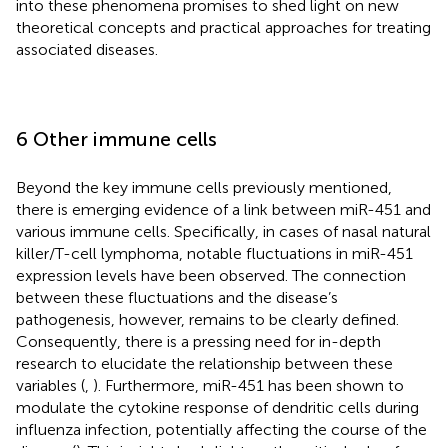
into these phenomena promises to shed light on new
theoretical concepts and practical approaches for treating
associated diseases.
6 Other immune cells
Beyond the key immune cells previously mentioned,
there is emerging evidence of a link between miR-451 and
various immune cells. Specifically, in cases of nasal natural
killer/T-cell lymphoma, notable fluctuations in miR-451
expression levels have been observed. The connection
between these fluctuations and the disease’s
pathogenesis, however, remains to be clearly defined.
Consequently, there is a pressing need for in-depth
research to elucidate the relationship between these
variables (
,
). Furthermore, miR-451 has been shown to
modulate the cytokine response of dendritic cells during
influenza infection, potentially affecting the course of the