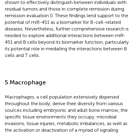
shown to effectively distinguish between individuals with
residual tumors and those in complete remission during
remission evaluation (
). These findings lend support to the
potential of miR-451 as a biomarker for B-cell-related
diseases. Nevertheless, further comprehensive research is
needed to explore additional interactions between miR-
451 and B cells beyond its biomarker function, particularly
its potential role in mediating the interactions between B
cells and T cells.
5 Macrophage
Macrophages, a cell population extensively dispersed
throughout the body, derive their diversity from various
sources including embryonic and adult bone marrow, the
specific tissue environments they occupy, microbial
invasions, tissue injuries, metabolic imbalances, as well as
the activation or deactivation of a myriad of signaling