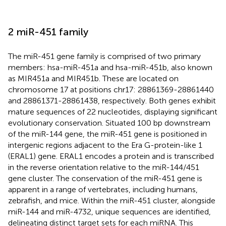
2 miR-451 family
The miR-451 gene family is comprised of two primary
members: hsa-miR-451a and hsa-miR-451b, also known
as MIR451a and MIR451b. These are located on
chromosome 17 at positions chr17: 28861369-28861440
and 28861371-28861438, respectively. Both genes exhibit
mature sequences of 22 nucleotides, displaying significant
evolutionary conservation. Situated 100 bp downstream
of the miR-144 gene, the miR-451 gene is positioned in
intergenic regions adjacent to the Era G-protein-like 1
(ERAL1) gene. ERAL1 encodes a protein and is transcribed
in the reverse orientation relative to the miR-144/451
gene cluster. The conservation of the miR-451 gene is
apparent in a range of vertebrates, including humans,
zebrafish, and mice. Within the miR-451 cluster, alongside
miR-144 and miR-4732, unique sequences are identified,
delineating distinct target sets for each miRNA. This