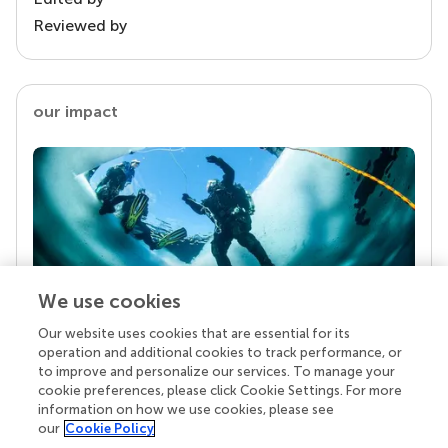
Reviewed by
our impact
We use cookies
Our website uses cookies that are essential for its
Your research is the real superpower
operation and additional cookies to track performance, or
Behind each article we publish stands a team of
to improve and personalize our services. To manage your
superheroes: authors, editors, and reviewers who
cookie preferences, please click Cookie Settings. For more
chose to uphold quality standards and share
information on how we use cookies, please see
knowledge openly. Read more about the impact
our
Cookie Policy
your work achieves.