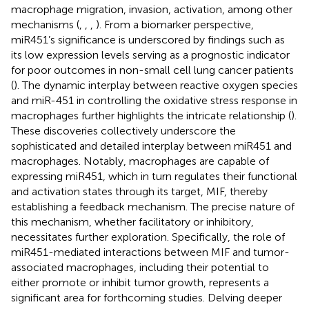
macrophage migration, invasion, activation, among other
mechanisms (
,
,
,
). From a biomarker perspective,
miR451’s significance is underscored by findings such as
its low expression levels serving as a prognostic indicator
for poor outcomes in non-small cell lung cancer patients
(
). The dynamic interplay between reactive oxygen species
and miR-451 in controlling the oxidative stress response in
macrophages further highlights the intricate relationship (
).
These discoveries collectively underscore the
sophisticated and detailed interplay between miR451 and
macrophages. Notably, macrophages are capable of
expressing miR451, which in turn regulates their functional
and activation states through its target, MIF, thereby
establishing a feedback mechanism. The precise nature of
this mechanism, whether facilitatory or inhibitory,
necessitates further exploration. Specifically, the role of
miR451-mediated interactions between MIF and tumor-
associated macrophages, including their potential to
either promote or inhibit tumor growth, represents a
significant area for forthcoming studies. Delving deeper