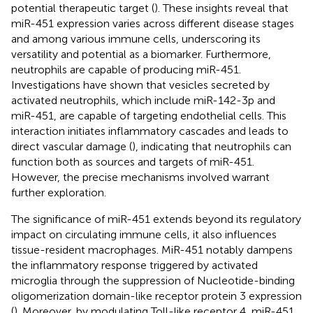
potential therapeutic target (
). These insights reveal that
miR-451 expression varies across different disease stages
and among various immune cells, underscoring its
versatility and potential as a biomarker. Furthermore,
neutrophils are capable of producing miR-451.
Investigations have shown that vesicles secreted by
activated neutrophils, which include miR-142-3p and
miR-451, are capable of targeting endothelial cells. This
interaction initiates inflammatory cascades and leads to
direct vascular damage (
), indicating that neutrophils can
function both as sources and targets of miR-451.
However, the precise mechanisms involved warrant
further exploration.
The significance of miR-451 extends beyond its regulatory
impact on circulating immune cells, it also influences
tissue-resident macrophages. MiR-451 notably dampens
the inflammatory response triggered by activated
microglia through the suppression of Nucleotide-binding
oligomerization domain-like receptor protein 3 expression
(
). Moreover, by modulating Toll-like receptor 4, miR-451