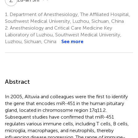
1.
Department of Anesthesiology, The Affiliated Hospital,
Southwest Medical University, Luzhou, Sichuan, China
2.
Anesthesiology and Critical Care Medicine Key
Laboratory of Luzhou, Southwest Medical University,
Luzhou, Sichuan, China
See more
Abstract
In 2005, Altuvia and colleagues were the first to identify
the gene that encodes miR-451 in the human pituitary
gland, located in chromosome region 17q11.2.
Subsequent studies have confirmed that miR-451
regulates various immune cells, including T cells, B cells,
microglia, macrophages, and neutrophils, thereby
influencing disease progression. The range of immune-