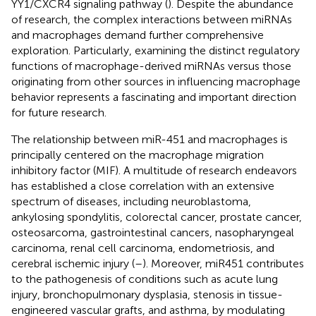
YY1/CXCR4 signaling pathway (
). Despite the abundance
of research, the complex interactions between miRNAs
and macrophages demand further comprehensive
exploration. Particularly, examining the distinct regulatory
functions of macrophage-derived miRNAs versus those
originating from other sources in influencing macrophage
behavior represents a fascinating and important direction
for future research.
The relationship between miR-451 and macrophages is
principally centered on the macrophage migration
inhibitory factor (MIF). A multitude of research endeavors
has established a close correlation with an extensive
spectrum of diseases, including neuroblastoma,
ankylosing spondylitis, colorectal cancer, prostate cancer,
osteosarcoma, gastrointestinal cancers, nasopharyngeal
carcinoma, renal cell carcinoma, endometriosis, and
cerebral ischemic injury (
–
). Moreover, miR451 contributes
to the pathogenesis of conditions such as acute lung
injury, bronchopulmonary dysplasia, stenosis in tissue-
engineered vascular grafts, and asthma, by modulating