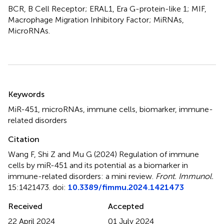
BCR, B Cell Receptor; ERAL1, Era G-protein-like 1; MIF,
Macrophage Migration Inhibitory Factor; MiRNAs,
MicroRNAs.
Summary
Keywords
MiR-451
,
microRNAs
,
immune cells
,
biomarker
,
immune-
related disorders
Citation
Wang F, Shi Z and Mu G (2024)
Regulation of immune
cells by miR-451 and its potential as a biomarker in
immune-related disorders: a mini review
.
Front. Immunol.
15:1421473. doi:
10.3389/fimmu.2024.1421473
Received
Accepted
22 April 2024
01 July 2024