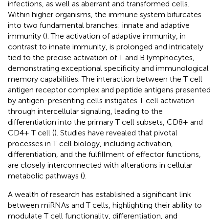
infections, as well as aberrant and transformed cells.
Within higher organisms, the immune system bifurcates
into two fundamental branches: innate and adaptive
immunity (
). The activation of adaptive immunity, in
contrast to innate immunity, is prolonged and intricately
tied to the precise activation of T and B lymphocytes,
demonstrating exceptional specificity and immunological
memory capabilities. The interaction between the T cell
antigen receptor complex and peptide antigens presented
by antigen-presenting cells instigates T cell activation
through intercellular signaling, leading to the
differentiation into the primary T cell subsets, CD8+ and
CD4+ T cell (
). Studies have revealed that pivotal
processes in T cell biology, including activation,
differentiation, and the fulfillment of effector functions,
are closely interconnected with alterations in cellular
metabolic pathways (
).
A wealth of research has established a significant link
between miRNAs and T cells, highlighting their ability to
modulate T cell functionality, differentiation, and