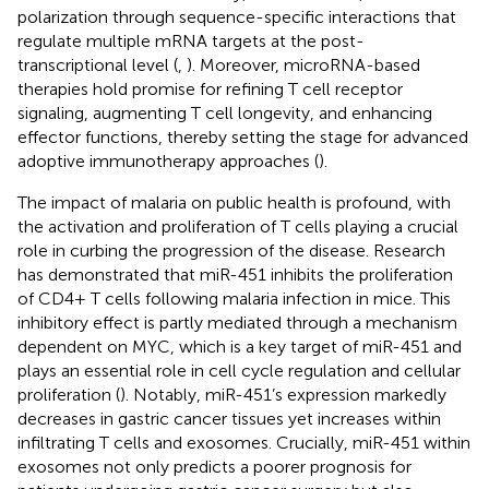
polarization through sequence-specific interactions that
regulate multiple mRNA targets at the post-
transcriptional level (
,
). Moreover, microRNA-based
therapies hold promise for refining T cell receptor
signaling, augmenting T cell longevity, and enhancing
effector functions, thereby setting the stage for advanced
adoptive immunotherapy approaches (
).
The impact of malaria on public health is profound, with
the activation and proliferation of T cells playing a crucial
role in curbing the progression of the disease. Research
has demonstrated that miR-451 inhibits the proliferation
of CD4+ T cells following malaria infection in mice. This
inhibitory effect is partly mediated through a mechanism
dependent on MYC, which is a key target of miR-451 and
plays an essential role in cell cycle regulation and cellular
proliferation (
). Notably, miR-451’s expression markedly
decreases in gastric cancer tissues yet increases within
infiltrating T cells and exosomes. Crucially, miR-451 within
exosomes not only predicts a poorer prognosis for