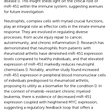
disease (
). This insight sheds light on the critical role of
miR-451 within the immune system, suggesting avenues
for future investigation.
Neutrophils, complex cells with myriad crucial functions,
play an integral role as effector cells in the innate immune
response. They are involved in regulating diverse
processes, from acute injury repair to cancer,
autoimmunity, and chronic inflammation (
). Research has
demonstrated that neutrophils from patients with
rheumatoid arthritis have diminished miR-451 expression
levels compared to healthy individuals, and that elevated
expression of miR-451 markedly reduces neutrophil
chemotaxis (
). Notably, another study found increased
miR-451 expression in peripheral blood mononuclear cells
of individuals predisposed to rheumatoid arthritis,
proposing its utility as a biomarker for the condition (
). In
the context of imatinib-resistant chronic myeloid
leukemia, there is evidence of decreased miR-451
expression coupled with heightened MYC expression,
suggesting a regulatory feedback loop that offers a