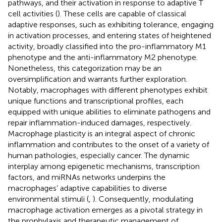
pathways, and their activation in response to adaptive T
cell activities (
). These cells are capable of classical
adaptive responses, such as exhibiting tolerance, engaging
in activation processes, and entering states of heightened
activity, broadly classified into the pro-inflammatory M1
phenotype and the anti-inflammatory M2 phenotype.
Nonetheless, this categorization may be an
oversimplification and warrants further exploration.
Notably, macrophages with different phenotypes exhibit
unique functions and transcriptional profiles, each
equipped with unique abilities to eliminate pathogens and
repair inflammation-induced damages, respectively.
Macrophage plasticity is an integral aspect of chronic
inflammation and contributes to the onset of a variety of
human pathologies, especially cancer. The dynamic
interplay among epigenetic mechanisms, transcription
factors, and miRNAs networks underpins the
macrophages’ adaptive capabilities to diverse
environmental stimuli (
,
). Consequently, modulating
macrophage activation emerges as a pivotal strategy in
the prophylaxis and therapeutic management of