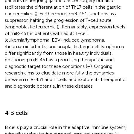
patients undergoing gastric cancer surgery but also
facilitates the differentiation of Th17 cells in the gastric
cancer milieu (
). Furthermore, miR-451 functions as a
suppressor, halting the progression of T-cell acute
lymphoblastic leukemia (
). Remarkably, expression levels
of miR-451 in patients with adult T-cell
leukemia/lymphoma, EBV-induced lymphoma,
rheumatoid arthritis, and anaplastic large cell lymphoma
differ significantly from those in healthy individuals,
positioning miR-451 as a promising therapeutic and
diagnostic target for these conditions (
–
). Ongoing
research aims to elucidate more fully the dynamics
between miR-451 and T cells and explore its therapeutic
and diagnostic potential in these diseases.
4 B cells
B cells play a crucial role in the adaptive immune system,
primarily orchestrating humoral immune responses (
,
).