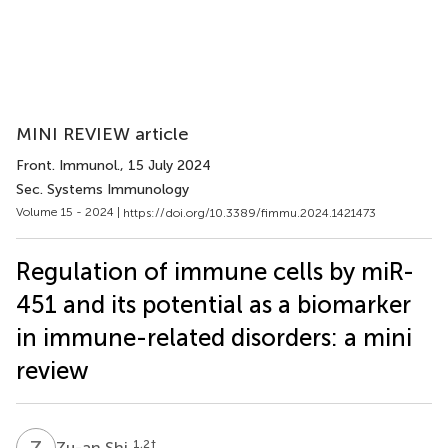
MINI REVIEW article
Front. Immunol.
, 15 July 2024
Sec. Systems Immunology
Volume 15 - 2024 |
https://doi.org/10.3389/fimmu.2024.1421473
Regulation of immune cells by miR-
451 and its potential as a biomarker
in immune-related disorders: a mini
review
Z
S
1,2
†
Zu-an Shi