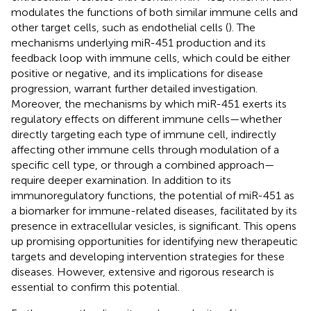
modulates the functions of both similar immune cells and
other target cells, such as endothelial cells (
). The
mechanisms underlying miR-451 production and its
feedback loop with immune cells, which could be either
positive or negative, and its implications for disease
progression, warrant further detailed investigation.
Moreover, the mechanisms by which miR-451 exerts its
regulatory effects on different immune cells—whether
directly targeting each type of immune cell, indirectly
affecting other immune cells through modulation of a
specific cell type, or through a combined approach—
require deeper examination. In addition to its
immunoregulatory functions, the potential of miR-451 as
a biomarker for immune-related diseases, facilitated by its
presence in extracellular vesicles, is significant. This opens
up promising opportunities for identifying new therapeutic
targets and developing intervention strategies for these
diseases. However, extensive and rigorous research is
essential to confirm this potential.