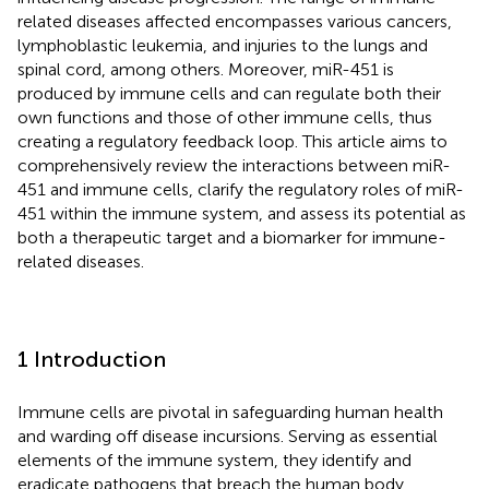
related diseases affected encompasses various cancers,
lymphoblastic leukemia, and injuries to the lungs and
spinal cord, among others. Moreover, miR-451 is
produced by immune cells and can regulate both their
own functions and those of other immune cells, thus
creating a regulatory feedback loop. This article aims to
comprehensively review the interactions between miR-
451 and immune cells, clarify the regulatory roles of miR-
451 within the immune system, and assess its potential as
both a therapeutic target and a biomarker for immune-
related diseases.
1 Introduction
Immune cells are pivotal in safeguarding human health
and warding off disease incursions. Serving as essential
elements of the immune system, they identify and
eradicate pathogens that breach the human body,