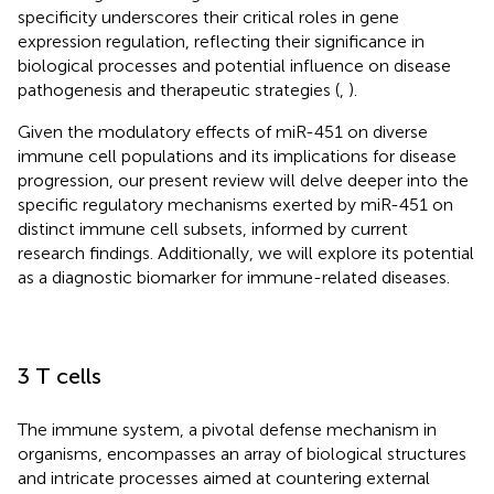
specificity underscores their critical roles in gene
expression regulation, reflecting their significance in
biological processes and potential influence on disease
pathogenesis and therapeutic strategies (
,
).
Given the modulatory effects of miR-451 on diverse
immune cell populations and its implications for disease
progression, our present review will delve deeper into the
specific regulatory mechanisms exerted by miR-451 on
distinct immune cell subsets, informed by current
research findings. Additionally, we will explore its potential
as a diagnostic biomarker for immune-related diseases.
3 T cells
The immune system, a pivotal defense mechanism in
organisms, encompasses an array of biological structures
and intricate processes aimed at countering external