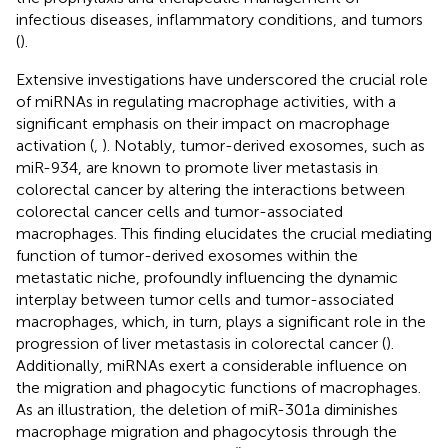
infectious diseases, inflammatory conditions, and tumors
(
).
Extensive investigations have underscored the crucial role
of miRNAs in regulating macrophage activities, with a
significant emphasis on their impact on macrophage
activation (
,
). Notably, tumor-derived exosomes, such as
miR-934, are known to promote liver metastasis in
colorectal cancer by altering the interactions between
colorectal cancer cells and tumor-associated
macrophages. This finding elucidates the crucial mediating
function of tumor-derived exosomes within the
metastatic niche, profoundly influencing the dynamic
interplay between tumor cells and tumor-associated
macrophages, which, in turn, plays a significant role in the
progression of liver metastasis in colorectal cancer (
).
Additionally, miRNAs exert a considerable influence on
the migration and phagocytic functions of macrophages.
As an illustration, the deletion of miR-301a diminishes
macrophage migration and phagocytosis through the