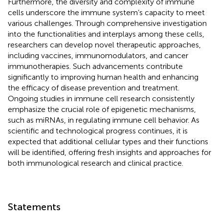
Furthermore, the diversity and complexity of immune
cells underscore the immune system’s capacity to meet
various challenges. Through comprehensive investigation
into the functionalities and interplays among these cells,
researchers can develop novel therapeutic approaches,
including vaccines, immunomodulators, and cancer
immunotherapies. Such advancements contribute
significantly to improving human health and enhancing
the efficacy of disease prevention and treatment.
Ongoing studies in immune cell research consistently
emphasize the crucial role of epigenetic mechanisms,
such as miRNAs, in regulating immune cell behavior. As
scientific and technological progress continues, it is
expected that additional cellular types and their functions
will be identified, offering fresh insights and approaches for
both immunological research and clinical practice.
Statements