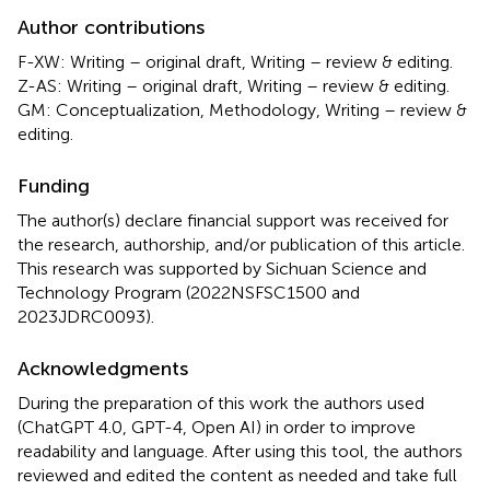
Author contributions
F-XW: Writing – original draft, Writing – review & editing.
Z-AS: Writing – original draft, Writing – review & editing.
GM: Conceptualization, Methodology, Writing – review &
editing.
Funding
The author(s) declare financial support was received for
the research, authorship, and/or publication of this article.
This research was supported by Sichuan Science and
Technology Program (2022NSFSC1500 and
2023JDRC0093).
Acknowledgments
During the preparation of this work the authors used
(ChatGPT 4.0, GPT-4, Open AI) in order to improve
readability and language. After using this tool, the authors
reviewed and edited the content as needed and take full