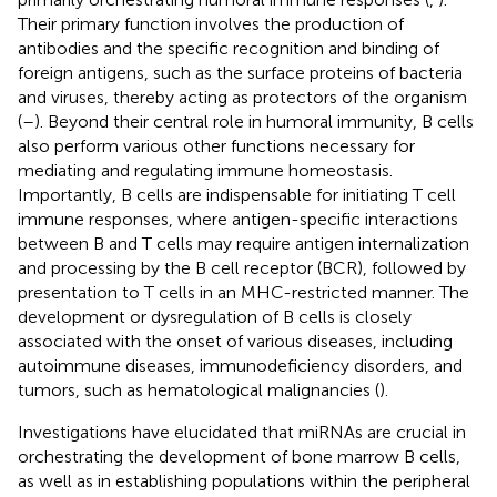
Their primary function involves the production of
antibodies and the specific recognition and binding of
foreign antigens, such as the surface proteins of bacteria
and viruses, thereby acting as protectors of the organism
(
–
). Beyond their central role in humoral immunity, B cells
also perform various other functions necessary for
mediating and regulating immune homeostasis.
Importantly, B cells are indispensable for initiating T cell
immune responses, where antigen-specific interactions
between B and T cells may require antigen internalization
and processing by the B cell receptor (BCR), followed by
presentation to T cells in an MHC-restricted manner. The
development or dysregulation of B cells is closely
associated with the onset of various diseases, including
autoimmune diseases, immunodeficiency disorders, and
tumors, such as hematological malignancies (
).
Investigations have elucidated that miRNAs are crucial in
orchestrating the development of bone marrow B cells,
as well as in establishing populations within the peripheral