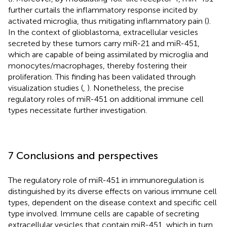
further curtails the inflammatory response incited by
activated microglia, thus mitigating inflammatory pain (
).
In the context of glioblastoma, extracellular vesicles
secreted by these tumors carry miR-21 and miR-451,
which are capable of being assimilated by microglia and
monocytes/macrophages, thereby fostering their
proliferation. This finding has been validated through
visualization studies (
,
). Nonetheless, the precise
regulatory roles of miR-451 on additional immune cell
types necessitate further investigation.
7 Conclusions and perspectives
The regulatory role of miR-451 in immunoregulation is
distinguished by its diverse effects on various immune cell
types, dependent on the disease context and specific cell
type involved. Immune cells are capable of secreting
extracellular vesicles that contain miR-451, which in turn