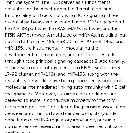
immune system. The BCR serves as a fundamental
regulator for the development, differentiation, and
functionality of B cells. Following BCR signaling, three
essential pathways are activated upon BCR engagement:
the NF-κB pathway, the RAS-MAPK pathway, and the
PI3K-AKT pathway. A multitude of miRNAs, including, but
not limited to, miR-185, miR-30, miR-29, miR-146a, and
miR-155, are instrumental in modulating the
development, differentiation, and function of B cells
through these principal signaling cascades (
). Additionally,
in the realm of oncology, certain miRNAs, such as miR-
17-92 cluster, miR-146a, and miR-155, along with their
regulatory networks, have been pinpointed as potential
molecular intermediaries linking autoimmunity with B cell
malignancies. Moreover, autoimmune conditions are
believed to foster a conducive microenvironment for
cancer progression. Considering the plausible association
between autoimmunity and cancer, particularly under
conditions of miRNA regulatory imbalance, pursuing
comprehensive research in this area is deemed critically
significant (
).