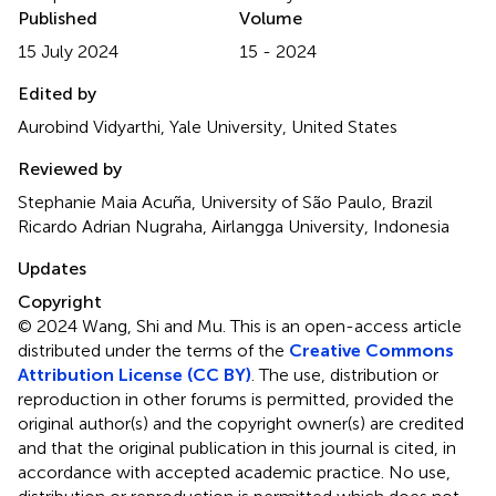
Published
Volume
15 July 2024
15 - 2024
Edited by
Aurobind Vidyarthi, Yale University, United States
Reviewed by
Stephanie Maia Acuña, University of São Paulo, Brazil
Ricardo Adrian Nugraha, Airlangga University, Indonesia
Updates
Copyright
© 2024 Wang, Shi and Mu.
This is an open-access article
distributed under the terms of the
Creative Commons
Attribution License (CC BY)
. The use, distribution or
reproduction in other forums is permitted, provided the
original author(s) and the copyright owner(s) are credited
and that the original publication in this journal is cited, in
accordance with accepted academic practice. No use,