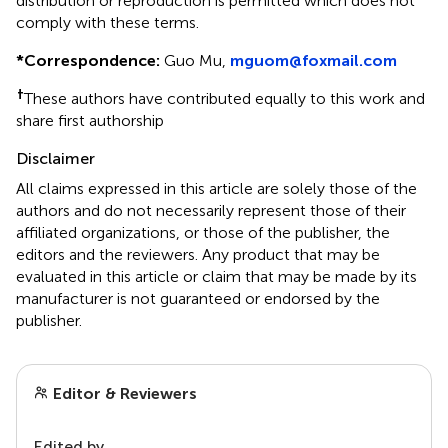
distribution or reproduction is permitted which does not
comply with these terms.
*
Correspondence:
Guo Mu,
mguom@foxmail.com
†
These authors have contributed equally to this work and
share first authorship
Disclaimer
All claims expressed in this article are solely those of the
authors and do not necessarily represent those of their
affiliated organizations, or those of the publisher, the
editors and the reviewers. Any product that may be
evaluated in this article or claim that may be made by its
manufacturer is not guaranteed or endorsed by the
publisher.
Editor & Reviewers
Edited by