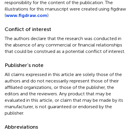
responsibility for the content of the publication. The
illustrations for this manuscript were created using figdraw
(
www.figdraw.com
)
Conflict of interest
The authors declare that the research was conducted in
the absence of any commercial or financial relationships
that could be construed as a potential conflict of interest.
Publisher’s note
All claims expressed in this article are solely those of the
authors and do not necessarily represent those of their
affiliated organizations, or those of the publisher, the
editors and the reviewers. Any product that may be
evaluated in this article, or claim that may be made by its
manufacturer, is not guaranteed or endorsed by the
publisher.
Abbreviations