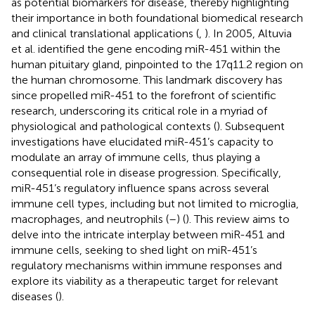
as potential biomarkers for disease, thereby highlighting
their importance in both foundational biomedical research
and clinical translational applications (
,
). In 2005, Altuvia
et al. identified the gene encoding miR-451 within the
human pituitary gland, pinpointed to the 17q11.2 region on
the human chromosome. This landmark discovery has
since propelled miR-451 to the forefront of scientific
research, underscoring its critical role in a myriad of
physiological and pathological contexts (
). Subsequent
investigations have elucidated miR-451’s capacity to
modulate an array of immune cells, thus playing a
consequential role in disease progression. Specifically,
miR-451’s regulatory influence spans across several
immune cell types, including but not limited to microglia,
macrophages, and neutrophils (
–
) (
). This review aims to
delve into the intricate interplay between miR-451 and
immune cells, seeking to shed light on miR-451’s
regulatory mechanisms within immune responses and
explore its viability as a therapeutic target for relevant
diseases (
).