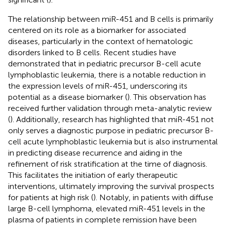
The relationship between miR-451 and B cells is primarily
centered on its role as a biomarker for associated
diseases, particularly in the context of hematologic
disorders linked to B cells. Recent studies have
demonstrated that in pediatric precursor B-cell acute
lymphoblastic leukemia, there is a notable reduction in
the expression levels of miR-451, underscoring its
potential as a disease biomarker (
). This observation has
received further validation through meta-analytic review
(
). Additionally, research has highlighted that miR-451 not
only serves a diagnostic purpose in pediatric precursor B-
cell acute lymphoblastic leukemia but is also instrumental
in predicting disease recurrence and aiding in the
refinement of risk stratification at the time of diagnosis.
This facilitates the initiation of early therapeutic
interventions, ultimately improving the survival prospects
for patients at high risk (
). Notably, in patients with diffuse
large B-cell lymphoma, elevated miR-451 levels in the
plasma of patients in complete remission have been