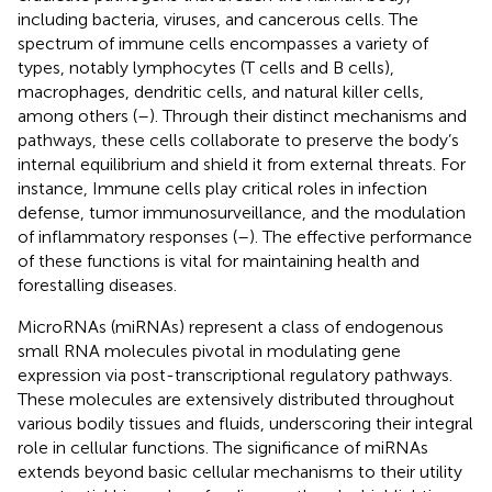
including bacteria, viruses, and cancerous cells. The
spectrum of immune cells encompasses a variety of
types, notably lymphocytes (T cells and B cells),
macrophages, dendritic cells, and natural killer cells,
among others (
–
). Through their distinct mechanisms and
pathways, these cells collaborate to preserve the body’s
internal equilibrium and shield it from external threats. For
instance, Immune cells play critical roles in infection
defense, tumor immunosurveillance, and the modulation
of inflammatory responses (
–
). The effective performance
of these functions is vital for maintaining health and
forestalling diseases.
MicroRNAs (miRNAs) represent a class of endogenous
small RNA molecules pivotal in modulating gene
expression via post-transcriptional regulatory pathways.
These molecules are extensively distributed throughout
various bodily tissues and fluids, underscoring their integral
role in cellular functions. The significance of miRNAs
extends beyond basic cellular mechanisms to their utility