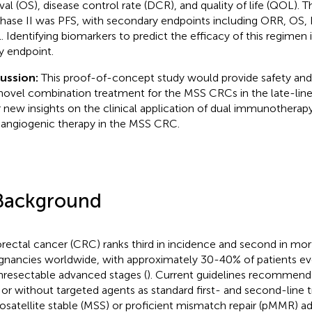
ival (OS), disease control rate (DCR), and quality of life (QOL).
phase II was PFS, with secondary endpoints including ORR, OS, 
 Identifying biomarkers to predict the efficacy of this regimen 
y endpoint.
cussion:
This proof-of-concept study would provide safety and 
 novel combination treatment for the MSS CRCs in the late-line
r new insights on the clinical application of dual immunothera
-angiogenic therapy in the MSS CRC.
Background
rectal cancer (CRC) ranks third in incidence and second in mo
gnancies worldwide, with approximately 30-40% of patients ev
nresectable advanced stages (
). Current guidelines recommen
 or without targeted agents as standard first- and second-line 
osatellite stable (MSS) or proficient mismatch repair (pMMR) 