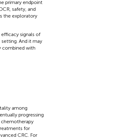
 The primary endpoint
DCR, safety, and
is the exploratory
efficacy signals of
 setting. And it may
py combined with
rtality among
entually progressing
d chemotherapy
treatments for
advanced CRC. For