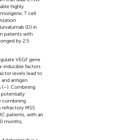
able highly
morigenic T cell
ization
durvalumab (D) in
 patients with
longed by 2.5
regulate VEGF gene
a-inducible factors
ctor levels lead to
 and antigen
 (
–
). Combining
potentially
dy combining
n refractory MSS
C patients, with an
20 months,