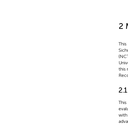
2 
This
Sichu
(NCT
Univ
this
Reco
2.1
This
eval
with
adva