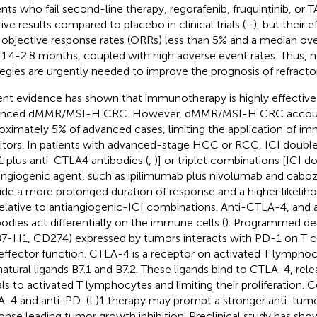
ents who fail second-line therapy, regorafenib, fruquintinib, o
ive results compared to placebo in clinical trials (
–
), but their e
 objective response rates (ORRs) less than 5% and a median overa
 1.4-2.8 months, coupled with high adverse event rates. Thus,
tegies are urgently needed to improve the prognosis of refracto
nt evidence has shown that immunotherapy is highly effective 
anced dMMR/MSI-H CRC. However, dMMR/MSI-H CRC account
oximately 5% of advanced cases, limiting the application of 
bitors. In patients with advanced-stage HCC or RCC, ICI doublet 
 plus anti-CTLA4 antibodies (
,
)] or triplet combinations [ICI d
angiogenic agent, such as ipilimumab plus nivolumab and caboza
ide a more prolonged duration of response and a higher likelih
elative to antiangiogenic-ICI combinations. Anti-CTLA-4, and 
bodies act differentially on the immune cells (
). Programmed dea
B7-H1, CD274) expressed by tumors interacts with PD-1 on T ce
 effector function. CTLA-4 is a receptor on activated T lymphoc
natural ligands B7.1 and B7.2. These ligands bind to CTLA-4, relea
als to activated T lymphocytes and limiting their proliferation. 
-4 and anti-PD-(L)1 therapy may prompt a stronger anti-tu
onse leading tumor growth inhibition. Preclinical study has sh