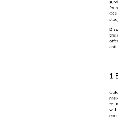
surv
for 
QOL.
stud
Dis
this
offe
anti
1 
Colo
mali
to u
with
micr