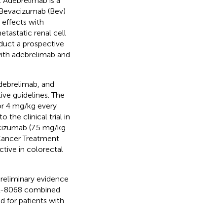
 Adebrelimab is a
.Bevacizumab (Bev)
 effects with
tastatic renal cell
nduct a prospective
ith adebrelimab and
adebrelimab, and
ive guidelines. The
or 4 mg/kg every
the clinical trial in
cizumab (7.5 mg/kg
Cancer Treatment
ctive in colorectal
preliminary evidence
HR-8068 combined
d for patients with