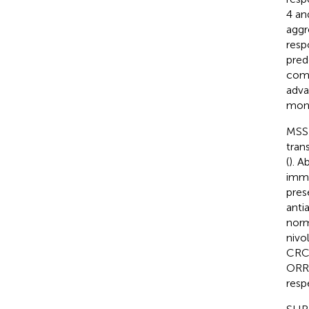
4 an
aggr
resp
pred
comb
adva
mont
MSS 
tran
(
). A
immu
pres
anti
norm
nivo
CRC 
ORR 
respe