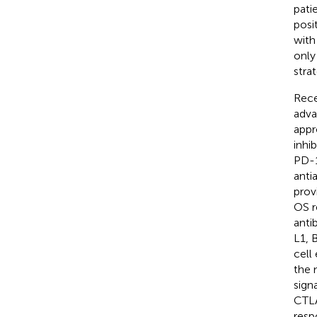
pati
posit
with
only
stra
Rece
adv
appr
inhi
PD-1
anti
prov
OS r
anti
L1, 
cell
the 
sign
CTLA
resp