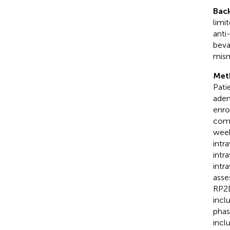
Bac
limi
anti
beva
mism
Met
Pati
aden
enro
comb
week
intr
intr
intr
asse
RP2D
incl
phas
incl