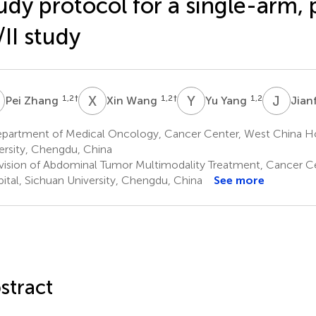
udy protocol for a single-arm,
/II study
Z
X
W
Y
Y
J
W
1,2
†
1,2
†
1,2
Pei Zhang
Xin Wang
Yu Yang
Jian
partment of Medical Oncology, Cancer Center, West China Hos
ersity, Chengdu, China
vision of Abdominal Tumor Multimodality Treatment, Cancer C
ital, Sichuan University, Chengdu, China
See more
stract