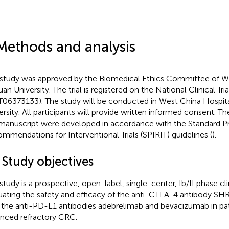
Methods and analysis
 study was approved by the Biomedical Ethics Committee of We
an University. The trial is registered on the National Clinical Tria
06373133). The study will be conducted in West China Hospita
ersity. All participants will provide written informed consent. Th
 manuscript were developed in accordance with the Standard P
mmendations for Interventional Trials (SPIRIT) guidelines (
).
 Study objectives
 study is a prospective, open-label, single-center, Ib/II phase clin
uating the safety and efficacy of the anti-CTLA-4 antibody 
 the anti-PD-L1 antibodies adebrelimab and bevacizumab in pat
nced refractory CRC.