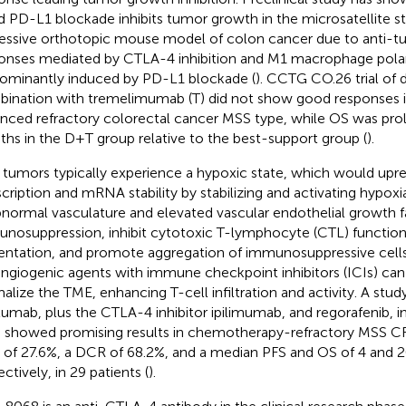
d PD-L1 blockade inhibits tumor growth in the microsatellite st
essive orthotopic mouse model of colon cancer due to anti-tu
onses mediated by CTLA-4 inhibition and M1 macrophage polar
ominantly induced by PD-L1 blockade (
). CCTG CO.26 trial of 
ination with tremelimumab (T) did not show good responses in
nced refractory colorectal cancer MSS type, while OS was pro
hs in the D+T group relative to the best-support group (
).
tumors typically experience a hypoxic state, which would up
scription and mRNA stability by stabilizing and activating hypoxi
bnormal vasculature and elevated vascular endothelial growth fa
nosuppression, inhibit cytotoxic T-lymphocyte (CTL) function
entation, and promote aggregation of immunosuppressive cells
angiogenic agents with immune checkpoint inhibitors (ICIs) can 
alize the TME, enhancing T-cell infiltration and activity. A stu
lumab, plus the CTLA-4 inhibitor ipilimumab, and regorafenib, i
showed promising results in chemotherapy-refractory MSS CR
of 27.6%, a DCR of 68.2%, and a median PFS and OS of 4 and 
ctively, in 29 patients (
).