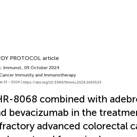
DY PROTOCOL article
t. Immunol.
, 09 October 2024
 Cancer Immunity and Immunotherapy
e 15 - 2024 |
https://doi.org/10.3389/fimmu.2024.1450533
HR-8068 combined with adebr
d bevacizumab in the treatme
fractory advanced colorectal c