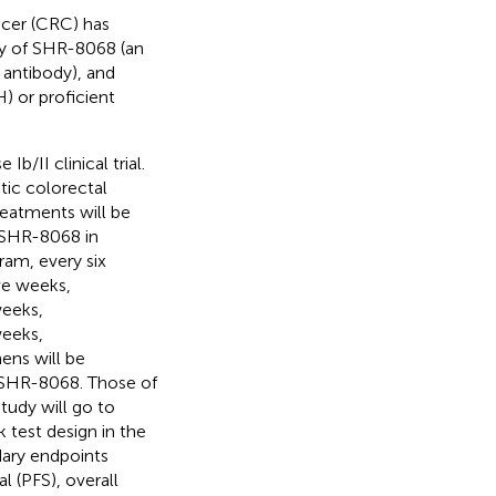
ncer (CRC) has
acy of SHR-8068 (an
antibody), and
) or proficient
b/II clinical trial.
ic colorectal
reatments will be
f SHR-8068 in
am, every six
ve weeks,
weeks,
weeks,
ens will be
 SHR-8068. Those of
tudy will go to
 test design in the
dary endpoints
l (PFS), overall