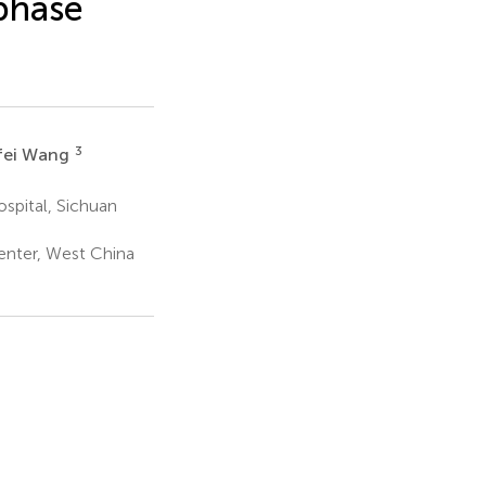
 phase
3
fei Wang
pital, Sichuan
enter, West China