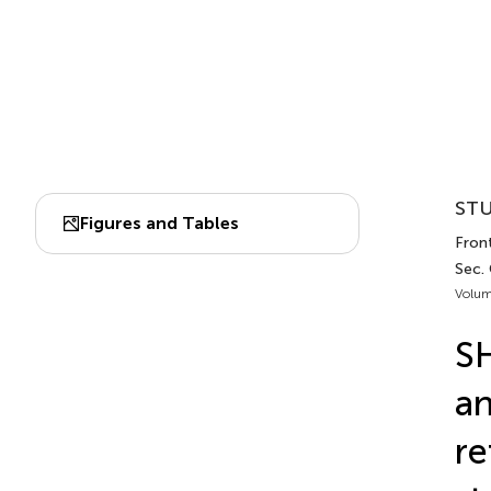
STU
Figures and Tables
Fron
Sec.
Volum
S
an
re