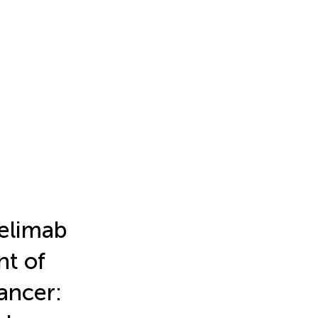
elimab
nt of
ancer: