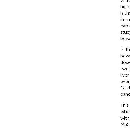
SHR-
high
is t
immu
carc
stud
beva
In t
beva
dose
twel
live
ever
Guid
canc
This
whet
with
MSS 