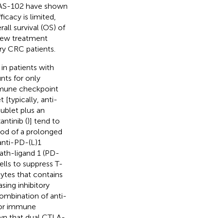
r TAS-102 have shown
fficacy is limited,
ll survival (OS) of
 new treatment
ry CRC patients.
in patients with
s for only
immune checkpoint
[typically, anti-
oublet plus an
ntinib (
)] tend to
ood of a prolonged
anti-PD-(L)1
th-ligand 1 (PD-
lls to suppress T-
ytes that contains
sing inhibitory
Combination of anti-
mor immune
own that dual CTLA-