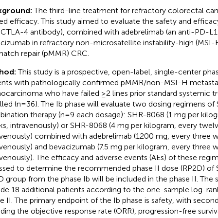
kground:
The third-line treatment for refractory colorectal ca
ted efficacy. This study aimed to evaluate the safety and effic
-CTLA-4 antibody), combined with adebrelimab (an anti-PD-L1 
cizumab in refractory non-microsatellite instability-high (MSI-H
atch repair (pMMR) CRC.
hod:
This study is a prospective, open-label, single-center phase I
ents with pathologically confirmed pMMR/non-MSI-H metastat
ocarcinoma who have failed ≥2 lines prior standard systemic t
lled (n=36). The Ib phase will evaluate two dosing regimens o
ination therapy (n=9 each dosage): SHR-8068 (1 mg per kilogr
s, intravenously) or SHR-8068 (4 mg per kilogram, every twel
avenously) combined with adebrelimab (1200 mg, every three 
avenously) and bevacizumab (7.5 mg per kilogram, every three 
avenously). The efficacy and adverse events (AEs) of these regim
ssed to determine the recommended phase II dose (RP2D) of
 group from the phase Ib will be included in the phase II. The s
ude 18 additional patients according to the one-sample log-rank
e II. The primary endpoint of the Ib phase is safety, with secon
uding the objective response rate (ORR), progression-free surviva