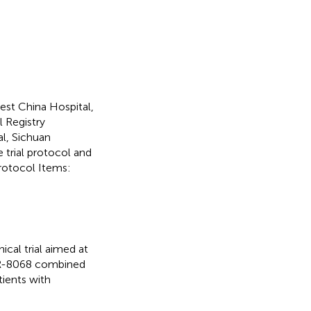
st China Hospital,
l Registry
l, Sichuan
e trial protocol and
rotocol Items:
ical trial aimed at
SHR-8068 combined
ients with