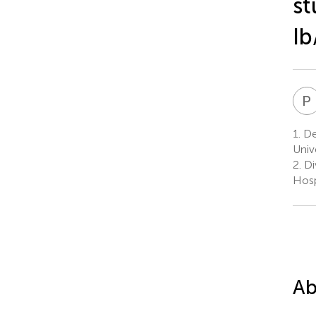
st
Ib
P
1.
De
Univ
2.
Di
Hosp
Ab