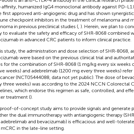
8068 is an anti-CTLA-4 antibody in the clinical research phase.
-affinity, humanized IgG4 monoclonal antibody against PD-L1
he first approved anti-angiogenic drug and has shown synergistic
ne checkpoint inhibitors in the treatment of melanoma and me
inoma in previous preclinical studies (
,
). Herein, we plan to co
y to evaluate the safety and efficacy of SHR-8068 combined w
cizumab in advanced CRC patients to inform clinical practice.
his study, the administration and dose selection of SHR-8068, 
cizumab were based on the previous clinical trial and authoritat
s for the combination of SHR-8068 (1 mg/kg every six weeks 
ve weeks) and adebrelimab (1200 mg every three weeks) refer to 
r cancer (NCT05444088, data not yet public). The dose of beva
y three weeks) was according to the 2024 NCCN Colorectal 
elines, which endorse this regimen as safe, controlled, and effe
er treatment (
).
 proof-of-concept study aims to provide signals and generate 
her the dual immunotherapy with antiangiogenic therapy (S
 adebrelimab and bevacizumab) is efficacious and well-tolerate
mCRC in the late-line setting.