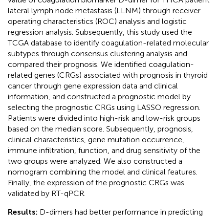
lateral lymph node metastasis (LLNM) through receiver
operating characteristics (ROC) analysis and logistic
regression analysis. Subsequently, this study used the
TCGA database to identify coagulation-related molecular
subtypes through consensus clustering analysis and
compared their prognosis. We identified coagulation-
related genes (CRGs) associated with prognosis in thyroid
cancer through gene expression data and clinical
information, and constructed a prognostic model by
selecting the prognostic CRGs using LASSO regression.
Patients were divided into high-risk and low-risk groups
based on the median score. Subsequently, prognosis,
clinical characteristics, gene mutation occurrence,
immune infiltration, function, and drug sensitivity of the
two groups were analyzed. We also constructed a
nomogram combining the model and clinical features.
Finally, the expression of the prognostic CRGs was
validated by RT-qPCR.
Results:
D-dimers had better performance in predicting