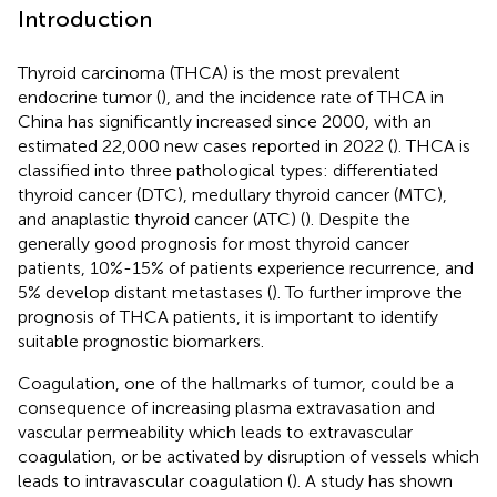
Introduction
Thyroid carcinoma (THCA) is the most prevalent
endocrine tumor (
), and the incidence rate of THCA in
China has significantly increased since 2000, with an
estimated 22,000 new cases reported in 2022 (
). THCA is
classified into three pathological types: differentiated
thyroid cancer (DTC), medullary thyroid cancer (MTC),
and anaplastic thyroid cancer (ATC) (
). Despite the
generally good prognosis for most thyroid cancer
patients, 10%-15% of patients experience recurrence, and
5% develop distant metastases (
). To further improve the
prognosis of THCA patients, it is important to identify
suitable prognostic biomarkers.
Coagulation, one of the hallmarks of tumor, could be a
consequence of increasing plasma extravasation and
vascular permeability which leads to extravascular
coagulation, or be activated by disruption of vessels which
leads to intravascular coagulation (
). A study has shown