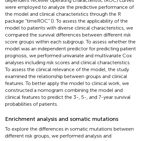
dependent receiver operating characteristic (ROC) curves
were employed to analyze the predictive performance of
the model and clinical characteristics through the R
package “timeROC” (
). To assess the applicability of the
model to patients with diverse clinical characteristics, we
compared the survival differences between different risk
score groups within each subgroup. To assess whether the
model was an independent predictor for predicting patient
prognosis, we performed univariate and multivariate Cox
analyses including risk scores and clinical characteristics.
To assess the clinical relevance of the model, the study
examined the relationship between groups and clinical
features. To better apply the model to clinical work, we
constructed a nomogram combining the model and
clinical features to predict the 3-, 5-, and 7-year survival
probabilities of patients.
Enrichment analysis and somatic mutations
To explore the differences in somatic mutations between
different risk groups, we performed analysis and