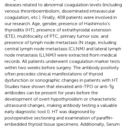
diseases related to abnormal coagulation levels (including
venous thromboembolism, disseminated intravascular
coagulation, etc.). Finally, 408 patients were involved in
our research. Age, gender, presence of Hashimoto’s
thyroiditis (HT), presence of extrathyroidal extension
(ETE), multifocality of PTC, primary tumor size, and
presence of lymph node metastasis (N stage, including
central lymph node metastasis (CLNM) and lateral lymph
node metastasis (LLNM)) were extracted from medical
records. All patients underwent coagulation marker tests
within two weeks before surgery. The antibody positivity
often precedes clinical manifestations of thyroid
dysfunction or sonographic changes in patients with HT.
Studies have shown that elevated anti-TPO or anti-Tg
antibodies can be present for years before the
development of overt hypothyroidism or characteristic
ultrasound changes, making antibody testing a valuable
early diagnostic tool (
). HT was diagnosed by
postoperative sectioning and examination of paraffin-
embedded thyroid tissue specimens. Additionally, Serum