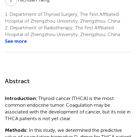
1.
Department of Thyroid Surgery, The First Affiliated
Hospital of Zhengzhou University, Zhengzhou, China
2.
Department of Radiotherapy, The First Affiliated
Hospital of Zhengzhou University, Zhengzhou, China
See more
Abstract
Introduction:
Thyroid cancer (THCA) is the most
common endocrine tumor. Coagulation may be
associated with the development of cancer, but its role in
THCA patients is not yet clear.
Methods:
In this study, we determined the predictive
value of coagulation biomarker D-dimer for THCA patient