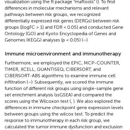
visualization using the R package “maftools” (
). To find
differences in molecular mechanisms and relevant
pathways between risk groups, we recognized
differentially expressed risk genes (DERGs) between risk
groups (|logFC > 1| and FDR < 0.05) and conducted Gene
Ontology (GO) and Kyoto Encyclopedia of Genes and
Genomes (KEGG) analyses (p < 0.05) (
–
).
Immune microenvironment and immunotherapy
Furthermore, we employed the EPIC, MCP-COUNTER,
TIMER, XCELL, QUANTISEQ, CIBERSORT, and
CIBERSORT-ABS algorithms to examine immune cell
infiltration (
–
). Subsequently, we scored the immune
function of different risk groups using single-sample gene
set enrichment analysis (ssGSEA) and compared the
scores using the Wilcoxon test (
,
). We also explored the
differences in immune checkpoint gene expression levels
between groups using the wilcox test. To predict the
response to immunotherapy in each risk group, we
calculated the tumor immune dysfunction and exclusion