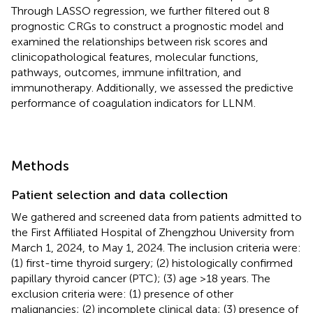
Through LASSO regression, we further filtered out 8
prognostic CRGs to construct a prognostic model and
examined the relationships between risk scores and
clinicopathological features, molecular functions,
pathways, outcomes, immune infiltration, and
immunotherapy. Additionally, we assessed the predictive
performance of coagulation indicators for LLNM.
Methods
Patient selection and data collection
We gathered and screened data from patients admitted to
the First Affiliated Hospital of Zhengzhou University from
March 1, 2024, to May 1, 2024. The inclusion criteria were:
(1) first-time thyroid surgery; (2) histologically confirmed
papillary thyroid cancer (PTC); (3) age >18 years. The
exclusion criteria were: (1) presence of other
malignancies; (2) incomplete clinical data; (3) presence of