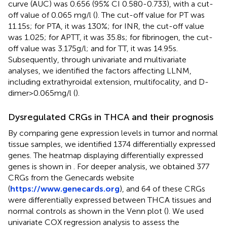
curve (AUC) was 0.656 (95% CI 0.580-0.733), with a cut-
off value of 0.065 mg/l (
). The cut-off value for PT was
11.15s; for PTA, it was 130%; for INR, the cut-off value
was 1.025; for APTT, it was 35.8s; for fibrinogen, the cut-
off value was 3.175g/l; and for TT, it was 14.95s.
Subsequently, through univariate and multivariate
analyses, we identified the factors affecting LLNM,
including extrathyroidal extension, multifocality, and D-
dimer>0.065mg/l (
).
Dysregulated CRGs in THCA and their prognosis
By comparing gene expression levels in tumor and normal
tissue samples, we identified 1374 differentially expressed
genes. The heatmap displaying differentially expressed
genes is shown in
. For deeper analysis, we obtained 377
CRGs from the Genecards website
(
https://www.genecards.org
), and 64 of these CRGs
were differentially expressed between THCA tissues and
normal controls as shown in the Venn plot (
). We used
univariate COX regression analysis to assess the