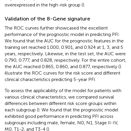
overexpressed in the high-risk group (
).
Validation of the 8-Gene signature
The ROC curves further showcased the excellent
performance of the prognostic model in predicting PFI.
We found that the AUC for the prognostic features in the
training set reached 1.000, 0.901, and 0.924 at 1, 3, and 5
years, respectively. Likewise, in the test set, the AUC were
0.790, 0.777, and 0.828, respectively. For the entire cohort,
the AUC reached 0.865, 0.860, and 0.877, respectively (
).
illustrate the ROC curves for the risk score and different
clinical characteristics predicting 5-year PFI.
To assess the applicability of the model for patients with
various clinical characteristics, we compared survival
differences between different risk score groups within
each subgroup (
). We found that the prognostic model
exhibited good performance in predicting PFI across
subgroups including male, female, N0, N1, Stage II-IV,
M0, T1-2, and T3-4 (
).