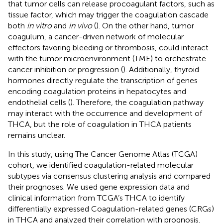
that tumor cells can release procoagulant factors, such as
tissue factor, which may trigger the coagulation cascade
both
in vitro
and
in vivo
(
). On the other hand, tumor
coagulum, a cancer-driven network of molecular
effectors favoring bleeding or thrombosis, could interact
with the tumor microenvironment (TME) to orchestrate
cancer inhibition or progression (
). Additionally, thyroid
hormones directly regulate the transcription of genes
encoding coagulation proteins in hepatocytes and
endothelial cells (
). Therefore, the coagulation pathway
may interact with the occurrence and development of
THCA, but the role of coagulation in THCA patients
remains unclear.
In this study, using The Cancer Genome Atlas (TCGA)
cohort, we identified coagulation-related molecular
subtypes via consensus clustering analysis and compared
their prognoses. We used gene expression data and
clinical information from TCGA’s THCA to identify
differentially expressed Coagulation-related genes (CRGs)
in THCA and analyzed their correlation with prognosis.