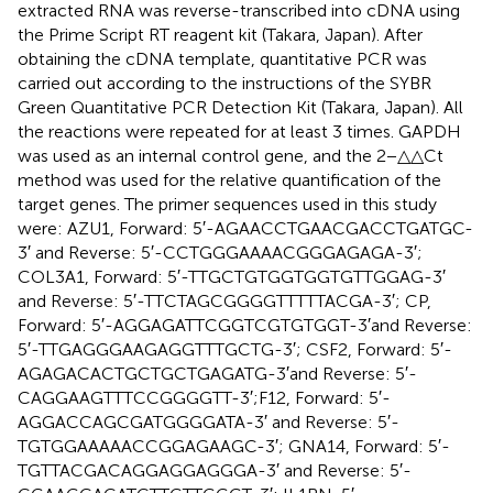
extracted RNA was reverse-transcribed into cDNA using
the Prime Script RT reagent kit (Takara, Japan). After
obtaining the cDNA template, quantitative PCR was
carried out according to the instructions of the SYBR
Green Quantitative PCR Detection Kit (Takara, Japan). All
the reactions were repeated for at least 3 times. GAPDH
was used as an internal control gene, and the 2−△△Ct
method was used for the relative quantification of the
target genes. The primer sequences used in this study
were: AZU1, Forward: 5′-AGAACCTGAACGACCTGATGC-
3′ and Reverse: 5′-CCTGGGAAAACGGGAGAGA-3′;
COL3A1, Forward: 5′-TTGCTGTGGTGGTGTTGGAG-3′
and Reverse: 5′-TTCTAGCGGGGTTTTTACGA-3′; CP,
Forward: 5′-AGGAGATTCGGTCGTGTGGT-3′and Reverse:
5′-TTGAGGGAAGAGGTTTGCTG-3′; CSF2, Forward: 5′-
AGAGACACTGCTGCTGAGATG-3′and Reverse: 5′-
CAGGAAGTTTCCGGGGTT-3′;F12, Forward: 5′-
AGGACCAGCGATGGGGATA-3′ and Reverse: 5′-
TGTGGAAAAACCGGAGAAGC-3′; GNA14, Forward: 5′-
TGTTACGACAGGAGGAGGGA-3′ and Reverse: 5′-