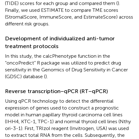
(TIDE) scores for each group and compared them (
).
Finally, we used ESTIMATE to compare TME scores
(StromalScore, ImmuneScore, and EstimateScore) across
different risk groups.
Development of individualized anti-tumor
treatment protocols
In this study, the calcPhenotype function in the
“oncoPredict” R package was utilized to predict drug
sensitivity in the Genomics of Drug Sensitivity in Cancer
(GDSC) database (
).
Reverse transcription−qPCR (RT−qPCR)
Using qPCR technology to detect the differential
expression of genes used to construct a prognostic
model in human papillary thyroid carcinoma cell lines
(IHH4, KTC-1, TPC-1) and normal thyroid cell lines (Nthy
ori-3-1). First, TRIzol reagent (Invitrogen, USA) was used
to extract total RNA from the cells. Subsequently, the