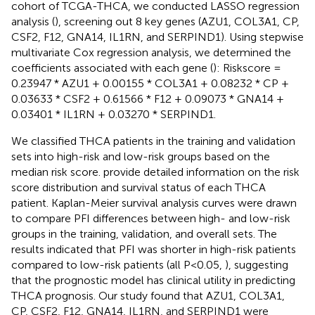
cohort of TCGA-THCA, we conducted LASSO regression
analysis (
), screening out 8 key genes (AZU1, COL3A1, CP,
CSF2, F12, GNA14, IL1RN, and SERPIND1). Using stepwise
multivariate Cox regression analysis, we determined the
coefficients associated with each gene (
): Riskscore =
0.23947 * AZU1 + 0.00155 * COL3A1 + 0.08232 * CP +
0.03633 * CSF2 + 0.61566 * F12 + 0.09073 * GNA14 +
0.03401 * IL1RN + 0.03270 * SERPIND1.
We classified THCA patients in the training and validation
sets into high-risk and low-risk groups based on the
median risk score.
provide detailed information on the risk
score distribution and survival status of each THCA
patient. Kaplan-Meier survival analysis curves were drawn
to compare PFI differences between high- and low-risk
groups in the training, validation, and overall sets. The
results indicated that PFI was shorter in high-risk patients
compared to low-risk patients (all P<0.05,
), suggesting
that the prognostic model has clinical utility in predicting
THCA prognosis. Our study found that AZU1, COL3A1,
CP, CSF2, F12, GNA14, IL1RN, and SERPIND1 were