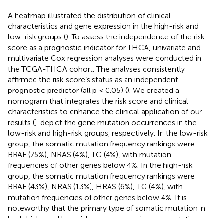
A heatmap illustrated the distribution of clinical
characteristics and gene expression in the high-risk and
low-risk groups (
). To assess the independence of the risk
score as a prognostic indicator for THCA, univariate and
multivariate Cox regression analyses were conducted in
the TCGA-THCA cohort. The analyses consistently
affirmed the risk score’s status as an independent
prognostic predictor (all p < 0.05) (
). We created a
nomogram that integrates the risk score and clinical
characteristics to enhance the clinical application of our
results (
).
depict the gene mutation occurrences in the
low-risk and high-risk groups, respectively. In the low-risk
group, the somatic mutation frequency rankings were
BRAF (75%), NRAS (4%), TG (4%), with mutation
frequencies of other genes below 4%. In the high-risk
group, the somatic mutation frequency rankings were
BRAF (43%), NRAS (13%), HRAS (6%), TG (4%), with
mutation frequencies of other genes below 4%. It is
noteworthy that the primary type of somatic mutation in