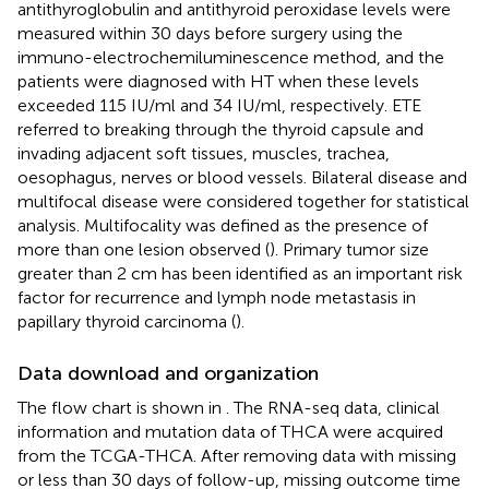
antithyroglobulin and antithyroid peroxidase levels were
measured within 30 days before surgery using the
immuno-electrochemiluminescence method, and the
patients were diagnosed with HT when these levels
exceeded 115 IU/ml and 34 IU/ml, respectively. ETE
referred to breaking through the thyroid capsule and
invading adjacent soft tissues, muscles, trachea,
oesophagus, nerves or blood vessels. Bilateral disease and
multifocal disease were considered together for statistical
analysis. Multifocality was defined as the presence of
more than one lesion observed (
). Primary tumor size
greater than 2 cm has been identified as an important risk
factor for recurrence and lymph node metastasis in
papillary thyroid carcinoma (
).
Data download and organization
The flow chart is shown in
. The RNA-seq data, clinical
information and mutation data of THCA were acquired
from the TCGA-THCA. After removing data with missing
or less than 30 days of follow-up, missing outcome time