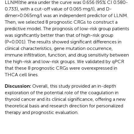
LLNM(the area under the curve was 0.656 (95% CI 0.580-
0.733), with a cut-off value of 0.065 mg/l), and D-
dimer>0.065mg/l was an independent predictor of LLNM.
Then, we selected 8 prognostic CRGs to construct a
predictive model. The prognosis of low-risk group patients
was significantly better than that of high-risk group
(P<0.001). The results showed significant differences in
clinical characteristics, gene mutation occurrence,
immune infiltration, function, and drug sensitivity between
the high-risk and low-risk groups. We validated by qPCR
that these 8 prognostic CRGs were overexpressed in
THCA cell lines.
Discussion:
Overall, this study provided an in-depth
exploration of the potential role of the coagulation in
thyroid cancer and its clinical significance, offering a new
theoretical basis and research direction for personalized
therapy and prognostic evaluation.