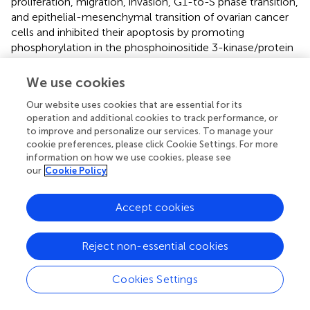
proliferation, migration, invasion, G1-to-S phase transition,
and epithelial-mesenchymal transition of ovarian cancer
cells and inhibited their apoptosis by promoting
phosphorylation in the phosphoinositide 3-kinase/protein
kinase B (PI3K/AKT) pathway (
). We also validated the high
expression of these 8 genes in PTC by qRT-PCR.
We use cookies
There are some limitations in this study. Firstly, the TCGA-
Our website uses cookies that are essential for its
THCA cohort has a limited number of cases, and more
operation and additional cookies to track performance, or
to improve and personalize our services. To manage your
datasets are needed to validate these findings. Otherwise,
cookie preferences, please click Cookie Settings. For more
the selected genes were only validated by qRT-PCR in
information on how we use cookies, please see
PTC, lacking comprehensive experimental validation.
our
Cookie Policy
Moreover, although we found that the coagulation
pathway affects the prognosis and immune
Accept cookies
microenvironment of THCA patients, its underlying
mechanisms need further investigation.
Reject non-essential cookies
Cookies Settings
Conclusion