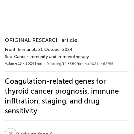
ORIGINAL RESEARCH article
Front. Immunol.
, 21 October 2024
Sec. Cancer Immunity and Immunotherapy
Volume 15 - 2024 |
https://doi.org/10.3389/fimmu.2024.1462755
Coagulation-related genes for
thyroid cancer prognosis, immune
infltration, staging, and drug
sensitivity
Y
Y
2
Yuchuan Yang