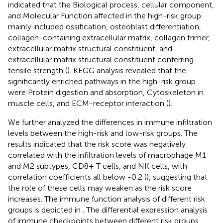
indicated that the Biological process, cellular component,
and Molecular Function affected in the high-risk group
mainly included ossification, osteoblast differentiation,
collagen-containing extracellular matrix, collagen trimer,
extracellular matrix structural constituent, and
extracellular matrix structural constituent conferring
tensile strength (
). KEGG analysis revealed that the
significantly enriched pathways in the high-risk group
were Protein digestion and absorption, Cytoskeleton in
muscle cells, and ECM-receptor interaction (
).
We further analyzed the differences in immune infiltration
levels between the high-risk and low-risk groups. The
results indicated that the risk score was negatively
correlated with the infiltration levels of macrophage M1
and M2 subtypes, CD8+ T cells, and NK cells, with
correlation coefficients all below -0.2 (
), suggesting that
the role of these cells may weaken as the risk score
increases. The immune function analysis of different risk
groups is depicted in
. The differential expression analysis
of immune checkpoints between different risk groups