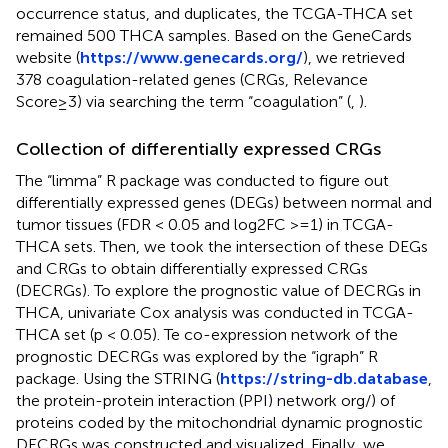
occurrence status, and duplicates, the TCGA-THCA set
remained 500 THCA samples. Based on the GeneCards
website (
https://www.genecards.org/
), we retrieved
378 coagulation-related genes (CRGs, Relevance
Score≥3) via searching the term “coagulation” (
,
).
Collection of differentially expressed CRGs
The “limma” R package was conducted to figure out
differentially expressed genes (DEGs) between normal and
tumor tissues (FDR < 0.05 and log2FC >=1) in TCGA-
THCA sets. Then, we took the intersection of these DEGs
and CRGs to obtain differentially expressed CRGs
(DECRGs). To explore the prognostic value of DECRGs in
THCA, univariate Cox analysis was conducted in TCGA-
THCA set (p < 0.05). Te co-expression network of the
prognostic DECRGs was explored by the “igraph” R
package. Using the STRING (
https://string-db.database
,
the protein-protein interaction (PPI) network org/) of
proteins coded by the mitochondrial dynamic prognostic
DECRGs was constructed and visualized. Finally, we