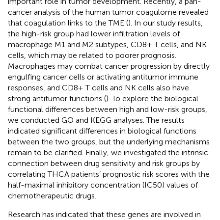
important role in tumor development. Recently, a pan-
cancer analysis of the human tumor coagulome revealed
that coagulation links to the TME (
). In our study results,
the high-risk group had lower infiltration levels of
macrophage M1 and M2 subtypes, CD8+ T cells, and NK
cells, which may be related to poorer prognosis.
Macrophages may combat cancer progression by directly
engulfing cancer cells or activating antitumor immune
responses, and CD8+ T cells and NK cells also have
strong antitumor functions (
). To explore the biological
functional differences between high and low-risk groups,
we conducted GO and KEGG analyses. The results
indicated significant differences in biological functions
between the two groups, but the underlying mechanisms
remain to be clarified. Finally, we investigated the intrinsic
connection between drug sensitivity and risk groups by
correlating THCA patients’ prognostic risk scores with the
half-maximal inhibitory concentration (IC50) values of
chemotherapeutic drugs.
Research has indicated that these genes are involved in