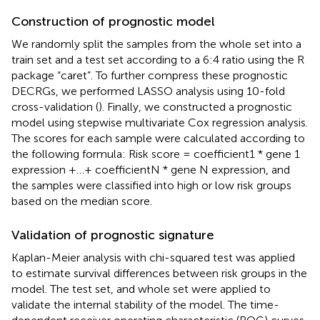
Construction of prognostic model
We randomly split the samples from the whole set into a
train set and a test set according to a 6:4 ratio using the R
package “caret”. To further compress these prognostic
DECRGs, we performed LASSO analysis using 10-fold
cross-validation (
). Finally, we constructed a prognostic
model using stepwise multivariate Cox regression analysis.
The scores for each sample were calculated according to
the following formula: Risk score = coefficient1 * gene 1
expression +…+ coefficientN * gene N expression, and
the samples were classified into high or low risk groups
based on the median score.
Validation of prognostic signature
Kaplan-Meier analysis with chi-squared test was applied
to estimate survival differences between risk groups in the
model. The test set, and whole set were applied to
validate the internal stability of the model. The time-