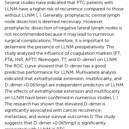
Several studies have indicated that PTC patients with
LLNM have a higher risk of recurrence compared to those
without LLNM (
,
). Generally, prophylactic central lymph
node dissection is deemed necessary. However,
prophylactic dissection of negative lateral lymph nodes is
not recommended because it may lead to numerous
surgical complications. Therefore, it is important to
determine the presence of LLNM preoperatively. This
study analyzed the influence of coagulation markers (PT,
PTA, INR, APTT, fibrinogen, TT, and D-dimer) on LLNM.
The ROC curve showed that D-dimer has a good
predictive performance for LLNM. Multivariate analysis
indicated that extrathyroidal extension, multifocality, and
D-dimer >0.065mg/l are independent predictors of LLNM.
The effects of extrathyroidal extension and multifocality
on LLNM have been confirmed in numerous studies (
,
).
The research has shown that elevated D-dimer is
significantly associated with cancer recurrence,
metastasis, and worse survival outcomes (
). This study
suggests that D-dimer >0.065mg/l is significantly