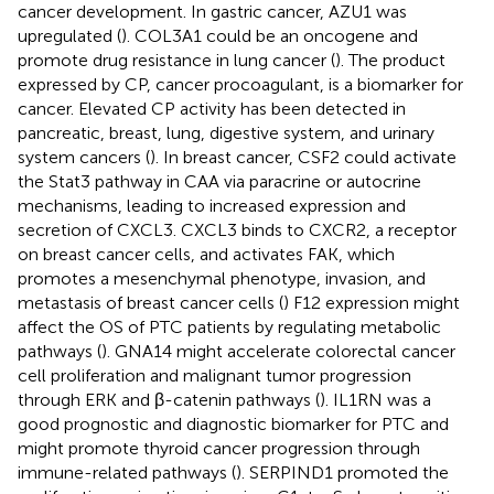
cancer development. In gastric cancer, AZU1 was
upregulated (
). COL3A1 could be an oncogene and
promote drug resistance in lung cancer (
). The product
expressed by CP, cancer procoagulant, is a biomarker for
cancer. Elevated CP activity has been detected in
pancreatic, breast, lung, digestive system, and urinary
system cancers (
). In breast cancer, CSF2 could activate
the Stat3 pathway in CAA via paracrine or autocrine
mechanisms, leading to increased expression and
secretion of CXCL3. CXCL3 binds to CXCR2, a receptor
on breast cancer cells, and activates FAK, which
promotes a mesenchymal phenotype, invasion, and
metastasis of breast cancer cells (
) F12 expression might
affect the OS of PTC patients by regulating metabolic
pathways (
). GNA14 might accelerate colorectal cancer
cell proliferation and malignant tumor progression
through ERK and β-catenin pathways (
). IL1RN was a
good prognostic and diagnostic biomarker for PTC and
might promote thyroid cancer progression through
immune-related pathways (
). SERPIND1 promoted the