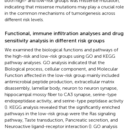
both high- and low-risk groups was missense mutation,
indicating that missense mutations may play a crucial role
in the common mechanisms of tumorigenesis across
different risk levels.
Functional, immune infiltration analyses and drug
sensitivity analysis in different risk groups
We examined the biological functions and pathways of
the high-risk and low-risk groups using GO and KEGG
pathway analyses. GO analysis indicated that the
Biological process, cellular component, and Molecular
Function affected in the low-risk group mainly included
antimicrobial peptide production, extracellular matrix
disassembly, lamellar body, neuron to neuron synapse,
hippocampal mossy fiber to CA3 synapse, serine-type
endopeptidase activity, and serine-type peptidase activity
(
). KEGG analysis revealed that the significantly enriched
pathways in the low-risk group were the Ras signaling
pathway, Taste transduction, Pancreatic secretion, and
Neuroactive ligand-receptor interaction (
). GO analysis