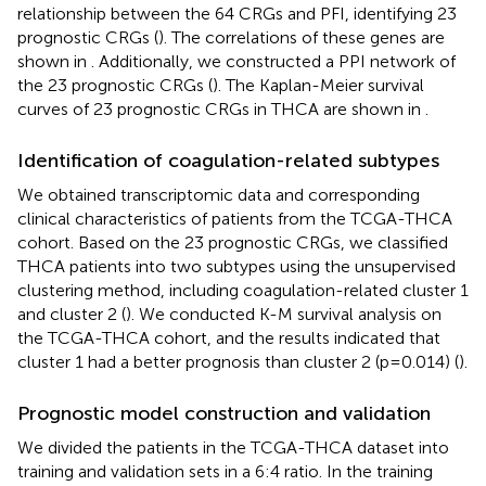
relationship between the 64 CRGs and PFI, identifying 23
prognostic CRGs (
). The correlations of these genes are
shown in
. Additionally, we constructed a PPI network of
the 23 prognostic CRGs (
). The Kaplan-Meier survival
curves of 23 prognostic CRGs in THCA are shown in
.
Identification of coagulation-related subtypes
We obtained transcriptomic data and corresponding
clinical characteristics of patients from the TCGA-THCA
cohort. Based on the 23 prognostic CRGs, we classified
THCA patients into two subtypes using the unsupervised
clustering method, including coagulation-related cluster 1
and cluster 2 (
). We conducted K-M survival analysis on
the TCGA-THCA cohort, and the results indicated that
cluster 1 had a better prognosis than cluster 2 (p=0.014) (
).
Prognostic model construction and validation
We divided the patients in the TCGA-THCA dataset into
training and validation sets in a 6:4 ratio. In the training