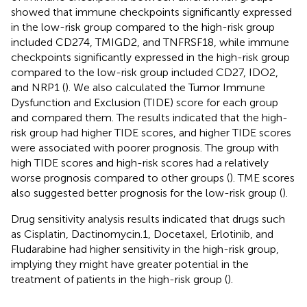
showed that immune checkpoints significantly expressed
in the low-risk group compared to the high-risk group
included CD274, TMIGD2, and TNFRSF18, while immune
checkpoints significantly expressed in the high-risk group
compared to the low-risk group included CD27, IDO2,
and NRP1 (
). We also calculated the Tumor Immune
Dysfunction and Exclusion (TIDE) score for each group
and compared them. The results indicated that the high-
risk group had higher TIDE scores, and higher TIDE scores
were associated with poorer prognosis. The group with
high TIDE scores and high-risk scores had a relatively
worse prognosis compared to other groups (
). TME scores
also suggested better prognosis for the low-risk group (
).
Drug sensitivity analysis results indicated that drugs such
as Cisplatin, Dactinomycin.1, Docetaxel, Erlotinib, and
Fludarabine had higher sensitivity in the high-risk group,
implying they might have greater potential in the
treatment of patients in the high-risk group (
).