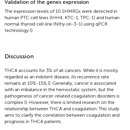
Validation of the genes expression
The expression levels of 10 SHMRGs were detected in
human PTC cell lines (IHH4, KTC-1, TPC-1) and human
normal thyroid cell line (Nthy ori-3-1) using qPCR
technology (
).
Discussion
THCA accounts for 3% of all cancers. While it is mostly
regarded as an indolent disease, its recurrence rate
remains at 10%-15% (
). Generally, cancer is associated
with an imbalance in the hemostatic system, but the
pathogenesis of cancer-related coagulation disorders is
complex (
). However, there is limited research on the
relationship between THCA and coagulation. This study
aims to clarify the correlation between coagulation and
prognosis in THCA patients.