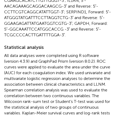
CGAAGCACATCTTGTTGGGT-3′; IL1RN, 5′-
AACAGAAAGCAGGACAAGCG-3′ and Reverse: 5′-
CCTTCGTCAGGCATATTGGT-3′; SERPIND1, Forward: 5′-
ATGGGTATGATTTCCTTAGGTCTG-3′ and Reverse: 5′-
GGAAGAGATTATGAATGGTCGTG-3′; GAPDH, Forward:
5′-GGCAAATTCCATGGCACCG -3′ and Reverse: 5′-
TCGCCCCACTTGATTTTGGA-3′.
Statistical analysis
All data analyses were completed using R software
(version 4.3.9) and GraphPad Prism (version 8.0.2). ROC
curves were applied to evaluate the area under the curve
(AUC) for each coagulation index. We used univariate and
multivariate logistic regression analyses to determine the
association between clinical characteristics and LLNM.
Spearman correlation analysis was used to evaluate the
correlation between two continuous variables. The
Wilcoxon rank-sum test or Student’s T-test was used for
the statistical analysis of two groups of continuous
variables. Kaplan-Meier survival curves and log-rank tests