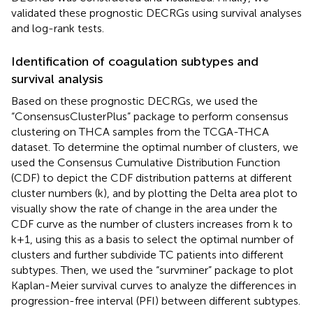
validated these prognostic DECRGs using survival analyses
and log-rank tests.
Identification of coagulation subtypes and
survival analysis
Based on these prognostic DECRGs, we used the
“ConsensusClusterPlus” package to perform consensus
clustering on THCA samples from the TCGA-THCA
dataset. To determine the optimal number of clusters, we
used the Consensus Cumulative Distribution Function
(CDF) to depict the CDF distribution patterns at different
cluster numbers (k), and by plotting the Delta area plot to
visually show the rate of change in the area under the
CDF curve as the number of clusters increases from k to
k+1, using this as a basis to select the optimal number of
clusters and further subdivide TC patients into different
subtypes. Then, we used the “survminer” package to plot
Kaplan-Meier survival curves to analyze the differences in
progression-free interval (PFI) between different subtypes.