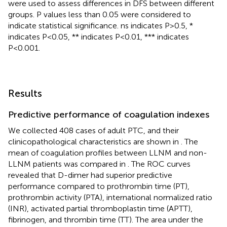
were used to assess differences in DFS between different
groups. P values less than 0.05 were considered to
indicate statistical significance. ns indicates P>0.5, *
indicates P<0.05, ** indicates P<0.01, *** indicates
P<0.001.
Results
Predictive performance of coagulation indexes
We collected 408 cases of adult PTC, and their
clinicopathological characteristics are shown in
. The
mean of coagulation profiles between LLNM and non-
LLNM patients was compared in
. The ROC curves
revealed that D-dimer had superior predictive
performance compared to prothrombin time (PT),
prothrombin activity (PTA), international normalized ratio
(INR), activated partial thromboplastin time (APTT),
fibrinogen, and thrombin time (TT). The area under the