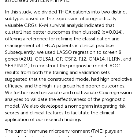
associated with LLNM in PTC.
In this study, we divided THCA patients into two distinct
subtypes based on the expression of prognostically
valuable CRGs. K-M survival analysis indicated that
cluster1 had better outcomes than cluster2 (p=0.014),
offering a reference for refining the classification and
management of THCA patients in clinical practice.
Subsequently, we used LASSO regression to screen 8
genes (AZU1, COL3A1, CP, CSF2, F12, GNA14, IL1RN, and
SERPIND1) to construct the prognostic model. ROC
results from both the training and validation sets
suggested that the constructed model had high predictive
efficacy, and the high-risk group had poorer outcomes.
We further used univariate and multivariate Cox regression
analyses to validate the effectiveness of the prognostic
model. We also developed a nomogram integrating risk
scores and clinical features to facilitate the clinical
application of our research findings.
The tumor immune microenvironment (TME) plays an