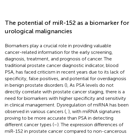
The potential of miR-152 as a biomarker for
urological malignancies
Biomarkers play a crucial role in providing valuable
cancer-related information for the early screening,
diagnosis, treatment, and prognosis of cancer. The
traditional prostate cancer diagnostic indicator, blood
PSA, has faced criticism in recent years due to its lack of
specificity, false positives, and potential for overdiagnosis
in benign prostate disorders (
), As PSA levels do not
directly correlate with prostate cancer staging, there is a
need for biomarkers with higher specificity and sensitivity
in clinical management. Dysregulation of miRNA has been
observed in various cancers (
,
), with miRNA signatures
proving to be more accurate than PSA in detecting
different cancer types (
–
). The expression differences of
miR-152 in prostate cancer compared to non-cancerous