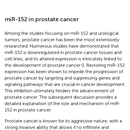
miR-152 in prostate cancer
Among the studies focusing on miR-152 and urological
tumors, prostate cancer has been the most extensively
researched. Numerous studies have demonstrated that
miR-152 is downregulated in prostate cancer tissues and
cell lines, and its altered expression is intricately linked to
the development of prostate cancer (
). Restoring miR-152
expression has been shown to impede the progression of
prostate cancer by targeting and suppressing genes and
signaling pathways that are crucial in cancer development.
This inhibition ultimately hinders the advancement of
prostate cancer. The subsequent discussion provides a
detailed explanation of the role and mechanism of miR-
152 in prostate cancer.
Prostate cancer is known for its aggressive nature, with a
strong invasive ability that allows it to infiltrate and