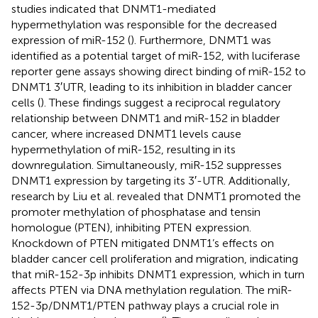
studies indicated that DNMT1-mediated
hypermethylation was responsible for the decreased
expression of miR-152 (
). Furthermore, DNMT1 was
identified as a potential target of miR-152, with luciferase
reporter gene assays showing direct binding of miR-152 to
DNMT1 3′UTR, leading to its inhibition in bladder cancer
cells (
). These findings suggest a reciprocal regulatory
relationship between DNMT1 and miR-152 in bladder
cancer, where increased DNMT1 levels cause
hypermethylation of miR-152, resulting in its
downregulation. Simultaneously, miR-152 suppresses
DNMT1 expression by targeting its 3′-UTR. Additionally,
research by Liu et al. revealed that DNMT1 promoted the
promoter methylation of phosphatase and tensin
homologue (PTEN), inhibiting PTEN expression.
Knockdown of PTEN mitigated DNMT1’s effects on
bladder cancer cell proliferation and migration, indicating
that miR-152-3p inhibits DNMT1 expression, which in turn
affects PTEN via DNA methylation regulation. The miR-
152-3p/DNMT1/PTEN pathway plays a crucial role in