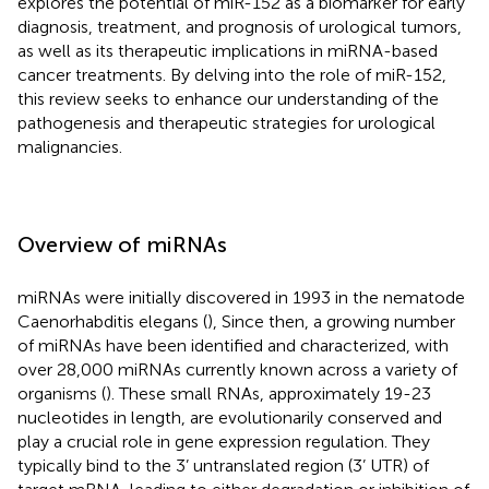
explores the potential of miR-152 as a biomarker for early
diagnosis, treatment, and prognosis of urological tumors,
as well as its therapeutic implications in miRNA-based
cancer treatments. By delving into the role of miR-152,
this review seeks to enhance our understanding of the
pathogenesis and therapeutic strategies for urological
malignancies.
Overview of miRNAs
miRNAs were initially discovered in 1993 in the nematode
Caenorhabditis elegans (
), Since then, a growing number
of miRNAs have been identified and characterized, with
over 28,000 miRNAs currently known across a variety of
organisms (
). These small RNAs, approximately 19-23
nucleotides in length, are evolutionarily conserved and
play a crucial role in gene expression regulation. They
typically bind to the 3’ untranslated region (3’ UTR) of