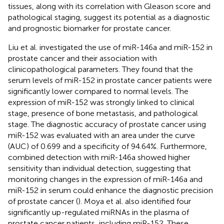
tissues, along with its correlation with Gleason score and
pathological staging, suggest its potential as a diagnostic
and prognostic biomarker for prostate cancer.
Liu et al. investigated the use of miR-146a and miR-152 in
prostate cancer and their association with
clinicopathological parameters. They found that the
serum levels of miR-152 in prostate cancer patients were
significantly lower compared to normal levels. The
expression of miR-152 was strongly linked to clinical
stage, presence of bone metastasis, and pathological
stage. The diagnostic accuracy of prostate cancer using
miR-152 was evaluated with an area under the curve
(AUC) of 0.699 and a specificity of 94.64%. Furthermore,
combined detection with miR-146a showed higher
sensitivity than individual detection, suggesting that
monitoring changes in the expression of miR-146a and
miR-152 in serum could enhance the diagnostic precision
of prostate cancer (
). Moya et al. also identified four
significantly up-regulated miRNAs in the plasma of
prostate cancer patients, including miR-152. These