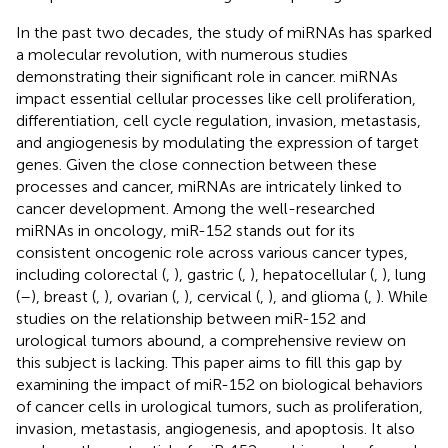
In the past two decades, the study of miRNAs has sparked
a molecular revolution, with numerous studies
demonstrating their significant role in cancer. miRNAs
impact essential cellular processes like cell proliferation,
differentiation, cell cycle regulation, invasion, metastasis,
and angiogenesis by modulating the expression of target
genes. Given the close connection between these
processes and cancer, miRNAs are intricately linked to
cancer development. Among the well-researched
miRNAs in oncology, miR-152 stands out for its
consistent oncogenic role across various cancer types,
including colorectal (
,
), gastric (
,
), hepatocellular (
,
), lung
(
–
), breast (
,
), ovarian (
,
), cervical (
,
), and glioma (
,
). While
studies on the relationship between miR-152 and
urological tumors abound, a comprehensive review on
this subject is lacking. This paper aims to fill this gap by
examining the impact of miR-152 on biological behaviors
of cancer cells in urological tumors, such as proliferation,
invasion, metastasis, angiogenesis, and apoptosis. It also