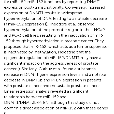
for miR-152. miR-152 functions by repressing DNMT1
expression post-transcriptionally. Conversely, increased
expression of DNMT1 results in widespread
hypermethylation of DNA, leading to a notable decrease
in miR-152 expression (
). Theodore et al. observed
hypermethylation of the promoter region in the LNCaP
and PC-3 cell lines, resulting in the inactivation of miR-
152 through hypermethylation in prostate cancer. They
proposed that miR-152, which acts as a tumor suppressor,
is inactivated by methylation, indicating that the
epigenetic regulation of miR-152/DNMT1 may have a
significant impact on the aggressiveness of prostate
cancer (
). Similarly, Gurbuz et al. found a substantial
increase in DNMT1 gene expression levels and a notable
decrease in DNMT3b and PTEN expression in patients
with prostate cancer and metastatic prostate cancer.
Linear regression analysis revealed a significant
relationship between miR-152 and
DNMT1/DNMT3b/PTEN, although this study did not
confirm a direct association of miR-152 with these genes
(
).