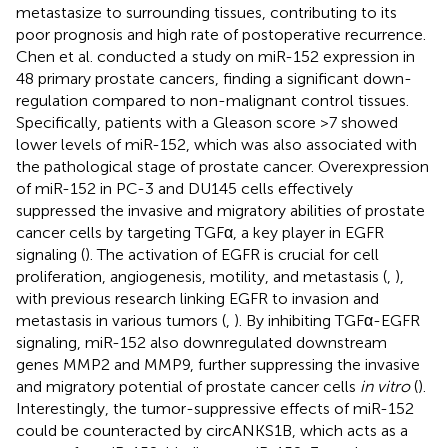
metastasize to surrounding tissues, contributing to its
poor prognosis and high rate of postoperative recurrence.
Chen et al. conducted a study on miR-152 expression in
48 primary prostate cancers, finding a significant down-
regulation compared to non-malignant control tissues.
Specifically, patients with a Gleason score >7 showed
lower levels of miR-152, which was also associated with
the pathological stage of prostate cancer. Overexpression
of miR-152 in PC-3 and DU145 cells effectively
suppressed the invasive and migratory abilities of prostate
cancer cells by targeting TGFα, a key player in EGFR
signaling (
). The activation of EGFR is crucial for cell
proliferation, angiogenesis, motility, and metastasis (
,
),
with previous research linking EGFR to invasion and
metastasis in various tumors (
,
). By inhibiting TGFα-EGFR
signaling, miR-152 also downregulated downstream
genes MMP2 and MMP9, further suppressing the invasive
and migratory potential of prostate cancer cells
in vitro
(
).
Interestingly, the tumor-suppressive effects of miR-152
could be counteracted by circANKS1B, which acts as a