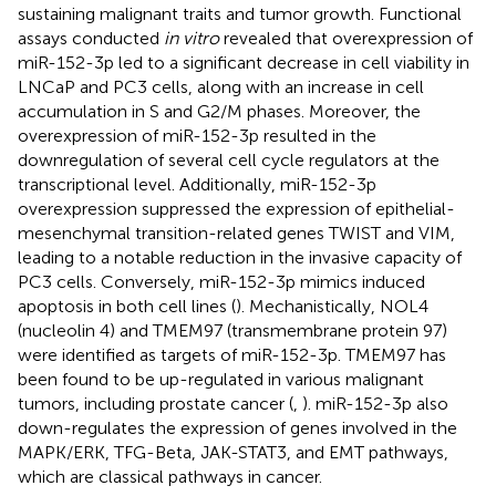
sustaining malignant traits and tumor growth. Functional
assays conducted
in vitro
revealed that overexpression of
miR-152-3p led to a significant decrease in cell viability in
LNCaP and PC3 cells, along with an increase in cell
accumulation in S and G2/M phases. Moreover, the
overexpression of miR-152-3p resulted in the
downregulation of several cell cycle regulators at the
transcriptional level. Additionally, miR-152-3p
overexpression suppressed the expression of epithelial-
mesenchymal transition-related genes TWIST and VIM,
leading to a notable reduction in the invasive capacity of
PC3 cells. Conversely, miR-152-3p mimics induced
apoptosis in both cell lines (
). Mechanistically, NOL4
(nucleolin 4) and TMEM97 (transmembrane protein 97)
were identified as targets of miR-152-3p. TMEM97 has
been found to be up-regulated in various malignant
tumors, including prostate cancer (
,
). miR-152-3p also
down-regulates the expression of genes involved in the
MAPK/ERK, TFG-Beta, JAK-STAT3, and EMT pathways,
which are classical pathways in cancer.