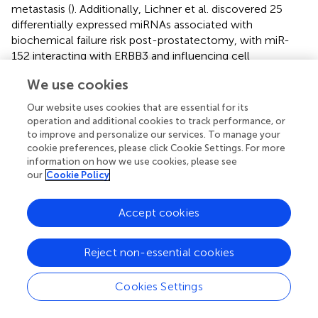
metastasis (
). Additionally, Lichner et al. discovered 25
differentially expressed miRNAs associated with
biochemical failure risk post-prostatectomy, with miR-
152 interacting with ERBB3 and influencing cell
proliferation to predict biochemical failure risk. These
We use cookies
findings suggest the utility of miR-152 in predicting
postoperative recurrence and metastatic features of
Our website uses cookies that are essential for its
prostate cancer, as well as in guiding postoperative
operation and additional cookies to track performance, or
adjuvant therapy decisions (
).
to improve and personalize our services. To manage your
cookie preferences, please click Cookie Settings. For more
Early diagnosis of bladder cancer is crucial for reducing
information on how we use cookies, please see
mortality rates. While urine cytology is a simple and non-
our
Cookie Policy
invasive method, its sensitivity is limited. Cystoscopy-
guided biopsy is the gold standard but is invasive and
Accept cookies
inconvenient for cancer screening. Therefore, the search
for more sensitive and non-invasive biomarkers continues.
Reject non-essential cookies
Serum miRNA has emerged as a promising option for
bladder cancer diagnosis and prognosis. A study on
genome-wide miRNA analysis identified six miRNAs,
Cookies Settings
including miR-152, in serum with high accuracy and
sensitivity levels, outperforming urinary cytology. Notably,