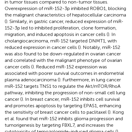
in tumor tissues compared to non-tumor tissues.
Overexpression of miR-152-3p inhibited ROBO1, blocking
the malignant characteristics of hepatocellular carcinoma
(
). Similarly, in gastric cancer, reduced expression of miR-
152-3p led to inhibited proliferation, clone formation,
migration, and induced apoptosis in cancer cells (
). In
cholangiocarcinoma, miR-152 targeted DNMT1, with
reduced expression in cancer cells (
). Notably, miR-152
was also found to be down-regulated in ovarian cancer
and correlated with the malignant phenotype of ovarian
cancer cells (
). Reduced miR-152 expression was
associated with poorer survival outcomes in endometrial
plasma adenocarcinoma (
). Furthermore, in lung cancer
miR-152 targets TNS1 to regulate the Akt/mTOR/RhoA
pathway, inhibiting the progression of non-small cell lung
cancer (
). In breast cancer, miR-152 inhibits cell survival
and promotes apoptosis by targeting EPAS1, enhancing
the sensitivity of breast cancer cells to paclitaxel (
). Kong
et al. found that miR-152 inhibits glioma progression and
tumorigenesis by targeting FBXL7, and increases the
cytotoxicity of temozolomide-induced glioma cells (
).