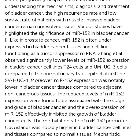
understanding the mechanisms, diagnosis, and treatment
of bladder cancer, the high recurrence rate and low
survival rate of patients with muscle-invasive bladder
cancer remain unresolved issues. Various studies have
highlighted the significance of miR-152 in bladder cancer
(
). Like in prostate cancer, miR-152 is often under-
expressed in bladder cancer tissues and cell lines,
functioning as a tumor suppressor miRNA. Zhang et al.
observed significantly lower levels of miR-152 expression
in bladder cancer cell lines T24 cells and UM-UC-3 cells
compared to the normal urinary tract epithelial cell line
SV-HUC-1. Moreover, miR-152 expression was notably
lower in bladder cancer tissues compared to adjacent
non-cancerous tissues. The reduced levels of miR-152
expression were found to be associated with the stage
and grade of bladder cancer, and the overexpression of
miR-152 effectively inhibited the growth of bladder
cancer cells. The methylation rate of miR-152 promoter
CpG islands was notably higher in bladder cancer cell lines
and tissues compared to normal tissues. Mechanistic