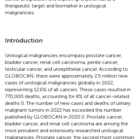
therapeutic target and biomarker in urological
malignancies.
Introduction
Urological malignancies encompass prostate cancer,
bladder cancer, renal cell carcinoma, penile cancer,
testicular cancer, and uroepithelial cancer. According to
GLOBOCAN, there were approximately 2.5 million new
cases of urological malignancies globally in 2022,
representing 12.6% of all cancers. These cases resulted in
770,000 deaths, accounting for 8% of all cancer-related
deaths (
). The number of new cases and deaths of urinary
malignant tumors in 2022 has exceeded the number
published by GLOBOCAN in 2020 (
). Prostate cancer,
bladder cancer, and renal cell carcinoma are among the
most prevalent and extensively researched urological
malignancies. Prostate cancer, the second most common