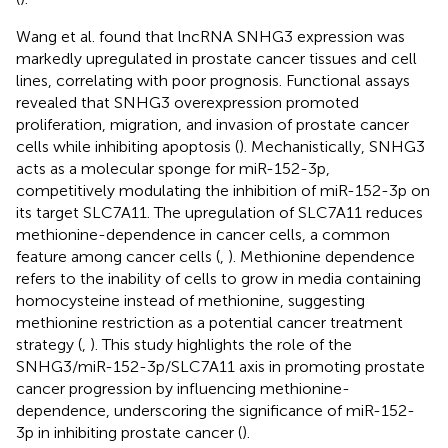
Wang et al. found that lncRNA SNHG3 expression was
markedly upregulated in prostate cancer tissues and cell
lines, correlating with poor prognosis. Functional assays
revealed that SNHG3 overexpression promoted
proliferation, migration, and invasion of prostate cancer
cells while inhibiting apoptosis (
). Mechanistically, SNHG3
acts as a molecular sponge for miR-152-3p,
competitively modulating the inhibition of miR-152-3p on
its target SLC7A11. The upregulation of SLC7A11 reduces
methionine-dependence in cancer cells, a common
feature among cancer cells (
,
). Methionine dependence
refers to the inability of cells to grow in media containing
homocysteine instead of methionine, suggesting
methionine restriction as a potential cancer treatment
strategy (
,
). This study highlights the role of the
SNHG3/miR-152-3p/SLC7A11 axis in promoting prostate
cancer progression by influencing methionine-
dependence, underscoring the significance of miR-152-
3p in inhibiting prostate cancer (
).