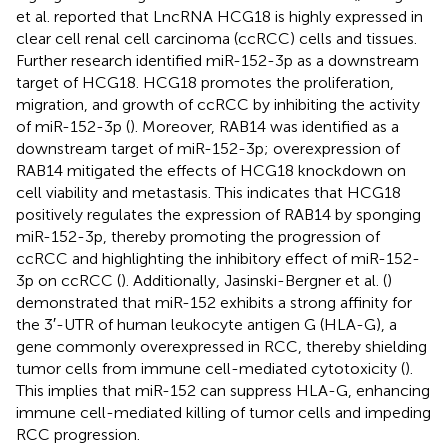
et al. reported that LncRNA HCG18 is highly expressed in
clear cell renal cell carcinoma (ccRCC) cells and tissues.
Further research identified miR-152-3p as a downstream
target of HCG18. HCG18 promotes the proliferation,
migration, and growth of ccRCC by inhibiting the activity
of miR-152-3p (
). Moreover, RAB14 was identified as a
downstream target of miR-152-3p; overexpression of
RAB14 mitigated the effects of HCG18 knockdown on
cell viability and metastasis. This indicates that HCG18
positively regulates the expression of RAB14 by sponging
miR-152-3p, thereby promoting the progression of
ccRCC and highlighting the inhibitory effect of miR-152-
3p on ccRCC (
). Additionally, Jasinski-Bergner et al. (
)
demonstrated that miR-152 exhibits a strong affinity for
the 3′-UTR of human leukocyte antigen G (HLA-G), a
gene commonly overexpressed in RCC, thereby shielding
tumor cells from immune cell-mediated cytotoxicity (
).
This implies that miR-152 can suppress HLA-G, enhancing
immune cell-mediated killing of tumor cells and impeding
RCC progression.