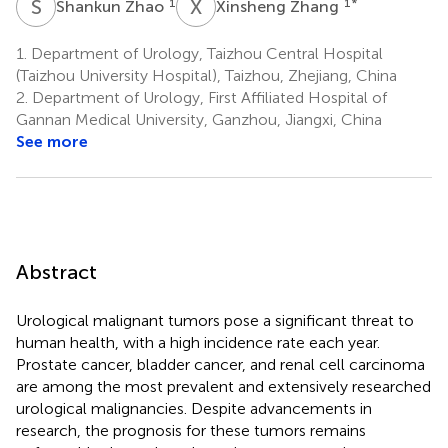
S
Z
X
Z
1
1
*
Shankun Zhao
Xinsheng Zhang
1.
Department of Urology, Taizhou Central Hospital
(Taizhou University Hospital), Taizhou, Zhejiang, China
2.
Department of Urology, First Affiliated Hospital of
Gannan Medical University, Ganzhou, Jiangxi, China
See more
Abstract
Urological malignant tumors pose a significant threat to
human health, with a high incidence rate each year.
Prostate cancer, bladder cancer, and renal cell carcinoma
are among the most prevalent and extensively researched
urological malignancies. Despite advancements in
research, the prognosis for these tumors remains