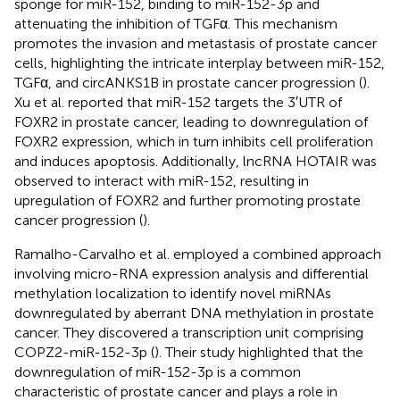
sponge for miR-152, binding to miR-152-3p and
attenuating the inhibition of TGFα. This mechanism
promotes the invasion and metastasis of prostate cancer
cells, highlighting the intricate interplay between miR-152,
TGFα, and circANKS1B in prostate cancer progression (
).
Xu et al. reported that miR-152 targets the 3′UTR of
FOXR2 in prostate cancer, leading to downregulation of
FOXR2 expression, which in turn inhibits cell proliferation
and induces apoptosis. Additionally, lncRNA HOTAIR was
observed to interact with miR-152, resulting in
upregulation of FOXR2 and further promoting prostate
cancer progression (
).
Ramalho-Carvalho et al. employed a combined approach
involving micro-RNA expression analysis and differential
methylation localization to identify novel miRNAs
downregulated by aberrant DNA methylation in prostate
cancer. They discovered a transcription unit comprising
COPZ2-miR-152-3p (
). Their study highlighted that the
downregulation of miR-152-3p is a common
characteristic of prostate cancer and plays a role in