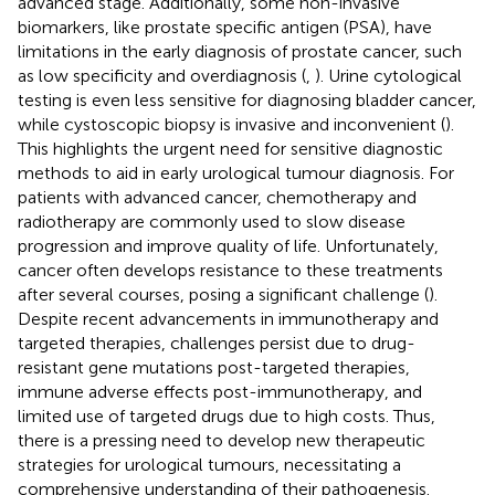
advanced stage. Additionally, some non-invasive
biomarkers, like prostate specific antigen (PSA), have
limitations in the early diagnosis of prostate cancer, such
as low specificity and overdiagnosis (
,
). Urine cytological
testing is even less sensitive for diagnosing bladder cancer,
while cystoscopic biopsy is invasive and inconvenient (
).
This highlights the urgent need for sensitive diagnostic
methods to aid in early urological tumour diagnosis. For
patients with advanced cancer, chemotherapy and
radiotherapy are commonly used to slow disease
progression and improve quality of life. Unfortunately,
cancer often develops resistance to these treatments
after several courses, posing a significant challenge (
).
Despite recent advancements in immunotherapy and
targeted therapies, challenges persist due to drug-
resistant gene mutations post-targeted therapies,
immune adverse effects post-immunotherapy, and
limited use of targeted drugs due to high costs. Thus,
there is a pressing need to develop new therapeutic
strategies for urological tumours, necessitating a
comprehensive understanding of their pathogenesis.