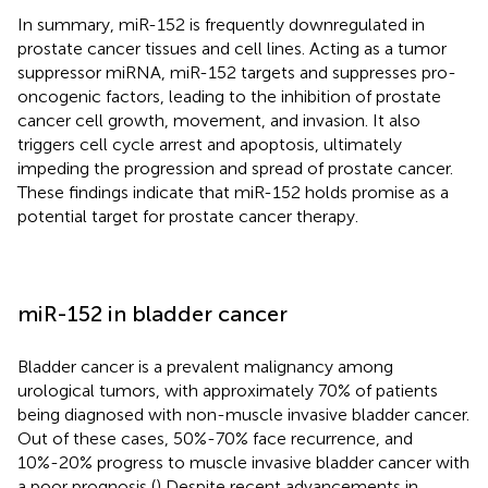
In summary, miR-152 is frequently downregulated in
prostate cancer tissues and cell lines. Acting as a tumor
suppressor miRNA, miR-152 targets and suppresses pro-
oncogenic factors, leading to the inhibition of prostate
cancer cell growth, movement, and invasion. It also
triggers cell cycle arrest and apoptosis, ultimately
impeding the progression and spread of prostate cancer.
These findings indicate that miR-152 holds promise as a
potential target for prostate cancer therapy.
miR-152 in bladder cancer
Bladder cancer is a prevalent malignancy among
urological tumors, with approximately 70% of patients
being diagnosed with non-muscle invasive bladder cancer.
Out of these cases, 50%-70% face recurrence, and
10%-20% progress to muscle invasive bladder cancer with
a poor prognosis (
) Despite recent advancements in