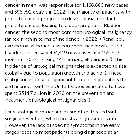
cancer in men, was responsible for 1,466,680 new cases
and 396,792 deaths in 2022. The majority of patients with
prostate cancer progress to desmoplasia-resistant
prostate cancer, leading to a poor prognosis. Bladder
cancer, the second most common urological malignancy,
ranked ninth in terms of incidence in 2022 (
) Renal cell
carcinoma, although less common than prostate and
bladder cancer, saw 434,419 new cases and 155,702
deaths in 2022, ranking 14th among all cancers (
). The
incidence of urological malignancies is expected to rise
globally due to population growth and aging (
). These
malignancies pose a significant burden on global health
and finances, with the United States estimated to have
spent $314.7 billion in 2020 on the prevention and
treatment of urological malignancies (
).
Early urological malignancies are often treated with
surgical resection, which boasts a high success rate.
However, the lack of specific symptoms in the early
stages leads to most patients being diagnosed at an