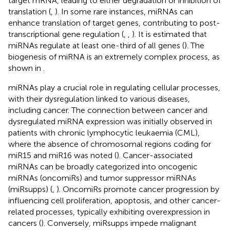
target mRNA, leading to either degradation or inhibition of
translation (
,
). In some rare instances, miRNAs can
enhance translation of target genes, contributing to post-
transcriptional gene regulation (
,
,
). It is estimated that
miRNAs regulate at least one-third of all genes (
). The
biogenesis of miRNA is an extremely complex process, as
shown in
.
miRNAs play a crucial role in regulating cellular processes,
with their dysregulation linked to various diseases,
including cancer. The connection between cancer and
dysregulated miRNA expression was initially observed in
patients with chronic lymphocytic leukaemia (CML),
where the absence of chromosomal regions coding for
miR15 and miR16 was noted (
). Cancer-associated
miRNAs can be broadly categorized into oncogenic
miRNAs (oncomiRs) and tumor suppressor miRNAs
(miRsupps) (
,
). OncomiRs promote cancer progression by
influencing cell proliferation, apoptosis, and other cancer-
related processes, typically exhibiting overexpression in
cancers (
). Conversely, miRsupps impede malignant