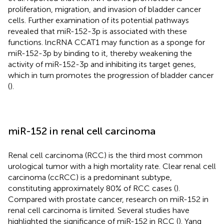
proliferation, migration, and invasion of bladder cancer
cells. Further examination of its potential pathways
revealed that miR-152-3p is associated with these
functions. lncRNA CCAT1 may function as a sponge for
miR-152-3p by binding to it, thereby weakening the
activity of miR-152-3p and inhibiting its target genes,
which in turn promotes the progression of bladder cancer
(
).
miR-152 in renal cell carcinoma
Renal cell carcinoma (RCC) is the third most common
urological tumor with a high mortality rate. Clear renal cell
carcinoma (ccRCC) is a predominant subtype,
constituting approximately 80% of RCC cases (
).
Compared with prostate cancer, research on miR-152 in
renal cell carcinoma is limited. Several studies have
highlighted the significance of miR-152 in RCC (
). Yang