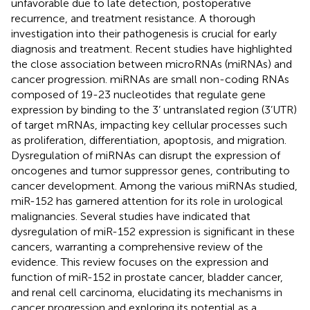
unfavorable due to late detection, postoperative
recurrence, and treatment resistance. A thorough
investigation into their pathogenesis is crucial for early
diagnosis and treatment. Recent studies have highlighted
the close association between microRNAs (miRNAs) and
cancer progression. miRNAs are small non-coding RNAs
composed of 19-23 nucleotides that regulate gene
expression by binding to the 3’ untranslated region (3’UTR)
of target mRNAs, impacting key cellular processes such
as proliferation, differentiation, apoptosis, and migration.
Dysregulation of miRNAs can disrupt the expression of
oncogenes and tumor suppressor genes, contributing to
cancer development. Among the various miRNAs studied,
miR-152 has garnered attention for its role in urological
malignancies. Several studies have indicated that
dysregulation of miR-152 expression is significant in these
cancers, warranting a comprehensive review of the
evidence. This review focuses on the expression and
function of miR-152 in prostate cancer, bladder cancer,
and renal cell carcinoma, elucidating its mechanisms in
cancer progression and exploring its potential as a