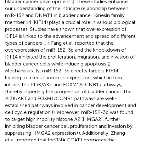
bladder cancer development (
). These studies enhance
our understanding of the intricate relationship between
miR-152 and DNMT1 in bladder cancer. Kinesin family
member 14 (KIF14) plays a crucial role in various biological
processes. Studies have shown that overexpression of
KIF14 is linked to the advancement and spread of different
types of cancers (
,
). Fang et al. reported that the
overexpression of miR-152-3p and the knockdown of
KIF14 inhibited the proliferation, migration, and invasion of
bladder cancer cells while inducing apoptosis (
).
Mechanistically, miR-152-3p directly targets KIF14,
leading to a reduction in its expression, which in turn
inhibits the PI3K/AKT and FOXM1/CCNB1 pathways,
thereby impeding the progression of bladder cancer. The
PI3K/AKT and FOXM1/CCNB1 pathways are well-
established pathways involved in cancer development and
cell cycle regulation (
). Moreover, miR-152-3p was found
to target high mobility histone A2 (HMGA2), further
inhibiting bladder cancer cell proliferation and invasion by
suppressing HMGA2 expression (
). Additionally, Zhang
et al. reported that lncRNA CCAT1 promotes the