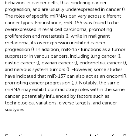
behaviors in cancer cells, thus hindering cancer
progression, and are usually underexpressed in cancer (
).
The roles of specific miRNAs can vary across different
cancer types. For instance, miR-155 was found to be
overexpressed in renal cell carcinoma, promoting
proliferation and metastasis (
), while in malignant
melanoma, its overexpression inhibited cancer
progression (
). In addition, miR-137 functions as a tumor
suppressor in various cancers, including lung cancer (
),
gastric cancer (
), ovarian cancer (
), endometrial cancer (
),
and nervous system tumors (
). However, some studies
have indicated that miR-137 can also act as an oncomiR,
promoting cancer progression (
,
). Notably, the same
miRNA may exhibit contradictory roles within the same
cancer, potentially influenced by factors such as
technological variations, diverse targets, and cancer
subtypes.