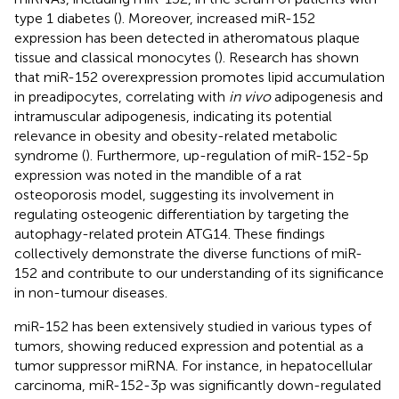
type 1 diabetes (
). Moreover, increased miR-152
expression has been detected in atheromatous plaque
tissue and classical monocytes (
). Research has shown
that miR-152 overexpression promotes lipid accumulation
in preadipocytes, correlating with
in vivo
adipogenesis and
intramuscular adipogenesis, indicating its potential
relevance in obesity and obesity-related metabolic
syndrome (
). Furthermore, up-regulation of miR-152-5p
expression was noted in the mandible of a rat
osteoporosis model, suggesting its involvement in
regulating osteogenic differentiation by targeting the
autophagy-related protein ATG14. These findings
collectively demonstrate the diverse functions of miR-
152 and contribute to our understanding of its significance
in non-tumour diseases.
miR-152 has been extensively studied in various types of
tumors, showing reduced expression and potential as a
tumor suppressor miRNA. For instance, in hepatocellular
carcinoma, miR-152-3p was significantly down-regulated