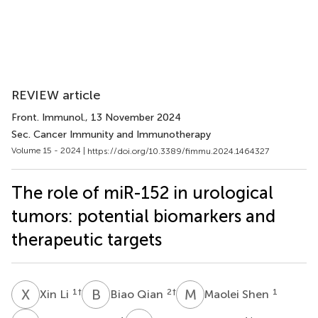
REVIEW article
Front. Immunol.
, 13 November 2024
Sec. Cancer Immunity and Immunotherapy
Volume 15 - 2024 |
https://doi.org/10.3389/fimmu.2024.1464327
The role of miR-152 in urological
tumors: potential biomarkers and
therapeutic targets
X
L
B
Q
M
S
1
†
2
†
1
Xin Li
Biao Qian
Maolei Shen