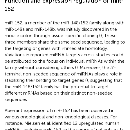
Function and expression regulation of miR-
152
miR-152, a member of the miR-148/152 family along with
miR-148a and miR-148b, was initially discovered in the
mouse colon through tissue-specific cloning (
), These
three members share the same seed sequence, leading to
the targeting of genes with immediate homology.
Variations in reported miRNA targets across studies could
be attributed to the focus on individual miRNAs within the
family without considering others (
). Moreover, the 3’-
terminal non-seeded sequence of miRNAs plays a role in
stabilizing their binding to target genes (
), suggesting that
the miR-148/152 family has the potential to target
different mRNAs based on their distinct non-seeded
sequences.
Aberrant expression of miR-152 has been observed in
various oncological and non-oncological diseases. For
instance, Nielsen et al. identified 12 upregulated human
miRNAs, including miR-152, in the serum of patients with