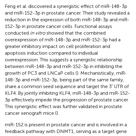
Feng et al. discovered a synergistic effect of miR-148-3p
and miR-152-3p in prostate cancer. Their study revealed a
reduction in the expression of both miR-148-3p and miR-
152-3p in prostate cancer cells. Functional assays
conducted
in vitro
showed that the combined
overexpression of miR-148-3p and miR-152-3p had a
greater inhibitory impact on cell proliferation and
apoptosis induction compared to individual
overexpression. This suggests a synergistic relationship
between miR-148-3p and miR-152-3p in inhibiting the
growth of PC3 and LNCaP cells (
). Mechanistically, miR-
148-3p and miR-152-3p, being part of the same family,
share a common seed sequence and target the 3′ UTR of
KLF4. By jointly inhibiting KLF4, miR-148-3p and miR-152-
3p effectively impede the progression of prostate cancer.
This synergistic effect was further validated in prostate
cancer xenograft mice (
).
miR-152 is present in prostate cancer and is involved in a
feedback pathway with DNMT1, serving as a target gene