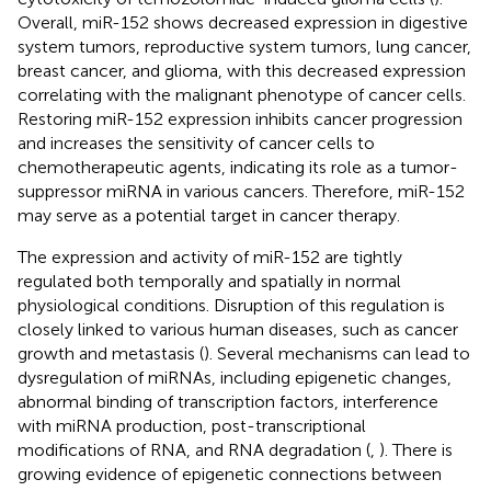
Overall, miR-152 shows decreased expression in digestive
system tumors, reproductive system tumors, lung cancer,
breast cancer, and glioma, with this decreased expression
correlating with the malignant phenotype of cancer cells.
Restoring miR-152 expression inhibits cancer progression
and increases the sensitivity of cancer cells to
chemotherapeutic agents, indicating its role as a tumor-
suppressor miRNA in various cancers. Therefore, miR-152
may serve as a potential target in cancer therapy.
The expression and activity of miR-152 are tightly
regulated both temporally and spatially in normal
physiological conditions. Disruption of this regulation is
closely linked to various human diseases, such as cancer
growth and metastasis (
). Several mechanisms can lead to
dysregulation of miRNAs, including epigenetic changes,
abnormal binding of transcription factors, interference
with miRNA production, post-transcriptional
modifications of RNA, and RNA degradation (
,
). There is
growing evidence of epigenetic connections between