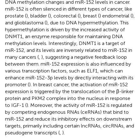
DNA methylation changes and miR-152 levels in cancer.
miR-152 is often silenced in different types of cancer, like
prostate (
), bladder (
), colorectal (
), breast (
) endometrial (
),
and glioblastoma (
), due to DNA hypermethylation. This
hypermethylation is driven by the increased activity of
DNMT1, an enzyme responsible for maintaining DNA
methylation levels. Interestingly, DNMT1 is a target of
miR-152, and its levels are inversely related to miR-152 in
many cancers (
,
), suggesting a negative feedback loop
between them. miR-152 expression is also influenced by
various transcription factors, such as ELF1, which can
enhance miR-152-3p levels by directly interacting with its
promoter (
). In breast cancer, the activation of miR-152
expression is triggered by the translocation of the β-linker
protein and PKM2 complex into the nucleus in response
to IGF-1 (
). Moreover, the activity of miR-152 is regulated
by competing endogenous RNAs (ceRNAs) that bind to
miR-152 and reduce its inhibitory effects on downstream
targets, primarily including certain lncRNAs, circRNAs, and
pseudogene transcripts (
,
).