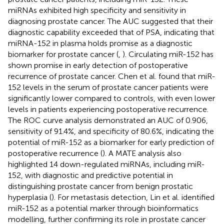
miRNAs exhibited high specificity and sensitivity in
diagnosing prostate cancer. The AUC suggested that their
diagnostic capability exceeded that of PSA, indicating that
miRNA-152 in plasma holds promise as a diagnostic
biomarker for prostate cancer (
,
). Circulating miR-152 has
shown promise in early detection of postoperative
recurrence of prostate cancer. Chen et al. found that miR-
152 levels in the serum of prostate cancer patients were
significantly lower compared to controls, with even lower
levels in patients experiencing postoperative recurrence.
The ROC curve analysis demonstrated an AUC of 0.906,
sensitivity of 91.4%, and specificity of 80.6%, indicating the
potential of miR-152 as a biomarker for early prediction of
postoperative recurrence (
). A MATE analysis also
highlighted 14 down-regulated miRNAs, including miR-
152, with diagnostic and predictive potential in
distinguishing prostate cancer from benign prostatic
hyperplasia (
). For metastasis detection, Lin et al. identified
miR-152 as a potential marker through bioinformatics
modelling, further confirming its role in prostate cancer