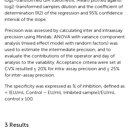
log2-transformed GM (Geometric Mean) plotted against
log2-transformed samples dilution and the coefficient of
determination (R2) of the regression and 95% confidence
interval of the slope.
Precision was assessed by calculating inter and intraassay
precision using Minitab; ANOVA with variance component
analysis (mixed effect model with random factors) was
used to estimate the intermediate precision, and to
evaluate the contributions of the operator and day of
analysis to the variability. Acceptance criteria were set at
CV% resulted ≤ 20% for intra-assay precision and ≤ 25%
for inter-assay precision.
The specificity was expressed as % of inhibition, defined as
= (EU/mL Control – EU/mL Inhibited sample)/EU/mL
control x 100.
3 Results