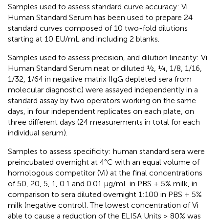
Samples used to assess standard curve accuracy: Vi
Human Standard Serum has been used to prepare 24
standard curves composed of 10 two-fold dilutions
starting at 10 EU/mL and including 2 blanks.
Samples used to assess precision, and dilution linearity: Vi
Human Standard Serum neat or diluted ½, ¼, 1/8, 1/16,
1/32, 1/64 in negative matrix (IgG depleted sera from
molecular diagnostic) were assayed independently in a
standard assay by two operators working on the same
days, in four independent replicates on each plate, on
three different days (24 measurements in total for each
individual serum).
Samples to assess specificity: human standard sera were
preincubated overnight at 4°C with an equal volume of
homologous competitor (Vi) at the final concentrations
of 50, 20, 5, 1, 0.1 and 0.01 µg/mL in PBS + 5% milk, in
comparison to sera diluted overnight 1:100 in PBS + 5%
milk (negative control). The lowest concentration of Vi
able to cause a reduction of the ELISA Units ≥ 80% was