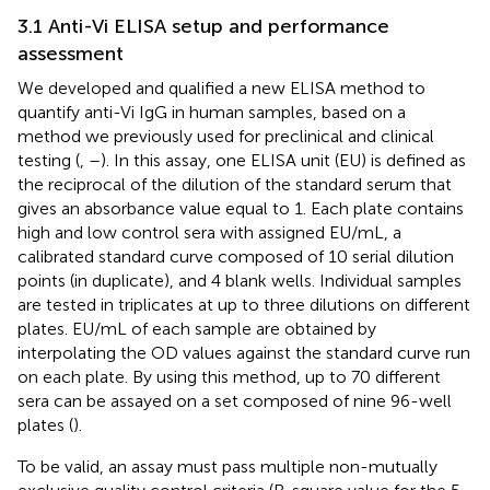
3.1 Anti-Vi ELISA setup and performance
assessment
We developed and qualified a new ELISA method to
quantify anti-Vi IgG in human samples, based on a
method we previously used for preclinical and clinical
testing (
,
–
). In this assay, one ELISA unit (EU) is defined as
the reciprocal of the dilution of the standard serum that
gives an absorbance value equal to 1. Each plate contains
high and low control sera with assigned EU/mL, a
calibrated standard curve composed of 10 serial dilution
points (in duplicate), and 4 blank wells. Individual samples
are tested in triplicates at up to three dilutions on different
plates. EU/mL of each sample are obtained by
interpolating the OD values against the standard curve run
on each plate. By using this method, up to 70 different
sera can be assayed on a set composed of nine 96-well
plates (
).
To be valid, an assay must pass multiple non-mutually