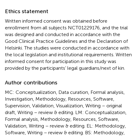
Ethics statement
Written informed consent was obtained before
enrollment from all subjects NCT01229176, and the trial
was designed and conducted in accordance with the
Good Clinical Practice Guidelines and the Declaration of
Helsinki. The studies were conducted in accordance with
the local legislation and institutional requirements. Written
informed consent for participation in this study was
provided by the participants’ legal guardians/next of kin.
Author contributions
MC: Conceptualization, Data curation, Formal analysis,
Investigation, Methodology, Resources, Software,
Supervision, Validation, Visualization, Writing – original
draft, Writing – review & editing. LM: Conceptualization,
Formal analysis, Methodology, Resources, Software,
Validation, Writing – review & editing. EL: Methodology,
Software, Writing – review & editing. BS: Methodology,