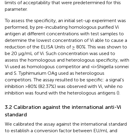
limits of acceptability that were predetermined for this
parameter.
To assess the specificity, an initial set-up experiment was
performed, by pre-incubating homologous purified Vi
antigen at different concentrations with test samples to
determine the lowest concentration of Vi able to cause a
reduction of the ELISA Units of ≥ 80%. This was shown to
be 20 µg/mL of Vi. Such concentration was used to
assess the homologous and heterologous specificity, with
Vi used as homologous competitor and <i>Shigella sonnei
and S. Typhimurium OAg used as heterologous
competitors. The assay resulted to be specific: a signal’s
inhibition >80% (82.37%) was observed with Vi, while no
inhibition was found with the heterologous antigens (
).
3.2 Calibration against the international anti-Vi
standard
We calibrated the assay against the international standard
to establish a conversion factor between EU/mL and