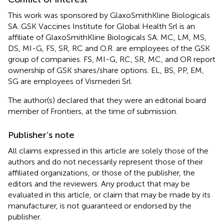
This work was sponsored by GlaxoSmithKline Biologicals
SA. GSK Vaccines Institute for Global Health Srl is an
affiliate of GlaxoSmithKline Biologicals SA. MC, LM, MS,
DS, MI-G, FS, SR, RC and O.R. are employees of the GSK
group of companies. FS, MI-G, RC, SR, MC, and OR report
ownership of GSK shares/share options. EL, BS, PP, EM,
SG are employees of Vismederi Srl.
The author(s) declared that they were an editorial board
member of Frontiers, at the time of submission.
Publisher’s note
All claims expressed in this article are solely those of the
authors and do not necessarily represent those of their
affiliated organizations, or those of the publisher, the
editors and the reviewers. Any product that may be
evaluated in this article, or claim that may be made by its
manufacturer, is not guaranteed or endorsed by the
publisher.