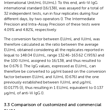
International Unit/mL (IU/mL). To this end, anti-Vi IgG
international standard (16/138), was assayed for a total of
32 independent tests, run in four replicates during four
different days, by two operators (
). The Intermediate
Precision and Intra-Assay Precision of these tests were
4.09% and 4.82%, respectively.
The conversion factor between EU/mL and IU/mL was
therefore calculated as the ratio between the average
EU/mL obtained considering all the replicates reported in
(equal to 148.04 EU/mL, range 132.46-163.62 CI95%) and
the 100 IU/mL assigned to 16/138, and thus resulted to
be 0.676 (
). The IgG values, expressed as EU/mL, can
therefore be converted to µg/ml based on the conversion
factor between EU/mL and IU/mL (0.676) and the one
previously established between IU/mL and µg/mL
(0.01775 (
)), thus resulting in 1 EU/mL equivalent to 0.137
µg/mL of anti-Vi IgG (
).
3.3 Comparison of customized and commercial