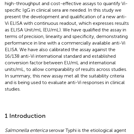
high-throughput and cost-effective assays to quantify Vi-
specific IgG in clinical sera are needed. In this study we
present the development and qualification of a new anti-
Vi ELISA with continuous readout, which expresses results
as ELISA Unit/mL (EU/mL). We have qualified the assay in
terms of precision, linearity and specificity, demonstrating
performance in line with a commercially available anti-Vi
ELISA. We have also calibrated the assay against the
16/138 anti-Vi international standard and established
conversion factor between EU/mL and international
units/mL, to allow comparability of results across studies.
In summary, this new assay met all the suitability criteria
and is being used to evaluate anti-Vi responses in clinical
studies.
1 Introduction
Salmonella enterica
serovar Typhi is the etiological agent