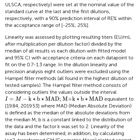
ULSCA, respectively) were set at the nominal value of the
standard curve at the last and the first dilutions,
respectively, with a 90% prediction interval of RE% within
the acceptance range of [-25%; 25%].
Linearity was assessed by plotting resulting titers (EU/mL
after multiplication per dilution factor) divided by the
median of all results vs each dilution with fitted model
and 95% CI with acceptance criteria on each datapoint to
fit on the 0.7-1.3 range. In the dilution linearity and
precision analysis eight outliers were excluded using the
Hampel filter methods (all found in the highest dilution of
tested samples). The Hampel filter method consists of
considering outliers the values outside the interval
I
=
M
−
k
∗
b
∗
MAD; M+k
∗
b
∗
MAD
=
−
k
∗
b
∗
MAD; M+k
∗
b
∗
MAD
equivalent to
I
M
[19.84, 2019.53] where MAD (Median Absolute Deviation)
is defined as the median of the absolute deviations from
the median M, b is a constant linked to the distribution of
the data and the factor k was set to 2. Linearity of the
assay has been determined, in addition, by calculating