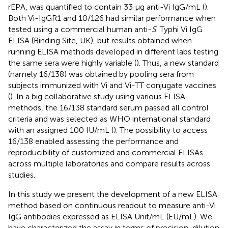
rEPA, was quantified to contain 33 μg anti-Vi IgG/mL (
).
Both Vi-IgGR1 and 10/126 had similar performance when
tested using a commercial human anti-
S
. Typhi Vi IgG
ELISA (Binding Site, UK), but results obtained when
running ELISA methods developed in different labs testing
the same sera were highly variable (
). Thus, a new standard
(namely 16/138) was obtained by pooling sera from
subjects immunized with Vi and Vi-TT conjugate vaccines
(
). In a big collaborative study using various ELISA
methods, the 16/138 standard serum passed all control
criteria and was selected as WHO international standard
with an assigned 100 IU/mL (
). The possibility to access
16/138 enabled assessing the performance and
reproducibility of customized and commercial ELISAs
across multiple laboratories and compare results across
studies.
In this study we present the development of a new ELISA
method based on continuous readout to measure anti-Vi
IgG antibodies expressed as ELISA Unit/mL (EU/mL). We
have characterized the assay in terms of precision, dilution