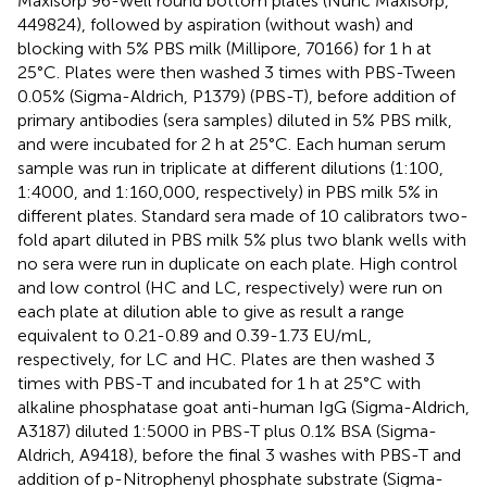
Maxisorp 96-well round bottom plates (Nunc Maxisorp,
449824), followed by aspiration (without wash) and
blocking with 5% PBS milk (Millipore, 70166) for 1 h at
25°C. Plates were then washed 3 times with PBS-Tween
0.05% (Sigma-Aldrich, P1379) (PBS-T), before addition of
primary antibodies (sera samples) diluted in 5% PBS milk,
and were incubated for 2 h at 25°C. Each human serum
sample was run in triplicate at different dilutions (1:100,
1:4000, and 1:160,000, respectively) in PBS milk 5% in
different plates. Standard sera made of 10 calibrators two-
fold apart diluted in PBS milk 5% plus two blank wells with
no sera were run in duplicate on each plate. High control
and low control (HC and LC, respectively) were run on
each plate at dilution able to give as result a range
equivalent to 0.21-0.89 and 0.39-1.73 EU/mL,
respectively, for LC and HC. Plates are then washed 3
times with PBS-T and incubated for 1 h at 25°C with
alkaline phosphatase goat anti-human IgG (Sigma-Aldrich,
A3187) diluted 1:5000 in PBS-T plus 0.1% BSA (Sigma-
Aldrich, A9418), before the final 3 washes with PBS-T and
addition of p-Nitrophenyl phosphate substrate (Sigma-