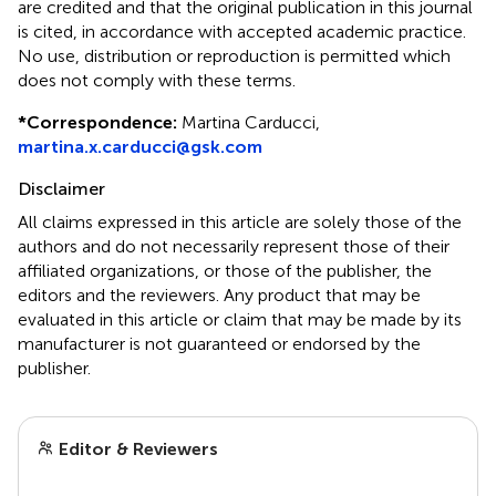
are credited and that the original publication in this journal
is cited, in accordance with accepted academic practice.
No use, distribution or reproduction is permitted which
does not comply with these terms.
*
Correspondence:
Martina Carducci,
martina.x.carducci@gsk.com
Disclaimer
All claims expressed in this article are solely those of the
authors and do not necessarily represent those of their
affiliated organizations, or those of the publisher, the
editors and the reviewers. Any product that may be
evaluated in this article or claim that may be made by its
manufacturer is not guaranteed or endorsed by the
publisher.
Editor & Reviewers