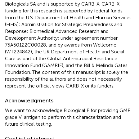
Biologicals SA and is supported by CARB-X. CARB-X
funding for this research is supported by federal funds
from the U.S. Department of Health and Human Services
(HHS); Administration for Strategic Preparedness and
Response; Biomedical Advanced Research and
Development Authority; under agreement number
75A50122C00028, and by awards from Wellcome
(WT224842), the UK Department of Health and Social
Care as part of the Global Antimicrobial Resistance
Innovation Fund (GAMRIF), and the Bill & Melinda Gates
Foundation. The content of this manuscript is solely the
responsibility of the authors and does not necessarily
represent the official views CARB-X or its funders.
Acknowledgments
We want to acknowledge Biological E for providing GMP
grade Vi antigen to perform this characterization and
future clinical testing.
Conflict of interest