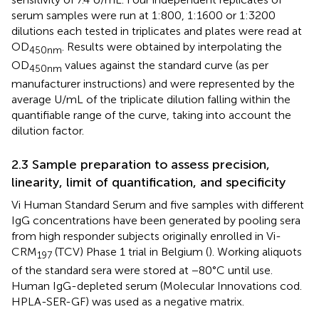
serum samples were run at 1:800, 1:1600 or 1:3200
dilutions each tested in triplicates and plates were read at
OD
. Results were obtained by interpolating the
450nm
OD
values against the standard curve (as per
450nm
manufacturer instructions) and were represented by the
average U/mL of the triplicate dilution falling within the
quantifiable range of the curve, taking into account the
dilution factor.
2.3 Sample preparation to assess precision,
linearity, limit of quantification, and specificity
Vi Human Standard Serum and five samples with different
IgG concentrations have been generated by pooling sera
from high responder subjects originally enrolled in Vi-
CRM
(TCV) Phase 1 trial in Belgium (
). Working aliquots
197
of the standard sera were stored at −80°C until use.
Human IgG-depleted serum (Molecular Innovations cod.
HPLA-SER-GF) was used as a negative matrix.