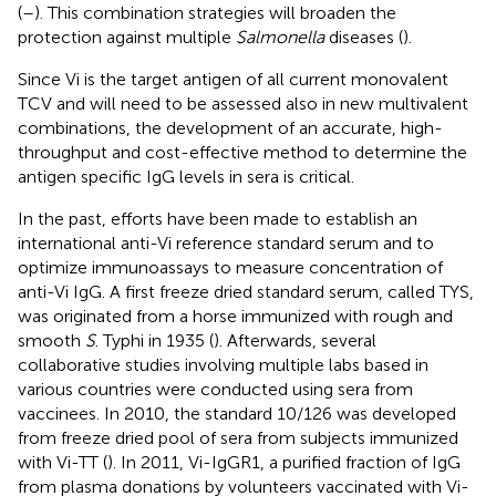
(
–
). This combination strategies will broaden the
protection against multiple
Salmonella
diseases (
).
Since Vi is the target antigen of all current monovalent
TCV and will need to be assessed also in new multivalent
combinations, the development of an accurate, high-
throughput and cost-effective method to determine the
antigen specific IgG levels in sera is critical.
In the past, efforts have been made to establish an
international anti-Vi reference standard serum and to
optimize immunoassays to measure concentration of
anti-Vi IgG. A first freeze dried standard serum, called TYS,
was originated from a horse immunized with rough and
smooth
S
. Typhi in 1935 (
). Afterwards, several
collaborative studies involving multiple labs based in
various countries were conducted using sera from
vaccinees. In 2010, the standard 10/126 was developed
from freeze dried pool of sera from subjects immunized
with Vi-TT (
). In 2011, Vi-IgGR1, a purified fraction of IgG
from plasma donations by volunteers vaccinated with Vi-