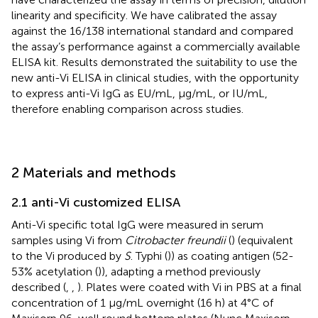
linearity and specificity. We have calibrated the assay
against the 16/138 international standard and compared
the assay’s performance against a commercially available
ELISA kit. Results demonstrated the suitability to use the
new anti-Vi ELISA in clinical studies, with the opportunity
to express anti-Vi IgG as EU/mL, µg/mL, or IU/mL,
therefore enabling comparison across studies.
2 Materials and methods
2.1 anti-Vi customized ELISA
Anti-Vi specific total IgG were measured in serum
samples using Vi from
Citrobacter freundii
(
) (equivalent
to the Vi produced by
S
. Typhi (
)) as coating antigen (52-
53% acetylation (
)), adapting a method previously
described (
,
,
). Plates were coated with Vi in PBS at a final
concentration of 1 µg/mL overnight (16 h) at 4°C of