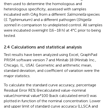
then used to determine the homologous and
heterologous specificity, assessed with samples
incubated with OAg from a different
Salmonella
species
(
S.
Typhimurium) and a different pathogen (
Shigella
sonnei
) in comparison to undepleted control. All samples
were incubated overnight (16–18 h) at 4°C prior to being
tested.
2.4 Calculations and statistical analysis
Test results have been analyzed using Excel, GraphPad
PRISM software version 7 and Minitab 18 (Minitab Inc.,
Chicago, IL, USA). Geometric and arithmetic mean,
standard deviation, and coefficient of variation were the
major statistics.
To calculate the standard curve accuracy, percentage
Residual Error RE% ((recalculated value-nominal
value)/nominal value*100 (back calculated error)) was
plotted in function of the nominal concentration. Lower
and upper limit of standard curve accuracy (LLSCA and