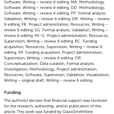
Software, Writing – review & editing. MA: Methodology,
Software, Writing – review & editing. DD: Methodology,
Software, Writing – review & editing. PP: Formal analysis,
Validation, Writing – review & editing. EM: Writing – review
& editing. FB: Project administration, Resources, Writing –
review & editing. SG: Formal analysis, Validation, Writing –
review & editing. MI-G: Project administration, Resources,
Supervision, Writing – review & editing. RC: Funding
acquisition, Resources, Supervision, Writing – review &
editing. SR: Funding acquisition, Project administration,
Supervision, Writing – review & editing. OR:
Conceptualization, Data curation, Formal analysis,
Investigation, Methodology, Project administration,
Resources, Software, Supervision, Validation, Visualization,
Writing – original draft, Writing – review & editing.
Funding
The author(s) declare that financial support was received
for the research, authorship, and/or publication of this
article. This work was funded by GlaxoSmithKline