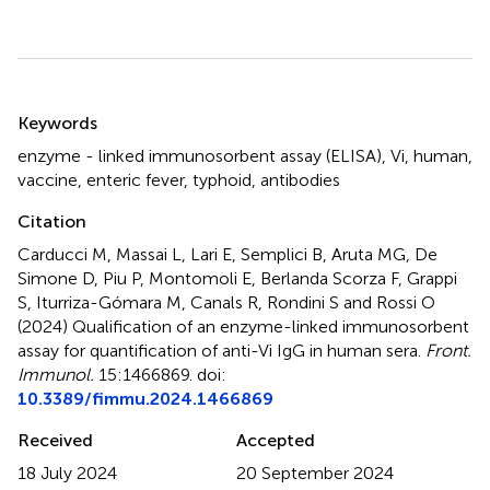
Summary
Keywords
enzyme - linked immunosorbent assay (ELISA)
,
Vi
,
human
,
vaccine
,
enteric fever
,
typhoid
,
antibodies
Citation
Carducci M, Massai L, Lari E, Semplici B, Aruta MG, De
Simone D, Piu P, Montomoli E, Berlanda Scorza F, Grappi
S, Iturriza-Gómara M, Canals R, Rondini S and Rossi O
(2024)
Qualification of an enzyme-linked immunosorbent
assay for quantification of anti-Vi IgG in human sera
.
Front.
Immunol.
15:1466869. doi:
10.3389/fimmu.2024.1466869
Received
Accepted
18 July 2024
20 September 2024