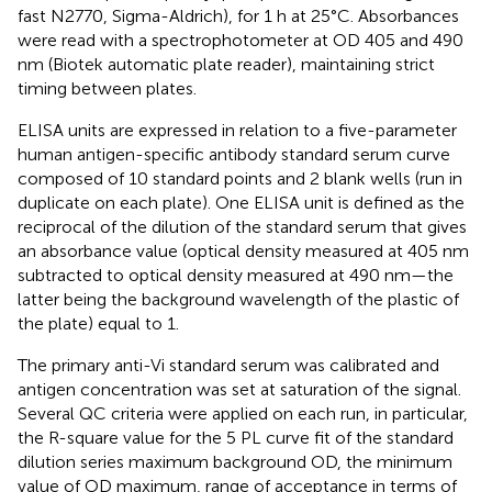
fast N2770, Sigma-Aldrich), for 1 h at 25°C. Absorbances
were read with a spectrophotometer at OD 405 and 490
nm (Biotek automatic plate reader), maintaining strict
timing between plates.
ELISA units are expressed in relation to a five-parameter
human antigen-specific antibody standard serum curve
composed of 10 standard points and 2 blank wells (run in
duplicate on each plate). One ELISA unit is defined as the
reciprocal of the dilution of the standard serum that gives
an absorbance value (optical density measured at 405 nm
subtracted to optical density measured at 490 nm—the
latter being the background wavelength of the plastic of
the plate) equal to 1.
The primary anti-Vi standard serum was calibrated and
antigen concentration was set at saturation of the signal.
Several QC criteria were applied on each run, in particular,
the R-square value for the 5 PL curve fit of the standard
dilution series maximum background OD, the minimum
value of OD maximum, range of acceptance in terms of