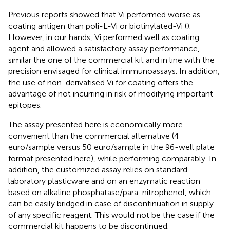
Previous reports showed that Vi performed worse as
coating antigen than poli-L-Vi or biotinylated-Vi (
).
However, in our hands, Vi performed well as coating
agent and allowed a satisfactory assay performance,
similar the one of the commercial kit and in line with the
precision envisaged for clinical immunoassays. In addition,
the use of non-derivatised Vi for coating offers the
advantage of not incurring in risk of modifying important
epitopes.
The assay presented here is economically more
convenient than the commercial alternative (4
euro/sample versus 50 euro/sample in the 96-well plate
format presented here), while performing comparably. In
addition, the customized assay relies on standard
laboratory plasticware and on an enzymatic reaction
based on alkaline phosphatase/para-nitrophenol, which
can be easily bridged in case of discontinuation in supply
of any specific reagent. This would not be the case if the
commercial kit happens to be discontinued.