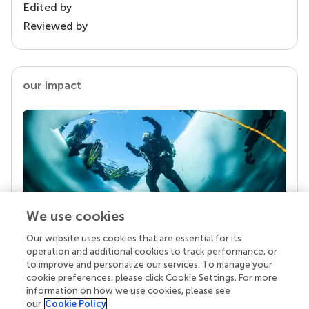
Edited by
Reviewed by
our impact
We use cookies
Our website uses cookies that are essential for its
Your research is the real superpower
operation and additional cookies to track performance, or
Behind each article we publish stands a team of
to improve and personalize our services. To manage your
superheroes: authors, editors, and reviewers who
cookie preferences, please click Cookie Settings. For more
chose to uphold quality standards and share
information on how we use cookies, please see
knowledge openly. Read more about the impact
our
Cookie Policy