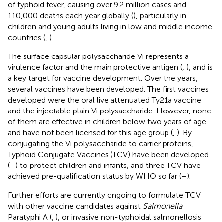
of typhoid fever, causing over 9.2 million cases and
110,000 deaths each year globally (
), particularly in
children and young adults living in low and middle income
countries (
,
).
The surface capsular polysaccharide Vi represents a
virulence factor and the main protective antigen (
,
), and is
a key target for vaccine development. Over the years,
several vaccines have been developed. The first vaccines
developed were the oral live attenuated Ty21a vaccine
and the injectable plain Vi polysaccharide. However, none
of them are effective in children below two years of age
and have not been licensed for this age group (
,
). By
conjugating the Vi polysaccharide to carrier proteins,
Typhoid Conjugate Vaccines (TCV) have been developed
(
–
) to protect children and infants, and three TCV have
achieved pre-qualification status by WHO so far (
–
).
Further efforts are currently ongoing to formulate TCV
with other vaccine candidates against
Salmonella
Paratyphi A (
,
), or invasive non-typhoidal salmonellosis