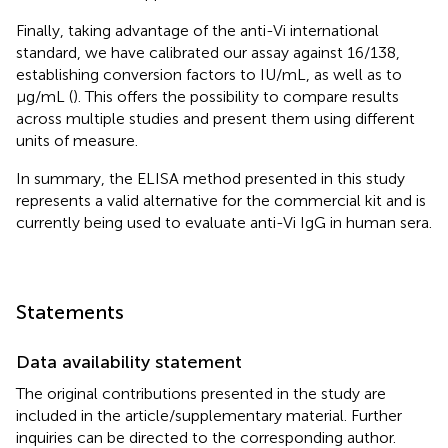
Finally, taking advantage of the anti-Vi international
standard, we have calibrated our assay against 16/138,
establishing conversion factors to IU/mL, as well as to
µg/mL (
). This offers the possibility to compare results
across multiple studies and present them using different
units of measure.
In summary, the ELISA method presented in this study
represents a valid alternative for the commercial kit and is
currently being used to evaluate anti-Vi IgG in human sera.
Statements
Data availability statement
The original contributions presented in the study are
included in the article/supplementary material. Further
inquiries can be directed to the corresponding author.