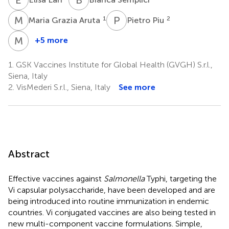
M
G
P
P
1
2
Maria Grazia Aruta
Pietro Piu
M
I
+5 more
Miren
Iturriza-
1.
GSK Vaccines Institute for Global Health (GVGH) S.r.l.,
Gómara
Siena, Italy
1
2.
VisMederi S.r.l., Siena, Italy
See more
Abstract
Effective vaccines against
Salmonella
Typhi, targeting the
Vi capsular polysaccharide, have been developed and are
being introduced into routine immunization in endemic
countries. Vi conjugated vaccines are also being tested in
new multi-component vaccine formulations. Simple,