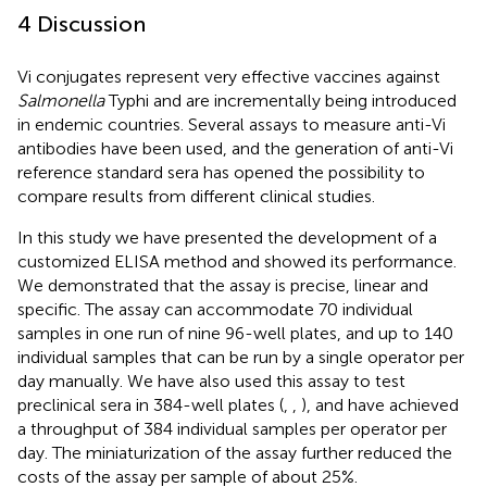
4 Discussion
Vi conjugates represent very effective vaccines against
Salmonella
Typhi and are incrementally being introduced
in endemic countries. Several assays to measure anti-Vi
antibodies have been used, and the generation of anti-Vi
reference standard sera has opened the possibility to
compare results from different clinical studies.
In this study we have presented the development of a
customized ELISA method and showed its performance.
We demonstrated that the assay is precise, linear and
specific. The assay can accommodate 70 individual
samples in one run of nine 96-well plates, and up to 140
individual samples that can be run by a single operator per
day manually. We have also used this assay to test
preclinical sera in 384-well plates (
,
,
), and have achieved
a throughput of 384 individual samples per operator per
day. The miniaturization of the assay further reduced the
costs of the assay per sample of about 25%.