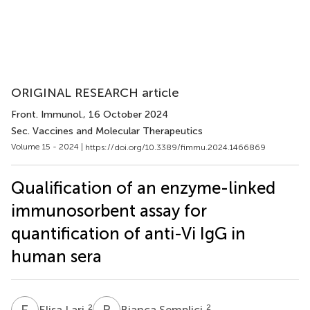
ORIGINAL RESEARCH article
Front. Immunol.
, 16 October 2024
Sec. Vaccines and Molecular Therapeutics
Volume 15 - 2024 |
https://doi.org/10.3389/fimmu.2024.1466869
Qualification of an enzyme-linked
immunosorbent assay for
quantification of anti-Vi IgG in
human sera
E
L
B
S
2
2
Elisa Lari
Bianca Semplici