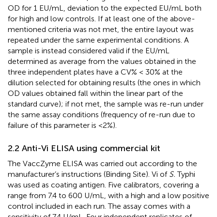
OD for 1 EU/mL, deviation to the expected EU/mL both
for high and low controls. If at least one of the above-
mentioned criteria was not met, the entire layout was
repeated under the same experimental conditions. A
sample is instead considered valid if the EU/mL
determined as average from the values obtained in the
three independent plates have a CV% < 30% at the
dilution selected for obtaining results (the ones in which
OD values obtained fall within the linear part of the
standard curve); if not met, the sample was re-run under
the same assay conditions (frequency of re-run due to
failure of this parameter is <2%).
2.2 Anti-Vi ELISA using commercial kit
The VaccZyme ELISA was carried out according to the
manufacturer’s instructions (Binding Site). Vi of
S.
Typhi
was used as coating antigen. Five calibrators, covering a
range from 7.4 to 600 U/mL, with a high and a low positive
control included in each run. The assay comes with a
sensitivity of 7.4 U/mL. Four independent replicates of