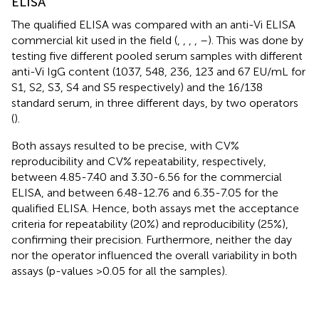
ELISA
The qualified ELISA was compared with an anti-Vi ELISA
commercial kit used in the field (
,
,
,
,
–
). This was done by
testing five different pooled serum samples with different
anti-Vi IgG content (1037, 548, 236, 123 and 67 EU/mL for
S1, S2, S3, S4 and S5 respectively) and the 16/138
standard serum, in three different days, by two operators
(
).
Both assays resulted to be precise, with CV%
reproducibility and CV% repeatability, respectively,
between 4.85-7.40 and 3.30-6.56 for the commercial
ELISA, and between 6.48-12.76 and 6.35-7.05 for the
qualified ELISA. Hence, both assays met the acceptance
criteria for repeatability (20%) and reproducibility (25%),
confirming their precision. Furthermore, neither the day
nor the operator influenced the overall variability in both
assays (p-values >0.05 for all the samples).