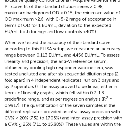
exclusive quality control criteria (R-square value for the 5
PL curve fit of the standard dilution series > 0.98,
maximum background OD < 0.15, the minimum value of
OD maximum >2.6, with 0-5-2 range of acceptance in
terms of OD for 1 EU/mL, deviation to the expected
EU/mL both for high and low controls <40%).
When we tested the accuracy of the standard curve
according to this ELISA setup, we measured an accuracy
range between 0.113 EU/mL and 4.456 EU/mL. To assess
linearity and precision, the anti-Vi reference serum,
obtained by pooling high responder vaccine sera, was
tested undiluted and after six sequential dilution steps (2-
fold apart) in 4 independent replicates, run on 3 days and
by 2 operators (
). The assay proved to be linear, either in
terms of linearity graphs, which fell within 0.7-1.3
2 =
predefined range, and as per regression analysis (R
0.9917). The quantification of the seven samples in the
different replicates provided an intra-assay precision with
CV% ≤ 20% (7.32 to 17.05%) and inter-assay precision with
a CV% ≤ 25% (7.11 to 15.88%). These values are within the