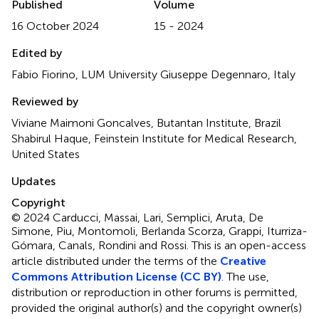
Published
Volume
16 October 2024
15 - 2024
Edited by
Fabio Fiorino, LUM University Giuseppe Degennaro, Italy
Reviewed by
Viviane Maimoni Goncalves, Butantan Institute, Brazil
Shabirul Haque, Feinstein Institute for Medical Research,
United States
Updates
Copyright
© 2024 Carducci, Massai, Lari, Semplici, Aruta, De
Simone, Piu, Montomoli, Berlanda Scorza, Grappi, Iturriza-
Gómara, Canals, Rondini and Rossi.
This is an open-access
article distributed under the terms of the
Creative
Commons Attribution License (CC BY)
. The use,
distribution or reproduction in other forums is permitted,
provided the original author(s) and the copyright owner(s)