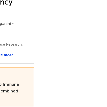
ency
3
aganini
ase Research,
ee more
to Immune
 Combined