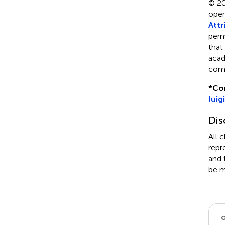
© 20
open
Attr
perm
that
acad
comp
*
Co
luig
Dis
All 
repr
and 
be m