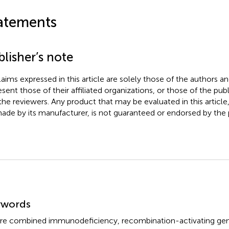
atements
lisher’s note
claims expressed in this article are solely those of the authors a
esent those of their affiliated organizations, or those of the publ
the reviewers. Any product that may be evaluated in this article
ade by its manufacturer, is not guaranteed or endorsed by the p
mmary
ywords
re combined immunodeficiency
,
recombination-activating ge