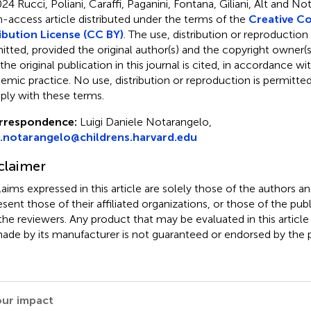
24 Rucci, Poliani, Caraffi, Paganini, Fontana, Giliani, Alt and N
-access article distributed under the terms of the
Creative 
ibution License (CC BY)
. The use, distribution or reproduction
itted, provided the original author(s) and the copyright owner(s
 the original publication in this journal is cited, in accordance w
emic practice. No use, distribution or reproduction is permitt
ly with these terms.
rrespondence:
Luigi Daniele Notarangelo,
i.notarangelo@childrens.harvard.edu
claimer
claims expressed in this article are solely those of the authors a
esent those of their affiliated organizations, or those of the publ
the reviewers. Any product that may be evaluated in this article
ade by its manufacturer is not guaranteed or endorsed by the p
our impact