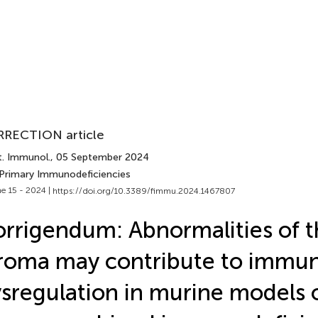
RECTION article
t. Immunol.
, 05 September 2024
 Primary Immunodeficiencies
e 15 - 2024 |
https://doi.org/10.3389/fimmu.2024.1467807
rrigendum: Abnormalities of 
roma may contribute to immu
sregulation in murine models o