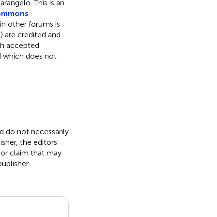
otarangelo.
This is an
Commons
 in other forums is
) are credited and
ith accepted
ed which does not
nd do not necessarily
isher, the editors
 or claim that may
ublisher.