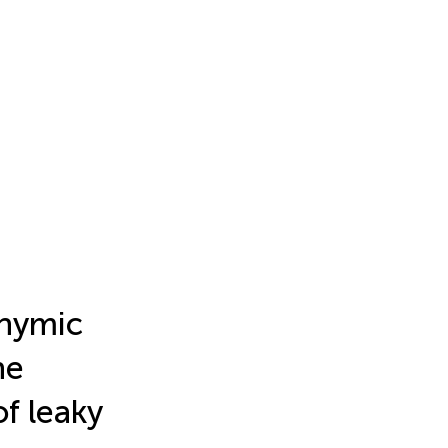
thymic
ne
f leaky