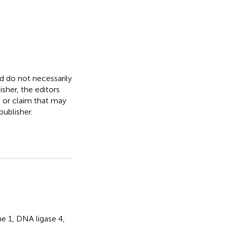
nd do not necessarily
isher, the editors
, or claim that may
ublisher.
ne 1
,
DNA ligase 4
,