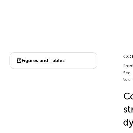
COR
Figures and Tables
Fron
Sec.
Volum
Co
st
dy