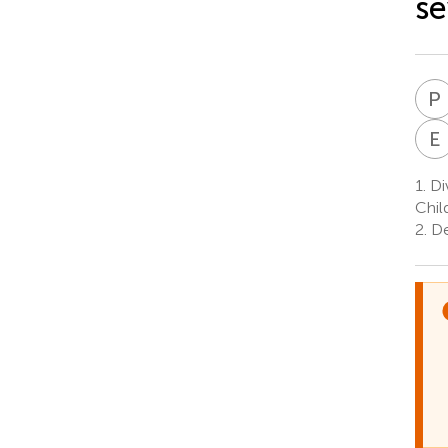
se
P
E
1.
Di
Chil
2.
Dep