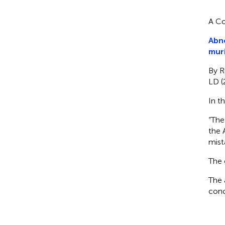
A Co
Abno
mur
By R
LD (
In t
“The
the 
mist
The 
The 
conc