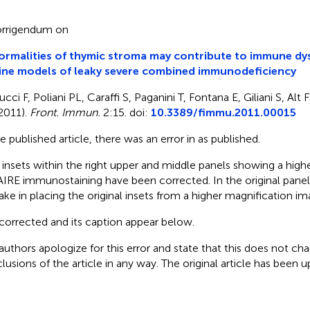
rrigendum on
rmalities of thymic stroma may contribute to immune dys
ine models of leaky severe combined immunodeficiency
ucci F, Poliani PL, Caraffi S, Paganini T, Fontana E, Giliani S, A
2011).
Front. Immun.
2:15. doi:
10.3389/fimmu.2011.00015
he published article, there was an error in
as published.
 insets within the right upper and middle panels showing a high
AIRE immunostaining have been corrected. In the original panel
ake in placing the original insets from a higher magnification im
corrected
and its caption appear below.
authors apologize for this error and state that this does not cha
lusions of the article in any way. The original article has been 