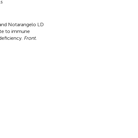
ls
FW and Notarangelo LD
ute to immune
deficiency
.
Front.