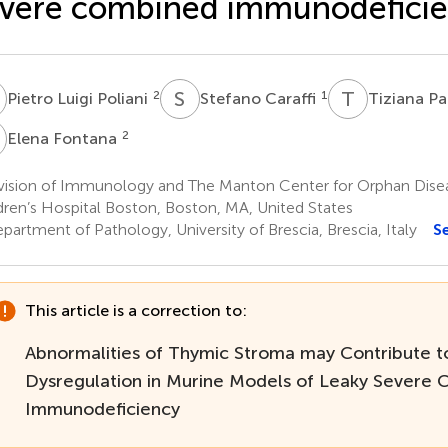
vere combined immunodefici
L
S
C
T
P
2
1
Pietro Luigi Poliani
Stefano Caraffi
Tiziana P
F
2
Elena Fontana
vision of Immunology and The Manton Center for Orphan Dise
dren’s Hospital Boston, Boston, MA, United States
artment of Pathology, University of Brescia, Brescia, Italy
S
This article is a correction to:
Abnormalities of Thymic Stroma may Contribute 
Dysregulation in Murine Models of Leaky Severe
Immunodeficiency