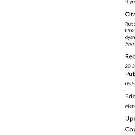
thym
Cit
Rucc
(202
dysr
Imm
Rec
20 J
Pub
05 
Edi
Menn
Up
Cop