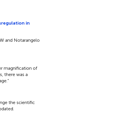
regulation in
lt FW and Notarangelo
er magnification of
s, there was a
age.”
nge the scientific
updated.