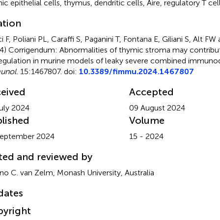
ic epithelial cells
,
thymus
,
dendritic cells
,
Aire
,
regulatory T cel
ation
i F, Poliani PL, Caraffi S, Paganini T, Fontana E, Giliani S, Alt 
4)
Corrigendum: Abnormalities of thymic stroma may contrib
egulation in murine models of leaky severe combined immuno
unol.
15:1467807. doi:
10.3389/fimmu.2024.1467807
eived
Accepted
uly 2024
09 August 2024
lished
Volume
September 2024
15 - 2024
ted and reviewed by
o C. van Zelm, Monash University, Australia
dates
yright