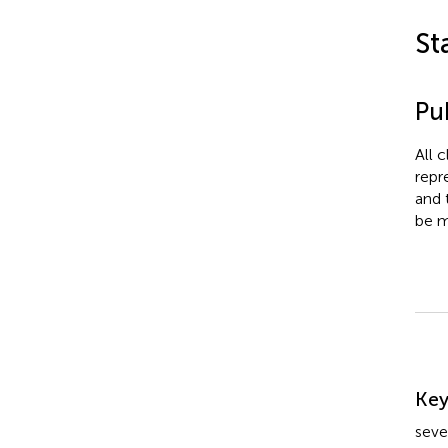
St
Pub
All 
repr
and 
be m
Su
Ke
seve