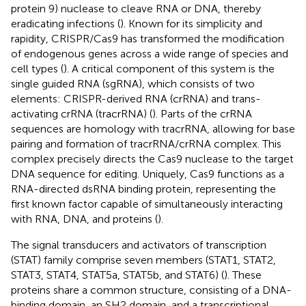
protein 9) nuclease to cleave RNA or DNA, thereby
eradicating infections (
). Known for its simplicity and
rapidity, CRISPR/Cas9 has transformed the modification
of endogenous genes across a wide range of species and
cell types (
). A critical component of this system is the
single guided RNA (sgRNA), which consists of two
elements: CRISPR-derived RNA (crRNA) and trans-
activating crRNA (tracrRNA) (
). Parts of the crRNA
sequences are homology with tracrRNA, allowing for base
pairing and formation of tracrRNA/crRNA complex. This
complex precisely directs the Cas9 nuclease to the target
DNA sequence for editing. Uniquely, Cas9 functions as a
RNA-directed dsRNA binding protein, representing the
first known factor capable of simultaneously interacting
with RNA, DNA, and proteins (
).
The signal transducers and activators of transcription
(STAT) family comprise seven members (STAT1, STAT2,
STAT3, STAT4, STAT5a, STAT5b, and STAT6) (
). These
proteins share a common structure, consisting of a DNA-
binding domain, an SH2 domain, and a transcriptional