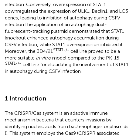
infection. Conversely, overexpression of STAT1
downregulated the expression of ULK1, Beclin1, and LC3
genes, leading to inhibition of autophagy during CSFV
infection.The application of an autophagy dual-
fluorescent-tracking plasmid demonstrated that STAT1
knockout enhanced autophagy accumulation during
CSFV infection, while STAT1 overexpression inhibited it.
STAT1-/-
Moreover, the 3D4/21
cell line proved to be a
more suitable
in vitro
model compared to the PK-15
STAT1-/-
cell line for elucidating the involvement of STAT1
in autophagy during CSFV infection.
1 Introduction
The CRISPR/Cas system is an adaptive immune
mechanism in bacteria that counters invasions by
identifying nucleic acids from bacteriophages or plasmids
(
). This system employs the Cas9 (CRISPR associated