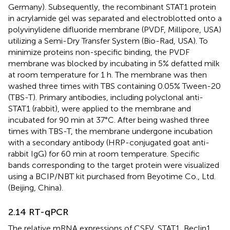
Germany). Subsequently, the recombinant STAT1 protein
in acrylamide gel was separated and electroblotted onto a
polyvinylidene difluoride membrane (PVDF, Millipore, USA)
utilizing a Semi-Dry Transfer System (Bio-Rad, USA). To
minimize proteins non-specific binding, the PVDF
membrane was blocked by incubating in 5% defatted milk
at room temperature for 1 h. The membrane was then
washed three times with TBS containing 0.05% Tween-20
(TBS-T). Primary antibodies, including polyclonal anti-
STAT1 (rabbit), were applied to the membrane and
incubated for 90 min at 37°C. After being washed three
times with TBS-T, the membrane undergone incubation
with a secondary antibody (HRP-conjugated goat anti-
rabbit IgG) for 60 min at room temperature. Specific
bands corresponding to the target protein were visualized
using a BCIP/NBT kit purchased from Beyotime Co., Ltd.
(Beijing, China).
2.14 RT-qPCR
The relative mRNA expressions of CSFV, STAT1, Beclin1