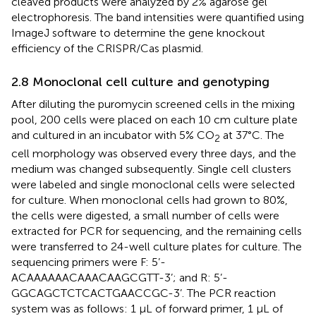
cleaved products were analyzed by 2% agarose gel
electrophoresis. The band intensities were quantified using
ImageJ software to determine the gene knockout
efficiency of the CRISPR/Cas plasmid.
2.8 Monoclonal cell culture and genotyping
After diluting the puromycin screened cells in the mixing
pool, 200 cells were placed on each 10 cm culture plate
and cultured in an incubator with 5% CO
at 37°C. The
2
cell morphology was observed every three days, and the
medium was changed subsequently. Single cell clusters
were labeled and single monoclonal cells were selected
for culture. When monoclonal cells had grown to 80%,
the cells were digested, a small number of cells were
extracted for PCR for sequencing, and the remaining cells
were transferred to 24-well culture plates for culture. The
sequencing primers were F: 5’-
ACAAAAAACAAACAAGCGTT-3’; and R: 5’-
GGCAGCTCTCACTGAACCGC-3’. The PCR reaction
system was as follows: 1 μL of forward primer, 1 μL of