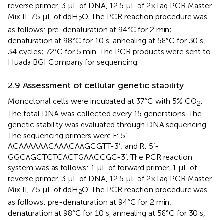
reverse primer, 3 μL of DNA, 12.5 μL of 2×Taq PCR Master
Mix II, 7.5 μL of ddH
O. The PCR reaction procedure was
2
as follows: pre-denaturation at 94°C for 2 min;
denaturation at 98°C for 10 s, annealing at 58°C for 30 s,
34 cycles; 72°C for 5 min. The PCR products were sent to
Huada BGI Company for sequencing.
2.9 Assessment of cellular genetic stability
Monoclonal cells were incubated at 37°C with 5% CO
.
2
The total DNA was collected every 15 generations. The
genetic stability was evaluated through DNA sequencing.
The sequencing primers were F: 5’-
ACAAAAAACAAACAAGCGTT-3’; and R: 5’-
GGCAGCTCTCACTGAACCGC-3’. The PCR reaction
system was as follows: 1 μL of forward primer, 1 μL of
reverse primer, 3 μL of DNA, 12.5 μL of 2×Taq PCR Master
Mix II, 7.5 μL of ddH
O. The PCR reaction procedure was
2
as follows: pre-denaturation at 94°C for 2 min;
denaturation at 98°C for 10 s, annealing at 58°C for 30 s,