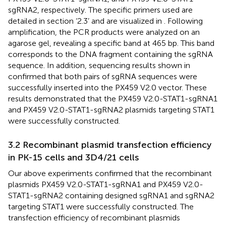
sgRNA2, respectively. The specific primers used are
detailed in section ‘2.3’ and are visualized in
. Following
amplification, the PCR products were analyzed on an
agarose gel, revealing a specific band at 465 bp. This band
corresponds to the DNA fragment containing the sgRNA
sequence. In addition, sequencing results shown in
confirmed that both pairs of sgRNA sequences were
successfully inserted into the PX459 V2.0 vector. These
results demonstrated that the PX459 V2.0-STAT1-sgRNA1
and PX459 V2.0-STAT1-sgRNA2 plasmids targeting STAT1
were successfully constructed.
3.2 Recombinant plasmid transfection efficiency
in PK-15 cells and 3D4/21 cells
Our above experiments confirmed that the recombinant
plasmids PX459 V2.0-STAT1-sgRNA1 and PX459 V2.0-
STAT1-sgRNA2 containing designed sgRNA1 and sgRNA2
targeting STAT1 were successfully constructed. The
transfection efficiency of recombinant plasmids