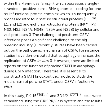
within the Flaviviridae family (
), which possesses a single-
stranded – positive-sense RNA genome – coding for one
multifunctional protein complex which is subsequently
rns
processed into: four mature structural proteins (C, E
,
pro
E1, and E2) and eight non-structural proteins (N
, P7,
NS2, NS3, NS4A, NS4B, NS5A and NS5B) by cellular and
viral proteases (
). The challenge of persistent CSFV
infections poses a significant challenge to the pig
breeding industry (
). Recently, studies have been carried
out on the pathogenic mechanism of CSFV. For instance,
studies have demonstrated that autophagy enhances the
replication of CSFV
in vitro
(
). However, there are limited
reports on the function of porcine STAT1 in autophagy
during CSFV infection. Therefore, it is essential to
construct a STAT1 knockout cell model to study the
mechanism of porcine STAT1 under CSFV infection
in
vitro
.
STAT1-/-
STAT1-/-
In this study, PK-15
and 3D4/21
cells were
established using the CRISPR/Cas9 system and the results