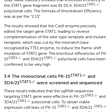
STAT1-/-
the STAT1 gene fragment was 81.1% in 3D4/21
polyclonal cells. The formula of Knockdown Efficiency
was as per the “2.13”.
The results showed that the Cas9 enzyme precisely
edited the target gene STAT1, leading to reverse
complementation of the wild-type template and mutant
template, which was cut by the mismatch base
recognized by T7E1 enzyme, to induce the frame-shift
mutation of STAT1 gene. The knockout efficiencies of PK-
STAT1-/-
STAT1-/-
15
and 3D4/21
polyclonal cells have been
confirmed to be very high.
STAT1-/-
3.4 The monoclonal cells PK-15
and
STAT1-/-
3D4/21
were screened and sequenced
These results indicated that the sgRNA sequences
STAT1-/-
targeting STAT1 gene were effective in PK-15
and
STAT1-/-
3D4/21
polyclonal cells. To obtain stable
STAT1-/-
STAT1-/-
expression cell lines of PK-15
and 3D4/21