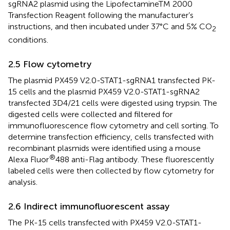
sgRNA2 plasmid using the LipofectamineTM 2000
Transfection Reagent following the manufacturer’s
instructions, and then incubated under 37°C and 5% CO
2
conditions.
2.5 Flow cytometry
The plasmid PX459 V2.0-STAT1-sgRNA1 transfected PK-
15 cells and the plasmid PX459 V2.0-STAT1-sgRNA2
transfected 3D4/21 cells were digested using trypsin. The
digested cells were collected and filtered for
immunofluorescence flow cytometry and cell sorting. To
determine transfection efficiency, cells transfected with
recombinant plasmids were identified using a mouse
®
Alexa Fluor
488 anti-Flag antibody. These fluorescently
labeled cells were then collected by flow cytometry for
analysis.
2.6 Indirect immunofluorescent assay
The PK-15 cells transfected with PX459 V2.0-STAT1-