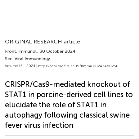
ORIGINAL RESEARCH article
Front. Immunol.
, 30 October 2024
Sec. Viral Immunology
Volume 15 - 2024 |
https://doi.org/10.3389/fimmu.2024.1468258
CRISPR/Cas9-mediated knockout of
STAT1 in porcine-derived cell lines to
elucidate the role of STAT1 in
autophagy following classical swine
fever virus infection