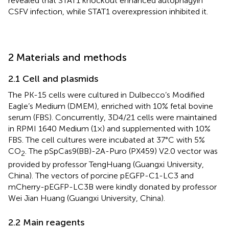
revealed that STAT1 knockout enhanced autophagyin
CSFV infection, while STAT1 overexpression inhibited it.
2 Materials and methods
2.1 Cell and plasmids
The PK-15 cells were cultured in Dulbecco’s Modified
Eagle’s Medium (DMEM), enriched with 10% fetal bovine
serum (FBS). Concurrently, 3D4/21 cells were maintained
in RPMI 1640 Medium (1×) and supplemented with 10%
FBS. The cell cultures were incubated at 37°C with 5%
CO
. The pSpCas9(BB)-2A-Puro (PX459) V2.0 vector was
2
provided by professor TengHuang (Guangxi University,
China). The vectors of porcine pEGFP-C1-LC3 and
mCherry-pEGFP-LC3B were kindly donated by professor
Wei Jian Huang (Guangxi University, China).
2.2 Main reagents