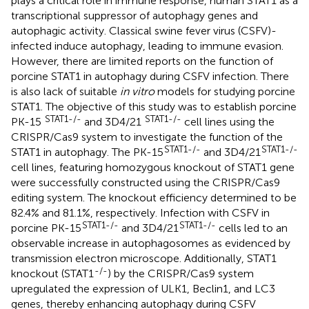
plays a critical role in immune response, human STAT1 as a
transcriptional suppressor of autophagy genes and
autophagic activity. Classical swine fever virus (CSFV)-
infected induce autophagy, leading to immune evasion.
However, there are limited reports on the function of
porcine STAT1 in autophagy during CSFV infection. There
is also lack of suitable
in vitro
models for studying porcine
STAT1. The objective of this study was to establish porcine
STAT1-/-
STAT1-/-
PK-15
and 3D4/21
cell lines using the
CRISPR/Cas9 system to investigate the function of the
STAT1-/-
STAT1-/-
STAT1 in autophagy. The PK-15
and 3D4/21
cell lines, featuring homozygous knockout of STAT1 gene
were successfully constructed using the CRISPR/Cas9
editing system. The knockout efficiency determined to be
82.4% and 81.1%, respectively. Infection with CSFV in
STAT1-/-
STAT1-/-
porcine PK-15
and 3D4/21
cells led to an
observable increase in autophagosomes as evidenced by
transmission electron microscope. Additionally, STAT1
-/-
knockout (STAT1
) by the CRISPR/Cas9 system
upregulated the expression of ULK1, Beclin1, and LC3
genes, thereby enhancing autophagy during CSFV