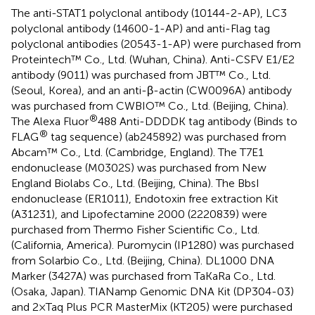
The anti-STAT1 polyclonal antibody (10144-2-AP), LC3
polyclonal antibody (14600-1-AP) and anti-Flag tag
polyclonal antibodies (20543-1-AP) were purchased from
Proteintech™ Co., Ltd. (Wuhan, China). Anti-CSFV E1/E2
antibody (9011) was purchased from JBT™ Co., Ltd.
(Seoul, Korea), and an anti-β-actin (CW0096A) antibody
was purchased from CWBIO™ Co., Ltd. (Beijing, China).
®
The Alexa Fluor
488 Anti-DDDDK tag antibody (Binds to
®
FLAG
tag sequence) (ab245892) was purchased from
Abcam™ Co., Ltd. (Cambridge, England). The T7E1
endonuclease (M0302S) was purchased from New
England Biolabs Co., Ltd. (Beijing, China). The BbsI
endonuclease (ER1011), Endotoxin free extraction Kit
(A31231), and Lipofectamine 2000 (2220839) were
purchased from Thermo Fisher Scientific Co., Ltd.
(California, America). Puromycin (IP1280) was purchased
from Solarbio Co., Ltd. (Beijing, China). DL1000 DNA
Marker (3427A) was purchased from TaKaRa Co., Ltd.
(Osaka, Japan). TIANamp Genomic DNA Kit (DP304-03)
and 2×Taq Plus PCR MasterMix (KT205) were purchased