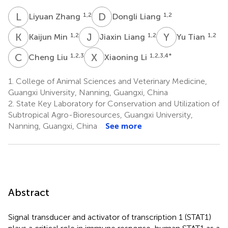
L
Z
D
L
1,2
1,2
Liyuan Zhang
Dongli Liang
K
M
J
L
Y
T
1,2
1,2
1,2
Kaijun Min
Jiaxin Liang
Yu Tian
C
L
X
L
1,2,3
1,2,3,4
*
Cheng Liu
Xiaoning Li
1.
College of Animal Sciences and Veterinary Medicine,
Guangxi University, Nanning, Guangxi, China
2.
State Key Laboratory for Conservation and Utilization of
Subtropical Agro-Bioresources, Guangxi University,
Nanning, Guangxi, China
See more
Abstract
Signal transducer and activator of transcription 1 (STAT1)