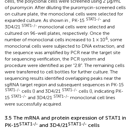
cells, the polyclonal cells were screened using 2 μg/mL
of puromycin. After diluting the puromycin-screened cells
on culture plate, the monoclonal cells were selected for
STAT1-/-
expanded culture. As shown in
, PK-15
and
STAT1-/-
3D4/21
monoclonal cells were selected and
cultured on 96-well plates, respectively. Once the
6
number of monoclonal cells increased to 1 × 10
, some
monoclonal cells were subjected to DNA extraction, and
the sequence was amplified by PCR near the target site
for sequencing verification, the PCR system and
procedure were identified as per “2.8”. The remaining cells
were transferred to cell bottles for further culture. The
sequencing results identified overlapping peaks near the
sgRNA target region and subsequent sequences in PK-15
STAT1-/-
STAT1-/-
cells (
) and 3D4/21
cells (
), indicating PK-
STAT1-/-
STAT1-/-
15
and 3D4/21
monoclonal cell lines
were successfully acquired.
3.5 The mRNA and protein expression of STAT1 in
STAT1-/-
STAT1-/-
PK-15
and 3D4/21
cells