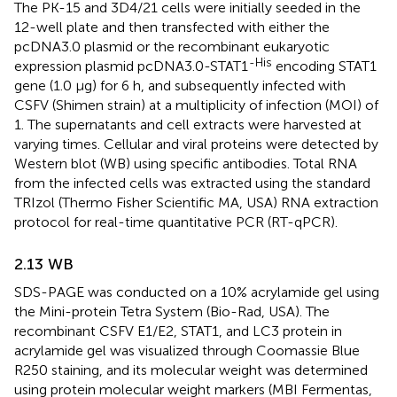
The PK-15 and 3D4/21 cells were initially seeded in the
12-well plate and then transfected with either the
pcDNA3.0 plasmid or the recombinant eukaryotic
-His
expression plasmid pcDNA3.0-STAT1
encoding STAT1
gene (1.0 µg) for 6 h, and subsequently infected with
CSFV (Shimen strain) at a multiplicity of infection (MOI) of
1. The supernatants and cell extracts were harvested at
varying times. Cellular and viral proteins were detected by
Western blot (WB) using specific antibodies. Total RNA
from the infected cells was extracted using the standard
TRIzol (Thermo Fisher Scientific MA, USA) RNA extraction
protocol for real-time quantitative PCR (RT-qPCR).
2.13 WB
SDS-PAGE was conducted on a 10% acrylamide gel using
the Mini-protein Tetra System (Bio-Rad, USA). The
recombinant CSFV E1/E2, STAT1, and LC3 protein in
acrylamide gel was visualized through Coomassie Blue
R250 staining, and its molecular weight was determined
using protein molecular weight markers (MBI Fermentas,