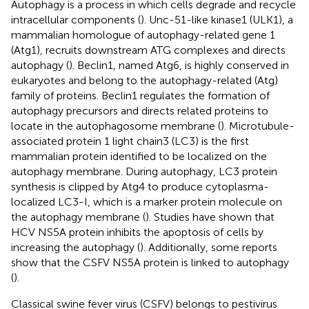
Autophagy is a process in which cells degrade and recycle
intracellular components (
). Unc-51-like kinase1 (ULK1), a
mammalian homologue of autophagy-related gene 1
(Atg1), recruits downstream ATG complexes and directs
autophagy (
). Beclin1, named Atg6, is highly conserved in
eukaryotes and belong to the autophagy-related (Atg)
family of proteins. Beclin1 regulates the formation of
autophagy precursors and directs related proteins to
locate in the autophagosome membrane (
). Microtubule-
associated protein 1 light chain3 (LC3) is the first
mammalian protein identified to be localized on the
autophagy membrane. During autophagy, LC3 protein
synthesis is clipped by Atg4 to produce cytoplasma-
localized LC3-I, which is a marker protein molecule on
the autophagy membrane (
). Studies have shown that
HCV NS5A protein inhibits the apoptosis of cells by
increasing the autophagy (
). Additionally, some reports
show that the CSFV NS5A protein is linked to autophagy
(
).
Classical swine fever virus (CSFV) belongs to pestivirus