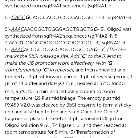
synthesized from sgRNA1 sequences (sgRNA1-F:
5’-
CACC
G
CAGCCAGCTCCCGAGCGGTT- 3’; sgRNA1-R:
5’-
AAAC
AACCGCTCGGGAGCTGGCTG
C
- 3’; Oligo2 was
synthesized from sgRNA2 sequences (sgRNA2-F: 5’-
CACC
G
TCAGCCAGCTCCCGAGCGGT- 3’; sgRNA2-R:
5’-
AAAC
ACCGCTCGGGAGCTGGCTGA
C
- 3’)
(The line
marks the BbSI cleavage site. Add “
C
” to the 3 ‘end to
make the U6 promoter work effectively, with “
G
”
complementing “
C
” in reverse)
, and then annealed and
bonded as 1 μL of forward primer, 1 μL of reverse primer, 1
μL of T4 buffer and ddH
O 7 μL, heated at 37°C for 30
2
min, 95°C for 5 min, and naturally cooled to room
temperature. (2) Plasmid linkage. The empty plasmid
PX459 V2.0 was cleaved by BbSI enzyme to form a sticky
end and attached to the annealed Oligo 1 or Oligo2
fragments: plasmid skeleton 3 μL, annealed Oligo1 or
Oligo2 solution 9 μL, T4 ligase 1 μl, and then reacted at
room temperature for 5 min. (3) Transformation of