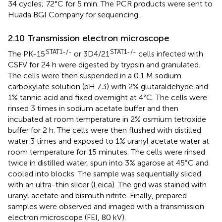
34 cycles; 72°C for 5 min. The PCR products were sent to
Huada BGI Company for sequencing.
2.10 Transmission electron microscope
STAT1-/-
STAT1-/-
The PK-15
or 3D4/21
cells infected with
CSFV for 24 h were digested by trypsin and granulated.
The cells were then suspended in a 0.1 M sodium
carboxylate solution (pH 7.3) with 2% glutaraldehyde and
1% tannic acid and fixed overnight at 4°C. The cells were
rinsed 3 times in sodium acetate buffer and then
incubated at room temperature in 2% osmium tetroxide
buffer for 2 h. The cells were then flushed with distilled
water 3 times and exposed to 1% uranyl acetate water at
room temperature for 15 minutes. The cells were rinsed
twice in distilled water, spun into 3% agarose at 45°C and
cooled into blocks. The sample was sequentially sliced
with an ultra-thin slicer (Leica). The grid was stained with
uranyl acetate and bismuth nitrite. Finally, prepared
samples were observed and imaged with a transmission
electron microscope (FEI, 80 kV).