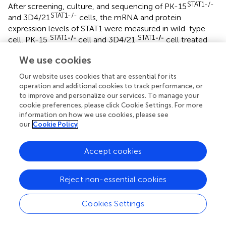
STAT1-/-
After screening, culture, and sequencing of PK-15
STAT1-/-
and 3D4/21
cells, the mRNA and protein
expression levels of STAT1 were measured in wild-type
STAT1
-/-
STAT1
-/-
cell, PK-15
cell and 3D4/21
cell treated
with a final concentration of 100 IU/ml IFNα by RT-qPCR
We use cookies
and Western blot. As shown in
, treatment with 100 IU/ml
IFNα upregulated STAT1 mRNA expression up to 10.1
Our website uses cookies that are essential for its
folds (
P
<0.0001) in wild-type PK-15 cells at 48 h.
operation and additional cookies to track performance, or
However, the mRNA levels of STAT1 were not detected in
to improve and personalize our services. To manage your
STAT1
-/-
PK-15
cookie preferences, please click Cookie Settings. For more
cells treated with IFNα at 48 h.
information on how we use cookies, please see
Simultaneously, the expression of STAT1 protein was
our
Cookie Policy
detected in wild-type PK-15 cells treated with IFNα by
Western blot. However, the STAT1 protein was not
STAT1
-/-
detected in the PK-15
cells treated with IFNα at
Accept cookies
48 h (
).
STAT1
Reject non-essential cookies
-/-
In 3D4/21
cells treated with 100 IU/ml IFNα,
STAT1 mRNA level was significantly increased in wild-type
3D4/21 cells, by up to 10.3 folds (
P
<0.0001) at 48 h, but
Cookies Settings
STAT1
-/-
undetectable in 3D4/21
cells treated with IFNα (
).
Similarly, Western blot analysis revealed STAT1 protein