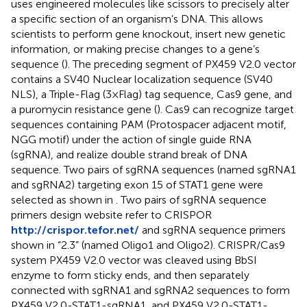
uses engineered molecules like scissors to precisely alter
a specific section of an organism’s DNA. This allows
scientists to perform gene knockout, insert new genetic
information, or making precise changes to a gene’s
sequence (
). The preceding segment of PX459 V2.0 vector
contains a SV40 Nuclear localization sequence (SV40
NLS), a Triple-Flag (3×Flag) tag sequence, Cas9 gene, and
a puromycin resistance gene (
). Cas9 can recognize target
sequences containing PAM (Protospacer adjacent motif,
NGG motif) under the action of single guide RNA
(sgRNA), and realize double strand break of DNA
sequence. Two pairs of sgRNA sequences (named sgRNA1
and sgRNA2) targeting exon 15 of STAT1 gene were
selected as shown in
. Two pairs of sgRNA sequence
primers design website refer to CRISPOR
http://crispor.tefor.net/
and sgRNA sequence primers
shown in “2.3” (named Oligo1 and Oligo2). CRISPR/Cas9
system PX459 V2.0 vector was cleaved using BbSI
enzyme to form sticky ends, and then separately
connected with sgRNA1 and sgRNA2 sequences to form
PX459 V2.0-STAT1-sgRNA1, and PX459 V2.0-STAT1-