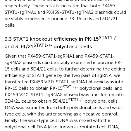
respectively. These results indicated that both PX459-
STAT1-sgRNA1 and PX459-STAT1-sgRNA2 plasmids could
be stably expressed in porcine PK-15 cells and 3D4/21
cells.
STAT1-/-
3.3 STAT1 knockout efficiency in PK-15
STAT1-/-
and 3D4/21
polyclonal cells
Given that PX459-STAT1-sgRNA1 and PX459-STAT1-
sgRNA2 plasmids can be stably expressed in porcine PK-
15 cells and 3D4/21 cells, to further determine the editing
efficiency of STAT1 gene by the two pairs of sgRNA, we
transfected PX459 V2.0-STAT1-sgRNA1 plasmid was into
STAT1-/-
PK-15 cells to obtain PK-15
polyclonal cells, and
PX459 V2.0-STAT1-sgRNA2 plasmid was transfected into
STAT1-/-
3D4/21 cells to obtain 3D4/21
polyclonal cells.
DNA was extracted from both polyclonal cells and wild-
type cells, with the latter serving as a negative control.
Finally, the wild-type cell DNA was mixed with the
polyclonal cell DNA (also known as mutated cell DNA)