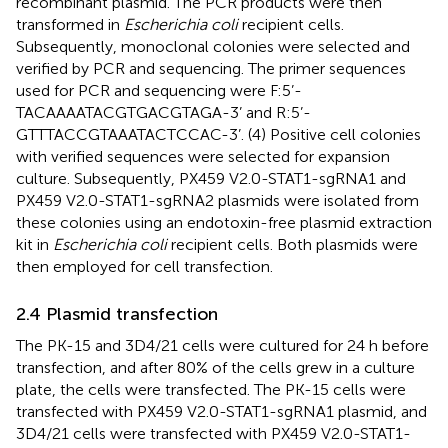
recombinant plasmid. The PCR products were then
transformed in
Escherichia coli
recipient cells.
Subsequently, monoclonal colonies were selected and
verified by PCR and sequencing. The primer sequences
used for PCR and sequencing were F:5’-
TACAAAATACGTGACGTAGA-3’ and R:5’-
GTTTACCGTAAATACTCCAC-3’. (4) Positive cell colonies
with verified sequences were selected for expansion
culture. Subsequently, PX459 V2.0-STAT1-sgRNA1 and
PX459 V2.0-STAT1-sgRNA2 plasmids were isolated from
these colonies using an endotoxin-free plasmid extraction
kit in
Escherichia coli
recipient cells. Both plasmids were
then employed for cell transfection.
2.4 Plasmid transfection
The PK-15 and 3D4/21 cells were cultured for 24 h before
transfection, and after 80% of the cells grew in a culture
plate, the cells were transfected. The PK-15 cells were
transfected with PX459 V2.0-STAT1-sgRNA1 plasmid, and
3D4/21 cells were transfected with PX459 V2.0-STAT1-