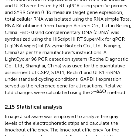
and ULK1were tested by RT-qPCR using specific primers
and SYBR Green (
). To measure target gene expression,
total cellular RNA was isolated using the RNA simple Total
RNA Kit obtained from Tiangen Biotech Co., Ltd. in Beijing,
China. First-strand complementary DNA (cDNA) was
synthesized using the HiScript III RT SuperMix for qPCR
(+gDNA wiper) kit (Vazyme Biotech Co., Ltd., Nanjing,
China) as per the manufacturer’s instructions. A
LightCycler 96 PCR detection system (Roche Diagnostic
Co., Ltd., Shanghai, China) was used for the quantitative
assessment of CSFV, STAT1, Beclin1 and ULK1 mRNA
under standard cycling conditions. GAPDH expression
served as the reference gene for all reactions. Relative
−ΔΔCt
fold changes were calculated using the 2
method.
2.15 Statistical analysis
Image J software was employed to analyze the gray
levels of the electrophoretic strips and calculate the
knockout efficiency. The knockout efficiency for the