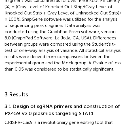
fragment was calculated as follows: Knockout Efficiency
(%) = (Gray Level of Knocked Out Strip/(Gray Level of
Knocked Out Strip + Gray Level of Unknocked Out Strip))
× 100%. SnapGene software was utilized for the analysis
of sequencing peak diagrams. Data analysis was
conducted using the GraphPad Prism software, version
8.0 (GraphPad Software, La Jolla, CA, USA). Differences
between groups were compared using the Student’s t-
test or one-way analysis of variance. All statistical analysis
results were derived from comparisons between the
experimental group and the Mock group. A
P
value of less
than 0.05 was considered to be statistically significant.
3 Results
3.1 Design of sgRNA primers and construction of
PX459 V2.0 plasmids targeting STAT1
CRISPR-Cas9 is a revolutionary gene editing tool that