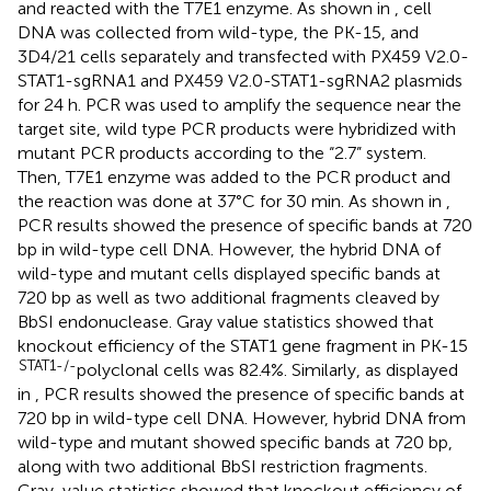
and reacted with the T7E1 enzyme. As shown in
, cell
DNA was collected from wild-type, the PK-15, and
3D4/21 cells separately and transfected with PX459 V2.0-
STAT1-sgRNA1 and PX459 V2.0-STAT1-sgRNA2 plasmids
for 24 h. PCR was used to amplify the sequence near the
target site, wild type PCR products were hybridized with
mutant PCR products according to the “2.7” system.
Then, T7E1 enzyme was added to the PCR product and
the reaction was done at 37°C for 30 min. As shown in
,
PCR results showed the presence of specific bands at 720
bp in wild-type cell DNA. However, the hybrid DNA of
wild-type and mutant cells displayed specific bands at
720 bp as well as two additional fragments cleaved by
BbSI endonuclease. Gray value statistics showed that
knockout efficiency of the STAT1 gene fragment in PK-15
STAT1-/-
polyclonal cells was 82.4%. Similarly, as displayed
in
, PCR results showed the presence of specific bands at
720 bp in wild-type cell DNA. However, hybrid DNA from
wild-type and mutant showed specific bands at 720 bp,
along with two additional BbSI restriction fragments.
Gray-value statistics showed that knockout efficiency of