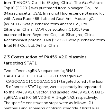
from TIANGEN Co., Ltd. (Beijing, China). The
E.coli
strains
Top10 (CD201) was purchased from Novagen Co., Ltd.
(Massachusetts, USA). Immunol Fluorescence Staining Kit
with Alexa Fluor 488-Labeled Goat Anti-Mouse IgG
(ab150117) was purchased from Abcam Co., Ltd.
(Shanghai, China). DAPI dye solution (C1005) was
purchased from Beyotime Co., Ltd. (Shanghai, China).
Recombinant porcine IFNα (1123-2) were purchased from
Intel Phil Co., Ltd. (Anhui, China).
2.3 Construction of PX459 V2.0 plasmids
targeting STAT1
Two different sgRNA sequences (sgRNA1:
CAGCCAGCTCCCGAGCGGTT and sgRNA2:
TCAGCCAGCTCCCGAGCGGT) targeted to edit the Exon
15 of porcine STAT1 gene, were separately incorporated
to the PX459 V2.0 vector, and labeled PX459 V2.0-STAT1-
sgRNA1 and PX459 V2.0-STAT1-sgRNA2, respectively.
The specific construction steps were as follows: (1)
Synthesis and annealing of oligonucleotide. Oligo1 was