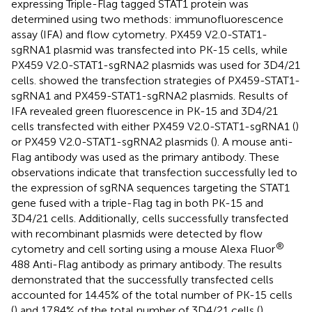
expressing Triple-Flag tagged STAT1 protein was
determined using two methods: immunofluorescence
assay (IFA) and flow cytometry. PX459 V2.0-STAT1-
sgRNA1 plasmid was transfected into PK-15 cells, while
PX459 V2.0-STAT1-sgRNA2 plasmids was used for 3D4/21
cells.
showed the transfection strategies of PX459-STAT1-
sgRNA1 and PX459-STAT1-sgRNA2 plasmids. Results of
IFA revealed green fluorescence in PK-15 and 3D4/21
cells transfected with either PX459 V2.0-STAT1-sgRNA1 (
)
or PX459 V2.0-STAT1-sgRNA2 plasmids (
). A mouse anti-
Flag antibody was used as the primary antibody. These
observations indicate that transfection successfully led to
the expression of sgRNA sequences targeting the STAT1
gene fused with a triple-Flag tag in both PK-15 and
3D4/21 cells. Additionally, cells successfully transfected
with recombinant plasmids were detected by flow
®
cytometry and cell sorting using a mouse Alexa Fluor
488 Anti-Flag antibody as primary antibody. The results
demonstrated that the successfully transfected cells
accounted for 14.45% of the total number of PK-15 cells
(
) and 17.84% of the total number of 3D4/21 cells (
),