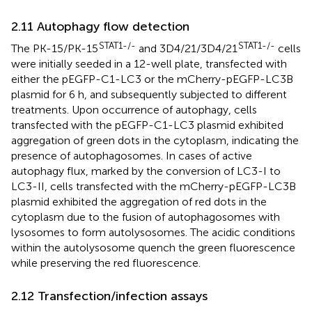
2.11 Autophagy flow detection
STAT1-/-
STAT1-/-
The PK-15/PK-15
and 3D4/21/3D4/21
cells
were initially seeded in a 12-well plate, transfected with
either the pEGFP-C1-LC3 or the mCherry-pEGFP-LC3B
plasmid for 6 h, and subsequently subjected to different
treatments. Upon occurrence of autophagy, cells
transfected with the pEGFP-C1-LC3 plasmid exhibited
aggregation of green dots in the cytoplasm, indicating the
presence of autophagosomes. In cases of active
autophagy flux, marked by the conversion of LC3-I to
LC3-II, cells transfected with the mCherry-pEGFP-LC3B
plasmid exhibited the aggregation of red dots in the
cytoplasm due to the fusion of autophagosomes with
lysosomes to form autolysosomes. The acidic conditions
within the autolysosome quench the green fluorescence
while preserving the red fluorescence.
2.12 Transfection/infection assays