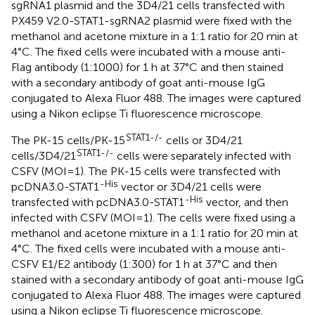
sgRNA1 plasmid and the 3D4/21 cells transfected with
PX459 V2.0-STAT1-sgRNA2 plasmid were fixed with the
methanol and acetone mixture in a 1:1 ratio for 20 min at
4°C. The fixed cells were incubated with a mouse anti-
Flag antibody (1:1000) for 1 h at 37°C and then stained
with a secondary antibody of goat anti-mouse IgG
conjugated to Alexa Fluor 488. The images were captured
using a Nikon eclipse Ti fluorescence microscope.
STAT1-/-
The PK-15 cells/PK-15
cells or 3D4/21
STAT1-/-
cells/3D4/21
cells were separately infected with
CSFV (MOI=1). The PK-15 cells were transfected with
-His
pcDNA3.0-STAT1
vector or 3D4/21 cells were
-His
transfected with pcDNA3.0-STAT1
vector, and then
infected with CSFV (MOI=1). The cells were fixed using a
methanol and acetone mixture in a 1:1 ratio for 20 min at
4°C. The fixed cells were incubated with a mouse anti-
CSFV E1/E2 antibody (1:300) for 1 h at 37°C and then
stained with a secondary antibody of goat anti-mouse IgG
conjugated to Alexa Fluor 488. The images were captured
using a Nikon eclipse Ti fluorescence microscope.