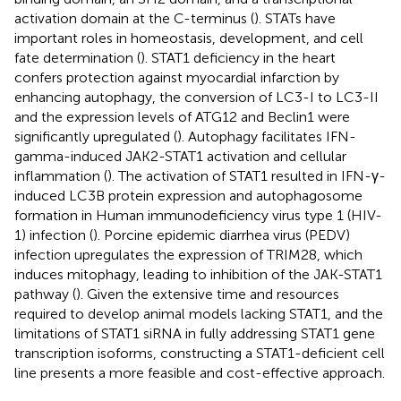
activation domain at the C-terminus (
). STATs have
important roles in homeostasis, development, and cell
fate determination (
). STAT1 deficiency in the heart
confers protection against myocardial infarction by
enhancing autophagy, the conversion of LC3-I to LC3-II
and the expression levels of ATG12 and Beclin1 were
significantly upregulated (
). Autophagy facilitates IFN-
gamma-induced JAK2-STAT1 activation and cellular
inflammation (
). The activation of STAT1 resulted in IFN-γ-
induced LC3B protein expression and autophagosome
formation in Human immunodeficiency virus type 1 (HIV-
1) infection (
). Porcine epidemic diarrhea virus (PEDV)
infection upregulates the expression of TRIM28, which
induces mitophagy, leading to inhibition of the JAK-STAT1
pathway (
). Given the extensive time and resources
required to develop animal models lacking STAT1, and the
limitations of STAT1 siRNA in fully addressing STAT1 gene
transcription isoforms, constructing a STAT1-deficient cell
line presents a more feasible and cost-effective approach.