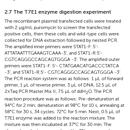
2.7 The T7E1 enzyme digestion experiment
The recombinant plasmid transfected cells were treated
with 2 μg/mL puromycin to screen the transfected
positive cells, then these cells and wild-type cells were
collected for DNA extraction followed by nested PCR.
The amplified inner primers were STAT1-F: 5’-
ATTATAATTTGAAAGTCAAA-3’, and STAT1-R:5’-
CGTCAGGGCCAGCAGTGGGA -3’. The amplified outer
primers were STAT1-F: 5’- CTATGAACATGACCCTATCA
-3’, and STAT1-R:5’- CGTCAGGGCCAGCAGTGGGA -3’.
The PCR reaction system was as follows: 1 μL of forward
primer, 1 μL of reverse primer, 3 μL of DNA, 12.5 μL of
2×Taq PCR Master Mix II, 7.5 μL of ddH
O. The PCR
2
reaction procedure was as follows: Pre-denaturation at
94°C for 2 min; denaturation at 98°C for 10 s, annealing at
58°C for 30 s, 34 cycles; 72°C for 5 min. Next, 0.5 μL of
T7E1 enzyme was added to the reaction mixture. The
mixture was then incubated at 37°C for 30 min. The