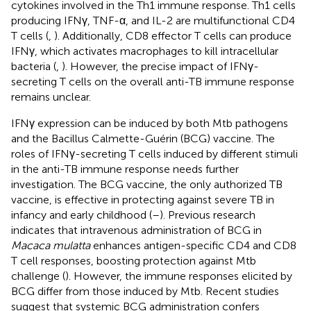
cytokines involved in the Th1 immune response. Th1 cells
producing IFNγ, TNF-α, and IL-2 are multifunctional CD4
T cells (
,
). Additionally, CD8 effector T cells can produce
IFNγ, which activates macrophages to kill intracellular
bacteria (
,
). However, the precise impact of IFNγ-
secreting T cells on the overall anti-TB immune response
remains unclear.
IFNγ expression can be induced by both Mtb pathogens
and the Bacillus Calmette-Guérin (BCG) vaccine. The
roles of IFNγ-secreting T cells induced by different stimuli
in the anti-TB immune response needs further
investigation. The BCG vaccine, the only authorized TB
vaccine, is effective in protecting against severe TB in
infancy and early childhood (
–
). Previous research
indicates that intravenous administration of BCG in
Macaca mulatta
enhances antigen-specific CD4 and CD8
T cell responses, boosting protection against Mtb
challenge (
). However, the immune responses elicited by
BCG differ from those induced by Mtb. Recent studies
suggest that systemic BCG administration confers