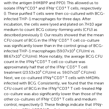
with the antigen (HMBPP and PPD). This allowed us to
+
+
-
+
isolate IFNγ
CD3
and IFNγ
CD3
T cells, respectively
(
). These purified T cells were then co-cultured with BCG-
infected THP-1 macrophages for three days. After
incubation, the cells were lysed and plated on 7H10 agar
medium to count BCG colony-forming units (CFU) as
described previously (
). Our results showed that the mean
-
+
CFU count of BCG in the IFNγ
CD3
T cell co-culture
was significantly lower than in the control group of BCG-
infected THP-1 macrophages (59.07×10³ CFU/ml vs.
88.67×10³ CFU/ml). More notably, the average BCG CFU
+
+
count in the IFNγ
CD3
T cell co-culture was
-
+
approximately half that of the IFNγ
CD3
T cell
treatment (23.53×10³ CFU/ml vs. 59.07×10³ CFU/ml).
+
+
Next, we co-cultured IFNγ
CD3
T cells with hMDMs
infected with BCG. Consistently, we found that the mean
+
+
CFU count of BCG in the IFNγ
CD3
T cell-treated Mφ
co-culture was also significantly lower than those of the
-
+
other co-cultures of IFNγ
CD3
T cells and medium
control, respectively (
). These findings indicate that IFNγ-
+
+