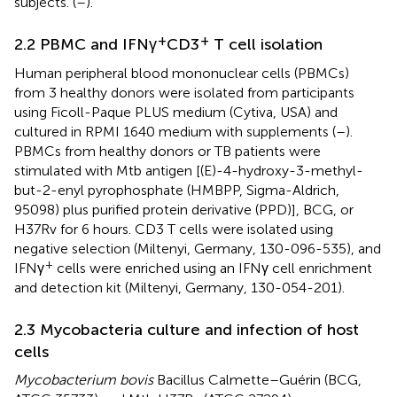
subjects. (
–
).
+
+
2.2 PBMC and IFNγ
CD3
T cell isolation
Human peripheral blood mononuclear cells (PBMCs)
from 3 healthy donors were isolated from participants
using Ficoll-Paque PLUS medium (Cytiva, USA) and
cultured in RPMI 1640 medium with supplements (
–
).
PBMCs from healthy donors or TB patients were
stimulated with Mtb antigen [(E)-4-hydroxy-3-methyl-
but-2-enyl pyrophosphate (HMBPP, Sigma-Aldrich,
95098) plus purified protein derivative (PPD)], BCG, or
H37Rv for 6 hours. CD3 T cells were isolated using
negative selection (Miltenyi, Germany, 130-096-535), and
+
IFNγ
cells were enriched using an IFNγ cell enrichment
and detection kit (Miltenyi, Germany, 130-054-201).
2.3 Mycobacteria culture and infection of host
cells
Mycobacterium bovis
Bacillus Calmette–Guérin (BCG,