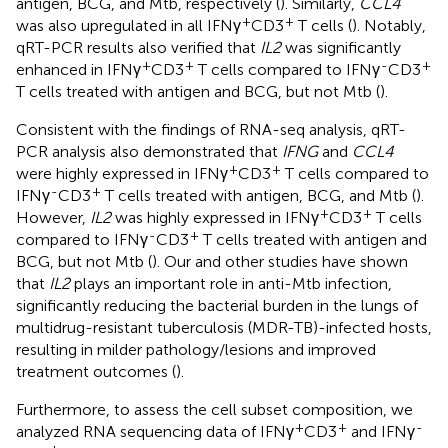
antigen, BCG, and Mtb, respectively (
). Similarly,
CCL4
+
+
was also upregulated in all IFNγ
CD3
T cells (
). Notably,
qRT-PCR results also verified that
IL2
was significantly
+
+
-
+
enhanced in IFNγ
CD3
T cells compared to IFNγ
CD3
T cells treated with antigen and BCG, but not Mtb (
).
Consistent with the findings of RNA-seq analysis, qRT-
PCR analysis also demonstrated that
IFNG
and
CCL4
+
+
were highly expressed in IFNγ
CD3
T cells compared to
-
+
IFNγ
CD3
T cells treated with antigen, BCG, and Mtb (
).
+
+
However,
IL2
was highly expressed in IFNγ
CD3
T cells
-
+
compared to IFNγ
CD3
T cells treated with antigen and
BCG, but not Mtb (
). Our and other studies have shown
that
IL2
plays an important role in anti-Mtb infection,
significantly reducing the bacterial burden in the lungs of
multidrug-resistant tuberculosis (MDR-TB)-infected hosts,
resulting in milder pathology/lesions and improved
treatment outcomes (
).
Furthermore, to assess the cell subset composition, we
+
+
-
analyzed RNA sequencing data of IFNγ
CD3
and IFNγ