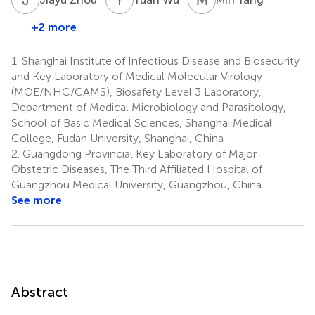
+2 more
1.
Shanghai Institute of Infectious Disease and Biosecurity
and Key Laboratory of Medical Molecular Virology
(MOE/NHC/CAMS), Biosafety Level 3 Laboratory,
Department of Medical Microbiology and Parasitology,
School of Basic Medical Sciences, Shanghai Medical
College, Fudan University, Shanghai, China
2.
Guangdong Provincial Key Laboratory of Major
Obstetric Diseases, The Third Affiliated Hospital of
Guangzhou Medical University, Guangzhou, China
See more
Abstract