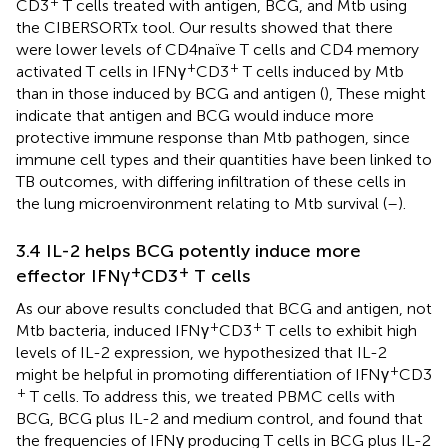
+
CD3
T cells treated with antigen, BCG, and Mtb using
the CIBERSORTx tool. Our results showed that there
were lower levels of CD4 naïve T cells and CD4 memory
+
+
activated T cells in IFNγ
CD3
T cells induced by Mtb
than in those induced by BCG and antigen (
), These might
indicate that antigen and BCG would induce more
protective immune response than Mtb pathogen, since
immune cell types and their quantities have been linked to
TB outcomes, with differing infiltration of these cells in
the lung microenvironment relating to Mtb survival (
–
).
3.4 IL-2 helps BCG potently induce more
+
+
effector IFNγ
CD3
T cells
As our above results concluded that BCG and antigen, not
+
+
Mtb bacteria, induced IFNγ
CD3
T cells to exhibit high
levels of IL-2 expression, we hypothesized that IL-2
+
might be helpful in promoting differentiation of IFNγ
CD3
+
T cells. To address this, we treated PBMC cells with
BCG, BCG plus IL-2 and medium control, and found that
the frequencies of IFNγ producing T cells in BCG plus IL-2