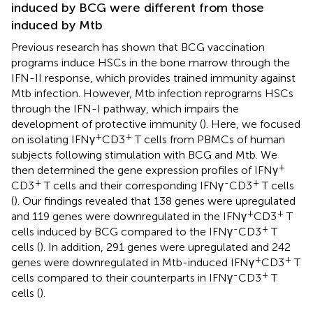
induced by BCG were different from those
induced by Mtb
Previous research has shown that BCG vaccination
programs induce HSCs in the bone marrow through the
IFN-II response, which provides trained immunity against
Mtb infection. However, Mtb infection reprograms HSCs
through the IFN-I pathway, which impairs the
development of protective immunity (
). Here, we focused
+
+
on isolating IFNγ
CD3
T cells from PBMCs of human
subjects following stimulation with BCG and Mtb. We
+
then determined the gene expression profiles of IFNγ
+
-
+
CD3
T cells and their corresponding IFNγ
CD3
T cells
(
). Our findings revealed that 138 genes were upregulated
+
+
and 119 genes were downregulated in the IFNγ
CD3
T
-
+
cells induced by BCG compared to the IFNγ
CD3
T
cells (
). In addition, 291 genes were upregulated and 242
+
+
genes were downregulated in Mtb-induced IFNγ
CD3
T
-
+
cells compared to their counterparts in IFNγ
CD3
T
cells (
).