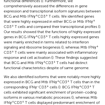
functional differences (
). Furthermore, we
comprehensively assessed the differences in gene
expression and transcriptional isoform signatures between
+
+
BCG and Mtb IFNγ
CD3
T cells. We identified genes
+
that were highly expressed in either BCG or Mtb IFNγ
+
CD3
T cells and compared their transcriptional profiles (
).
Our results showed that the functions of highly expressed
+
+
genes in BCG IFNγ
CD3
T cells highly expressed genes
were mainly enriched in terms related to interferon
+
signaling and ribosome biogenesis (
), whereas Mtb IFNγ
+
CD3
T cells were mainly associated with inflammatory
response and cell activation (
). These findings suggested
+
+
that BCG and Mtb IFNγ
CD3
T cells had distinct
functional characteristics despite of same genome.
We also identified isoforms that were notably more highly
+
+
expressed in BCG and Mtb IFNγ
CD3
T cells than in the
-
+
+
+
corresponding IFNγ
CD3
cells (
). BCG IFNγ
CD3
T
cells exhibited significant enrichment of protein-coding
isoforms in various metabolic processes (
), whereas Mtb
+
+
IFNγ
CD3
T cells displayed predominant enrichment of