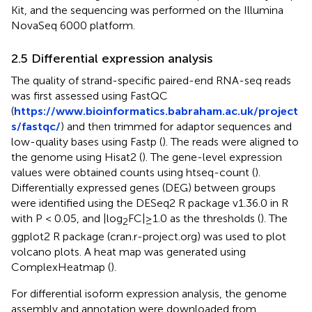
Kit, and the sequencing was performed on the Illumina
NovaSeq 6000 platform.
2.5 Differential expression analysis
The quality of strand-specific paired-end RNA-seq reads
was first assessed using FastQC
(
https://www.bioinformatics.babraham.ac.uk/project
s/fastqc/
) and then trimmed for adaptor sequences and
low-quality bases using Fastp (
). The reads were aligned to
the genome using Hisat2 (
). The gene-level expression
values were obtained counts using htseq-count (
).
Differentially expressed genes (DEG) between groups
were identified using the DESeq2 R package v1.36.0 in R
with P < 0.05, and |log
FC|≥1.0 as the thresholds (
). The
2
ggplot2 R package (cran.r-project.org) was used to plot
volcano plots. A heat map was generated using
ComplexHeatmap (
).
For differential isoform expression analysis, the genome
assembly and annotation were downloaded from