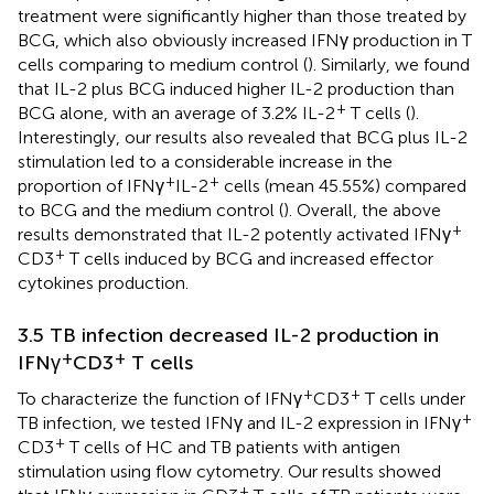
treatment were significantly higher than those treated by
BCG, which also obviously increased IFNγ production in T
cells comparing to medium control (
). Similarly, we found
that IL-2 plus BCG induced higher IL-2 production than
+
BCG alone, with an average of 3.2% IL-2
T cells (
).
Interestingly, our results also revealed that BCG plus IL-2
stimulation led to a considerable increase in the
+
+
proportion of IFNγ
IL-2
cells (mean 45.55%) compared
to BCG and the medium control (
). Overall, the above
+
results demonstrated that IL-2 potently activated IFNγ
+
CD3
T cells induced by BCG and increased effector
cytokines production.
3.5 TB infection decreased IL-2 production in
+
+
IFNγ
CD3
T cells
+
+
To characterize the function of IFNγ
CD3
T cells under
+
TB infection, we tested IFNγ and IL-2 expression in IFNγ
+
CD3
T cells of HC and TB patients with antigen
stimulation using flow cytometry. Our results showed
+