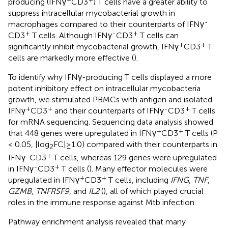
producing (IFNγ
CD3
) T cells have a greater ability to
suppress intracellular mycobacterial growth in
-
macrophages compared to their counterparts of IFNγ
+
-
+
CD3
T cells. Although IFNγ
CD3
T cells can
+
+
significantly inhibit mycobacterial growth, IFNγ
CD3
T
cells are markedly more effective (
).
To identify why IFNγ-producing T cells displayed a more
potent inhibitory effect on intracellular mycobacteria
growth, we stimulated PBMCs with antigen and isolated
+
+
-
+
IFNγ
CD3
and their counterparts of IFNγ
CD3
T cells
for mRNA sequencing. Sequencing data analysis showed
+
+
that 448 genes were upregulated in IFNγ
CD3
T cells (P
< 0.05, |log
FC|≥1.0) compared with their counterparts in
2
-
+
IFNγ
CD3
T cells, whereas 129 genes were upregulated
-
+
in IFNγ
CD3
T cells (
). Many effector molecules were
+
+
upregulated in IFNγ
CD3
T cells, including
IFNG
,
TNF
,
GZMB
,
TNFRSF9
, and
IL2
(
), all of which played crucial
roles in the immune response against Mtb infection.
Pathway enrichment analysis revealed that many