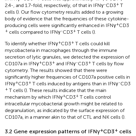
-
+
2.4-, and 1.7-fold, respectively, of that in IFNγ
CD3
T
cells (
). Our flow cytometry results added to a growing
body of evidence that the frequencies of these cytokine-
+
producing cells were significantly enhanced in IFNγ
CD3
+
-
+
cells compared to IFNγ
CD3
T cells (
).
+
+
To identify whether IFNγ
CD3
T cells could kill
mycobacteria in macrophages through the immune
secretion of lytic granules, we detected the expression of
+
+
-
+
CD107a in IFNγ
CD3
and IFNγ
CD3
T cells by flow
cytometry. The results showed that there were
significantly higher frequencies of CD107a positive cells in
+
+
-
IFNγ
CD3
T cells induced by antigens than in IFNγ
CD3
+
T cells (
). These results indicate that the main
+
+
mechanism by which IFNγ
CD3
T cells control
intracellular mycobacterial growth might be related to
degranulation, as indicated by the surface expression of
CD107a, in a manner akin to that of CTL and NK cells (
).
+
+
3.2 Gene expression patterns of IFNγ
CD3
cells