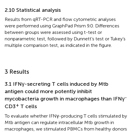
2.10 Statistical analysis
Results from qRT-PCR and flow cytometric analyses
were performed using GraphPad Prism 9.0. Differences
between groups were assessed using t-test or
nonparametric test, followed by Dunnett’s test or Tukey’s
multiple comparison test, as indicated in the figure.
3 Results
3.1 IFNγ-secreting T cells induced by Mtb
antigen could more potently inhibit
-
mycobacteria growth in macrophages than IFNγ
+
CD3
T cells
To evaluate whether IFNγ-producing T cells stimulated by
Mtb antigen can regulate intracellular Mtb growth in
macrophages, we stimulated PBMCs from healthy donors