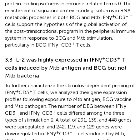
protein-coding isoforms in immune-related terms (
). The
enrichment of signature protein-coding isoforms in RNA
+
+
metabolic processes in both BCG and Mtb IFNγ
CD3
T
cells support the hypothesis of the global activation of
the post-transcriptional program in the peripheral immune
system in response to BCG and Mtb stimulation,
+
+
particularly in BCG IFNγ
CD3
T cells.
+
+
3.3 IL-2 was highly expressed in IFNγ
CD3
T
cells induced by Mtb antigen and BCG but not
Mtb bacteria
To further characterize the stimulus-dependent priming of
+
+
IFNγ
CD3
T cells, we analyzed their gene expression
profiles following exposure to Mtb antigen, BCG vaccine,
+
and Mtb pathogen. The number of DEG between IFNγ
+
-
+
CD3
and IFNγ
CD3
cells differed among the three
types of stimulation (
). A total of 291, 138, and 448 genes
were upregulated, and 242, 119, and 129 genes were
+
+
downregulated in IFNγ
CD3
T cells induced by Mtb,