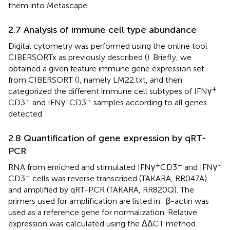
them into Metascape.
2.7 Analysis of immune cell type abundance
Digital cytometry was performed using the online tool
CIBERSORTx as previously described (
). Briefly, we
obtained a given feature immune gene expression set
from CIBERSORT (
), namely LM22.txt, and then
+
categorized the different immune cell subtypes of IFNγ
+
-
+
CD3
and IFNγ
CD3
samples according to all genes
detected.
2.8 Quantification of gene expression by qRT-
PCR
+
+
-
RNA from enriched and stimulated IFNγ
CD3
and IFNγ
+
CD3
cells was reverse transcribed (TAKARA, RR047A)
and amplified by qRT-PCR (TAKARA, RR820Q). The
primers used for amplification are listed in
. β-actin was
used as a reference gene for normalization. Relative
expression was calculated using the ΔΔCT method.