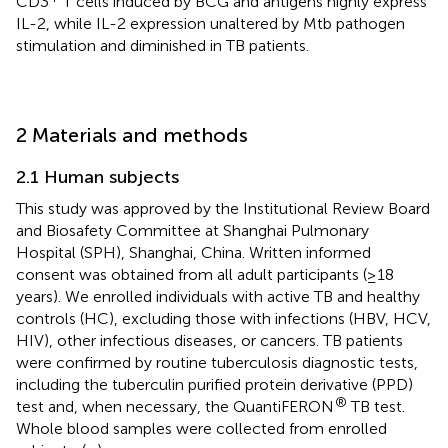
CD3
T cells induced by BCG and antigens highly express
IL-2, while IL-2 expression unaltered by Mtb pathogen
stimulation and diminished in TB patients.
2 Materials and methods
2.1 Human subjects
This study was approved by the Institutional Review Board
and Biosafety Committee at Shanghai Pulmonary
Hospital (SPH), Shanghai, China. Written informed
consent was obtained from all adult participants (≥18
years). We enrolled individuals with active TB and healthy
controls (HC), excluding those with infections (HBV, HCV,
HIV), other infectious diseases, or cancers. TB patients
were confirmed by routine tuberculosis diagnostic tests,
including the tuberculin purified protein derivative (PPD)
®
test and, when necessary, the QuantiFERON
TB test.
Whole blood samples were collected from enrolled