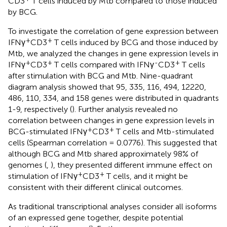
CD3
T cells induced by Mtb compared to those induced
by BCG.
To investigate the correlation of gene expression between
+
+
IFNγ
CD3
T cells induced by BCG and those induced by
Mtb, we analyzed the changes in gene expression levels in
+
+
-
+
IFNγ
CD3
T cells compared with IFNγ
CD3
T cells
after stimulation with BCG and Mtb. Nine-quadrant
diagram analysis showed that 95, 335, 116, 494, 12220,
486, 110, 334, and 158 genes were distributed in quadrants
1-9, respectively (
). Further analysis revealed no
correlation between changes in gene expression levels in
+
+
BCG-stimulated IFNγ
CD3
T cells and Mtb-stimulated
cells (Spearman correlation = 0.0776). This suggested that
although BCG and Mtb shared approximately 98% of
genomes (
,
), they presented different immune effect on
+
+
stimulation of IFNγ
CD3
T cells, and it might be
consistent with their different clinical outcomes.
As traditional transcriptional analyses consider all isoforms
of an expressed gene together, despite potential