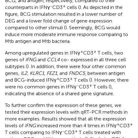
BCG, and antigen, respectively, compared to their
-
+
counterparts in IFNγ
CD3
cells (
). As depicted in the
figure, BCG stimulation resulted in a lower number of
DEG and a lower fold change of gene expression
compared to other stimuli (
). Seemingly, BCG would
induce more moderate immune response comparing to
Mtb antigen and Mtb bacteria.
+
+
Among upregulated genes in IFNγ
CD3
T cells, two
genes of
IFNG
and
CCL4
co- expressed in all three cell
subtypes (
). In addition, there were four other common
genes,
IL2
,
KLRC1
,
FEZ1
, and
FNDC5
, between antigen
+
+
and BCG-induced IFNγ
CD3
T cells (
). However, there
-
+
were no common genes in IFNγ
CD3
T cells (
),
indicating the absence of a shared gene signature.
To further confirm the expression of these genes, we
tested their expression levels with qRT-PCR methods in
more examples. Results showed that all the expression
+
+
levels of
IFNG
increased more than 4 times in IFNγ
CD3
-
+
T cells comparing to IFNγ
CD3
T cells treated with