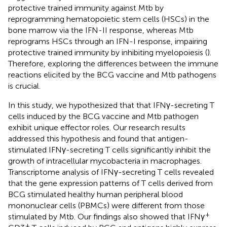
protective trained immunity against Mtb by
reprogramming hematopoietic stem cells (HSCs) in the
bone marrow via the IFN-II response, whereas Mtb
reprograms HSCs through an IFN-I response, impairing
protective trained immunity by inhibiting myelopoiesis (
).
Therefore, exploring the differences between the immune
reactions elicited by the BCG vaccine and Mtb pathogens
is crucial.
In this study, we hypothesized that that IFNγ-secreting T
cells induced by the BCG vaccine and Mtb pathogen
exhibit unique effector roles. Our research results
addressed this hypothesis and found that antigen-
stimulated IFNγ-secreting T cells significantly inhibit the
growth of intracellular mycobacteria in macrophages.
Transcriptome analysis of IFNγ-secreting T cells revealed
that the gene expression patterns of T cells derived from
BCG stimulated healthy human peripheral blood
mononuclear cells (PBMCs) were different from those
+
stimulated by Mtb. Our findings also showed that IFNγ
+