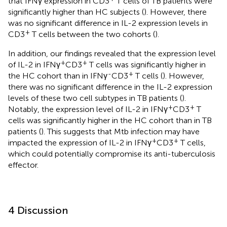
that IFNγ expression in CD3
T cells of TB patients were
significantly higher than HC subjects (
). However, there
was no significant difference in IL-2 expression levels in
+
CD3
T cells between the two cohorts (
).
In addition, our findings revealed that the expression level
+
+
of IL-2 in IFNγ
CD3
T cells was significantly higher in
-
+
the HC cohort than in IFNγ
CD3
T cells (
). However,
there was no significant difference in the IL-2 expression
levels of these two cell subtypes in TB patients (
).
+
+
Notably, the expression level of IL-2 in IFNγ
CD3
T
cells was significantly higher in the HC cohort than in TB
patients (
). This suggests that Mtb infection may have
+
+
impacted the expression of IL-2 in IFNγ
CD3
T cells,
which could potentially compromise its anti-tuberculosis
effector.
4 Discussion