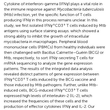
Cytokine of interferon-gamma (IFNγ) plays a vital role in
the immune response against
Mycobacteria tuberculosis
(Mtb) infection, yet the specific function of T cells
producing IFNγ in this process remains unclear. In this
+
+
study, we first isolated IFNγ
CD3
T cells induced by Mtb
antigens using surface staining assays. which showed a
strong ability to inhibit the growth of intracellular
mycobacteria in macrophages. Peripheral blood
mononuclear cells (PBMCs) from healthy individuals were
then challenged with Bacillus Calmette–Guérin (BCG) or
Mtb, respectively, to sort IFNγ-secreting T cells for
mRNA sequencing to analyze the gene expression
patterns. The results of the integrated data analysis
revealed distinct patterns of gene expression between
+
+
IFNγ
CD3
T cells induced by the BCG vaccine and
those induced by Mtb pathogens. Further, unlike Mtb-
+
+
induced cells, BCG-induced IFNγ
CD3
T cells
expressed high levels of interleukin-2 (IL-2), which
increased the frequencies of these cells and the
production of effector cytokines IFNγ and IL-2. Our