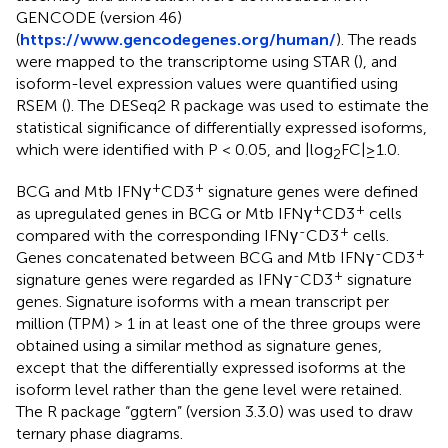
GENCODE (version 46)
(
https://www.gencodegenes.org/human/
). The reads
were mapped to the transcriptome using STAR (
), and
isoform-level expression values were quantified using
RSEM (
). The DESeq2 R package was used to estimate the
statistical significance of differentially expressed isoforms,
which were identified with P < 0.05, and |log
FC|≥1.0.
2
+
+
BCG and Mtb IFNγ
CD3
signature genes were defined
+
+
as upregulated genes in BCG or Mtb IFNγ
CD3
cells
-
+
compared with the corresponding IFNγ
CD3
cells.
-
+
Genes concatenated between BCG and Mtb IFNγ
CD3
-
+
signature genes were regarded as IFNγ
CD3
signature
genes. Signature isoforms with a mean transcript per
million (TPM) > 1 in at least one of the three groups were
obtained using a similar method as signature genes,
except that the differentially expressed isoforms at the
isoform level rather than the gene level were retained.
The R package “ggtern” (version 3.3.0) was used to draw
ternary phase diagrams.