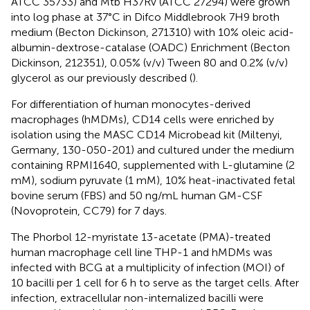
ATCC 35733) and Mtb H37Rv (ATCC 27294) were grown
into log phase at 37°C in Difco Middlebrook 7H9 broth
medium (Becton Dickinson, 271310) with 10% oleic acid-
albumin-dextrose-catalase (OADC) Enrichment (Becton
Dickinson, 212351), 0.05% (v/v) Tween 80 and 0.2% (v/v)
glycerol as our previously described (
).
For differentiation of human monocytes-derived
macrophages (hMDMs), CD14 cells were enriched by
isolation using the MASC CD14 Microbead kit (Miltenyi,
Germany, 130-050-201) and cultured under the medium
containing RPMI1640, supplemented with L-glutamine (2
mM), sodium pyruvate (1 mM), 10% heat-inactivated fetal
bovine serum (FBS) and 50 ng/mL human GM-CSF
(Novoprotein, CC79) for 7 days.
The Phorbol 12-myristate 13-acetate (PMA)-treated
human macrophage cell line THP-1 and hMDMs was
infected with BCG at a multiplicity of infection (MOI) of
10 bacilli per 1 cell for 6 h to serve as the target cells. After
infection, extracellular non-internalized bacilli were