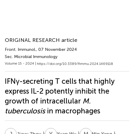
ORIGINAL RESEARCH article
Front. Immunol.
, 07 November 2024
Sec. Microbial Immunology
Volume 15 - 2024 |
https://doi.org/10.3389/fimmu.2024.1469118
IFNγ-secreting T cells that highly
express IL-2 potently inhibit the
growth of intracellular
M.
tuberculosis
in macrophages
J
Z
Y
W
M
Y
1
1
1
Jiayu Zhou
Yuan Wu
Min Yang