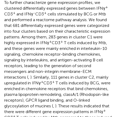
To further characterize gene expression profiles, we
+
clustered differentially expressed genes between IFNγ
+
-
+
CD3
and IFNγ
CD3
cells stimulated by BCG or Mtb
and performed a reactome pathway analysis. We found
that 681 differentially expressed genes were categorized
into four clusters based on their characteristic expression
patterns. Among them, 283 genes in cluster C1 were
+
+
highly expressed in IFNγ
CD3
T cells induced by Mtb,
and these genes were mainly enriched in interleukin-10
signaling, chemokine receptor-binding chemokines,
signaling by interleukins, and antigen-activating B cell
receptors, leading to the generation of second
messengers and non-integrin membrane-ECM
interactions (
,
). Similarly, 111 genes in cluster C2, mainly
+
+
upregulated in IFNγ
CD3
T cells induced by BCG, were
enriched in chemokine receptors that bind chemokines,
plasma lipoprotein remodeling, classA/1 (Rhodopsin-like
receptors), GPCR ligand binding, and O-linked
glycosylation of mucines (
,
). These results indicated that
+
there were different gene expression patterns in IFNγ
+