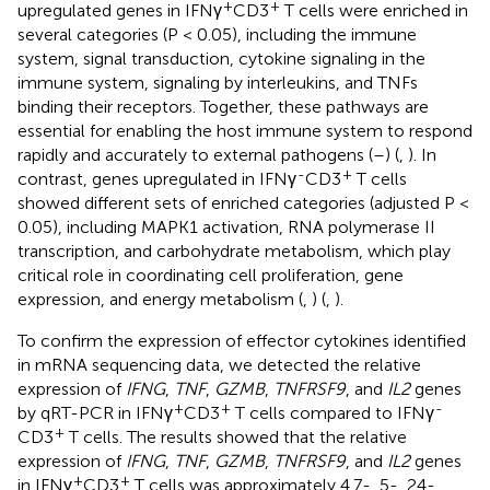
+
+
upregulated genes in IFNγ
CD3
T cells were enriched in
several categories (P < 0.05), including the immune
system, signal transduction, cytokine signaling in the
immune system, signaling by interleukins, and TNFs
binding their receptors. Together, these pathways are
essential for enabling the host immune system to respond
rapidly and accurately to external pathogens (
–
) (
,
). In
-
+
contrast, genes upregulated in IFNγ
CD3
T cells
showed different sets of enriched categories (adjusted P <
0.05), including MAPK1 activation, RNA polymerase II
transcription, and carbohydrate metabolism, which play
critical role in coordinating cell proliferation, gene
expression, and energy metabolism (
,
) (
,
).
To confirm the expression of effector cytokines identified
in mRNA sequencing data, we detected the relative
expression of
IFNG
,
TNF
,
GZMB
,
TNFRSF9
, and
IL2
genes
+
+
-
by qRT-PCR in IFNγ
CD3
T cells compared to IFNγ
+
CD3
T cells. The results showed that the relative
expression of
IFNG
,
TNF
,
GZMB
,
TNFRSF9
, and
IL2
genes
+
+
in IFNγ
CD3
T cells was approximately 4.7-, 5-, 24-,