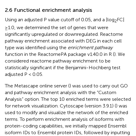
2.6 Functional enrichment analysis
Using an adjusted P value cutoff of 0.05, and a |log
FC|
2
≥1.0, we determined the set of genes that were
significantly upregulated or downregulated. Reactome
pathway enrichment associated with DEG in each cell
type was identified using the
enrichment pathway
function in the ReactomePA package v1.40.0 in R (
). We
considered reactome pathway enrichment to be
statistically significant if the Benjamini-Hochberg test
adjusted P < 0.05.
The Metascape online server (
) was used to carry out GO
and pathway enrichment analysis with the “Custom
Analysis” option. The top 10 enriched terms were selected
for network visualization. Cytoscape (version 3.9.1) (
) was
used to modify and visualize the network of the enriched
terms. To perform enrichment analysis of isoforms with
protein-coding capabilities, we initially mapped Ensembl
isoform IDs to Ensembl protein IDs, followed by inputting