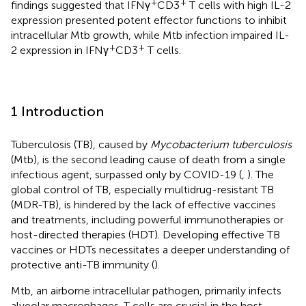
+
+
findings suggested that IFNγ
CD3
T cells with high IL-2
expression presented potent effector functions to inhibit
intracellular Mtb growth, while Mtb infection impaired IL-
+
+
2 expression in IFNγ
CD3
T cells.
1 Introduction
Tuberculosis (TB), caused by
Mycobacterium tuberculosis
(Mtb), is the second leading cause of death from a single
infectious agent, surpassed only by COVID-19 (
,
). The
global control of TB, especially multidrug-resistant TB
(MDR-TB), is hindered by the lack of effective vaccines
and treatments, including powerful immunotherapies or
host-directed therapies (HDT). Developing effective TB
vaccines or HDTs necessitates a deeper understanding of
protective anti-TB immunity (
).
Mtb, an airborne intracellular pathogen, primarily infects
alveolar macrophages. T cells are crucial in the host