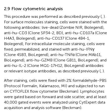
2.9 Flow cytometric analysis
This procedure was performed as described previously (
,
).
For surface molecules staining, cells were stained with the
following antibodies: live-dead (Zombie NIR, Biolegend),
anti-hu-CD3 (Clone SP34-2, BD), anti-hu-CD107a (Clone
H4A3, Biolegend), anti-hu-CD137 (Clone 4B4-1,
Biolegend), For intracellular molecule staining, cells were
fixed, permeabilized, and stained with anti-hu-IFNγ
(Clone 4SB3, BioLegend), anti-hu-TNFα (Clone MAb11,
BioLegend), anti-hu-GZMB (Clone GB11, BioLegend), and
anti-hu-IL-2 (Clone MQ1-17H12, BioLegend) antibodies
or relevant isotype antibodies, as described previously (
,
).
After staining, cells were fixed with 2% formaldehyde-PBS
(Protocol Formalin, Kalamazoo, MI) and subjected to run
on CYTOFLEX flow cytometer (Beckman). Lymphocytes
were gated based on forward and side scatter, and at least
40,000 gated events were analyzed using CytExpert data
acquisition and analysis software (Beckman).