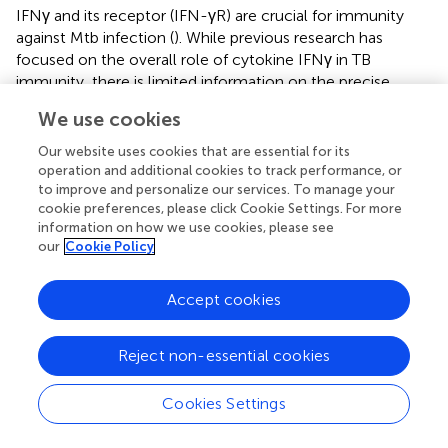
IFNγ and its receptor (IFN-γR) are crucial for immunity
against Mtb infection (
). While previous research has
focused on the overall role of cytokine IFNγ in TB
immunity, there is limited information on the precise
function of T cells producing IFNγ in controlling
We use cookies
intracellular bacterial growth. In this study, for the first
time, we successfully isolated IFNγ-secreting T cells
Our website uses cookies that are essential for its
induced by Mtb antigen using surface staining methods
operation and additional cookies to track performance, or
to improve and personalize our services. To manage your
instead of intracellular staining. These intact IFNγ-
cookie preferences, please click Cookie Settings. For more
secreting T cells were then co-cultured with
information on how we use cookies, please see
mycobacteria-infected macrophages. Our results showed
our
Cookie Policy
that the antigen-induced IFNγ-secreting T cells
significantly inhibited the growth of intracellular
Accept cookies
mycobacteria in macrophages.
In our assay, we used structurally and functionally intact
Reject non-essential cookies
cells for mRNA sequencing to characterize the gene
+
+
expression profiles of IFNγ
CD3
T cells. We observed
+
+
Cookies Settings
that the gene expression profiles of IFNγ
CD3
T cells
varied under different stimulations, namely antigen, BCG,