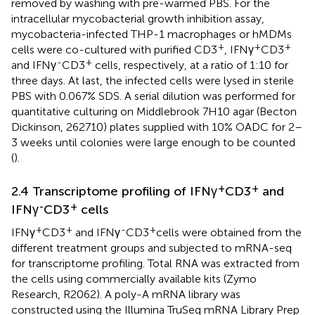
removed by washing with pre-warmed PBS. For the
intracellular mycobacterial growth inhibition assay,
mycobacteria-infected THP-1 macrophages or hMDMs
+
+
+
cells were co-cultured with purified CD3
, IFNγ
CD3
-
+
and IFNγ
CD3
cells, respectively, at a ratio of 1:10 for
three days. At last, the infected cells were lysed in sterile
PBS with 0.067% SDS. A serial dilution was performed for
quantitative culturing on Middlebrook 7H10 agar (Becton
Dickinson, 262710) plates supplied with 10% OADC for 2–
3 weeks until colonies were large enough to be counted
(
).
+
+
2.4 Transcriptome profiling of IFNγ
CD3
and
-
+
IFNγ
CD3
cells
+
+
-
+
IFNγ
CD3
and IFNγ
CD3
cells were obtained from the
different treatment groups and subjected to mRNA-seq
for transcriptome profiling. Total RNA was extracted from
the cells using commercially available kits (Zymo
Research, R2062). A poly-A mRNA library was
constructed using the Illumina TruSeq mRNA Library Prep