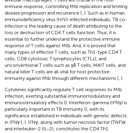
immune response, controlling Mtb replication and limiting
disease progression and recurrence (
,
). Such as in human
immunodeficiency virus (HIV)-infected individuals, TB co-
infection is the leading cause of death attributing to the
loss or destruction of CD4 T cells function. Thus, it is
essential to further understand the protective immune
response of T cells against Mtb. And, it is proved that
many types of effector T cells, such as Th1-type CD4 T
cells, CD8 cytotoxic T lymphocytes (CTLs), and
unconventional T cells such as γδ T cells, MAIT cells, and
natural killer T cells are all vital for host protective
immunity against Mtb through different mechanisms (
,
).
Cytokines significantly regulate T cell responses to Mtb
infection, exerting substantial immunomodulatory and
immunostimulatory effects (
). Interferon-gamma (IFNγ) is
particularly important in TB immunity (
), with its
significance established in individuals with genetic defects
in IFNγ (
,
). IFNγ, along with tumor necrosis factor (TNF)α
and interleukin-2 (IL-2), constitutes the CD4 Th1