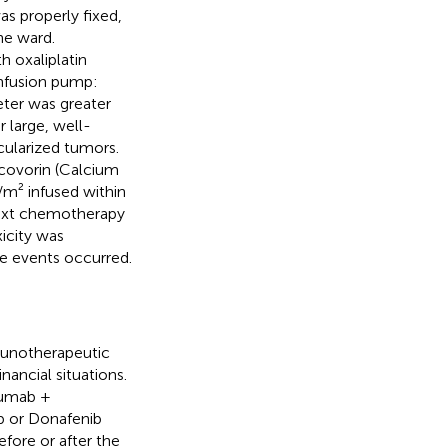
as properly fixed,
he ward.
h oxaliplatin
infusion pump:
eter was greater
 large, well-
cularized tumors.
ucovorin (Calcium
/m² infused within
next chemotherapy
xicity was
se events occurred.
munotherapeutic
nancial situations.
zumab +
ib or Donafenib
ore or after the