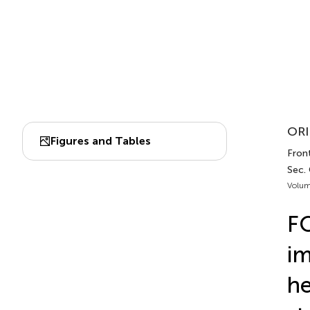
ORI
Figures and Tables
Fron
Sec.
Volum
F
im
he