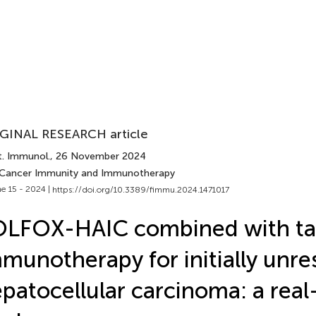
GINAL RESEARCH article
t. Immunol.
, 26 November 2024
 Cancer Immunity and Immunotherapy
e 15 - 2024 |
https://doi.org/10.3389/fimmu.2024.1471017
OLFOX-HAIC combined with ta
munotherapy for initially unre
patocellular carcinoma: a real