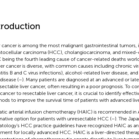
troduction
r cancer is among the most malignant gastrointestinal tumors, 
tocellular carcinoma (HCC), cholangiocarcinoma, and mixed-c
being the fourth leading cause of cancer-related deaths worl
iver cancer is diverse, with common causes including chronic vira
titis B and C virus infections), alcohol-related liver disease, an
 disease (
–
). Many patients are diagnosed at an advanced or late
sectable liver cancer, often resulting in a poor prognosis. To c
 cancer to resectable liver cancer, it is crucial to identify effec
ods to improve the survival time of patients with advanced live
tic arterial infusion chemotherapy (HAIC) is recommended in A
rnative option for patients with unresectable HCC (
–
). The Jap
tology’s HCC practice guidelines have recognized HAIC as an 
tment for locally advanced HCC. HAIC is a liver-directed therap