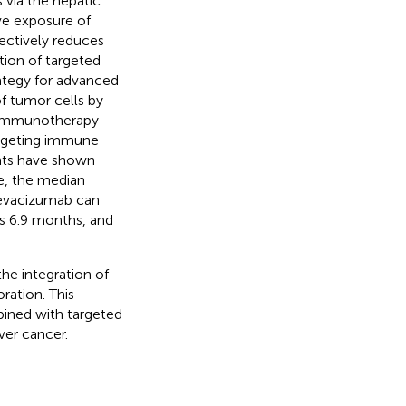
 via the hepatic
ve exposure of
ectively reduces
tion of targeted
rategy for advanced
of tumor cells by
 Immunotherapy
argeting immune
nts have shown
ce, the median
bevacizumab can
s 6.9 months, and
e integration of
ration. This
bined with targeted
ver cancer.