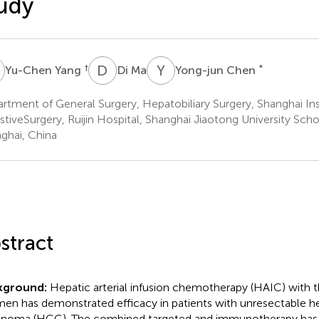
udy
Y
D
M
Y
C
†
*
Yu-Chen Yang
Di Ma
Yong-jun Chen
rtment of General Surgery, Hepatobiliary Surgery, Shanghai Ins
stiveSurgery, Ruijin Hospital, Shanghai Jiaotong University Sch
ghai, China
stract
kground:
Hepatic arterial infusion chemotherapy (HAIC) with
men has demonstrated efficacy in patients with unresectable h
inoma (HCC). The combined targeted and immunotherapy has e