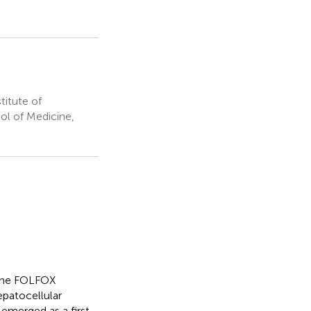
titute of
ool of Medicine,
 the FOLFOX
epatocellular
merged as a first-