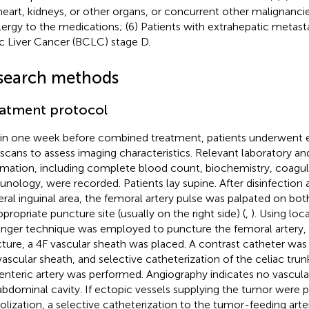
heart, kidneys, or other organs, or concurrent other malignancie
llergy to the medications; (6) Patients with extrahepatic metast
ic Liver Cancer (BCLC) stage D.
search methods
atment protocol
in one week before combined treatment, patients underwent
scans to assess imaging characteristics. Relevant laboratory a
rmation, including complete blood count, biochemistry, coagu
nology, were recorded. Patients lay supine. After disinfection 
teral inguinal area, the femoral artery pulse was palpated on bo
ppropriate puncture site (usually on the right side) (
,
). Using loc
inger technique was employed to puncture the femoral artery, 
ture, a 4F vascular sheath was placed. A contrast catheter was
vascular sheath, and selective catheterization of the celiac trun
nteric artery was performed. Angiography indicates no vascula
abdominal cavity. If ectopic vessels supplying the tumor were pre
lization, a selective catheterization to the tumor-feeding art