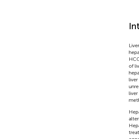
In
Live
hepa
HCC 
of l
hepa
liver
unre
liver
meth
Hepa
alte
Hepa
trea