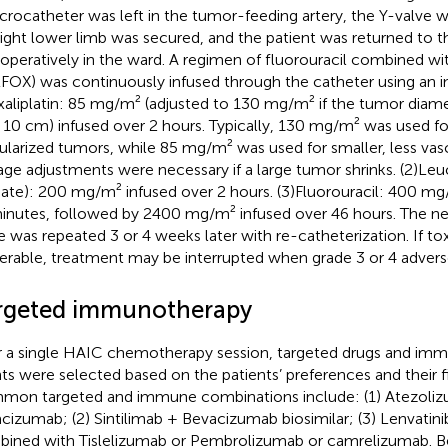
crocatheter was left in the tumor-feeding artery, the Y-valve w
right lower limb was secured, and the patient was returned to t
operatively in the ward. A regimen of fluorouracil combined wit
FOX) was continuously infused through the catheter using an 
xaliplatin: 85 mg/m² (adjusted to 130 mg/m² if the tumor diam
 10 cm) infused over 2 hours. Typically, 130 mg/m² was used for
ularized tumors, while 85 mg/m² was used for smaller, less vas
ge adjustments were necessary if a large tumor shrinks. (2)Le
nate): 200 mg/m² infused over 2 hours. (3)Fluorouracil: 400 mg
inutes, followed by 2400 mg/m² infused over 46 hours. The 
e was repeated 3 or 4 weeks later with re-catheterization. If to
lerable, treatment may be interrupted when grade 3 or 4 adver
rgeted immunotherapy
r a single HAIC chemotherapy session, targeted drugs and im
ts were selected based on the patients’ preferences and their fi
on targeted and immune combinations include: (1) Atezoli
cizumab; (2) Sintilimab + Bevacizumab biosimilar; (3) Lenvatin
ined with Tislelizumab or Pembrolizumab or camrelizumab. Bef