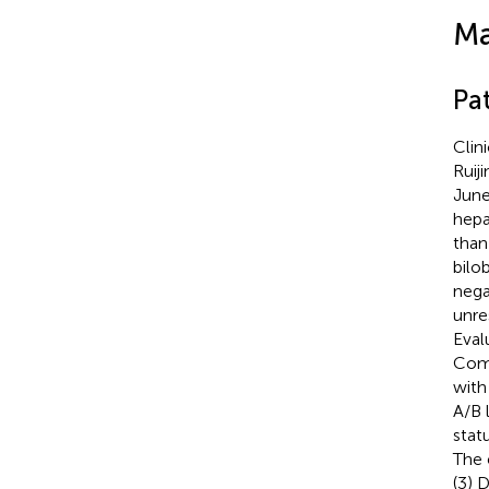
Ma
Pa
Clin
Ruij
June
hepa
than
bilo
nega
unre
Eval
Comp
with
A/B 
stat
The 
(3) 