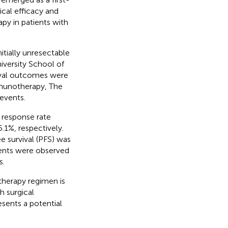
nical efficacy and
y in patients with
itially unresectable
niversity School of
ival outcomes were
munotherapy, The
events.
e response rate
1%, respectively.
e survival (PFS) was
vents were observed
s.
erapy regimen is
h surgical
sents a potential