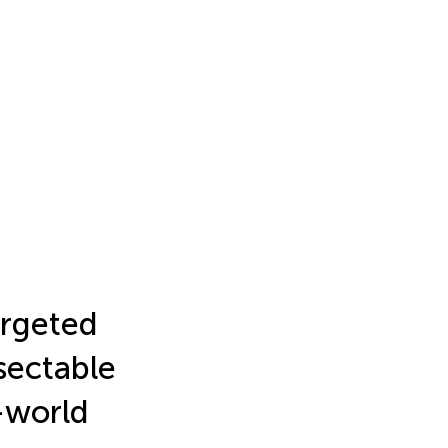
rgeted
sectable
-world