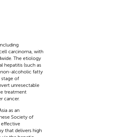
including
ell carcinoma, with
dwide. The etiology
l hepatitis (such as
d non-alcoholic fatty
 stage of
onvert unresectable
tive treatment
r cancer.
sia as an
anese Society of
effective
y that delivers high