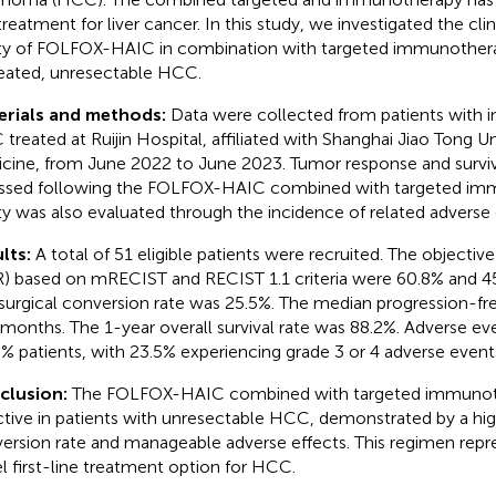
 treatment for liver cancer. In this study, we investigated the cli
ty of FOLFOX-HAIC in combination with targeted immunotherap
eated, unresectable HCC.
erials and methods:
Data were collected from patients with in
treated at Ruijin Hospital, affiliated with Shanghai Jiao Tong U
cine, from June 2022 to June 2023. Tumor response and surv
ssed following the FOLFOX-HAIC combined with targeted im
ty was also evaluated through the incidence of related adverse 
lts:
A total of 51 eligible patients were recruited. The objectiv
) based on mRECIST and RECIST 1.1 criteria were 60.8% and 45.
surgical conversion rate was 25.5%. The median progression-fre
 months. The 1-year overall survival rate was 88.2%. Adverse e
8% patients, with 23.5% experiencing grade 3 or 4 adverse event
clusion:
The FOLFOX-HAIC combined with targeted immunoth
ctive in patients with unresectable HCC, demonstrated by a hig
ersion rate and manageable adverse effects. This regimen repre
l first-line treatment option for HCC.