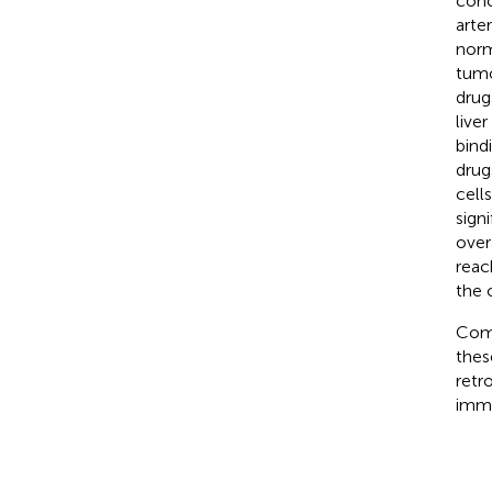
conc
arte
norm
tumo
drug
live
bind
drug
cells
sign
over
reac
the 
Comb
thes
retr
immu