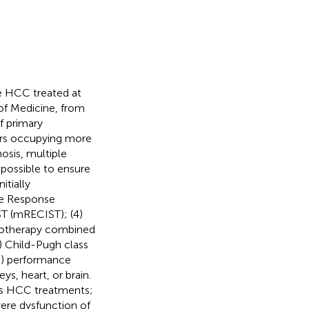
le HCC treated at
 of Medicine, from
f primary
ors occupying more
hosis, multiple
mpossible to ensure
itially
he Response
ST (mRECIST); (4)
emotherapy combined
) Child-Pugh class
G) performance
ys, heart, or brain.
ious HCC treatments;
ere dysfunction of