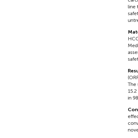
line
safe
untr
Mat
HCC 
Medi
asse
safe
Resu
(ORR
The 
15.2
in 9
Con
effe
conv
nove