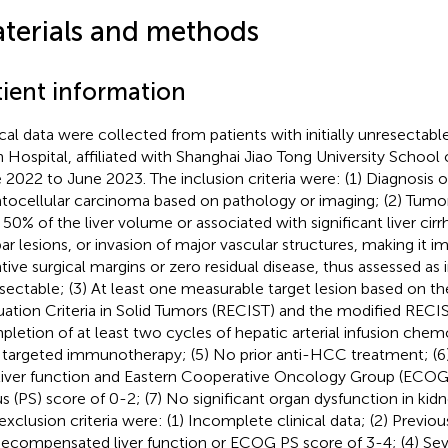
terials and methods
tient information
ical data were collected from patients with initially unresectab
in Hospital, affiliated with Shanghai Jiao Tong University School
 2022 to June 2023. The inclusion criteria were: (1) Diagnosis o
tocellular carcinoma based on pathology or imaging; (2) Tum
 50% of the liver volume or associated with significant liver cirr
bar lesions, or invasion of major vascular structures, making it i
tive surgical margins or zero residual disease, thus assessed as in
sectable; (3) At least one measurable target lesion based on t
uation Criteria in Solid Tumors (RECIST) and the modified RECI
letion of at least two cycles of hepatic arterial infusion ch
 targeted immunotherapy; (5) No prior anti-HCC treatment; (6
liver function and Eastern Cooperative Oncology Group (ECO
us (PS) score of 0-2; (7) No significant organ dysfunction in kidne
exclusion criteria were: (1) Incomplete clinical data; (2) Prev
Decompensated liver function or ECOG PS score of 3-4; (4) Sev