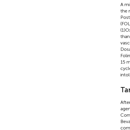
A mi
the 
Post
(FOL
(1)O
than
vasc
Dosa
Foli
15 m
cycl
into
Ta
Afte
agen
Comm
Beva
comb