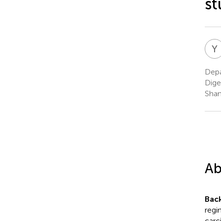
st
Y
Depa
Dige
Shan
Ab
Bac
regi
carc