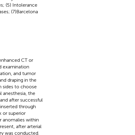
s; (5) Intolerance
ases; (7)Barcelona
 enhanced CT or
nd examination
lation, and tumor
and draping in the
th sides to choose
al anesthesia, the
and after successful
 inserted through
k or superior
r anomalies within
sent, after arterial
ery was conducted.