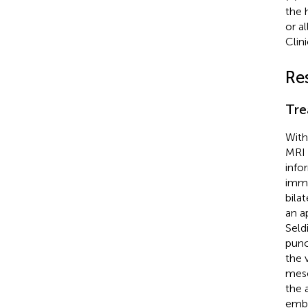
the 
or a
Clin
Re
Tre
With
MRI 
info
immu
bila
an a
Seld
punc
the 
mese
the 
embo