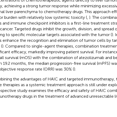
entrations of chemotherapeutic agents directly to liver tumors
ry, achieving a strong tumor response while minimizing excessi
al liver parenchyma to chemotherapy drugs. This approach eff
r burden with relatively low systemic toxicity (
,
). The combina
s and immune checkpoint inhibitors is a first-line treatment st
r cancer. Targeted drugs inhibit the growth, division, and spread 
ing to specific molecular targets associated with the tumor (
).
s enhance the recognition and elimination of tumor cells by t
 (
). Compared to single-agent therapies, combination treatme
ificant efficacy, markedly improving patient survival. For instan
all survival (mOS) with the combination of atezolizumab and 
h 19.2 months, the median progression-free survival (mPFS) wa
objective response rate (ORR) was 30% (
).
ining the advantages of HAIC and targeted immunotherapy, th
e therapies as a systemic treatment approach is still under explo
ospective study examines the efficacy and safety of HAIC com
notherapy drugs in the treatment of advanced unresectable li