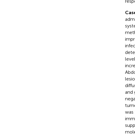
resp
Case
admi
syst
meth
impr
infe
dete
leve
incr
Abdo
lesi
diff
and 
nega
tumo
was 
immu
supp
mole