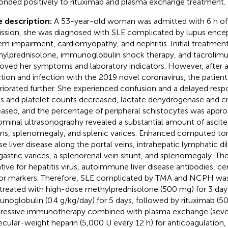
onded positively to rituximab and plasma exchange treatment.
 description:
A 53-year-old woman was admitted with 6 h of
ssion, she was diagnosed with SLE complicated by lupus ence
em impairment, cardiomyopathy, and nephritis. Initial treatmen
ylprednisolone, immunoglobulin shock therapy, and tacrolimus 
oved her symptoms and laboratory indicators. However, after 
ction and infection with the 2019 novel coronavirus, the patient
riorated further. She experienced confusion and a delayed re
ls and platelet counts decreased, lactate dehydrogenase and cr
eased, and the percentage of peripheral schistocytes was appro
minal ultrasonography revealed a substantial amount of ascites,
ons, splenomegaly, and splenic varices. Enhanced computed t
use liver disease along the portal veins, intrahepatic lymphatic d
gastric varices, a splenorenal vein shunt, and splenomegaly. Th
tive for hepatitis virus, autoimmune liver disease antibodies, c
r markers. Therefore, SLE complicated by TMA and NCPH was
treated with high-dose methylprednisolone (500 mg) for 3 day
noglobulin (0.4 g/kg/day) for 5 days, followed by rituximab (5
ressive immunotherapy combined with plasma exchange (seve
cular-weight heparin (5,000 U every 12 h) for anticoagulation, 