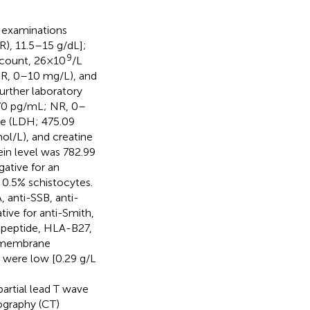
y examinations
R), 11.5–15 g/dL];
9
t count, 26×10
/L
(NR, 0–10 mg/L), and
rther laboratory
0.70 pg/mL; NR, 0–
se (LDH; 475.09
ol/L), and creatine
in level was 782.99
gative for an
 0.5% schistocytes.
, anti-SSB, anti-
ive for anti-Smith,
ed peptide, HLA-B27,
t membrane
 were low [0.29 g/L
.
artial lead T wave
ography (CT)