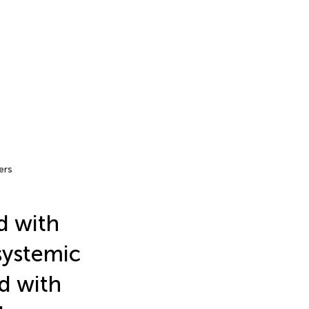
ers
d with
systemic
d with