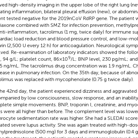
ed high-density imaging in the upper lobe of the right lung (ne
cating inflammation, bilateral pleural effusion (new), or abdomin
ent tested negative for the 2019nCoV RdRP gene. The patient 
riaxone combined with SMZ for infection prevention, methylpr
anti-inflammation, tacrolimus (1 mg, twice daily) for immune sup
cardiac load reduction and blood pressure control, and low-mo
rin (2,500 U every 12 h) for anticoagulation. Neurological symp
lved. Re-examination of laboratory indicators showed the fol
9
l, 94 g/L; platelet count, 86×10
/L; BNP level, 230 pg/mL; and 
5 ng/mL. The tacrolimus drug concentration was 1.9 ng/mL. 
ease in pulmonary infection. On the 35th day, because of abnor
olimus was replaced with mycophenolate (0.75 g twice daily).
he 42nd day, the patient experienced dizziness and aggravated
mpanied by low consciousness, slow response, and an inabilit
lete simple movements. BNP, troponin I, creatinine, and myo
ls were all higher than before. The complement level was lower
hrocyte sedimentation rate was higher. She had a SLEDAI score
cated severe lupus activity. She was again treated with high-dos
ylprednisolone (500 mg) for 3 days and immunoglobulin (0.4 g/