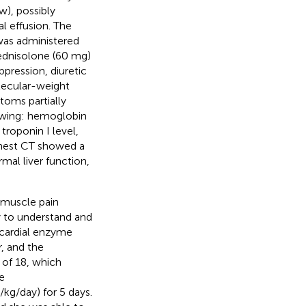
w), possibly
al effusion. The
was administered
ednisolone (60 mg)
pression, diuretic
lecular-weight
toms partially
lowing: hemoglobin
troponin I level,
Chest CT showed a
mal liver function,
 muscle pain
y to understand and
cardial enzyme
, and the
 of 18, which
e
kg/day) for 5 days.