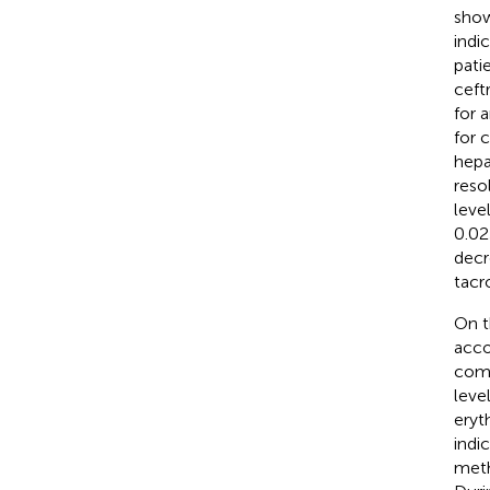
show
indi
pati
ceft
for 
for 
hepa
reso
leve
0.02
decr
tacr
On t
acco
comp
leve
eryt
indi
meth