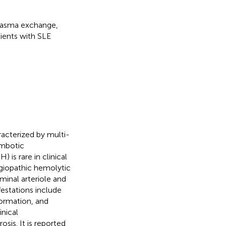
plasma exchange,
tients with SLE
acterized by multi-
ombotic
is rare in clinical
ngiopathic hemolytic
inal arteriole and
festations include
formation, and
inical
osis. It is reported