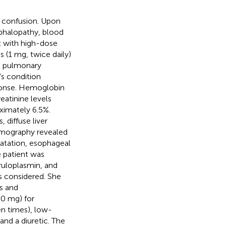
 confusion. Upon
phalopathy, blood
t with high-dose
(1 mg, twice daily)
a pulmonary
’s condition
sponse. Hemoglobin
eatinine levels
ximately 6.5%.
 diffuse liver
omography revealed
ilatation, esophageal
e patient was
eruloplasmin, and
 considered. She
s and
00 mg) for
n times), low-
and a diuretic. The