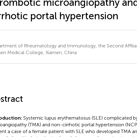
rombotic microangiopathy an
rrhotic portal hypertension
rtment of Rheumatology and Immunology, the Second Affiliat
en Medical College, Xiamen, China
stract
roduction:
Systemic lupus erythematosus (SLE) complicated b
oangiopathy (TMA) and non-cirrhotic portal hypertension (NCPH
ent a case of a female patient with SLE who developed TMA 