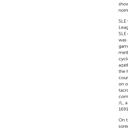
show
norm
SLE 
Leag
SLE 
was 
gamm
meth
cycl
azat
the 
coun
on o
tacr
comp
/L, 
1691
On t
sore