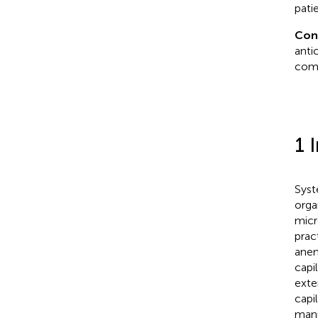
pati
Con
anti
com
1 
Syst
orga
micr
prac
anem
capi
exte
capil
mani