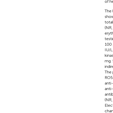
of h
The 
show
tota
(NR
eryt
test
100 
IU/L
kina
mg. 
indi
The 
RO52
anti
anti
anti
(NR,
Elec
chan