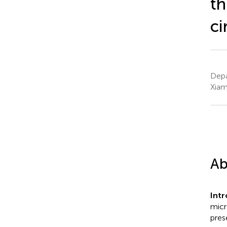
th
ci
Depa
Xiam
Ab
Int
micr
pres