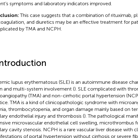
ent’s symptoms and laboratory indicators improved.
clusion:
This case suggests that a combination of rituximab, 
coagulation, and diuretics may be an effective treatment for pa
plicated by TMA and NCPH.
Introduction
emic lupus erythematosus (SLE) is an autoimmune disease char
n and multi-system involvement (
). SLE complicated with thr
oangiopathy (TMA) and non-cirrhotic portal hypertension (NCPH) 
tice. TMA is a kind of clinicopathologic syndrome with microa
ia, thrombocytopenia, and organ damage mainly based on term
llary endothelial injury and thrombosis (
). The pathological mani
nsive microvascular endothelial cell swelling, microthrombus 
lary cavity stenosis. NCPH is a rare vascular liver disease with cl
festations of portal hypertension without cirrhosis or severe fibr