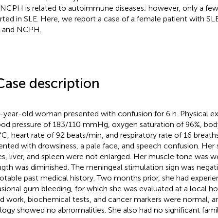
 NCPH is related to autoimmune diseases; however, only a fe
rted in SLE. Here, we report a case of a female patient with S
 and NCPH.
Case description
-year-old woman presented with confusion for 6 h. Physical e
ood pressure of 183/110 mmHg, oxygen saturation of 96%, bod
°C, heart rate of 92 beats/min, and respiratory rate of 16 breath
ented with drowsiness, a pale face, and speech confusion. Her 
s, liver, and spleen were not enlarged. Her muscle tone was 
ngth was diminished. The meningeal stimulation sign was negati
otable past medical history. Two months prior, she had experi
sional gum bleeding, for which she was evaluated at a local hos
d work, biochemical tests, and cancer markers were normal, 
logy showed no abnormalities. She also had no significant family