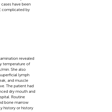
w cases have been
LE complicated by
xamination revealed
y temperature of
s/min. She also
superficial lymph
weak, and muscle
ve. The patient had
enced dry mouth and
pital. Routine
and bone marrow
 history or history