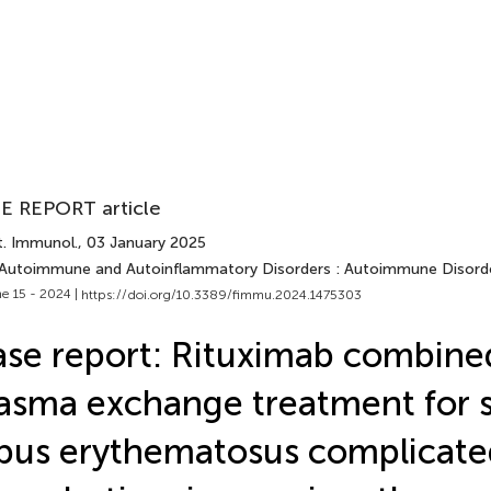
E REPORT article
t. Immunol.
, 03 January 2025
 Autoimmune and Autoinflammatory Disorders : Autoimmune Disord
e 15 - 2024 |
https://doi.org/10.3389/fimmu.2024.1475303
se report: Rituximab combine
asma exchange treatment for 
pus erythematosus complicate