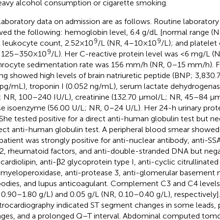
eavy alcohol consumption or cigarette smoking.
laboratory data on admission are as follows. Routine laborator
ed the following: hemoglobin level, 6.4 g/dL [normal range (N
9
9
l leukocyte count, 2.52×10
/L (NR, 4–10×10
/L); and platele
9
, 125–350×10
/L). Her C-reactive protein level was <6 mg/L 
hrocyte sedimentation rate was 156 mm/h (NR, 0–15 mm/h). Fu
ing showed high levels of brain natriuretic peptide (BNP; 3,83
pg/mL), troponin I (0.052 ng/mL), serum lactate dehydrogena
; NR, 100–240 IU/L), creatinine (132.70 µmol/L; NR, 45–84 µm
se isoenzyme (56.00 U/L; NR, 0–24 U/L). Her 24-h urinary prote
She tested positive for a direct anti-human globulin test but ne
rect anti-human globulin test. A peripheral blood smear showed
patient was strongly positive for anti-nuclear antibody, anti-SSA
, rheumatoid factors, and anti-double-stranded DNA but negat
-cardiolipin, anti-β2 glycoprotein type I, anti-cyclic citrullinat
-myeloperoxidase, anti-protease 3, anti-glomerular basemen
bodies, and lupus anticoagulant. Complement C3 and C4 levels
 0.90–1.80 g/L) and 0.05 g/L (NR, 0.10–0.40 g/L), respectively]
trocardiography indicated ST segment changes in some leads, p
ges, and a prolonged Q–T interval. Abdominal computed tom