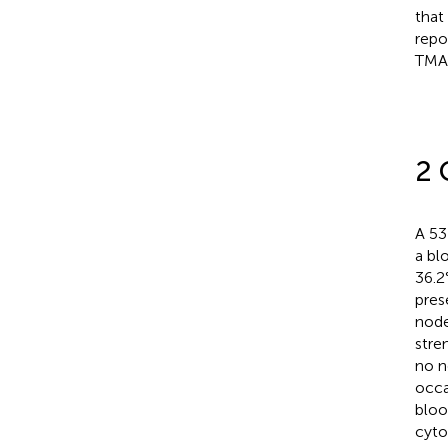
that
repo
TMA
2 
A 53
a bl
36.2
pres
node
stre
no n
occa
bloo
cyto