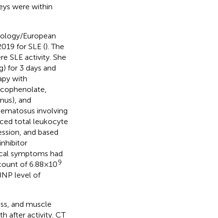
eys were within
tology/European
019 for SLE (
). The
re SLE activity. She
g) for 3 days and
apy with
ycophenolate,
imus), and
thematosus involving
uced total leukocyte
ssion, and based
nhibitor
gical symptoms had
9
count of 6.88×10
BNP level of
ess, and muscle
 after activity. CT