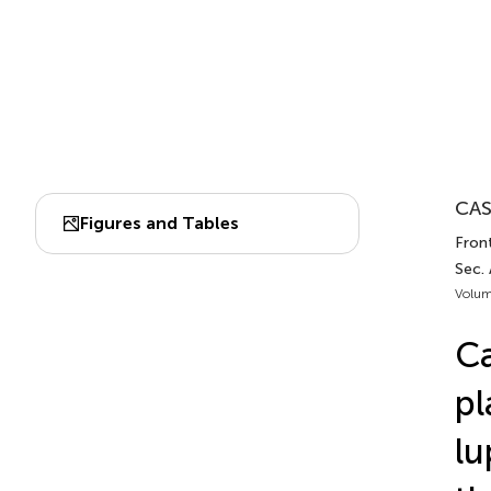
CAS
Figures and Tables
Fron
Sec.
Volum
Ca
pl
lu