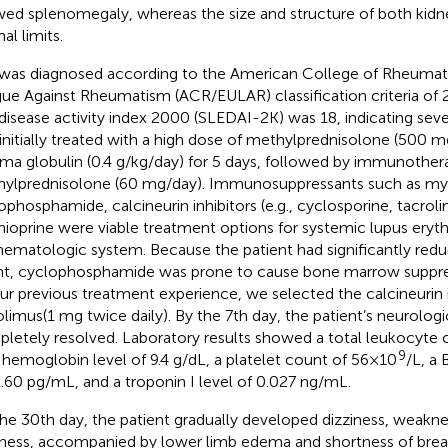
ed splenomegaly, whereas the size and structure of both kidn
al limits.
was diagnosed according to the American College of Rheuma
ue Against Rheumatism (ACR/EULAR) classification criteria of 2
disease activity index 2000 (SLEDAI-2K) was 18, indicating seve
initially treated with a high dose of methylprednisolone (500 m
a globulin (0.4 g/kg/day) for 5 days, followed by immunother
ylprednisolone (60 mg/day). Immunosuppressants such as m
ophosphamide, calcineurin inhibitors (e.g., cyclosporine, tacrol
hioprine were viable treatment options for systemic lupus ery
hematologic system. Because the patient had significantly red
t, cyclophosphamide was prone to cause bone marrow suppre
ur previous treatment experience, we selected the calcineurin i
olimus(1 mg twice daily). By the 7th day, the patient’s neurolo
letely resolved. Laboratory results showed a total leukocyte 
9
a hemoglobin level of 9.4 g/dL, a platelet count of 56×10
/L, a 
.60 pg/mL, and a troponin I level of 0.027 ng/mL.
he 30th day, the patient gradually developed dizziness, weakn
ness, accompanied by lower limb edema and shortness of breath