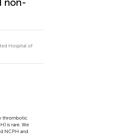
d non-
ed Hospital of
y thrombotic
) is rare. We
and NCPH and