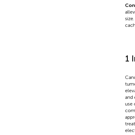
Con
alle
size
cach
1 
Canc
tumo
elev
and o
use 
comp
appr
trea
elec