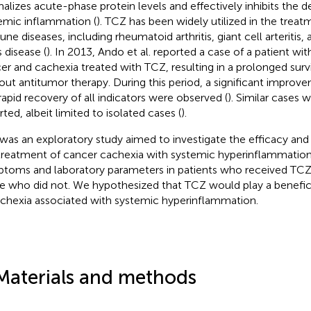
alizes acute-phase protein levels and effectively inhibits the
emic inflammation (
). TCZ has been widely utilized in the trea
ne diseases, including rheumatoid arthritis, giant cell arteritis,
’s disease (
). In 2013, Ando et al. reported a case of a patient wi
er and cachexia treated with TCZ, resulting in a prolonged surv
out antitumor therapy. During this period, a significant impro
rapid recovery of all indicators were observed (
). Similar cases
rted, albeit limited to isolated cases (
).
 was an exploratory study aimed to investigate the efficacy and
treatment of cancer cachexia with systemic hyperinflammati
toms and laboratory parameters in patients who received TCZ
e who did not. We hypothesized that TCZ would play a benefici
achexia associated with systemic hyperinflammation.
Materials and methods