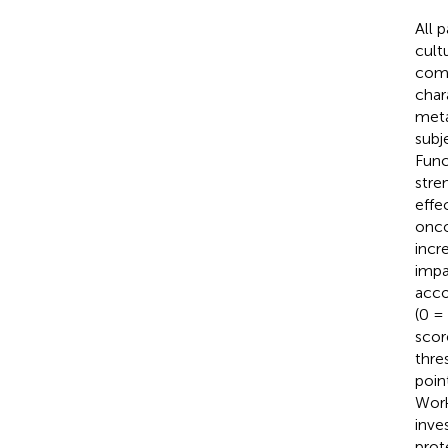
All 
cult
comp
char
meta
subj
Func
stre
effe
onco
incr
impa
acco
(0 =
scor
thre
point
Work
inve
prot