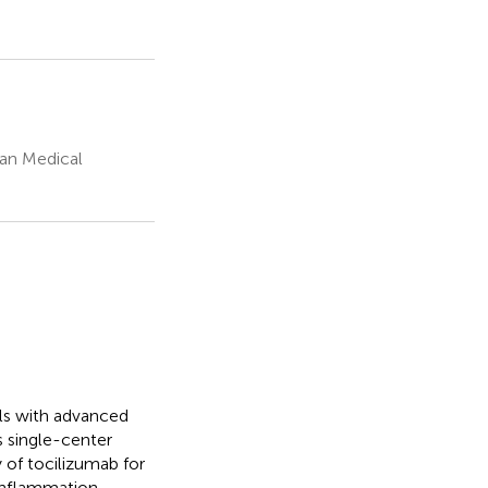
ian Medical
als with advanced
s single-center
 of tocilizumab for
inflammation.