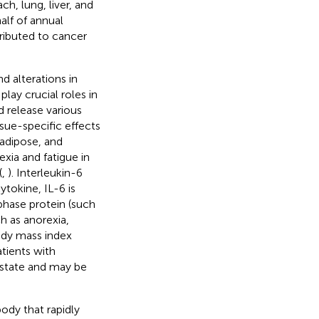
h, lung, liver, and
alf of annual
ributed to cancer
d alterations in
ay crucial roles in
 release various
sue-specific effects
 adipose, and
xia and fatigue in
(
,
). Interleukin-6
cytokine, IL-6 is
phase protein (such
h as anorexia,
dy mass index
atients with
 state and may be
ody that rapidly