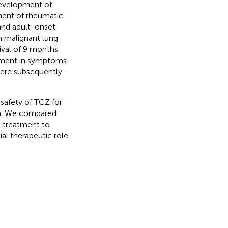
 development of
tment of rheumatic
 and adult-onset
th malignant lung
ival of 9 months
vement in symptoms
 were subsequently
 safety of TCZ for
on. We compared
 treatment to
al therapeutic role