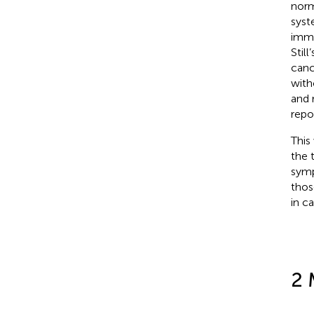
norm
syst
immu
Still
canc
with
and 
repo
This
the 
symp
thos
in c
2 