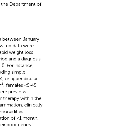
n the Department of
a between January
low-up data were
rapid weight loss
iod and a diagnosis
 (
). For instance,
uding simple
, or appendicular
m²; females <5·45
were previous
 therapy within the
lammation, clinically
morbidities
ration of <1 month.
eir poor general