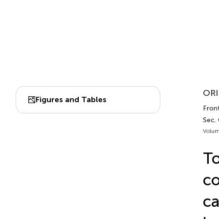
ORI
Figures and Tables
Fron
Sec.
Volum
To
co
ca