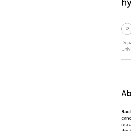
hy
P
Depa
Univ
Ab
Bac
canc
retr
the 