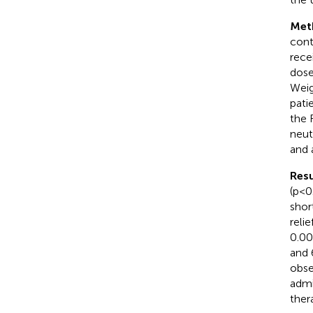
Met
cont
rece
dose
Weig
pati
the 
neut
and 
Resu
(p<0
shor
reli
0.00
and 
obse
admi
ther