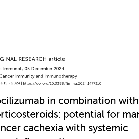
GINAL RESEARCH article
t. Immunol.
, 05 December 2024
 Cancer Immunity and Immunotherapy
e 15 - 2024 |
https://doi.org/10.3389/fimmu.2024.1477310
cilizumab in combination with
rticosteroids: potential for m
ncer cachexia with systemic