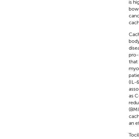
is h
bowe
canc
cach
Cach
body
dise
pro-
that
myoc
pati
(IL-6
asso
as C
redu
(BMI)
cach
an e
Toci