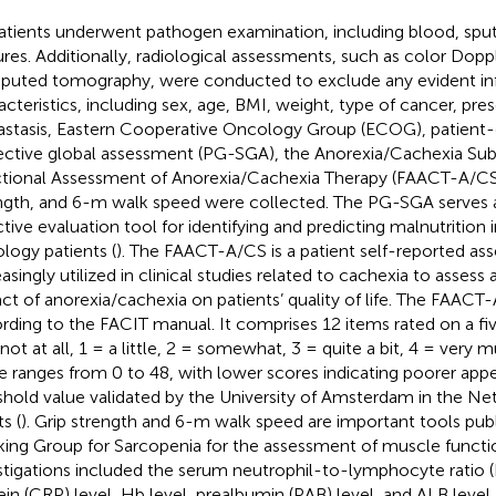
patients underwent pathogen examination, including blood, spu
ures. Additionally, radiological assessments, such as color Dopp
uted tomography, were conducted to exclude any evident infe
acteristics, including sex, age, BMI, weight, type of cancer, pres
stasis, Eastern Cooperative Oncology Group (ECOG), patient
ective global assessment (PG-SGA), the Anorexia/Cachexia Sub
tional Assessment of Anorexia/Cachexia Therapy (FAACT-A/CS
ngth, and 6-m walk speed were collected. The PG-SGA serves a
ctive evaluation tool for identifying and predicting malnutrition 
logy patients (
). The FAACT-A/CS is a patient self-reported asse
easingly utilized in clinical studies related to cachexia to assess
ct of anorexia/cachexia on patients’ quality of life. The FAACT
rding to the FACIT manual. It comprises 12 items rated on a fiv
 not at all, 1 = a little, 2 = somewhat, 3 = quite a bit, 4 = very 
e ranges from 0 to 48, with lower scores indicating poorer appe
shold value validated by the University of Amsterdam in the Net
s (
). Grip strength and 6-m walk speed are important tools pub
ing Group for Sarcopenia for the assessment of muscle functio
stigations included the serum neutrophil-to-lymphocyte ratio 
ein (CRP) level, Hb level, prealbumin (PAB) level, and ALB level.