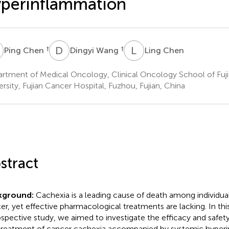
perinflammation
C
D
W
L
C
†
†
Ping Chen
Dingyi Wang
Ling Chen
rtment of Medical Oncology, Clinical Oncology School of Fuj
ersity, Fujian Cancer Hospital, Fuzhou, Fujian, China
stract
kground:
Cachexia is a leading cause of death among individu
er, yet effective pharmacological treatments are lacking. In thi
ospective study, we aimed to investigate the efficacy and safety
treatment of cancer cachexia accompanied by systemic hyper