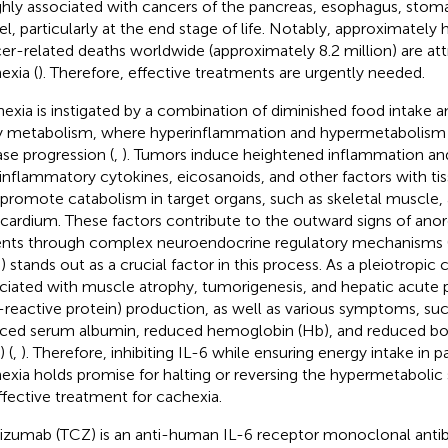
ighly associated with cancers of the pancreas, esophagus, stomac
l, particularly at the end stage of life. Notably, approximately h
er-related deaths worldwide (approximately 8.2 million) are att
exia (
). Therefore, effective treatments are urgently needed.
exia is instigated by a combination of diminished food intake an
 metabolism, where hyperinflammation and hypermetabolism pl
ase progression (
,
). Tumors induce heightened inflammation and
inflammatory cytokines, eicosanoids, and other factors with tis
 promote catabolism in target organs, such as skeletal muscle,
ardium. These factors contribute to the outward signs of anore
ents through complex neuroendocrine regulatory mechanisms 
) stands out as a crucial factor in this process. As a pleiotropic 
ciated with muscle atrophy, tumorigenesis, and hepatic acute 
-reactive protein) production, as well as various symptoms, suc
ced serum albumin, reduced hemoglobin (Hb), and reduced bo
 (
,
). Therefore, inhibiting IL-6 while ensuring energy intake in p
exia holds promise for halting or reversing the hypermetabolic
ffective treatment for cachexia.
lizumab (TCZ) is an anti-human IL-6 receptor monoclonal antib