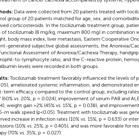
hods:
Data were collected from 20 patients treated with tocil
rol group of 20 patients matched for age, sex, and comorbiditi
ived corticosteroids. In the tocilizumab treatment group, patien
 of tocilizumab (8 mg/kg, maximum 800 mg) in combination wi
ht, body mass index, liver metastasis, Eastern Cooperative On
ent-generated subjective global assessments, the Anorexia/Cac
Functional Assessment of Anorexia/Cachexia Therapy, handgrip 
rophil-to-lymphocyte ratio, and the C-reactive protein, hemog
albumin levels were recorded in both groups.
lts:
Tocilizumab treatment favorably influenced the levels of 
.05), ameliorated systemic inflammation, and demonstrated en
t-term efficacy compared to the control group, including rat
ef (60% vs. 20%, p = 0.024), improvement of serum PAB and ALB
4), weight gain >2% (45% vs. 15%, p = 0.038), and improvement 
6-m walk speed (p<0.05). Treatment with tocilizumab was gener
rved increase in infection rates (10% vs. 15%, p = 0.633) or inten
ssions (10% vs. 25%, p = 0.405), and was more favorable for res
apy (70% vs. 35%, p = 0.027).