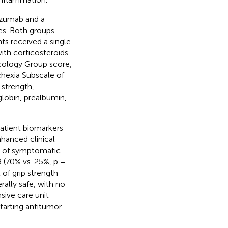
izumab and a
es. Both groups
ts received a single
th corticosteroids.
cology Group score,
hexia Subscale of
strength,
lobin, prealbumin,
patient biomarkers
hanced clinical
es of symptomatic
 (70% vs. 25%, p =
of grip strength
ally safe, with no
sive care unit
tarting antitumor