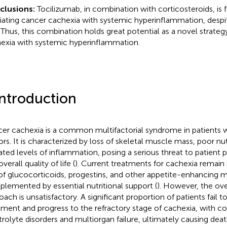
clusions:
Tocilizumab, in combination with corticosteroids, is 
viating cancer cachexia with systemic hyperinflammation, desp
. Thus, this combination holds great potential as a novel strateg
exia with systemic hyperinflammation.
Introduction
er cachexia is a common multifactorial syndrome in patients 
rs. It is characterized by loss of skeletal muscle mass, poor nut
ated levels of inflammation, posing a serious threat to patient pr
verall quality of life (
). Current treatments for cachexia remain 
of glucocorticoids, progestins, and other appetite-enhancing m
lemented by essential nutritional support (
). However, the over
oach is unsatisfactory. A significant proportion of patients fail 
tment and progress to the refractory stage of cachexia, with c
trolyte disorders and multiorgan failure, ultimately causing dea