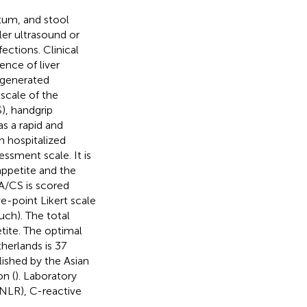
tum, and stool
ler ultrasound or
ctions. Clinical
ence of liver
-generated
scale of the
), handgrip
s a rapid and
in hospitalized
ssment scale. It is
 appetite and the
-A/CS is scored
e-point Likert scale
much). The total
tite. The optimal
herlands is 37
lished by the Asian
n (
). Laboratory
(NLR), C-reactive