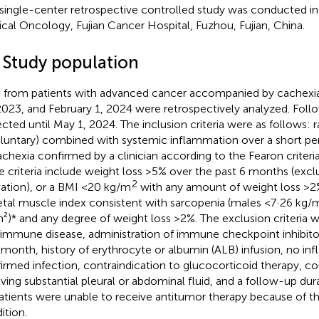
 single-center retrospective controlled study was conducted i
cal Oncology, Fujian Cancer Hospital, Fuzhou, Fujian, China.
1 Study population
 from patients with advanced cancer accompanied by cachexi
2023, and February 1, 2024 were retrospectively analyzed. Fol
ected until May 1, 2024. The inclusion criteria were as follows: 
oluntary) combined with systemic inflammation over a short per
achexia confirmed by a clinician according to the Fearon criteria
e criteria include weight loss >5% over the past 6 months (excl
2
vation), or a BMI <20 kg/m
with any amount of weight loss >2%
etal muscle index consistent with sarcopenia (males <7·26 kg/
²)* and any degree of weight loss >2%. The exclusion criteria 
immune disease, administration of immune checkpoint inhibitor
 month, history of erythrocyte or albumin (ALB) infusion, no inf
irmed infection, contraindication to glucocorticoid therapy, co
lving substantial pleural or abdominal fluid, and a follow-up du
patients were unable to receive antitumor therapy because of th
ition.