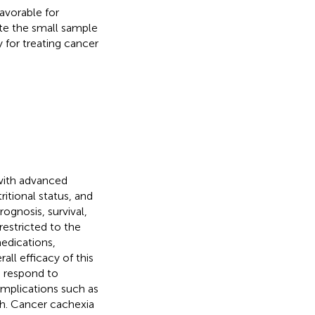
favorable for
ite the small sample
y for treating cancer
with advanced
ritional status, and
ognosis, survival,
restricted to the
edications,
all efficacy of this
to respond to
omplications such as
th. Cancer cachexia