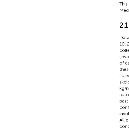
This
Medi
2.
Data
10, 
coll
(inv
of c
thes
star
skel
kg/m
auto
past
conf
invo
All 
cond