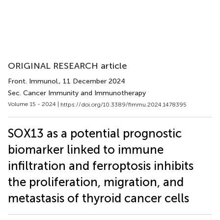
ORIGINAL RESEARCH article
Front. Immunol.
, 11 December 2024
Sec. Cancer Immunity and Immunotherapy
Volume 15 - 2024 |
https://doi.org/10.3389/fimmu.2024.1478395
SOX13 as a potential prognostic
biomarker linked to immune
infiltration and ferroptosis inhibits
the proliferation, migration, and
metastasis of thyroid cancer cells