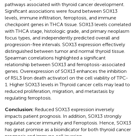
pathways associated with thyroid cancer development.
Significant associations were found between SOX13
levels, immune infiltration, ferroptosis, and immune
checkpoint genes in THCA tissue. SOX13 levels correlated
with THCA stage, histologic grade, and primary neoplasm
focus types, and independently predicted overall and
progression-free intervals. SOX13 expression effectively
distinguished between tumor and normal thyroid tissue.
Spearman correlations highlighted a significant
relationship between SOX13 and ferroptosis-associated
genes. Overexpression of SOX13 enhances the inhibition
of RSL3 (iron death activator) on the cell viability of TPC-
1. Higher SOX13 levels in Thyroid cancer cells may lead to
reduced proliferation, migration, and metastasis by
regulating ferroptosis.
Conclusion:
Reduced SOX13 expression inversely
impacts patient prognosis. In addition, SOX13 strongly
regulates cancer immunity and Ferroptosis. Hence, SOX13
has great promise as a bioindicator for both thyroid cancer