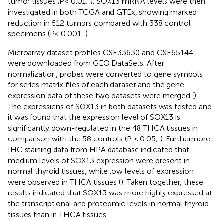
tumor tissues (P< 0.01;
). SOX13 mRNA levels were then
investigated in both TCGA and GTEx, showing marked
reduction in 512 tumors compared with 338 control
specimens (P< 0.001;
).
Microarray dataset profiles GSE33630 and GSE65144
were downloaded from GEO DataSets. After
normalization, probes were converted to gene symbols
for series matrix files of each dataset and the gene
expression data of these two datasets were merged (
).
The expressions of SOX13 in both datasets was tested and
it was found that the expression level of SOX13 is
significantly down-regulated in the 48 THCA tissues in
comparison with the 58 controls (P < 0.05;
). Furthermore,
IHC staining data from HPA database indicated that
medium levels of SOX13 expression were present in
normal thyroid tissues, while low levels of expression
were observed in THCA tissues (
). Taken together, these
results indicated that SOX13 was more highly expressed at
the transcriptional and proteomic levels in normal thyroid
tissues than in THCA tissues.