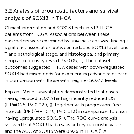
3.2 Analysis of prognostic factors and survival
analysis of SOX13 in THCA
Clinical information and SOX13 levels in 512 THCA
patients from TCGA. Associations between these
parameters were examined by univariate analysis, finding a
significant association between reduced SOX13 levels and
T and pathological stage, and histological and primary
neoplasm focus types (all P< 0.05;
,
). The dataset
outcomes suggested THCA cases with down-regulated
SOX13 had raised odds for experiencing advanced disease
in comparison with those with heighter SOX13 levels.
Kaplan–Meier survival plots demonstrated that cases
having reduced SOX13 had significantly reduced OS
(HR=0.25, P< 0.029) (
), together with progression-free
intervals (PFI) (HR=0.49, P< 0.013) in comparison to cases
having upregulated SOX13 (
). The ROC curve analysis
showed that SOX13 had a satisfactory diagnostic value
and the AUC of SOX13 were 0.926 in THCA (
). A