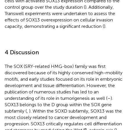
cells with activated SOX13 expression compared to the
control group over the study duration (
). Additionally,
Transwell experiments were undertaken to assess the
effects of SOX13 overexpression on cellular invasion
capacity, demonstrating a significant reduction (
).
4 Discussion
The SOX (SRY-related HMG-box) family was first
discovered because of its highly conserved high-mobility
motifs, and early studies focused on its role in embryonic
development and tissue differentiation. However, the
publication of numerous studies has led to an
understanding of its role in tumorigenesis as well (
–
).
SOX13 belongs to the D group within the SOX gene
subfamily (
,
). Within the SOXD subfamily, SOX13 was the
most closely related to cancer development and
progression. SOX13 critically regulates cell differentiation