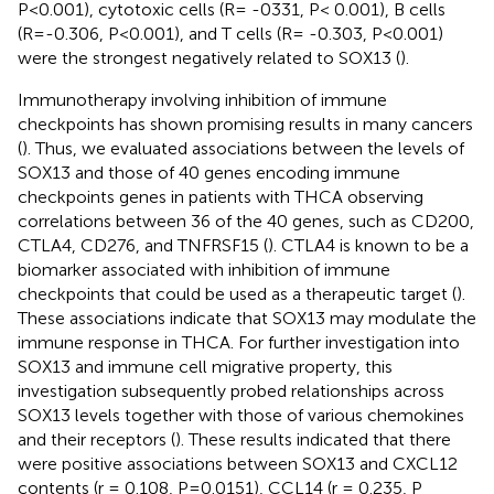
P<0.001), cytotoxic cells (R= -0331, P< 0.001), B cells
(R=-0.306, P<0.001), and T cells (R= -0.303, P<0.001)
were the strongest negatively related to SOX13 (
).
Immunotherapy involving inhibition of immune
checkpoints has shown promising results in many cancers
(
). Thus, we evaluated associations between the levels of
SOX13 and those of 40 genes encoding immune
checkpoints genes in patients with THCA observing
correlations between 36 of the 40 genes, such as CD200,
CTLA4, CD276, and TNFRSF15 (
). CTLA4 is known to be a
biomarker associated with inhibition of immune
checkpoints that could be used as a therapeutic target (
).
These associations indicate that SOX13 may modulate the
immune response in THCA. For further investigation into
SOX13 and immune cell migrative property, this
investigation subsequently probed relationships across
SOX13 levels together with those of various chemokines
and their receptors (
). These results indicated that there
were positive associations between SOX13 and CXCL12
contents (r = 0.108, P=0.0151), CCL14 (r = 0.235, P