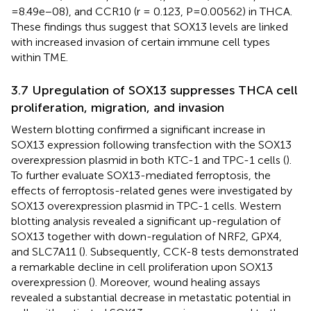
=8.49e−08), and CCR10 (r = 0.123, P=0.00562) in THCA.
These findings thus suggest that SOX13 levels are linked
with increased invasion of certain immune cell types
within TME.
3.7 Upregulation of SOX13 suppresses THCA cell
proliferation, migration, and invasion
Western blotting confirmed a significant increase in
SOX13 expression following transfection with the SOX13
overexpression plasmid in both KTC-1 and TPC-1 cells (
).
To further evaluate SOX13-mediated ferroptosis, the
effects of ferroptosis-related genes were investigated by
SOX13 overexpression plasmid in TPC-1 cells. Western
blotting analysis revealed a significant up-regulation of
SOX13 together with down-regulation of NRF2, GPX4,
and SLC7A11 (
). Subsequently, CCK-8 tests demonstrated
a remarkable decline in cell proliferation upon SOX13
overexpression (
). Moreover, wound healing assays
revealed a substantial decrease in metastatic potential in