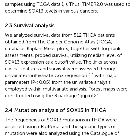
samples using TCGA data (
,
). Thus, TIMER2.0 was used to
determine SOX13 levels in various cancers.
2.3 Survival analysis
We analyzed survival data from 512 THCA patients
obtained from The Cancer Genome Atlas (TCGA)
database. Kaplan-Meier plots, together with log-rank
assessments, probed survival, utilizing median level of
SOX13 expression as a cutoff value. The links across
clinical features and survival were assessed through
univariate/multivariate Cox regression (
,
) with major
parameters (P< 0.05) from the univariate analysis
employed within multivariate analysis. Forest maps were
constructed using the R package “ggplot2”.
2.4 Mutation analysis of SOX13 in THCA
The frequencies of SOX13 mutations in THCA were
assessed using cBioPortal and the specific types of
mutation were also analyzed using the Catalogue of