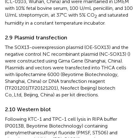
(CL-0103, Wuhan, China) and were maintained in DMEM
with 10% fetal bovine serum, 100 U/mL penicillin, and 100
U/mL streptomycin, at 37°C with 5% CO
and saturated
2
humidity in a constant temperature incubator.
2.9 Plasmid transfection
The SOX13-overexpression plasmid (OE-SOX13) and the
negative control NC recombinant plasmid (NC-SOX13) (
)
were constructed using Gima Gene (Shanghai, China).
Plasmids and vectors were transfected into THCA cells
with lipofectamine 6000 (Beyotime Biotechnology,
Shanghai, China) or DNA transfection reagent
(TF201201(TF20121201), Neofect (beijing) biotech
Co,.Ltd, Beijing, China) as per kit directions.
2.10 Western blot
Following KTC-1 and TPC-1 cell lysis in RIPA buffer
(P0013B, Beyotime Biotechnology) containing
phenylmethanesulfonyl fluoride (PMSF, ST506) and