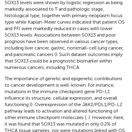
SOX13 levels were shown by logistic regression as being
markedly associated to T and pathologic stage,
histological type, together with primary neoplasm focus
type while Kaplan-Meier curves indicated that patient OS
and PFI were markedly reduced in cases with lower
SOX13 levels. Associations between SOX13 and poor
prognosis have been observed in various cancer types,
including liver cancer, gastric, nonsmall-cell lung cancer,
and pancreatic cancers (
). Such dataset outcomes imply
that SOX13 could be a prognostic biomarker within
numerous cancers, including THCA.
The importance of genetic and epigenetic contributions
to cancer development is well-known. For instance,
mutations in the immune checkpoint gene PD-L1
influence its structure, cellular expression, and overall
functioning (
). Overexpression of the JAK2/PDL1/PD-L2
pathway leads to activation and altered functioning of
other immune checkpoint molecules (
,
). However, here,
it was found that SOX13 was mutated in only 0.2% of
THCA tissue samples, nor were mutations linked with OS