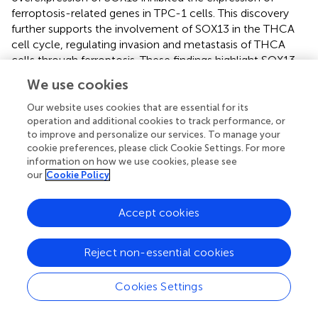
ferroptosis-related genes in TPC-1 cells. This discovery
further supports the involvement of SOX13 in the THCA
cell cycle, regulating invasion and metastasis of THCA
cells through ferroptosis. These findings highlight SOX13
as a promising target for targeted therapies against
We use cookies
tumors.
Our website uses cookies that are essential for its
This study provides crucial preliminary findings, but its
operation and additional cookies to track performance, or
sample population is relatively small. Future verification
to improve and personalize our services. To manage your
cookie preferences, please click Cookie Settings. For more
using a larger patient population is necessary. The
information on how we use cookies, please see
accuracy of prediction and diagnosis using a single
our
Cookie Policy
biomarker remains uncertain. Therefore, future research
should prioritize combinations of multiple distinct
biomarkers. Furthermore, the functional role of SOX13 in
Accept cookies
modulating immune response and ferroptosis was
assessed using bioinformatics and
in vitro
cell
Reject non-essential cookies
experiments. To further validate these findings,
in vivo
tumor model experiments are necessary.
Cookies Settings