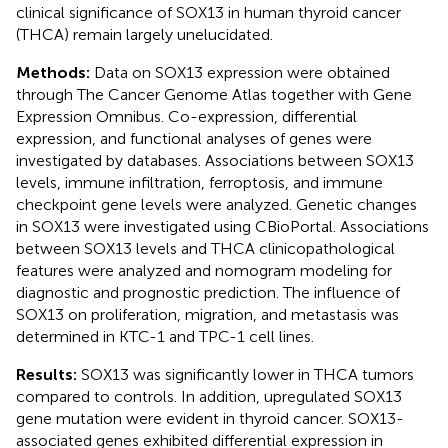
clinical significance of SOX13 in human thyroid cancer
(THCA) remain largely unelucidated.
Methods:
Data on SOX13 expression were obtained
through The Cancer Genome Atlas together with Gene
Expression Omnibus. Co-expression, differential
expression, and functional analyses of genes were
investigated by databases. Associations between SOX13
levels, immune infiltration, ferroptosis, and immune
checkpoint gene levels were analyzed. Genetic changes
in SOX13 were investigated using CBioPortal. Associations
between SOX13 levels and THCA clinicopathological
features were analyzed and nomogram modeling for
diagnostic and prognostic prediction. The influence of
SOX13 on proliferation, migration, and metastasis was
determined in KTC-1 and TPC-1 cell lines.
Results:
SOX13 was significantly lower in THCA tumors
compared to controls. In addition, upregulated SOX13
gene mutation were evident in thyroid cancer. SOX13-
associated genes exhibited differential expression in