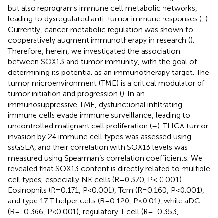
but also reprograms immune cell metabolic networks,
leading to dysregulated anti-tumor immune responses (
,
).
Currently, cancer metabolic regulation was shown to
cooperatively augment immunotherapy in research (
).
Therefore, herein, we investigated the association
between SOX13 and tumor immunity, with the goal of
determining its potential as an immunotherapy target. The
tumor microenvironment (TME) is a critical modulator of
tumor initiation and progression (
). In an
immunosuppressive TME, dysfunctional infiltrating
immune cells evade immune surveillance, leading to
uncontrolled malignant cell proliferation (
–
). THCA tumor
invasion by 24 immune cell types was assessed using
ssGSEA, and their correlation with SOX13 levels was
measured using Spearman’s correlation coefficients. We
revealed that SOX13 content is directly related to multiple
cell types, especially NK cells (R=0.370, P< 0.001),
Eosinophils (R=0.171, P<0.001), Tcm (R=0.160, P<0.001),
and type 17 T helper cells (R=0.120, P<0.01), while aDC
(R=-0.366, P<0.001), regulatory T cell (R=-0.353,