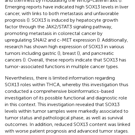
and stemness by modulating the Wnt/β-catenin axis (
).
Emerging reports have indicated high SOX13 levels in liver
cancer, with links to both metastasis and unfavorable
prognosis (
). SOX13 is induced by hepatocyte growth
factor through the JAK2/STAT3 signaling pathway,
promoting metastasis in colorectal cancer by
upregulating SNAI2 and c-MET expression (
). Additionally,
research has shown high expression of SOX13 in various
tumors including gastric (
), breast (
), and pancreatic
cancers (
). Overall, these reports indicate that SOX13 has
tumor-associated functions in multiple cancer types.
Nevertheless, there is limited information regarding
SOX13 roles within THCA, whereby this investigation thus
conducted a comprehensive bioinformatics-based
investigation of its possible functional and diagnostic role
in this context. This investigation revealed that SOX13
levels within tumor samples were markedly associated to
tumor status and pathological phase, as well as survival
outcomes. In addition, reduced SOX13 content was linked
with worse patient prognosis and advanced tumor stages.