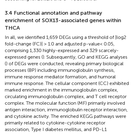
3.4 Functional annotation and pathway
enrichment of SOX13-associated genes within
THCA
In all, we identified 1,659 DEGs using a threshold of |log2
fold-change (FC)| > 1.0 and adjusted p-value< 0.05,
comprising 1,330 highly-expressed and 329 scarcely-
expressed genes (
). Subsequently, GO and KEGG analyses
(
) of DEGs were conducted, revealing primary biological
processes (BP) including immunoglobulin synthesis,
immune response mediator formation, and humoral
immune response. The cellular component (CC) exhibited
marked enrichment in the immunoglobulin complex,
circulating immunoglobulin complex, and T cell receptor
complex. The molecular function (MF) primarily involved
antigen interaction, immunoglobulin receptor interaction,
and cytokine activity. The enriched KEGG pathways were
primarily related to cytokine-cytokine receptor
association, Type I diabetes mellitus, and PD-L1