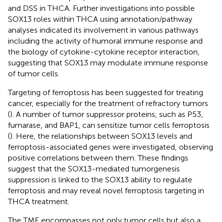
and DSS in THCA. Further investigations into possible
SOX13 roles within THCA using annotation/pathway
analyses indicated its involvement in various pathways
including the activity of humoral immune response and
the biology of cytokine-cytokine receptor interaction,
suggesting that SOX13 may modulate immune response
of tumor cells.
Targeting of ferroptosis has been suggested for treating
cancer, especially for the treatment of refractory tumors
(
). A number of tumor suppressor proteins, such as P53,
fumarase, and BAP1, can sensitize tumor cells ferroptosis
(
). Here, the relationships between SOX13 levels and
ferroptosis-associated genes were investigated, observing
positive correlations between them. These findings
suggest that the SOX13-mediated tumorgenesis
suppression is linked to the SOX13 ability to regulate
ferroptosis and may reveal novel ferroptosis targeting in
THCA treatment.
The TME encompasses not only tumor cells but also a