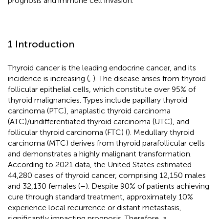
prognosis and immune cell invasion.
1 Introduction
Thyroid cancer is the leading endocrine cancer, and its
incidence is increasing (
,
). The disease arises from thyroid
follicular epithelial cells, which constitute over 95% of
thyroid malignancies. Types include papillary thyroid
carcinoma (PTC), anaplastic thyroid carcinoma
(ATC)/undifferentiated thyroid carcinoma (UTC), and
follicular thyroid carcinoma (FTC) (
). Medullary thyroid
carcinoma (MTC) derives from thyroid parafollicular cells
and demonstrates a highly malignant transformation.
According to 2021 data, the United States estimated
44,280 cases of thyroid cancer, comprising 12,150 males
and 32,130 females (
–
). Despite 90% of patients achieving
cure through standard treatment, approximately 10%
experience local recurrence or distant metastasis,
significantly impacting prognosis. Therefore, a