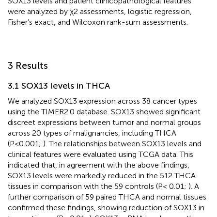
SOX13 levels and patient clinicopathological features
were analyzed by χ2 assessments, logistic regression,
Fisher’s exact, and Wilcoxon rank-sum assessments.
3 Results
3.1 SOX13 levels in THCA
We analyzed SOX13 expression across 38 cancer types
using the TIMER2.0 database. SOX13 showed significant
discreet expressions between tumor and normal groups
across 20 types of malignancies, including THCA
(P<0.001;
). The relationships between SOX13 levels and
clinical features were evaluated using TCGA data. This
indicated that, in agreement with the above findings,
SOX13 levels were markedly reduced in the 512 THCA
tissues in comparison with the 59 controls (P< 0.01;
). A
further comparison of 59 paired THCA and normal tissues
confirmed these findings, showing reduction of SOX13 in