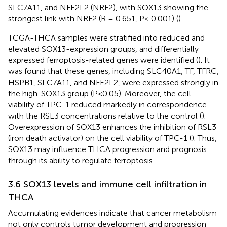
SLC7A11, and NFE2L2 (NRF2), with SOX13 showing the
strongest link with NRF2 (R = 0.651, P< 0.001) (
).
TCGA-THCA samples were stratified into reduced and
elevated SOX13-expression groups, and differentially
expressed ferroptosis-related genes were identified (
). It
was found that these genes, including SLC40A1, TF, TFRC,
HSPB1, SLC7A11, and NFE2L2, were expressed strongly in
the high-SOX13 group (P<0.05). Moreover, the cell
viability of TPC-1 reduced markedly in correspondence
with the RSL3 concentrations relative to the control (
).
Overexpression of SOX13 enhances the inhibition of RSL3
(iron death activator) on the cell viability of TPC-1 (
). Thus,
SOX13 may influence THCA progression and prognosis
through its ability to regulate ferroptosis.
3.6 SOX13 levels and immune cell infiltration in
THCA
Accumulating evidences indicate that cancer metabolism
not only controls tumor development and progression