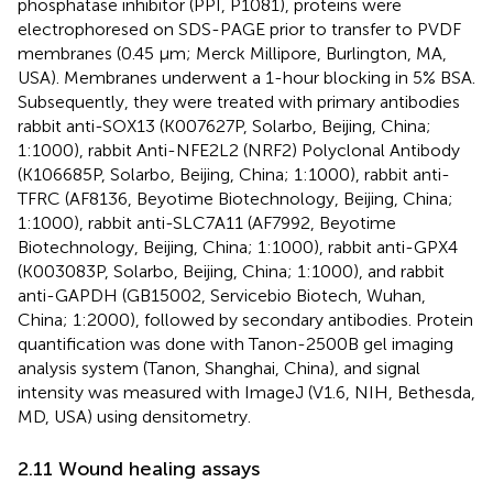
phosphatase inhibitor (PPI, P1081), proteins were
electrophoresed on SDS-PAGE prior to transfer to PVDF
membranes (0.45 µm; Merck Millipore, Burlington, MA,
USA). Membranes underwent a 1-hour blocking in 5% BSA.
Subsequently, they were treated with primary antibodies
rabbit anti-SOX13 (K007627P, Solarbo, Beijing, China;
1:1000), rabbit Anti-NFE2L2 (NRF2) Polyclonal Antibody
(K106685P, Solarbo, Beijing, China; 1:1000), rabbit anti-
TFRC (AF8136, Beyotime Biotechnology, Beijing, China;
1:1000), rabbit anti-SLC7A11 (AF7992, Beyotime
Biotechnology, Beijing, China; 1:1000), rabbit anti-GPX4
(K003083P, Solarbo, Beijing, China; 1:1000), and rabbit
anti-GAPDH (GB15002, Servicebio Biotech, Wuhan,
China; 1:2000), followed by secondary antibodies. Protein
quantification was done with Tanon-2500B gel imaging
analysis system (Tanon, Shanghai, China), and signal
intensity was measured with ImageJ (V1.6, NIH, Bethesda,
MD, USA) using densitometry.
2.11 Wound healing assays