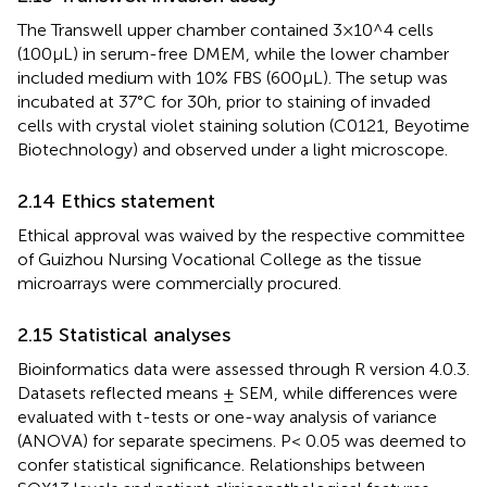
The Transwell upper chamber contained 3 × 10^4 cells
(100 µL) in serum-free DMEM, while the lower chamber
included medium with 10% FBS (600 µL). The setup was
incubated at 37°C for 30 h, prior to staining of invaded
cells with crystal violet staining solution (C0121, Beyotime
Biotechnology) and observed under a light microscope.
2.14 Ethics statement
Ethical approval was waived by the respective committee
of Guizhou Nursing Vocational College as the tissue
microarrays were commercially procured.
2.15 Statistical analyses
Bioinformatics data were assessed through R version 4.0.3.
Datasets reflected means ± SEM, while differences were
evaluated with t-tests or one-way analysis of variance
(ANOVA) for separate specimens. P< 0.05 was deemed to
confer statistical significance. Relationships between