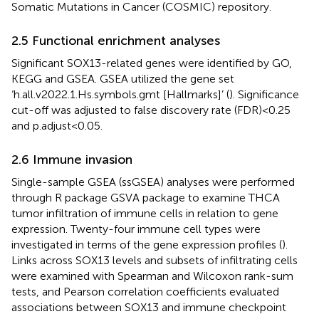
Somatic Mutations in Cancer (COSMIC) repository.
2.5 Functional enrichment analyses
Significant SOX13-related genes were identified by GO,
KEGG and GSEA. GSEA utilized the gene set
‘h.all.v2022.1.Hs.symbols.gmt [Hallmarks]’ (
). Significance
cut-off was adjusted to false discovery rate (FDR) < 0.25
and p.adjust < 0.05.
2.6 Immune invasion
Single-sample GSEA (ssGSEA) analyses were performed
through R package GSVA package to examine THCA
tumor infiltration of immune cells in relation to gene
expression. Twenty-four immune cell types were
investigated in terms of the gene expression profiles (
).
Links across SOX13 levels and subsets of infiltrating cells
were examined with Spearman and Wilcoxon rank-sum
tests, and Pearson correlation coefficients evaluated
associations between SOX13 and immune checkpoint