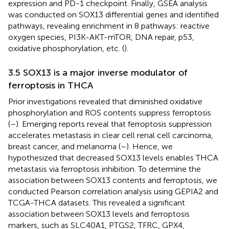
expression and PD-1 checkpoint. Finally, GSEA analysis
was conducted on SOX13 differential genes and identified
pathways, revealing enrichment in 8 pathways: reactive
oxygen species, PI3K-AKT-mTOR, DNA repair, p53,
oxidative phosphorylation, etc. (
).
3.5 SOX13 is a major inverse modulator of
ferroptosis in THCA
Prior investigations revealed that diminished oxidative
phosphorylation and ROS contents suppress ferroptosis
(
–
). Emerging reports reveal that ferroptosis suppression
accelerates metastasis in clear cell renal cell carcinoma,
breast cancer, and melanoma (
–
). Hence, we
hypothesized that decreased SOX13 levels enables THCA
metastasis via ferroptosis inhibition. To determine the
association between SOX13 contents and ferroptosis, we
conducted Pearson correlation analysis using GEPIA2 and
TCGA-THCA datasets. This revealed a significant
association between SOX13 levels and ferroptosis
markers, such as SLC40A1, PTGS2, TFRC, GPX4,