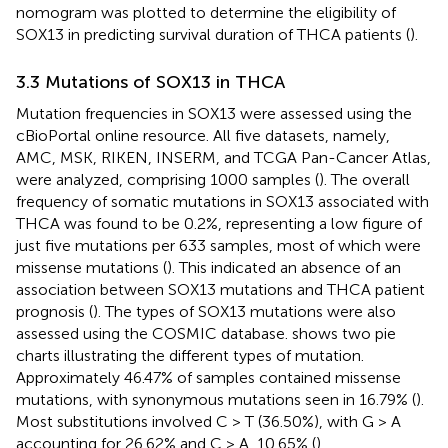
nomogram was plotted to determine the eligibility of
SOX13 in predicting survival duration of THCA patients (
).
3.3 Mutations of SOX13 in THCA
Mutation frequencies in SOX13 were assessed using the
cBioPortal online resource. All five datasets, namely,
AMC, MSK, RIKEN, INSERM, and TCGA Pan-Cancer Atlas,
were analyzed, comprising 1000 samples (
). The overall
frequency of somatic mutations in SOX13 associated with
THCA was found to be 0.2%, representing a low figure of
just five mutations per 633 samples, most of which were
missense mutations (
). This indicated an absence of an
association between SOX13 mutations and THCA patient
prognosis (
). The types of SOX13 mutations were also
assessed using the COSMIC database.
shows two pie
charts illustrating the different types of mutation.
Approximately 46.47% of samples contained missense
mutations, with synonymous mutations seen in 16.79% (
).
Most substitutions involved C > T (36.50%), with G > A
accounting for 26.62% and C > A, 10.65% (
).