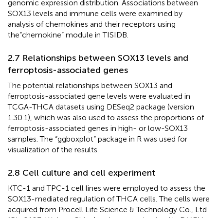
genomic expression distribution. Associations between
SOX13 levels and immune cells were examined by
analysis of chemokines and their receptors using
the”chemokine” module in TISIDB.
2.7 Relationships between SOX13 levels and
ferroptosis-associated genes
The potential relationships between SOX13 and
ferroptosis-associated gene levels were evaluated in
TCGA-THCA datasets using DESeq2 package (version
1.30.1), which was also used to assess the proportions of
ferroptosis-associated genes in high- or low-SOX13
samples. The “ggboxplot” package in R was used for
visualization of the results.
2.8 Cell culture and cell experiment
KTC-1 and TPC-1 cell lines were employed to assess the
SOX13-mediated regulation of THCA cells. The cells were
acquired from Procell Life Science & Technology Co., Ltd