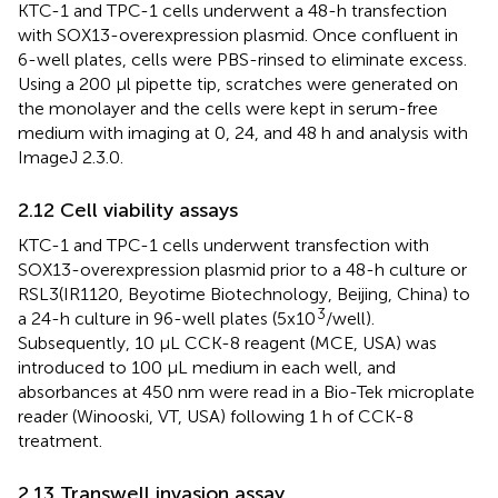
KTC-1 and TPC-1 cells underwent a 48-h transfection
with SOX13-overexpression plasmid. Once confluent in
6-well plates, cells were PBS-rinsed to eliminate excess.
Using a 200 µl pipette tip, scratches were generated on
the monolayer and the cells were kept in serum-free
medium with imaging at 0, 24, and 48 h and analysis with
ImageJ 2.3.0.
2.12 Cell viability assays
KTC-1 and TPC-1 cells underwent transfection with
SOX13-overexpression plasmid prior to a 48-h culture or
RSL3(IR1120, Beyotime Biotechnology, Beijing, China) to
3
a 24-h culture in 96-well plates (5x10
/well).
Subsequently, 10 µL CCK-8 reagent (MCE, USA) was
introduced to 100 µL medium in each well, and
absorbances at 450 nm were read in a Bio-Tek microplate
reader (Winooski, VT, USA) following 1 h of CCK-8
treatment.
2.13 Transwell invasion assay