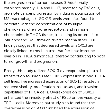
the progression of tumor diseases (
). Additionally,
cytokines namely IL-4 and IL-13, secreted by Th2 cells,
promote cancer progression by inducing polarization of
M2 macrophages (
). SOX13 levels were also found to
correlate with the concentrations of multiple
chemokines, chemokine receptors, and immune
checkpoints in THCA tissues, indicating its potential to
influence the TME through diverse mechanisms. Our
findings suggest that decreased levels of SOX13 are
closely linked to mechanisms that facilitate immune
evasion in THCA tumor cells, thereby contributing to both
tumor growth and progression.
Finally, this study utilized SOX13 overexpression plasmid
transfection to upregulate SOX13 expression in two THCA
cell lines. The increased expression of SOX13 resulted in
reduced viability, proliferation, metastasis, and invasion
capabilities of THCA cells. Overexpression of SOX13
enhanced the inhibitory effect of RSL3 on the viability of
TPC-1 cells. Moreover, our study also found that the
overexpression of SOX13 inhibited the expression of