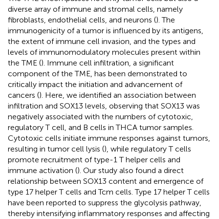
diverse array of immune and stromal cells, namely
fibroblasts, endothelial cells, and neurons (
). The
immunogenicity of a tumor is influenced by its antigens,
the extent of immune cell invasion, and the types and
levels of immunomodulatory molecules present within
the TME (
). Immune cell infiltration, a significant
component of the TME, has been demonstrated to
critically impact the initiation and advancement of
cancers (
). Here, we identified an association between
infiltration and SOX13 levels, observing that SOX13 was
negatively associated with the numbers of cytotoxic,
regulatory T cell, and B cells in THCA tumor samples.
Cytotoxic cells initiate immune responses against tumors,
resulting in tumor cell lysis (
), while regulatory T cells
promote recruitment of type-1 T helper cells and
immune activation (
). Our study also found a direct
relationship between SOX13 content and emergence of
type 17 helper T cells and Tcm cells. Type 17 helper T cells
have been reported to suppress the glycolysis pathway,
thereby intensifying inflammatory responses and affecting