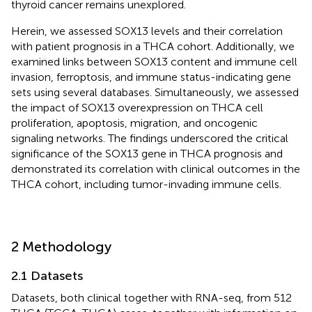
thyroid cancer remains unexplored.
Herein, we assessed SOX13 levels and their correlation
with patient prognosis in a THCA cohort. Additionally, we
examined links between SOX13 content and immune cell
invasion, ferroptosis, and immune status-indicating gene
sets using several databases. Simultaneously, we assessed
the impact of SOX13 overexpression on THCA cell
proliferation, apoptosis, migration, and oncogenic
signaling networks. The findings underscored the critical
significance of the SOX13 gene in THCA prognosis and
demonstrated its correlation with clinical outcomes in the
THCA cohort, including tumor-invading immune cells.
2 Methodology
2.1 Datasets
Datasets, both clinical together with RNA-seq, from 512