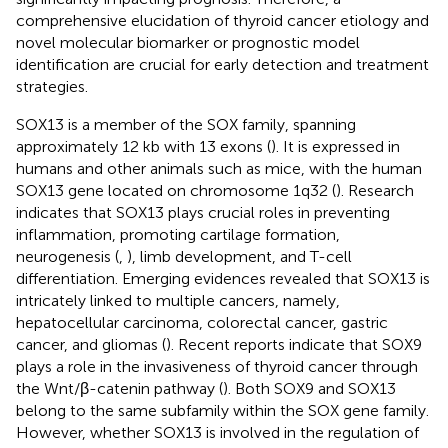
comprehensive elucidation of thyroid cancer etiology and
novel molecular biomarker or prognostic model
identification are crucial for early detection and treatment
strategies.
SOX13 is a member of the SOX family, spanning
approximately 12 kb with 13 exons (
). It is expressed in
humans and other animals such as mice, with the human
SOX13 gene located on chromosome 1q32 (
). Research
indicates that SOX13 plays crucial roles in preventing
inflammation, promoting cartilage formation,
neurogenesis (
,
), limb development, and T-cell
differentiation. Emerging evidences revealed that SOX13 is
intricately linked to multiple cancers, namely,
hepatocellular carcinoma, colorectal cancer, gastric
cancer, and gliomas (
). Recent reports indicate that SOX9
plays a role in the invasiveness of thyroid cancer through
the Wnt/β-catenin pathway (
). Both SOX9 and SOX13
belong to the same subfamily within the SOX gene family.
However, whether SOX13 is involved in the regulation of