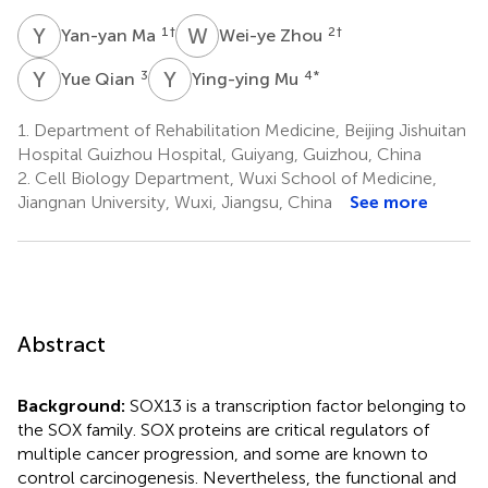
Y
M
W
Z
1
†
2
†
Yan-yan Ma
Wei-ye Zhou
Y
Q
Y
M
3
4
*
Yue Qian
Ying-ying Mu
1.
Department of Rehabilitation Medicine, Beijing Jishuitan
Hospital Guizhou Hospital, Guiyang, Guizhou, China
2.
Cell Biology Department, Wuxi School of Medicine,
Jiangnan University, Wuxi, Jiangsu, China
See more
Abstract
Background:
SOX13 is a transcription factor belonging to
the SOX family. SOX proteins are critical regulators of
multiple cancer progression, and some are known to
control carcinogenesis. Nevertheless, the functional and