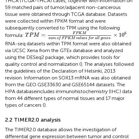
THCA (TCGA-THCA) cases, together with information on
59 matched pairs of tumor/adjacent non-cancerous
tissue were obtained through TCGA database. Datasets
were collected within FPKM format and were
subsequently converted to TPM using the following
T
P
M
=
F
P
K
M
s
u
m
o
f
F
P
K
M
v
a
l
u
e
s
f
o
r
a
l
l
g
e
n
6
F
P
K
M
=
×
10
formula:
.
T
P
M
s
u
m
o
f
F
P
K
M
v
a
l
u
e
s
f
o
r
a
l
l
g
e
n
e
s
RNA-seq datasets within TPM format were also obtained
via UCSC Xena from the GTEx database and analyzed
using the DESeq2 package, which provides tools for
quality control and normalization (
). The analyses followed
the guidelines of the Declaration of Helsinki, 2013
revision. Information on SOX13 mRNA was also obtained
from the GEO GSE33630 and GSE65144 datasets. The
HPA databaseincludes immunohistochemistry (IHC) data
from 44 different types of normal tissues and 17 major
types of cancers (
).
2.2 TIMER2.0 analysis
The TIMER2.0 database allows the investigation of
differential gene expression between tumor and control