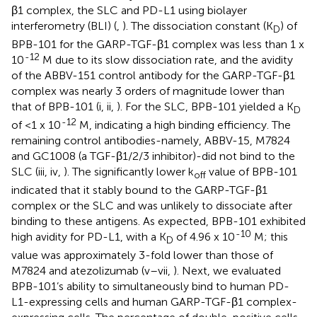
β1 complex, the SLC and PD-L1 using biolayer
interferometry (BLI) (
,
). The dissociation constant (K
) of
D
BPB-101 for the GARP-TGF-β1 complex was less than 1 x
-12
10
M due to its slow dissociation rate, and the avidity
of the ABBV-151 control antibody for the GARP-TGF-β1
complex was nearly 3 orders of magnitude lower than
that of BPB-101 (
i, ii,
). For the SLC, BPB-101 yielded a K
D
-12
of <1 x 10
M, indicating a high binding efficiency. The
remaining control antibodies-namely, ABBV-15, M7824
and GC1008 (a TGF-β1/2/3 inhibitor)-did not bind to the
SLC (
iii, iv,
). The significantly lower k
value of BPB-101
off
indicated that it stably bound to the GARP-TGF-β1
complex or the SLC and was unlikely to dissociate after
binding to these antigens. As expected, BPB-101 exhibited
-10
high avidity for PD-L1, with a K
of 4.96 x 10
M; this
D
value was approximately 3-fold lower than those of
M7824 and atezolizumab (
v–vii,
). Next, we evaluated
BPB-101’s ability to simultaneously bind to human PD-
L1-expressing cells and human GARP-TGF-β1 complex-