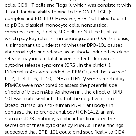
+
cells, CD8
T cells and Tregs (
), which was consistent with
its outstanding ability to bind to the GARP-TGF-β
complex and PD-L1 (
). However, BPB-101 failed to bind
to pDCs, classical monocyte cells, nonclassical
monocyte cells, B cells, NK cells or NKT cells, all of
which play key roles in immunoregulation (
). On this basis,
it is important to understand whether BPB-101 causes
abnormal cytokine release, as antibody-induced cytokine
release may induce fatal adverse effects, known as
cytokine release syndrome (CRS), in the clinic (
,
).
Different mAbs were added to PBMCs, and the levels of
IL-2, IL-4, IL-6, IL-10, TNF and IFN-γ were secreted by
PBMCs were monitored to assess the potential side
effects of these mAbs. As shown in
, the effect of BPB-
101 was quite similar to that of the negative control
(atezolizumab, an anti-human PD-L1 antibody). In
contrast, the reference antibody (TGN1412, an anti-
human CD28 antibody) significantly stimulated the
secretion of these cytokines by PBMCs. These findings
+
suggested that BPB-101 could bind specifically to CD4