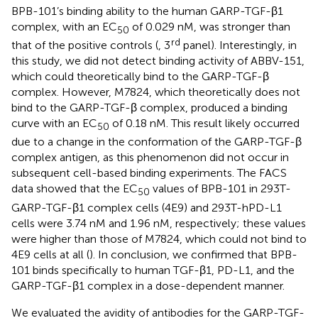
BPB-101’s binding ability to the human GARP-TGF-β1
complex, with an EC
of 0.029 nM, was stronger than
50
rd
that of the positive controls (
, 3
panel). Interestingly, in
this study, we did not detect binding activity of ABBV-151,
which could theoretically bind to the GARP-TGF-β
complex. However, M7824, which theoretically does not
bind to the GARP-TGF-β complex, produced a binding
curve with an EC
of 0.18 nM. This result likely occurred
50
due to a change in the conformation of the GARP-TGF-β
complex antigen, as this phenomenon did not occur in
subsequent cell-based binding experiments. The FACS
data showed that the EC
values of BPB-101 in 293T-
50
GARP-TGF-β1 complex cells (4E9) and 293T-hPD-L1
cells were 3.74 nM and 1.96 nM, respectively; these values
were higher than those of M7824, which could not bind to
4E9 cells at all (
). In conclusion, we confirmed that BPB-
101 binds specifically to human TGF-β1, PD-L1, and the
GARP-TGF-β1 complex in a dose-dependent manner.
We evaluated the avidity of antibodies for the GARP-TGF-