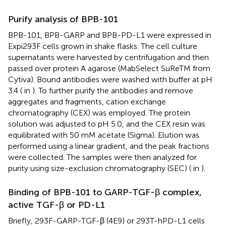
Purify analysis of BPB-101
BPB-101, BPB-GARP and BPB-PD-L1 were expressed in
Expi293F cells grown in shake flasks. The cell culture
supernatants were harvested by centrifugation and then
passed over protein A agarose (MabSelect SuReTM from
Cytiva). Bound antibodies were washed with buffer at pH
3.4 (
in
). To further purify the antibodies and remove
aggregates and fragments, cation exchange
chromatography (CEX) was employed. The protein
solution was adjusted to pH 5.0, and the CEX resin was
equilibrated with 50 mM acetate (Sigma). Elution was
performed using a linear gradient, and the peak fractions
were collected. The samples were then analyzed for
purity using size-exclusion chromatography (SEC) (
in
).
Binding of BPB-101 to GARP-TGF-β complex,
active TGF-β or PD-L1
Briefly, 293F-GARP-TGF-β (4E9) or 293T-hPD-L1 cells