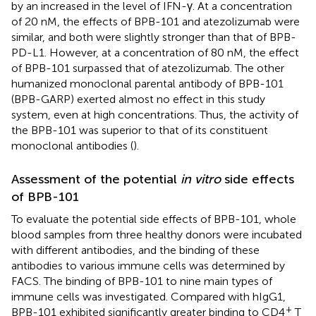
by an increased in the level of IFN-γ. At a concentration
of 20 nM, the effects of BPB-101 and atezolizumab were
similar, and both were slightly stronger than that of BPB-
PD-L1. However, at a concentration of 80 nM, the effect
of BPB-101 surpassed that of atezolizumab. The other
humanized monoclonal parental antibody of BPB-101
(BPB-GARP) exerted almost no effect in this study
system, even at high concentrations. Thus, the activity of
the BPB-101 was superior to that of its constituent
monoclonal antibodies (
).
Assessment of the potential
in vitro
side effects
of BPB-101
To evaluate the potential side effects of BPB-101, whole
blood samples from three healthy donors were incubated
with different antibodies, and the binding of these
antibodies to various immune cells was determined by
FACS. The binding of BPB-101 to nine main types of
immune cells was investigated. Compared with hIgG1,
+
BPB-101 exhibited significantly greater binding to CD4
T