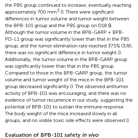
the PBS group continued to increase, eventually reaching
3
approximately 700 mm
(
). There were significant
differences in tumor volume and tumor weight between
the BPB-101 group and the PBS group on D18 (
).
Although the tumor volume in the BPB-GARP + BPB-
PD-L1 group was significantly lower than that in the PBS
group, and the tumor elimination rate reached 37.5% (3/8),
there was no significant difference in tumor weight (
).
Additionally, the tumor volume in the BPB-GARP group
was significantly lower than that in the PBS group.
Compared to those in the BPB-GARP group, the tumor
volume and tumor weight of the mice in the BPB-101
group decreased significantly (
). The observed antitumor
activity of BPB-101 was encouraging, and there was no
evidence of tumor recurrence in our study, suggesting the
potential of BPB-101 to sustain the immune response.
The body weight of the mice increased slowly in all
groups, and no visible toxic side effects were observed (
).
Evaluation of BPB-101 safety
in vivo