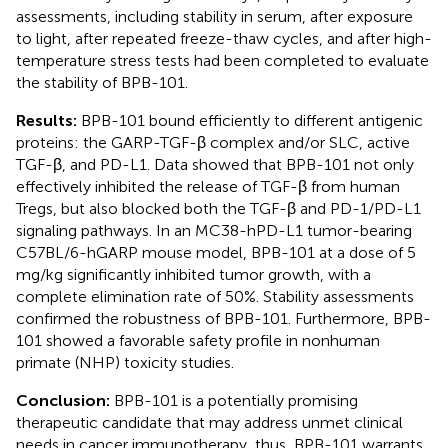
assessments, including stability in serum, after exposure
to light, after repeated freeze-thaw cycles, and after high-
temperature stress tests had been completed to evaluate
the stability of BPB-101.
Results:
BPB-101 bound efficiently to different antigenic
proteins: the GARP-TGF-β complex and/or SLC, active
TGF-β, and PD-L1. Data showed that BPB-101 not only
effectively inhibited the release of TGF-β from human
Tregs, but also blocked both the TGF-β and PD-1/PD-L1
signaling pathways. In an MC38-hPD-L1 tumor-bearing
C57BL/6-hGARP mouse model, BPB-101 at a dose of 5
mg/kg significantly inhibited tumor growth, with a
complete elimination rate of 50%. Stability assessments
confirmed the robustness of BPB-101. Furthermore, BPB-
101 showed a favorable safety profile in nonhuman
primate (NHP) toxicity studies.
Conclusion:
BPB-101 is a potentially promising
therapeutic candidate that may address unmet clinical
needs in cancer immunotherapy, thus, BPB-101 warrants