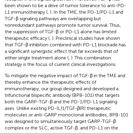
been shown to be a drive of tumor tolerance to anti-PD-
L1 immunotherapy (
,
). In the TME, the PD-1/PD-L1 and
TGF-β signaling pathways are overlapping but
nonredundant pathways promote tumor survival. Thus,
the suppression of TGF-β or PD-L1 alone has limited
therapeutic efficacy (
,
). Preclinical studies have shown
that TGF-β inhibition combined with PD-L1 blockade has
a significant synergistic effect that far exceeds that of
either single treatment alone (
,
). This combination
strategy is the focus of current clinical investigations.
To mitigate the negative impact of TGF-β in the TME and
thereby enhance the therapeutic effects of
immunotherapy, our group designed and developed a
trifunctional bispecific antibody (BPB-101) that targets
both the GARP-TGF-β and the PD-1/PD-L1 signaling
axes. Unlike existing PD-(L)1/TGF-β(R) therapeutic
molecules or anti-GARP monoclonal antibodies, BPB-101
was designed to simultaneously target GARP-TGF-β
complex or the SLC, active TGF-β, and PD-L1 on the