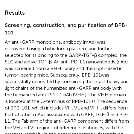
Results
Screening, construction, and purification of BPB-
101
An anti-GARP monoclonal antibody (mAb) was
discovered using a hybridoma platform and further
selected for its binding to the GARP-TGF-β complex, the
SLC and active TGF-β. An anti-PD-L1 nanoantibody (nAb)
was screened from a VHH library and then optimized in
tumor-bearing mice. Subsequently, BPB-101was
successfully generated by combining the intact heavy and
light chains of the humanized anti-GARP antibody with
the humanized anti-PD-L1 nAb (VHH). The VHH domain
is located at the C-terminus of BPB-101 (
). The sequence
of BPB-101, which includes VH, VL and VHH, differs from
that of other mAbs associated with GARP, TGF-β and PD-
L1. The Fab arm of the anti-GARP component differs from
the VH and VL regions of reference antibodies, with the