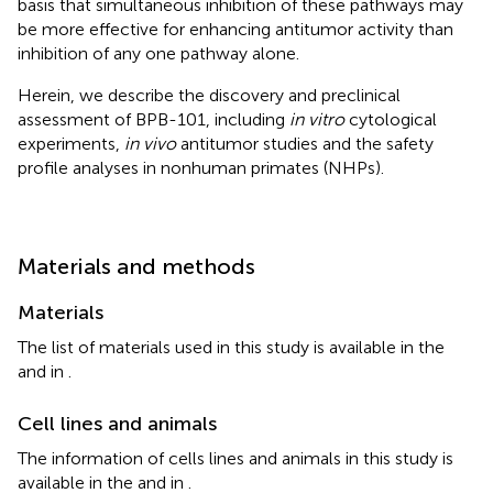
basis that simultaneous inhibition of these pathways may
be more effective for enhancing antitumor activity than
inhibition of any one pathway alone.
Herein, we describe the discovery and preclinical
assessment of BPB-101, including
in vitro
cytological
experiments,
in vivo
antitumor studies and the safety
profile analyses in nonhuman primates (NHPs).
Materials and methods
Materials
The list of materials used in this study is available in the
and
in
.
Cell lines and animals
The information of cells lines and animals in this study is
available in the
and
in
.