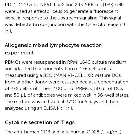
PD-1-CD3zeta-NFAT-Luc2 and 293-SBE-res (1E9) cells
were used as effector cells to generate a fluorescent
signal in response to the upstream signaling. This signal
was detected in conjunction with the One-Glo reagent (
in
).
Allogeneic mixed lymphocyte reaction
experiment
PBMCs were resuspended in RPMI 1640 culture medium
and adjusted to a concentration of 1E6 cells/mL, as
measured using a BECKMAN VI-CELL XR. Mature DCs
from another donor were resuspended at a concentration
of 2E5 cells/mL. Then, 100 μL of PBMCs, 50 μL of DCs
and 50 μL of antibodies were mixed well in 96-well plates.
The mixture was cultured at 37°C for 5 days and then
analyzed using an ELISA kit (
in
).
Cytokine secretion of Tregs
The anti-human CD3 and anti-human CD28 (1 μg/mL)