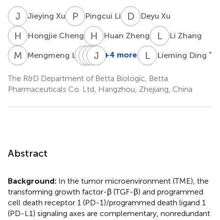
J
X
P
L
D
X
Jieying Xu
Pingcui Li
Deyu Xu
H
C
H
Z
L
Z
Hongjie Cheng
Huan Zheng
Li Zhang
M
L
S
M
Y
W
J
J
Y
W
L
D
+4 more
*
Mengmeng Liu
Lieming Ding
Siyuan
Mengshi
Wenqi
Jiabing
Ye
Jiang
Yu
Wang
The R&D Department of Betta Biologic, Betta
Pharmaceuticals Co. Ltd, Hangzhou, Zhejiang, China
Abstract
Background:
In the tumor microenvironment (TME), the
transforming growth factor-β (TGF-β) and programmed
cell death receptor 1 (PD-1)/programmed death ligand 1
(PD-L1) signaling axes are complementary, nonredundant