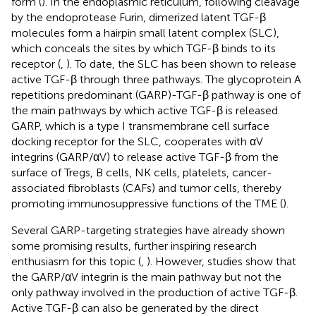
form (
). In the endoplasmic reticulum, following cleavage
by the endoprotease Furin, dimerized latent TGF-β
molecules form a hairpin small latent complex (SLC),
which conceals the sites by which TGF-β binds to its
receptor (
,
). To date, the SLC has been shown to release
active TGF-β through three pathways. The glycoprotein A
repetitions predominant (GARP)-TGF-β pathway is one of
the main pathways by which active TGF-β is released.
GARP, which is a type I transmembrane cell surface
docking receptor for the SLC, cooperates with αV
integrins (GARP/αV) to release active TGF-β from the
surface of Tregs, B cells, NK cells, platelets, cancer-
associated fibroblasts (CAFs) and tumor cells, thereby
promoting immunosuppressive functions of the TME (
).
Several GARP-targeting strategies have already shown
some promising results, further inspiring research
enthusiasm for this topic (
,
). However, studies show that
the GARP/αV integrin is the main pathway but not the
only pathway involved in the production of active TGF-β.
Active TGF-β can also be generated by the direct