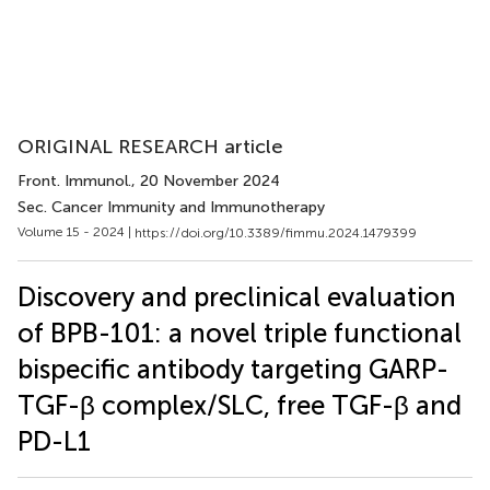
ORIGINAL RESEARCH article
Front. Immunol.
, 20 November 2024
Sec. Cancer Immunity and Immunotherapy
Volume 15 - 2024 |
https://doi.org/10.3389/fimmu.2024.1479399
Discovery and preclinical evaluation
of BPB-101: a novel triple functional
bispecific antibody targeting GARP-
TGF-β complex/SLC, free TGF-β and
PD-L1