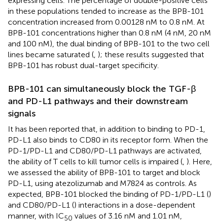
expressing cells. The percentage of double-positive cells
in these populations tended to increase as the BPB-101
concentration increased from 0.00128 nM to 0.8 nM. At
BPB-101 concentrations higher than 0.8 nM (4 nM, 20 nM
and 100 nM), the dual binding of BPB-101 to the two cell
lines became saturated (
,
); these results suggested that
BPB-101 has robust dual-target specificity.
BPB-101 can simultaneously block the TGF-β
and PD-L1 pathways and their downstream
signals
It has been reported that, in addition to binding to PD-1,
PD-L1 also binds to CD80 in its receptor form. When the
PD-1/PD-L1 and CD80/PD-L1 pathways are activated,
the ability of T cells to kill tumor cells is impaired (
,
). Here,
we assessed the ability of BPB-101 to target and block
PD-L1, using atezolizumab and M7824 as controls. As
expected, BPB-101 blocked the binding of PD-1/PD-L1 (
)
and CD80/PD-L1 (
) interactions in a dose-dependent
manner, with IC
values of 3.16 nM and 1.01 nM,
50