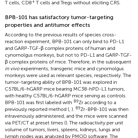
+
T cells, CD8
T cells and Tregs without eliciting CRS.
BPB-101 has satisfactory tumor-targeting
properties and antitumor effects
According to the previous results of species cross-
reaction experiment, BPB-101 can only bind to PD-L1
and GARP-TGF-β complex proteins of human and
cynomolgus monkeys, but not to PD-L1 and GARP-TGF-
β complex proteins of mice. Therefore, in the subsequent
in vivo
experiments, transgenic mice and cynomolgus
monkeys were used as relevant species, respectively. The
tumor-targeting ability of BPB-101 was explored in
C57BL/6-hGARP mice bearing MC38-hPD-L1 tumors,
with healthy C57BL/6-hGARP mice serving as controls.
89
BPB-101 was first labeled with
Zr according to a
89
previously reported method (
,
).
Zr-BPB-101 was then
intravenously administered, and the mice were scanned
via PET/CT at preset times (
). The radioactivity per unit
volume of tumors, livers, spleens, kidneys, lungs and
lymph nodes was analyzed by PMOD software. The