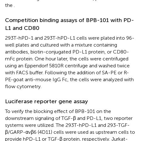
the
.
Competition binding assays of BPB-101 with PD-
L1 and CD80
293T-hPD-1 and 293T-hPD-L1 cells were plated into 96-
well plates and cultured with a mixture containing
antibodies, biotin-conjugated PD-L1 protein, or CD80-
mFc protein. One hour later, the cells were centrifuged
using an Eppendorf 5810R centrifuge and washed twice
with FACS buffer. Following the addition of SA-PE or R-
PE-goat anti-mouse IgG Fc, the cells were analyzed with
flow cytometry.
Luciferase reporter gene assay
To verify the blocking effect of BPB-101 on the
downstream signaling of TGF-β and PD-L1, two reporter
systems were utilized. The 293T-hPD-L1 and 293-TGF-
β/GARP-αvβ6 (4D11) cells were used as upstream cells to
provide hPD-L1 or TGF-β protein, respectively. Jurkat-