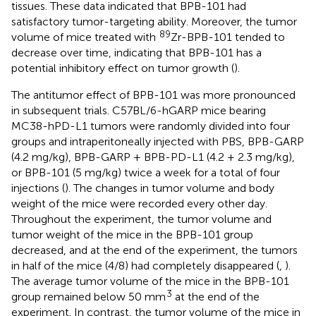
tissues. These data indicated that BPB-101 had
satisfactory tumor-targeting ability. Moreover, the tumor
89
volume of mice treated with
Zr-BPB-101 tended to
decrease over time, indicating that BPB-101 has a
potential inhibitory effect on tumor growth (
).
The antitumor effect of BPB-101 was more pronounced
in subsequent trials. C57BL/6-hGARP mice bearing
MC38-hPD-L1 tumors were randomly divided into four
groups and intraperitoneally injected with PBS, BPB-GARP
(4.2 mg/kg), BPB-GARP + BPB-PD-L1 (4.2 + 2.3 mg/kg),
or BPB-101 (5 mg/kg) twice a week for a total of four
injections (
). The changes in tumor volume and body
weight of the mice were recorded every other day.
Throughout the experiment, the tumor volume and
tumor weight of the mice in the BPB-101 group
decreased, and at the end of the experiment, the tumors
in half of the mice (4/8) had completely disappeared (
,
).
The average tumor volume of the mice in the BPB-101
3
group remained below 50 mm
at the end of the
experiment. In contrast, the tumor volume of the mice in