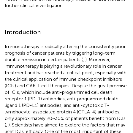
further clinical investigation.
Introduction
Immunotherapy is radically altering the consistently poor
prognosis of cancer patients by triggering long-term
durable remission in certain patients (
,
). Moreover,
immunotherapy is playing a revolutionary role in cancer
treatment and has reached a critical point, especially with
the clinical application of immune checkpoint inhibitors
(ICIs) and CAR-T cell therapies. Despite the great promise
of ICIs, which include anti-programmed cell death
receptor 1 (PD-1) antibodies, anti-programmed death
ligand 1 (PD-L1) antibodies, and anti-cytotoxic T-
lymphocyte-associated protein 4 (CTLA-4) antibodies,
only approximately 20~30% of patients benefit from ICIs
(
,
). Scientists have aimed to explore the factors that may
limit ICIs’ efficacy. One of the most important of these