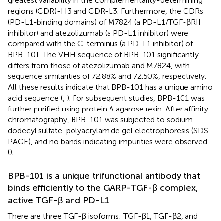
greatest variability in the complementarity-determining
regions (CDR)-H3 and CDR-L3. Furthermore, the CDRs
(PD-L1-binding domains) of M7824 (a PD-L1/TGF-βRII
inhibitor) and atezolizumab (a PD-L1 inhibitor) were
compared with the C-terminus (a PD-L1 inhibitor) of
BPB-101. The VHH sequence of BPB-101 significantly
differs from those of atezolizumab and M7824, with
sequence similarities of 72.88% and 72.50%, respectively.
All these results indicate that BPB-101 has a unique amino
acid sequence (
,
). For subsequent studies, BPB-101 was
further purified using protein A agarose resin. After affinity
chromatography, BPB-101 was subjected to sodium
dodecyl sulfate-polyacrylamide gel electrophoresis (SDS-
PAGE), and no bands indicating impurities were observed
(
).
BPB-101 is a unique trifunctional antibody that
binds efficiently to the GARP-TGF-β complex,
active TGF-β and PD-L1
There are three TGF-β isoforms: TGF-β1, TGF-β2, and