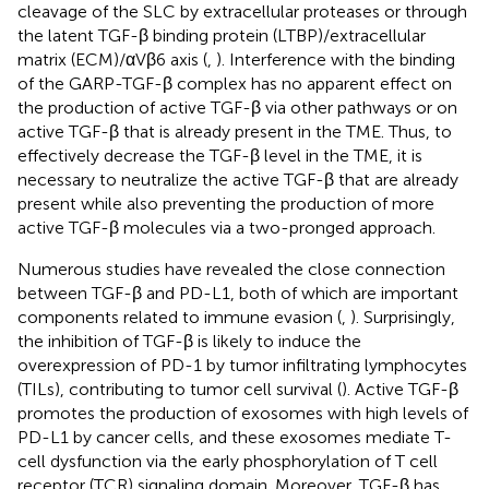
cleavage of the SLC by extracellular proteases or through
the latent TGF-β binding protein (LTBP)/extracellular
matrix (ECM)/αVβ6 axis (
,
). Interference with the binding
of the GARP-TGF-β complex has no apparent effect on
the production of active TGF-β via other pathways or on
active TGF-β that is already present in the TME. Thus, to
effectively decrease the TGF-β level in the TME, it is
necessary to neutralize the active TGF-β that are already
present while also preventing the production of more
active TGF-β molecules via a two-pronged approach.
Numerous studies have revealed the close connection
between TGF-β and PD-L1, both of which are important
components related to immune evasion (
,
). Surprisingly,
the inhibition of TGF-β is likely to induce the
overexpression of PD-1 by tumor infiltrating lymphocytes
(TILs), contributing to tumor cell survival (
). Active TGF-β
promotes the production of exosomes with high levels of
PD-L1 by cancer cells, and these exosomes mediate T-
cell dysfunction via the early phosphorylation of T cell
receptor (TCR) signaling domain. Moreover, TGF-β has