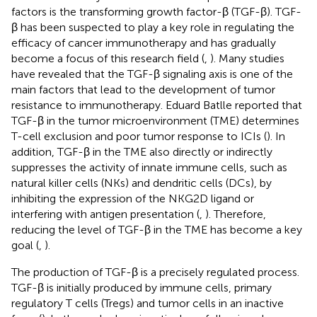
factors is the transforming growth factor-β (TGF-β). TGF-
β has been suspected to play a key role in regulating the
efficacy of cancer immunotherapy and has gradually
become a focus of this research field (
,
). Many studies
have revealed that the TGF-β signaling axis is one of the
main factors that lead to the development of tumor
resistance to immunotherapy. Eduard Batlle reported that
TGF-β in the tumor microenvironment (TME) determines
T-cell exclusion and poor tumor response to ICIs (
). In
addition, TGF-β in the TME also directly or indirectly
suppresses the activity of innate immune cells, such as
natural killer cells (NKs) and dendritic cells (DCs), by
inhibiting the expression of the NKG2D ligand or
interfering with antigen presentation (
,
). Therefore,
reducing the level of TGF-β in the TME has become a key
goal (
,
).
The production of TGF-β is a precisely regulated process.
TGF-β is initially produced by immune cells, primary
regulatory T cells (Tregs) and tumor cells in an inactive