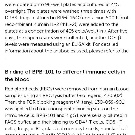
were coated onto 96-well plates and cultured at 4°C
overnight. The plates were washed three times with
DPBS. Tregs, cultured in RPMI 1640 containing 500 IU/mL
recombinant human IL-2 (rhIL-2), were added to the
plates at a concentration of 4E5 cells/well (
in
). After five
days, the supernatants were collected, and the TGF-β
levels were measured using an ELISA kit. For detailed
information about the antibodies used, please refer to the
.
Binding of BPB-101 to different immune cells in
the blood
Red blood cells (RBCs) were removed from human blood
samples using an RBC lysis buffer (BioLegend, 420302).
Then, the FCR blocking reagent (Miltenyi, 130-059-901)
was applied to block nonspecific binding sites on the
immune cells. BPB-101 and hIgG1 were serially diluted in
+
+
FACS buffer, and their binding to CD4
T cells, CD8
T
cells, Tregs, pDCs, classical monocyte cells, nonclassical
+