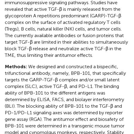
immunosuppressive signaling pathways. Studies have
revealed that active TGF-β is mainly released from the
glycoprotein A repetitions predominant (GARP)-TGF-β
complex on the surface of activated regulatory T cells
(Tregs), B cells, natural killer (NK) cells, and tumor cells.
The currently available antibodies or fusion proteins that
target TGF-β are limited in their abilities to simultaneously
block TGF-β release and neutralize active TGF-β in the
TME, thus limiting their antitumor effects.
Methods:
We designed and constructed a bispecific,
trifunctional antibody, namely, BPB-101, that specifically
targets the GARP-TGF-β complex and/or small latent
complex (SLC), active TGF-β, and PD-L1. The binding
ability of BPB-101 to the different antigens was
determined by ELISA, FACS, and biolayer interferometry
(BLI). The blocking ability of BPB-101 to the TGF-β and
PD-1/PD-L1 signaling axes was determined by reporter
gene assay (RGA). The antitumor effect and biosafety of
BPB-101 were determined in a transgenic mouse tumor
model and cynomolgus monkeys, respectively. Stability