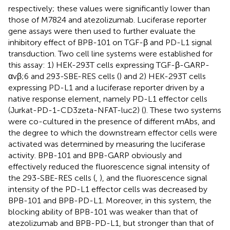
respectively; these values were significantly lower than
those of M7824 and atezolizumab. Luciferase reporter
gene assays were then used to further evaluate the
inhibitory effect of BPB-101 on TGF-β and PD-L1 signal
transduction. Two cell line systems were established for
this assay: 1) HEK-293T cells expressing TGF-β-GARP-
αvβ;6 and 293-SBE-RES cells (
) and 2) HEK-293T cells
expressing PD-L1 and a luciferase reporter driven by a
native response element, namely PD-L1 effector cells
(Jurkat-PD-1-CD3zeta-NFAT-luc2) (
). These two systems
were co-cultured in the presence of different mAbs, and
the degree to which the downstream effector cells were
activated was determined by measuring the luciferase
activity. BPB-101 and BPB-GARP obviously and
effectively reduced the fluorescence signal intensity of
the 293-SBE-RES cells (
,
), and the fluorescence signal
intensity of the PD-L1 effector cells was decreased by
BPB-101 and BPB-PD-L1. Moreover, in this system, the
blocking ability of BPB-101 was weaker than that of
atezolizumab and BPB-PD-L1, but stronger than that of