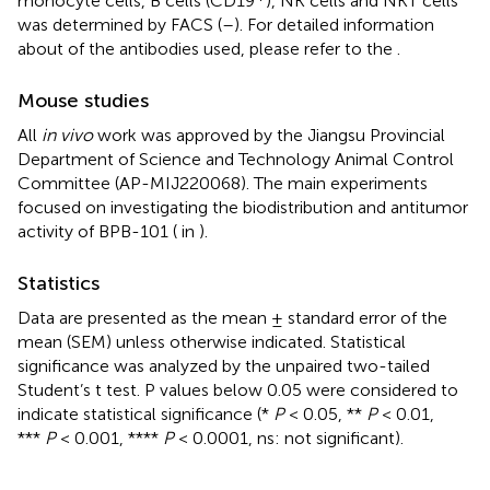
monocyte cells, B cells (CD19
), NK cells and NKT cells
was determined by FACS (
–
). For detailed information
about of the antibodies used, please refer to the
.
Mouse studies
All
in vivo
work was approved by the Jiangsu Provincial
Department of Science and Technology Animal Control
Committee (AP-MIJ220068). The main experiments
focused on investigating the biodistribution and antitumor
activity of BPB-101 (
in
).
Statistics
Data are presented as the mean ± standard error of the
mean (SEM) unless otherwise indicated. Statistical
significance was analyzed by the unpaired two-tailed
Student’s t test. P values below 0.05 were considered to
indicate statistical significance (*
P
< 0.05, **
P
< 0.01,
***
P
< 0.001, ****
P
< 0.0001, ns: not significant).