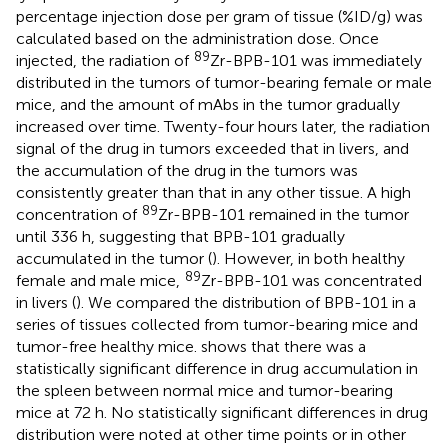
percentage injection dose per gram of tissue (%ID/g) was
calculated based on the administration dose. Once
89
injected, the radiation of
Zr-BPB-101 was immediately
distributed in the tumors of tumor-bearing female or male
mice, and the amount of mAbs in the tumor gradually
increased over time. Twenty-four hours later, the radiation
signal of the drug in tumors exceeded that in livers, and
the accumulation of the drug in the tumors was
consistently greater than that in any other tissue. A high
89
concentration of
Zr-BPB-101 remained in the tumor
until 336 h, suggesting that BPB-101 gradually
accumulated in the tumor (
). However, in both healthy
89
female and male mice,
Zr-BPB-101 was concentrated
in livers (
). We compared the distribution of BPB-101 in a
series of tissues collected from tumor-bearing mice and
tumor-free healthy mice.
shows that there was a
statistically significant difference in drug accumulation in
the spleen between normal mice and tumor-bearing
mice at 72 h. No statistically significant differences in drug
distribution were noted at other time points or in other