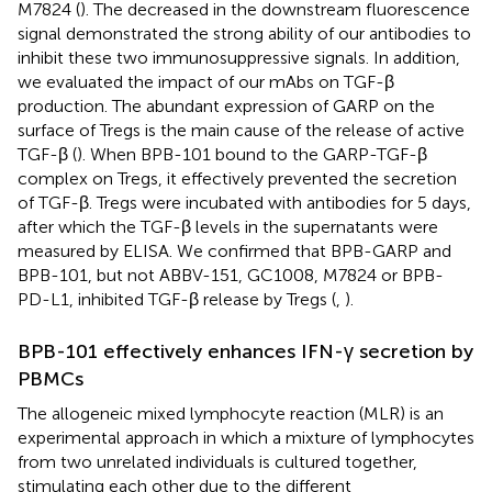
M7824 (
). The decreased in the downstream fluorescence
signal demonstrated the strong ability of our antibodies to
inhibit these two immunosuppressive signals. In addition,
we evaluated the impact of our mAbs on TGF-β
production. The abundant expression of GARP on the
surface of Tregs is the main cause of the release of active
TGF-β (
). When BPB-101 bound to the GARP-TGF-β
complex on Tregs, it effectively prevented the secretion
of TGF-β. Tregs were incubated with antibodies for 5 days,
after which the TGF-β levels in the supernatants were
measured by ELISA. We confirmed that BPB-GARP and
BPB-101, but not ABBV-151, GC1008, M7824 or BPB-
PD-L1, inhibited TGF-β release by Tregs (
,
).
BPB-101 effectively enhances IFN-γ secretion by
PBMCs
The allogeneic mixed lymphocyte reaction (MLR) is an
experimental approach in which a mixture of lymphocytes
from two unrelated individuals is cultured together,
stimulating each other due to the different