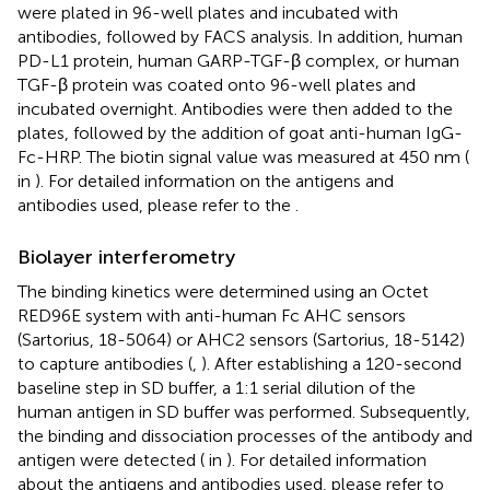
were plated in 96-well plates and incubated with
antibodies, followed by FACS analysis. In addition, human
PD-L1 protein, human GARP-TGF-β complex, or human
TGF-β protein was coated onto 96-well plates and
incubated overnight. Antibodies were then added to the
plates, followed by the addition of goat anti-human IgG-
Fc-HRP. The biotin signal value was measured at 450 nm (
in
). For detailed information on the antigens and
antibodies used, please refer to the
.
Biolayer interferometry
The binding kinetics were determined using an Octet
RED96E system with anti-human Fc AHC sensors
(Sartorius, 18-5064) or AHC2 sensors (Sartorius, 18-5142)
to capture antibodies (
,
). After establishing a 120-second
baseline step in SD buffer, a 1:1 serial dilution of the
human antigen in SD buffer was performed. Subsequently,
the binding and dissociation processes of the antibody and
antigen were detected (
in
). For detailed information
about the antigens and antibodies used, please refer to