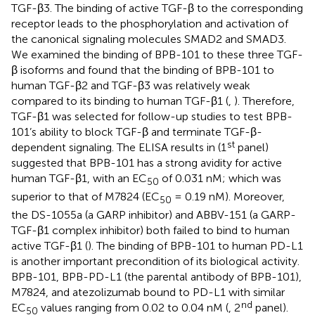
TGF-β3. The binding of active TGF-β to the corresponding
receptor leads to the phosphorylation and activation of
the canonical signaling molecules SMAD2 and SMAD3.
We examined the binding of BPB-101 to these three TGF-
β isoforms and found that the binding of BPB-101 to
human TGF-β2 and TGF-β3 was relatively weak
compared to its binding to human TGF-β1 (
,
). Therefore,
TGF-β1 was selected for follow-up studies to test BPB-
101’s ability to block TGF-β and terminate TGF-β-
st
dependent signaling. The ELISA results in
(1
panel)
suggested that BPB-101 has a strong avidity for active
human TGF-β1, with an EC
of 0.031 nM; which was
50
superior to that of M7824 (EC
= 0.19 nM). Moreover,
50
the DS-1055a (a GARP inhibitor) and ABBV-151 (a GARP-
TGF-β1 complex inhibitor) both failed to bind to human
active TGF-β1 (
). The binding of BPB-101 to human PD-L1
is another important precondition of its biological activity.
BPB-101, BPB-PD-L1 (the parental antibody of BPB-101),
M7824, and atezolizumab bound to PD-L1 with similar
nd
EC
values ranging from 0.02 to 0.04 nM (
, 2
panel).
50