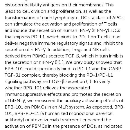
histocompatibility antigens on their membranes. This
leads to cell division and proliferation, as well as the
transformation of each lymphocyte. DCs, a class of APCs,
can stimulate the activation and proliferation of T cells
and induce the secretion of human IFN-γ (hIFN-γ). DCs
that express PD-L1, which binds to PD-1 on T cells, can
deliver negative immune regulatory signals and inhibit the
secretion of hIFN-γ. In addition, Tregs and NK cells
derived from PBMCs secrete TGF-β, which in turn inhibits
the secretion of hIFN-γ (
) (
,
). We previously showed that
BPB-101 could specifically bind to PD-L1 and the GARP-
TGF-β1 complex, thereby blocking the PD-1/PD-L1
signaling pathway and TGF-β secretion (
,
). To verify
whether BPB-101 relieves the associated
immunosuppressive effects and promotes the secretion
of hIFN-γ, we measured the auxiliary activating effects of
BPB-101 on PBMCs in an MLR system. As expected, BPB-
101, BPB-PD-L1 (a humanized monoclonal parental
antibody) or atezolizumab treatment enhanced the
activation of PBMCs in the presence of DCs, as indicated