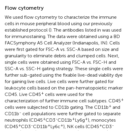
Flow cytometry
We used flow cytometry to characterize the immune
cells in mouse peripheral blood using our previously
established protocol (
). The antibodies listed in
was used
for immunostaining. The data were obtained using a BD
FACSymphony A5 Cell Analyzer (Indianapolis, IN). Cells
were first gated for FSC-A vs. SSC-A based on size and
granularity to eliminate debris and clumped cells. Next,
single cells were obtained using FSC-A vs. FSC-H and
SSC-A vs. SSC-H gating strategy. These single cells were
further sub-gated using the fixable live-dead viability dye
for gaining live cells. Live cells were further gated for
leukocyte cells based on the pan-hematopoietic marker
+
CD45. Live CD45
cells were used for the
+
characterization of further immune cell subtypes. CD45
+
cells were subjected to CD11b gating. The CD11b
and
-
CD11b
cell populations were further gated to separate
+
-
+
+
neutrophils (CD45
CD3
CD11b
Ly6g
), monocytes
+
-
+
+
+
-
(CD45
CD3
CD11b
Ly6c
), NK cells (CD45
CD3