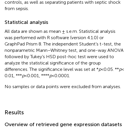
controls, as well as separating patients with septic shock
from sepsis.
Statistical analysis
All data are shown as mean ± s.e.m. Statistical analysis
was performed with R software (version 4.1.0) or
GraphPad Prism 8. The independent Student’s t-test, the
nonparametric Mann–Whitney test, and one-way ANOVA
followed by Tukey’s HSD post-hoc test were used to
analyze the statistical significance of the group
differences. The significance level was set at *
p
<0.05. **
p
<
0.01, ***
p
< 0.001, ****
p
< 0.0001.
No samples or data points were excluded from analyses.
Results
Overview of retrieved gene expression datasets