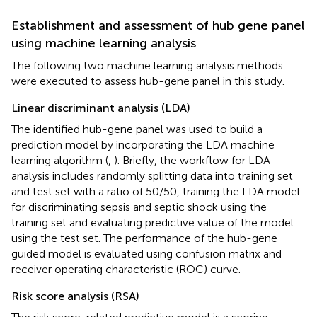
Establishment and assessment of hub gene panel
using machine learning analysis
The following two machine learning analysis methods
were executed to assess hub-gene panel in this study.
Linear discriminant analysis (LDA)
The identified hub-gene panel was used to build a
prediction model by incorporating the LDA machine
learning algorithm (
,
). Briefly, the workflow for LDA
analysis includes randomly splitting data into training set
and test set with a ratio of 50/50, training the LDA model
for discriminating sepsis and septic shock using the
training set and evaluating predictive value of the model
using the test set. The performance of the hub-gene
guided model is evaluated using confusion matrix and
receiver operating characteristic (ROC) curve.
Risk score analysis (RSA)