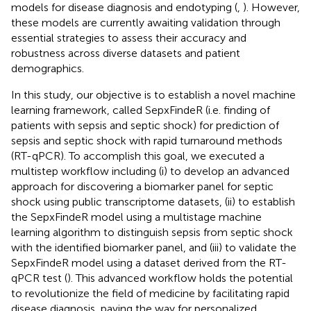
models for disease diagnosis and endotyping (
,
). However,
these models are currently awaiting validation through
essential strategies to assess their accuracy and
robustness across diverse datasets and patient
demographics.
In this study, our objective is to establish a novel machine
learning framework, called SepxFindeR (i.e. finding of
patients with sepsis and septic shock) for prediction of
sepsis and septic shock with rapid turnaround methods
(RT-qPCR). To accomplish this goal, we executed a
multistep workflow including (i) to develop an advanced
approach for discovering a biomarker panel for septic
shock using public transcriptome datasets, (ii) to establish
the SepxFindeR model using a multistage machine
learning algorithm to distinguish sepsis from septic shock
with the identified biomarker panel, and (iii) to validate the
SepxFindeR model using a dataset derived from the RT-
qPCR test (
). This advanced workflow holds the potential
to revolutionize the field of medicine by facilitating rapid
disease diagnosis, paving the way for personalized