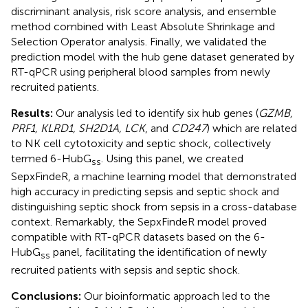
discriminant analysis, risk score analysis, and ensemble
method combined with Least Absolute Shrinkage and
Selection Operator analysis. Finally, we validated the
prediction model with the hub gene dataset generated by
RT-qPCR using peripheral blood samples from newly
recruited patients.
Results:
Our analysis led to identify six hub genes (
GZMB,
PRF1, KLRD1, SH2D1A, LCK
, and
CD247
) which are related
to NK cell cytotoxicity and septic shock, collectively
termed 6-HubG
. Using this panel, we created
ss
SepxFindeR, a machine learning model that demonstrated
high accuracy in predicting sepsis and septic shock and
distinguishing septic shock from sepsis in a cross-database
context. Remarkably, the SepxFindeR model proved
compatible with RT-qPCR datasets based on the 6-
HubG
panel, facilitating the identification of newly
ss
recruited patients with sepsis and septic shock.
Conclusions:
Our bioinformatic approach led to the