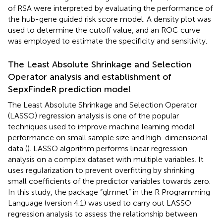
of RSA were interpreted by evaluating the performance of
the hub-gene guided risk score model. A density plot was
used to determine the cutoff value, and an ROC curve
was employed to estimate the specificity and sensitivity.
The Least Absolute Shrinkage and Selection
Operator analysis and establishment of
SepxFindeR prediction model
The Least Absolute Shrinkage and Selection Operator
(LASSO) regression analysis is one of the popular
techniques used to improve machine learning model
performance on small sample size and high-dimensional
data (
). LASSO algorithm performs linear regression
analysis on a complex dataset with multiple variables. It
uses regularization to prevent overfitting by shrinking
small coefficients of the predictor variables towards zero.
In this study, the package “glmnet” in the R Programming
Language (version 4.1) was used to carry out LASSO
regression analysis to assess the relationship between