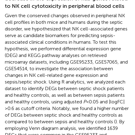
to NK cell cytotoxicity in peripheral blood cells
Given the conserved changes observed in peripheral NK
cell profiles in both mice and humans during the septic
disorder, we hypothesized that NK cell-associated genes
serve as candidate biomarkers for predicting sepsis-
associated clinical conditions in humans. To test this
hypothesis, we performed differential expression gene
(DEG) and KEGG pathway analyses on retrieved
microarray datasets, including GSE95233, GSE57065, and
GSE54514, to investigate the association between
changes in NK cell-related gene expression and
sepsis/septic shock. Using R analytics, we analyzed each
dataset to identify DEGs between septic shock patients
and healthy controls, as well as between sepsis patients
and healthy controls, using adjusted
P
<0.05 and |logFC|
>0.6 as cutoff criteria. Notably, we found a higher number
of DEGs between septic shock and healthy controls as
compared to between sepsis and healthy controls (
). By
employing Venn diagram analysis, we identified 1639
DEGs that were common in the GSE95233 and