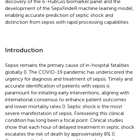
discovery of the 6-HubGss biomarker panel and the
development of the SepxFindeR machine learning model,
enabling accurate prediction of septic shock and
distinction from sepsis with rapid processing capabilities.
Introduction
Sepsis remains the primary cause of in-hospital fatalities
globally (
). The COVID-19 pandemic has underscored the
urgency for diagnosis and treatment of sepsis. Timely and
accurate identification of patients with sepsis is
paramount for initiating early interventions, aligning with
international consensus to enhance patient outcomes
and lower mortality rates (
). Septic shock is the most
severe manifestation of sepsis. Foreseeing this clinical
condition has long been a focal point. Clinical studies
show that each hour of delayed treatment in septic shock
escalates the risk of death by approximately 8% (
).