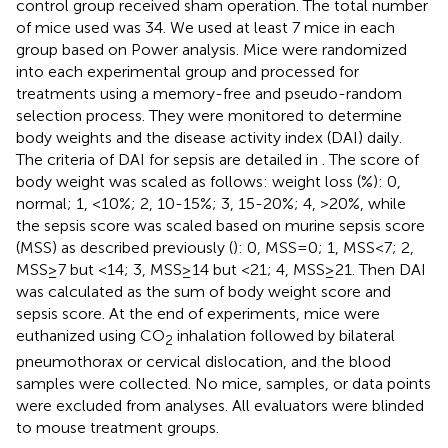
control group received sham operation. The total number
of mice used was 34. We used at least 7 mice in each
group based on Power analysis. Mice were randomized
into each experimental group and processed for
treatments using a memory-free and pseudo-random
selection process. They were monitored to determine
body weights and the disease activity index (DAI) daily.
The criteria of DAI for sepsis are detailed in
. The score of
body weight was scaled as follows: weight loss (%): 0,
normal; 1, <10%; 2, 10-15%; 3, 15-20%; 4, >20%, while
the sepsis score was scaled based on murine sepsis score
(MSS) as described previously (
): 0, MSS=0; 1, MSS<7; 2,
MSS≥7 but <14; 3, MSS≥14 but <21; 4, MSS≥21. Then DAI
was calculated as the sum of body weight score and
sepsis score. At the end of experiments, mice were
euthanized using CO
inhalation followed by bilateral
2
pneumothorax or cervical dislocation, and the blood
samples were collected. No mice, samples, or data points
were excluded from analyses. All evaluators were blinded
to mouse treatment groups.