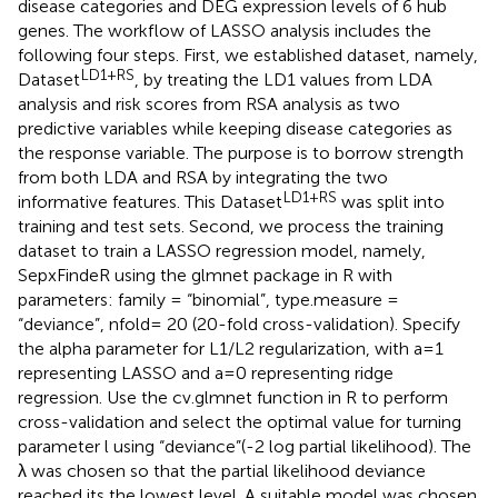
disease categories and DEG expression levels of 6 hub
genes. The workflow of LASSO analysis includes the
following four steps. First, we established dataset, namely,
LD1+RS
Dataset
, by treating the LD1 values from LDA
analysis and risk scores from RSA analysis as two
predictive variables while keeping disease categories as
the response variable. The purpose is to borrow strength
from both LDA and RSA by integrating the two
LD1+RS
informative features. This Dataset
was split into
training and test sets. Second, we process the training
dataset to train a LASSO regression model, namely,
SepxFindeR using the glmnet package in R with
parameters: family = “binomial”, type.measure =
“deviance”, nfold = 20 (20-fold cross-validation). Specify
the alpha parameter for L1/L2 regularization, with a=1
representing LASSO and a=0 representing ridge
regression. Use the cv.glmnet function in R to perform
cross-validation and select the optimal value for turning
parameter l using “deviance”(-2 log partial likelihood). The
λ was chosen so that the partial likelihood deviance
reached its the lowest level. A suitable model was chosen