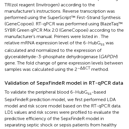
TRIzol reagent (Invitrogen) according to the
manufacturer’s instructions. Reverse transcription was
performed using the SuperScript™ First-Strand Synthesis
(GeneCopoei). RT-qPCR was performed using BlazeTaq™
SYBR Green qPCR Mix 2.0 (GeneCopoei) according to the
manufacturer’s manual. Primers were listed in
. The
relative mRNA expression level of the 6-HubG
was
ss
calculated and normalized to the expression of
glyceraldehyde-3-phosphate dehydrogenase (
GAPDH
)
gene. The fold change of gene expression levels between
–ΔΔCT
samples was calculated using the 2
method.
Validation of SepxFindeR model in RT-qPCR data
To validate the peripheral blood 6-HubG
-based
ss
SepxFindeR prediction model, we first performed LDA
model and risk score model based on the RT-qPCR data.
LD1 values and risk scores were profiled to evaluate the
predictive efficiency of the SepxFindeR model in
separating septic shock or sepsis patients from healthy