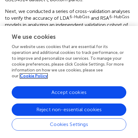
Next, we conducted a series of cross-validation analyses
6-HubGss
6-HubGss
to verify the accuracy of LDA
and RSA
models in analyzing an independent validation cohort of
the GSE154918 RNAseq dataset, which consisted of
We use cookies
individuals with septic shock, sepsis, and healthy controls.
In the LDA-based cross-validation analysis, we observed
Our website uses cookies that are essential for its
6-HubGss
excellent prediction accuracy of the LDA
model
operation and additional cookies to track performance, or
for distinguishing septic shock from healthy controls (
,
to improve and personalize our services. To manage your
cookie preferences, please click Cookie Settings. For more
performance metrics in top panel) and sepsis from healthy
information on how we use cookies, please see
controls (
, performance metrics in top panel) in both the
our
Cookie Policy
training and test groups of the GSE154918 dataset.
However, when assessing the confusion matrix for septic
6-HubGss
Accept cookies
shock versus sepsis, we found that the LDA
model excelled on the training data but did not generalize
effectively to the test data (
, performance metrics in top
Reject non-essential cookies
panel). Additionally, we repeated the evaluation analysis
using all subjects in both the training and test sets. The
Cookies Settings
ROC curves demonstrated that the LD1 value derived
6-HubGss
from the LDA
model showed excellent