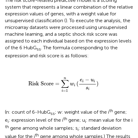
The risk score-related predictive model is a scoring
system that represents a linear combination of the relative
expression values of genes, with a weight value for
unsupervised classification (
). To execute the analysis, the
microarray datasets were processed using unsupervised
machine learning, and a septic shock risk score was
assigned to each individual based on the expression levels
of the 6 HubG
. The formula corresponding to the
ss
expression and risk score is as follows:
Risk Score
=
∑
i
=
1
n
w
i
(
e
i
−
u
i
s
i
)
n
−
e
u
∑
i
i
Risk Score
=
(
)
w
i
s
i
=
1
i
th
(n: count of 6-HubG
; w: weight value of the i
gene;
ss
th
e
: expression level of the i
gene; u
: mean value for the i
i
i
th
gene among whole samples; s
: standard deviation
i
th
value for the i
gene among whole samples.) The results