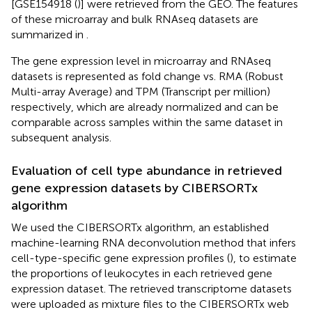
[GSE154918 (
)] were retrieved from the GEO. The features
of these microarray and bulk RNAseq datasets are
summarized in
.
The gene expression level in microarray and RNAseq
datasets is represented as fold change vs. RMA (Robust
Multi-array Average) and TPM (Transcript per million)
respectively, which are already normalized and can be
comparable across samples within the same dataset in
subsequent analysis.
Evaluation of cell type abundance in retrieved
gene expression datasets by CIBERSORTx
algorithm
We used the CIBERSORTx algorithm, an established
machine-learning RNA deconvolution method that infers
cell-type-specific gene expression profiles (
), to estimate
the proportions of leukocytes in each retrieved gene
expression dataset. The retrieved transcriptome datasets
were uploaded as mixture files to the CIBERSORTx web