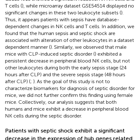
T cells (
), while microarray dataset GSE54514 displayed no
significant changes in these two leukocyte subsets (
).
Thus, it appears patients with sepsis have database-
dependent changes in NK cells and T cells. In addition, we
found that the human sepsis and septic shock are
associated with alteration of other leukocytes in a dataset
dependent manner (
). Similarly, we observed that male
mice with CLP-induced septic disorder (
) exhibited a
persistent decrease in peripheral blood NK cells, but not
other leukocytes during both the early sepsis stage (24
hours after CLP) and the severe sepsis stage (48 hours
after CLP) (
;
). As the goal of this study is not to
characterize biomarkers for diagnosis of septic disorder for
mice, we did not further confirm this finding using female
mice. Collectively, our analysis suggests that both
humans and mice exhibit a decrease in peripheral blood
NK cells during the septic disorder.
Patients with septic shock exhibit a significant
decrease in the expression of hub genes related