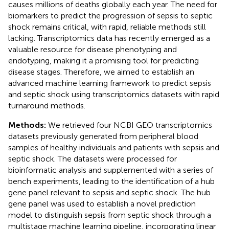
causes millions of deaths globally each year. The need for
biomarkers to predict the progression of sepsis to septic
shock remains critical, with rapid, reliable methods still
lacking. Transcriptomics data has recently emerged as a
valuable resource for disease phenotyping and
endotyping, making it a promising tool for predicting
disease stages. Therefore, we aimed to establish an
advanced machine learning framework to predict sepsis
and septic shock using transcriptomics datasets with rapid
turnaround methods.
Methods:
We retrieved four NCBI GEO transcriptomics
datasets previously generated from peripheral blood
samples of healthy individuals and patients with sepsis and
septic shock. The datasets were processed for
bioinformatic analysis and supplemented with a series of
bench experiments, leading to the identification of a hub
gene panel relevant to sepsis and septic shock. The hub
gene panel was used to establish a novel prediction
model to distinguish sepsis from septic shock through a
multistage machine learning pipeline, incorporating linear