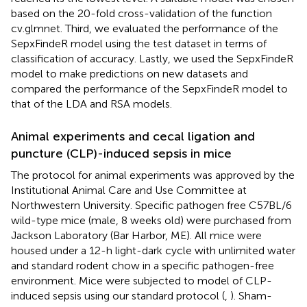
based on the 20-fold cross-validation of the function
cv.glmnet. Third, we evaluated the performance of the
SepxFindeR model using the test dataset in terms of
classification of accuracy. Lastly, we used the SepxFindeR
model to make predictions on new datasets and
compared the performance of the SepxFindeR model to
that of the LDA and RSA models.
Animal experiments and cecal ligation and
puncture (CLP)-induced sepsis in mice
The protocol for animal experiments was approved by the
Institutional Animal Care and Use Committee at
Northwestern University. Specific pathogen free C57BL/6
wild-type mice (male, 8 weeks old) were purchased from
Jackson Laboratory (Bar Harbor, ME). All mice were
housed under a 12-h light-dark cycle with unlimited water
and standard rodent chow in a specific pathogen-free
environment. Mice were subjected to model of CLP-
induced sepsis using our standard protocol (
,
). Sham-