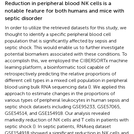
Reduction in peripheral blood NK cells is a
notable feature for both humans and mice with
septic disorder
In order to utilize the retrieved datasets for this study, we
thought to identify a specific peripheral blood cell
population that is significantly affected by sepsis and
septic shock. This would enable us to further investigate
potential biomarkers associated with these conditions. To
accomplish this, we employed the CIBERSORTx machine
learning platform, a bioinformatic tool capable of
retrospectively predicting the relative proportions of
different cell types in a mixed cell population in peripheral
blood using bulk RNA sequencing data (
). We applied this
approach to estimate changes in the proportions of
various types of peripheral leukocytes in human sepsis and
septic shock datasets including GSE95233, GSE57065,
GSE54514, and GSE154918. Our analysis revealed
markedly reduction of NK cells and T cells in patients with
septic shock (
). In septic patients, RNAseq dataset
GSE154918 showed a significant reduction in NK cells and