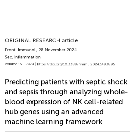
ORIGINAL RESEARCH article
Front. Immunol.
, 28 November 2024
Sec. Inflammation
Volume 15 - 2024 |
https://doi.org/10.3389/fimmu.2024.1493895
Predicting patients with septic shock
and sepsis through analyzing whole-
blood expression of NK cell-related
hub genes using an advanced
machine learning framework