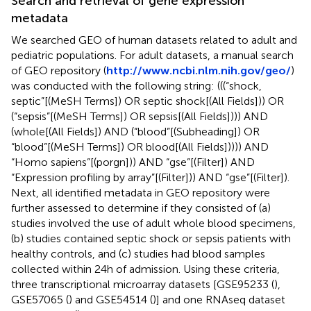
Search and retrieval of gene expression
metadata
We searched GEO of human datasets related to adult and
pediatric populations. For adult datasets, a manual search
of GEO repository (
http://www.ncbi.nlm.nih.gov/geo/
)
was conducted with the following string: (((“shock,
septic”[(MeSH Terms]) OR septic shock[(All Fields])) OR
(“sepsis”[(MeSH Terms]) OR sepsis[(All Fields]))) AND
(whole[(All Fields]) AND (“blood”[(Subheading]) OR
“blood”[(MeSH Terms]) OR blood[(All Fields])))) AND
“Homo sapiens”[(porgn])) AND “gse”[(Filter]) AND
“Expression profiling by array”[(Filter])) AND “gse”[(Filter]).
Next, all identified metadata in GEO repository were
further assessed to determine if they consisted of (a)
studies involved the use of adult whole blood specimens,
(b) studies contained septic shock or sepsis patients with
healthy controls, and (c) studies had blood samples
collected within 24h of admission. Using these criteria,
three transcriptional microarray datasets [GSE95233 (
),
GSE57065 (
) and GSE54514 (
)] and one RNAseq dataset