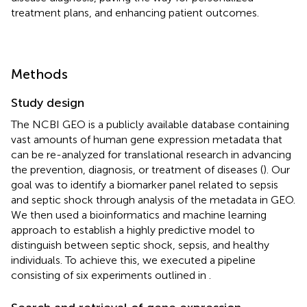
treatment plans, and enhancing patient outcomes.
Methods
Study design
The NCBI GEO is a publicly available database containing
vast amounts of human gene expression metadata that
can be re-analyzed for translational research in advancing
the prevention, diagnosis, or treatment of diseases (
). Our
goal was to identify a biomarker panel related to sepsis
and septic shock through analysis of the metadata in GEO.
We then used a bioinformatics and machine learning
approach to establish a highly predictive model to
distinguish between septic shock, sepsis, and healthy
individuals. To achieve this, we executed a pipeline
consisting of six experiments outlined in
.