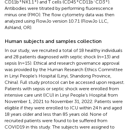
+
+
+
-
+
CD11b
NK1.1
) and T cells (CD45
CD11b
CD3
).
Antibodies were titrated by performing fluorescence
minus one (FMO). The flow cytometry data was then
analyzed using FlowJo version 10.7.1 (FlowJo LLC,
Ashland, OR).
Human subjects and samples collection
In our study, we recruited a total of 18 healthy individuals
and 28 patients diagnosed with septic shock (n=13) and
sepsis (n=15). Ethical and research governance approval
was provided by the Human Research Ethics Committee
in Linyi People’s Hospital (Linyi, Shandong Province,
China). Full study protocol can be accessed upon request.
Patients with sepsis or septic shock were enrolled from
intensive care unit (ICU) in Linyi People’s Hospital from
November 1, 2021 to November 31, 2022. Patients were
eligible if they were enrolled to ICU within 24 h and aged
18 years older and less than 85 years old. None of
recruited patients were found to be suffered from
COVID19 in this study. The subjects were assigned to