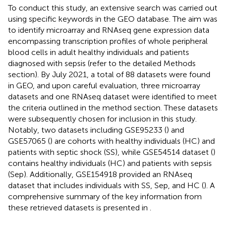
To conduct this study, an extensive search was carried out
using specific keywords in the GEO database. The aim was
to identify microarray and RNAseq gene expression data
encompassing transcription profiles of whole peripheral
blood cells in adult healthy individuals and patients
diagnosed with sepsis (refer to the detailed Methods
section). By July 2021, a total of 88 datasets were found
in GEO, and upon careful evaluation, three microarray
datasets and one RNAseq dataset were identified to meet
the criteria outlined in the method section. These datasets
were subsequently chosen for inclusion in this study.
Notably, two datasets including GSE95233 (
) and
GSE57065 (
) are cohorts with healthy individuals (HC) and
patients with septic shock (SS), while GSE54514 dataset (
)
contains healthy individuals (HC) and patients with sepsis
(Sep). Additionally, GSE154918 provided an RNAseq
dataset that includes individuals with SS, Sep, and HC (
). A
comprehensive summary of the key information from
these retrieved datasets is presented in
.