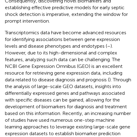
Consequently, discovering novel biomarkers and
establishing effective predictive models for early septic
shock detection is imperative, extending the window for
prompt intervention.
Transcriptomics data have become advanced resources
for identifying associations between gene expression
levels and disease phenotypes and endotypes (
–
).
However, due to its high-dimensional and complex
features, analyzing such data can be challenging. The
NCBI Gene Expression Omnibus (GEO) is an excellent
resource for retrieving gene expression data, including
data related to disease diagnosis and prognosis (
). Through
the analysis of large-scale GEO datasets, insights into
differentially expressed genes and pathways associated
with specific diseases can be gained, allowing for the
development of biomarkers for diagnosis and treatment
based on this information. Recently, an increasing number
of studies have used numerous one-step machine
learning approaches to leverage existing large-scale gene
expression datasets to establish biomarker prediction