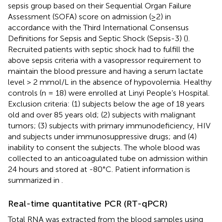
sepsis group based on their Sequential Organ Failure
Assessment (SOFA) score on admission (≥2) in
accordance with the Third International Consensus
Definitions for Sepsis and Septic Shock (Sepsis-3) (
).
Recruited patients with septic shock had to fulfill the
above sepsis criteria with a vasopressor requirement to
maintain the blood pressure and having a serum lactate
level > 2 mmol/L in the absence of hypovolemia. Healthy
controls (n = 18) were enrolled at Linyi People’s Hospital.
Exclusion criteria: (1) subjects below the age of 18 years
old and over 85 years old; (2) subjects with malignant
tumors; (3) subjects with primary immunodeficiency, HIV
and subjects under immunosuppressive drugs; and (4)
inability to consent the subjects. The whole blood was
collected to an anticoagulated tube on admission within
24 hours and stored at -80°C. Patient information is
summarized in
.
Real-time quantitative PCR (RT-qPCR)
Total RNA was extracted from the blood samples using