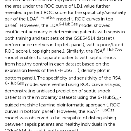
the area under the ROC curve of LD1 value further
revealed a perfect ROC score for the specificity/sensitivity
6-HubGss
pair of the LDA
model (
, ROC curves in top
6-HubGss
panel). However, the LDA
model showed
insufficient accuracy in determining patients with sepsis in
both training and test sets of the GSE54514 dataset (
,
performance metrics in top left panel), with a poor/failed
6-HubGss
ROC score (
, top right panel). Similarly, the RSA
model enables to separate patients with septic shock
from healthy control in each dataset based on the
expression levels of the 6-HubG
(
, density plot in
ss
bottom panel). The specificity and sensitivity of the RSA
6-HubGss
model were verified using ROC curve analysis,
demonstrating unbiased prediction of septic shock
patients in the microarray datasets using the 6-HubG
-
ss
guided machine learning bioinformatic approach (
, ROC
6-HubGss
curves in bottom panel). However, the RSA
model was observed to be incapable of distinguishing
between sepsis patients and healthy individuals in the
GSE54514 dataset (
, bottom panel).