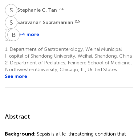
S
C
2,4
Stephanie C. Tan
S
S
2,5
Saravanan Subramanian
T
R
Z
Z
L
B
X
L
+4 more
Tingfa
Ruijin
Zhen
Bing
Zhou
Liu
Xu
Liu
1.
Department of Gastroenterology, Weihai Municipal
8
8
3
3
Hospital of Shandong University, Weihai, Shandong, China
2.
Department of Pediatrics, Feinberg School of Medicine,
NorthwesternUniversity, Chicago, IL, United States
See more
Abstract
Background:
Sepsis is a life-threatening condition that