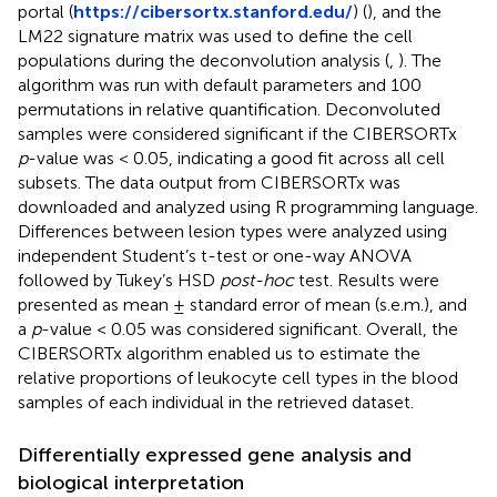
portal (
https://cibersortx.stanford.edu/
) (
), and the
LM22 signature matrix was used to define the cell
populations during the deconvolution analysis (
,
). The
algorithm was run with default parameters and 100
permutations in relative quantification. Deconvoluted
samples were considered significant if the CIBERSORTx
p
-value was < 0.05, indicating a good fit across all cell
subsets. The data output from CIBERSORTx was
downloaded and analyzed using R programming language.
Differences between lesion types were analyzed using
independent Student’s t-test or one-way ANOVA
followed by Tukey’s HSD
post-hoc
test. Results were
presented as mean ± standard error of mean (s.e.m.), and
a
p
-value < 0.05 was considered significant. Overall, the
CIBERSORTx algorithm enabled us to estimate the
relative proportions of leukocyte cell types in the blood
samples of each individual in the retrieved dataset.
Differentially expressed gene analysis and
biological interpretation