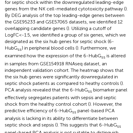
for septic shock within the downregulated leading-edge
genes from the NK cell-mediated cytotoxicity pathway (
).
By DEG analysis of the top leading-edge genes between
the GSE95233 and GSE57065 datasets, we identified 12
overlapping candidate genes (
). Utilizing a cutoff of
LogFC<-1.5, we identified a group of six genes, which we
designated as the six hub genes for septic shock (6-
HubG
) in peripheral blood cells (
). Furthermore, we
ss
examined how the expression of the 6-HubG
is altered
ss
in samples from GSE154918 RNAseq dataset, an
independent validation cohort. The heatmap shows that
the six hub genes were significantly downregulated in
septic shock patients as compared to heathy controls (
).
PCA analysis revealed that the 6-HubG
biomarker panel
ss
effectively segregates patients with sepsis and septic
shock from the healthy control cohort (
). However, the
predictive efficiency of 6-HubG
panel-based PCA
ss
analysis is lacking in its ability to differentiate between
septic shock and sepsis (
). This suggests that 6-HubG
ss
panel-based PCA analysis is not suitable to distinguish