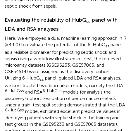
septic shock from sepsis.
Evaluating the reliability of HubG
panel with
ss
LDA and RSA analyses
Here, we employed a dual machine learning approach in R
(v.4.1.0) to evaluate the potential of the 6-HubG
panel
ss
as a reliable biomarker for predicting septic shock and
sepsis using a workflow illustrated in
. First, the retrieved
microarray datasets (GSE95233, GSE57065, and
GSE54514) were assigned as the discovery-cohort.
Utilizing 6-HubG
panel-guided LDA and RSA analyses,
ss
we constructed two biomarker models, namely the LDA
6-HubGss
6-HubGss
and RSA
models for analysis the
discovery-cohort. Evaluation of performance metrics
under a train-test split setting demonstrated that the LDA
6-HubGss
model exhibited excellent predictive values in
identifying patients with septic shock in the training and
test groups in the GSE95233 and GSE57065 datasets (
,
performance metrics in top panel). The measurement of