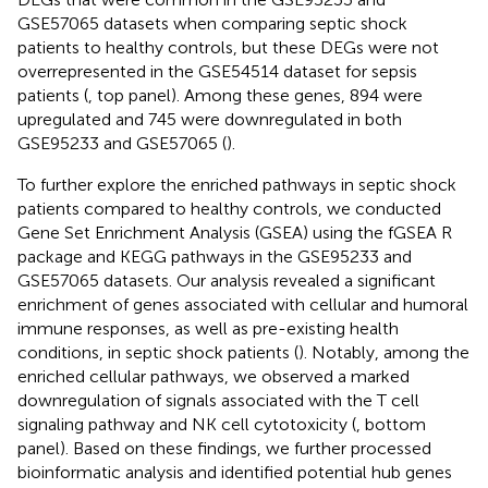
GSE57065 datasets when comparing septic shock
patients to healthy controls, but these DEGs were not
overrepresented in the GSE54514 dataset for sepsis
patients (
, top panel). Among these genes, 894 were
upregulated and 745 were downregulated in both
GSE95233 and GSE57065 (
).
To further explore the enriched pathways in septic shock
patients compared to healthy controls, we conducted
Gene Set Enrichment Analysis (GSEA) using the fGSEA R
package and KEGG pathways in the GSE95233 and
GSE57065 datasets. Our analysis revealed a significant
enrichment of genes associated with cellular and humoral
immune responses, as well as pre-existing health
conditions, in septic shock patients (
). Notably, among the
enriched cellular pathways, we observed a marked
downregulation of signals associated with the T cell
signaling pathway and NK cell cytotoxicity (
, bottom
panel). Based on these findings, we further processed
bioinformatic analysis and identified potential hub genes