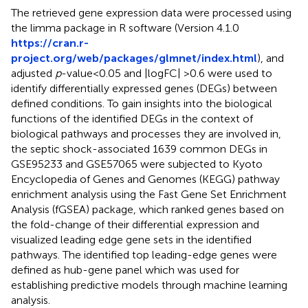
The retrieved gene expression data were processed using
the limma package in R software (Version 4.1.0
https://cran.r-
project.org/web/packages/glmnet/index.html
), and
adjusted
p
-value<0.05 and |logFC| >0.6 were used to
identify differentially expressed genes (DEGs) between
defined conditions. To gain insights into the biological
functions of the identified DEGs in the context of
biological pathways and processes they are involved in,
the septic shock-associated 1639 common DEGs in
GSE95233 and GSE57065 were subjected to Kyoto
Encyclopedia of Genes and Genomes (KEGG) pathway
enrichment analysis using the Fast Gene Set Enrichment
Analysis (fGSEA) package, which ranked genes based on
the fold-change of their differential expression and
visualized leading edge gene sets in the identified
pathways. The identified top leading-edge genes were
defined as hub-gene panel which was used for
establishing predictive models through machine learning
analysis.