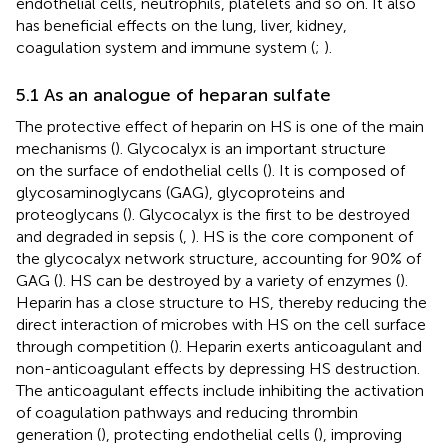
endothelial cells, neutrophils, platelets and so on. It also
has beneficial effects on the lung, liver, kidney,
coagulation system and immune system (
;
).
5.1 As an analogue of heparan sulfate
The protective effect of heparin on HS is one of the main
mechanisms (
). Glycocalyx is an important structure
on the surface of endothelial cells (
). It is composed of
glycosaminoglycans (GAG), glycoproteins and
proteoglycans (
). Glycocalyx is the first to be destroyed
and degraded in sepsis (
,
). HS is the core component of
the glycocalyx network structure, accounting for 90% of
GAG (
). HS can be destroyed by a variety of enzymes (
).
Heparin has a close structure to HS, thereby reducing the
direct interaction of microbes with HS on the cell surface
through competition (
). Heparin exerts anticoagulant and
non-anticoagulant effects by depressing HS destruction.
The anticoagulant effects include inhibiting the activation
of coagulation pathways and reducing thrombin
generation (
), protecting endothelial cells (
), improving