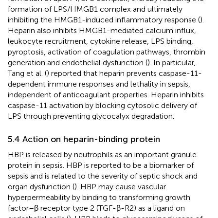
formation of LPS/HMGB1 complex and ultimately
inhibiting the HMGB1-induced inflammatory response (
).
Heparin also inhibits HMGB1-mediated calcium influx,
leukocyte recruitment, cytokine release, LPS binding,
pyroptosis, activation of coagulation pathways, thrombin
generation and endothelial dysfunction (
). In particular,
Tang et al. (
) reported that heparin prevents caspase-11-
dependent immune responses and lethality in sepsis,
independent of anticoagulant properties. Heparin inhibits
caspase-11 activation by blocking cytosolic delivery of
LPS through preventing glycocalyx degradation.
5.4 Action on heparin-binding protein
HBP is released by neutrophils as an important granule
protein in sepsis. HBP is reported to be a biomarker of
sepsis and is related to the severity of septic shock and
organ dysfunction (
). HBP may cause vascular
hyperpermeability by binding to transforming growth
factor–β receptor type 2 (TGF-β-R2) as a ligand on