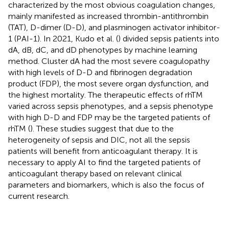
characterized by the most obvious coagulation changes,
mainly manifested as increased thrombin-antithrombin
(TAT), D-dimer (D-D), and plasminogen activator inhibitor-
1 (PAI-1). In 2021, Kudo et al. (
) divided sepsis patients into
dA, dB, dC, and dD phenotypes by machine learning
method. Cluster dA had the most severe coagulopathy
with high levels of D-D and fibrinogen degradation
product (FDP), the most severe organ dysfunction, and
the highest mortality. The therapeutic effects of rhTM
varied across sepsis phenotypes, and a sepsis phenotype
with high D-D and FDP may be the targeted patients of
rhTM (
). These studies suggest that due to the
heterogeneity of sepsis and DIC, not all the sepsis
patients will benefit from anticoagulant therapy. It is
necessary to apply AI to find the targeted patients of
anticoagulant therapy based on relevant clinical
parameters and biomarkers, which is also the focus of
current research.