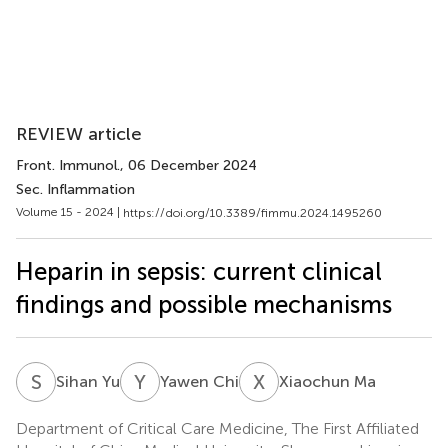
REVIEW article
Front. Immunol.
, 06 December 2024
Sec. Inflammation
Volume 15 - 2024 |
https://doi.org/10.3389/fimmu.2024.1495260
Heparin in sepsis: current clinical
findings and possible mechanisms
S
Y
Y
C
X
M
Sihan Yu
Yawen Chi
Xiaochun Ma
Department of Critical Care Medicine, The First Affiliated