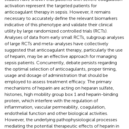
activation represent the targeted patients for
anticoagulant therapy in sepsis. However, it remains
necessary to accurately define the relevant biomarkers
indicative of this phenotype and validate their clinical
utility by large randomized controlled trials (RCTs).
Analyses of data from early small RCTs, subgroup analyses
of large RCTs and meta-analyses have collectively
suggested that anticoagulant therapy, particularly the use
of heparin, may be an effective approach for managing
sepsis patients. Concurrently, debate persists regarding
the optimal selection of anticoagulants, proper timing,
usage and dosage of administration that should be
employed to assess treatment efficacy. The primary
mechanisms of heparin are acting on heparan sulfate,
histones, high mobility group box 1 and heparin-binding
protein, which interfere with the regulation of
inflammation, vascular permeability, coagulation,
endothelial function and other biological activities.
However, the underlying pathophysiological processes
mediating the potential therapeutic effects of heparin in