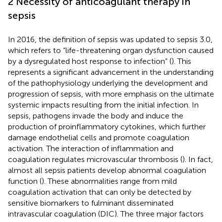
2 Necessity of anticoagulant therapy in
sepsis
In 2016, the definition of sepsis was updated to sepsis 3.0,
which refers to “life-threatening organ dysfunction caused
by a dysregulated host response to infection” (
). This
represents a significant advancement in the understanding
of the pathophysiology underlying the development and
progression of sepsis, with more emphasis on the ultimate
systemic impacts resulting from the initial infection. In
sepsis, pathogens invade the body and induce the
production of proinflammatory cytokines, which further
damage endothelial cells and promote coagulation
activation. The interaction of inflammation and
coagulation regulates microvascular thrombosis (
). In fact,
almost all sepsis patients develop abnormal coagulation
function (
). These abnormalities range from mild
coagulation activation that can only be detected by
sensitive biomarkers to fulminant disseminated
intravascular coagulation (DIC). The three major factors