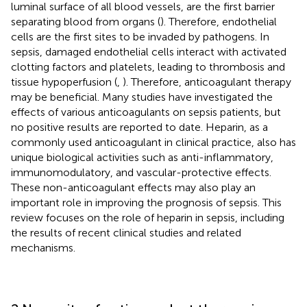
luminal surface of all blood vessels, are the first barrier
separating blood from organs (
). Therefore, endothelial
cells are the first sites to be invaded by pathogens. In
sepsis, damaged endothelial cells interact with activated
clotting factors and platelets, leading to thrombosis and
tissue hypoperfusion (
,
). Therefore, anticoagulant therapy
may be beneficial. Many studies have investigated the
effects of various anticoagulants on sepsis patients, but
no positive results are reported to date. Heparin, as a
commonly used anticoagulant in clinical practice, also has
unique biological activities such as anti-inflammatory,
immunomodulatory, and vascular-protective effects.
These non-anticoagulant effects may also play an
important role in improving the prognosis of sepsis. This
review focuses on the role of heparin in sepsis, including
the results of recent clinical studies and related
mechanisms.