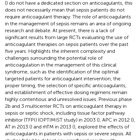
(
) do not have a dedicated section on anticoagulants, this
does not necessarily mean that sepsis patients do not
require anticoagulant therapy. The role of anticoagulants
in the management of sepsis remains an area of ongoing
research and debate. At present, there is a lack of
significant results from large RCTs evaluating the use of
anticoagulant therapies on sepsis patients over the past
five years. Highlights the inherent complexity and
challenges surrounding the potential role of
anticoagulation in the management of this clinical
syndrome, such as the identification of the optimal
targeted patients for anticoagulant intervention, the
proper timing, the selection of specific anticoagulants,
and establishment of effective dosing regimens remain
highly contentious and unresolved issues. Previous phase
2b and 3 multicenter RCTs on anticoagulant therapy in
sepsis or septic shock, including tissue factor pathway
inhibitor (TFPI) (OPTIMIST study) in 2003 (
), APC in 2012 (
),
AT in 2013 (
) and rhTM in 2013 (
), explored the effects of
anticoagulants in patients with sepsis or severe sepsis. All