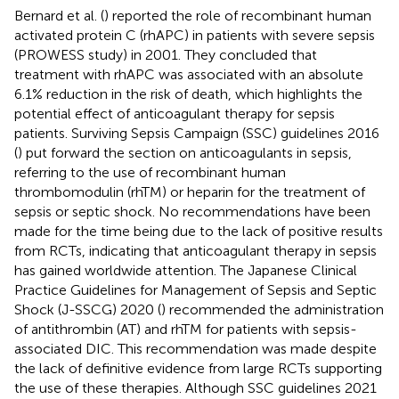
Bernard et al. (
) reported the role of recombinant human
activated protein C (rhAPC) in patients with severe sepsis
(PROWESS study) in 2001. They concluded that
treatment with rhAPC was associated with an absolute
6.1% reduction in the risk of death, which highlights the
potential effect of anticoagulant therapy for sepsis
patients. Surviving Sepsis Campaign (SSC) guidelines 2016
(
) put forward the section on anticoagulants in sepsis,
referring to the use of recombinant human
thrombomodulin (rhTM) or heparin for the treatment of
sepsis or septic shock. No recommendations have been
made for the time being due to the lack of positive results
from RCTs, indicating that anticoagulant therapy in sepsis
has gained worldwide attention. The Japanese Clinical
Practice Guidelines for Management of Sepsis and Septic
Shock (J-SSCG) 2020 (
) recommended the administration
of antithrombin (AT) and rhTM for patients with sepsis-
associated DIC. This recommendation was made despite
the lack of definitive evidence from large RCTs supporting
the use of these therapies. Although SSC guidelines 2021