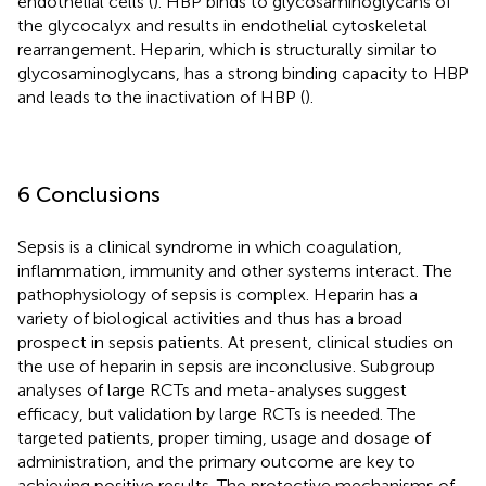
endothelial cells (
). HBP binds to glycosaminoglycans of
the glycocalyx and results in endothelial cytoskeletal
rearrangement. Heparin, which is structurally similar to
glycosaminoglycans, has a strong binding capacity to HBP
and leads to the inactivation of HBP (
).
6 Conclusions
Sepsis is a clinical syndrome in which coagulation,
inflammation, immunity and other systems interact. The
pathophysiology of sepsis is complex. Heparin has a
variety of biological activities and thus has a broad
prospect in sepsis patients. At present, clinical studies on
the use of heparin in sepsis are inconclusive. Subgroup
analyses of large RCTs and meta-analyses suggest
efficacy, but validation by large RCTs is needed. The
targeted patients, proper timing, usage and dosage of
administration, and the primary outcome are key to
achieving positive results. The protective mechanisms of