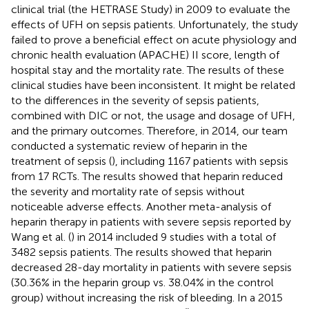
clinical trial (the HETRASE Study) in 2009 to evaluate the
effects of UFH on sepsis patients. Unfortunately, the study
failed to prove a beneficial effect on acute physiology and
chronic health evaluation (APACHE) II score, length of
hospital stay and the mortality rate. The results of these
clinical studies have been inconsistent. It might be related
to the differences in the severity of sepsis patients,
combined with DIC or not, the usage and dosage of UFH,
and the primary outcomes. Therefore, in 2014, our team
conducted a systematic review of heparin in the
treatment of sepsis (
), including 1167 patients with sepsis
from 17 RCTs. The results showed that heparin reduced
the severity and mortality rate of sepsis without
noticeable adverse effects. Another meta-analysis of
heparin therapy in patients with severe sepsis reported by
Wang et al. (
) in 2014 included 9 studies with a total of
3482 sepsis patients. The results showed that heparin
decreased 28-day mortality in patients with severe sepsis
(30.36% in the heparin group vs. 38.04% in the control
group) without increasing the risk of bleeding. In a 2015