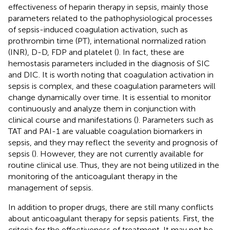
effectiveness of heparin therapy in sepsis, mainly those
parameters related to the pathophysiological processes
of sepsis-induced coagulation activation, such as
prothrombin time (PT), international normalized ration
(INR), D-D, FDP and platelet (
). In fact, these are
hemostasis parameters included in the diagnosis of SIC
and DIC. It is worth noting that coagulation activation in
sepsis is complex, and these coagulation parameters will
change dynamically over time. It is essential to monitor
continuously and analyze them in conjunction with
clinical course and manifestations (
). Parameters such as
TAT and PAI-1 are valuable coagulation biomarkers in
sepsis, and they may reflect the severity and prognosis of
sepsis (
). However, they are not currently available for
routine clinical use. Thus, they are not being utilized in the
monitoring of the anticoagulant therapy in the
management of sepsis.
In addition to proper drugs, there are still many conflicts
about anticoagulant therapy for sepsis patients. First, the
criteria for the effectiveness of treatment. It may not be