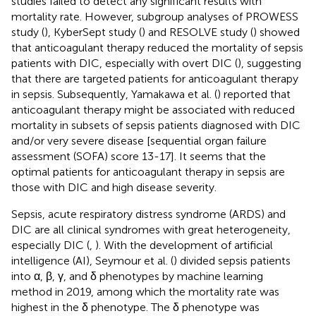
studies failed to detect any significant results with
mortality rate. However, subgroup analyses of PROWESS
study (
), KyberSept study (
) and RESOLVE study (
) showed
that anticoagulant therapy reduced the mortality of sepsis
patients with DIC, especially with overt DIC (
), suggesting
that there are targeted patients for anticoagulant therapy
in sepsis. Subsequently, Yamakawa et al. (
) reported that
anticoagulant therapy might be associated with reduced
mortality in subsets of sepsis patients diagnosed with DIC
and/or very severe disease [sequential organ failure
assessment (SOFA) score 13-17]. It seems that the
optimal patients for anticoagulant therapy in sepsis are
those with DIC and high disease severity.
Sepsis, acute respiratory distress syndrome (ARDS) and
DIC are all clinical syndromes with great heterogeneity,
especially DIC (
,
). With the development of artificial
intelligence (AI), Seymour et al. (
) divided sepsis patients
into α, β, γ, and δ phenotypes by machine learning
method in 2019, among which the mortality rate was
highest in the δ phenotype. The δ phenotype was