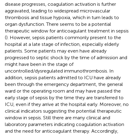
disease progresses, coagulation activation is further
aggravated, leading to widespread microvascular
thrombosis and tissue hypoxia, which in turn leads to
organ dysfunction. There seems to be a potential
therapeutic window for anticoagulant treatment in sepsis
(
). However, sepsis patients commonly present to the
hospital at a late stage of infection, especially elderly
patients. Some patients may even have already
progressed to septic shock by the time of admission and
might have been in the stage of
uncontrolled/dysregulated immunothrombosis. In
addition, sepsis patients admitted to ICU have already
been through the emergency department, the general
ward or the operating room and may have passed the
early stage of sepsis by the time they are transferred to
ICU, even if they arrive at the hospital early. Moreover, no
clinical indicators suggesting the potential therapeutic
window in sepsis. Still there are many clinical and
laboratory parameters indicating coagulation activation
and the need for anticoagulant therapy. Accordingly,