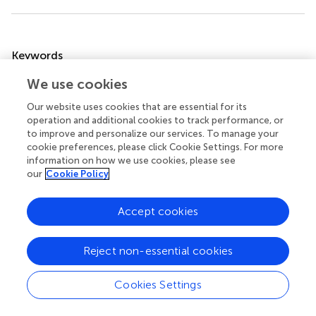
Summary
Keywords
sepsis
,
coagulation
,
heparin
,
anticoagulant
,
mechanism
We use cookies
Citation
Our website uses cookies that are essential for its
operation and additional cookies to track performance, or
Yu S, Chi Y, Ma X and Li X (2024)
Heparin in sepsis: current
to improve and personalize our services. To manage your
clinical findings and possible mechanisms
.
Front.
cookie preferences, please click Cookie Settings. For more
Immunol.
15:1495260. doi:
information on how we use cookies, please see
10.3389/fimmu.2024.1495260
our
Cookie Policy
Received
Accepted
Accept cookies
12 September 2024
22 November 2024
Published
Volume
Reject non-essential cookies
06 December 2024
15 - 2024
Edited by
Cookies Settings
Madhumita Chatterjee, Experimental Therapy and