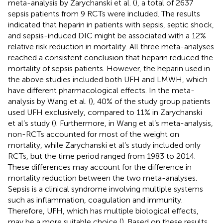
meta-analysis by Zarychanski et al. (
), a total of 2637
sepsis patients from 9 RCTs were included. The results
indicated that heparin in patients with sepsis, septic shock,
and sepsis-induced DIC might be associated with a 12%
relative risk reduction in mortality. All three meta-analyses
reached a consistent conclusion that heparin reduced the
mortality of sepsis patients. However, the heparin used in
the above studies included both UFH and LMWH, which
have different pharmacological effects. In the meta-
analysis by Wang et al. (
), 40% of the study group patients
used UFH exclusively, compared to 11% in Zarychanski
et al’s study (
). Furthermore, in Wang et al’s meta-analysis,
non-RCTs accounted for most of the weight on
mortality, while Zarychanski et al’s study included only
RCTs, but the time period ranged from 1983 to 2014.
These differences may account for the difference in
mortality reduction between the two meta-analyses.
Sepsis is a clinical syndrome involving multiple systems
such as inflammation, coagulation and immunity.
Therefore, UFH, which has multiple biological effects,
may be a more suitable choice (
). Based on these results,