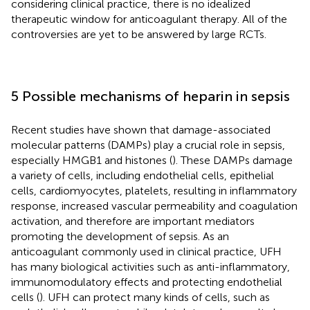
considering clinical practice, there is no idealized
therapeutic window for anticoagulant therapy. All of the
controversies are yet to be answered by large RCTs.
5 Possible mechanisms of heparin in sepsis
Recent studies have shown that damage-associated
molecular patterns (DAMPs) play a crucial role in sepsis,
especially HMGB1 and histones (
). These DAMPs damage
a variety of cells, including endothelial cells, epithelial
cells, cardiomyocytes, platelets, resulting in inflammatory
response, increased vascular permeability and coagulation
activation, and therefore are important mediators
promoting the development of sepsis. As an
anticoagulant commonly used in clinical practice, UFH
has many biological activities such as anti-inflammatory,
immunomodulatory effects and protecting endothelial
cells (
). UFH can protect many kinds of cells, such as