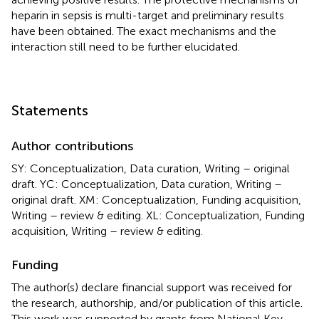
heparin in sepsis is multi-target and preliminary results
have been obtained. The exact mechanisms and the
interaction still need to be further elucidated.
Statements
Author contributions
SY: Conceptualization, Data curation, Writing – original
draft. YC: Conceptualization, Data curation, Writing –
original draft. XM: Conceptualization, Funding acquisition,
Writing – review & editing. XL: Conceptualization, Funding
acquisition, Writing – review & editing.
Funding
The author(s) declare financial support was received for
the research, authorship, and/or publication of this article.
This work was supported by grants from National Key