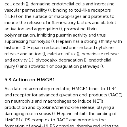
cell death (
), damaging endothelial cells and increasing
vascular permeability (
), binding to toll-like receptors
(TLRs) on the surface of macrophages and platelets to
induce the release of inflammatory factors and platelet
activation and aggregation (
), promoting fibrin
polymerization, inhibiting plasmin activity and thus
suppressing fibrinolysis (
). Heparin has a strong affinity with
histones (
). Heparin reduces histone-induced cytokine
release and action (
), calcium influx (
), heparinase release
and activity (
,
), glycocalyx degradation (
), endothelial
injury (
) and activation of coagulation pathways (
).
5.3 Action on HMGB1
As a late inflammatory mediator, HMGB1 binds to TLR4
and receptor for advanced glycation end-products (RAGE)
on neutrophils and macrophages to induce NETs
production and cytokine/chemokine release, playing a
damaging role in sepsis (
). Heparin inhibits the binding of
HMGB1/LPS complex to RAGE and promotes the
formation of apoA-I/LPS complex, thereby reducing the