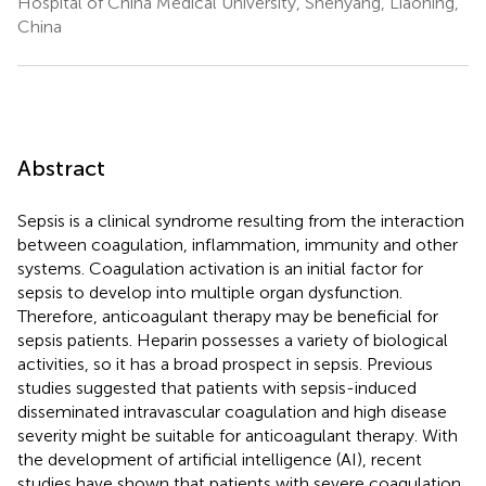
Hospital of China Medical University, Shenyang, Liaoning,
China
Abstract
Sepsis is a clinical syndrome resulting from the interaction
between coagulation, inflammation, immunity and other
systems. Coagulation activation is an initial factor for
sepsis to develop into multiple organ dysfunction.
Therefore, anticoagulant therapy may be beneficial for
sepsis patients. Heparin possesses a variety of biological
activities, so it has a broad prospect in sepsis. Previous
studies suggested that patients with sepsis-induced
disseminated intravascular coagulation and high disease
severity might be suitable for anticoagulant therapy. With
the development of artificial intelligence (AI), recent
studies have shown that patients with severe coagulation