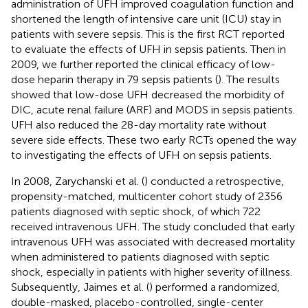
administration of UFH improved coagulation function and
shortened the length of intensive care unit (ICU) stay in
patients with severe sepsis. This is the first RCT reported
to evaluate the effects of UFH in sepsis patients. Then in
2009, we further reported the clinical efficacy of low-
dose heparin therapy in 79 sepsis patients (
). The results
showed that low-dose UFH decreased the morbidity of
DIC, acute renal failure (ARF) and MODS in sepsis patients.
UFH also reduced the 28-day mortality rate without
severe side effects. These two early RCTs opened the way
to investigating the effects of UFH on sepsis patients.
In 2008, Zarychanski et al. (
) conducted a retrospective,
propensity-matched, multicenter cohort study of 2356
patients diagnosed with septic shock, of which 722
received intravenous UFH. The study concluded that early
intravenous UFH was associated with decreased mortality
when administered to patients diagnosed with septic
shock, especially in patients with higher severity of illness.
Subsequently, Jaimes et al. (
) performed a randomized,
double-masked, placebo-controlled, single-center