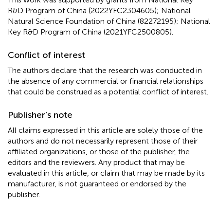
R&D Program of China (2022YFC2304605); National
Natural Science Foundation of China (82272195); National
Key R&D Program of China (2021YFC2500805).
Conflict of interest
The authors declare that the research was conducted in
the absence of any commercial or financial relationships
that could be construed as a potential conflict of interest.
Publisher’s note
All claims expressed in this article are solely those of the
authors and do not necessarily represent those of their
affiliated organizations, or those of the publisher, the
editors and the reviewers. Any product that may be
evaluated in this article, or claim that may be made by its
manufacturer, is not guaranteed or endorsed by the
publisher.