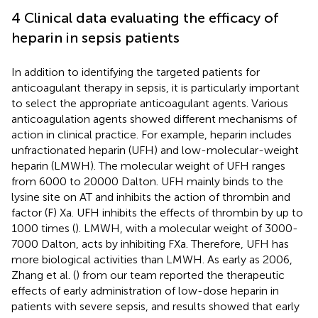
4 Clinical data evaluating the efficacy of
heparin in sepsis patients
In addition to identifying the targeted patients for
anticoagulant therapy in sepsis, it is particularly important
to select the appropriate anticoagulant agents. Various
anticoagulation agents showed different mechanisms of
action in clinical practice. For example, heparin includes
unfractionated heparin (UFH) and low-molecular-weight
heparin (LMWH). The molecular weight of UFH ranges
from 6000 to 20000 Dalton. UFH mainly binds to the
lysine site on AT and inhibits the action of thrombin and
factor (F) Xa. UFH inhibits the effects of thrombin by up to
1000 times (
). LMWH, with a molecular weight of 3000-
7000 Dalton, acts by inhibiting FXa. Therefore, UFH has
more biological activities than LMWH. As early as 2006,
Zhang et al. (
) from our team reported the therapeutic
effects of early administration of low-dose heparin in
patients with severe sepsis, and results showed that early