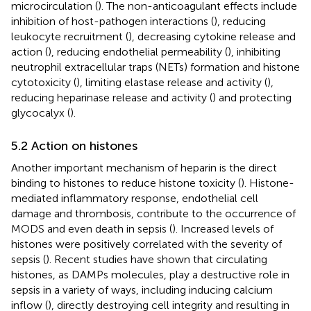
microcirculation (
). The non-anticoagulant effects include
inhibition of host-pathogen interactions (
), reducing
leukocyte recruitment (
), decreasing cytokine release and
action (
), reducing endothelial permeability (
), inhibiting
neutrophil extracellular traps (NETs) formation and histone
cytotoxicity (
), limiting elastase release and activity (
),
reducing heparinase release and activity (
) and protecting
glycocalyx (
).
5.2 Action on histones
Another important mechanism of heparin is the direct
binding to histones to reduce histone toxicity (
). Histone-
mediated inflammatory response, endothelial cell
damage and thrombosis, contribute to the occurrence of
MODS and even death in sepsis (
). Increased levels of
histones were positively correlated with the severity of
sepsis (
). Recent studies have shown that circulating
histones, as DAMPs molecules, play a destructive role in
sepsis in a variety of ways, including inducing calcium
inflow (
), directly destroying cell integrity and resulting in