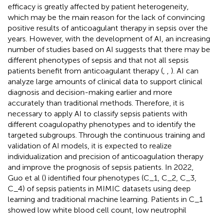
efficacy is greatly affected by patient heterogeneity,
which may be the main reason for the lack of convincing
positive results of anticoagulant therapy in sepsis over the
years. However, with the development of AI, an increasing
number of studies based on AI suggests that there may be
different phenotypes of sepsis and that not all sepsis
patients benefit from anticoagulant therapy (
,
,
). AI can
analyze large amounts of clinical data to support clinical
diagnosis and decision-making earlier and more
accurately than traditional methods. Therefore, it is
necessary to apply AI to classify sepsis patients with
different coagulopathy phenotypes and to identify the
targeted subgroups. Through the continuous training and
validation of AI models, it is expected to realize
individualization and precision of anticoagulation therapy
and improve the prognosis of sepsis patients. In 2022,
Guo et al (
) identified four phenotypes (C_1, C_2, C_3,
C_4) of sepsis patients in MIMIC datasets using deep
learning and traditional machine learning. Patients in C_1
showed low white blood cell count, low neutrophil