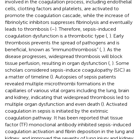
involved in the coagulation process, including endothelial
cells, clotting factors and platelets, are activated to
promote the coagulation cascade, while the increase of
fibrinolytic inhibitors suppresses fibrinolysis and eventually
leads to thrombosis (
–
). Therefore, sepsis-induced
coagulation dysfunction is a thrombotic type (
,
). Early
thrombosis prevents the spread of pathogens and is
beneficial, known as “immunothrombosis” (
,
). As the
disease progresses, widespread thrombosis will block
tissue perfusion, resulting in organ dysfunction (
,
). Some
scholars considered sepsis-induce coagulopathy (SIC) as
a matter of timeline (
). Autopsies of sepsis patients
revealed multiple microthrombi formations in the
capillaries of various vital organs including the lung, brain
and kidney, indicating that widespread thrombosis led to
multiple organ dysfunction and even death (
). Activated
coagulation in sepsis is initiated by the extrinsic
coagulation pathway. It has been reported that tissue
factor (TF) monoclonal antibody inhibited sepsis-induced
coagulation activation and fibrin deposition in the lung and
kidney, and improved the severity of lung injury and kidney