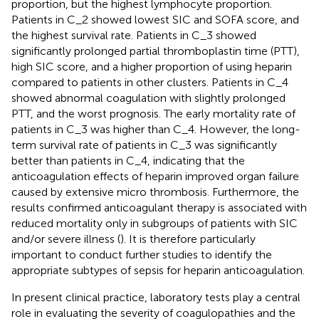
proportion, but the highest lymphocyte proportion.
Patients in C_2 showed lowest SIC and SOFA score, and
the highest survival rate. Patients in C_3 showed
significantly prolonged partial thromboplastin time (PTT),
high SIC score, and a higher proportion of using heparin
compared to patients in other clusters. Patients in C_4
showed abnormal coagulation with slightly prolonged
PTT, and the worst prognosis. The early mortality rate of
patients in C_3 was higher than C_4. However, the long-
term survival rate of patients in C_3 was significantly
better than patients in C_4, indicating that the
anticoagulation effects of heparin improved organ failure
caused by extensive micro thrombosis. Furthermore, the
results confirmed anticoagulant therapy is associated with
reduced mortality only in subgroups of patients with SIC
and/or severe illness (
). It is therefore particularly
important to conduct further studies to identify the
appropriate subtypes of sepsis for heparin anticoagulation.
In present clinical practice, laboratory tests play a central
role in evaluating the severity of coagulopathies and the