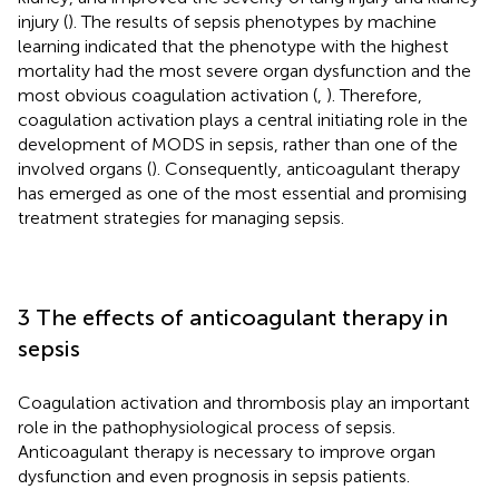
injury (
). The results of sepsis phenotypes by machine
learning indicated that the phenotype with the highest
mortality had the most severe organ dysfunction and the
most obvious coagulation activation (
,
). Therefore,
coagulation activation plays a central initiating role in the
development of MODS in sepsis, rather than one of the
involved organs (
). Consequently, anticoagulant therapy
has emerged as one of the most essential and promising
treatment strategies for managing sepsis.
3 The effects of anticoagulant therapy in
sepsis
Coagulation activation and thrombosis play an important
role in the pathophysiological process of sepsis.
Anticoagulant therapy is necessary to improve organ
dysfunction and even prognosis in sepsis patients.