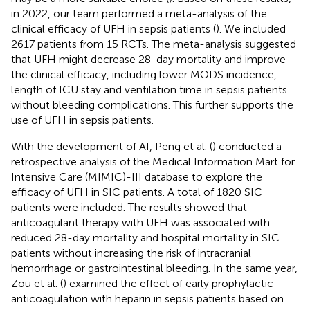
in 2022, our team performed a meta-analysis of the
clinical efficacy of UFH in sepsis patients (
). We included
2617 patients from 15 RCTs. The meta-analysis suggested
that UFH might decrease 28-day mortality and improve
the clinical efficacy, including lower MODS incidence,
length of ICU stay and ventilation time in sepsis patients
without bleeding complications. This further supports the
use of UFH in sepsis patients.
With the development of AI, Peng et al. (
) conducted a
retrospective analysis of the Medical Information Mart for
Intensive Care (MIMIC)-III database to explore the
efficacy of UFH in SIC patients. A total of 1820 SIC
patients were included. The results showed that
anticoagulant therapy with UFH was associated with
reduced 28-day mortality and hospital mortality in SIC
patients without increasing the risk of intracranial
hemorrhage or gastrointestinal bleeding. In the same year,
Zou et al. (
) examined the effect of early prophylactic
anticoagulation with heparin in sepsis patients based on