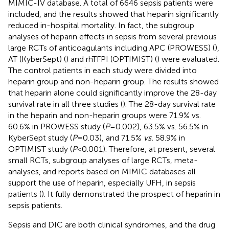
MIMIC-IV database. A total of 6646 sepsis patients were
included, and the results showed that heparin significantly
reduced in-hospital mortality. In fact, the subgroup
analyses of heparin effects in sepsis from several previous
large RCTs of anticoagulants including APC (PROWESS) (
),
AT (KyberSept) (
) and rhTFPI (OPTIMIST) (
) were evaluated.
The control patients in each study were divided into
heparin group and non-heparin group. The results showed
that heparin alone could significantly improve the 28-day
survival rate in all three studies (
). The 28-day survival rate
in the heparin and non-heparin groups were 71.9% vs.
60.6% in PROWESS study (
P
=0.002), 63.5% vs. 56.5% in
KyberSept study (
P
=0.03), and 71.5%
vs.
58.9% in
OPTIMIST study (
P
<0.001). Therefore, at present, several
small RCTs, subgroup analyses of large RCTs, meta-
analyses, and reports based on MIMIC databases all
support the use of heparin, especially UFH, in sepsis
patients (
). It fully demonstrated the prospect of heparin in
sepsis patients.
Sepsis and DIC are both clinical syndromes, and the drug