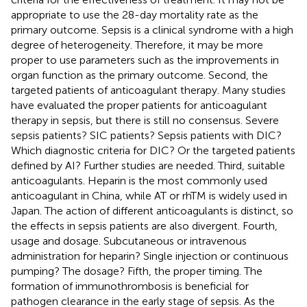
appropriate to use the 28-day mortality rate as the
primary outcome. Sepsis is a clinical syndrome with a high
degree of heterogeneity. Therefore, it may be more
proper to use parameters such as the improvements in
organ function as the primary outcome. Second, the
targeted patients of anticoagulant therapy. Many studies
have evaluated the proper patients for anticoagulant
therapy in sepsis, but there is still no consensus. Severe
sepsis patients? SIC patients? Sepsis patients with DIC?
Which diagnostic criteria for DIC? Or the targeted patients
defined by AI? Further studies are needed. Third, suitable
anticoagulants. Heparin is the most commonly used
anticoagulant in China, while AT or rhTM is widely used in
Japan. The action of different anticoagulants is distinct, so
the effects in sepsis patients are also divergent. Fourth,
usage and dosage. Subcutaneous or intravenous
administration for heparin? Single injection or continuous
pumping? The dosage? Fifth, the proper timing. The
formation of immunothrombosis is beneficial for
pathogen clearance in the early stage of sepsis. As the