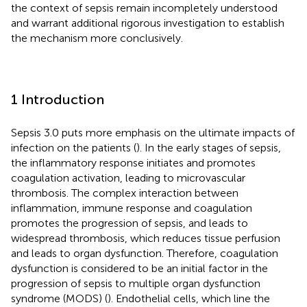
the context of sepsis remain incompletely understood
and warrant additional rigorous investigation to establish
the mechanism more conclusively.
1 Introduction
Sepsis 3.0 puts more emphasis on the ultimate impacts of
infection on the patients (
). In the early stages of sepsis,
the inflammatory response initiates and promotes
coagulation activation, leading to microvascular
thrombosis. The complex interaction between
inflammation, immune response and coagulation
promotes the progression of sepsis, and leads to
widespread thrombosis, which reduces tissue perfusion
and leads to organ dysfunction. Therefore, coagulation
dysfunction is considered to be an initial factor in the
progression of sepsis to multiple organ dysfunction
syndrome (MODS) (
). Endothelial cells, which line the