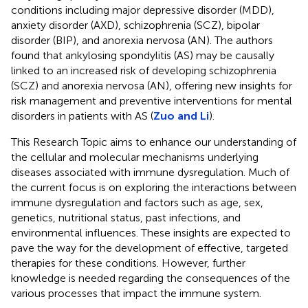
conditions including major depressive disorder (MDD),
anxiety disorder (AXD), schizophrenia (SCZ), bipolar
disorder (BIP), and anorexia nervosa (AN). The authors
found that ankylosing spondylitis (AS) may be causally
linked to an increased risk of developing schizophrenia
(SCZ) and anorexia nervosa (AN), offering new insights for
risk management and preventive interventions for mental
disorders in patients with AS (
Zuo and Li
).
This Research Topic aims to enhance our understanding of
the cellular and molecular mechanisms underlying
diseases associated with immune dysregulation. Much of
the current focus is on exploring the interactions between
immune dysregulation and factors such as age, sex,
genetics, nutritional status, past infections, and
environmental influences. These insights are expected to
pave the way for the development of effective, targeted
therapies for these conditions. However, further
knowledge is needed regarding the consequences of the
various processes that impact the immune system.