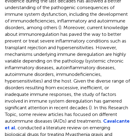
evidence during the last decades has allowed a better
understanding of the pathogenic consequences of
immune system dysfunction, including the development
of immunodeficiencies, inflammatory and autoimmune
disorders, among others (
). Moreover, current knowledge
about immunoregulation has paved the way to better
prevent or treat severe inflammatory conditions such as
transplant rejection and hypersensitivities. However,
mechanisms underlying immune deregulation are highly
variable depending on the pathology (systemic chronic
inflammatory diseases, autoinflammatory diseases,
autoimmune disorders, immunodeficiencies,
hypersensitivities) and the host. Given the diverse range of
disorders resulting from excessive, inefficient, or
inadequate immune responses, the study of factors
involved in immune system deregulation has garnered
significant attention in recent decades (
). In this Research
Topic, some review articles has focused on different
autoimmune diseases (AIDs) and treatments.
Cavalcante
et al.
conducted a literature review on emerging
biological drugs for treating Myasthenia gravis and