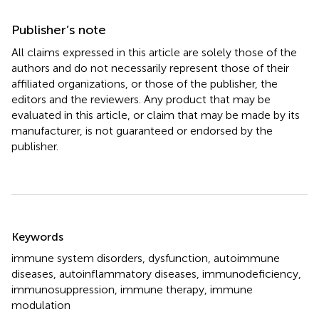
Publisher’s note
All claims expressed in this article are solely those of the
authors and do not necessarily represent those of their
affiliated organizations, or those of the publisher, the
editors and the reviewers. Any product that may be
evaluated in this article, or claim that may be made by its
manufacturer, is not guaranteed or endorsed by the
publisher.
Summary
Keywords
immune system disorders
,
dysfunction
,
autoimmune
diseases
,
autoinflammatory diseases
,
immunodeficiency
,
immunosuppression
,
immune therapy
,
immune
modulation