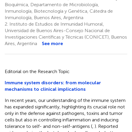
Bioquímica, Departamento de Microbiología,
Inmunología, Biotecnología y Genética, Cátedra de
Inmunología, Buenos Aires, Argentina
2.
Instituto de Estudios de Inmunidad Humoral,
Universidad de Buenos Aires-Consejo Nacional de
Investigaciones Científicas y Técnicas (CONICET), Buenos
Aires, Argentina
See more
Editorial on the Research Topic
Immune system disorders: from molecular
mechanisms to clinical implications
In recent years, our understanding of the immune system
has expanded significantly, highlighting its crucial role not
only in the defense against pathogens, toxins and tumor
cells but also in controlling inflammation and inducing
tolerance to self- and non-self-antigens (
,
). Reported