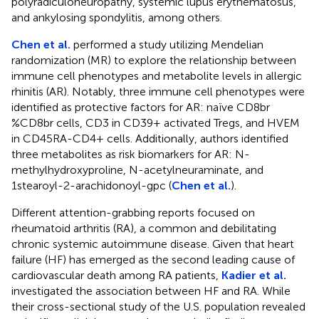
polyradiculoneuropathy, systemic lupus erythematosus,
and ankylosing spondylitis, among others.
Chen et al.
performed a study utilizing Mendelian
randomization (MR) to explore the relationship between
immune cell phenotypes and metabolite levels in allergic
rhinitis (AR). Notably, three immune cell phenotypes were
identified as protective factors for AR: naïve CD8br
%CD8br cells, CD3 in CD39+ activated Tregs, and HVEM
in CD45RA-CD4+ cells. Additionally, authors identified
three metabolites as risk biomarkers for AR: N-
methylhydroxyproline, N-acetylneuraminate, and
1stearoyl-2-arachidonoyl-gpc (
Chen et al.
).
Different attention-grabbing reports focused on
rheumatoid arthritis (RA), a common and debilitating
chronic systemic autoimmune disease. Given that heart
failure (HF) has emerged as the second leading cause of
cardiovascular death among RA patients,
Kadier et al.
investigated the association between HF and RA. While
their cross-sectional study of the U.S. population revealed