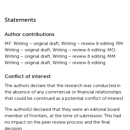
Statements
Author contributions
MF: Writing – original draft, Writing – review & editing. RM:
Writing – original draft, Writing – review & editing. MO:
Writing – original draft, Writing – review & editing. MM:
Writing – original draft, Writing – review & editing.
Conflict of interest
The authors declare that the research was conducted in
the absence of any commercial or financial relationships
that could be construed as a potential conflict of interest.
The author(s) declared that they were an editorial board
member of Frontiers, at the time of submission. This had
no impact on the peer review process and the final
decision.