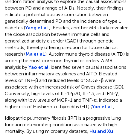
randomization analysis to explore the causal associations
between PD and a range of AIDs. Notably, their findings
indicate a potential positive correlation between
genetically determined PD and the incidence of type 1
diabetes (
Yang et al.
). Besides, another MR study revealed
the close association between immune cells and
generalized anxiety disorder (GAD) through genetic
methods, thereby offering direction for future clinical
research (
Ma et al.
). Autoimmune thyroid disease (AITD) is
among the most common thyroid disorders. A MR
analysis by
Yao et al.
identified seven causal associations
between inflammatory cytokines and AITD. Elevated
levels of TNF-β and reduced levels of SCGF-β were
associated with an increased risk of Graves disease (GD).
Conversely, high levels of IL-12p70, IL-13, and IFN-γ,
along with low levels of MCP-1 and TNF-α, indicated a
higher risk of Hashimoto thyroiditis (HT) (
Yao et al.
).
Idiopathic pulmonary fibrosis (IPF) is a progressive lung
function deteriorating condition associated with high
mortality. By using microarray datasets,
Hu and Xu