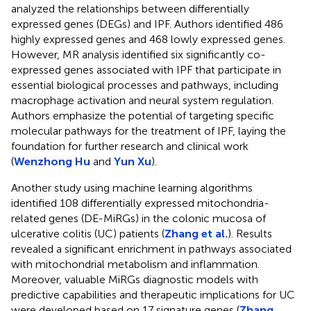
analyzed the relationships between differentially
expressed genes (DEGs) and IPF. Authors identified 486
highly expressed genes and 468 lowly expressed genes.
However, MR analysis identified six significantly co-
expressed genes associated with IPF that participate in
essential biological processes and pathways, including
macrophage activation and neural system regulation.
Authors emphasize the potential of targeting specific
molecular pathways for the treatment of IPF, laying the
foundation for further research and clinical work
(
Wenzhong Hu
and
Yun Xu
).
Another study using machine learning algorithms
identified 108 differentially expressed mitochondria-
related genes (DE-MiRGs) in the colonic mucosa of
ulcerative colitis (UC) patients (
Zhang et al.
). Results
revealed a significant enrichment in pathways associated
with mitochondrial metabolism and inflammation.
Moreover, valuable MiRGs diagnostic models with
predictive capabilities and therapeutic implications for UC
were developed based on 17 signature genes (
Zhang