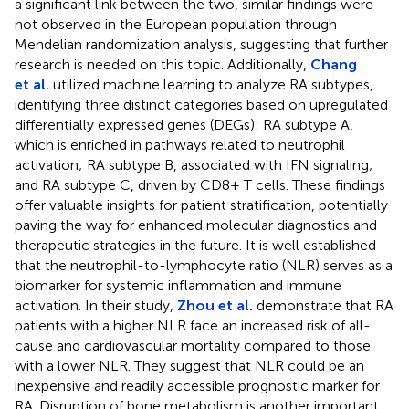
a significant link between the two, similar findings were
not observed in the European population through
Mendelian randomization analysis, suggesting that further
research is needed on this topic. Additionally,
Chang
et al.
utilized machine learning to analyze RA subtypes,
identifying three distinct categories based on upregulated
differentially expressed genes (DEGs): RA subtype A,
which is enriched in pathways related to neutrophil
activation; RA subtype B, associated with IFN signaling;
and RA subtype C, driven by CD8+ T cells. These findings
offer valuable insights for patient stratification, potentially
paving the way for enhanced molecular diagnostics and
therapeutic strategies in the future. It is well established
that the neutrophil-to-lymphocyte ratio (NLR) serves as a
biomarker for systemic inflammation and immune
activation. In their study,
Zhou et al.
demonstrate that RA
patients with a higher NLR face an increased risk of all-
cause and cardiovascular mortality compared to those
with a lower NLR. They suggest that NLR could be an
inexpensive and readily accessible prognostic marker for
RA. Disruption of bone metabolism is another important