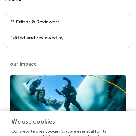
Editor & Reviewers
Edited and reviewed by
our impact
We use cookies
Our website uses cookies that are essential for its
Your research is the real superpower