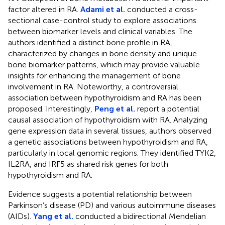
factor altered in RA.
Adami et al.
conducted a cross-
sectional case-control study to explore associations
between biomarker levels and clinical variables. The
authors identified a distinct bone profile in RA,
characterized by changes in bone density and unique
bone biomarker patterns, which may provide valuable
insights for enhancing the management of bone
involvement in RA. Noteworthy, a controversial
association between hypothyroidism and RA has been
proposed. Interestingly,
Peng et al.
report a potential
causal association of hypothyroidism with RA. Analyzing
gene expression data in several tissues, authors observed
a genetic associations between hypothyroidism and RA,
particularly in local genomic regions. They identified TYK2,
IL2RA, and IRF5 as shared risk genes for both
hypothyroidism and RA.
Evidence suggests a potential relationship between
Parkinson’s disease (PD) and various autoimmune diseases
(AIDs).
Yang et al.
conducted a bidirectional Mendelian