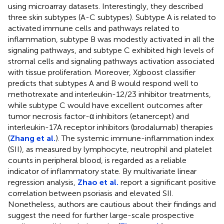
using microarray datasets. Interestingly, they described
three skin subtypes (A-C subtypes). Subtype A is related to
activated immune cells and pathways related to
inflammation, subtype B was modestly activated in all the
signaling pathways, and subtype C exhibited high levels of
stromal cells and signaling pathways activation associated
with tissue proliferation. Moreover, Xgboost classifier
predicts that subtypes A and B would respond well to
methotrexate and interleukin-12/23 inhibitor treatments,
while subtype C would have excellent outcomes after
tumor necrosis factor-α inhibitors (etanercept) and
interleukin-17A receptor inhibitors (brodalumab) therapies
(
Zhang et al.
). The systemic immune-inflammation index
(SII), as measured by lymphocyte, neutrophil and platelet
counts in peripheral blood, is regarded as a reliable
indicator of inflammatory state. By multivariate linear
regression analysis,
Zhao et al.
report a significant positive
correlation between psoriasis and elevated SII.
Nonetheless, authors are cautious about their findings and
suggest the need for further large-scale prospective