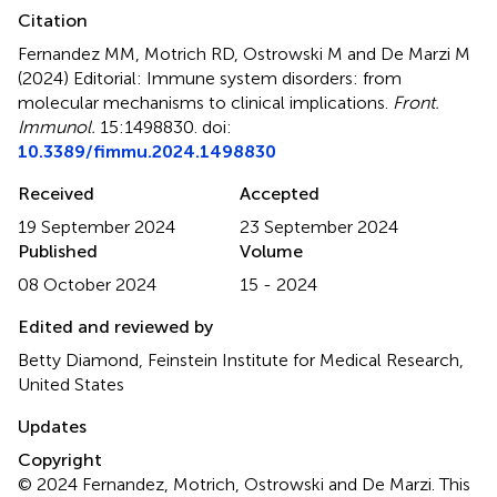
Citation
Fernandez MM, Motrich RD, Ostrowski M and De Marzi M
(2024)
Editorial: Immune system disorders: from
molecular mechanisms to clinical implications
.
Front.
Immunol.
15:1498830. doi:
10.3389/fimmu.2024.1498830
Received
Accepted
19 September 2024
23 September 2024
Published
Volume
08 October 2024
15 - 2024
Edited and reviewed by
Betty Diamond, Feinstein Institute for Medical Research,
United States
Updates
Copyright
© 2024 Fernandez, Motrich, Ostrowski and De Marzi.
This