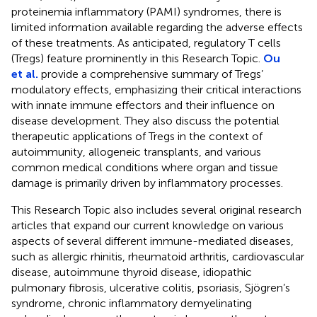
proteinemia inflammatory (PAMI) syndromes, there is
limited information available regarding the adverse effects
of these treatments. As anticipated, regulatory T cells
(Tregs) feature prominently in this Research Topic.
Ou
et al.
provide a comprehensive summary of Tregs’
modulatory effects, emphasizing their critical interactions
with innate immune effectors and their influence on
disease development. They also discuss the potential
therapeutic applications of Tregs in the context of
autoimmunity, allogeneic transplants, and various
common medical conditions where organ and tissue
damage is primarily driven by inflammatory processes.
This Research Topic also includes several original research
articles that expand our current knowledge on various
aspects of several different immune-mediated diseases,
such as allergic rhinitis, rheumatoid arthritis, cardiovascular
disease, autoimmune thyroid disease, idiopathic
pulmonary fibrosis, ulcerative colitis, psoriasis, Sjögren’s
syndrome, chronic inflammatory demyelinating