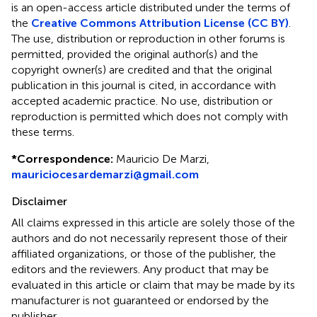
is an open-access article distributed under the terms of
the
Creative Commons Attribution License (CC BY)
.
The use, distribution or reproduction in other forums is
permitted, provided the original author(s) and the
copyright owner(s) are credited and that the original
publication in this journal is cited, in accordance with
accepted academic practice. No use, distribution or
reproduction is permitted which does not comply with
these terms.
*
Correspondence:
Mauricio De Marzi,
mauriciocesardemarzi@gmail.com
Disclaimer
All claims expressed in this article are solely those of the
authors and do not necessarily represent those of their
affiliated organizations, or those of the publisher, the
editors and the reviewers. Any product that may be
evaluated in this article or claim that may be made by its
manufacturer is not guaranteed or endorsed by the
publisher.