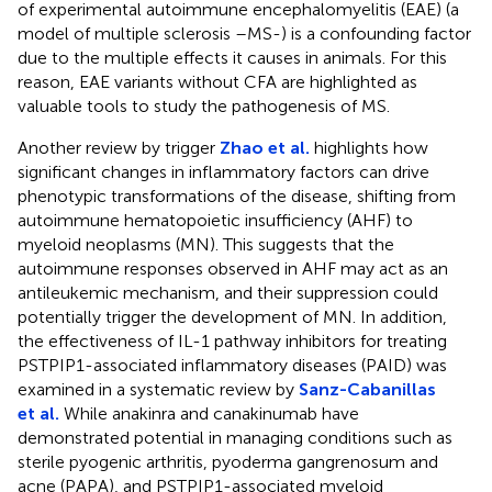
of experimental autoimmune encephalomyelitis (EAE) (a
model of multiple sclerosis –MS-) is a confounding factor
due to the multiple effects it causes in animals. For this
reason, EAE variants without CFA are highlighted as
valuable tools to study the pathogenesis of MS.
Another review by trigger
Zhao et al.
highlights how
significant changes in inflammatory factors can drive
phenotypic transformations of the disease, shifting from
autoimmune hematopoietic insufficiency (AHF) to
myeloid neoplasms (MN). This suggests that the
autoimmune responses observed in AHF may act as an
antileukemic mechanism, and their suppression could
potentially trigger the development of MN. In addition,
the effectiveness of IL-1 pathway inhibitors for treating
PSTPIP1-associated inflammatory diseases (PAID) was
examined in a systematic review by
Sanz-Cabanillas
et al.
While anakinra and canakinumab have
demonstrated potential in managing conditions such as
sterile pyogenic arthritis, pyoderma gangrenosum and
acne (PAPA), and PSTPIP1-associated myeloid