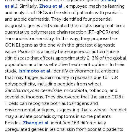
et al.
). Similarly,
Zhou et al.
, employed machine learning
and analysis of DEGs in the skin of patients with psoriasis
and atopic dermatitis. They identified four potential
diagnostic genes and validated the results using real-time
quantitative polymerase chain reaction (RT-qPCR) and
immunohistochemistry. In this way, they propose the
CCNE1 gene as the one with the greatest diagnostic
value. Psoriasis is a highly heterogeneous autoimmune
skin disease that affects approximately 2-3% of the global
population and lacks effective treatment options. In their
study,
Ishimoto et al.
identify environmental antigens
that may trigger autoimmunity in psoriasis due to TCR
polyspecificity, including peptides from wheat,
Saccharomyces cerevisiae
, microbiota, tobacco, and
several pathogens. They discovered that the same CD8+
T cells can recognize both autoantigens and
environmental antigens, suggesting that a wheat-free diet
may alleviate psoriasis symptoms in some patients.
Besides,
Zhang et al.
identified 163 differentially
upregulated genes in lesional skin from psoriatic patients