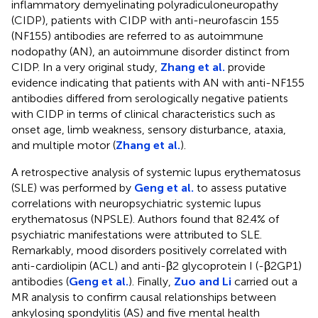
inflammatory demyelinating polyradiculoneuropathy
(CIDP), patients with CIDP with anti-neurofascin 155
(NF155) antibodies are referred to as autoimmune
nodopathy (AN), an autoimmune disorder distinct from
CIDP. In a very original study,
Zhang et al.
provide
evidence indicating that patients with AN with anti-NF155
antibodies differed from serologically negative patients
with CIDP in terms of clinical characteristics such as
onset age, limb weakness, sensory disturbance, ataxia,
and multiple motor (
Zhang et al.
).
A retrospective analysis of systemic lupus erythematosus
(SLE) was performed by
Geng et al.
to assess putative
correlations with neuropsychiatric systemic lupus
erythematosus (NPSLE). Authors found that 82.4% of
psychiatric manifestations were attributed to SLE.
Remarkably, mood disorders positively correlated with
anti-cardiolipin (ACL) and anti-β2 glycoprotein I (-β2GP1)
antibodies (
Geng et al.
). Finally,
Zuo and Li
carried out a
MR analysis to confirm causal relationships between
ankylosing spondylitis (AS) and five mental health