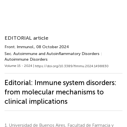
EDITORIAL article
Front. Immunol.
, 08 October 2024
Sec. Autoimmune and Autoinflammatory Disorders :
Autoimmune Disorders
Volume 15 - 2024 |
https://doi.org/10.3389/fimmu.2024.1498830
Editorial: Immune system disorders:
from molecular mechanisms to
clinical implications
1.
Universidad de Buenos Aires, Facultad de Farmacia y