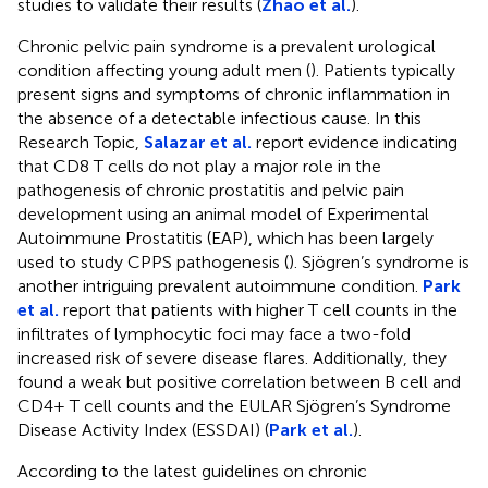
studies to validate their results (
Zhao et al.
).
Chronic pelvic pain syndrome is a prevalent urological
condition affecting young adult men (
). Patients typically
present signs and symptoms of chronic inflammation in
the absence of a detectable infectious cause. In this
Research Topic,
Salazar et al.
report evidence indicating
that CD8 T cells do not play a major role in the
pathogenesis of chronic prostatitis and pelvic pain
development using an animal model of Experimental
Autoimmune Prostatitis (EAP), which has been largely
used to study CPPS pathogenesis (
). Sjögren’s syndrome is
another intriguing prevalent autoimmune condition.
Park
et al.
report that patients with higher T cell counts in the
infiltrates of lymphocytic foci may face a two-fold
increased risk of severe disease flares. Additionally, they
found a weak but positive correlation between B cell and
CD4+ T cell counts and the EULAR Sjögren’s Syndrome
Disease Activity Index (ESSDAI) (
Park et al.
).
According to the latest guidelines on chronic