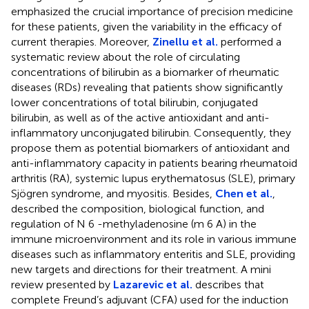
emphasized the crucial importance of precision medicine
for these patients, given the variability in the efficacy of
current therapies. Moreover,
Zinellu et al.
performed a
systematic review about the role of circulating
concentrations of bilirubin as a biomarker of rheumatic
diseases (RDs) revealing that patients show significantly
lower concentrations of total bilirubin, conjugated
bilirubin, as well as of the active antioxidant and anti-
inflammatory unconjugated bilirubin. Consequently, they
propose them as potential biomarkers of antioxidant and
anti-inflammatory capacity in patients bearing rheumatoid
arthritis (RA), systemic lupus erythematosus (SLE), primary
Sjögren syndrome, and myositis. Besides,
Chen et al.
,
described the composition, biological function, and
regulation of N 6 -methyladenosine (m 6 A) in the
immune microenvironment and its role in various immune
diseases such as inflammatory enteritis and SLE, providing
new targets and directions for their treatment. A mini
review presented by
Lazarevic et al.
describes that
complete Freund’s adjuvant (CFA) used for the induction