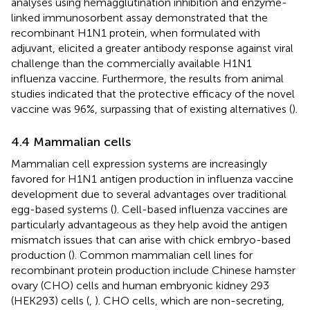
analyses using hemagglutination inhibition and enzyme-
linked immunosorbent assay demonstrated that the
recombinant H1N1 protein, when formulated with
adjuvant, elicited a greater antibody response against viral
challenge than the commercially available H1N1
influenza vaccine. Furthermore, the results from animal
studies indicated that the protective efficacy of the novel
vaccine was 96%, surpassing that of existing alternatives (
).
4.4 Mammalian cells
Mammalian cell expression systems are increasingly
favored for H1N1 antigen production in influenza vaccine
development due to several advantages over traditional
egg-based systems (
). Cell-based influenza vaccines are
particularly advantageous as they help avoid the antigen
mismatch issues that can arise with chick embryo-based
production (
). Common mammalian cell lines for
recombinant protein production include Chinese hamster
ovary (CHO) cells and human embryonic kidney 293
(HEK293) cells (
,
). CHO cells, which are non-secreting,