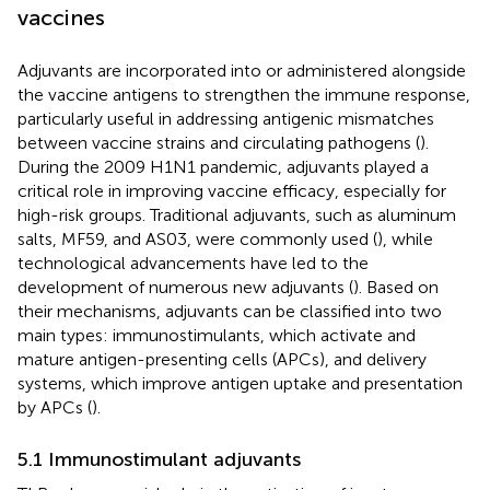
vaccines
Adjuvants are incorporated into or administered alongside
the vaccine antigens to strengthen the immune response,
particularly useful in addressing antigenic mismatches
between vaccine strains and circulating pathogens (
).
During the 2009 H1N1 pandemic, adjuvants played a
critical role in improving vaccine efficacy, especially for
high-risk groups. Traditional adjuvants, such as aluminum
salts, MF59, and AS03, were commonly used (
), while
technological advancements have led to the
development of numerous new adjuvants (
). Based on
their mechanisms, adjuvants can be classified into two
main types: immunostimulants, which activate and
mature antigen-presenting cells (APCs), and delivery
systems, which improve antigen uptake and presentation
by APCs (
).
5.1 Immunostimulant adjuvants