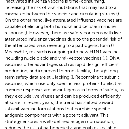
inactivated influenza vaccine is time-consuming,
increasing the risk of viral mutations that may lead to a
mismatch between the vaccine and circulating strains (
).
On the other hand, live attenuated influenza vaccines are
capable of eliciting both humoral and cellular immune
response (
). However, there are safety concerns with live
attenuated influenza vaccines due to the potential risk of
the attenuated virus reverting to a pathogenic form (
).
Meanwhile, research is ongoing into new H1N1 vaccines,
including nucleic acid and viral-vector vaccines (
,
). DNA
vaccines offer advantages such as rapid design, efficient
production, and improved thermostability, though long-
term safety data are still lacking (
). Recombinant subunit
vaccines, which use only specific viral proteins to elicit an
immune response, are advantageous in terms of safety, as
they exclude live viruses and can be produced efficiently
at scale. In recent years, the trend has shifted toward
subunit vaccine formulations that combine specific
antigenic components with a potent adjuvant. This
strategy ensures a well-defined antigen composition,
reduces the risk of pathogenicity, and enables scalable,