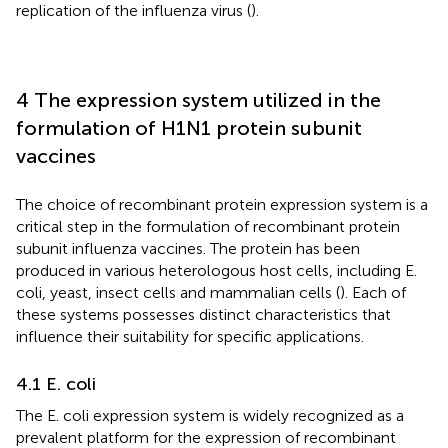
replication of the influenza virus (
).
4 The expression system utilized in the
formulation of H1N1 protein subunit
vaccines
The choice of recombinant protein expression system is a
critical step in the formulation of recombinant protein
subunit influenza vaccines. The protein has been
produced in various heterologous host cells, including E.
coli, yeast, insect cells and mammalian cells (
). Each of
these systems possesses distinct characteristics that
influence their suitability for specific applications.
4.1 E. coli
The E. coli expression system is widely recognized as a
prevalent platform for the expression of recombinant