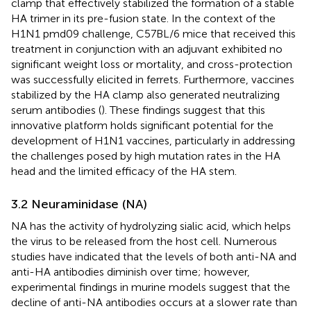
clamp that effectively stabilized the formation of a stable
HA trimer in its pre-fusion state. In the context of the
H1N1 pmd09 challenge, C57BL/6 mice that received this
treatment in conjunction with an adjuvant exhibited no
significant weight loss or mortality, and cross-protection
was successfully elicited in ferrets. Furthermore, vaccines
stabilized by the HA clamp also generated neutralizing
serum antibodies (
). These findings suggest that this
innovative platform holds significant potential for the
development of H1N1 vaccines, particularly in addressing
the challenges posed by high mutation rates in the HA
head and the limited efficacy of the HA stem.
3.2 Neuraminidase (NA)
NA has the activity of hydrolyzing sialic acid, which helps
the virus to be released from the host cell. Numerous
studies have indicated that the levels of both anti-NA and
anti-HA antibodies diminish over time; however,
experimental findings in murine models suggest that the
decline of anti-NA antibodies occurs at a slower rate than