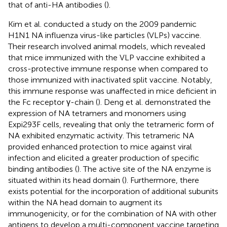
that of anti-HA antibodies (
).
Kim et al. conducted a study on the 2009 pandemic
H1N1 NA influenza virus-like particles (VLPs) vaccine.
Their research involved animal models, which revealed
that mice immunized with the VLP vaccine exhibited a
cross-protective immune response when compared to
those immunized with inactivated split vaccine. Notably,
this immune response was unaffected in mice deficient in
the Fc receptor γ-chain (
). Deng et al. demonstrated the
expression of NA tetramers and monomers using
Expi293F cells, revealing that only the tetrameric form of
NA exhibited enzymatic activity. This tetrameric NA
provided enhanced protection to mice against viral
infection and elicited a greater production of specific
binding antibodies (
). The active site of the NA enzyme is
situated within its head domain (
). Furthermore, there
exists potential for the incorporation of additional subunits
within the NA head domain to augment its
immunogenicity, or for the combination of NA with other
antigens to develop a multi-component vaccine targeting