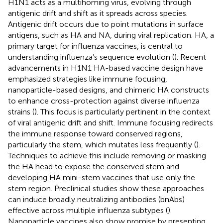
H1N1 acts as a multihoming virus, evolving through
antigenic drift and shift as it spreads across species.
Antigenic drift occurs due to point mutations in surface
antigens, such as HA and NA, during viral replication. HA, a
primary target for influenza vaccines, is central to
understanding influenza’s sequence evolution (
). Recent
advancements in H1N1 HA-based vaccine design have
emphasized strategies like immune focusing,
nanoparticle-based designs, and chimeric HA constructs
to enhance cross-protection against diverse influenza
strains (
). This focus is particularly pertinent in the context
of viral antigenic drift and shift. Immune focusing redirects
the immune response toward conserved regions,
particularly the stem, which mutates less frequently (
).
Techniques to achieve this include removing or masking
the HA head to expose the conserved stem and
developing HA mini-stem vaccines that use only the
stem region. Preclinical studies show these approaches
can induce broadly neutralizing antibodies (bnAbs)
effective across multiple influenza subtypes (
).
Nanoparticle vaccines also show promise by presenting