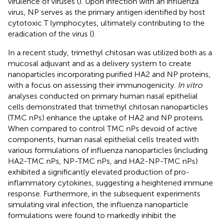
virulence of viruses (
). Upon infection with an influenza
virus, NP serves as the primary antigen identified by host
cytotoxic T lymphocytes, ultimately contributing to the
eradication of the virus (
).
In a recent study, trimethyl chitosan was utilized both as a
mucosal adjuvant and as a delivery system to create
nanoparticles incorporating purified HA2 and NP proteins,
with a focus on assessing their immunogenicity.
In vitro
analyses conducted on primary human nasal epithelial
cells demonstrated that trimethyl chitosan nanoparticles
(TMC nPs) enhance the uptake of HA2 and NP proteins.
When compared to control TMC nPs devoid of active
components, human nasal epithelial cells treated with
various formulations of influenza nanoparticles (including
HA2-TMC nPs, NP-TMC nPs, and HA2-NP-TMC nPs)
exhibited a significantly elevated production of pro-
inflammatory cytokines, suggesting a heightened immune
response. Furthermore, in the subsequent experiments
simulating viral infection, the influenza nanoparticle
formulations were found to markedly inhibit the