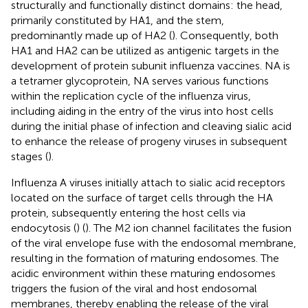
structurally and functionally distinct domains: the head,
primarily constituted by HA1, and the stem,
predominantly made up of HA2 (
). Consequently, both
HA1 and HA2 can be utilized as antigenic targets in the
development of protein subunit influenza vaccines. NA is
a tetramer glycoprotein, NA serves various functions
within the replication cycle of the influenza virus,
including aiding in the entry of the virus into host cells
during the initial phase of infection and cleaving sialic acid
to enhance the release of progeny viruses in subsequent
stages (
).
Influenza A viruses initially attach to sialic acid receptors
located on the surface of target cells through the HA
protein, subsequently entering the host cells via
endocytosis (
) (
). The M2 ion channel facilitates the fusion
of the viral envelope fuse with the endosomal membrane,
resulting in the formation of maturing endosomes. The
acidic environment within these maturing endosomes
triggers the fusion of the viral and host endosomal
membranes, thereby enabling the release of the viral