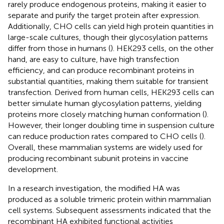
rarely produce endogenous proteins, making it easier to
separate and purify the target protein after expression.
Additionally, CHO cells can yield high protein quantities in
large-scale cultures, though their glycosylation patterns
differ from those in humans (
). HEK293 cells, on the other
hand, are easy to culture, have high transfection
efficiency, and can produce recombinant proteins in
substantial quantities, making them suitable for transient
transfection. Derived from human cells, HEK293 cells can
better simulate human glycosylation patterns, yielding
proteins more closely matching human conformation (
).
However, their longer doubling time in suspension culture
can reduce production rates compared to CHO cells (
).
Overall, these mammalian systems are widely used for
producing recombinant subunit proteins in vaccine
development.
In a research investigation, the modified HA was
produced as a soluble trimeric protein within mammalian
cell systems. Subsequent assessments indicated that the
recombinant HA exhibited functional activities