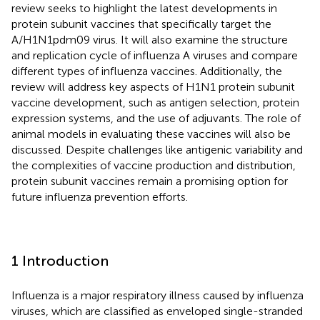
review seeks to highlight the latest developments in
protein subunit vaccines that specifically target the
A/H1N1pdm09 virus. It will also examine the structure
and replication cycle of influenza A viruses and compare
different types of influenza vaccines. Additionally, the
review will address key aspects of H1N1 protein subunit
vaccine development, such as antigen selection, protein
expression systems, and the use of adjuvants. The role of
animal models in evaluating these vaccines will also be
discussed. Despite challenges like antigenic variability and
the complexities of vaccine production and distribution,
protein subunit vaccines remain a promising option for
future influenza prevention efforts.
1 Introduction
Influenza is a major respiratory illness caused by influenza
viruses, which are classified as enveloped single-stranded