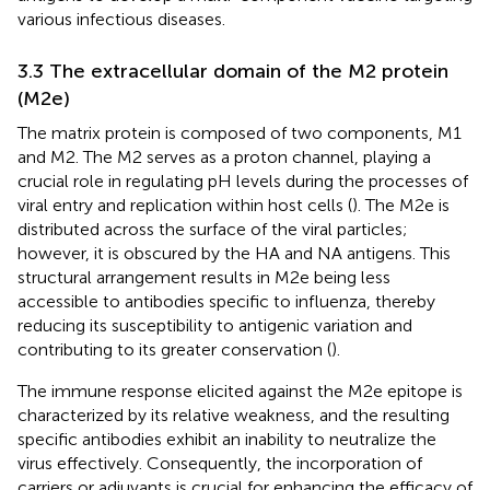
various infectious diseases.
3.3 The extracellular domain of the M2 protein
(M2e)
The matrix protein is composed of two components, M1
and M2. The M2 serves as a proton channel, playing a
crucial role in regulating pH levels during the processes of
viral entry and replication within host cells (
). The M2e is
distributed across the surface of the viral particles;
however, it is obscured by the HA and NA antigens. This
structural arrangement results in M2e being less
accessible to antibodies specific to influenza, thereby
reducing its susceptibility to antigenic variation and
contributing to its greater conservation (
).
The immune response elicited against the M2e epitope is
characterized by its relative weakness, and the resulting
specific antibodies exhibit an inability to neutralize the
virus effectively. Consequently, the incorporation of
carriers or adjuvants is crucial for enhancing the efficacy of