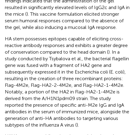
findings indicated that the administration of the gel
resulted in significantly elevated levels of IgG2c and IgA in
the mice (
). This vaccine formulation elicited stronger
serum humoral responses compared to the absence of
the gel, while also inducing a mucosal IgA response.
HA stem possesses epitopes capable of eliciting cross-
reactive antibody responses and exhibits a greater degree
of conservation compared to the head domain (
). In a
study conducted by Tsybalova et al., the bacterial flagellin
gene was fused with a fragment of HA2 gene and
subsequently expressed it in the Escherichia coli (E. coli),
resulting in the creation of three recombinant proteins:
Flag-4M2e, Flag-HA2-2-4M2e, and Flag-HA2-1-4M2e.
Notably, a portion of the HA2 in Flag-HA2-1-4M2e is
derived from the A/H1N1pdm09 strain. The study
reported the presence of specific anti-M2e IgG and IgA
antibodies in the serum of immunized mice, alongside the
generation of anti-HA antibodies to targeting various
subtypes of the influenza A virus (
).