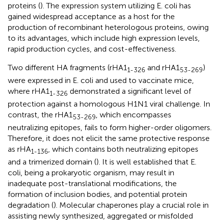
proteins (
). The expression system utilizing E. coli has
gained widespread acceptance as a host for the
production of recombinant heterologous proteins, owing
to its advantages, which include high expression levels,
rapid production cycles, and cost-effectiveness.
Two different HA fragments (rHA1
and rHA1
)
1-326
53-269
were expressed in E. coli and used to vaccinate mice,
where rHA1
demonstrated a significant level of
1-326
protection against a homologous H1N1 viral challenge. In
contrast, the rHA1
, which encompasses
53-269
neutralizing epitopes, fails to form higher-order oligomers.
Therefore, it does not elicit the same protective response
as rHA
, which contains both neutralizing epitopes
1-136
and a trimerized domain (
). It is well established that E.
coli, being a prokaryotic organism, may result in
inadequate post-translational modifications, the
formation of inclusion bodies, and potential protein
degradation (
). Molecular chaperones play a crucial role in
assisting newly synthesized, aggregated or misfolded