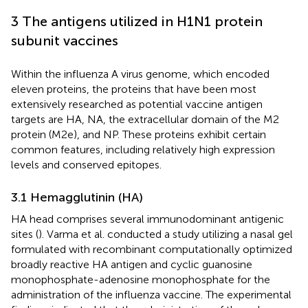
3 The antigens utilized in H1N1 protein
subunit vaccines
Within the influenza A virus genome, which encoded
eleven proteins, the proteins that have been most
extensively researched as potential vaccine antigen
targets are HA, NA, the extracellular domain of the M2
protein (M2e), and NP. These proteins exhibit certain
common features, including relatively high expression
levels and conserved epitopes.
3.1 Hemagglutinin (HA)
HA head comprises several immunodominant antigenic
sites (
). Varma et al. conducted a study utilizing a nasal gel
formulated with recombinant computationally optimized
broadly reactive HA antigen and cyclic guanosine
monophosphate-adenosine monophosphate for the
administration of the influenza vaccine. The experimental