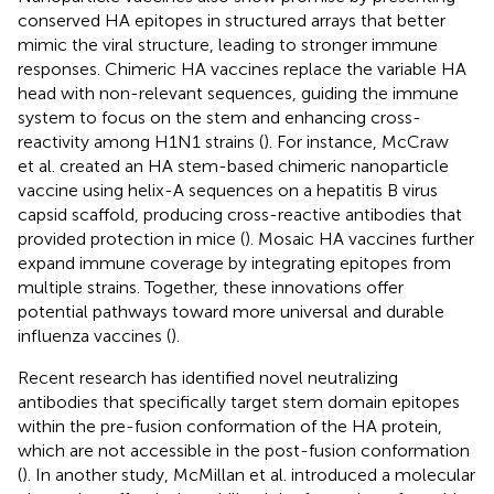
conserved HA epitopes in structured arrays that better
mimic the viral structure, leading to stronger immune
responses. Chimeric HA vaccines replace the variable HA
head with non-relevant sequences, guiding the immune
system to focus on the stem and enhancing cross-
reactivity among H1N1 strains (
). For instance, McCraw
et al. created an HA stem-based chimeric nanoparticle
vaccine using helix-A sequences on a hepatitis B virus
capsid scaffold, producing cross-reactive antibodies that
provided protection in mice (
). Mosaic HA vaccines further
expand immune coverage by integrating epitopes from
multiple strains. Together, these innovations offer
potential pathways toward more universal and durable
influenza vaccines (
).
Recent research has identified novel neutralizing
antibodies that specifically target stem domain epitopes
within the pre-fusion conformation of the HA protein,
which are not accessible in the post-fusion conformation
(
). In another study, McMillan et al. introduced a molecular