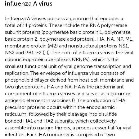
influenza A virus
Influenza A viruses possess a genome that encodes a
total of 11 proteins. These include the RNA polymerase
subunit proteins (polymerase basic protein 1, polymerase
basic protein 2, polymerase acid protein), HA, NA, NP, M1,
membrane protein (M2) and nonstructural proteins NS1,
NS2 and PB1-F2 (
) (
). The core of influenza virus is the viral
ribonucleoprotein complexes (vRNPs), which is the
smallest functional unit of viral genome transcription and
replication. The envelope of influenza virus consists of
phospholipid bilayer derived from host cell membrane and
two glycoproteins HA and NA. HA is the predominant
component of influenza viruses and serves as a common
antigenic element in vaccines (
). The production of HA
precursor proteins occurs within the endoplasmic
reticulum, followed by their cleavage into disulfide
bonded HA1 and HA2 subunits, which collectively
assemble into mature trimers, a process essential for viral
infection. Each HA monomer is comprised of two