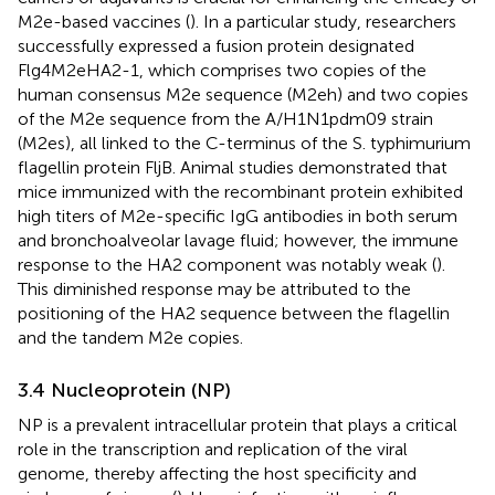
M2e-based vaccines (
). In a particular study, researchers
successfully expressed a fusion protein designated
Flg4M2eHA2-1, which comprises two copies of the
human consensus M2e sequence (M2eh) and two copies
of the M2e sequence from the A/H1N1pdm09 strain
(M2es), all linked to the C-terminus of the S. typhimurium
flagellin protein FljB. Animal studies demonstrated that
mice immunized with the recombinant protein exhibited
high titers of M2e-specific IgG antibodies in both serum
and bronchoalveolar lavage fluid; however, the immune
response to the HA2 component was notably weak (
).
This diminished response may be attributed to the
positioning of the HA2 sequence between the flagellin
and the tandem M2e copies.
3.4 Nucleoprotein (NP)
NP is a prevalent intracellular protein that plays a critical
role in the transcription and replication of the viral
genome, thereby affecting the host specificity and