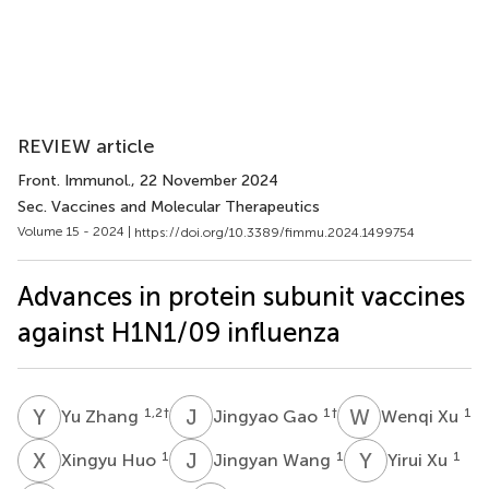
REVIEW article
Front. Immunol.
, 22 November 2024
Sec. Vaccines and Molecular Therapeutics
Volume 15 - 2024 |
https://doi.org/10.3389/fimmu.2024.1499754
Advances in protein subunit vaccines
against H1N1/09 influenza
Y
Z
J
G
W
X
1,2
†
1
†
1
Yu Zhang
Jingyao Gao
Wenqi Xu
X
H
J
W
Y
X
1
1
1
Xingyu Huo
Jingyan Wang
Yirui Xu