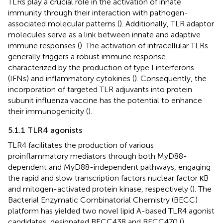
TLRs play a crucial role in the activation of innate
immunity through their interaction with pathogen-
associated molecular patterns (
). Additionally, TLR adaptor
molecules serve as a link between innate and adaptive
immune responses (
). The activation of intracellular TLRs
generally triggers a robust immune response
characterized by the production of type I interferons
(IFNs) and inflammatory cytokines (
). Consequently, the
incorporation of targeted TLR adjuvants into protein
subunit influenza vaccine has the potential to enhance
their immunogenicity (
).
5.1.1 TLR4 agonists
TLR4 facilitates the production of various
proinflammatory mediators through both MyD88-
dependent and MyD88-independent pathways, engaging
the rapid and slow transcription factors nuclear factor κB
and mitogen-activated protein kinase, respectively (
). The
Bacterial Enzymatic Combinatorial Chemistry (BECC)
platform has yielded two novel lipid A-based TLR4 agonist
candidates, designated BECC438 and BECC470 (
).