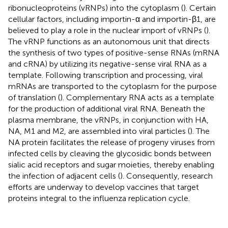
ribonucleoproteins (vRNPs) into the cytoplasm (
). Certain
cellular factors, including importin-α and importin-β1, are
believed to play a role in the nuclear import of vRNPs (
).
The vRNP functions as an autonomous unit that directs
the synthesis of two types of positive-sense RNAs (mRNA
and cRNA) by utilizing its negative-sense viral RNA as a
template. Following transcription and processing, viral
mRNAs are transported to the cytoplasm for the purpose
of translation (
). Complementary RNA acts as a template
for the production of additional viral RNA. Beneath the
plasma membrane, the vRNPs, in conjunction with HA,
NA, M1 and M2, are assembled into viral particles (
). The
NA protein facilitates the release of progeny viruses from
infected cells by cleaving the glycosidic bonds between
sialic acid receptors and sugar moieties, thereby enabling
the infection of adjacent cells (
). Consequently, research
efforts are underway to develop vaccines that target
proteins integral to the influenza replication cycle.