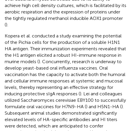
achieve high cell density cultures, which is facilitated by its
aerobic respiration and the expression of proteins under
the tightly regulated methanol inducible AOX1 promoter
(
).
Kopera et al. conducted a study examining the potential
of the Pichia cells for the production of a soluble H1N1
HA antigen. Their immunization experiments revealed that
the H1 antigen elicited a robust HI-immune response in
murine models (
). Concurrently, research is underway to
develop yeast-based oral influenza vaccines. Oral
vaccination has the capacity to activate both the humoral
and cellular immune responses at systemic and mucosal
levels, thereby representing an effective strategy for
inducing protective sIgA responses (
). Lei and colleagues
utilized Saccharomyces cerevisiae EBY100 to successfully
formulate oral vaccines for H7N9-HA (
) and H5N1-HA (
).
Subsequent animal studies demonstrated significantly
elevated levels of HA-specific antibodies and HI titers
were detected, which are anticipated to confer