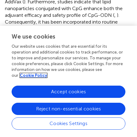
AddVax (
). Furthermore, studies indicate that lipid
nanoparticles conjugated with CpG enhance both the
adjuvant efficacy and safety profile of CpG-ODN (
,
).
Consequently, it has been incorporated into routine
studies of influenza split vaccines, thereby expanding their
protective efficacy against the influenza virus (
). As
We use cookies
discussed above, this approach represents a promising
Our website uses cookies that are essential for its
strategy for enhancing the safety and effectiveness of
operation and additional cookies to track performance, or
protein subunit influenza vaccines.
to improve and personalize our services. To manage your
cookie preferences, please click Cookie Settings. For more
5.2 Delivery system adjuvants
information on how we use cookies, please see
our
Cookie Policy
5.2.1 Emulsion delivery adjuvants
Conventional adjuvants, such as alum, exhibit
Accept cookies
immunogenicity levels comparable to those of
unadjuvanted vaccines. Consequently, there has been an
Reject non-essential cookies
investigation into alternative adjuvants, including oil-in-
water formulations. Notably, AS03 and MF59 are oil-in-
water adjuvants that are frequently utilized in influenza
Cookies Settings
vaccines (
).