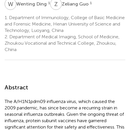
W
D
Z
G
1
1
Wenting Ding
Zeliang Guo
1.
Department of Immunology, College of Basic Medicine
and Forensic Medicine, Henan University of Science and
Technology, Luoyang, China
2.
Department of Medical Imaging, School of Medicine,
Zhoukou Vocational and Technical College, Zhoukou,
China
Abstract
The A/H1N1pdm09 influenza virus, which caused the
2009 pandemic, has since become a recurring strain in
seasonal influenza outbreaks. Given the ongoing threat of
influenza, protein subunit vaccines have garnered
significant attention for their safety and effectiveness. This