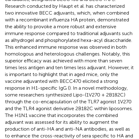
Research conducted by Haupt et al. has characterized
two innovative BECC adjuvants, which, when combined
with a recombinant influenza HA protein, demonstrated
the ability to provoke a more robust and extensive
immune response compared to traditional adjuvants such
as alhydrogel and phosphorylated hexa-acyl disaccharide.
This enhanced immune response was observed in both
homologous and heterologous challenges. Notably, this
superior efficacy was achieved with more than seven
times less antigen and ten times less adjuvant. However, it
is important to highlight that in aged mice, only the
vaccine adjuvanted with BECC470 elicited a strong
response in H1-specific IgG (
). In a novel methodology,
some researchers synthesized Lipo-(1V270 + 2B182C)
through the co-encapsulation of the TLR7 agonist 1V270
and the TLR4 agonist derivative 2B182C within liposomes.
The H1N1 vaccine that incorporates the combined
adjuvant was assessed for its ability to augment the
production of anti-HA and anti-NA antibodies, as well as
to enhance the cross-reactivity of sera specific to HA and