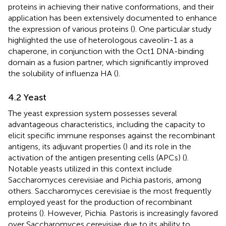
proteins in achieving their native conformations, and their
application has been extensively documented to enhance
the expression of various proteins (
). One particular study
highlighted the use of heterologous caveolin-1 as a
chaperone, in conjunction with the Oct1 DNA-binding
domain as a fusion partner, which significantly improved
the solubility of influenza HA (
).
4.2 Yeast
The yeast expression system possesses several
advantageous characteristics, including the capacity to
elicit specific immune responses against the recombinant
antigens, its adjuvant properties (
) and its role in the
activation of the antigen presenting cells (APCs) (
).
Notable yeasts utilized in this context include
Saccharomyces cerevisiae and Pichia pastoris, among
others. Saccharomyces cerevisiae is the most frequently
employed yeast for the production of recombinant
proteins (
). However, Pichia. Pastoris is increasingly favored
over Saccharomyces cerevisiae due to its ability to