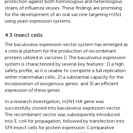
protection against both homologous and heterologous
strains of influenza viruses. These findings are promising
for the development of an oral vaccine targeting H1N1
using yeast expression systems.
4.3 Insect cells
The baculovirus expression vector system has emerged as
a critical platform for the production of recombinant
proteins utilized in vaccines (
). The baculovirus expression
system is characterized by several key features: 1) a high
safety profile, as it is unable to complete a full replication
within mammalian cells; 2) a substantial capacity for the
incorporation of exogenous genes; and 3) an efficient
expression of these genes.
In a research investigation, H1N1 HA gene was
successfully cloned into baculovirus expression vector.
The recombinant vector was subsequently introduced
into E. coli for propagation, followed by transfection into
SF9 insect cells for protein expression. Comparative