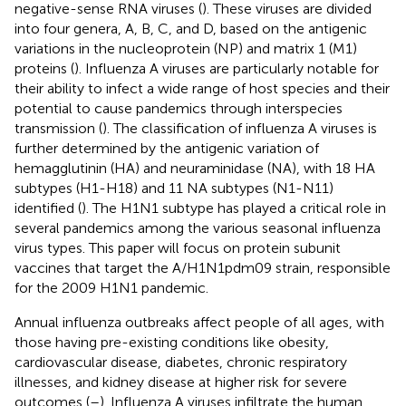
negative-sense RNA viruses (
). These viruses are divided
into four genera, A, B, C, and D, based on the antigenic
variations in the nucleoprotein (NP) and matrix 1 (M1)
proteins (
). Influenza A viruses are particularly notable for
their ability to infect a wide range of host species and their
potential to cause pandemics through interspecies
transmission (
). The classification of influenza A viruses is
further determined by the antigenic variation of
hemagglutinin (HA) and neuraminidase (NA), with 18 HA
subtypes (H1-H18) and 11 NA subtypes (N1-N11)
identified (
). The H1N1 subtype has played a critical role in
several pandemics among the various seasonal influenza
virus types. This paper will focus on protein subunit
vaccines that target the A/H1N1pdm09 strain, responsible
for the 2009 H1N1 pandemic.
Annual influenza outbreaks affect people of all ages, with
those having pre-existing conditions like obesity,
cardiovascular disease, diabetes, chronic respiratory
illnesses, and kidney disease at higher risk for severe
outcomes (
–
). Influenza A viruses infiltrate the human