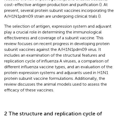
cost-effective antigen production and purification (
). At
present, several protein subunit vaccines incorporating the
A/H1N1pdm09 strain are undergoing clinical trials (
).
The selection of antigen, expression system and adjuvant
play a crucial role in determining the immunological
effectiveness and coverage of a subunit vaccine. This
review focuses on recent progress in developing protein
subunit vaccines against the A/H1N1pdm09 virus. It
includes an examination of the structural features and
replication cycle of influenza A viruses, a comparison of
different influenza vaccine types, and an evaluation of the
protein expression systems and adjuvants used in H1N1
protein subunit vaccine formulations. Additionally, the
review discusses the animal models used to assess the
efficacy of these vaccines.
2 The structure and replication cycle of