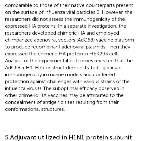
comparable to those of their native counterparts present
on the surface of influenza viral particles (
). However, the
researchers did not assess the immunogenicity of the
expressed HA proteins. In a separate investigation, the
researchers developed chimeric HA and employed
chimpanzee adenoviral vectors (AdC68) vaccine platform
to produce recombinant adenoviral plasmids. Then they
expressed the chimeric HA protein in HEK293 cells.
Analysis of the experimental outcomes revealed that the
AdC68-cH1-H7 construct demonstrated significant
immunogenicity in murine models and conferred
protection against challenges with various strains of the
influenza virus (
). The suboptimal efficacy observed in
other chimeric HA vaccines may be attributed to the
concealment of antigenic sites resulting from their
conformational structures.
5 Adjuvant utilized in H1N1 protein subunit