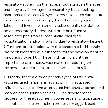
respiratory system via the nose, mouth or even the eyes,
and they travel through the respiratory tract, seeking
appropriate host cells (
). Symptoms associated with acute
infection encompass cough, rhinorrhea, pharyngitis,
fatigue and fever (
), which may subsequently escalate to
acute respiratory distress syndrome or influenza-
associated pneumonia, potentially leading to
hospitalization and/or mortality due to respiratory failure (
,
). Furthermore, infection with the pandemic H1N1 strain
has been identified as a risk factor for the development of
narcolepsy type 1 (
,
). These findings highlight the
importance of influenza vaccination in reducing the
incidence of the disease and its complications (
).
Currently, there are three primary types of influenza
vaccines used in humans, as shown in
: inactivated
influenza vaccines, live attenuated influenza vaccines, and
recombinant subunit vaccines (
). The development
process for these vaccines involves several critical stages,
illustrated in
. The production process for eggs-based