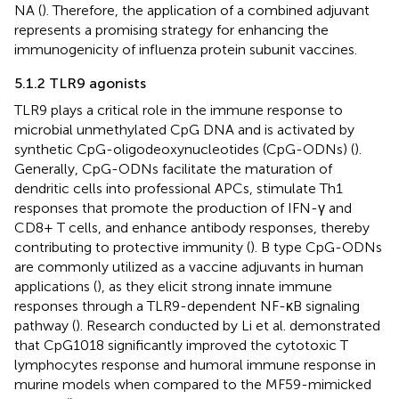
NA (
). Therefore, the application of a combined adjuvant
represents a promising strategy for enhancing the
immunogenicity of influenza protein subunit vaccines.
5.1.2 TLR9 agonists
TLR9 plays a critical role in the immune response to
microbial unmethylated CpG DNA and is activated by
synthetic CpG-oligodeoxynucleotides (CpG-ODNs) (
).
Generally, CpG-ODNs facilitate the maturation of
dendritic cells into professional APCs, stimulate Th1
responses that promote the production of IFN-γ and
CD8+ T cells, and enhance antibody responses, thereby
contributing to protective immunity (
). B type CpG-ODNs
are commonly utilized as a vaccine adjuvants in human
applications (
), as they elicit strong innate immune
responses through a TLR9-dependent NF-κB signaling
pathway (
). Research conducted by Li et al. demonstrated
that CpG1018 significantly improved the cytotoxic T
lymphocytes response and humoral immune response in
murine models when compared to the MF59-mimicked