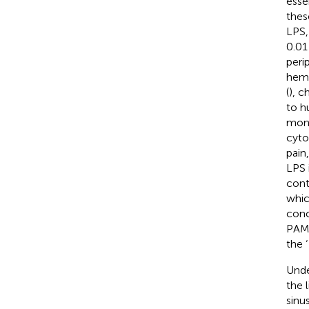
esse
thes
LPS,
0.01
peri
hemo
(
), c
to h
mono
cyto
pain
LPS 
cont
whic
conc
PAMP
the 
Unde
the 
sinu