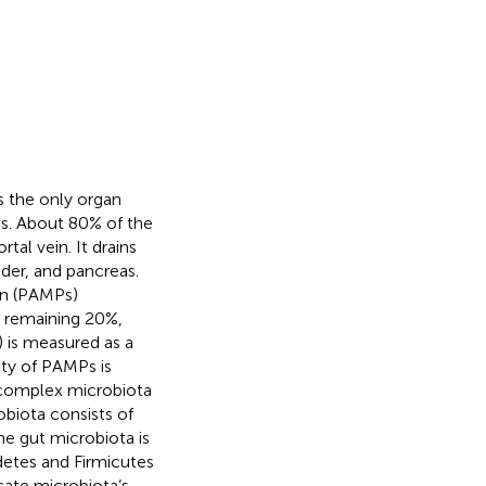
s the only organ
es. About 80% of the
tal vein. It drains
dder, and pancreas.
rn (PAMPs)
e remaining 20%,
) is measured as a
ety of PAMPs is
a complex microbiota
obiota consists of
the gut microbiota is
etes and Firmicutes
cate microbiota’s