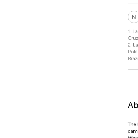
N
1.
Lab
Cruz
2.
La
Poli
Brazi
Ab
The l
dama
When