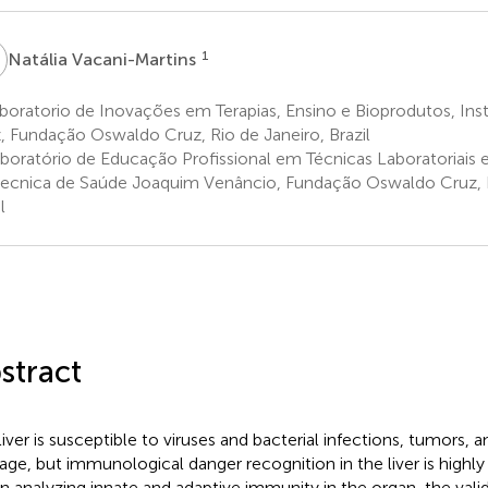
V
1
Natália Vacani-Martins
oratorio de Inovações em Terapias, Ensino e Bioprodutos, Ins
, Fundação Oswaldo Cruz, Rio de Janeiro, Brazil
boratório de Educação Profissional em Técnicas Laboratoriais
tecnica de Saúde Joaquim Venâncio, Fundação Oswaldo Cruz, R
l
stract
iver is susceptible to viruses and bacterial infections, tumors, an
ge, but immunological danger recognition in the liver is highl
 analyzing innate and adaptive immunity in the organ, the vali