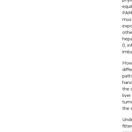
equi
PAMP
must
expo
othe
hepa
(
), i
imba
Howe
diff
path
hand
the 
live
tumo
the 
Unde
filt