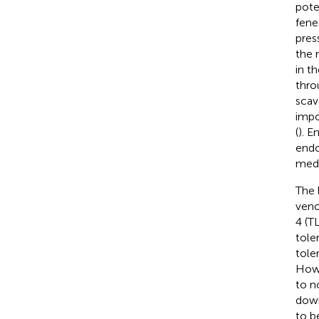
pote
fene
pres
the 
in t
thro
scav
impo
(
). E
endo
medi
The 
veno
4 (T
tole
tole
Howe
to n
down
to b