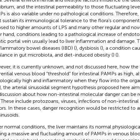
librium, and the intestinal permeability to those fluctuating leve
s is also variable under no pathological conditions. Therefore,
 sustain its immunological tolerance to the flora’s componen
sed to higher amounts of LPS and many other regular and no
r hand, conditions leading to a pathological increase of endotox
tic portal vein usually lead to liver inflammation and damage. 
nflammatory bowel diseases (IBD) (
), dysbiosis (
), a condition ca
lance in gut microbiota, and diet-induced obesity (
) (
).
ver, it is currently unknown, and not discussed here, how the l
erential venous blood “threshold” for intestinal PAMPs as high, a
ologically high and inflammatory when they flow into the orga
, the arterial sinusoidal segment hypothesis proposed here aim
discussion about how non-intestinal molecular danger can be r
r. These include protozoans, viruses, infections of non-intestinal
rs. In these cases, danger recognition would be restricted to a
sinusoids.
r normal conditions, the liver maintains its normal physiologica
ering a massive and fluctuating amount of PAMPs in venous blood.