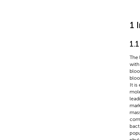
1 
1.
The 
with
bloo
bloo
It i
mole
lead
mark
mass
comm
bact
popu
phyl