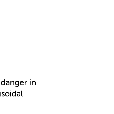
 danger in
usoidal