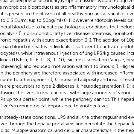
ntial as peripheral secondary lymphoid tissues would recognize j
e microbiota bioproducts as proinflammatory immunological d
 it is present in the plasma of all healthy humans at variable lev
 to 0.5 EU/ml (up to 50 pg/ml) (
). However, endotoxin levels can
pheral blood due to hepatic pathological conditions that include 
dialysis (
), nonalcoholic fatty liver disease, steatosis, nonalcoh
hronic hepatitis with acute exacerbation (
) (
). The addition of 10
uman blood of healthy individuals is sufficient to activate endoth
cytes (
), while intravenous injection of 1 ng LPS/kg caused in
kines (TNF-α, IL-6, IL-8, IL-10), sickness sensation (fatigue, h
, shivering), and reduced motivation within 1 to 3 hours (
). Highe
in the periphery are therefore associated with increased infla
ribute to atherogenesis (
,
); increased adiposity and insulin resi
h are precursors to type 2 diabetes (
); neurodegeneration (
) (
); 
lusion, the liver stroma can deal with large amounts of venou
s up to a certain point, while the periphery cannot. This hepat
‘ ‘liver’s immunological importance to another level.
r steady-state conditions, LPS and all the other regular and 
liver through the hepatic portal vein and percolate the hepatic 
soids. Multiple anatomical and cellular characteristics in the he