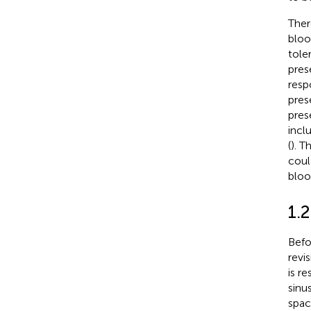
Ther
bloo
toler
pres
resp
pres
pres
incl
(
). T
coul
bloo
1.
Befo
revi
is r
sinu
spac