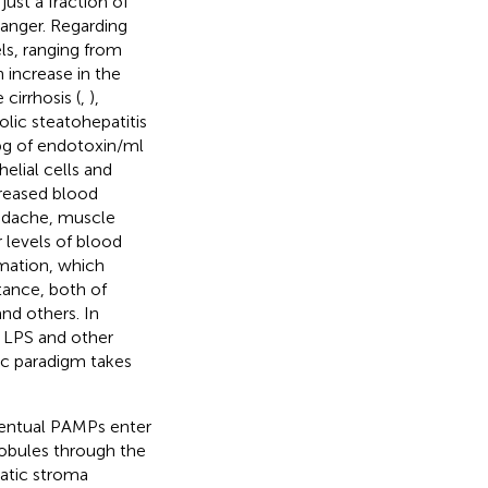
ust a fraction of
anger. Regarding
els, ranging from
 increase in the
cirrhosis (
,
),
olic steatohepatitis
 pg of endotoxin/ml
elial cells and
creased blood
eadache, muscle
r levels of blood
mmation, which
stance, both of
and others. In
s LPS and other
ic paradigm takes
eventual PAMPs enter
lobules through the
patic stroma