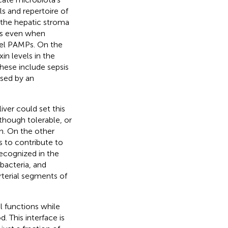
ls and repertoire of
 the hepatic stroma
ts even when
vel PAMPs. On the
in levels in the
These include sepsis
used by an
iver could set this
lthough tolerable, or
n. On the other
s to contribute to
ecognized in the
 bacteria, and
rterial segments of
l functions while
 This interface is