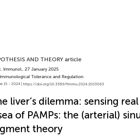
OTHESIS AND THEORY article
t. Immunol.
, 27 January 2025
 Immunological Tolerance and Regulation
e 15 - 2024 |
https://doi.org/10.3389/fimmu.2024.1503063
e liver’s dilemma: sensing real
sea of PAMPs: the (arterial) sin
gment theory