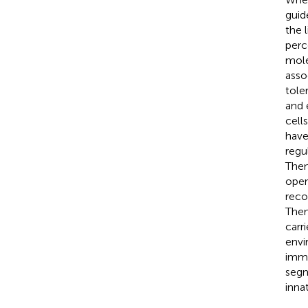
guid
the 
perc
mole
asso
toler
and 
cell
have
regu
Then
open
reco
Then
carr
envi
immu
segm
inna