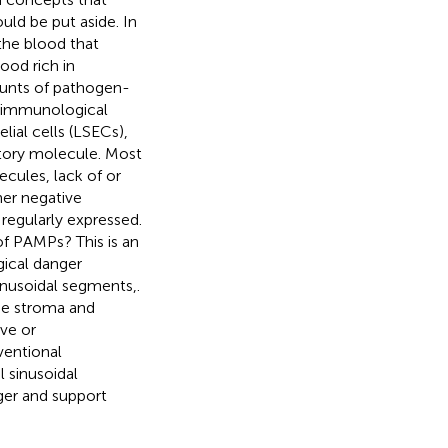
ld be put aside. In
the blood that
ood rich in
ounts of pathogen-
c immunological
elial cells (LSECs),
tory molecule. Most
ecules, lack of or
er negative
regularly expressed.
of PAMPs? This is an
ical danger
sinusoidal segments,.
the stroma and
ive or
ventional
 sinusoidal
ger and support