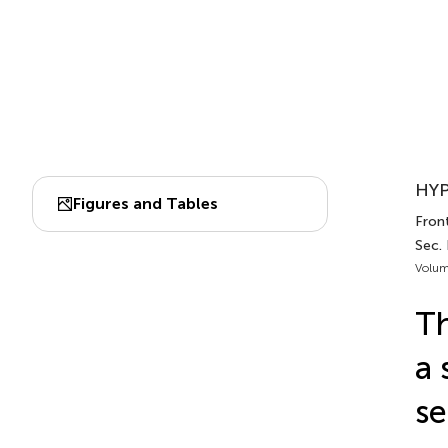
HYP
Figures and Tables
Fron
Sec.
Volum
Th
a 
se