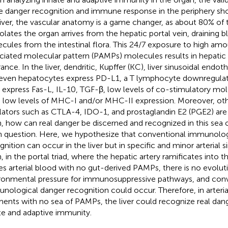
e danger recognition and immune response in the periphery shou
liver, the vascular anatomy is a game changer, as about 80% of 
olates the organ arrives from the hepatic portal vein, draining bl
cules from the intestinal flora. This 24/7 exposure to high am
ciated molecular pattern (PAMPs) molecules results in hepati
ance. In the liver, dendritic, Kupffer (KC), liver sinusoidal endoth
even hepatocytes express PD-L1, a T lymphocyte downregula
s express Fas-L, IL-10, TGF-β, low levels of co-stimulatory mol
 low levels of MHC-I and/or MHC-II expression. Moreover, oth
lators such as CTLA-4, IDO-1, and prostaglandin E2 (PGE2) are 
, how can real danger be discerned and recognized in this sea 
 question. Here, we hypothesize that conventional immunolog
gnition can occur in the liver but in specific and minor arterial 
, in the portal triad, where the hepatic artery ramificates into 
ies arterial blood with no gut-derived PAMPs, there is no evolut
ronmental pressure for immunosuppressive pathways, and con
nological danger recognition could occur. Therefore, in arterial
ents with no sea of PAMPs, the liver could recognize real dan
te and adaptive immunity.