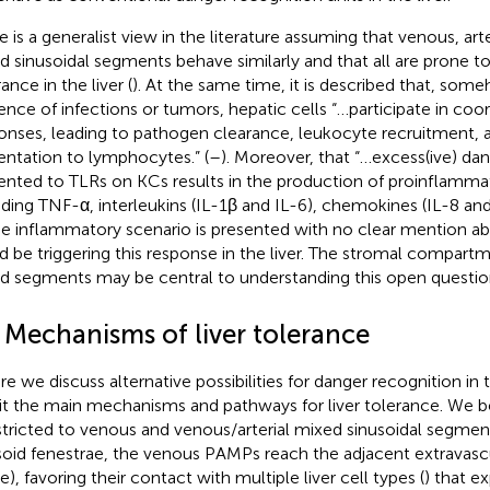
e is a generalist view in the literature assuming that venous, art
d sinusoidal segments behave similarly and that all are prone 
ance in the liver (
). At the same time, it is described that, some
ence of infections or tumors, hepatic cells “…participate in c
onses, leading to pathogen clearance, leukocyte recruitment, 
entation to lymphocytes.” (
–
). Moreover, that “…excess(ive) d
ented to TLRs on KCs results in the production of proinflamma
uding TNF-α, interleukins (IL-1β and IL-6), chemokines (IL-8 a
he inflammatory scenario is presented with no clear mention a
d be triggering this response in the liver. The stromal compartme
d segments may be central to understanding this open questio
2 Mechanisms of liver tolerance
re we discuss alternative possibilities for danger recognition in t
sit the main mechanisms and pathways for liver tolerance. We be
estricted to venous and venous/arterial mixed sinusoidal segmen
soid fenestrae, the venous PAMPs reach the adjacent extravascu
e), favoring their contact with multiple liver cell types (
) that e