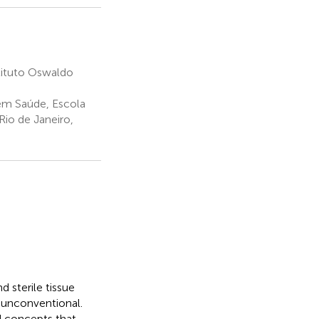
tituto Oswaldo
 em Saúde, Escola
io de Janeiro,
d sterile tissue
y unconventional.
d concepts that