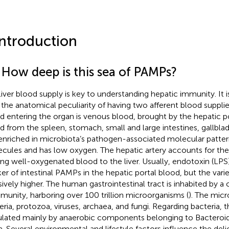
Introduction
1 How deep is this sea of PAMPs?
liver blood supply is key to understanding hepatic immunity. It i
 the anatomical peculiarity of having two afferent blood suppli
d entering the organ is venous blood, brought by the hepatic por
d from the spleen, stomach, small and large intestines, gallbla
s enriched in microbiota’s pathogen-associated molecular patte
cules and has low oxygen. The hepatic artery accounts for th
ing well-oxygenated blood to the liver. Usually, endotoxin (LPS
er of intestinal PAMPs in the hepatic portal blood, but the vari
ively higher. The human gastrointestinal tract is inhabited by 
unity, harboring over 100 trillion microorganisms (
). The micr
eria, protozoa, viruses, archaea, and fungi. Regarding bacteria, 
lated mainly by anaerobic components belonging to Bacteroid
a. Several environmental and lifestyle factors influence the deli