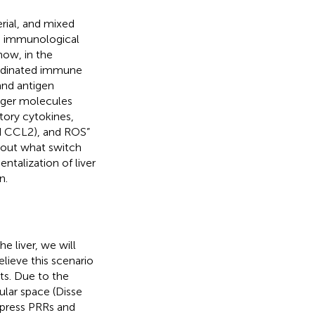
erial, and mixed
to immunological
how, in the
oordinated immune
and antigen
anger molecules
tory cytokines,
nd CCL2), and ROS”
bout what switch
ntalization of liver
n.
he liver, we will
lieve this scenario
ts. Due to the
lar space (Disse
xpress PRRs and