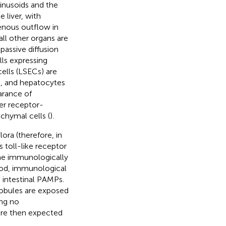
inusoids and the
 liver, with
enous outflow in
all other organs are
passive diffusion
lls expressing
cells (LSECs) are
), and hepatocytes
arance of
er receptor-
chymal cells (
).
ora (therefore, in
 toll-like receptor
s the immunologically
lood, immunological
 intestinal PAMPs.
lobules are exposed
ing no
are then expected