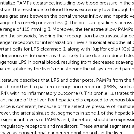
ntialize PAMPs clearance, including low blood pressure in the s
strae. The resistance to blood flow is extremely low through the
sure gradients between the portal venous inflow and hepatic v
range of 5 mmHg or even less (
). The pressure gradients across 
he range of 115 mmHg (
). Moreover, the fenestrae allow PAMPs 
ugh the sinusoids, favoring their recognition by extravascular ce
enger receptors for internalization. Liver sinusoidal endothelial 
rtant cells for LPS clearance (
), along with Kupffer cells (KCs) (
ndogenous endotoxemia is thus likely to be due to reduced cle
genous LPS in portal blood, resulting from decreased scaveng
ated uptake by the liver’s reticuloendothelial system and paren
literature describes that LPS and other portal PAMPs from the fl
us blood) bind to pattern-recognition receptors (PRRs), such as
LR4), with no inflammatory outcome (
). This profile illustrate
rant nature of the liver. For hepatic cells exposed to venous b
rance is coherent, because of the selective pressure of multiple
ver, the arterial sinusoidal segments in zone 1 of the hepatic 
o significant levels of PAMPs and, therefore, should be express
regulatory receptors and mediators. These arterial segments 
ehave as conventional danger recognition units in the liver.