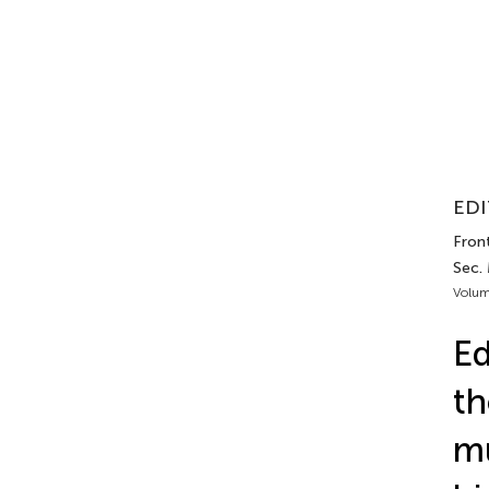
EDI
Fron
Sec.
Volum
Ed
th
mu