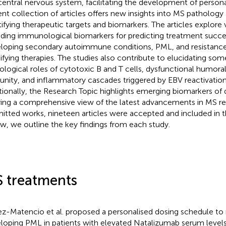
central nervous system, facilitating the development of persona
ent collection of articles offers new insights into MS patholo
tifying therapeutic targets and biomarkers. The articles explore 
uding immunological biomarkers for predicting treatment success
loping secondary autoimmune conditions, PML, and resistance
fying therapies. The studies also contribute to elucidating som
ological roles of cytotoxic B and T cells, dysfunctional humoral
nity, and inflammatory cascades triggered by EBV reactivation
tionally, the Research Topic highlights emerging biomarkers of d
ring a comprehensive view of the latest advancements in MS re
itted works, nineteen articles were accepted and included in t
w, we outline the key findings from each study.
 treatments
z-Matencio et al. proposed a personalised dosing schedule to r
loping PML in patients with elevated Natalizumab serum levels