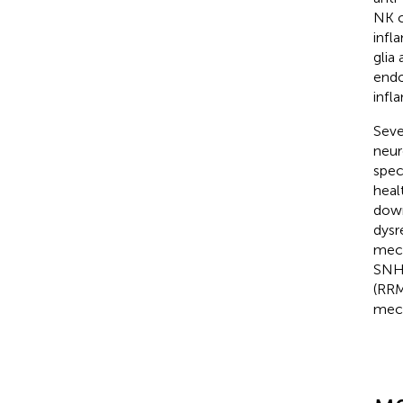
NK c
infl
glia
endo
infl
Seve
neur
spec
heal
down
dysr
mech
SNHG
(RRM
mech