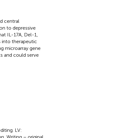
d central
on to depressive
hat IL-17A, Del-1,
 into therapeutic
ing microarray gene
ts and could serve
diting. LV:
, Writing – original