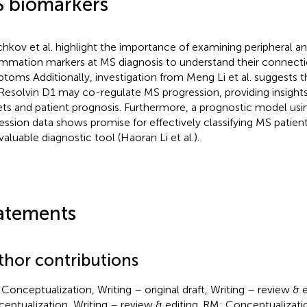
 biomarkers
chkov et al. highlight the importance of examining peripheral an
ammation markers at MS diagnosis to understand their connecti
toms Additionally, investigation from Meng Li et al. suggests t
Resolvin D1 may co-regulate MS progression, providing insights
ets and patient prognosis. Furthermore, a prognostic model us
ession data shows promise for effectively classifying MS patien
valuable diagnostic tool (Haoran Li et al.).
atements
thor contributions
Conceptualization, Writing – original draft, Writing – review & e
eptualization, Writing – review & editing. RM: Conceptualization