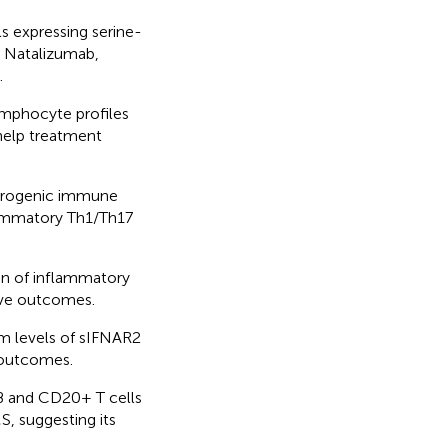
ls expressing serine-
d Natalizumab,
.
ymphocyte profiles
help treatment
lerogenic immune
flammatory Th1/Th17
on of inflammatory
ive outcomes.
um levels of sIFNAR2
 outcomes.
B and CD20+ T cells
S, suggesting its