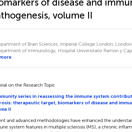
omarkers of disease and immu
thogenesis, volume II
partment of Brain Sciences, Imperial College London, London
partment of Immunology, Hospital Universitario Ramon y Cajal
 more
orial on the Research Topic
unity series in reassessing the immune system contribut
rosis: therapeutic target, biomarkers of disease and imm
me II
nt and advanced methodologies have enhanced the understan
ne system features in multiple sclerosis (MS), a chronic infla