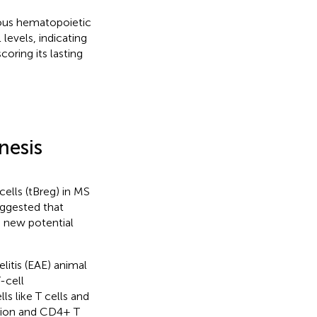
ogous hematopoietic
levels, indicating
oring its lasting
nesis
ells (tBreg) in MS
uggested that
a new potential
itis (EAE) animal
-cell
 like T cells and
tion and CD4+ T