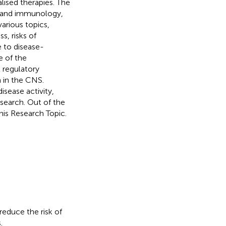
lised therapies. The
gy and immunology,
various topics,
, risks of
 to disease-
e of the
 regulatory
 in the CNS.
isease activity,
search. Out of the
his Research Topic.
educe the risk of
.