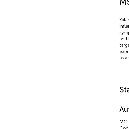
MS
Yala
infl
symp
and 
targ
expr
as a 
St
Au
MC: 
Conc