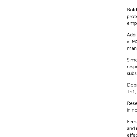
Bold
prot
emph
Addi
in M
man
Simo
resp
subs
Dobr
Th1,
Rese
in n
Fern
and 
effe