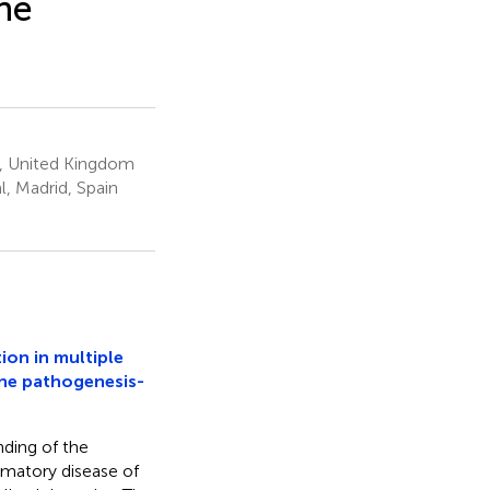
ne
, United Kingdom
, Madrid, Spain
ion in multiple
une pathogenesis-
ding of the
mmatory disease of