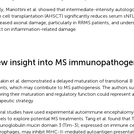
lly, Mariottini et al. showed that intermediate-intensity autol
 cell transplantation (AHSCT) significantly reduces serum sNFL 
eased axonal damage, particularly in RRMS patients, and undersc
ct on inflammation-related damage.
w insight into MS immunopathoge
kin et al. demonstrated a delayed maturation of transitional B c
ents, which may contribute to MS pathogenesis. The authors s
oring their maturation and regulatory function could represent 
apeutic strategy.
ral studies have used experimental autoimmune encephalomyel
ls to explore potential MS treatments. Tang et al. found that T
noglobulin mucin domain 3 (Tim-3), expressed on immune cells
ophages, may inhibit MHC-II-mediated autoantigen presenta