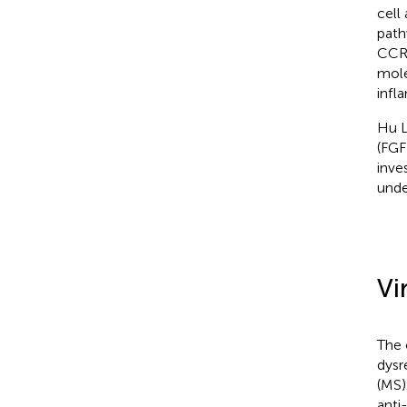
cell
path
CCR6
mole
infl
Hu L
(FGF
inve
unde
Vi
The 
dysr
(MS)
anti