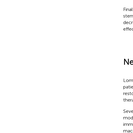
Fina
stem
decr
effe
Ne
Loma
pati
rest
ther
Seve
mode
immu
macr