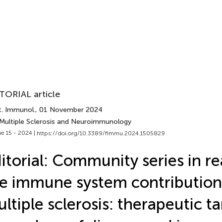
TORIAL article
t. Immunol.
, 01 November 2024
 Multiple Sclerosis and Neuroimmunology
e 15 - 2024 |
https://doi.org/10.3389/fimmu.2024.1505829
itorial: Community series in r
e immune system contribution
ltiple sclerosis: therapeutic ta