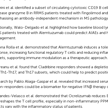
rini et al. identified a subset of circulating cytotoxic CD19 B cel
ease granzyme B in RRMS patients treated with Fingolimod an
asising an antibody-independent mechanism in MS pathology
tionally, Walo-Delgado et al. highlighted how baseline blood l
S patients treated with Alemtuzumab could predict AIAEs and 
agement.
na Rolla et al. demonstrated that Alemtuzumab induces a to
onse, increasing functional regulatory T cells and reducing in
ets, supporting immune modulation as a therapeutic approach.
eanu et al. found that Cladribine responders showed a depleti
 Th1-Th17, and Th17 subsets, which could help to predict posit
arch by Pablo Aliaga-Gaspar et al. revealed that increased ser
on-responders could be a biomarker for negative IFNβ therapy
andes-Velasco et al. demonstrated that Ocrelizumab reduces 
reshapes the T cell profile, especially in non-inflammatory PPM
cts vary with the inflammatory status of patients.