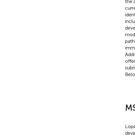
the 
curr
iden
incl
deve
modi
path
immu
Addi
offe
subm
Belo
MS
Lope
deve