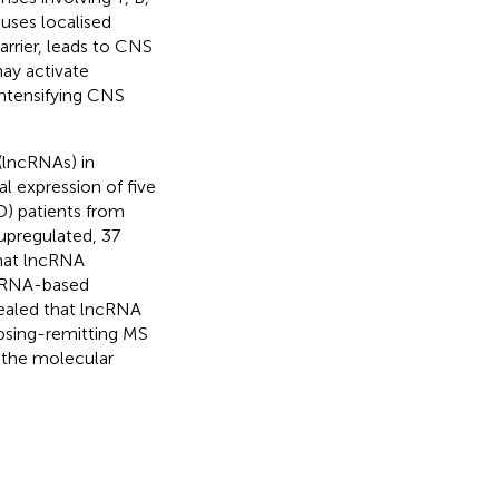
auses localised
rrier, leads to CNS
may activate
ntensifying CNS
(lncRNAs) in
al expression of five
D) patients from
2 upregulated, 37
that lncRNA
n RNA-based
vealed that lncRNA
apsing-remitting MS
 the molecular