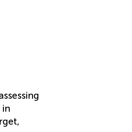
eassessing
 in
rget,