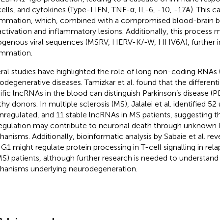
ells, and cytokines (Type-I IFN, TNF-α, IL-6, -10, -17A). This c
ammation, which, combined with a compromised blood-brain ba
 activation and inflammatory lesions. Additionally, this process 
genous viral sequences (MSRV, HERV-K/-W, HHV6A), further i
ammation.
ral studies have highlighted the role of long non-coding RNAs 
odegenerative diseases. Tamizkar et al. found that the differenti
ific lncRNAs in the blood can distinguish Parkinson’s disease (P
thy donors. In multiple sclerosis (MS), Jalalei et al. identified 5
regulated, and 11 stable lncRNAs in MS patients, suggesting 
egulation may contribute to neuronal death through unknow
anisms. Additionally, bioinformatic analysis by Sabaie et al. re
1 might regulate protein processing in T-cell signalling in rel
S) patients, although further research is needed to understand
anisms underlying neurodegeneration.