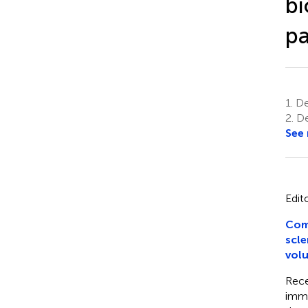
bi
pa
1.
De
2.
De
See
Edit
Comm
scle
volu
Rece
immu