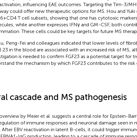
 activation, influencing EAE outcomes. Targeting the Tim-3/MHC
way could offer new therapeutic options for MS. Hou and Yuki
+CD4 T cell subsets, showing that one has cytotoxic markers
cules, while another expresses IFNγ and GM-CSF, both contr
ammation. These cells could be key targets for future MS therap
u, Peng-Fei and colleagues indicated that lower levels of fibro
) 23 in the blood are associated with an increased risk of MS, a
stigation is needed to confirm FGF23 as a potential target for t
rstand the mechanism by which FGF23 contributes to the risk 
ral cascade and MS pathogenesis
overview by Meier et al. suggests a central role for Epstein-Barr 
egulation of immune responses and neuronal damage seen in mu
. After EBV reactivation in latent B-cells, it could trigger im
-EBNA1-IgG production, leading to a cascade of immune respon