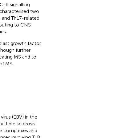
-II signalling
 characterised two
 and Th17-related
ibuting to CNS
ies.
blast growth factor
lthough further
reating MS and to
of MS.
virus (EBV) in the
ltiple sclerosis
mune complexes and
ses involving T, B,