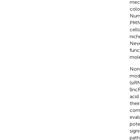
mech
colo
Nume
PMN 
cell
nich
Neve
func
mole
Nonc
modu
(siR
(lnc
acid
thei
comp
evalu
pote
sign
path