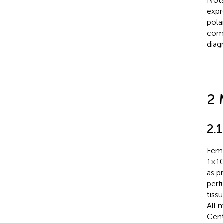
Nota
expr
pola
comp
diag
2 
2.
Fema
1×1
as p
perf
tiss
All 
Cent