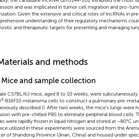
bly, the candidate lncRNA Gm5144-202 exhibited the most signi
ession and was implicated in tumor cell migration and pro-t
rization. Given the extensive and critical roles of lncRNAs in pr
rehensive understanding of their regulatory mechanisms could
nostic and therapeutic targets for preventing and managing lun
Materials and methods
1 Mice and sample collection
le C57BL/6J mice, aged 8 to 10 weeks, were subcutaneously 
6
0
B16F10 melanoma cells to construct a pulmonary pre-metas
reviously described (
). After two weeks, the mice’s lungs were 
usion with pre-chilled PBS to eliminate peripheral blood cells. 
ues were rapidly frozen in liquid nitrogen and stored at −80°C unti
mice utilized in these experiments were sourced from the Anim
er of Shandong Province (Jinan, China) and housed under spec