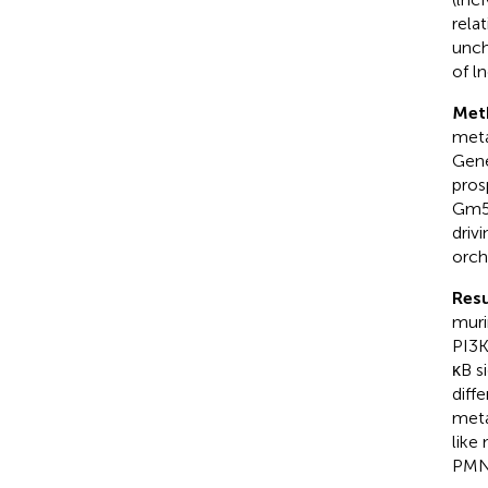
rela
unch
of l
Met
meta
Gene
pros
Gm51
driv
orch
Resu
muri
PI3K
κB s
diff
meta
like
PMN,