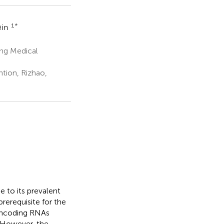
1
*
Qin
ing Medical
tion, Rizhao,
e to its prevalent
rerequisite for the
noncoding RNAs
. However, the