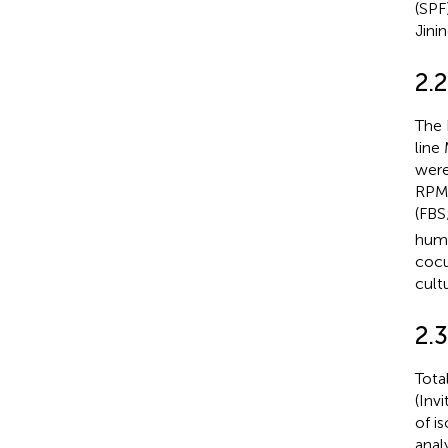
(SPF
Jini
2.2
The 
line
were
RPMI
(FBS
humi
cocu
cult
2.
Tota
(Inv
of i
anal