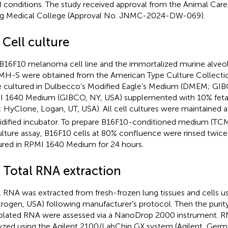
) conditions. The study received approval from the Animal Ca
ng Medical College (Approval No. JNMC-2024-DW-069).
 Cell culture
B16F10 melanoma cell line and the immortalized murine alveo
 MH-S were obtained from the American Type Culture Collectio
 cultured in Dulbecco’s Modified Eagle’s Medium (DMEM; GIB
 1640 Medium (GIBCO, NY, USA) supplemented with 10% feta
; HyClone, Logan, UT, USA). All cell cultures were maintained 
dified incubator. To prepare B16F10-conditioned medium (TC
lture assay, B16F10 cells at 80% confluence were rinsed twic
ured in RPMI 1640 Medium for 24 hours.
3 Total RNA extraction
l RNA was extracted from fresh-frozen lung tissues and cells u
itrogen, USA) following manufacturer’s protocol. Then the puri
solated RNA were assessed via a NanoDrop 2000 instrument. RN
yzed using the Agilent 2100/LabChip GX system (Agilent, Germ