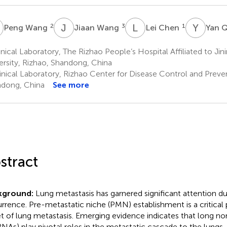
W
J
W
L
C
Y
Q
2
3
1
Peng Wang
Jiaan Wang
Lei Chen
Yan 
nical Laboratory, The Rizhao People’s Hospital Affiliated to Jin
ersity, Rizhao, Shandong, China
inical Laboratory, Rizhao Center for Disease Control and Preven
dong, China
See more
stract
kground:
Lung metastasis has garnered significant attention du
rrence. Pre-metastatic niche (PMN) establishment is a critical p
t of lung metastasis. Emerging evidence indicates that long 
RNAs) play pivotal roles in the metastatic cascade to the lungs