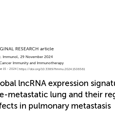
GINAL RESEARCH article
t. Immunol.
, 29 November 2024
 Cancer Immunity and Immunotherapy
e 15 - 2024 |
https://doi.org/10.3389/fimmu.2024.1506561
obal lncRNA expression signat
e-metastatic lung and their re
fects in pulmonary metastasis