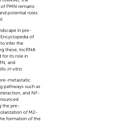
n of PMN remains
and potential roles
t.
ndscape in pre-
 Encyclopedia of
o infer the
ong these, lncRNA
or its role in
PMN, and
ells
in vitro
.
 pre-metastatic
ng pathways such as
interaction, and NF-
ronounced
g the pre-
larization of M2-
the formation of the