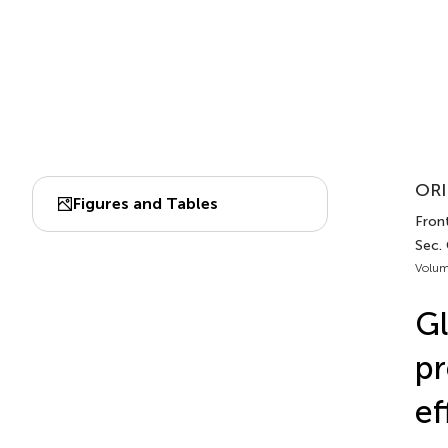
ORI
Figures and Tables
Fron
Sec.
Volum
Gl
pr
ef