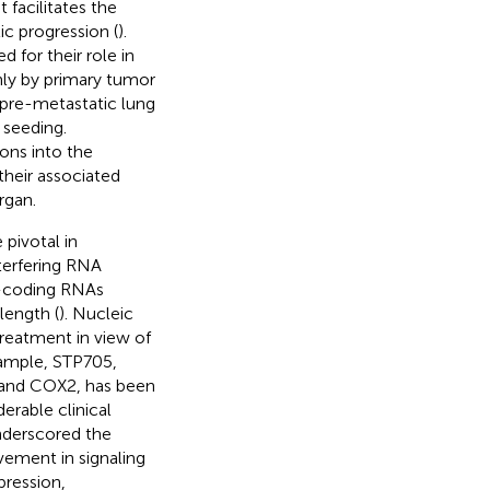
facilitates the
ic progression (
).
for their role in
ly by primary tumor
 pre-metastatic lung
 seeding.
ons into the
their associated
rgan.
pivotal in
terfering RNA
n-coding RNAs
length (
). Nucleic
treatment in view of
xample, STP705,
 and COX2, has been
derable clinical
underscored the
vement in signaling
ression,