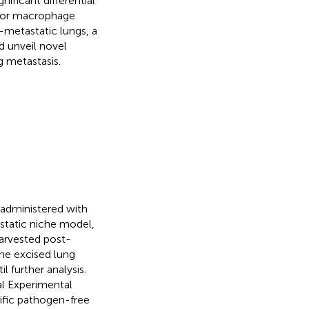
ficant differential
umor macrophage
e-metastatic lungs, a
 unveil novel
g metastasis.
administered with
tatic niche model,
harvested post-
The excised lung
l further analysis.
al Experimental
ific pathogen-free