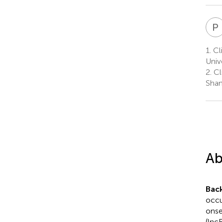
P
1.
Cli
Univ
2.
Cl
Shan
Ab
Bac
occu
onse
(lnc