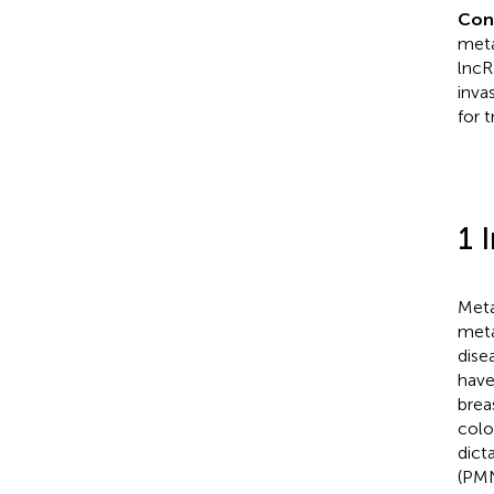
Con
meta
lncR
inva
for 
1 
Meta
meta
dise
have
brea
colo
dict
(PMN