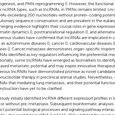
ogenesis, and PMN reprogramming (
). However, the functional
r ncRNA types, such as lncRNAs, in PMNs remains limited. Lnc
As exceeding 200 nucleotides without protein-coding potentia
utionary sequence conservation and are prevalent in the eukar
merging evidence highlights their crucial roles in gene expressi
matin dynamics (
), posttranslational regulation (
), and alternativ
rous studies have confirmed that lncRNAs are implicated in va
 as autoimmune diseases (
), cancer (
), cardiovascular diseases (
ases (
). Cancer metastasis demonstrates organ-specific tropism,
NAs identified as key regulators influencing the preferential meta
tionally, some lncRNAs have emerged as biomarkers to identif
eased metastatic potential and may inspire innovative therapeu
rous lncRNAs have demonstrated promise as novel candidates
onucleotide therapy in preclinical animal studies. Nevertheless,
NAs that mediating lung metastasis, and their potential functi
nstruction have yet to be clarified.
 study initially identified lncRNA different expression profiles i
 or without pre-metastasis. Subsequent bioinformatic analyse
ict potential biological processes and signaling pathway intera