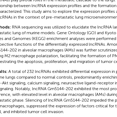
tionship between lncRNA expression profiles and the formatio
aracterized. This study aims to explore the expression profiles 
ncRNAs in the context of pre-metastatic lung microenvironmen
hods:
RNA sequencing was utilized to elucidate the lncRNA la
static lung of murine models. Gene Ontology (GO) and Kyoto
s and Genomes (KEGG) enrichment analyses were performed t
pective functions of the differentially expressed lncRNAs. Am
44-202 in alveolar macrophages (AMs) was further scrutinized f
ing M2 macrophage polarization, facilitating the formation of 
estrating the apoptosis, proliferation, and migration of tumor c
lts:
A total of 232 lncRNAs exhibited differential expression in
ne lungs compared to normal controls, predominantly enrichi
-Akt signaling, calcium signaling, neuroactive ligand-receptor 
ignaling. Notably, lncRNA Gm5144-202 exhibited the most p
erence, with elevated level in alveolar macrophages (AMs) durin
static phase. Silencing of lncRNA Gm5144-202 impeded the po
 macrophages, suppressed the expression of factors critical for 
 and inhibited tumor cell invasion.