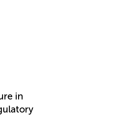
ure in
gulatory