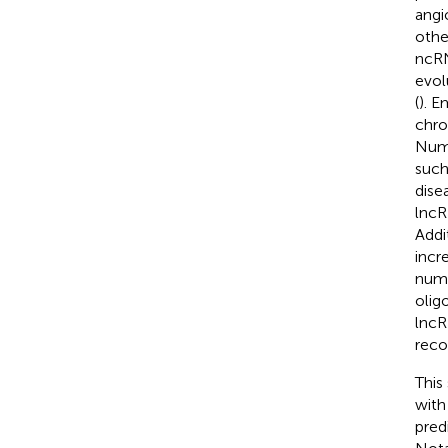
angi
othe
ncRN
evol
(
). E
chro
Nume
such
dise
lncR
Addi
incr
nume
olig
lncR
reco
This
with
pred