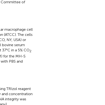
re Committee of
lar macrophage cell
n (ATCC). The cells
CO, NY, USA) or
l bovine serum
at 37°C in a 5% CO
2
M) for the MH-S
e with PBS and
sing TRIzol reagent
ty and concentration
A integrity was
any).