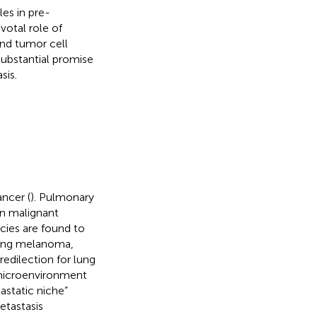
es in pre-
votal role of
nd tumor cell
ubstantial promise
sis.
ancer (
). Pulmonary
in malignant
ies are found to
uding melanoma,
redilection for lung
 microenvironment
astatic niche”
tastasis