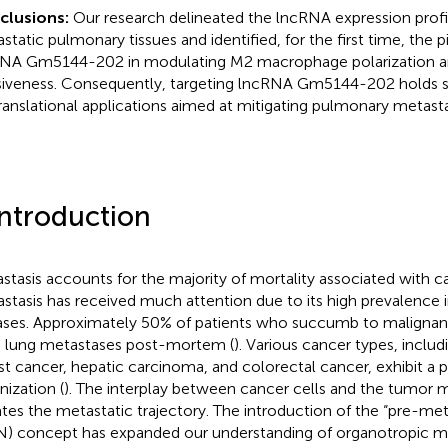
clusions:
Our research delineated the lncRNA expression profil
static pulmonary tissues and identified, for the first time, the pi
NA Gm5144-202 in modulating M2 macrophage polarization a
siveness. Consequently, targeting lncRNA Gm5144-202 holds s
translational applications aimed at mitigating pulmonary metasta
Introduction
stasis accounts for the majority of mortality associated with c
stasis has received much attention due to its high prevalence 
ases. Approximately 50% of patients who succumb to malignanc
 lung metastases post-mortem (
). Various cancer types, incl
st cancer, hepatic carcinoma, and colorectal cancer, exhibit a p
nization (
). The interplay between cancer cells and the tumor
ates the metastatic trajectory. The introduction of the “pre-met
) concept has expanded our understanding of organotropic me