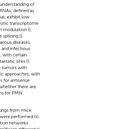
 understanding of
RNAs, defined as
l, exhibit low
yotic transcriptome
on modulation (
),
e splicing (
).
rious diseases,
) and infectious
 with certain
static sites (
).
y tumors with
tic approaches, with
 for antisense
 whether there are
ons for PMN
n lungs from mice
s were performed to
ction networks.