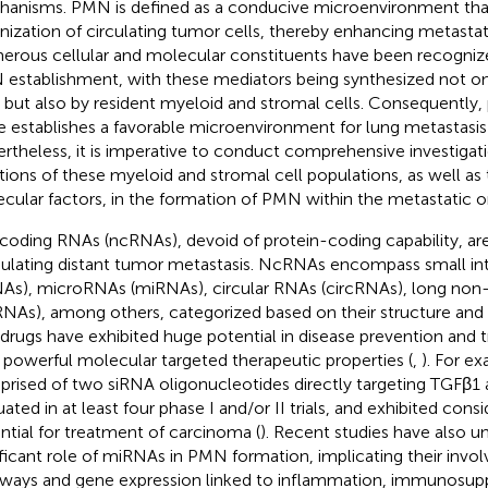
anisms. PMN is defined as a conducive microenvironment that 
nization of circulating tumor cells, thereby enhancing metastat
rous cellular and molecular constituents have been recognized 
establishment, with these mediators being synthesized not on
s but also by resident myeloid and stromal cells. Consequently,
e establishes a favorable microenvironment for lung metastasis
rtheless, it is imperative to conduct comprehensive investigati
tions of these myeloid and stromal cell populations, as well as 
cular factors, in the formation of PMN within the metastatic o
oding RNAs (ncRNAs), devoid of protein-coding capability, are 
lating distant tumor metastasis. NcRNAs encompass small in
NAs), microRNAs (miRNAs), circular RNAs (circRNAs), long no
RNAs), among others, categorized based on their structure and 
 drugs have exhibited huge potential in disease prevention and 
r powerful molecular targeted therapeutic properties (
,
). For e
rised of two siRNA oligonucleotides directly targeting TGFβ1
ated in at least four phase I and/or II trials, and exhibited consi
ntial for treatment of carcinoma (
). Recent studies have also 
ificant role of miRNAs in PMN formation, implicating their invol
ways and gene expression linked to inflammation, immunosupp