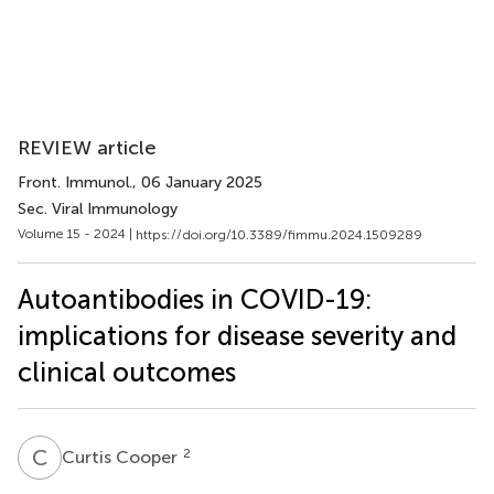
REVIEW article
Front. Immunol.
, 06 January 2025
Sec. Viral Immunology
Volume 15 - 2024 |
https://doi.org/10.3389/fimmu.2024.1509289
Autoantibodies in COVID-19:
implications for disease severity and
clinical outcomes
C
C
2
Curtis Cooper