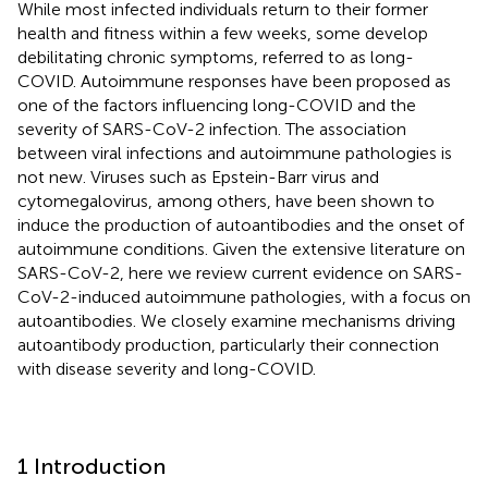
While most infected individuals return to their former
health and fitness within a few weeks, some develop
debilitating chronic symptoms, referred to as long-
COVID. Autoimmune responses have been proposed as
one of the factors influencing long-COVID and the
severity of SARS-CoV-2 infection. The association
between viral infections and autoimmune pathologies is
not new. Viruses such as Epstein-Barr virus and
cytomegalovirus, among others, have been shown to
induce the production of autoantibodies and the onset of
autoimmune conditions. Given the extensive literature on
SARS-CoV-2, here we review current evidence on SARS-
CoV-2-induced autoimmune pathologies, with a focus on
autoantibodies. We closely examine mechanisms driving
autoantibody production, particularly their connection
with disease severity and long-COVID.
1 Introduction