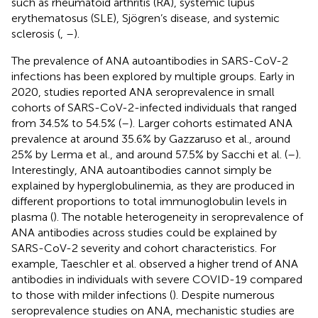
such as rheumatoid arthritis (RA), systemic lupus
erythematosus (SLE), Sjögren’s disease, and systemic
sclerosis (
,
–
).
The prevalence of ANA autoantibodies in SARS-CoV-2
infections has been explored by multiple groups. Early in
2020, studies reported ANA seroprevalence in small
cohorts of SARS-CoV-2-infected individuals that ranged
from 34.5% to 54.5% (
–
). Larger cohorts estimated ANA
prevalence at around 35.6% by Gazzaruso et al., around
25% by Lerma et al., and around 57.5% by Sacchi et al. (
–
).
Interestingly, ANA autoantibodies cannot simply be
explained by hyperglobulinemia, as they are produced in
different proportions to total immunoglobulin levels in
plasma (
). The notable heterogeneity in seroprevalence of
ANA antibodies across studies could be explained by
SARS-CoV-2 severity and cohort characteristics. For
example, Taeschler et al. observed a higher trend of ANA
antibodies in individuals with severe COVID-19 compared
to those with milder infections (
). Despite numerous
seroprevalence studies on ANA, mechanistic studies are