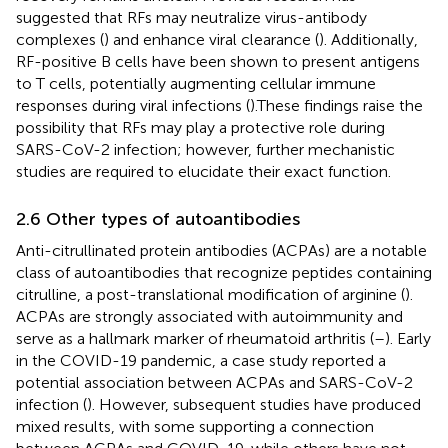
suggested that RFs may neutralize virus-antibody
complexes (
) and enhance viral clearance (
). Additionally,
RF-positive B cells have been shown to present antigens
to T cells, potentially augmenting cellular immune
responses during viral infections (
).These findings raise the
possibility that RFs may play a protective role during
SARS-CoV-2 infection; however, further mechanistic
studies are required to elucidate their exact function.
2.6 Other types of autoantibodies
Anti-citrullinated protein antibodies (ACPAs) are a notable
class of autoantibodies that recognize peptides containing
citrulline, a post-translational modification of arginine (
).
ACPAs are strongly associated with autoimmunity and
serve as a hallmark marker of rheumatoid arthritis (
–
). Early
in the COVID-19 pandemic, a case study reported a
potential association between ACPAs and SARS-CoV-2
infection (
). However, subsequent studies have produced
mixed results, with some supporting a connection