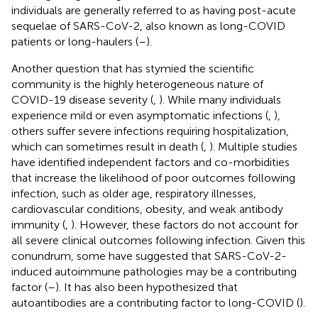
individuals are generally referred to as having post-acute
sequelae of SARS-CoV-2, also known as long-COVID
patients or long-haulers (
–
).
Another question that has stymied the scientific
community is the highly heterogeneous nature of
COVID-19 disease severity (
,
). While many individuals
experience mild or even asymptomatic infections (
,
),
others suffer severe infections requiring hospitalization,
which can sometimes result in death (
,
). Multiple studies
have identified independent factors and co-morbidities
that increase the likelihood of poor outcomes following
infection, such as older age, respiratory illnesses,
cardiovascular conditions, obesity, and weak antibody
immunity (
,
). However, these factors do not account for
all severe clinical outcomes following infection. Given this
conundrum, some have suggested that SARS-CoV-2-
induced autoimmune pathologies may be a contributing
factor (
–
). It has also been hypothesized that
autoantibodies are a contributing factor to long-COVID (
).