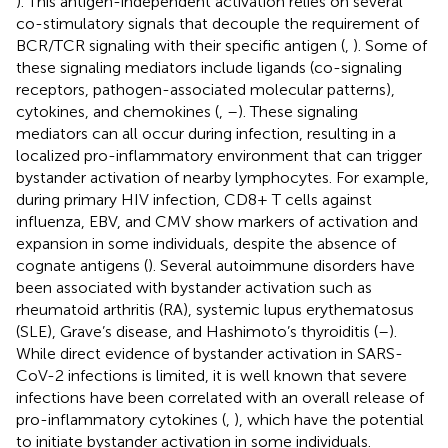
). This antigen-independent activation relies on several
co-stimulatory signals that decouple the requirement of
BCR/TCR signaling with their specific antigen (
,
). Some of
these signaling mediators include ligands (co-signaling
receptors, pathogen-associated molecular patterns),
cytokines, and chemokines (
,
–
). These signaling
mediators can all occur during infection, resulting in a
localized pro-inflammatory environment that can trigger
bystander activation of nearby lymphocytes. For example,
during primary HIV infection, CD8+ T cells against
influenza, EBV, and CMV show markers of activation and
expansion in some individuals, despite the absence of
cognate antigens (
). Several autoimmune disorders have
been associated with bystander activation such as
rheumatoid arthritis (RA), systemic lupus erythematosus
(SLE), Grave’s disease, and Hashimoto’s thyroiditis (
–
).
While direct evidence of bystander activation in SARS-
CoV-2 infections is limited, it is well known that severe
infections have been correlated with an overall release of
pro-inflammatory cytokines (
,
), which have the potential
to initiate bystander activation in some individuals.