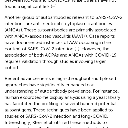
between ACPAs and COVID-19, while others have not
found a significant link (
–
).
Another group of autoantibodies relevant to SARS-CoV-2
infections are anti-neutrophil cytoplasmic antibodies
(ANCAs). These autoantibodies are primarily associated
with ANCA-associated vasculitis (AAV) (
). Case reports
have documented instances of AAV occurring in the
context of SARS-CoV-2 infection (
,
). However, the
association of both ACPAs and ANCAs with COVID-19
requires validation through studies involving larger
cohorts.
Recent advancements in high-throughput multiplexed
approaches have significantly enhanced our
understanding of autoantibody prevalence. For instance,
human exoproteome display analysis using a yeast library
has facilitated the profiling of several hundred potential
autoantigens. These techniques have been applied to
studies of SARS-CoV-2 infection and long-COVID.
Interestingly, Klein et al. utilized these methods to