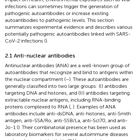
infections can sometimes trigger the generation of
pathogenic autoantibodies or increase existing
autoantibodies to pathogenic levels. This section
summarizes experimental evidence and describes various
potentially pathogenic autoantibodies linked with SARS-
CoV-2 infections (
).
2.1 Anti-nuclear antibodies
Antinuclear antibodies (ANA) are a well-known group of
autoantibodies that recognize and bind to antigens within
the nuclear compartment (
–
). These autoantibodies are
generally classified into two large groups: (I) antibodies
targeting DNA and histones, and (II) antibodies targeting
extractable nuclear antigens, including RNA-binding
proteins complexed to RNA (
,
). Examples of ANA
antibodies include anti-dsDNA, anti-histones, anti-Smith
antigen, anti-SSA/Ro, anti-SSB/La, anti-Scl70, and anti-
Jo-1 (
). Their combinatorial presence has been used as
laboratory biomarkers for several autoimmune diseases