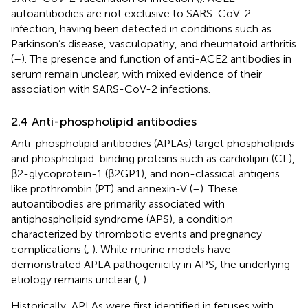
autoantibodies are not exclusive to SARS-CoV-2
infection, having been detected in conditions such as
Parkinson’s disease, vasculopathy, and rheumatoid arthritis
(
–
). The presence and function of anti-ACE2 antibodies in
serum remain unclear, with mixed evidence of their
association with SARS-CoV-2 infections.
2.4 Anti-phospholipid antibodies
Anti-phospholipid antibodies (APLAs) target phospholipids
and phospholipid-binding proteins such as cardiolipin (CL),
β2-glycoprotein-1 (β2GP1), and non-classical antigens
like prothrombin (PT) and annexin-V (
–
). These
autoantibodies are primarily associated with
antiphospholipid syndrome (APS), a condition
characterized by thrombotic events and pregnancy
complications (
,
). While murine models have
demonstrated APLA pathogenicity in APS, the underlying
etiology remains unclear (
,
).
Historically, APLAs were first identified in fetuses with