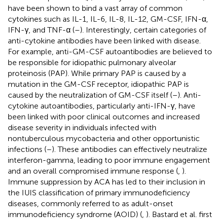
have been shown to bind a vast array of common
cytokines such as IL-1, IL-6, IL-8, IL-12, GM-CSF, IFN-α,
IFN-γ, and TNF-α (
–
). Interestingly, certain categories of
anti-cytokine antibodies have been linked with disease.
For example, anti-GM-CSF autoantibodies are believed to
be responsible for idiopathic pulmonary alveolar
proteinosis (PAP). While primary PAP is caused by a
mutation in the GM-CSF receptor, idiopathic PAP is
caused by the neutralization of GM-CSF itself (
–
). Anti-
cytokine autoantibodies, particularly anti-IFN-γ, have
been linked with poor clinical outcomes and increased
disease severity in individuals infected with
nontuberculous mycobacteria and other opportunistic
infections (
–
). These antibodies can effectively neutralize
interferon-gamma, leading to poor immune engagement
and an overall compromised immune response (
,
).
Immune suppression by ACA has led to their inclusion in
the IUIS classification of primary immunodeficiency
diseases, commonly referred to as adult-onset
immunodeficiency syndrome (AOID) (
,
). Bastard et al. first