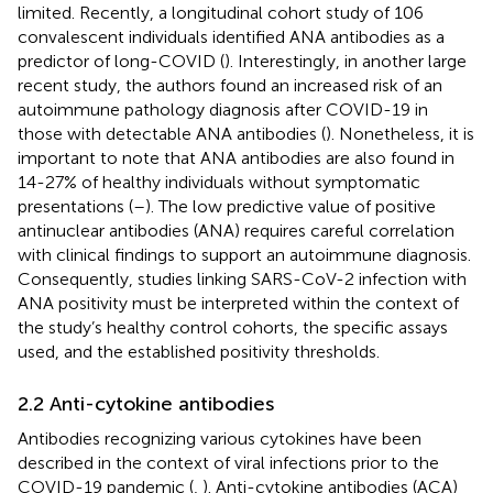
limited. Recently, a longitudinal cohort study of 106
convalescent individuals identified ANA antibodies as a
predictor of long-COVID (
). Interestingly, in another large
recent study, the authors found an increased risk of an
autoimmune pathology diagnosis after COVID-19 in
those with detectable ANA antibodies (
). Nonetheless, it is
important to note that ANA antibodies are also found in
14-27% of healthy individuals without symptomatic
presentations (
–
). The low predictive value of positive
antinuclear antibodies (ANA) requires careful correlation
with clinical findings to support an autoimmune diagnosis.
Consequently, studies linking SARS-CoV-2 infection with
ANA positivity must be interpreted within the context of
the study’s healthy control cohorts, the specific assays
used, and the established positivity thresholds.
2.2 Anti-cytokine antibodies
Antibodies recognizing various cytokines have been
described in the context of viral infections prior to the
COVID-19 pandemic (
,
). Anti-cytokine antibodies (ACA)