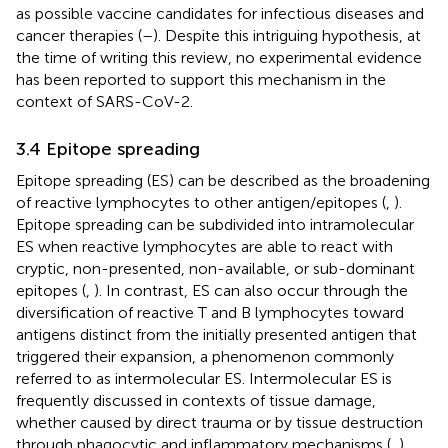
as possible vaccine candidates for infectious diseases and
cancer therapies (
–
). Despite this intriguing hypothesis, at
the time of writing this review, no experimental evidence
has been reported to support this mechanism in the
context of SARS-CoV-2.
3.4 Epitope spreading
Epitope spreading (ES) can be described as the broadening
of reactive lymphocytes to other antigen/epitopes (
,
).
Epitope spreading can be subdivided into intramolecular
ES when reactive lymphocytes are able to react with
cryptic, non-presented, non-available, or sub-dominant
epitopes (
,
). In contrast, ES can also occur through the
diversification of reactive T and B lymphocytes toward
antigens distinct from the initially presented antigen that
triggered their expansion, a phenomenon commonly
referred to as intermolecular ES. Intermolecular ES is
frequently discussed in contexts of tissue damage,
whether caused by direct trauma or by tissue destruction
through phagocytic and inflammatory mechanisms (
,
).