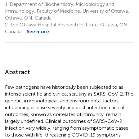
1.
Department of Biochemistry, Microbiology and
Immunology, Faculty of Medicine, University of Ottawa,
Ottawa, ON, Canada
2.
The Ottawa Hospital Research Institute, Ottawa, ON,
Canada
See more
Abstract
Few pathogens have historically been subjected to as
intense scientific and clinical scrutiny as SARS-CoV-2. The
genetic, immunological, and environmental factors
influencing disease severity and post-infection clinical
outcomes, known as correlates of immunity, remain
largely undefined. Clinical outcomes of SARS-CoV-2
infection vary widely, ranging from asymptomatic cases
to those with life-threatening COVID-19 symptoms.