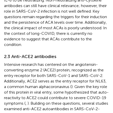
IL-6 to be neutralizing. Non-neutralizing anti-cytokine
antibodies can still have clinical relevance; however, their
role in SARS-CoV-2 infection is not well defined. Key
questions remain regarding the triggers for their induction
and the persistence of ACA levels over time. Additionally,
the clinical impact of most ACAs is poorly understood. In
the context of long-COVID, there is currently no
evidence to suggest that ACAs contribute to the
condition.
2.3 Anti-ACE2 antibodies
Intensive research has centered on the angiotensin-
converting enzyme 2 (ACE2) protein, recognized as the
entry receptor for both SARS-CoV-1 and SARS-CoV-2.
Additionally, ACE2 serves as the entry receptor for NL63,
a common human alphacoronavirus (
). Given the key role
of this protein in viral entry, some hypothesized that auto-
reactivity to ACE2 could contribute to severe COVID-19
symptoms (
,
). Building on these questions, several studies
examined anti-ACE2 autoantibodies in SARS-CoV-2-