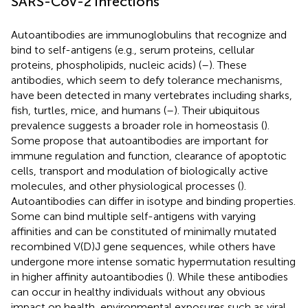
SARS-CoV-2 infections
Autoantibodies are immunoglobulins that recognize and
bind to self-antigens (e.g., serum proteins, cellular
proteins, phospholipids, nucleic acids) (
–
). These
antibodies, which seem to defy tolerance mechanisms,
have been detected in many vertebrates including sharks,
fish, turtles, mice, and humans (
–
). Their ubiquitous
prevalence suggests a broader role in homeostasis (
).
Some propose that autoantibodies are important for
immune regulation and function, clearance of apoptotic
cells, transport and modulation of biologically active
molecules, and other physiological processes (
).
Autoantibodies can differ in isotype and binding properties.
Some can bind multiple self-antigens with varying
affinities and can be constituted of minimally mutated
recombined V(D)J gene sequences, while others have
undergone more intense somatic hypermutation resulting
in higher affinity autoantibodies (
). While these antibodies
can occur in healthy individuals without any obvious
impact on health, environmental exposures such as viral