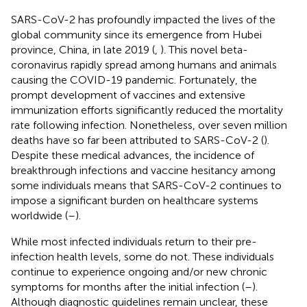
SARS-CoV-2 has profoundly impacted the lives of the
global community since its emergence from Hubei
province, China, in late 2019 (
,
). This novel beta-
coronavirus rapidly spread among humans and animals
causing the COVID-19 pandemic. Fortunately, the
prompt development of vaccines and extensive
immunization efforts significantly reduced the mortality
rate following infection. Nonetheless, over seven million
deaths have so far been attributed to SARS-CoV-2 (
).
Despite these medical advances, the incidence of
breakthrough infections and vaccine hesitancy among
some individuals means that SARS-CoV-2 continues to
impose a significant burden on healthcare systems
worldwide (
–
).
While most infected individuals return to their pre-
infection health levels, some do not. These individuals
continue to experience ongoing and/or new chronic
symptoms for months after the initial infection (
–
).
Although diagnostic guidelines remain unclear, these