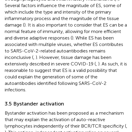
Several factors influence the magnitude of ES, some of
which include the type and intensity of the primary
inflammatory process and the magnitude of the tissue
damage (
). It is also important to consider that ES can be a
normal feature of immunity, allowing for more efficient
and diverse adaptive responses (
). While ES has been
associated with multiple viruses, whether ES contributes
to SARS-CoV-2-related autoantibodies remains
inconclusive (
,
). However, tissue damage has been
extensively described in severe COVID-19 (
,
). As such, it is
reasonable to suggest that ES is a valid possibility that
could explain the generation of some of the
autoantibodies identified following SARS-CoV-2
infections.
3.5 Bystander activation
Bystander activation has been proposed as a mechanism
that may explain the activation of auto-reactive
lymphocytes independently of their BCR/TCR specificity (
,