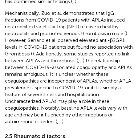
has confirmed similar findings (
,
).
Mechanistically, Zuo et al. demonstrated that IgG
fractions from COVID-19 patients with APLAs induced
neutrophil extracellular trap (NET) release in healthy
neutrophils and promoted venous thrombosis in mice (
).
However, Serrano et al. observed elevated anti-β2GP1
levels in COVID-19 patients but found no association with
thrombosis (
). Additionally, some studies reported no link
between APLAs and thrombosis (
,
,
).The relationship
between COVID-19-associated coagulopathy and APLAs
remains ambiguous. It is unclear whether these
coagulopathies are independent of APLAs, whether APLA
prevalence is specific to COVID-19, or if it is simply a
feature of severe illness and hospitalization.
Uncharacterized APLAs may play a role in these
coagulopathies. Notably, baseline APLA levels vary with
age and may be influenced by other infections or
autoimmune disorders (
,
,
).
2.5 Rheumatoid factors