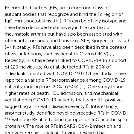
Rheumatoid factors (RFs) are a common class of
autoantibodies that recognize and bind the Fc region of
IgG immunoglobulins (
) (
,
). RFs can be of any isotype and
have been described extensively in the context of
rheumatoid arthritis but have also been associated with
other autoimmune conditions (e.g., SLE, Sjögren’s disease)
(
–
). Notably, RFs have also been described in the context
of viral infections, such as hepatitis C virus (HCV) (
,
).
Recently, RFs have been linked to COVID-19. In a cohort
of 129 individuals, Xu et al. detected RFs in 20% of
individuals infected with COVID-19 (
). Other studies have
reported a variable RF seroprevalence among COVID-19
patients, ranging from 20% to 50% (
–
). One study found
higher rates of death, ICU admission, and mechanical
ventilation in COVID-19 patients that were RF-positive,
suggesting a link with disease severity (
). Interestingly,
another study identified novel polyreactive RFs in COVID-
19, with one RF able to bind epitopes on IgG and the spike
protein (
). The role of RFs in SARS-CoV-2 infection and
recovery remains unclear. Previous research has