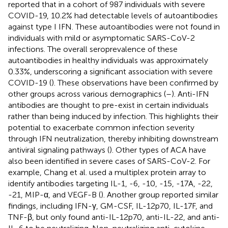
reported that in a cohort of 987 individuals with severe
COVID-19, 10.2% had detectable levels of autoantibodies
against type I IFN. These autoantibodies were not found in
individuals with mild or asymptomatic SARS-CoV-2
infections. The overall seroprevalence of these
autoantibodies in healthy individuals was approximately
0.33%, underscoring a significant association with severe
COVID-19 (
). These observations have been confirmed by
other groups across various demographics (
–
). Anti-IFN
antibodies are thought to pre-exist in certain individuals
rather than being induced by infection. This highlights their
potential to exacerbate common infection severity
through IFN neutralization, thereby inhibiting downstream
antiviral signaling pathways (
). Other types of ACA have
also been identified in severe cases of SARS-CoV-2. For
example, Chang et al. used a multiplex protein array to
identify antibodies targeting IL-1, -6, -10, -15, -17A, -22,
-21, MIP-α, and VEGF-B (
). Another group reported similar
findings, including IFN-γ, GM-CSF, IL-12p70, IL-17F, and
TNF-β, but only found anti-IL-12p70, anti-IL-22, and anti-