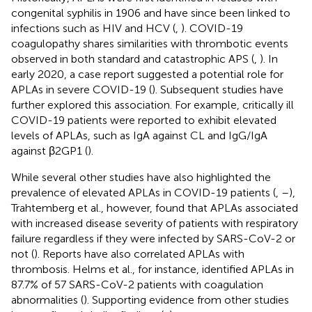
congenital syphilis in 1906 and have since been linked to
infections such as HIV and HCV (
,
). COVID-19
coagulopathy shares similarities with thrombotic events
observed in both standard and catastrophic APS (
,
). In
early 2020, a case report suggested a potential role for
APLAs in severe COVID-19 (
). Subsequent studies have
further explored this association. For example, critically ill
COVID-19 patients were reported to exhibit elevated
levels of APLAs, such as IgA against CL and IgG/IgA
against β2GP1 (
).
While several other studies have also highlighted the
prevalence of elevated APLAs in COVID-19 patients (
,
–
),
Trahtemberg et al., however, found that APLAs associated
with increased disease severity of patients with respiratory
failure regardless if they were infected by SARS-CoV-2 or
not (
). Reports have also correlated APLAs with
thrombosis. Helms et al., for instance, identified APLAs in
87.7% of 57 SARS-CoV-2 patients with coagulation
abnormalities (
). Supporting evidence from other studies