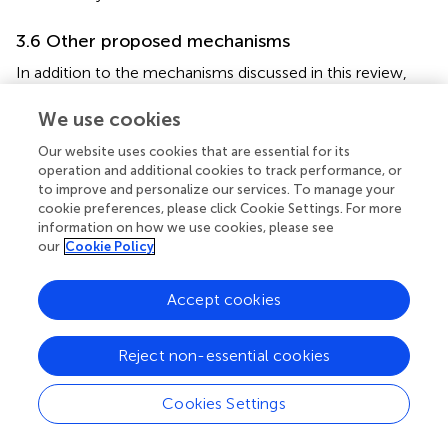
3.6 Other proposed mechanisms
In addition to the mechanisms discussed in this review,
several other processes may contribute to the generation
of autoantibodies. These include direct infection of
We use cookies
lymphocytes, the activity of superantigens, and the
Our website uses cookies that are essential for its
breakdown of immune tolerance mechanisms (
,
). It is
operation and additional cookies to track performance, or
also important to recognize that polyreactive antibody-
to improve and personalize our services. To manage your
secreting cells can positively contribute to antibody-
cookie preferences, please click Cookie Settings. For more
mediated immune responses during infection. For
information on how we use cookies, please see
instance, in the context of influenza infections,
our
Cookie Policy
polyreactive monoclonal antibodies (mAbs) have
demonstrated increased binding breadth to antigenically
Accept cookies
drifted and shifted influenza A virus (IAV) antigens (
).
Similarly, in HIV infections, two well-characterized
Reject non-essential cookies
broadly neutralizing mAbs were found to be polyreactive
and cross-reactive to cardiolipin (
).
Cookies Settings