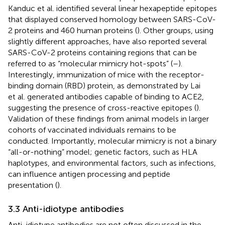
Kanduc et al. identified several linear hexapeptide epitopes
that displayed conserved homology between SARS-CoV-
2 proteins and 460 human proteins (
). Other groups, using
slightly different approaches, have also reported several
SARS-CoV-2 proteins containing regions that can be
referred to as “molecular mimicry hot-spots” (
–
).
Interestingly, immunization of mice with the receptor-
binding domain (RBD) protein, as demonstrated by Lai
et al. generated antibodies capable of binding to ACE2,
suggesting the presence of cross-reactive epitopes (
).
Validation of these findings from animal models in larger
cohorts of vaccinated individuals remains to be
conducted. Importantly, molecular mimicry is not a binary
“all-or-nothing” model; genetic factors, such as HLA
haplotypes, and environmental factors, such as infections,
can influence antigen processing and peptide
presentation (
).
3.3 Anti-idiotype antibodies
Anti-idiotype antibodies are not often discussed in the