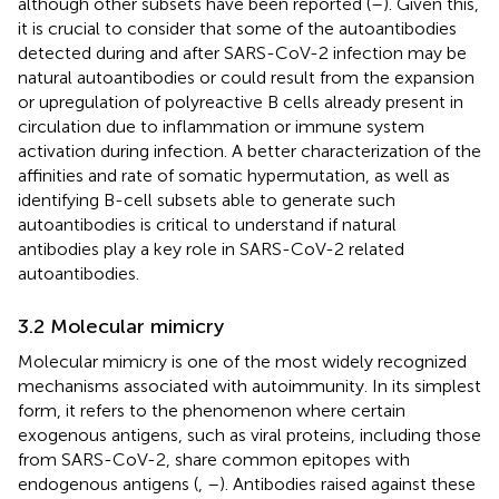
although other subsets have been reported (
–
). Given this,
it is crucial to consider that some of the autoantibodies
detected during and after SARS-CoV-2 infection may be
natural autoantibodies or could result from the expansion
or upregulation of polyreactive B cells already present in
circulation due to inflammation or immune system
activation during infection. A better characterization of the
affinities and rate of somatic hypermutation, as well as
identifying B-cell subsets able to generate such
autoantibodies is critical to understand if natural
antibodies play a key role in SARS-CoV-2 related
autoantibodies.
3.2 Molecular mimicry
Molecular mimicry is one of the most widely recognized
mechanisms associated with autoimmunity. In its simplest
form, it refers to the phenomenon where certain
exogenous antigens, such as viral proteins, including those
from SARS-CoV-2, share common epitopes with
endogenous antigens (
,
–
). Antibodies raised against these