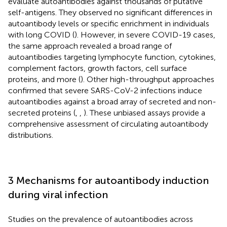
evaluate autoantibodies against thousands of putative
self-antigens. They observed no significant differences in
autoantibody levels or specific enrichment in individuals
with long COVID (
). However, in severe COVID-19 cases,
the same approach revealed a broad range of
autoantibodies targeting lymphocyte function, cytokines,
complement factors, growth factors, cell surface
proteins, and more (
). Other high-throughput approaches
confirmed that severe SARS-CoV-2 infections induce
autoantibodies against a broad array of secreted and non-
secreted proteins (
,
,
). These unbiased assays provide a
comprehensive assessment of circulating autoantibody
distributions.
3 Mechanisms for autoantibody induction
during viral infection
Studies on the prevalence of autoantibodies across