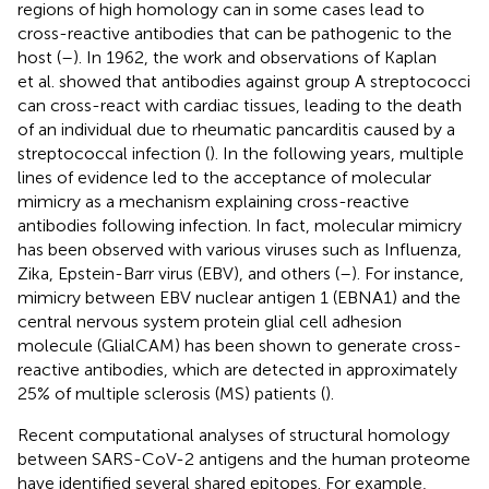
regions of high homology can in some cases lead to
cross-reactive antibodies that can be pathogenic to the
host (
–
). In 1962, the work and observations of Kaplan
et al. showed that antibodies against group A streptococci
can cross-react with cardiac tissues, leading to the death
of an individual due to rheumatic pancarditis caused by a
streptococcal infection (
). In the following years, multiple
lines of evidence led to the acceptance of molecular
mimicry as a mechanism explaining cross-reactive
antibodies following infection. In fact, molecular mimicry
has been observed with various viruses such as Influenza,
Zika, Epstein-Barr virus (EBV), and others (
–
). For instance,
mimicry between EBV nuclear antigen 1 (EBNA1) and the
central nervous system protein glial cell adhesion
molecule (GlialCAM) has been shown to generate cross-
reactive antibodies, which are detected in approximately
25% of multiple sclerosis (MS) patients (
).
Recent computational analyses of structural homology
between SARS-CoV-2 antigens and the human proteome
have identified several shared epitopes. For example,