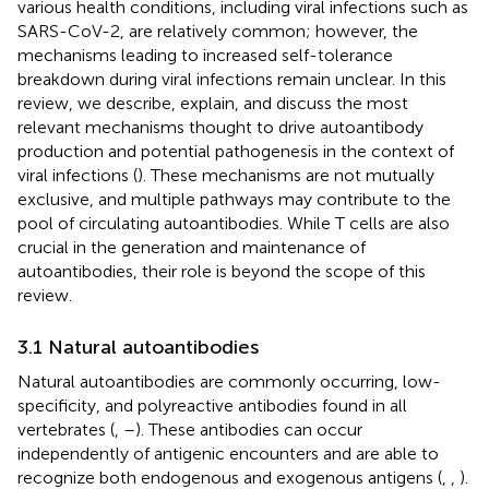
various health conditions, including viral infections such as
SARS-CoV-2, are relatively common; however, the
mechanisms leading to increased self-tolerance
breakdown during viral infections remain unclear. In this
review, we describe, explain, and discuss the most
relevant mechanisms thought to drive autoantibody
production and potential pathogenesis in the context of
viral infections (
). These mechanisms are not mutually
exclusive, and multiple pathways may contribute to the
pool of circulating autoantibodies. While T cells are also
crucial in the generation and maintenance of
autoantibodies, their role is beyond the scope of this
review.
3.1 Natural autoantibodies
Natural autoantibodies are commonly occurring, low-
specificity, and polyreactive antibodies found in all
vertebrates (
,
–
). These antibodies can occur
independently of antigenic encounters and are able to
recognize both endogenous and exogenous antigens (
,
,
).