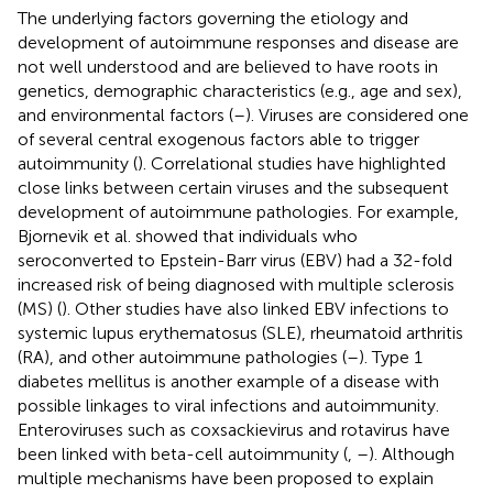
The underlying factors governing the etiology and
development of autoimmune responses and disease are
not well understood and are believed to have roots in
genetics, demographic characteristics (e.g., age and sex),
and environmental factors (
–
). Viruses are considered one
of several central exogenous factors able to trigger
autoimmunity (
). Correlational studies have highlighted
close links between certain viruses and the subsequent
development of autoimmune pathologies. For example,
Bjornevik et al. showed that individuals who
seroconverted to Epstein-Barr virus (EBV) had a 32-fold
increased risk of being diagnosed with multiple sclerosis
(MS) (
). Other studies have also linked EBV infections to
systemic lupus erythematosus (SLE), rheumatoid arthritis
(RA), and other autoimmune pathologies (
–
). Type 1
diabetes mellitus is another example of a disease with
possible linkages to viral infections and autoimmunity.
Enteroviruses such as coxsackievirus and rotavirus have
been linked with beta-cell autoimmunity (
,
–
). Although
multiple mechanisms have been proposed to explain