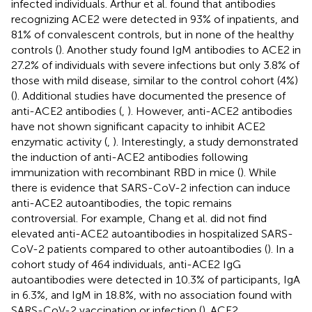
infected individuals. Arthur et al. found that antibodies
recognizing ACE2 were detected in 93% of inpatients, and
81% of convalescent controls, but in none of the healthy
controls (
). Another study found IgM antibodies to ACE2 in
27.2% of individuals with severe infections but only 3.8% of
those with mild disease, similar to the control cohort (4%)
(
). Additional studies have documented the presence of
anti-ACE2 antibodies (
,
). However, anti-ACE2 antibodies
have not shown significant capacity to inhibit ACE2
enzymatic activity (
,
). Interestingly, a study demonstrated
the induction of anti-ACE2 antibodies following
immunization with recombinant RBD in mice (
). While
there is evidence that SARS-CoV-2 infection can induce
anti-ACE2 autoantibodies, the topic remains
controversial. For example, Chang et al. did not find
elevated anti-ACE2 autoantibodies in hospitalized SARS-
CoV-2 patients compared to other autoantibodies (
). In a
cohort study of 464 individuals, anti-ACE2 IgG
autoantibodies were detected in 10.3% of participants, IgA
in 6.3%, and IgM in 18.8%, with no association found with
SARS-CoV-2 vaccination or infection (
). ACE2