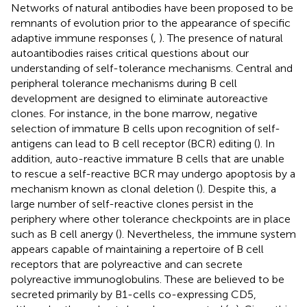
Networks of natural antibodies have been proposed to be
remnants of evolution prior to the appearance of specific
adaptive immune responses (
,
). The presence of natural
autoantibodies raises critical questions about our
understanding of self-tolerance mechanisms. Central and
peripheral tolerance mechanisms during B cell
development are designed to eliminate autoreactive
clones. For instance, in the bone marrow, negative
selection of immature B cells upon recognition of self-
antigens can lead to B cell receptor (BCR) editing (
). In
addition, auto-reactive immature B cells that are unable
to rescue a self-reactive BCR may undergo apoptosis by a
mechanism known as clonal deletion (
). Despite this, a
large number of self-reactive clones persist in the
periphery where other tolerance checkpoints are in place
such as B cell anergy (
). Nevertheless, the immune system
appears capable of maintaining a repertoire of B cell
receptors that are polyreactive and can secrete
polyreactive immunoglobulins. These are believed to be
secreted primarily by B1-cells co-expressing CD5,