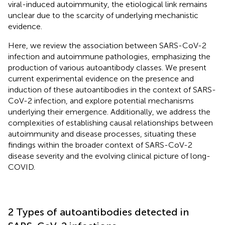
viral-induced autoimmunity, the etiological link remains
unclear due to the scarcity of underlying mechanistic
evidence.
Here, we review the association between SARS-CoV-2
infection and autoimmune pathologies, emphasizing the
production of various autoantibody classes. We present
current experimental evidence on the presence and
induction of these autoantibodies in the context of SARS-
CoV-2 infection, and explore potential mechanisms
underlying their emergence. Additionally, we address the
complexities of establishing causal relationships between
autoimmunity and disease processes, situating these
findings within the broader context of SARS-CoV-2
disease severity and the evolving clinical picture of long-
COVID.
2 Types of autoantibodies detected in