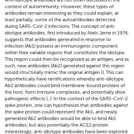
context of autoimmunity. However, these types of
antibodies remain interesting as they could explain, at
least partially, some of the autoantibodies detected
during SARS-CoV-2 infections. The concept of anti-
idiotype antibodies, first introduced by Niels Jerne in 1974,
suggests that antibodies generated in response to
infection (Ab1) possess an immunogenic component
within their variable regions that constitutes the idiotype.
This region could then be recognized as an antigen, and as
such, new antibodies (Ab2) generated against this region
would structurally mimic the original antigen (
). This can
hypothetically have ramifications whereby anti-idiotype
Ab2 antibodies could bind membrane-bound proteins of
the host, form immune complexes, and potentially drive
pathogenic effects (
,
). In the context of the SARS-CoV-2
spike protein, one can hypothesize that antibodies against
the spike protein could represent the Ab1, and newly
generated Ab2 antibodies would be able to bind Ab1
antibodies, but also potentially the ACE2 protein.
Interestingly, anti-idiotype antibodies have been explored