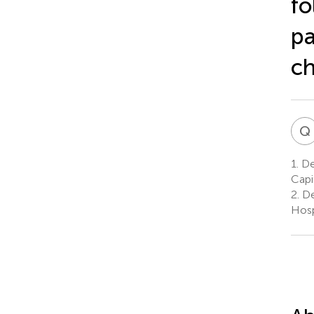
fo
pa
ch
Q
1.
Dep
Capi
2.
De
Hosp