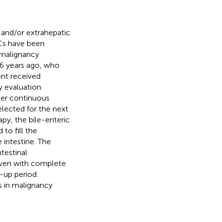
c and/or extrahepatic
CCs have been
r malignancy
6 years ago, who
nt received
 evaluation
fter continuous
lected for the next
apy, the bile-enteric
to fill the
 intestine. The
testinal
even with complete
-up period.
 in malignancy