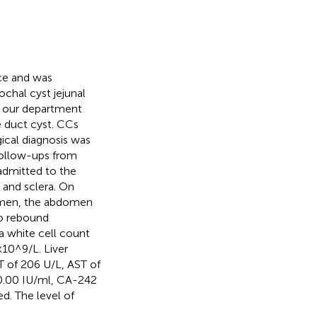
ice and was
chal cyst jejunal
o our department
e duct cyst. CCs
cal diagnosis was
 follow-ups from
admitted to the
n and sclera. On
domen, the abdomen
no rebound
a white cell count
×10^9/L. Liver
T of 206 U/L, AST of
0.00 IU/ml, CA-242
. The level of