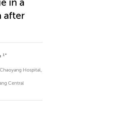
e in a
 after
1
*
n
 Chaoyang Hospital,
ang Central