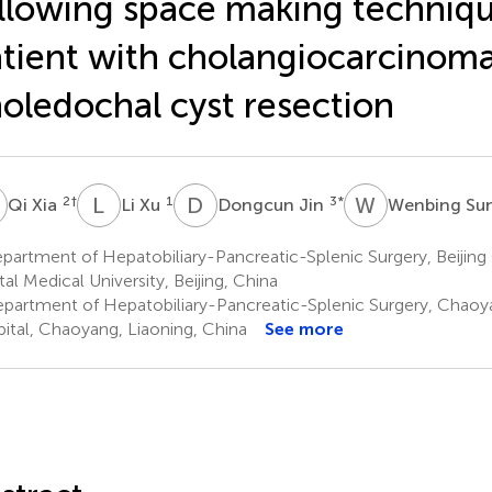
llowing space making techniqu
tient with cholangiocarcinoma
oledochal cyst resection
X
L
X
D
J
W
S
2
†
1
3
*
Qi Xia
Li Xu
Dongcun Jin
Wenbing Su
artment of Hepatobiliary-Pancreatic-Splenic Surgery, Beijing
tal Medical University, Beijing, China
partment of Hepatobiliary-Pancreatic-Splenic Surgery, Chaoy
ital, Chaoyang, Liaoning, China
See more