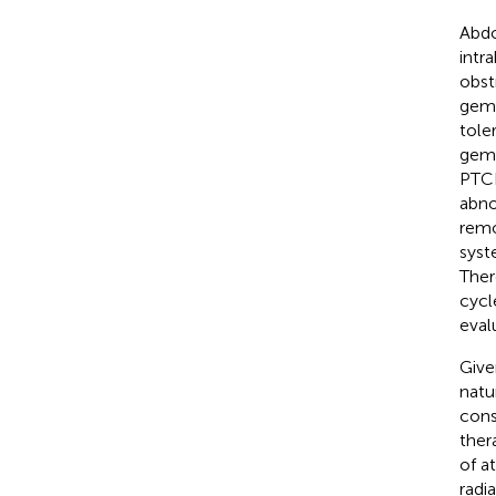
Abdo
intra
obst
gemc
tole
gemc
PTCD
abno
remo
syst
Ther
cycl
eval
Give
natu
cons
ther
of a
radi