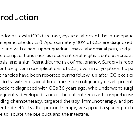
troduction
edochal cysts (CCs) are rare, cystic dilations of the intrahepati
ahepatic bile ducts (
). Approximately 80% of CCs are diagnosed 
enting with a right upper quadrant mass, abdominal pain, and ja
e complications such as recurrent cholangitis, acute pancreatiti
hosis, and a significant lifetime risk of malignancy. Surgery is 
ent long-term complications of CCs, even in asymptomatic pat
gnancies have been reported during follow-up after CC excision
adults, with no typical time frame for malignancy development 
 patient diagnosed with CCs 36 years ago, who underwent surgi
equently developed cancer. The patient received comprehensi
uding chemotherapy, targeted therapy, immunotherapy, and pro
ent side effects after proton therapy, we applied a spacing tec
e to isolate the bile duct and the intestine.