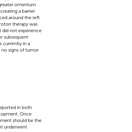
l greater omentum
creating a barrier
aced around the left
Proton therapy was
t did not experience
or subsequent
 currently in a
d no signs of tumor
eported in both
velopment. Once
atment should be the
ient underwent