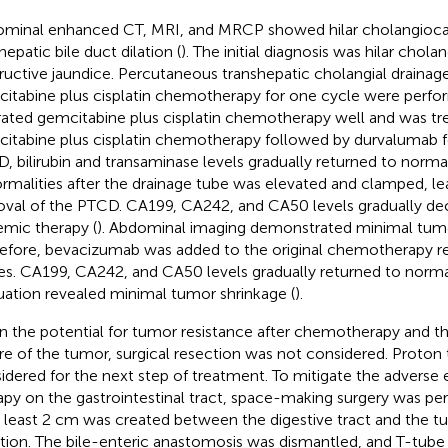
minal enhanced CT, MRI, and MRCP showed hilar cholangioc
hepatic bile duct dilation (
). The initial diagnosis was hilar cho
ructive jaundice. Percutaneous transhepatic cholangial draina
itabine plus cisplatin chemotherapy for one cycle were perfo
rated gemcitabine plus cisplatin chemotherapy well and was tr
itabine plus cisplatin chemotherapy followed by durvalumab fo
, bilirubin and transaminase levels gradually returned to norma
rmalities after the drainage tube was elevated and clamped, le
val of the PTCD. CA199, CA242, and CA50 levels gradually dec
emic therapy (
). Abdominal imaging demonstrated minimal tumo
efore, bevacizumab was added to the original chemotherapy r
es. CA199, CA242, and CA50 levels gradually returned to norma
uation revealed minimal tumor shrinkage (
).
n the potential for tumor resistance after chemotherapy and t
re of the tumor, surgical resection was not considered. Proton
idered for the next step of treatment. To mitigate the adverse 
apy on the gastrointestinal tract, space-making surgery was pe
t least 2 cm was created between the digestive tract and the t
ation. The bile-enteric anastomosis was dismantled, and T-tube