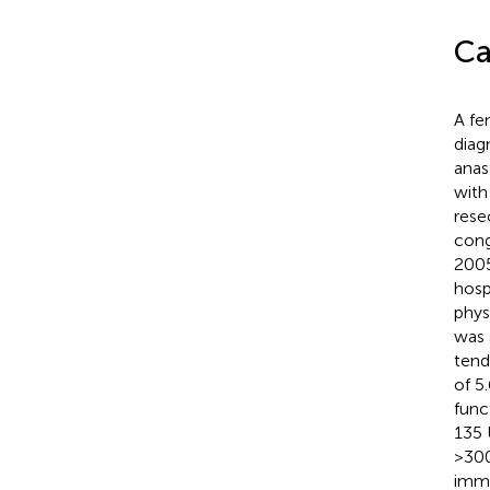
Ca
A fe
diag
anas
with
rese
cong
2005
hosp
phys
was 
tend
of 5
func
135 
>300
immu