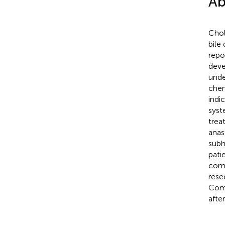
Ab
Chol
bile
repo
deve
unde
chem
indi
syst
trea
anas
subh
pati
comp
rese
Comp
afte