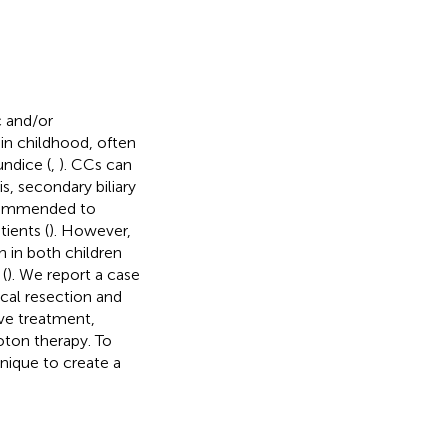
c and/or
in childhood, often
undice (
,
). CCs can
s, secondary biliary
recommended to
ients (
). However,
 in both children
(
). We report a case
cal resection and
ve treatment,
ton therapy. To
hnique to create a