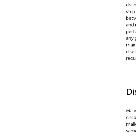
drai
stri
betw
and 
perf
any 
main
dise
recu
Di
Mali
chil
mali
same