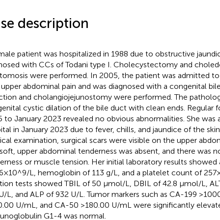
se description
male patient was hospitalized in 1988 due to obstructive jaund
nosed with CCs of Todani type I. Cholecystectomy and choledo
tomosis were performed. In 2005, the patient was admitted t
 upper abdominal pain and was diagnosed with a congenital bil
ction and cholangiojejunostomy were performed. The pathologi
enital cystic dilation of the bile duct with clean ends. Regular
 to January 2023 revealed no obvious abnormalities. She was 
ital in January 2023 due to fever, chills, and jaundice of the ski
ical examination, surgical scars were visible on the upper ab
soft, upper abdominal tenderness was absent, and there was 
erness or muscle tension. Her initial laboratory results showed 
.6×10^9/L, hemoglobin of 113 g/L, and a platelet count of 257
tion tests showed TBIL of 50 μmol/L, DBIL of 42.8 μmol/L, AL
U/L, and ALP of 932 U/L. Tumor markers such as CA-199 >100
.00 U/mL, and CA-50 >180.00 U/mL were significantly elevated
noglobulin G1-4 was normal.