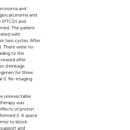
arcinoma and
langiocarcinoma and
ge (PTCD) and
rmed. The patient
eated with
r two cycles. After
l. There were no
ading to the
reased after
r shrinkage.
egimen for three
l (
). Re-imaging
he unresectable
 therapy was
effects of proton
rformed (
). A space
umor to block
 support and