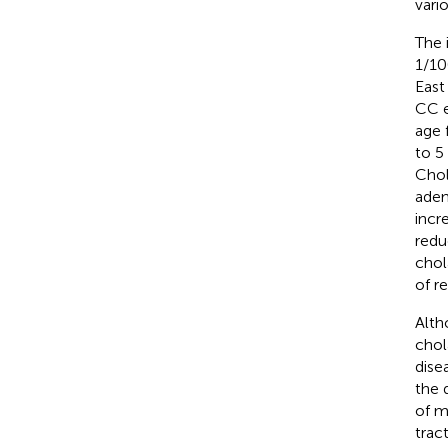
vari
The 
1/10
East
CC e
age 
to 5
Chol
aden
incr
redu
chol
of r
Alth
chol
dise
the 
of m
trac