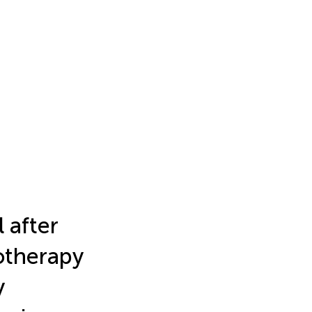
 after
otherapy
y