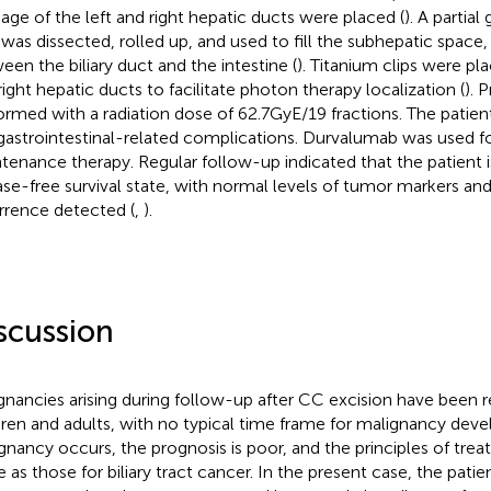
nage of the left and right hepatic ducts were placed (
). A partia
p was dissected, rolled up, and used to fill the subhepatic space, 
een the biliary duct and the intestine (
). Titanium clips were pl
right hepatic ducts to facilitate photon therapy localization (
). 
ormed with a radiation dose of 62.7GyE/19 fractions. The patien
gastrointestinal-related complications. Durvalumab was used f
tenance therapy. Regular follow-up indicated that the patient is
ase-free survival state, with normal levels of tumor markers an
rrence detected (
,
).
scussion
gnancies arising during follow-up after CC excision have been r
dren and adults, with no typical time frame for malignancy de
gnancy occurs, the prognosis is poor, and the principles of tre
 as those for biliary tract cancer. In the present case, the pat