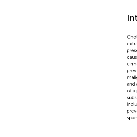
In
Chol
extr
pres
caus
cirr
prev
mali
and 
of a
subs
incl
prev
spac