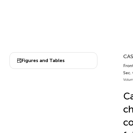
CAS
Figures and Tables
Fron
Sec.
Volum
Ca
ch
co