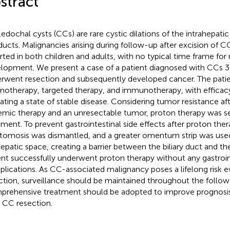
stract
edochal cysts (CCs) are rare cystic dilations of the intrahepati
 ducts. Malignancies arising during follow-up after excision of 
rted in both children and adults, with no typical time frame fo
lopment. We present a case of a patient diagnosed with CCs 3
rwent resection and subsequently developed cancer. The patie
otherapy, targeted therapy, and immunotherapy, with efficacy
cating a state of stable disease. Considering tumor resistance a
emic therapy and an unresectable tumor, proton therapy was se
tment. To prevent gastrointestinal side effects after proton ther
tomosis was dismantled, and a greater omentum strip was used 
epatic space, creating a barrier between the biliary duct and the
ent successfully underwent proton therapy without any gastroin
lications. As CC-associated malignancy poses a lifelong risk 
ction, surveillance should be maintained throughout the follow
rehensive treatment should be adopted to improve prognosis
r CC resection.