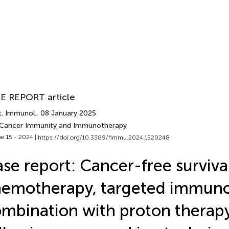
E REPORT article
t. Immunol.
, 08 January 2025
 Cancer Immunity and Immunotherapy
e 15 - 2024 |
https://doi.org/10.3389/fimmu.2024.1520248
se report: Cancer-free survival
emotherapy, targeted immun
mbination with proton therap