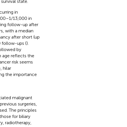
survival state.
urring in
000–1/13,000 in
ring follow-up after
rs, with a median
ancy after short (up
) follow-ups (
).
ollowed by
h age reflects the
cancer risk seems
, hilar
ing the importance
iated malignant
previous surgeries,
sed. The principles
ose for biliary
y, radiotherapy,