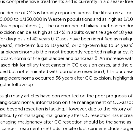
ous comprehensive treatments and is currently in a disease-free 
incidence of CCs is broadly reported across the literature as occ
0,000 to 1/150,000 in Western populations and as high as 1/1
 Asian populations (
,
). The occurrence of biliary tract cancer du
xcision can be as high as 11.4% in adults over the age of 18 yea
for diagnosis of 42 years (
). Cases have been identified as malign
 years), mid-term (up to 10 years), or long-term (up to 34 years
angiocarcinoma is the most frequently reported malignancy, f
ocarcinoma of the gallbladder and pancreas (
). An increase wit
eased risk for biliary tract cancer in CC excision cases, and the 
ced but not eliminated with complete resection (
,
). In our case
angiocarcinoma occurred 36 years after CC excision, highlight
egular follow-up.
ough many articles have commented on the poor prognosis of
angiocarcinoma, information on the management of CC-assoc
ase beyond resection is lacking. However, due to the history of 
difficulty of managing malignancy after CC resection has increa
anaging malignancy after CC resection should be the same as th
t cancer. Treatment methods for bile duct cancer include surger