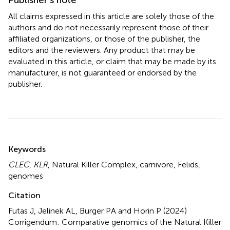
All claims expressed in this article are solely those of the
authors and do not necessarily represent those of their
affiliated organizations, or those of the publisher, the
editors and the reviewers. Any product that may be
evaluated in this article, or claim that may be made by its
manufacturer, is not guaranteed or endorsed by the
publisher.
Summary
Keywords
CLEC
,
KLR
,
Natural Killer Complex
,
carnivore
,
Felids
,
genomes
Citation
Futas J, Jelinek AL, Burger PA and Horin P (2024)
Corrigendum: Comparative genomics of the Natural Killer