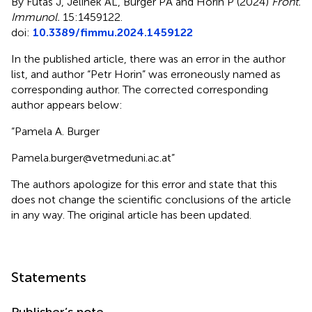
By Futas J, Jelinek AL, Burger PA and Horin P (2024)
Front.
Immunol.
15:1459122.
doi:
10.3389/fimmu.2024.1459122
In the published article, there was an error in the author
list, and author “Petr Horin” was erroneously named as
corresponding author. The corrected corresponding
author appears below:
“Pamela A. Burger
Pamela.burger@vetmeduni.ac.at”
The authors apologize for this error and state that this
does not change the scientific conclusions of the article
in any way. The original article has been updated.
Statements
Publisher’s note