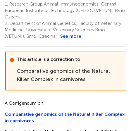
1.
Research Group Animal Immunogenomics, Central
European Institute of Technology (CEITEC) VETUNI, Brno,
Czechia
2.
Department of Animal Genetics, Faculty of Veterinary
Medicine, University of Veterinary Sciences Brno
(VETUNI), Brno, Czechia
See more
This article is a correction to:
Comparative genomics of the Natural
Killer Complex in carnivores
A Corrigendum on
Comparative genomics of the Natural Killer Complex
in carnivores