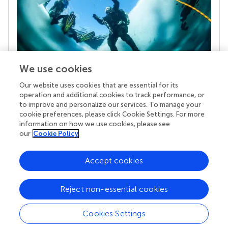
We use cookies
Our website uses cookies that are essential for its
Your research is the real superpower
operation and additional cookies to track performance, or
Behind each article we publish stands a team of
to improve and personalize our services. To manage your
superheroes: authors, editors, and reviewers who
cookie preferences, please click Cookie Settings. For more
chose to uphold quality standards and share
information on how we use cookies, please see
knowledge openly. Read more about the impact
our
Cookie Policy
your work achieves.
Accept cookies
Reject non-essential cookies
Cookies Settings