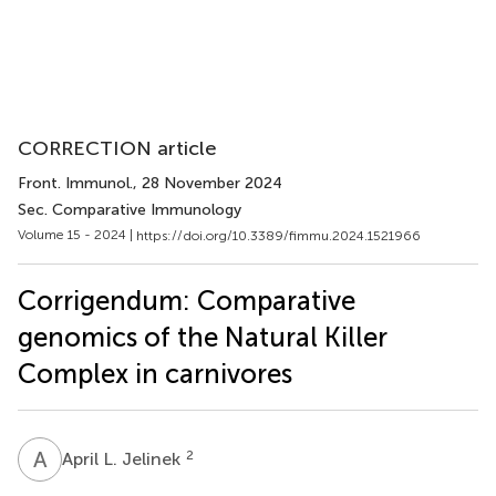
CORRECTION article
Front. Immunol.
, 28 November 2024
Sec. Comparative Immunology
Volume 15 - 2024 |
https://doi.org/10.3389/fimmu.2024.1521966
Corrigendum: Comparative
genomics of the Natural Killer
Complex in carnivores
A
L
2
April L. Jelinek