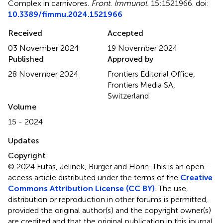
Complex in carnivores
.
Front. Immunol.
15:1521966. doi:
10.3389/fimmu.2024.1521966
Received
Accepted
03 November 2024
19 November 2024
Published
Approved by
28 November 2024
Frontiers Editorial Office,
Frontiers Media SA,
Switzerland
Volume
15 - 2024
Updates
Copyright
© 2024 Futas, Jelinek, Burger and Horin.
This is an open-
access article distributed under the terms of the
Creative
Commons Attribution License (CC BY)
. The use,
distribution or reproduction in other forums is permitted,
provided the original author(s) and the copyright owner(s)
are credited and that the original publication in this journal