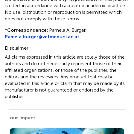
is cited, in accordance with accepted academic practice.
No use, distribution or reproduction is permitted which
does not comply with these terms.
*
Correspondence:
Pamela A. Burger,
Pamela.burger@vetmeduni.ac.at
Disclaimer
All claims expressed in this article are solely those of the
authors and do not necessarily represent those of their
affiliated organizations, or those of the publisher, the
editors and the reviewers. Any product that may be
evaluated in this article or claim that may be made by its
manufacturer is not guaranteed or endorsed by the
publisher.
our impact