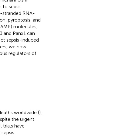
 to sepsis
le-stranded RNA-
on, pyroptosis, and
(DAMP) molecules,
43 and Panx1 can
act sepsis-induced
hers, we now
ous regulators of
 deaths worldwide (
),
espite the urgent
l trials have
 sepsis