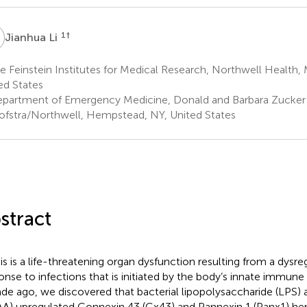
L
1
†
Jianhua Li
 Feinstein Institutes for Medical Research, Northwell Health,
ed States
partment of Emergency Medicine, Donald and Barbara Zucker 
ofstra/Northwell, Hempstead, NY, United States
stract
is is a life-threatening organ dysfunction resulting from a dysr
onse to infections that is initiated by the body’s innate immune
de ago, we discovered that bacterial lipopolysaccharide (LPS)
AA) upregulated Connexin 43 (Cx43) and Pannexin 1 (Panx1) he