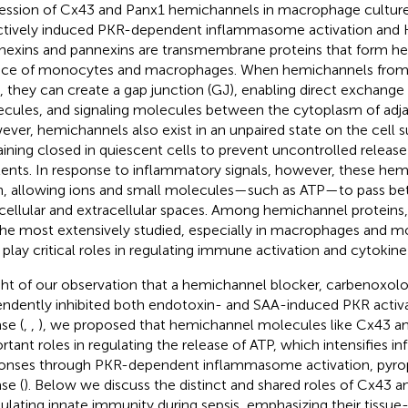
ession of Cx43 and Panx1 hemichannels in macrophage culture
ctively induced PKR-dependent inflammasome activation and 
exins and pannexins are transmembrane proteins that form h
ace of monocytes and macrophages. When hemichannels from 
n, they can create a gap junction (GJ), enabling direct exchange 
cules, and signaling molecules between the cytoplasm of adjac
ver, hemichannels also exist in an unpaired state on the cell su
ining closed in quiescent cells to prevent uncontrolled release o
ents. In response to inflammatory signals, however, these he
, allowing ions and small molecules—such as ATP—to pass b
acellular and extracellular spaces. Among hemichannel protein
the most extensively studied, especially in macrophages and 
 play critical roles in regulating immune activation and cytokin
ight of our observation that a hemichannel blocker, carbenoxol
ndently inhibited both endotoxin- and SAA-induced PKR acti
se (
,
,
), we proposed that hemichannel molecules like Cx43 a
rtant roles in regulating the release of ATP, which intensifies 
onses through PKR-dependent inflammasome activation, pyr
se (
). Below we discuss the distinct and shared roles of Cx43 a
lating innate immunity during sepsis, emphasizing their tissue-