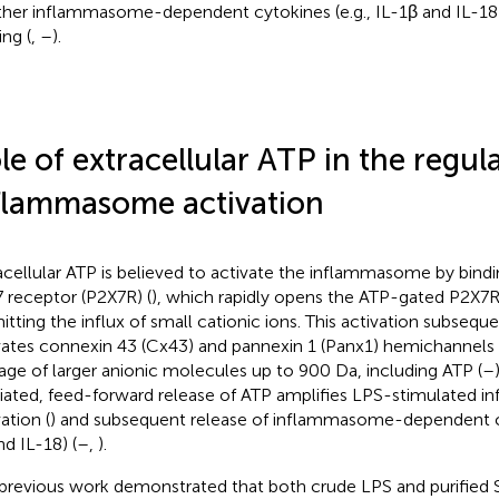
ther inflammasome-dependent cytokines (e.g., IL-1β and IL-18)
ing (
,
–
).
le of extracellular ATP in the regul
flammasome activation
acellular ATP is believed to activate the inflammasome by bindi
 receptor (P2X7R) (
), which rapidly opens the ATP-gated P2X7R
itting the influx of small cationic ions. This activation subseque
vates connexin 43 (Cx43) and pannexin 1 (Panx1) hemichannels 
age of larger anionic molecules up to 900 Da, including ATP (
–
ated, feed-forward release of ATP amplifies LPS-stimulated
ation (
) and subsequent release of inflammasome-dependent cyt
nd IL-18) (
–
,
).
previous work demonstrated that both crude LPS and purified 