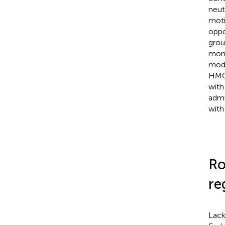
neut
moti
oppo
grou
mono
mode
HMGB
with
admi
with
Ro
re
Lack