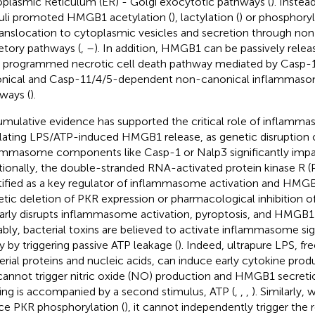
plasmic Reticulum (ER) - Golgi exocytotic pathways (
). Inste
uli promoted HMGB1 acetylation (
), lactylation (
) or phosphoryl
translocation to cytoplasmic vesicles and secretion through no
etory pathways (
,
–
). In addition, HMGB1 can be passively releas
 a programmed necrotic cell death pathway mediated by Casp
nical and Casp-11/4/5-dependent non-canonical inflammasom
ways (
).
mulative evidence has supported the critical role of inflamma
lating LPS/ATP-induced HMGB1 release, as genetic disruption 
ammasome components like Casp-1 or Nalp3 significantly impair
tionally, the double-stranded RNA-activated protein kinase R 
tified as a key regulator of inflammasome activation and HMGB
tic deletion of PKR expression or pharmacological inhibition of
larly disrupts inflammasome activation, pyroptosis, and HMGB1 
bly, bacterial toxins are believed to activate inflammasome si
ly by triggering passive ATP leakage (
). Indeed, ultrapure LPS, f
erial proteins and nucleic acids, can induce early cytokine produ
cannot trigger nitric oxide (NO) production and HMGB1 secreti
ing is accompanied by a second stimulus, ATP (
,
,
,
). Similarly, 
ce PKR phosphorylation (
), it cannot independently trigger th