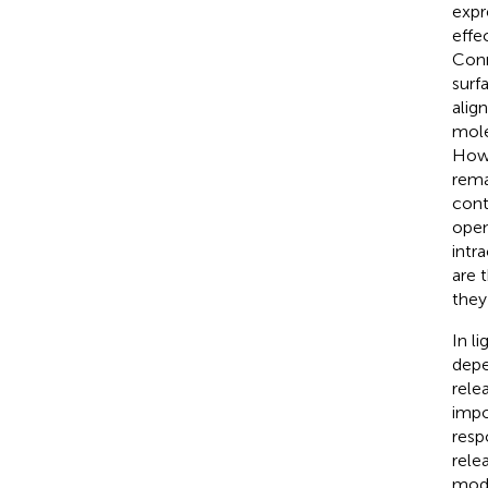
expr
effe
Conn
surf
alig
mole
Howe
rema
cont
open
intr
are 
they
In l
depe
relea
impo
resp
relea
modu