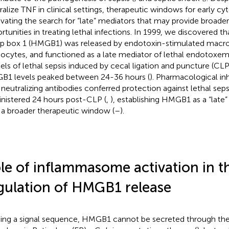
ralize TNF in clinical settings, therapeutic windows for early cy
vating the search for “late” mediators that may provide broader
rtunities in treating lethal infections. In 1999, we discovered th
p box 1 (HMGB1) was released by endotoxin-stimulated macr
cytes, and functioned as a late mediator of lethal endotoxemi
ls of lethal sepsis induced by cecal ligation and puncture (CLP)
1 levels peaked between 24-36 hours (
). Pharmacological in
 neutralizing antibodies conferred protection against lethal sep
nistered 24 hours post-CLP (
,
), establishing HMGB1 as a “late”
 a broader therapeutic window (
–
).
le of inflammasome activation in t
gulation of HMGB1 release
ing a signal sequence, HMGB1 cannot be secreted through the 