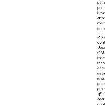
path
prio
have
arthri
mech
immu
Mono
cont
Upon
(PAM
macr
reco
dete
inst
in it
pres
proi
1β) (
agai
cont