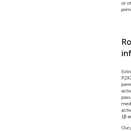
or o
prim
Ro
in
Extr
P2X7
perm
acti
pass
medi
activ
1β a
Our 