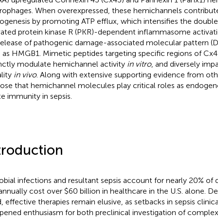
ophages. When overexpressed, these hemichannels contribute
ogenesis by promoting ATP efflux, which intensifies the doub
vated protein kinase R (PKR)-dependent inflammasome activati
release of pathogenic damage-associated molecular pattern 
 as HMGB1. Mimetic peptides targeting specific regions of Cx
inctly modulate hemichannel activity
in vitro
, and diversely imp
ality
in vivo
. Along with extensive supporting evidence from ot
ose that hemichannel molecules play critical roles as endogen
te immunity in sepsis.
troduction
obial infections and resultant sepsis account for nearly 20% of
annually cost over $60 billion in healthcare in the U.S. alone. D
, effective therapies remain elusive, as setbacks in sepsis clinica
ened enthusiasm for both preclinical investigation of complex