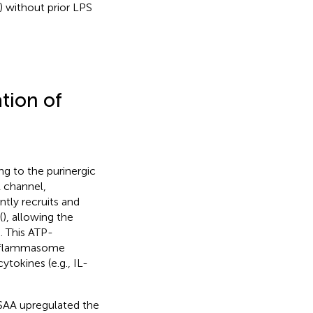
 without prior LPS
ation of
ng to the purinergic
 channel,
ntly recruits and
(
), allowing the
). This ATP-
 inflammasome
okines (e.g., IL-
SAA upregulated the