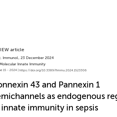
IEW article
t. Immunol.
, 23 December 2024
 Molecular Innate Immunity
e 15 - 2024 |
https://doi.org/10.3389/fimmu.2024.1523306
nnexin 43 and Pannexin 1
michannels as endogenous reg
 innate immunity in sepsis