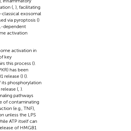
ad, inflammatory
ation (
,
), facilitating
n-classical exosomal
ed via pyroptosis (
)
-1-dependent
e activation
some activation in
of key
s this process (
).
(PKR) has been
1 release (
) (
).
 its phosphorylation
release (
,
).
gnaling pathways
ree of contaminating
ction (e.g., TNF),
on unless the LPS
while ATP itself can
e release of HMGB1