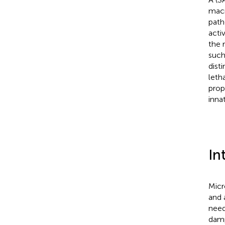
macr
path
acti
the 
such
dist
leth
prop
inna
In
Micr
and 
need
damp