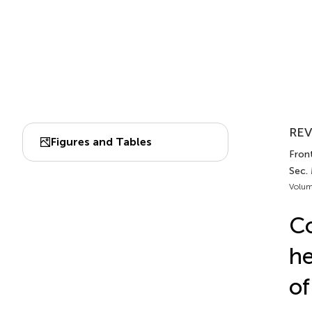
REV
Figures and Tables
Fron
Sec.
Volum
Co
he
of