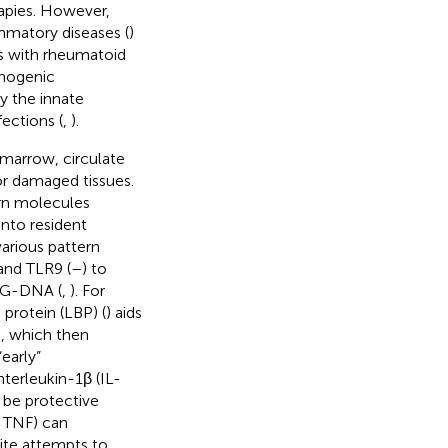
rapies. However,
ammatory diseases (
)
ts with rheumatoid
thogenic
by the innate
ections (
,
).
marrow, circulate
or damaged tissues.
rn molecules
into resident
arious pattern
and TLR9 (
–
) to
CpG-DNA (
,
). For
protein (LBP) (
) aids
), which then
“early”
interleukin-1β (IL-
 be protective
, TNF) can
pite attempts to