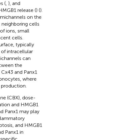
s (
,
), and
HMGB1 release (
) (
).
emichannels on the
neighboring cells
of ions, small
ent cells.
rface, typically
f intracellular
michannels can
etween the
s, Cx43 and Panx1
monocytes, where
e production.
one (CBX), dose-
vation and HMGB1
nd Panx1 may play
inflammatory
optosis, and HMGB1
nd Panx1 in
specific