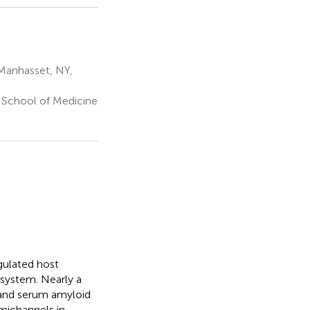
 Manhasset, NY,
School of Medicine
egulated host
 system. Nearly a
 and serum amyloid
michannels in