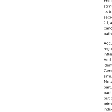
Endo
stim
its 
secr
(
,
),
cano
path
Accu
regu
infl
Addi
iden
Gene
simi
Nota
part
bact
but 
prim
indu