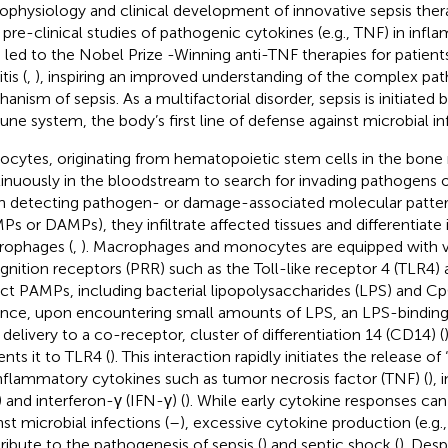
ophysiology and clinical development of innovative sepsis the
r pre-clinical studies of pathogenic cytokines (e.g., TNF) in infl
 led to the Nobel Prize -Winning anti-TNF therapies for patien
tis (
,
), inspiring an improved understanding of the complex pa
anism of sepsis. As a multifactorial disorder, sepsis is initiated 
ne system, the body’s first line of defense against microbial inf
cytes, originating from hematopoietic stem cells in the bone 
inuously in the bloodstream to search for invading pathogens 
 detecting pathogen- or damage-associated molecular patte
Ps or DAMPs), they infiltrate affected tissues and differentiate 
ophages (
,
). Macrophages and monocytes are equipped with v
gnition receptors (PRR) such as the Toll-like receptor 4 (TLR4) 
ct PAMPs, including bacterial lipopolysaccharides (LPS) and 
ance, upon encountering small amounts of LPS, an LPS-binding 
s delivery to a co-receptor, cluster of differentiation 14 (CD14) (
ents it to TLR4 (
). This interaction rapidly initiates the release of 
nflammatory cytokines such as tumor necrosis factor (TNF) (
), 
) and interferon-γ (IFN-γ) (
). While early cytokine responses can
nst microbial infections (
–
), excessive cytokine production (e.g.
ribute to the pathogenesis of sepsis (
) and septic shock (
). Des