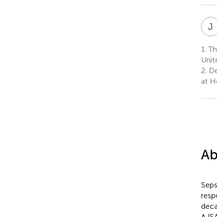
J
1.
The
Unit
2.
De
at H
Ab
Seps
resp
deca
A (S