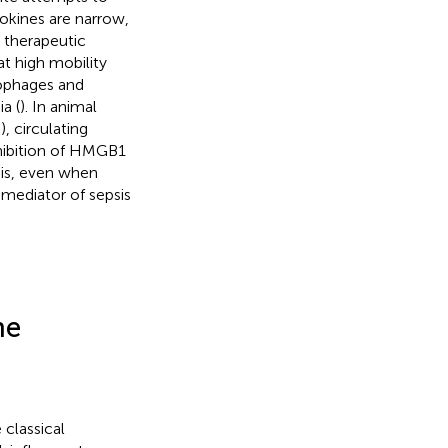
tokines are narrow,
 therapeutic
at high mobility
ophages and
a (
). In animal
, circulating
hibition of HMGB1
sis, even when
 mediator of sepsis
he
classical