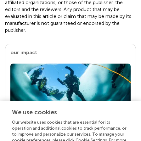
affiliated organizations, or those of the publisher, the
editors and the reviewers. Any product that may be
evaluated in this article or claim that may be made by its
manufacturer is not guaranteed or endorsed by the
publisher.
our impact
We use cookies
Our website uses cookies that are essential for its
Your research is the real superpower
operation and additional cookies to track performance, or
Behind each article we publish stands a team of
to improve and personalize our services. To manage your
superheroes: authors, editors, and reviewers who
cookie preferences, please click Cookie Settings. For more