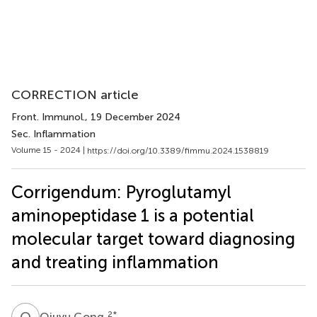
CORRECTION article
Front. Immunol.
, 19 December 2024
Sec. Inflammation
Volume 15 - 2024 |
https://doi.org/10.3389/fimmu.2024.1538819
Corrigendum: Pyroglutamyl
aminopeptidase 1 is a potential
molecular target toward diagnosing
and treating inflammation
Q
G
2
*
Qiuyu Gong