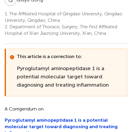
1.
The Affiliated Hospital of Qingdao University, Qingdao
University, Qingdao, China
2.
Department of Thoracic Surgery, The First Affiliated
Hospital of Xi’an Jiaotong University, Xi’an, China
This article is a correction to:
Pyroglutamyl aminopeptidase 1 is a
potential molecular target toward
diagnosing and treating inflammation
A Corrigendum on
Pyroglutamyl aminopeptidase 1 is a potential
molecular target toward diagnosing and treating