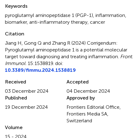
Summary
Keywords
pyroglutamyl aminopeptidase 1 (PGP-1)
,
inflammation
,
biomarker
,
anti-inflammatory therapy
,
cancer
Citation
Jiang H, Gong Q and Zhang R (2024)
Corrigendum:
Pyroglutamyl aminopeptidase 1 is a potential molecular
target toward diagnosing and treating inflammation
.
Front.
Immunol.
15:1538819. doi:
10.3389/fimmu.2024.1538819
Received
Accepted
03 December 2024
04 December 2024
Published
Approved by
19 December 2024
Frontiers Editorial Office,
Frontiers Media SA,
Switzerland
Volume
15 - 2024