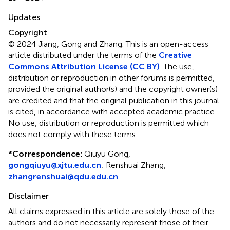
Updates
Copyright
© 2024 Jiang, Gong and Zhang.
This is an open-access
article distributed under the terms of the
Creative
Commons Attribution License (CC BY)
. The use,
distribution or reproduction in other forums is permitted,
provided the original author(s) and the copyright owner(s)
are credited and that the original publication in this journal
is cited, in accordance with accepted academic practice.
No use, distribution or reproduction is permitted which
does not comply with these terms.
*
Correspondence:
Qiuyu Gong,
gongqiuyu@xjtu.edu.cn
; Renshuai Zhang,
zhangrenshuai@qdu.edu.cn
Disclaimer
All claims expressed in this article are solely those of the
authors and do not necessarily represent those of their