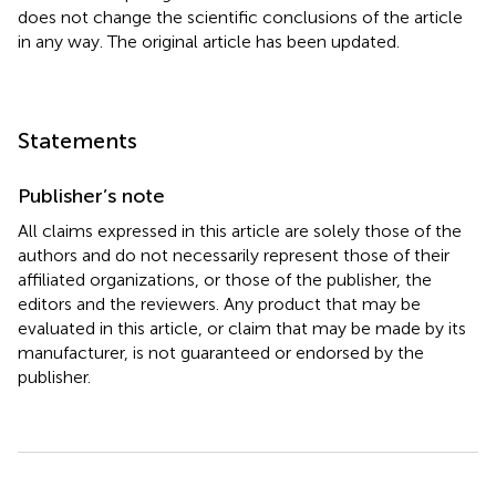
does not change the scientific conclusions of the article
in any way. The original article has been updated.
Statements
Publisher’s note
All claims expressed in this article are solely those of the
authors and do not necessarily represent those of their
affiliated organizations, or those of the publisher, the
editors and the reviewers. Any product that may be
evaluated in this article, or claim that may be made by its
manufacturer, is not guaranteed or endorsed by the
publisher.