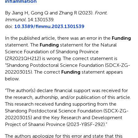
inflammation
By Jiang H, Gong Q and Zhang R (2023).
Front.
Immunol.
14:1301539.
doi:
10.3389/fimmu.2023.1301539
In the published article, there was an error in the
Funding
statement. The
Funding
statement for the Natural
Science Foundation of Shandong Province
(ZR2021QH212) is wrong. The correct statement is
“Shandong Postdoctoral Science Foundation (SDCX-ZG-
202203015). The correct
Funding
statement appears
below.
“The author(s) declare financial support was received for
the research, authorship, and/or publication of this article.
This research received funding supporting from the
Shandong Postdoctoral Science Foundation (SDCX-ZG-
202203015) and the Key Research and Development
Project of Shaanxi Province (2023-YBSF-292).”
The authors apologize for this error and state that this