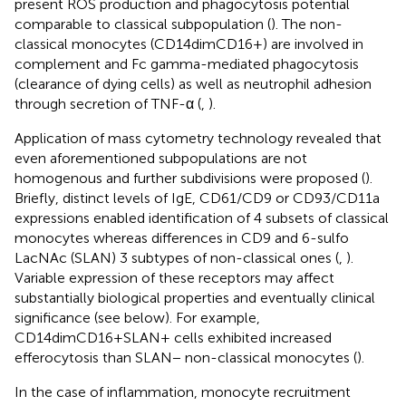
present ROS production and phagocytosis potential
comparable to classical subpopulation (
). The non-
classical monocytes (CD14dimCD16+) are involved in
complement and Fc gamma-mediated phagocytosis
(clearance of dying cells) as well as neutrophil adhesion
through secretion of TNF-α (
,
).
Application of mass cytometry technology revealed that
even aforementioned subpopulations are not
homogenous and further subdivisions were proposed (
).
Briefly, distinct levels of IgE, CD61/CD9 or CD93/CD11a
expressions enabled identification of 4 subsets of classical
monocytes whereas differences in CD9 and 6-sulfo
LacNAc (SLAN) 3 subtypes of non-classical ones (
,
).
Variable expression of these receptors may affect
substantially biological properties and eventually clinical
significance (see below). For example,
CD14dimCD16+SLAN+ cells exhibited increased
efferocytosis than SLAN− non-classical monocytes (
).
In the case of inflammation, monocyte recruitment