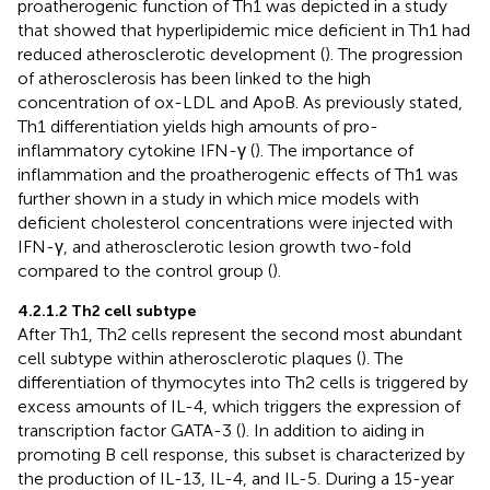
proatherogenic function of Th1 was depicted in a study
that showed that hyperlipidemic mice deficient in Th1 had
reduced atherosclerotic development (
). The progression
of atherosclerosis has been linked to the high
concentration of ox-LDL and ApoB. As previously stated,
Th1 differentiation yields high amounts of pro-
inflammatory cytokine IFN-γ (
). The importance of
inflammation and the proatherogenic effects of Th1 was
further shown in a study in which mice models with
deficient cholesterol concentrations were injected with
IFN-γ, and atherosclerotic lesion growth two-fold
compared to the control group (
).
4.2.1.2 Th2 cell subtype
After Th1, Th2 cells represent the second most abundant
cell subtype within atherosclerotic plaques (
). The
differentiation of thymocytes into Th2 cells is triggered by
excess amounts of IL-4, which triggers the expression of
transcription factor GATA-3 (
). In addition to aiding in
promoting B cell response, this subset is characterized by
the production of IL-13, IL-4, and IL-5. During a 15-year