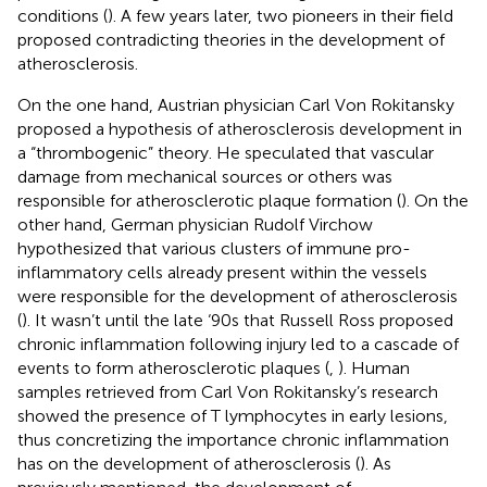
conditions (
). A few years later, two pioneers in their field
proposed contradicting theories in the development of
atherosclerosis.
On the one hand, Austrian physician Carl Von Rokitansky
proposed a hypothesis of atherosclerosis development in
a “thrombogenic” theory. He speculated that vascular
damage from mechanical sources or others was
responsible for atherosclerotic plaque formation (
). On the
other hand, German physician Rudolf Virchow
hypothesized that various clusters of immune pro-
inflammatory cells already present within the vessels
were responsible for the development of atherosclerosis
(
). It wasn’t until the late ‘90s that Russell Ross proposed
chronic inflammation following injury led to a cascade of
events to form atherosclerotic plaques (
,
). Human
samples retrieved from Carl Von Rokitansky’s research
showed the presence of T lymphocytes in early lesions,
thus concretizing the importance chronic inflammation
has on the development of atherosclerosis (
). As