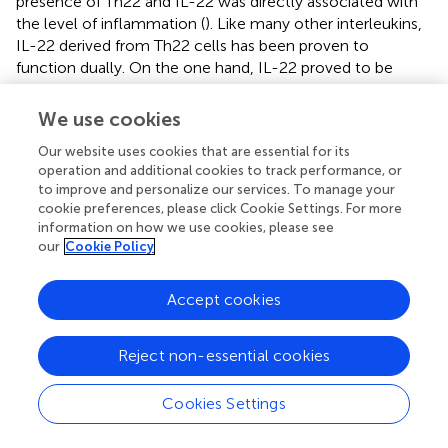
presence of Th22 and IL-22 was directly associated with
the level of inflammation (
). Like many other interleukins,
IL-22 derived from Th22 cells has been proven to
function dually. On the one hand, IL-22 proved to be
proatherogenic by activation of crucial inflammatory
signaling pathway IL6/JAK2/STAT3 (
), which in turn
We use cookies
attracted more inflammatory cells, facilitated the
Our website uses cookies that are essential for its
differentiation of Th17, and enabled SMC migration and
operation and additional cookies to track performance, or
modification into a less flexible phenotype, thus
to improve and personalize our services. To manage your
worsening the progression of atherosclerosis (
,
). On the
cookie preferences, please click Cookie Settings. For more
other hand, the action of IL-22 was shown to induce
information on how we use cookies, please see
plaque stability and was shown to repress the
our
Cookie Policy
proatherogenic metabolites (trimethylamine N-oxide and
lipopolysaccharide) released by gut microbiotas (
).
Accept cookies
4.2.1.6 Regulatory T cells subtype
Generated within the thymus, Tregs serve as guardians to
Reject non-essential cookies
maintain tolerance and inhibit immune overactivation of
both innate and adaptive cells by secreting signaling
Cookies Settings
molecules such as TGF-β and IL-10 (
). The defining
attribute of Tregs is the expression of FOXP3, but the