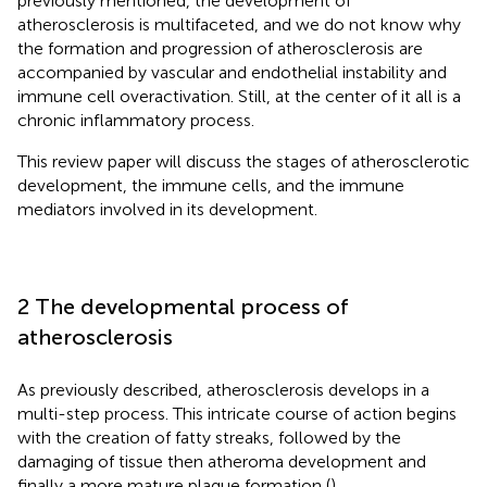
previously mentioned, the development of
atherosclerosis is multifaceted, and we do not know why
the formation and progression of atherosclerosis are
accompanied by vascular and endothelial instability and
immune cell overactivation. Still, at the center of it all is a
chronic inflammatory process.
This review paper will discuss the stages of atherosclerotic
development, the immune cells, and the immune
mediators involved in its development.
2 The developmental process of
atherosclerosis
As previously described, atherosclerosis develops in a
multi-step process. This intricate course of action begins
with the creation of fatty streaks, followed by the
damaging of tissue then atheroma development and
finally a more mature plaque formation (
).