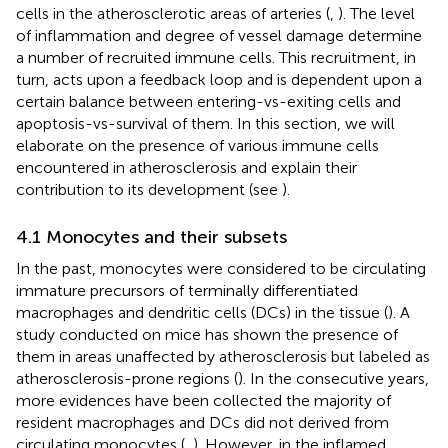
cells in the atherosclerotic areas of arteries (
,
). The level
of inflammation and degree of vessel damage determine
a number of recruited immune cells. This recruitment, in
turn, acts upon a feedback loop and is dependent upon a
certain balance between entering-vs-exiting cells and
apoptosis-vs-survival of them. In this section, we will
elaborate on the presence of various immune cells
encountered in atherosclerosis and explain their
contribution to its development (see
).
4.1 Monocytes and their subsets
In the past, monocytes were considered to be circulating
immature precursors of terminally differentiated
macrophages and dendritic cells (DCs) in the tissue (
). A
study conducted on mice has shown the presence of
them in areas unaffected by atherosclerosis but labeled as
atherosclerosis-prone regions (
). In the consecutive years,
more evidences have been collected the majority of
resident macrophages and DCs did not derived from
circulating monocytes (
,
). However, in the inflamed