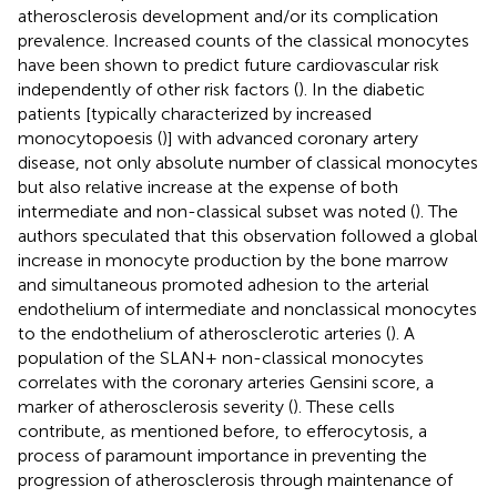
atherosclerosis development and/or its complication
prevalence. Increased counts of the classical monocytes
have been shown to predict future cardiovascular risk
independently of other risk factors (
). In the diabetic
patients [typically characterized by increased
monocytopoesis (
)] with advanced coronary artery
disease, not only absolute number of classical monocytes
but also relative increase at the expense of both
intermediate and non-classical subset was noted (
). The
authors speculated that this observation followed a global
increase in monocyte production by the bone marrow
and simultaneous promoted adhesion to the arterial
endothelium of intermediate and nonclassical monocytes
to the endothelium of atherosclerotic arteries (
). A
population of the SLAN+ non-classical monocytes
correlates with the coronary arteries Gensini score, a
marker of atherosclerosis severity (
). These cells
contribute, as mentioned before, to efferocytosis, a
process of paramount importance in preventing the
progression of atherosclerosis through maintenance of