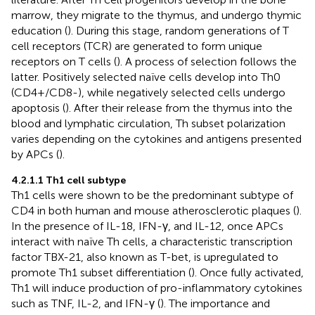
marrow, they migrate to the thymus, and undergo thymic
education (
). During this stage, random generations of T
cell receptors (TCR) are generated to form unique
receptors on T cells (
). A process of selection follows the
latter. Positively selected naïve cells develop into Th0
(CD4+/CD8-), while negatively selected cells undergo
apoptosis (
). After their release from the thymus into the
blood and lymphatic circulation, Th subset polarization
varies depending on the cytokines and antigens presented
by APCs (
).
4.2.1.1 Th1 cell subtype
Th1 cells were shown to be the predominant subtype of
CD4 in both human and mouse atherosclerotic plaques (
).
In the presence of IL-18, IFN-γ, and IL-12, once APCs
interact with naïve Th cells, a characteristic transcription
factor TBX-21, also known as T-bet, is upregulated to
promote Th1 subset differentiation (
). Once fully activated,
Th1 will induce production of pro-inflammatory cytokines
such as TNF, IL-2, and IFN-γ (
). The importance and