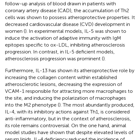
follow-up analysis of blood drawn in patients with
coronary artery disease (CAD), the accumulation of Th2
cells was shown to possess atheroprotective properties. It
decreased cardiovascular disease (CVD) development in
women (
). In experimental models, IL-5 was shown to
induce the activation of adaptive immunity with IgM
epitopes specific to ox-LDL, inhibiting atherosclerosis
progression. In contrast, in IL-5 deficient models,
atherosclerosis progression was prominent (
).
Furthermore, IL-13 has shown its atheroprotective role by
increasing the collagen content within established
atherosclerotic lesions, decreasing the expression of
VCAM-1 responsible for attracting more macrophages to
the site, and inducing the polarization of macrophages
into the M2 phenotype (
). The most abundantly produced,
IL-4, with its inhibitory actions against Th1, is considered
anti-inflammatory, but in the context of atherosclerosis,
its role remains controversial. On the one hand, animal
model studies have shown that despite elevated levels of
serum lipids, IL-4 deficiency reduced the incidence of