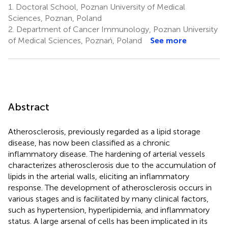
1.
Doctoral School, Poznan University of Medical
Sciences, Poznan, Poland
2.
Department of Cancer Immunology, Poznan University
of Medical Sciences, Poznań, Poland
See more
Abstract
Atherosclerosis, previously regarded as a lipid storage
disease, has now been classified as a chronic
inflammatory disease. The hardening of arterial vessels
characterizes atherosclerosis due to the accumulation of
lipids in the arterial walls, eliciting an inflammatory
response. The development of atherosclerosis occurs in
various stages and is facilitated by many clinical factors,
such as hypertension, hyperlipidemia, and inflammatory
status. A large arsenal of cells has been implicated in its