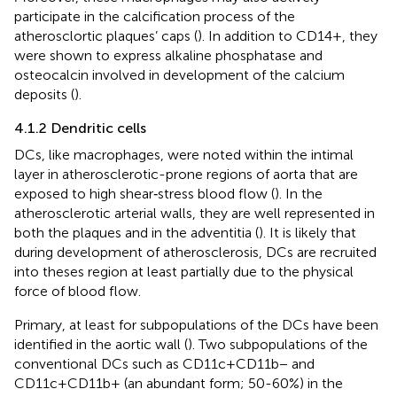
participate in the calcification process of the
atherosclortic plaques’ caps (
). In addition to CD14+, they
were shown to express alkaline phosphatase and
osteocalcin involved in development of the calcium
deposits (
).
4.1.2 Dendritic cells
DCs, like macrophages, were noted within the intimal
layer in atherosclerotic-prone regions of aorta that are
exposed to high shear‐stress blood flow (
). In the
atherosclerotic arterial walls, they are well represented in
both the plaques and in the adventitia (
). It is likely that
during development of atherosclerosis, DCs are recruited
into theses region at least partially due to the physical
force of blood flow.
Primary, at least for subpopulations of the DCs have been
identified in the aortic wall (
). Two subpopulations of the
conventional DCs such as CD11c+CD11b− and
CD11c+CD11b+ (an abundant form; 50-60%) in the