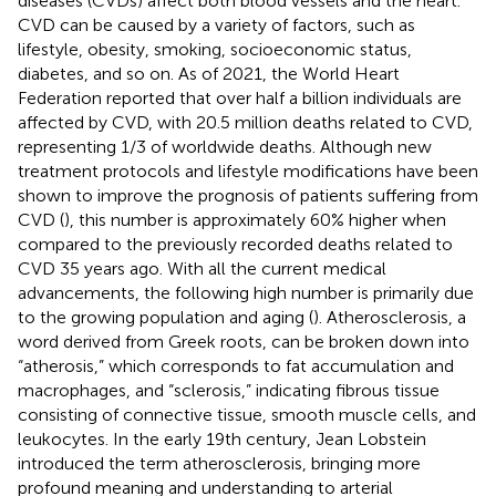
diseases (CVDs) affect both blood vessels and the heart.
CVD can be caused by a variety of factors, such as
lifestyle, obesity, smoking, socioeconomic status,
diabetes, and so on. As of 2021, the World Heart
Federation reported that over half a billion individuals are
affected by CVD, with 20.5 million deaths related to CVD,
representing 1/3 of worldwide deaths. Although new
treatment protocols and lifestyle modifications have been
shown to improve the prognosis of patients suffering from
CVD (
), this number is approximately 60% higher when
compared to the previously recorded deaths related to
CVD 35 years ago. With all the current medical
advancements, the following high number is primarily due
to the growing population and aging (
). Atherosclerosis, a
word derived from Greek roots, can be broken down into
“atherosis,” which corresponds to fat accumulation and
macrophages, and “sclerosis,” indicating fibrous tissue
consisting of connective tissue, smooth muscle cells, and
leukocytes. In the early 19th century, Jean Lobstein
introduced the term atherosclerosis, bringing more
profound meaning and understanding to arterial