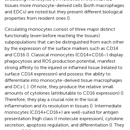
tissues more monocyte-derived cells (both macrophages
and EDCs) are noted but they present different biological
properties from resident ones (
).
Circulating monocytes consist of three major distinct
functionally (even before reaching the tissues)
subpopulations that can be distinguished from each other
by the expression of the surface markers such as CD14
and CD16 (
). Classical monocytes (CD14+CD16−) display
phagocytosis and ROS production potential, manifest
strong affinity to the injured or inflamed tissue (related to
surface CD14 expression) and possess the ability to
differentiate into monocyte-derived tissue macrophages
and DCs (
,
). Of note, they produce the relative small
amounts of cytokines (attributable to CD16 expression) (
).
Therefore, they play a crucial role in the local
inflammation and its resolution in tissues (
). Intermediate
monocytes (CD14+CD16+) are well-suited for antigen
presentation (high class II molecule expression), cytokine
secretion, apoptosis regulation, and differentiation (
). They