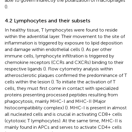
able to govern indirectly the polarization of macrophages
(
).
4.2 Lymphocytes and their subsets
In healthy tissue, T lymphocytes were found to reside
within the adventitial layer. Their movement to the site of
inflammation is triggered by exposure to lipid deposition
and damage within endothelial cells (
). As per other
immune cells, lymphocyte infiltration is triggered by
chemokine receptors (CCRs and CXCRs) binding to their
respective ligands (
). Flow cytometry analysis within
atherosclerotic plaques confirmed the predominance of T
cells within the lesion (
). To initiate the activation of T
cells, they must first come in contact with specialized
proteins presenting processed peptides resulting from
phagocytosis, mainly MHC-I and MHC-II (Major
histocompatibility complex) (
). MHC-I is present in almost
all nucleated cells and is crucial in activating CD8+ cells
(cytotoxic T lymphocytes). At the same time, MHC-II is
mainly found in APCs and serves to activate CD4+ cells