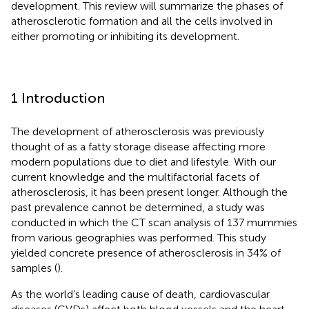
development. This review will summarize the phases of
atherosclerotic formation and all the cells involved in
either promoting or inhibiting its development.
1 Introduction
The development of atherosclerosis was previously
thought of as a fatty storage disease affecting more
modern populations due to diet and lifestyle. With our
current knowledge and the multifactorial facets of
atherosclerosis, it has been present longer. Although the
past prevalence cannot be determined, a study was
conducted in which the CT scan analysis of 137 mummies
from various geographies was performed. This study
yielded concrete presence of atherosclerosis in 34% of
samples (
).
As the world’s leading cause of death, cardiovascular