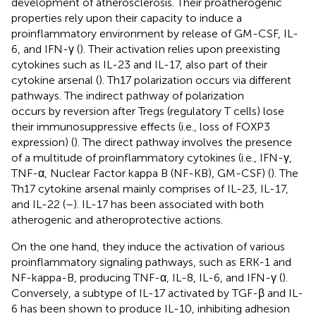
development of atherosclerosis. Their proatherogenic
properties rely upon their capacity to induce a
proinflammatory environment by release of GM-CSF, IL-
6, and IFN-γ (
). Their activation relies upon preexisting
cytokines such as IL-23 and IL-17, also part of their
cytokine arsenal (
). Th17 polarization occurs via different
pathways. The indirect pathway of polarization
occurs by reversion after Tregs (regulatory T cells) lose
their immunosuppressive effects (i.e., loss of FOXP3
expression) (
). The direct pathway involves the presence
of a multitude of proinflammatory cytokines (i.e., IFN-γ,
TNF-α, Nuclear Factor kappa B (NF-KB), GM-CSF) (
). The
Th17 cytokine arsenal mainly comprises of IL-23, IL-17,
and IL-22 (
–
). IL-17 has been associated with both
atherogenic and atheroprotective actions.
On the one hand, they induce the activation of various
proinflammatory signaling pathways, such as ERK-1 and
NF-kappa-B, producing TNF-α, IL-8, IL-6, and IFN-γ (
).
Conversely, a subtype of IL-17 activated by TGF-β and IL-
6 has been shown to produce IL-10, inhibiting adhesion