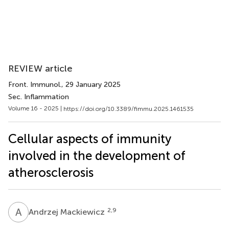
REVIEW article
Front. Immunol.
, 29 January 2025
Sec. Inflammation
Volume 16 - 2025 |
https://doi.org/10.3389/fimmu.2025.1461535
Cellular aspects of immunity
involved in the development of
atherosclerosis
A
M
2,9
Andrzej Mackiewicz