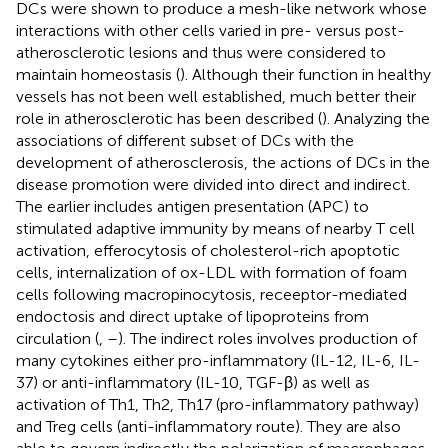
DCs were shown to produce a mesh-like network whose
interactions with other cells varied in pre- versus post-
atherosclerotic lesions and thus were considered to
maintain homeostasis (
). Although their function in healthy
vessels has not been well established, much better their
role in atherosclerotic has been described (
). Analyzing the
associations of different subset of DCs with the
development of atherosclerosis, the actions of DCs in the
disease promotion were divided into direct and indirect.
The earlier includes antigen presentation (APC) to
stimulated adaptive immunity by means of nearby T cell
activation, efferocytosis of cholesterol-rich apoptotic
cells, internalization of ox-LDL with formation of foam
cells following macropinocytosis, receeptor-mediated
endoctosis and direct uptake of lipoproteins from
circulation (
,
–
). The indirect roles involves production of
many cytokines either pro-inflammatory (IL-12, IL-6, IL-
37) or anti-inflammatory (IL-10, TGF-β) as well as
activation of Th1, Th2, Th17 (pro-inflammatory pathway)
and Treg cells (anti-inflammatory route). They are also