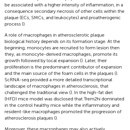
be associated with a higher intensity of inflammation, in a
consequence secondary necrosis of other cells within the
plaque (ECs, SMCs, and leukocytes) and proatherogenic
process (
).
A role of macrophages in atherosclerotic plaque
biological history depends on its formation stage. At the
beginning, monocytes are recruited to form lesion then
they, as monocyte-derived macrophages, promote its
growth followed by local expansion (
). Later, their
proliferation is the predominant contributor of expansion
and the main source of the foam cells in the plaques (
).
ScRNA-seq provided a more detailed transcriptional
landscape of macrophages in atherosclerosis, that
challenged the traditional view (
). In the high-fat diet
(HFD) mice model was disclosed that Trem2hi dominated
in the control healthy mice while the inflammatory and
resident-like macrophages promoted the progression of
atherosclerosis plaques (
).
Moreover, these macrophages may also actively