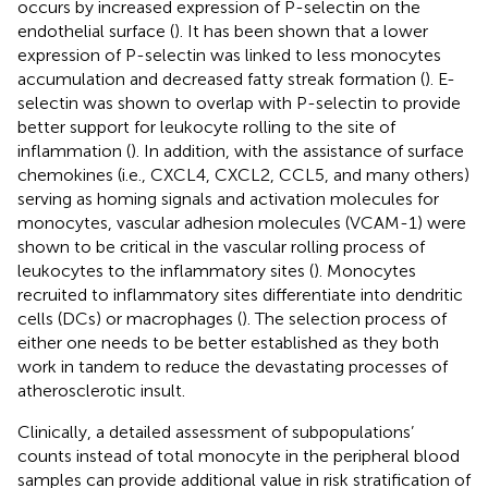
occurs by increased expression of P-selectin on the
endothelial surface (
). It has been shown that a lower
expression of P-selectin was linked to less monocytes
accumulation and decreased fatty streak formation (
). E-
selectin was shown to overlap with P-selectin to provide
better support for leukocyte rolling to the site of
inflammation (
). In addition, with the assistance of surface
chemokines (i.e., CXCL4, CXCL2, CCL5, and many others)
serving as homing signals and activation molecules for
monocytes, vascular adhesion molecules (VCAM-1) were
shown to be critical in the vascular rolling process of
leukocytes to the inflammatory sites (
). Monocytes
recruited to inflammatory sites differentiate into dendritic
cells (DCs) or macrophages (
). The selection process of
either one needs to be better established as they both
work in tandem to reduce the devastating processes of
atherosclerotic insult.
Clinically, a detailed assessment of subpopulations’
counts instead of total monocyte in the peripheral blood
samples can provide additional value in risk stratification of