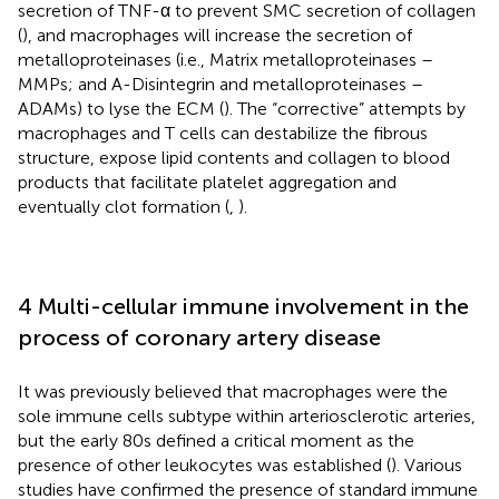
secretion of TNF-α to prevent SMC secretion of collagen
(
), and macrophages will increase the secretion of
metalloproteinases (i.e., Matrix metalloproteinases –
MMPs; and A-Disintegrin and metalloproteinases –
ADAMs) to lyse the ECM (
). The “corrective” attempts by
macrophages and T cells can destabilize the fibrous
structure, expose lipid contents and collagen to blood
products that facilitate platelet aggregation and
eventually clot formation (
,
).
4 Multi-cellular immune involvement in the
process of coronary artery disease
It was previously believed that macrophages were the
sole immune cells subtype within arteriosclerotic arteries,
but the early 80s defined a critical moment as the
presence of other leukocytes was established (
). Various
studies have confirmed the presence of standard immune