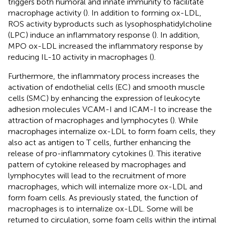
triggers both humoral and innate immunity to facilitate
macrophage activity (
). In addition to forming ox-LDL,
ROS activity byproducts such as lysophosphatidylcholine
(LPC) induce an inflammatory response (
). In addition,
MPO ox-LDL increased the inflammatory response by
reducing IL-10 activity in macrophages (
).
Furthermore, the inflammatory process increases the
activation of endothelial cells (EC) and smooth muscle
cells (SMC) by enhancing the expression of leukocyte
adhesion molecules VCAM-I and ICAM-I to increase the
attraction of macrophages and lymphocytes (
). While
macrophages internalize ox-LDL to form foam cells, they
also act as antigen to T cells, further enhancing the
release of pro-inflammatory cytokines (
). This iterative
pattern of cytokine released by macrophages and
lymphocytes will lead to the recruitment of more
macrophages, which will internalize more ox-LDL and
form foam cells. As previously stated, the function of
macrophages is to internalize ox-LDL. Some will be
returned to circulation, some foam cells within the intimal