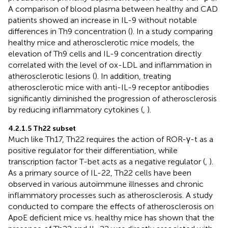
A comparison of blood plasma between healthy and CAD
patients showed an increase in IL-9 without notable
differences in Th9 concentration (
). In a study comparing
healthy mice and atherosclerotic mice models, the
elevation of Th9 cells and IL-9 concentration directly
correlated with the level of ox-LDL and inflammation in
atherosclerotic lesions (
). In addition, treating
atherosclerotic mice with anti-IL-9 receptor antibodies
significantly diminished the progression of atherosclerosis
by reducing inflammatory cytokines (
,
).
4.2.1.5 Th22 subset
Much like Th17, Th22 requires the action of ROR-γ-t as a
positive regulator for their differentiation, while
transcription factor T-bet acts as a negative regulator (
,
).
As a primary source of IL-22, Th22 cells have been
observed in various autoimmune illnesses and chronic
inflammatory processes such as atherosclerosis. A study
conducted to compare the effects of atherosclerosis on
ApoE deficient mice vs. healthy mice has shown that the