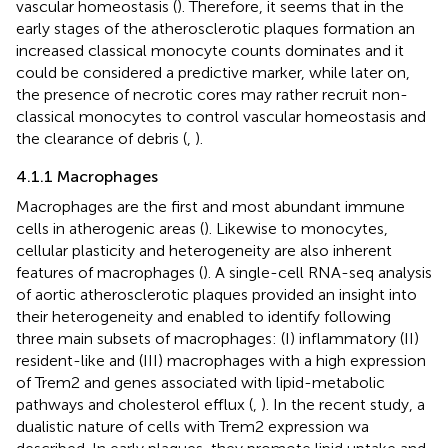
vascular homeostasis (
). Therefore, it seems that in the
early stages of the atherosclerotic plaques formation an
increased classical monocyte counts dominates and it
could be considered a predictive marker, while later on,
the presence of necrotic cores may rather recruit non-
classical monocytes to control vascular homeostasis and
the clearance of debris (
,
).
4.1.1 Macrophages
Macrophages are the first and most abundant immune
cells in atherogenic areas (
). Likewise to monocytes,
cellular plasticity and heterogeneity are also inherent
features of macrophages (
). A single-cell RNA-seq analysis
of aortic atherosclerotic plaques provided an insight into
their heterogeneity and enabled to identify following
three main subsets of macrophages: (I) inflammatory (II)
resident-like and (III) macrophages with a high expression
of Trem2 and genes associated with lipid-metabolic
pathways and cholesterol efflux (
,
). In the recent study, a
dualistic nature of cells with Trem2 expression wa