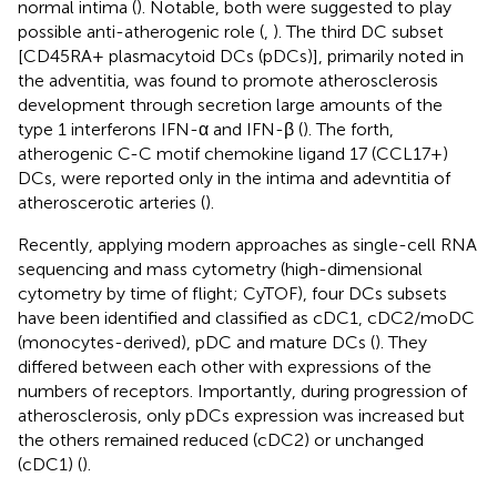
normal intima (
). Notable, both were suggested to play
possible anti-atherogenic role (
,
). The third DC subset
[CD45RA+ plasmacytoid DCs (pDCs)], primarily noted in
the adventitia, was found to promote atherosclerosis
development through secretion large amounts of the
type 1 interferons IFN-α and IFN-β (
). The forth,
atherogenic C-C motif chemokine ligand 17 (CCL17+)
DCs, were reported only in the intima and adevntitia of
atheroscerotic arteries (
).
Recently, applying modern approaches as single-cell RNA
sequencing and mass cytometry (high-dimensional
cytometry by time of flight; CyTOF), four DCs subsets
have been identified and classified as cDC1, cDC2/moDC
(monocytes-derived), pDC and mature DCs (
). They
differed between each other with expressions of the
numbers of receptors. Importantly, during progression of
atherosclerosis, only pDCs expression was increased but
the others remained reduced (cDC2) or unchanged
(cDC1) (
).