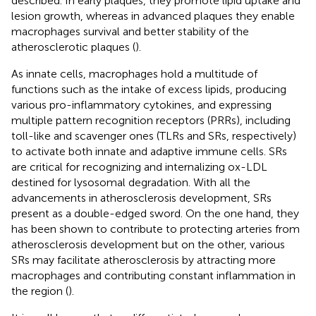
described. In early plaques, they promote lipid uptake and
lesion growth, whereas in advanced plaques they enable
macrophages survival and better stability of the
atherosclerotic plaques (
).
As innate cells, macrophages hold a multitude of
functions such as the intake of excess lipids, producing
various pro-inflammatory cytokines, and expressing
multiple pattern recognition receptors (PRRs), including
toll-like and scavenger ones (TLRs and SRs, respectively)
to activate both innate and adaptive immune cells. SRs
are critical for recognizing and internalizing ox-LDL
destined for lysosomal degradation. With all the
advancements in atherosclerosis development, SRs
present as a double-edged sword. On the one hand, they
has been shown to contribute to protecting arteries from
atherosclerosis development but on the other, various
SRs may facilitate atherosclerosis by attracting more
macrophages and contributing constant inflammation in
the region (
).