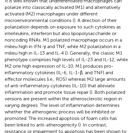
It is well known that undifferentiated macrophages can
polarize into classically activated (M1) and alternatively
activated (M2) macrophages under different
microenvironmental conditions (
). A direction of their
polarization depends on exposure to such cytokines as
interleukins, interferon but also lipopolysaccharide or
noncoding RNAs. M1 polarized macrophage occurs in a
milieu high in IFN-γ and TNF, while M2 polarization in a
milieu high in IL-13 and IL-4 (
). Generally, the classic M1
phenotype comprises high levels of IL-23 and IL-12, while
M2 one high expression of IL-10. M1 produces pro-
inflammatory cytokines (IL-6, IL-1-β, and TNF) and
effector molecules (i.e., ROS) whereas M2 large amounts
of anti-inflammatory cytokines (IL-10) that alleviate
inflammation and promote tissue repair (
). Both polarized
versions are present within the atherosclerotic region in
varying degrees. The level of inflammation determines
whether the atherogenic process will be inhibited or
promoted. The increased apoptosis of foam cells has
been linked to anti-atherogenicity (
). In contrast,
resistance or impairment to apoptosis has been shown to