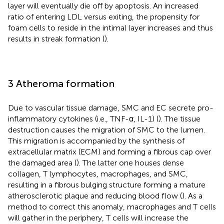
layer will eventually die off by apoptosis. An increased
ratio of entering LDL versus exiting, the propensity for
foam cells to reside in the intimal layer increases and thus
results in streak formation (
).
3 Atheroma formation
Due to vascular tissue damage, SMC and EC secrete pro-
inflammatory cytokines (i.e., TNF-α, IL-1) (
). The tissue
destruction causes the migration of SMC to the lumen.
This migration is accompanied by the synthesis of
extracellular matrix (ECM) and forming a fibrous cap over
the damaged area (
). The latter one houses dense
collagen, T lymphocytes, macrophages, and SMC,
resulting in a fibrous bulging structure forming a mature
atherosclerotic plaque and reducing blood flow (
). As a
method to correct this anomaly, macrophages and T cells
will gather in the periphery, T cells will increase the