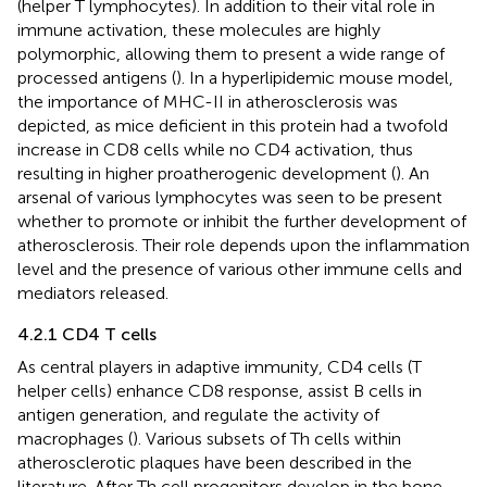
(helper T lymphocytes). In addition to their vital role in
immune activation, these molecules are highly
polymorphic, allowing them to present a wide range of
processed antigens (
). In a hyperlipidemic mouse model,
the importance of MHC-II in atherosclerosis was
depicted, as mice deficient in this protein had a twofold
increase in CD8 cells while no CD4 activation, thus
resulting in higher proatherogenic development (
). An
arsenal of various lymphocytes was seen to be present
whether to promote or inhibit the further development of
atherosclerosis. Their role depends upon the inflammation
level and the presence of various other immune cells and
mediators released.
4.2.1 CD4 T cells
As central players in adaptive immunity, CD4 cells (T
helper cells) enhance CD8 response, assist B cells in
antigen generation, and regulate the activity of
macrophages (
). Various subsets of Th cells within
atherosclerotic plaques have been described in the
literature. After Th cell progenitors develop in the bone