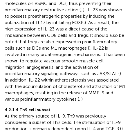
molecules on VSMC and DCs, thus preventing their
proinflammatory destructive action (
,
). IL-23 was shown
to possess proatherogenic properties by inducing the
polarization of Th17 by inhibiting FOXP3. As a result, the
high expression of IL-23 was a direct cause of the
imbalance between CD8 cells and Tregs. It should also be
noted that they are also expressed in proinflammatory
cells such as DCs and M1 macrophages (
). IL-22 is
involved in many proatherogenic mechanisms; it has been
shown to regulate vascular smooth muscle cell
migration, angiogenesis, and the activation of
proinflammatory signaling pathways such as JAK/STAT (
).
In addition, IL-22 within atherosclerosis was associated
with the accumulation of cholesterol and attraction of M1
macrophages, resulting in the release of MMP-9 and
various proinflammatory cytokines (
,
).
4.2.1.4 Th9 cell subset
As the primary source of IL-9, Th9 was previously
considered a subset of Th2 cells. The stimulation of IL-9
production is primarily dependent upon IL-4 and TGF-β (
).