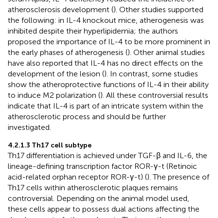
atherosclerosis development (
). Other studies supported
the following: in IL-4 knockout mice, atherogenesis was
inhibited despite their hyperlipidemia; the authors
proposed the importance of IL-4 to be more prominent in
the early phases of atherogenesis (
). Other animal studies
have also reported that IL-4 has no direct effects on the
development of the lesion (
). In contrast, some studies
show the atheroprotective functions of IL-4 in their ability
to induce M2 polarization (
). All these controversial results
indicate that IL-4 is part of an intricate system within the
atherosclerotic process and should be further
investigated.
4.2.1.3 Th17 cell subtype
Th17 differentiation is achieved under TGF-β and IL-6, the
lineage-defining transcription factor ROR-γ-t (Retinoic
acid-related orphan receptor ROR-γ-t) (
). The presence of
Th17 cells within atherosclerotic plaques remains
controversial. Depending on the animal model used,
these cells appear to possess dual actions affecting the