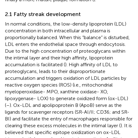
2.1 Fatty streak development
In normal conditions, the low-density lipoprotein (LDL)
concentration in both intracellular and plasma is
proportionally balanced. When this “balance” is disturbed,
LDL enters the endothelial space through endocytosis.
Due to the high concentration of proteoglycans within
the intimal layer and their high affinity, lipoprotein
accumulation is facilitated (
). High affinity of LDL to
proteoglycans, leads to their disproportionate
accumulation and triggers oxidation of LDL particles by
reactive oxygen species (ROS) (i.e., mitochondrial
myeloperoxidase- MPO, xanthine oxidase- XO,
lipoxygenase- LOX) to generate oxidized form (ox-LDL)
(
–
). Ox-LDL and apolipoprotein B (ApoB) serve as the
ligands for scavenger receptors (SR-AI/II; CD36; and SR-
BI) and facilitate the entry of macrophages responsible for
clearing these excess molecules in the intimal layer (
). It is
believed that specific epitope oxidization on ox-LDL