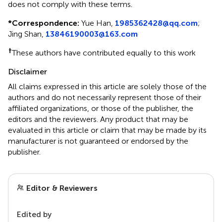
does not comply with these terms.
*
Correspondence:
Yue Han,
1985362428@qq.com
;
Jing Shan,
13846190003@163.com
†
These authors have contributed equally to this work
Disclaimer
All claims expressed in this article are solely those of the
authors and do not necessarily represent those of their
affiliated organizations, or those of the publisher, the
editors and the reviewers. Any product that may be
evaluated in this article or claim that may be made by its
manufacturer is not guaranteed or endorsed by the
publisher.
Editor & Reviewers
Edited by