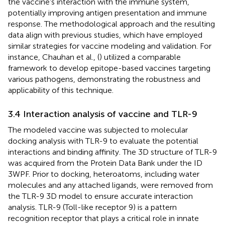
the vaccine’s interaction with the immune system,
potentially improving antigen presentation and immune
response. The methodological approach and the resulting
data align with previous studies, which have employed
similar strategies for vaccine modeling and validation. For
instance, Chauhan et al., (
) utilized a comparable
framework to develop epitope-based vaccines targeting
various pathogens, demonstrating the robustness and
applicability of this technique.
3.4 Interaction analysis of vaccine and TLR-9
The modeled vaccine was subjected to molecular
docking analysis with TLR-9 to evaluate the potential
interactions and binding affinity. The 3D structure of TLR-9
was acquired from the Protein Data Bank under the ID
3WPF. Prior to docking, heteroatoms, including water
molecules and any attached ligands, were removed from
the TLR-9 3D model to ensure accurate interaction
analysis. TLR-9 (Toll-like receptor 9) is a pattern
recognition receptor that plays a critical role in innate