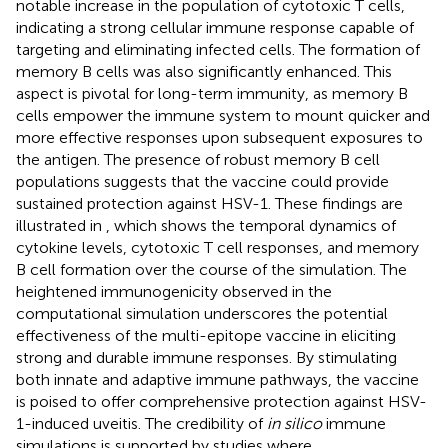
notable increase in the population of cytotoxic T cells,
indicating a strong cellular immune response capable of
targeting and eliminating infected cells. The formation of
memory B cells was also significantly enhanced. This
aspect is pivotal for long-term immunity, as memory B
cells empower the immune system to mount quicker and
more effective responses upon subsequent exposures to
the antigen. The presence of robust memory B cell
populations suggests that the vaccine could provide
sustained protection against HSV-1. These findings are
illustrated in
, which shows the temporal dynamics of
cytokine levels, cytotoxic T cell responses, and memory
B cell formation over the course of the simulation. The
heightened immunogenicity observed in the
computational simulation underscores the potential
effectiveness of the multi-epitope vaccine in eliciting
strong and durable immune responses. By stimulating
both innate and adaptive immune pathways, the vaccine
is poised to offer comprehensive protection against HSV-
1-induced uveitis. The credibility of
in silico
immune
simulations is supported by studies where