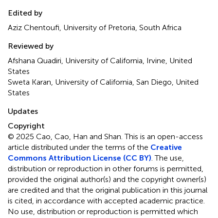
Edited by
Aziz Chentoufi, University of Pretoria, South Africa
Reviewed by
Afshana Quadiri, University of California, Irvine, United
States
Sweta Karan, University of California, San Diego, United
States
Updates
Copyright
© 2025 Cao, Cao, Han and Shan.
This is an open-access
article distributed under the terms of the
Creative
Commons Attribution License (CC BY)
. The use,
distribution or reproduction in other forums is permitted,
provided the original author(s) and the copyright owner(s)
are credited and that the original publication in this journal
is cited, in accordance with accepted academic practice.
No use, distribution or reproduction is permitted which