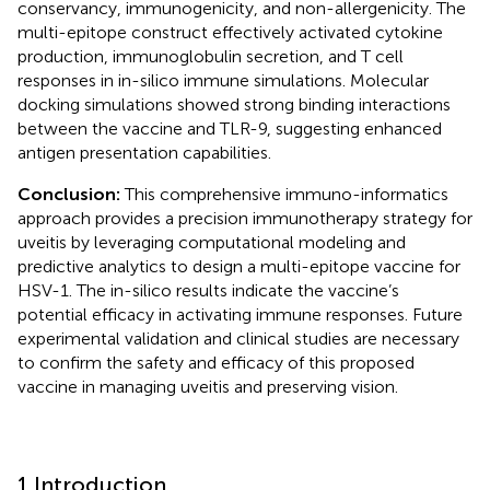
conservancy, immunogenicity, and non-allergenicity. The
multi-epitope construct effectively activated cytokine
production, immunoglobulin secretion, and T cell
responses in in-silico immune simulations. Molecular
docking simulations showed strong binding interactions
between the vaccine and TLR-9, suggesting enhanced
antigen presentation capabilities.
Conclusion:
This comprehensive immuno-informatics
approach provides a precision immunotherapy strategy for
uveitis by leveraging computational modeling and
predictive analytics to design a multi-epitope vaccine for
HSV-1. The in-silico results indicate the vaccine’s
potential efficacy in activating immune responses. Future
experimental validation and clinical studies are necessary
to confirm the safety and efficacy of this proposed
vaccine in managing uveitis and preserving vision.
1 Introduction