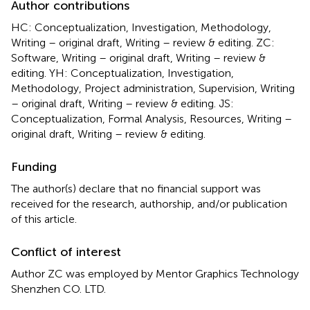
Author contributions
HC: Conceptualization, Investigation, Methodology,
Writing – original draft, Writing – review & editing. ZC:
Software, Writing – original draft, Writing – review &
editing. YH: Conceptualization, Investigation,
Methodology, Project administration, Supervision, Writing
– original draft, Writing – review & editing. JS:
Conceptualization, Formal Analysis, Resources, Writing –
original draft, Writing – review & editing.
Funding
The author(s) declare that no financial support was
received for the research, authorship, and/or publication
of this article.
Conflict of interest
Author ZC was employed by Mentor Graphics Technology
Shenzhen CO. LTD.