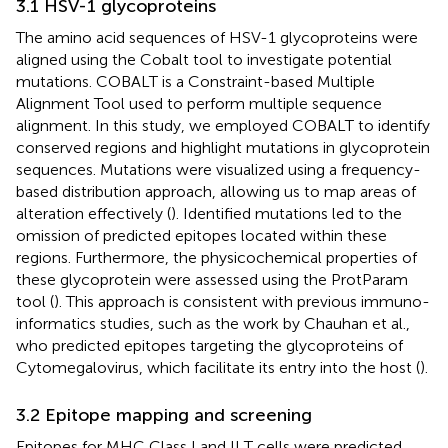
3.1 HSV-1 glycoproteins
The amino acid sequences of HSV-1 glycoproteins were
aligned using the Cobalt tool to investigate potential
mutations. COBALT is a Constraint-based Multiple
Alignment Tool used to perform multiple sequence
alignment. In this study, we employed COBALT to identify
conserved regions and highlight mutations in glycoprotein
sequences. Mutations were visualized using a frequency-
based distribution approach, allowing us to map areas of
alteration effectively (
). Identified mutations led to the
omission of predicted epitopes located within these
regions. Furthermore, the physicochemical properties of
these glycoprotein were assessed using the ProtParam
tool (
). This approach is consistent with previous immuno-
informatics studies, such as the work by Chauhan et al.,
who predicted epitopes targeting the glycoproteins of
Cytomegalovirus, which facilitate its entry into the host (
).
3.2 Epitope mapping and screening
Epitopes for MHC Class I and II T cells were predicted