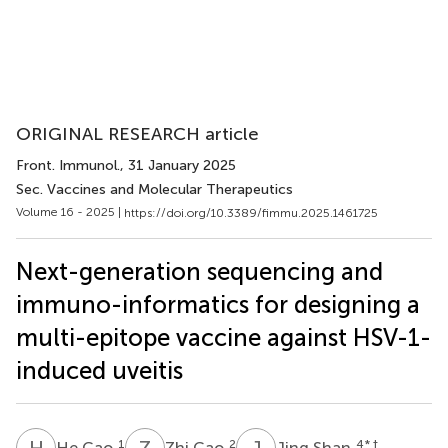
ORIGINAL RESEARCH article
Front. Immunol.
, 31 January 2025
Sec. Vaccines and Molecular Therapeutics
Volume 16 - 2025 |
https://doi.org/10.3389/fimmu.2025.1461725
Next-generation sequencing and
immuno-informatics for designing a
multi-epitope vaccine against HSV-1-
induced uveitis
H
C
Z
C
J
S
1
2
4
* †
He Cao
Zhi Cao
Jing Shan