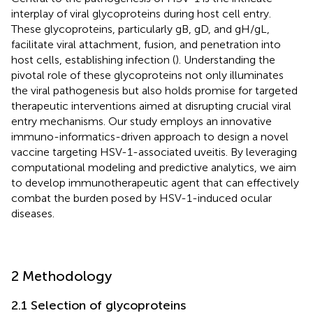
interplay of viral glycoproteins during host cell entry.
These glycoproteins, particularly gB, gD, and gH/gL,
facilitate viral attachment, fusion, and penetration into
host cells, establishing infection (
). Understanding the
pivotal role of these glycoproteins not only illuminates
the viral pathogenesis but also holds promise for targeted
therapeutic interventions aimed at disrupting crucial viral
entry mechanisms. Our study employs an innovative
immuno-informatics-driven approach to design a novel
vaccine targeting HSV-1-associated uveitis. By leveraging
computational modeling and predictive analytics, we aim
to develop immunotherapeutic agent that can effectively
combat the burden posed by HSV-1-induced ocular
diseases.
2 Methodology
2.1 Selection of glycoproteins