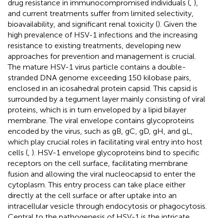
drug resistance in immunocompromised individuals (
,
),
and current treatments suffer from limited selectivity,
bioavailability, and significant renal toxicity (
). Given the
high prevalence of HSV-1 infections and the increasing
resistance to existing treatments, developing new
approaches for prevention and management is crucial.
The mature HSV-1 virus particle contains a double-
stranded DNA genome exceeding 150 kilobase pairs,
enclosed in an icosahedral protein capsid. This capsid is
surrounded by a tegument layer mainly consisting of viral
proteins, which is in turn enveloped by a lipid bilayer
membrane. The viral envelope contains glycoproteins
encoded by the virus, such as gB, gC, gD, gH, and gL,
which play crucial roles in facilitating viral entry into host
cells (
,
). HSV-1 envelope glycoproteins bind to specific
receptors on the cell surface, facilitating membrane
fusion and allowing the viral nucleocapsid to enter the
cytoplasm. This entry process can take place either
directly at the cell surface or after uptake into an
intracellular vesicle through endocytosis or phagocytosis.
Central to the pathogenesis of HSV-1 is the intricate