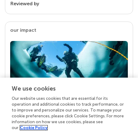
Reviewed by
our impact
We use cookies
Our website uses cookies that are essential for its
Your research is the real superpower
operation and additional cookies to track performance, or
Behind each article we publish stands a team of
to improve and personalize our services. To manage your
superheroes: authors, editors, and reviewers who
cookie preferences, please click Cookie Settings. For more
chose to uphold quality standards and share
information on how we use cookies, please see
knowledge openly. Read more about the impact
our
Cookie Policy
your work achieves.