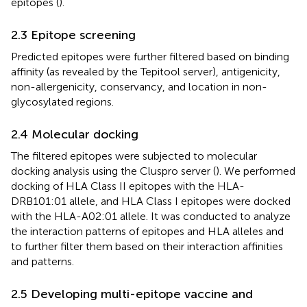
epitopes (
).
2.3 Epitope screening
Predicted epitopes were further filtered based on binding
affinity (as revealed by the Tepitool server), antigenicity,
non-allergenicity, conservancy, and location in non-
glycosylated regions.
2.4 Molecular docking
The filtered epitopes were subjected to molecular
docking analysis using the Cluspro server (
). We performed
docking of HLA Class II epitopes with the HLA-
DRB101:01 allele, and HLA Class I epitopes were docked
with the HLA-A02:01 allele. It was conducted to analyze
the interaction patterns of epitopes and HLA alleles and
to further filter them based on their interaction affinities
and patterns.
2.5 Developing multi-epitope vaccine and