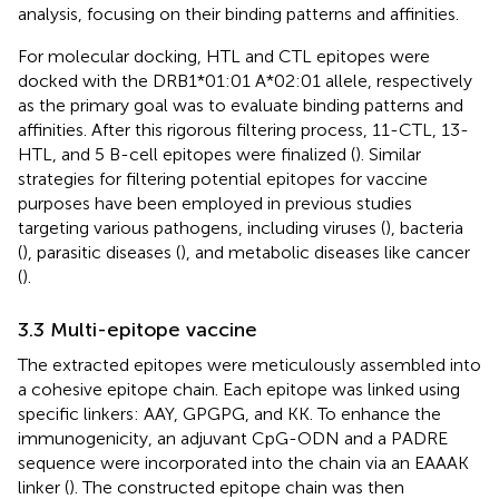
analysis, focusing on their binding patterns and affinities.
For molecular docking, HTL and CTL epitopes were
docked with the DRB1*01:01 A*02:01 allele, respectively
as the primary goal was to evaluate binding patterns and
affinities. After this rigorous filtering process, 11-CTL, 13-
HTL, and 5 B-cell epitopes were finalized (
). Similar
strategies for filtering potential epitopes for vaccine
purposes have been employed in previous studies
targeting various pathogens, including viruses (
), bacteria
(
), parasitic diseases (
), and metabolic diseases like cancer
(
).
3.3 Multi-epitope vaccine
The extracted epitopes were meticulously assembled into
a cohesive epitope chain. Each epitope was linked using
specific linkers: AAY, GPGPG, and KK. To enhance the
immunogenicity, an adjuvant CpG-ODN and a PADRE
sequence were incorporated into the chain via an EAAAK
linker (
). The constructed epitope chain was then