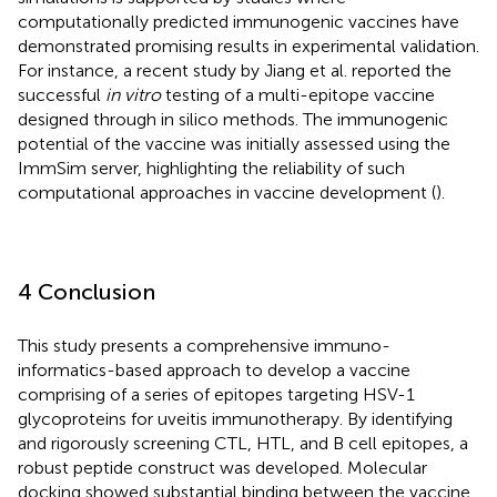
computationally predicted immunogenic vaccines have
demonstrated promising results in experimental validation.
For instance, a recent study by Jiang et al. reported the
successful
in vitro
testing of a multi-epitope vaccine
designed through in silico methods. The immunogenic
potential of the vaccine was initially assessed using the
ImmSim server, highlighting the reliability of such
computational approaches in vaccine development (
).
4 Conclusion
This study presents a comprehensive immuno-
informatics-based approach to develop a vaccine
comprising of a series of epitopes targeting HSV-1
glycoproteins for uveitis immunotherapy. By identifying
and rigorously screening CTL, HTL, and B cell epitopes, a
robust peptide construct was developed. Molecular
docking showed substantial binding between the vaccine