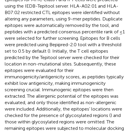
using the IEDB-Tepitool server. HLA-A02:01 and HLA-
B07:02 restricted CTL epitopes were identified without
altering any parameters, using 9-mer peptides. Duplicate
epitopes were automatically removed by the tool, and
peptides with a predicted consensus percentile rank of ≤1
were selected for further screening. Epitopes for B cells
were predicted using Bepipred-2.0 tool with a threshold
set to 0.5 by default (
). Initially, the T cell epitopes
predicted by the Tepitool server were checked for their
location in non-mutational sites. Subsequently, these
epitopes were evaluated for their
immunogenicity/antigenicity scores, as peptides typically
exhibit low antigenicity, making immunogenicity
screening crucial. Immunogenic epitopes were then
extracted. The allergenic potential of the epitopes was
evaluated, and only those identified as non-allergenic
were included. Additionally, the epitopes’ locations were
checked for the presence of glycosylated regions (
) and
those within glycosylated regions were omitted. The
remaining epitopes were subjected to molecular docking