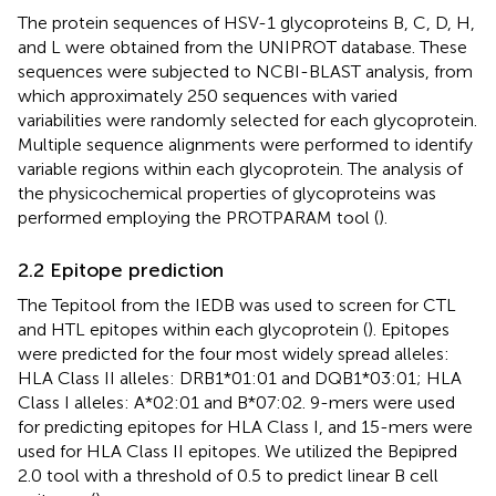
The protein sequences of HSV-1 glycoproteins B, C, D, H,
and L were obtained from the UNIPROT database. These
sequences were subjected to NCBI-BLAST analysis, from
which approximately 250 sequences with varied
variabilities were randomly selected for each glycoprotein.
Multiple sequence alignments were performed to identify
variable regions within each glycoprotein. The analysis of
the physicochemical properties of glycoproteins was
performed employing the PROTPARAM tool (
).
2.2 Epitope prediction
The Tepitool from the IEDB was used to screen for CTL
and HTL epitopes within each glycoprotein (
). Epitopes
were predicted for the four most widely spread alleles:
HLA Class II alleles: DRB1*01:01 and DQB1*03:01; HLA
Class I alleles: A*02:01 and B*07:02. 9-mers were used
for predicting epitopes for HLA Class I, and 15-mers were
used for HLA Class II epitopes. We utilized the Bepipred
2.0 tool with a threshold of 0.5 to predict linear B cell