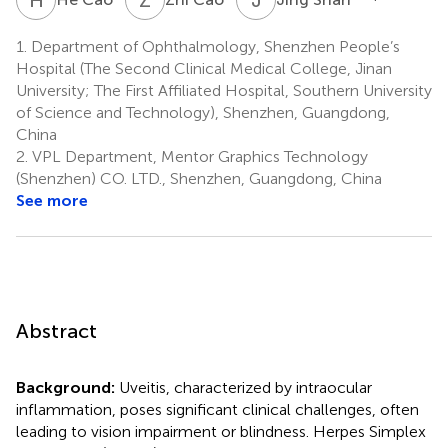
1.
Department of Ophthalmology, Shenzhen People’s
Hospital (The Second Clinical Medical College, Jinan
University; The First Affiliated Hospital, Southern University
of Science and Technology), Shenzhen, Guangdong,
China
2.
VPL Department, Mentor Graphics Technology
(Shenzhen) CO. LTD., Shenzhen, Guangdong, China
See more
Abstract
Background:
Uveitis, characterized by intraocular
inflammation, poses significant clinical challenges, often
leading to vision impairment or blindness. Herpes Simplex