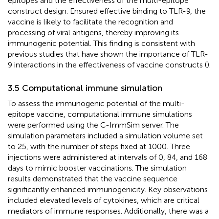
epitopes and the effectiveness of the multi-epitope
construct design. Ensured effective binding to TLR-9, the
vaccine is likely to facilitate the recognition and
processing of viral antigens, thereby improving its
immunogenic potential. This finding is consistent with
previous studies that have shown the importance of TLR-
9 interactions in the effectiveness of vaccine constructs (
).
3.5 Computational immune simulation
To assess the immunogenic potential of the multi-
epitope vaccine, computational immune simulations
were performed using the C-ImmSim server. The
simulation parameters included a simulation volume set
to 25, with the number of steps fixed at 1000. Three
injections were administered at intervals of 0, 84, and 168
days to mimic booster vaccinations. The simulation
results demonstrated that the vaccine sequence
significantly enhanced immunogenicity. Key observations
included elevated levels of cytokines, which are critical
mediators of immune responses. Additionally, there was a