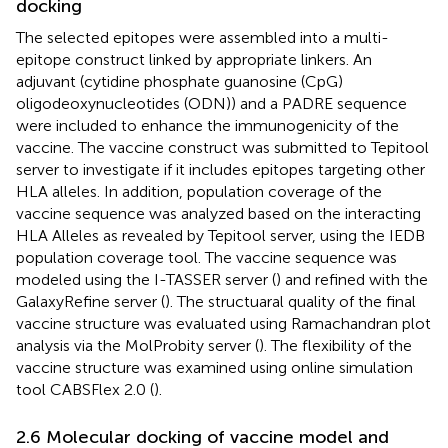
docking
The selected epitopes were assembled into a multi-
epitope construct linked by appropriate linkers. An
adjuvant (cytidine phosphate guanosine (CpG)
oligodeoxynucleotides (ODN)) and a PADRE sequence
were included to enhance the immunogenicity of the
vaccine. The vaccine construct was submitted to Tepitool
server to investigate if it includes epitopes targeting other
HLA alleles. In addition, population coverage of the
vaccine sequence was analyzed based on the interacting
HLA Alleles as revealed by Tepitool server, using the IEDB
population coverage tool. The vaccine sequence was
modeled using the I-TASSER server (
) and refined with the
GalaxyRefine server (
). The structuaral quality of the final
vaccine structure was evaluated using Ramachandran plot
analysis via the MolProbity server (
). The flexibility of the
vaccine structure was examined using online simulation
tool CABSFlex 2.0 (
).
2.6 Molecular docking of vaccine model and