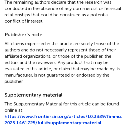
The remaining authors declare that the research was
conducted in the absence of any commercial or financial
relationships that could be construed as a potential
conflict of interest.
Publisher’s note
All claims expressed in this article are solely those of the
authors and do not necessarily represent those of their
affiliated organizations, or those of the publisher, the
editors and the reviewers. Any product that may be
evaluated in this article, or claim that may be made by its
manufacturer, is not guaranteed or endorsed by the
publisher.
Supplementary material
The Supplementary Material for this article can be found
online at:
https://www.frontiersin.org/articles/10.3389/fimmu.
2025.1461725/full#supplementary-material