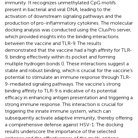
immunity. It recognizes unmethylated CpG motifs
present in bacterial and viral DNA, leading to the
activation of downstream signaling pathways and the
production of pro-inflammatory cytokines. The molecular
docking analysis was conducted using the ClusPro server,
which provided insights into the binding interactions
between the vaccine and TLR-9. The results
demonstrated that the vaccine had a high affinity for TLR-
9, binding effectively within its pocket and forming
multiple hydrogen bonds (
). These interactions suggest a
stable and robust binding, which is crucial for the vaccine’s
potential to stimulate an immune response through TLR-
9-mediated signaling pathways. The vaccine’s strong
binding affinity to TLR-9 is indicative of its potential
efficacy in enhancing antigen presentation and triggering a
strong immune response. This interaction is crucial for
triggering the innate immune system, which can
subsequently activate adaptive immunity, thereby offering
a comprehensive defense against HSV-1. The docking
results underscore the importance of the selected