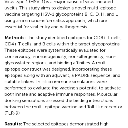
Virus type 1 (HSV-1) is a major cause of virus-induced
uveitis. This study aims to design a novel multi-epitope
vaccine targeting HSV-1 glycoproteins B, C, D, H, and L
using an immuno-informatics approach, which are
essential for viral entry and pathogenesis.
Methods:
The study identified epitopes for CD8+ T cells,
CD4+ T cells, and B cells within the target glycoproteins.
These epitopes were systematically evaluated for
conservancy, immunogenicity, non-allergenicity, non-
glycosylated regions, and binding affinities. A multi-
epitope construct was designed, incorporating these
epitopes along with an adjuvant, a PADRE sequence, and
suitable linkers. In-silico immune simulations were
performed to evaluate the vaccine’s potential to activate
both innate and adaptive immune responses. Molecular
docking simulations assessed the binding interactions
between the multi-epitope vaccine and Toll-like receptor
(TLR-9).
Results:
The selected epitopes demonstrated high