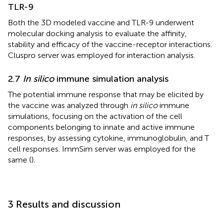
TLR-9
Both the 3D modeled vaccine and TLR-9 underwent
molecular docking analysis to evaluate the affinity,
stability and efficacy of the vaccine-receptor interactions.
Cluspro server was employed for interaction analysis.
2.7
In silico
immune simulation analysis
The potential immune response that may be elicited by
the vaccine was analyzed through
in silico
immune
simulations, focusing on the activation of the cell
components belonging to innate and active immune
responses, by assessing cytokine, immunoglobulin, and T
cell responses. ImmSim server was employed for the
same (
).
3 Results and discussion