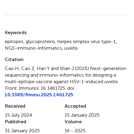
Summary
Keywords
epitopes
,
glycoproteins
,
herpes simplex virus type-1
,
NGS-immuno-informatics
,
uveitis
Citation
Cao H, Cao Z, Han Y and Shan J (2025)
Next-generation
sequencing and immuno-informatics for designing a
multi-epitope vaccine against HSV-1-induced uveitis
.
Front. Immunol.
16:1461725. doi:
10.3389/fimmu.2025.1461725
Received
Accepted
15 July 2024
15 January 2025
Published
Volume
31 January 2025
16 - 2025