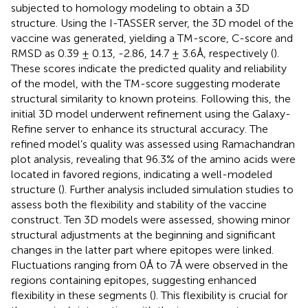
subjected to homology modeling to obtain a 3D
structure. Using the I-TASSER server, the 3D model of the
vaccine was generated, yielding a TM-score, C-score and
RMSD as 0.39 ± 0.13, -2.86, 14.7 ± 3.6Å, respectively (
).
These scores indicate the predicted quality and reliability
of the model, with the TM-score suggesting moderate
structural similarity to known proteins. Following this, the
initial 3D model underwent refinement using the Galaxy-
Refine server to enhance its structural accuracy. The
refined model’s quality was assessed using Ramachandran
plot analysis, revealing that 96.3% of the amino acids were
located in favored regions, indicating a well-modeled
structure (
). Further analysis included simulation studies to
assess both the flexibility and stability of the vaccine
construct. Ten 3D models were assessed, showing minor
structural adjustments at the beginning and significant
changes in the latter part where epitopes were linked.
Fluctuations ranging from 0Å to 7Å were observed in the
regions containing epitopes, suggesting enhanced
flexibility in these segments (
). This flexibility is crucial for