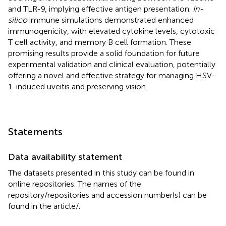
and TLR-9, implying effective antigen presentation.
In-
silico
immune simulations demonstrated enhanced
immunogenicity, with elevated cytokine levels, cytotoxic
T cell activity, and memory B cell formation. These
promising results provide a solid foundation for future
experimental validation and clinical evaluation, potentially
offering a novel and effective strategy for managing HSV-
1-induced uveitis and preserving vision.
Statements
Data availability statement
The datasets presented in this study can be found in
online repositories. The names of the
repository/repositories and accession number(s) can be
found in the article/
.