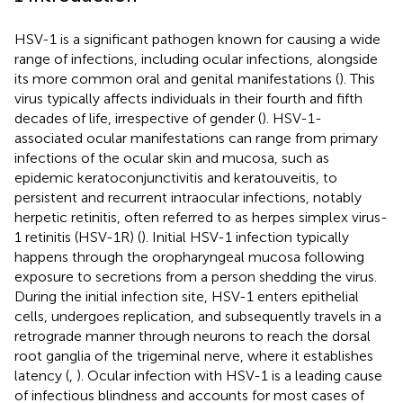
HSV-1 is a significant pathogen known for causing a wide
range of infections, including ocular infections, alongside
its more common oral and genital manifestations (
). This
virus typically affects individuals in their fourth and fifth
decades of life, irrespective of gender (
). HSV-1-
associated ocular manifestations can range from primary
infections of the ocular skin and mucosa, such as
epidemic keratoconjunctivitis and keratouveitis, to
persistent and recurrent intraocular infections, notably
herpetic retinitis, often referred to as herpes simplex virus-
1 retinitis (HSV-1R) (
). Initial HSV-1 infection typically
happens through the oropharyngeal mucosa following
exposure to secretions from a person shedding the virus.
During the initial infection site, HSV-1 enters epithelial
cells, undergoes replication, and subsequently travels in a
retrograde manner through neurons to reach the dorsal
root ganglia of the trigeminal nerve, where it establishes
latency (
,
). Ocular infection with HSV-1 is a leading cause
of infectious blindness and accounts for most cases of