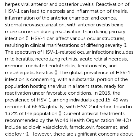
herpes viral anterior and posterior uveitis. Reactivation of
HSV-1 can lead to necrosis and inflammation of the iris,
inflammation of the anterior chamber, and corneal
stromal neovascularization, with anterior uveitis being
more common during reactivation than during primary
infection (
). HSV-1 can affect various ocular structures,
resulting in clinical manifestations of differing severity (
).
The spectrum of HSV-1-related ocular infections includes
mild keratitis, necrotizing retinitis, acute retinal necrosis,
immune-mediated endotheliitis, keratouveitis, and
metaherpetic keratitis (
). The global prevalence of HSV-1
infection is concerning, with a substantial portion of the
population hosting the virus in a latent state, ready for
reactivation under favorable conditions. In 2016, the
prevalence of HSV-1 among individuals aged 15-49 was
recorded at 66.6% globally, with HSV-2 infection found in
13.2% of the population (
). Current antiviral treatments
recommended by the World Health Organization (WHO)
include aciclovir, valaciclovir, famciclovir, foscarnet, and
cidofovir (
). However, there are significant concerns about